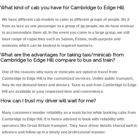
What kind of cab you have for Cambridge to Edge Hill.
We have different cab models to cater to different groups of people. Be it
from as less as one passenger to a group of qp people, we do have minivan
to accommodate them all. In the event you come in a large group, we still
have range of capacities such as Saloon, Estate, multi-purpose and
minivans which can be booked in required numbers.
What are the advantages for taking taxi/minicab from
Cambridge to Edge Hill compare to bus and train?
One of the reasons why taxis or minicabs are opted to travel from
Cambridge to Edge Hill is the customized services. Unlike public transport,
they do not demand times and detours. Taxis to and from Cambridge to Edge
Hill are available at your requested time and convenience.
How can I trust my driver will wait for me?
Many customers wonder reliability as a main factor while booking cabs from
Cambridge to Edge Hill. It is hence advised to book with reliability with
operators like Great Britain transport. They have driver details shared well in
advance and follow up in a timely and professional manner.