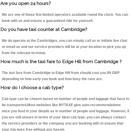
Are you open 24 hours?
We are one of those few limited operators available round the clock. You can
book with us and ensure a guaranteed ride for yourself.
Do you have taxi counter at Cambridge?
We do operate at the Cambridges, you can simply call us or initiate live chat
or email us and our service providers will be at your location to pick you up
from the relevant terminal.
How much is the taxi fare to Edge Hill from Cambridge ?
The taxi fare from Cambridge to Edge Hill from should cost you 89 GBP
depending on how early you book and how busy the runs are.
How do I choose a cab type?
Cab type can be chosen based on number of people and luggage that have to
be transported.Most websites like MYTAXE give auto-recommendations
once you feed in your details as in number of people and luggage. However, if
you are still unsure in terms of your ideal cab type, you can always contact
the service providers or the company you are booking with to ensure that
your trip goes free without any hassle.