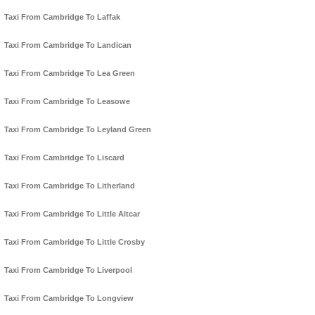
Taxi From Cambridge To Laffak
Taxi From Cambridge To Landican
Taxi From Cambridge To Lea Green
Taxi From Cambridge To Leasowe
Taxi From Cambridge To Leyland Green
Taxi From Cambridge To Liscard
Taxi From Cambridge To Litherland
Taxi From Cambridge To Little Altcar
Taxi From Cambridge To Little Crosby
Taxi From Cambridge To Liverpool
Taxi From Cambridge To Longview