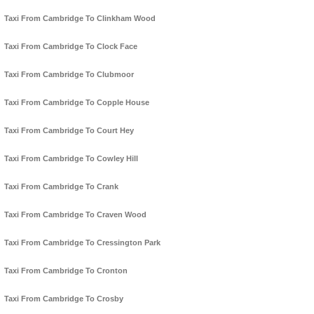
Taxi From Cambridge To Clinkham Wood
Taxi From Cambridge To Clock Face
Taxi From Cambridge To Clubmoor
Taxi From Cambridge To Copple House
Taxi From Cambridge To Court Hey
Taxi From Cambridge To Cowley Hill
Taxi From Cambridge To Crank
Taxi From Cambridge To Craven Wood
Taxi From Cambridge To Cressington Park
Taxi From Cambridge To Cronton
Taxi From Cambridge To Crosby