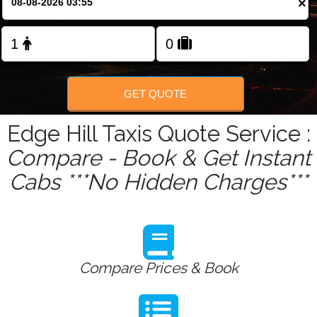
×
Change Language
FOLLOW US
GET QUOTE
Edge Hill Taxis Quote Service :
Compare - Book & Get Instant
Cabs ***No Hidden Charges***
Compare Prices & Book