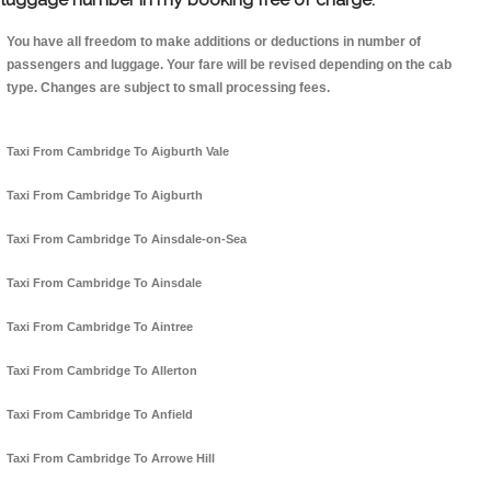
You have all freedom to make additions or deductions in number of
passengers and luggage. Your fare will be revised depending on the cab
type. Changes are subject to small processing fees.
Taxi From Cambridge To Aigburth Vale
Taxi From Cambridge To Aigburth
Taxi From Cambridge To Ainsdale-on-Sea
Taxi From Cambridge To Ainsdale
Taxi From Cambridge To Aintree
Taxi From Cambridge To Allerton
Taxi From Cambridge To Anfield
Taxi From Cambridge To Arrowe Hill