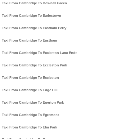
Taxi From Cambridge To Downall Green
Taxi From Cambridge To Earlestown
Taxi From Cambridge To Eastham Ferry
Taxi From Cambridge To Eastham
Taxi From Cambridge To Eccleston Lane Ends
Taxi From Cambridge To Eccleston Park
Taxi From Cambridge To Eccleston
Taxi From Cambridge To Edge Hill
Taxi From Cambridge To Egerton Park
Taxi From Cambridge To Egremont
Taxi From Cambridge To Elm Park