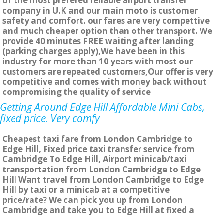
of the most prefered reliable airport transfer
company in U.K and our main moto is customer
safety and comfort. our fares are very compettive
and much cheaper option than other transport. We
provide 40 minutes FREE waiting after landing
(parking charges apply),We have been in this
industry for more than 10 years with most our
customers are repeated customers,Our offer is very
competitive and comes with money back without
compromising the quality of service
Getting Around Edge Hill Affordable Mini Cabs,
fixed price. Very comfy
Cheapest taxi fare from London Cambridge to
Edge Hill, Fixed price taxi transfer service from
Cambridge To Edge Hill, Airport minicab/taxi
transportation from London Cambridge to Edge
Hill Want travel from London Cambridge to Edge
Hill by taxi or a minicab at a competitive
price/rate? We can pick you up from London
Cambridge and take you to Edge Hill at fixed a