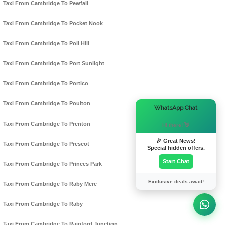
Taxi From Cambridge To Pewfall
Taxi From Cambridge To Pocket Nook
Taxi From Cambridge To Poll Hill
Taxi From Cambridge To Port Sunlight
Taxi From Cambridge To Portico
Taxi From Cambridge To Poulton
×
WhatsApp Chat
Taxi From Cambridge To Prenton
Hi there! 👋
🎉 Great News!
Taxi From Cambridge To Prescot
Special hidden offers.
Start Chat
Taxi From Cambridge To Princes Park
Exclusive deals await!
Taxi From Cambridge To Raby Mere
Taxi From Cambridge To Raby
Taxi From Cambridge To Rainford Junction