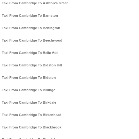
Taxi From Cambridge To Ashton's Green
Taxi From Cambridge To Barnston
Taxi From Cambridge To Bebington
Taxi From Cambridge To Beechwood
Taxi From Cambridge To Belle Vale
Taxi From Cambridge To Bidston Hill
Taxi From Cambridge To Bidston
Taxi From Cambridge To Billinge
Taxi From Cambridge To Birkdale
Taxi From Cambridge To Birkenhead
Taxi From Cambridge To Blackbrook