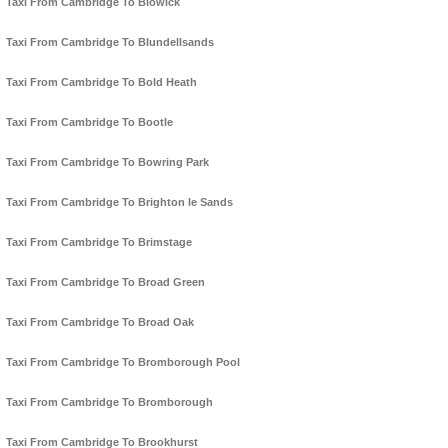
Taxi From Cambridge To Blowick
Taxi From Cambridge To Blundellsands
Taxi From Cambridge To Bold Heath
Taxi From Cambridge To Bootle
Taxi From Cambridge To Bowring Park
Taxi From Cambridge To Brighton le Sands
Taxi From Cambridge To Brimstage
Taxi From Cambridge To Broad Green
Taxi From Cambridge To Broad Oak
Taxi From Cambridge To Bromborough Pool
Taxi From Cambridge To Bromborough
Taxi From Cambridge To Brookhurst