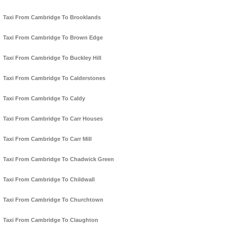
Taxi From Cambridge To Brooklands
Taxi From Cambridge To Brown Edge
Taxi From Cambridge To Buckley Hill
Taxi From Cambridge To Calderstones
Taxi From Cambridge To Caldy
Taxi From Cambridge To Carr Houses
Taxi From Cambridge To Carr Mill
Taxi From Cambridge To Chadwick Green
Taxi From Cambridge To Childwall
Taxi From Cambridge To Churchtown
Taxi From Cambridge To Claughton