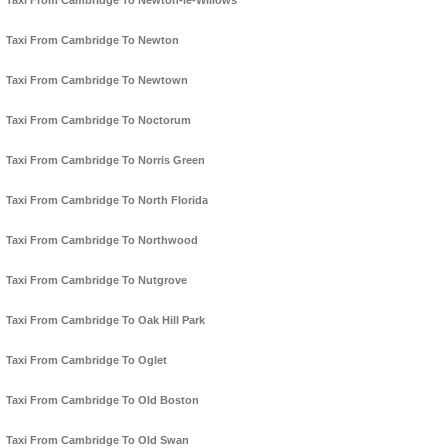
Taxi From Cambridge To Newton-le-Willows
Taxi From Cambridge To Newton
Taxi From Cambridge To Newtown
Taxi From Cambridge To Noctorum
Taxi From Cambridge To Norris Green
Taxi From Cambridge To North Florida
Taxi From Cambridge To Northwood
Taxi From Cambridge To Nutgrove
Taxi From Cambridge To Oak Hill Park
Taxi From Cambridge To Oglet
Taxi From Cambridge To Old Boston
Taxi From Cambridge To Old Swan