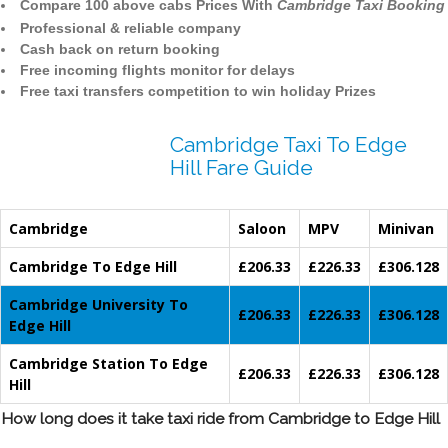
Compare 100 above cabs Prices With
Cambridge Taxi Booking
Professional & reliable company
Cash back on return booking
Free incoming flights monitor for delays
Free taxi transfers competition to win holiday Prizes
Cambridge Taxi To Edge
Hill Fare Guide
Cambridge
Saloon
MPV
Minivan
Cambridge To Edge Hill
£206.33
£226.33
£306.128
Cambridge University To
£206.33
£226.33
£306.128
Edge Hill
Cambridge Station To Edge
£206.33
£226.33
£306.128
Hill
How long does it take taxi ride from Cambridge to Edge Hill