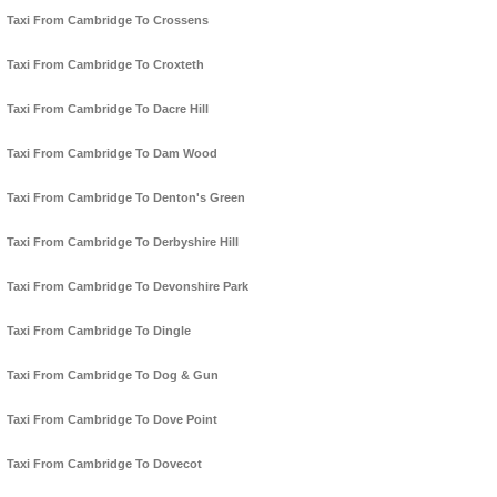
Taxi From Cambridge To Crossens
Taxi From Cambridge To Croxteth
Taxi From Cambridge To Dacre Hill
Taxi From Cambridge To Dam Wood
Taxi From Cambridge To Denton's Green
Taxi From Cambridge To Derbyshire Hill
Taxi From Cambridge To Devonshire Park
Taxi From Cambridge To Dingle
Taxi From Cambridge To Dog & Gun
Taxi From Cambridge To Dove Point
Taxi From Cambridge To Dovecot