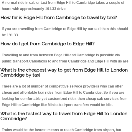
A normal ride in cab or taxi from Edge Hill to Cambridge takes a couple of
hours with approximately 191.33 drive
How far is Edge Hill from Cambridge to travel by taxi?
If you are travelling from Cambridge to Edge Hill by our taxi then this should
be 191.33
How do I get from Cambridge to Edge Hill?
Travelling to and from between Edge Hill and Cambridge is possible via
public transport.Cabs/taxis to and from Cambridge and Edge Hill with us are
What is the cheapest way to get from Edge Hill to London
Cambridge by taxi
There are a lot of number of competitive service providers who can offer
cheap and affordable taxi rides from Edge Hill to Cambridge. So if you are
looking for comfortable yet customized rides then cheap cab services from
Edge Hill to Cambridge like Minicab airport transfers would be idle.
What is the fastest way to travel from Edge Hill to London
Cambridge?
Trains would be the fastest means to reach Cambridge from airport, but