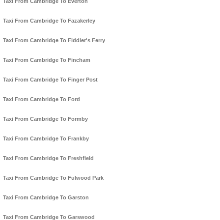
Taxi From Cambridge To Everton
Taxi From Cambridge To Fazakerley
Taxi From Cambridge To Fiddler's Ferry
Taxi From Cambridge To Fincham
Taxi From Cambridge To Finger Post
Taxi From Cambridge To Ford
Taxi From Cambridge To Formby
Taxi From Cambridge To Frankby
Taxi From Cambridge To Freshfield
Taxi From Cambridge To Fulwood Park
Taxi From Cambridge To Garston
Taxi From Cambridge To Garswood