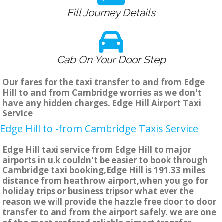
Fill Journey Details
Cab On Your Door Step
Our fares for the taxi transfer to and from Edge
Hill to and from Cambridge worries as we don't
have any hidden charges. Edge Hill Airport Taxi
Service
Edge Hill to -from Cambridge Taxis Service
Edge Hill taxi service from Edge Hill to major
airports in u.k couldn't be easier to book through
Cambridge taxi booking,Edge Hill is 191.33 miles
distance from heathrow airport,when you go for
holiday trips or business tripsor what ever the
reason we will provide the hazzle free door to door
transfer to and from the airport safely. we are one