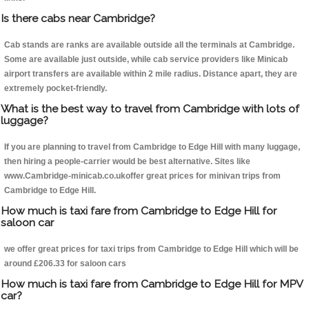
Is there cabs near Cambridge?
Cab stands are ranks are available outside all the terminals at Cambridge.
Some are available just outside, while cab service providers like Minicab
airport transfers are available within 2 mile radius. Distance apart, they are
extremely pocket-friendly.
What is the best way to travel from Cambridge with lots of
luggage?
If you are planning to travel from Cambridge to Edge Hill with many luggage,
then hiring a people-carrier would be best alternative. Sites like
www.Cambridge-minicab.co.ukoffer great prices for minivan trips from
Cambridge to Edge Hill.
How much is taxi fare from Cambridge to Edge Hill for
saloon car
we offer great prices for taxi trips from Cambridge to Edge Hill which will be
around £206.33 for saloon cars
How much is taxi fare from Cambridge to Edge Hill for MPV
car?