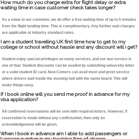
How much do you charge extra for flight delay or extra
waiting time in case customer check takes longer?
As a value to our customer, we do offer a free waiting time of up to 5 minutes
from the flight landing time. This is complimentary. Any further wait charges
are applicable at industry standard rates.
I am a student travelling UK first time how to get to my
college or school without hassle and any discount will i get?
Student enjoy special privileges on many services, and our taxi service is
one of that. Student discounts can be availed by submitting university letter
or a valid student ID card. New Comers can avail meet and greet service
where drivers wait inside the meeting hall with the name board. This will
make things easy.
If I book online will you send me proof in advance for my
visa application?
All confirmed reservations will be sent with required letters. However, if
reservation is made without any confirmation, then only an
acknowledgement will be given.
When I book in advance am I able to add passengers or
luggage number in my booking free of charge.