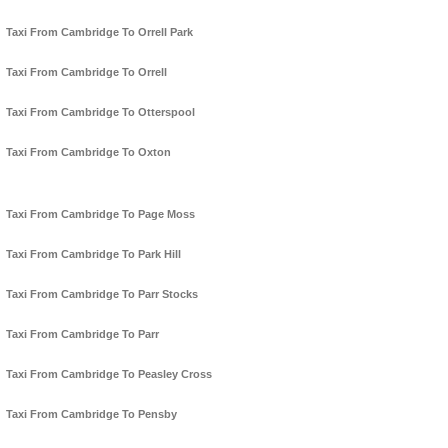
Taxi From Cambridge To Orrell Park
Taxi From Cambridge To Orrell
Taxi From Cambridge To Otterspool
Taxi From Cambridge To Oxton
Taxi From Cambridge To Page Moss
Taxi From Cambridge To Park Hill
Taxi From Cambridge To Parr Stocks
Taxi From Cambridge To Parr
Taxi From Cambridge To Peasley Cross
Taxi From Cambridge To Pensby