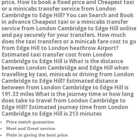
price. How to book a fixed price and Cheapest taxi
or a minicabs transfer service from London
Cambridge to Edge Hill? You can Search and Book
in advance Cheapest taxi or a minicabs transfer
service from London Cambridge to Edge Hill online
and pay securely for your transfers. How much
does the taxi transfers or a minicab fare cost to go
from Edge Hill to London heathrow Airport?
Estimated taxi transfer cost from London
Cambridge to Edge Hill is What is the distance
between London Cambridge and Edge Hill when
travelling by taxi, minicab or driving from London
Cambridge to Edge Hill? Estimated distance
between from London Cambridge to Edge Hill is
191.33 miles What is the journey time or how long
does take to travel from London Cambridge to
Edge Hill? Estimated journey time from London
Cambridge to Edge Hill is 213 minutes
Price match guarantee
Meet and Greet service
Pride in giving the best price