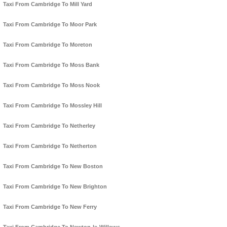
Taxi From Cambridge To Mill Yard
Taxi From Cambridge To Moor Park
Taxi From Cambridge To Moreton
Taxi From Cambridge To Moss Bank
Taxi From Cambridge To Moss Nook
Taxi From Cambridge To Mossley Hill
Taxi From Cambridge To Netherley
Taxi From Cambridge To Netherton
Taxi From Cambridge To New Boston
Taxi From Cambridge To New Brighton
Taxi From Cambridge To New Ferry