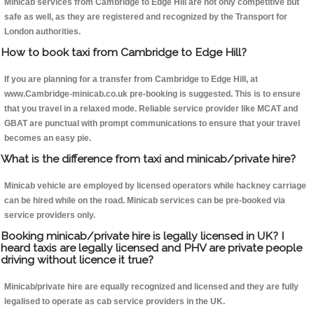
Minicab services from Cambridge to Edge Hill are not only competitive but
safe as well, as they are registered and recognized by the Transport for
London authorities.
How to book taxi from Cambridge to Edge Hill?
If you are planning for a transfer from Cambridge to Edge Hill, at
www.Cambridge-minicab.co.uk pre-booking is suggested. This is to ensure
that you travel in a relaxed mode. Reliable service provider like MCAT and
GBAT are punctual with prompt communications to ensure that your travel
becomes an easy pie.
What is the difference from taxi and minicab/private hire?
Minicab vehicle are employed by licensed operators while hackney carriage
can be hired while on the road. Minicab services can be pre-booked via
service providers only.
Booking minicab/private hire is legally licensed in UK? I
heard taxis are legally licensed and PHV are private people
driving without licence it true?
Minicab/private hire are equally recognized and licensed and they are fully
legalised to operate as cab service providers in the UK.