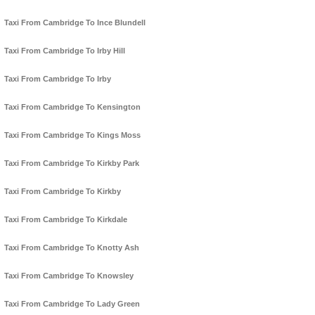
Taxi From Cambridge To Ince Blundell
Taxi From Cambridge To Irby Hill
Taxi From Cambridge To Irby
Taxi From Cambridge To Kensington
Taxi From Cambridge To Kings Moss
Taxi From Cambridge To Kirkby Park
Taxi From Cambridge To Kirkby
Taxi From Cambridge To Kirkdale
Taxi From Cambridge To Knotty Ash
Taxi From Cambridge To Knowsley
Taxi From Cambridge To Lady Green