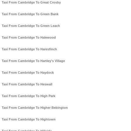
Taxi From Cambridge To Great Crosby
Taxi From Cambridge To Green Bank
Taxi From Cambridge To Green Leach
Taxi From Cambridge To Halewood
Taxi From Cambridge To Haresfinch
Taxi From Cambridge To Hartley's Village
Taxi From Cambridge To Haydock
Taxi From Cambridge To Heswall
Taxi From Cambridge To High Park
Taxi From Cambridge To Higher Bebington
Taxi From Cambridge To Hightown