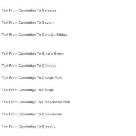
Taxi From Cambridge To Gateacre
Taxi From Cambridge To Gayton
Taxi From Cambridge To Gerard's Bridge
Taxi From Cambridge To Gillar's Green
Taxi From Cambridge To Gillmoss
Taxi From Cambridge To Grange Park
Taxi From Cambridge To Grange
Taxi From Cambridge To Grassendale Park
Taxi From Cambridge To Grassendale
Taxi From Cambridge To Greasby