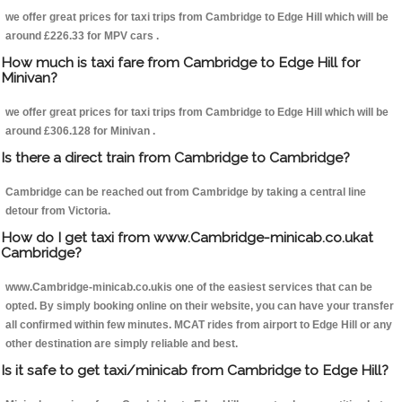
we offer great prices for taxi trips from Cambridge to Edge Hill which will be
around £226.33 for MPV cars .
How much is taxi fare from Cambridge to Edge Hill for
Minivan?
we offer great prices for taxi trips from Cambridge to Edge Hill which will be
around £306.128 for Minivan .
Is there a direct train from Cambridge to Cambridge?
Cambridge can be reached out from Cambridge by taking a central line
detour from Victoria.
How do I get taxi from www.Cambridge-minicab.co.ukat
Cambridge?
www.Cambridge-minicab.co.ukis one of the easiest services that can be
opted. By simply booking online on their website, you can have your transfer
all confirmed within few minutes. MCAT rides from airport to Edge Hill or any
other destination are simply reliable and best.
Is it safe to get taxi/minicab from Cambridge to Edge Hill?