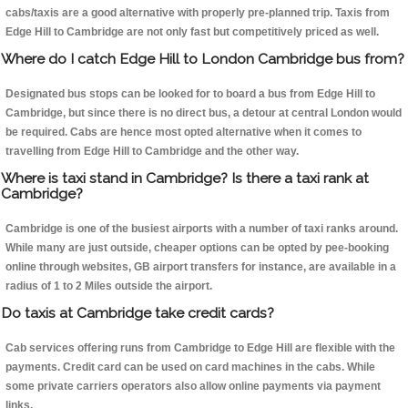
cabs/taxis are a good alternative with properly pre-planned trip. Taxis from
Edge Hill to Cambridge are not only fast but competitively priced as well.
Where do I catch Edge Hill to London Cambridge bus from?
Designated bus stops can be looked for to board a bus from Edge Hill to
Cambridge, but since there is no direct bus, a detour at central London would
be required. Cabs are hence most opted alternative when it comes to
travelling from Edge Hill to Cambridge and the other way.
Where is taxi stand in Cambridge? Is there a taxi rank at
Cambridge?
Cambridge is one of the busiest airports with a number of taxi ranks around.
While many are just outside, cheaper options can be opted by pee-booking
online through websites, GB airport transfers for instance, are available in a
radius of 1 to 2 Miles outside the airport.
Do taxis at Cambridge take credit cards?
Cab services offering runs from Cambridge to Edge Hill are flexible with the
payments. Credit card can be used on card machines in the cabs. While
some private carriers operators also allow online payments via payment
links.