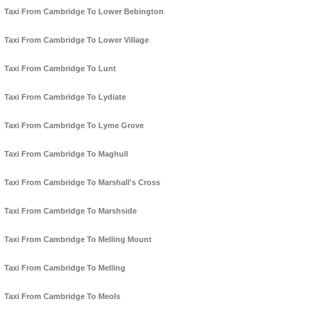
Taxi From Cambridge To Lower Bebington
Taxi From Cambridge To Lower Village
Taxi From Cambridge To Lunt
Taxi From Cambridge To Lydiate
Taxi From Cambridge To Lyme Grove
Taxi From Cambridge To Maghull
Taxi From Cambridge To Marshall's Cross
Taxi From Cambridge To Marshside
Taxi From Cambridge To Melling Mount
Taxi From Cambridge To Melling
Taxi From Cambridge To Meols