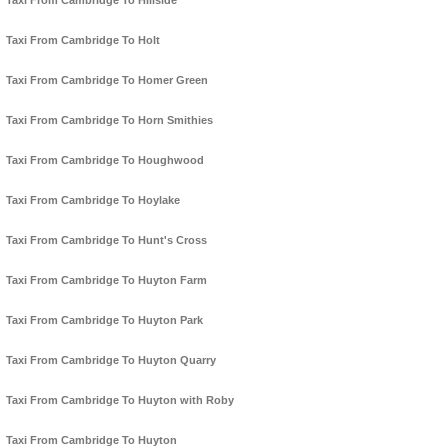
Taxi From Cambridge To Hillside
Taxi From Cambridge To Holt
Taxi From Cambridge To Homer Green
Taxi From Cambridge To Horn Smithies
Taxi From Cambridge To Houghwood
Taxi From Cambridge To Hoylake
Taxi From Cambridge To Hunt's Cross
Taxi From Cambridge To Huyton Farm
Taxi From Cambridge To Huyton Park
Taxi From Cambridge To Huyton Quarry
Taxi From Cambridge To Huyton with Roby
Taxi From Cambridge To Huyton