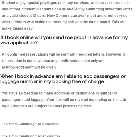
Student enjoy special privileges on many services, and our taxi service is
one of that. Student discounts can be availed by submitting university letter
or a valid student ID card. New Comers can avail meet and greet service
where drivers wait inside the meeting hall with the name board. This will
make things easy.
If I book online will you send me proof in advance for my
visa application?
All confirmed reservations will be sent with required letters. However, if
reservation is made without any confirmation, then only an
acknowledgement will be given.
When I book in advance am I able to add passengers or
luggage number in my booking free of charge.
You have all freedom to make additions or deductions in number of
passengers and luggage. Your fare will be revised depending on the cab
type. Changes are subject to small processing fees.
Taxi From Cambridge To Abberwick
Taxi From Cambridge To Acklington