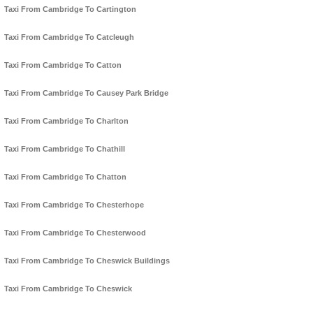
Taxi From Cambridge To Cartington
Taxi From Cambridge To Catcleugh
Taxi From Cambridge To Catton
Taxi From Cambridge To Causey Park Bridge
Taxi From Cambridge To Charlton
Taxi From Cambridge To Chathill
Taxi From Cambridge To Chatton
Taxi From Cambridge To Chesterhope
Taxi From Cambridge To Chesterwood
Taxi From Cambridge To Cheswick Buildings
Taxi From Cambridge To Cheswick