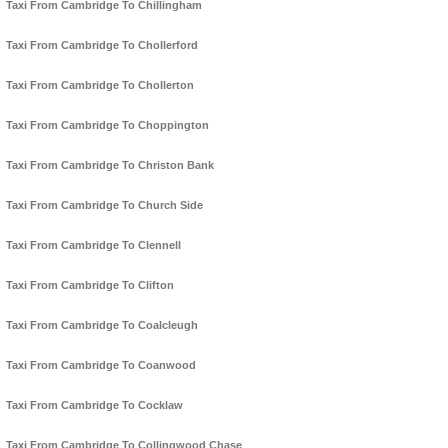
Taxi From Cambridge To Chillingham
Taxi From Cambridge To Chollerford
Taxi From Cambridge To Chollerton
Taxi From Cambridge To Choppington
Taxi From Cambridge To Christon Bank
Taxi From Cambridge To Church Side
Taxi From Cambridge To Clennell
Taxi From Cambridge To Clifton
Taxi From Cambridge To Coalcleugh
Taxi From Cambridge To Coanwood
Taxi From Cambridge To Cocklaw
Taxi From Cambridge To Collingwood Chase