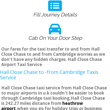
Fill Journey Details
Cab On Your Door Step
Our fares for the taxi transfer to and from Hall
Close Chase to and from Cambridge worries as we
don't have any hidden charges. Hall Close Chase
Airport Taxi Service
Hall Close Chase to -from Cambridge Taxis
Service
Hall Close Chase taxi service from Hall Close Chase
to major airports in u.k couldn't be easier to book
through Cambridge taxi booking,Hall Close Chase
is 242.27 miles distance from
heathrow
airport
,when you go for holiday trips or business