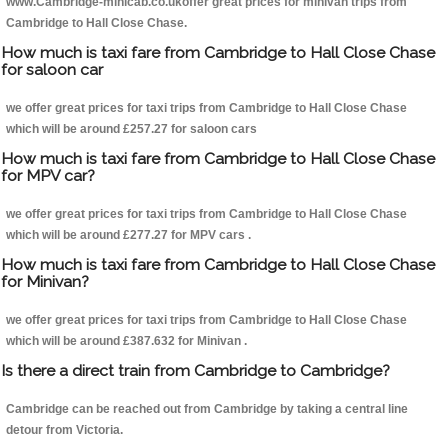
www.Cambridge-minicab.co.ukoffer great prices for minivan trips from
Cambridge to Hall Close Chase.
How much is taxi fare from Cambridge to Hall Close Chase
for saloon car
we offer great prices for taxi trips from Cambridge to Hall Close Chase
which will be around £257.27 for saloon cars
How much is taxi fare from Cambridge to Hall Close Chase
for MPV car?
we offer great prices for taxi trips from Cambridge to Hall Close Chase
which will be around £277.27 for MPV cars .
How much is taxi fare from Cambridge to Hall Close Chase
for Minivan?
we offer great prices for taxi trips from Cambridge to Hall Close Chase
which will be around £387.632 for Minivan .
Is there a direct train from Cambridge to Cambridge?
Cambridge can be reached out from Cambridge by taking a central line
detour from Victoria.