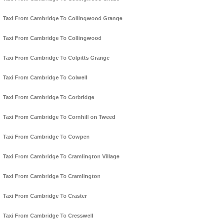
Taxi From Cambridge To Collingwood Grange
Taxi From Cambridge To Collingwood
Taxi From Cambridge To Colpitts Grange
Taxi From Cambridge To Colwell
Taxi From Cambridge To Corbridge
Taxi From Cambridge To Cornhill on Tweed
Taxi From Cambridge To Cowpen
Taxi From Cambridge To Cramlington Village
Taxi From Cambridge To Cramlington
Taxi From Cambridge To Craster
Taxi From Cambridge To Cresswell