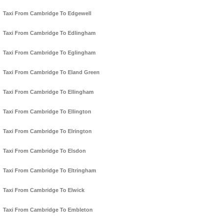
Taxi From Cambridge To Edgewell
Taxi From Cambridge To Edlingham
Taxi From Cambridge To Eglingham
Taxi From Cambridge To Eland Green
Taxi From Cambridge To Ellingham
Taxi From Cambridge To Ellington
Taxi From Cambridge To Elrington
Taxi From Cambridge To Elsdon
Taxi From Cambridge To Eltringham
Taxi From Cambridge To Elwick
Taxi From Cambridge To Embleton