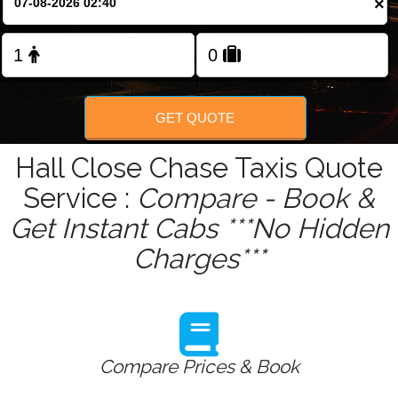
×
Change Language
FOLLOW US
GET QUOTE
Hall Close Chase Taxis Quote
Service :
Compare - Book &
Get Instant Cabs ***No Hidden
Charges***
Compare Prices & Book