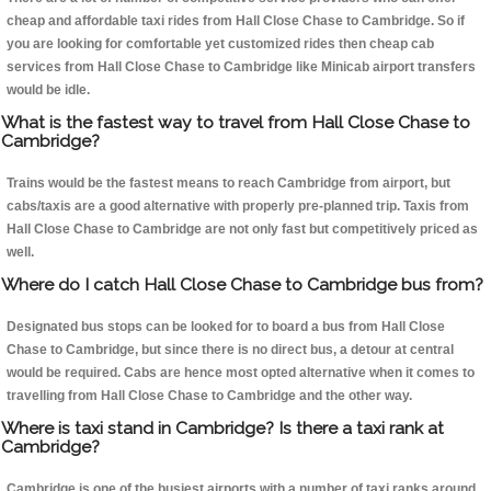
cheap and affordable taxi rides from Hall Close Chase to Cambridge. So if
you are looking for comfortable yet customized rides then cheap cab
services from Hall Close Chase to Cambridge like Minicab airport transfers
would be idle.
What is the fastest way to travel from Hall Close Chase to
Cambridge?
Trains would be the fastest means to reach Cambridge from airport, but
cabs/taxis are a good alternative with properly pre-planned trip. Taxis from
Hall Close Chase to Cambridge are not only fast but competitively priced as
well.
Where do I catch Hall Close Chase to Cambridge bus from?
Designated bus stops can be looked for to board a bus from Hall Close
Chase to Cambridge, but since there is no direct bus, a detour at central
would be required. Cabs are hence most opted alternative when it comes to
travelling from Hall Close Chase to Cambridge and the other way.
Where is taxi stand in Cambridge? Is there a taxi rank at
Cambridge?
Cambridge is one of the busiest airports with a number of taxi ranks around.