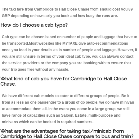
The taxi fare from Cambridge to Hall Close Chase from should cost you 89
GBP depending on how early you book and how busy the runs are.
How do I choose a cab type?
Cab type can be chosen based on number of people and luggage that have to
be transported.Most websites like MYTAXE give auto-recommendations
once you feed in your details as in number of people and luggage. However, if
you are still unsure in terms of your ideal cab type, you can always contact
the service providers or the company you are booking with to ensure that
your trip goes free without any hassle.
What kind of cab you have for Cambridge to Hall Close
Chase.
We have different cab models to cater to different groups of people. Be it
from as less as one passenger to a group of qp people, we do have minivan
to accommodate them all. In the event you come in a large group, we still
have range of capacities such as Saloon, Estate, multi-purpose and
minivans which can be booked in required numbers.
What are the advantages for taking taxi/minicab from
Cambridge to Hall Close Chase compare to bus and train?