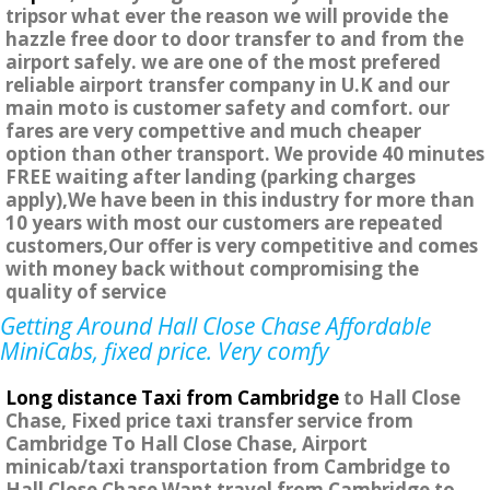
tripsor what ever the reason we will provide the
hazzle free door to door transfer to and from the
airport safely. we are one of the most prefered
reliable airport transfer company in U.K and our
main moto is customer safety and comfort. our
fares are very compettive and much cheaper
option than other transport. We provide 40 minutes
FREE waiting after landing (parking charges
apply),We have been in this industry for more than
10 years with most our customers are repeated
customers,Our offer is very competitive and comes
with money back without compromising the
quality of service
Getting Around Hall Close Chase Affordable
MiniCabs, fixed price. Very comfy
Long distance Taxi from Cambridge
to Hall Close
Chase, Fixed price taxi transfer service from
Cambridge To Hall Close Chase, Airport
minicab/taxi transportation from Cambridge to
Hall Close Chase Want travel from Cambridge to