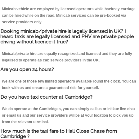
Minicab vehicle are employed by licensed operators while hackney carriage
can be hired while on the road. Minicab services can be pre-booked via
service providers only.
Booking minicab/private hire is legally licensed in UK? I
heard taxis are legally licensed and PHV are private people
driving without licence it true?
Minicab/private hire are equally recognized and licensed and they are fully
legalised to operate as cab service providers in the UK.
Are you open 24 hours?
We are one of those few limited operators available round the clock. You can
book with us and ensure a guaranteed ride for yourself.
Do you have taxi counter at Cambridge?
We do operate at the Cambridges, you can simply call us or initiate live chat
or email us and our service providers will be at your location to pick you up
from the relevant terminal.
How much is the taxi fare to Hall Close Chase from
Cambridge ?