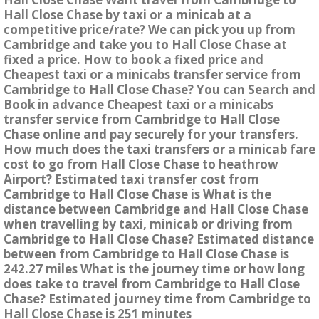
Hall Close Chase by taxi or a minicab at a
competitive price/rate? We can pick you up from
Cambridge and take you to Hall Close Chase at
fixed a price. How to book a fixed price and
Cheapest taxi or a minicabs transfer service from
Cambridge to Hall Close Chase? You can Search and
Book in advance Cheapest taxi or a minicabs
transfer service from Cambridge to Hall Close
Chase online and pay securely for your transfers.
How much does the taxi transfers or a minicab fare
cost to go from Hall Close Chase to heathrow
Airport? Estimated taxi transfer cost from
Cambridge to Hall Close Chase is What is the
distance between Cambridge and Hall Close Chase
when travelling by taxi, minicab or driving from
Cambridge to Hall Close Chase? Estimated distance
between from Cambridge to Hall Close Chase is
242.27 miles What is the journey time or how long
does take to travel from Cambridge to Hall Close
Chase? Estimated journey time from Cambridge to
Hall Close Chase is 251 minutes