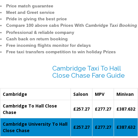
Price match guarantee
Meet and Greet service
Pride in giving the best price
Compare 100 above cabs Prices With
Cambridge Taxi Booking
Professional & reliable company
Cash back on return booking
Free incoming flights monitor for delays
Free taxi transfers competition to win holiday Prizes
Cambridge Taxi To Hall
Close Chase Fare Guide
Cambridge
Saloon
MPV
Minivan
Cambridge To Hall Close
£257.27
£277.27
£387.632
Chase
Cambridge University To Hall
£257.27
£277.27
£387.632
Close Chase