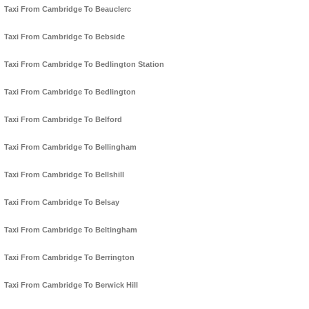
Taxi From Cambridge To Beauclerc
Taxi From Cambridge To Bebside
Taxi From Cambridge To Bedlington Station
Taxi From Cambridge To Bedlington
Taxi From Cambridge To Belford
Taxi From Cambridge To Bellingham
Taxi From Cambridge To Bellshill
Taxi From Cambridge To Belsay
Taxi From Cambridge To Beltingham
Taxi From Cambridge To Berrington
Taxi From Cambridge To Berwick Hill