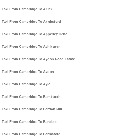
Taxi From Cambridge To Anick
Taxi From Cambridge To Annitsford
Taxi From Cambridge To Apperley Dene
Taxi From Cambridge To Ashington
Taxi From Cambridge To Aydon Road Estate
Taxi From Cambridge To Aydon
Taxi From Cambridge To Ayle
Taxi From Cambridge To Bamburgh
Taxi From Cambridge To Bardon Mill
Taxi From Cambridge To Bareless
Taxi From Cambridge To Barrasford