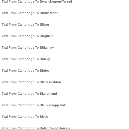
Taxi From Cambridge To Berwick-upon-Tweed
Taxi From Cambridge To Biddlestone
Taxi From Cambridge To Bilton
Taxi From Cambridge To Bingfield
Taxi From Cambridge To Birkshaw
Taxi From Cambridge To Birling
Taxi From Cambridge To Birtley
Taxi From Cambridge To Black Heddon
Taxi From Cambridge To Blanchland
Taxi From Cambridge To Blenkinsopp Hall
Taxi From Cambridge To Blyth
Taxi From Cambridge To Bolam West Houses