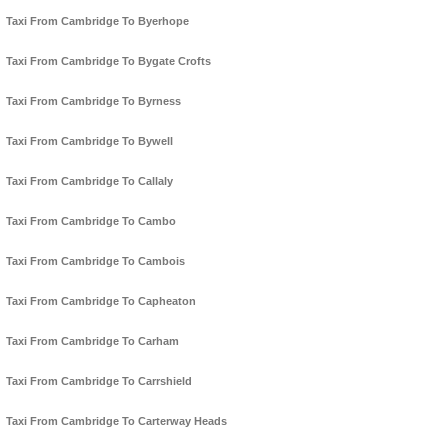
Taxi From Cambridge To Byerhope
Taxi From Cambridge To Bygate Crofts
Taxi From Cambridge To Byrness
Taxi From Cambridge To Bywell
Taxi From Cambridge To Callaly
Taxi From Cambridge To Cambo
Taxi From Cambridge To Cambois
Taxi From Cambridge To Capheaton
Taxi From Cambridge To Carham
Taxi From Cambridge To Carrshield
Taxi From Cambridge To Carterway Heads