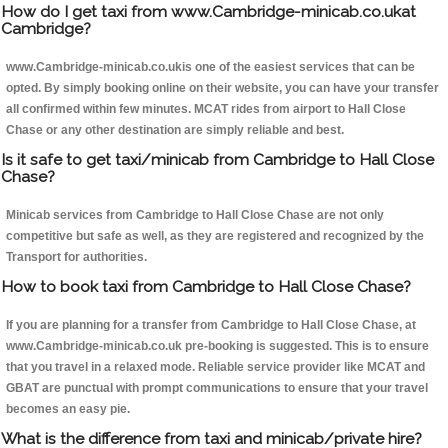
How do I get taxi from www.Cambridge-minicab.co.ukat
Cambridge?
www.Cambridge-minicab.co.ukis one of the easiest services that can be
opted. By simply booking online on their website, you can have your transfer
all confirmed within few minutes. MCAT rides from airport to Hall Close
Chase or any other destination are simply reliable and best.
Is it safe to get taxi/minicab from Cambridge to Hall Close
Chase?
Minicab services from Cambridge to Hall Close Chase are not only
competitive but safe as well, as they are registered and recognized by the
Transport for authorities.
How to book taxi from Cambridge to Hall Close Chase?
If you are planning for a transfer from Cambridge to Hall Close Chase, at
www.Cambridge-minicab.co.uk pre-booking is suggested. This is to ensure
that you travel in a relaxed mode. Reliable service provider like MCAT and
GBAT are punctual with prompt communications to ensure that your travel
becomes an easy pie.
What is the difference from taxi and minicab/private hire?