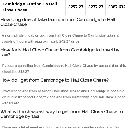
Cambridge Station To Hall
£257.27
£277.27
£387.632
Close Chase
How long does it take taxi ride from Cambridge to Hall
Close Chase
A normal ride in cab or taxi from Hall Close Chase to Cambridge takes a
couple of hours with approximately 242.27 drive
How far is Hall Close Chase from Cambridge to travel by
taxi?
If you are travelling from Cambridge to Hall Close Chase by our taxi then this
should be 242.27
How do I get from Cambridge to Hall Close Chase?
Travelling to and from between Hall Close Chase and Cambridge is possible
via public transport.Cabs/taxis to and from Cambridge and Hall Close Chase
with us are
What is the cheapest way to get from Hall Close Chase to
Cambridge by taxi
There are a lot of number of competitive service providers who can offer