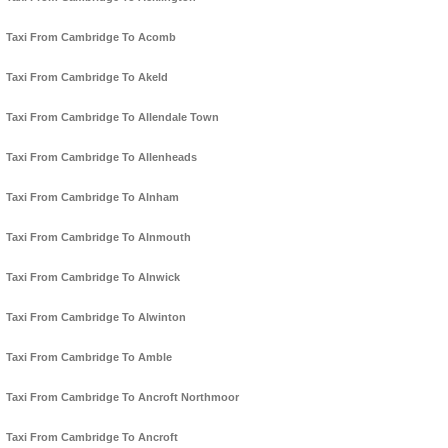
Taxi From Cambridge To Acomb
Taxi From Cambridge To Akeld
Taxi From Cambridge To Allendale Town
Taxi From Cambridge To Allenheads
Taxi From Cambridge To Alnham
Taxi From Cambridge To Alnmouth
Taxi From Cambridge To Alnwick
Taxi From Cambridge To Alwinton
Taxi From Cambridge To Amble
Taxi From Cambridge To Ancroft Northmoor
Taxi From Cambridge To Ancroft