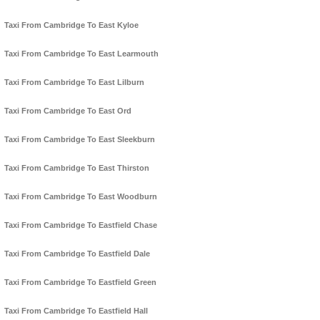
Taxi From Cambridge To East Kyloe
Taxi From Cambridge To East Learmouth
Taxi From Cambridge To East Lilburn
Taxi From Cambridge To East Ord
Taxi From Cambridge To East Sleekburn
Taxi From Cambridge To East Thirston
Taxi From Cambridge To East Woodburn
Taxi From Cambridge To Eastfield Chase
Taxi From Cambridge To Eastfield Dale
Taxi From Cambridge To Eastfield Green
Taxi From Cambridge To Eastfield Hall