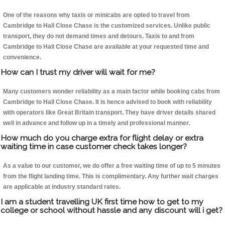
One of the reasons why taxis or minicabs are opted to travel from
Cambridge to Hall Close Chase is the customized services. Unlike public
transport, they do not demand times and detours. Taxis to and from
Cambridge to Hall Close Chase are available at your requested time and
convenience.
How can I trust my driver will wait for me?
Many customers wonder reliability as a main factor while booking cabs from
Cambridge to Hall Close Chase. It is hence advised to book with reliability
with operators like Great Britain transport. They have driver details shared
well in advance and follow up in a timely and professional manner.
How much do you charge extra for flight delay or extra
waiting time in case customer check takes longer?
As a value to our customer, we do offer a free waiting time of up to 5 minutes
from the flight landing time. This is complimentary. Any further wait charges
are applicable at industry standard rates.
I am a student travelling UK first time how to get to my
college or school without hassle and any discount will i get?