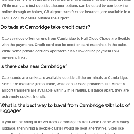
While many are just outside, cheaper options can be opted by pee-booking
online through websites, GB airport transfers for instance, are available in a
radius of 1 to 2 Miles outside the airport.
Do taxis at Cambridge take credit cards?
Cab services offering runs from Cambridge to Hall Close Chase are flexible
with the payments. Credit card can be used on card machines in the cabs.
While some private carriers operators also allow online payments via
payment links.
Is there cabs near Cambridge?
Cab stands are ranks are available outside all the terminals at Cambridge.
Some are available just outside, while cab service providers like Minicab
airport transfers are available within 2 mile radius. Distance apart, they are
extremely pocket-friendly.
What is the best way to travel from Cambridge with lots of
luggage?
If you are planning to travel from Cambridge to Hall Close Chase with many
luggage, then hiring a people-carrier would be best alternative. Sites like