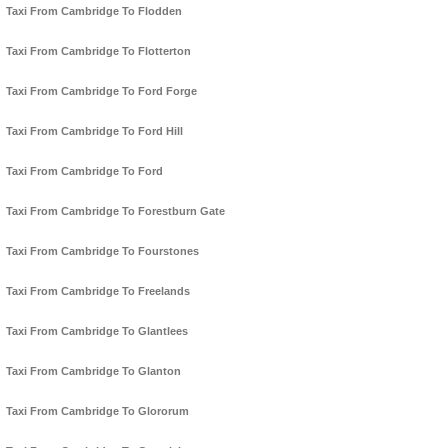
Taxi From Cambridge To Flodden
Taxi From Cambridge To Flotterton
Taxi From Cambridge To Ford Forge
Taxi From Cambridge To Ford Hill
Taxi From Cambridge To Ford
Taxi From Cambridge To Forestburn Gate
Taxi From Cambridge To Fourstones
Taxi From Cambridge To Freelands
Taxi From Cambridge To Glantlees
Taxi From Cambridge To Glanton
Taxi From Cambridge To Glororum