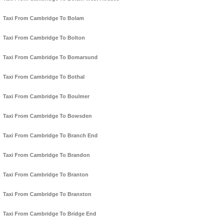
Taxi From Cambridge To Bolam
Taxi From Cambridge To Bolton
Taxi From Cambridge To Bomarsund
Taxi From Cambridge To Bothal
Taxi From Cambridge To Boulmer
Taxi From Cambridge To Bowsden
Taxi From Cambridge To Branch End
Taxi From Cambridge To Brandon
Taxi From Cambridge To Branton
Taxi From Cambridge To Branxton
Taxi From Cambridge To Bridge End