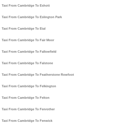
Taxi From Cambridge To Eshott
Taxi From Cambridge To Eslington Park
Taxi From Cambridge To Etal
Taxi From Cambridge To Fair Moor
Taxi From Cambridge To Fallowfield
Taxi From Cambridge To Falstone
Taxi From Cambridge To Featherstone Rowfoot
Taxi From Cambridge To Felkington
Taxi From Cambridge To Felton
Taxi From Cambridge To Fenrother
Taxi From Cambridge To Fenwick