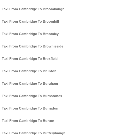
Taxi From Cambridge To Broomhaugh
Taxi From Cambridge To Broomhill
Taxi From Cambridge To Broomley
Taxi From Cambridge To Brownieside
Taxi From Cambridge To Broxfield
Taxi From Cambridge To Brunton
Taxi From Cambridge To Burgham
Taxi From Cambridge To Burnstones
Taxi From Cambridge To Burradon
Taxi From Cambridge To Burton
Taxi From Cambridge To Butteryhaugh