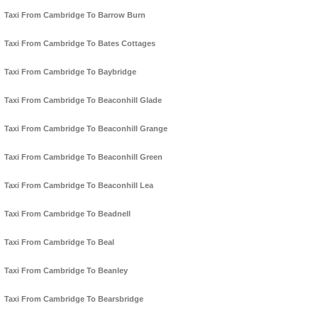
Taxi From Cambridge To Barrow Burn
Taxi From Cambridge To Bates Cottages
Taxi From Cambridge To Baybridge
Taxi From Cambridge To Beaconhill Glade
Taxi From Cambridge To Beaconhill Grange
Taxi From Cambridge To Beaconhill Green
Taxi From Cambridge To Beaconhill Lea
Taxi From Cambridge To Beadnell
Taxi From Cambridge To Beal
Taxi From Cambridge To Beanley
Taxi From Cambridge To Bearsbridge