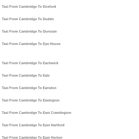
Taxi From Cambridge To Doxford
Taxi From Cambridge To Duddo
Taxi From Cambridge To Dunstan
Taxi From Cambridge To Dye House
Taxi From Cambridge To Eachwick
Taxi From Cambridge To Eals
Taxi From Cambridge To Earsdon
Taxi From Cambridge To Easington
Taxi From Cambridge To East Cramlington
Taxi From Cambridge To East Hartford
Taxi From Cambridge To East Horton