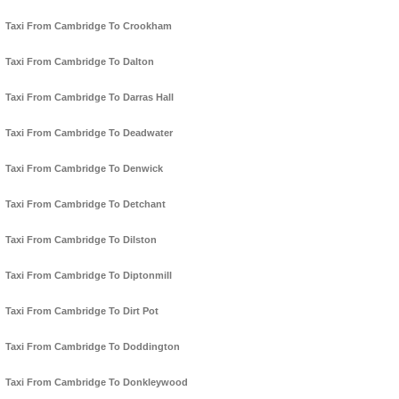
Taxi From Cambridge To Crookham
Taxi From Cambridge To Dalton
Taxi From Cambridge To Darras Hall
Taxi From Cambridge To Deadwater
Taxi From Cambridge To Denwick
Taxi From Cambridge To Detchant
Taxi From Cambridge To Dilston
Taxi From Cambridge To Diptonmill
Taxi From Cambridge To Dirt Pot
Taxi From Cambridge To Doddington
Taxi From Cambridge To Donkleywood