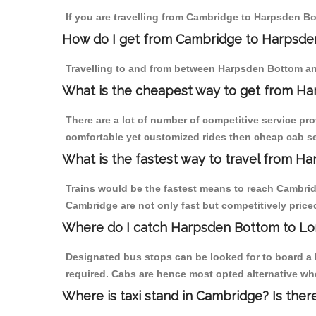
If you are travelling from Cambridge to Harpsden Bo
How do I get from Cambridge to Harpsd
Travelling to and from between Harpsden Bottom an
What is the cheapest way to get from H
There are a lot of number of competitive service pr
comfortable yet customized rides then cheap cab se
What is the fastest way to travel from 
Trains would be the fastest means to reach Cambridg
Cambridge are not only fast but competitively priced
Where do I catch Harpsden Bottom to L
Designated bus stops can be looked for to board a 
required. Cabs are hence most opted alternative wh
Where is taxi stand in Cambridge? Is ther