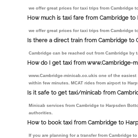
we offer great prices for taxi trips from Cambridge
How much is taxi fare from Cambridge to
we offer great prices for taxi trips from Cambridge
Is there a direct train from Cambridge to
Cambridge can be reached out from Cambridge by tak
How do I get taxi from www.Cambridge-m
www.Cambridge-minicab.co.ukis one of the easiest s
within few minutes. MCAT rides from airport to Harp
Is it safe to get taxi/minicab from Camb
Minicab services from Cambridge to Harpsden Bottom
authorities.
How to book taxi from Cambridge to Har
If you are planning for a transfer from Cambridge t