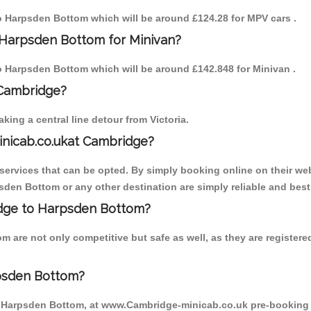
 to Harpsden Bottom which will be around £124.28 for MPV cars .
 Harpsden Bottom for Minivan?
 to Harpsden Bottom which will be around £142.848 for Minivan .
 Cambridge?
ing a central line detour from Victoria.
inicab.co.ukat Cambridge?
ervices that can be opted. By simply booking online on their web
sden Bottom or any other destination are simply reliable and best
ridge to Harpsden Bottom?
 are not only competitive but safe as well, as they are register
psden Bottom?
o Harpsden Bottom, at www.Cambridge-minicab.co.uk pre-booking is