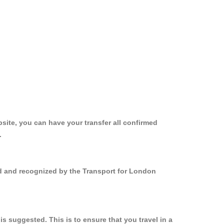
site, you can have your transfer all confirmed
.
ed and recognized by the Transport for London
 suggested. This is to ensure that you travel in a