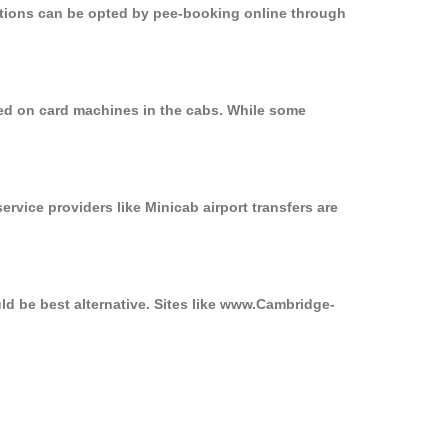
options can be opted by pee-booking online through
sed on card machines in the cabs. While some
ervice providers like Minicab airport transfers are
ld be best alternative. Sites like www.Cambridge-