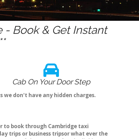
- Book & Get Instant
*
Cab On Your Door Step
s we don't have any hidden charges.
er to book through Cambridge taxi
y trips or business tripsor what ever the