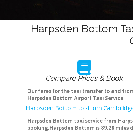
Harpsden Bottom Tax
Compare Prices & Book
Our fares for the taxi transfer to and f
Harpsden Bottom Airport Taxi Service
Harpsden Bottom to -from Cambridge 
Harpsden Bottom taxi service from Harpsd
booking,Harpsden Bottom is 89.28 miles di