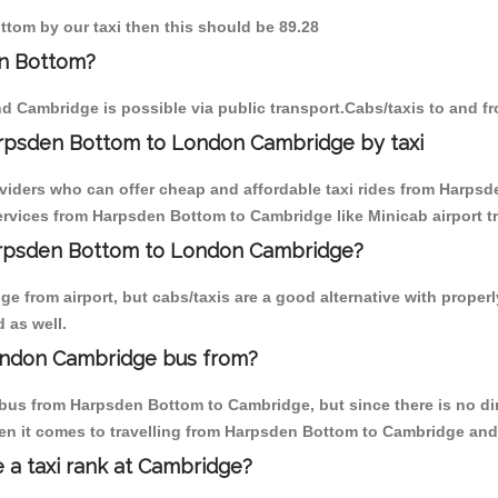
ttom by our taxi then this should be 89.28
en Bottom?
d Cambridge is possible via public transport.Cabs/taxis to and 
arpsden Bottom to London Cambridge by taxi
oviders who can offer cheap and affordable taxi rides from Harpsd
rvices from Harpsden Bottom to Cambridge like Minicab airport tr
Harpsden Bottom to London Cambridge?
e from airport, but cabs/taxis are a good alternative with proper
 as well.
ondon Cambridge bus from?
bus from Harpsden Bottom to Cambridge, but since there is no di
en it comes to travelling from Harpsden Bottom to Cambridge and
e a taxi rank at Cambridge?