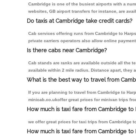
Cambridge is one of the busiest airports with a nu
websites, GB airport transfers for instance, are avail
Do taxis at Cambridge take credit cards?
Cab services offering runs from Cambridge to Harps
private carriers operators also allow online payment
Is there cabs near Cambridge?
Cab stands are ranks are available outside all the t
available within 2 mile radius. Distance apart, they 
What is the best way to travel from Cambr
If you are planning to travel from Cambridge to Har
minicab.co.ukoffer great prices for minivan trips 
How much is taxi fare from Cambridge to
we offer great prices for taxi trips from Cambridge
How much is taxi fare from Cambridge to