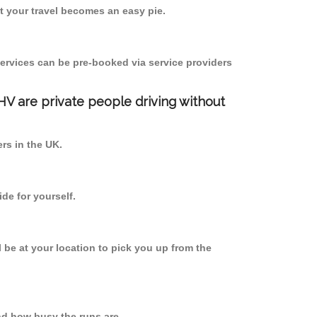
 your travel becomes an easy pie.
ervices can be pre-booked via service providers
PHV are private people driving without
ers in the UK.
de for yourself.
l be at your location to pick you up from the
d how busy the runs are.