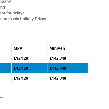
ompany
ing
tor for delays
tion to win holiday Prizes
MPV
Minivan
£124.28
£142.848
£124.28
£142.848
£124.28
£142.848
ve