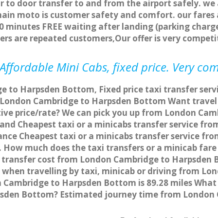
r to door transfer to and from the airport safely. we
main moto is customer safety and comfort. our fare
0 minutes FREE waiting after landing (parking charge
ers are repeated customers,Our offer is very compe
fordable Mini Cabs, fixed price. Very com
e to Harpsden Bottom, Fixed price taxi transfer se
om London Cambridge to Harpsden Bottom Want trave
itive price/rate? We can pick you up from London Ca
ce and Cheapest taxi or a minicabs transfer service 
nce Cheapest taxi or a minicabs transfer service 
s. How much does the taxi transfers or a minicab fa
 transfer cost from London Cambridge to Harpsden B
hen travelling by taxi, minicab or driving from L
Cambridge to Harpsden Bottom is 89.28 miles What i
psden Bottom? Estimated journey time from London 