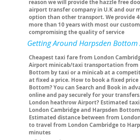
reason we will provide the hazzle free doo
airport transfer company in U.K and our 
option than other transport. We provide 4
more than 10 years with most our custom
compromising the quality of service
Getting Around Harpsden Bottom Af
Cheapest taxi fare from London Cambridg
Airport minicab/taxi transportation fr
Bottom by taxi or a minicab at a compet
at fixed a price. How to book a fixed pri
Bottom? You can Search and Book in adva
online and pay securely for your transfer
London heathrow Airport? Estimated taxi
London Cambridge and Harpsden Bottom w
Estimated distance between from London 
to travel from London Cambridge to Har
minutes