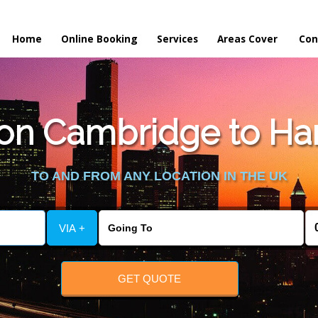
Home
Online Booking
Services
Areas Cover
Con
on Cambridge to Har
TO AND FROM ANY LOCATION IN THE UK
VIA +
GET QUOTE