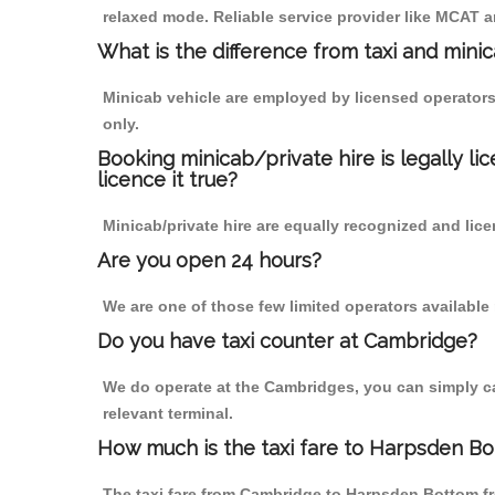
relaxed mode. Reliable service provider like MCAT
What is the difference from taxi and mini
Minicab vehicle are employed by licensed operators
only.
Booking minicab/private hire is legally li
licence it true?
Minicab/private hire are equally recognized and lice
Are you open 24 hours?
We are one of those few limited operators available
Do you have taxi counter at Cambridge?
We do operate at the Cambridges, you can simply call
relevant terminal.
How much is the taxi fare to Harpsden B
The taxi fare from Cambridge to Harpsden Bottom 