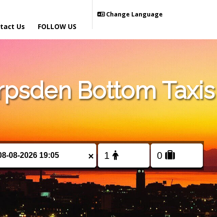
Change Language
tact Us
FOLLOW US
psden Bottom Taxis
×