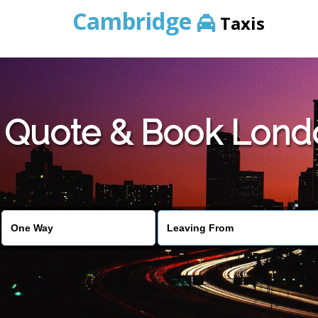
Cambridge
Taxis
Quote & Book Lond