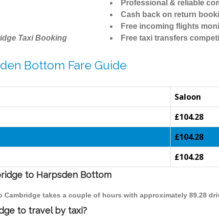
Professional & reliable c
Cash back on return book
Free incoming flights moni
idge Taxi Booking
Free taxi transfers competi
sden Bottom Fare Guide
Saloon
£104.28
£104.28
£104.28
mbridge to Harpsden Bottom
to Cambridge takes a couple of hours with approximately 89.28 dri
e to travel by taxi?