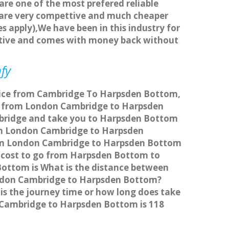
 are one of the most prefered reliable
s are very compettive and much cheaper
s apply),We have been in this industry for
titive and comes with money back without
fy
rvice from Cambridge To Harpsden Bottom,
l from London Cambridge to Harpsden
mbridge and take you to Harpsden Bottom
from London Cambridge to Harpsden
from London Cambridge to Harpsden Bottom
re cost to go from Harpsden Bottom to
ottom is What is the distance between
ondon Cambridge to Harpsden Bottom?
s the journey time or how long does take
Cambridge to Harpsden Bottom is 118