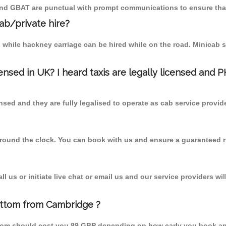
 and GBAT are punctual with prompt communications to ensure that
cab/private hire?
 while hackney carriage can be hired while on the road. Minicab s
censed in UK? I heard taxis are legally licensed and 
nsed and they are fully legalised to operate as cab service provid
 round the clock. You can book with us and ensure a guaranteed ri
 us or initiate live chat or email us and our service providers wil
ottom from Cambridge ?
from should cost you 89 GBP depending on how early you book an