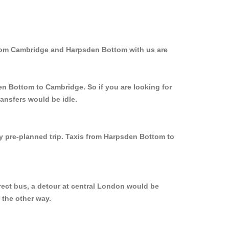
from Cambridge and Harpsden Bottom with us are
en Bottom to Cambridge. So if you are looking for
ansfers would be idle.
ly pre-planned trip. Taxis from Harpsden Bottom to
rect bus, a detour at central London would be
 the other way.