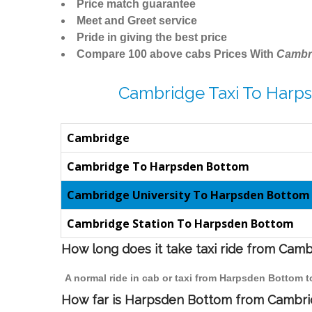
Price match guarantee
Meet and Greet service
Pride in giving the best price
Compare 100 above cabs Prices With
Cambr
Cambridge Taxi To Harp
Cambridge
Cambridge To Harpsden Bottom
Cambridge University To Harpsden Bottom
Cambridge Station To Harpsden Bottom
How long does it take taxi ride from Ca
A normal ride in cab or taxi from Harpsden Bottom 
How far is Harpsden Bottom from Cambridg