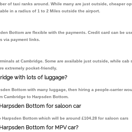
mber of taxi ranks around. While many are just outside, cheaper 
able in a radius of 1 to 2 Miles outside the airport.
den Bottom are flexible with the payments. Credit card can be u
s via payment links.
erminals at Cambridge. Some are available just outside, while cab s
are extremely pocket-friendly.
idge with lots of luggage?
psden Bottom with many luggage, then hiring a people-carrier wou
from Cambridge to Harpsden Bottom.
 Harpsden Bottom for saloon car
 to Harpsden Bottom which will be around £104.28 for saloon cars
 Harpsden Bottom for MPV car?