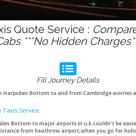
is Quote Service :
Compare 
Cabs ***No Hidden Charges**
Fill Journey Details
rom Harpsden Bottom to and from Cambridge worries a
Taxis Service
en Bottom to major airports in u.k couldn't be easi
stance from heathrow airport,when you go for holida