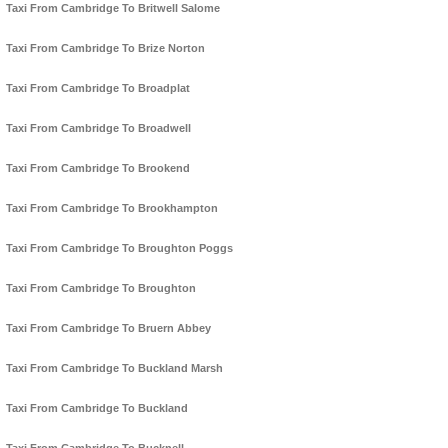
Taxi From Cambridge To Britwell Salome
Taxi From Cambridge To Brize Norton
Taxi From Cambridge To Broadplat
Taxi From Cambridge To Broadwell
Taxi From Cambridge To Brookend
Taxi From Cambridge To Brookhampton
Taxi From Cambridge To Broughton Poggs
Taxi From Cambridge To Broughton
Taxi From Cambridge To Bruern Abbey
Taxi From Cambridge To Buckland Marsh
Taxi From Cambridge To Buckland