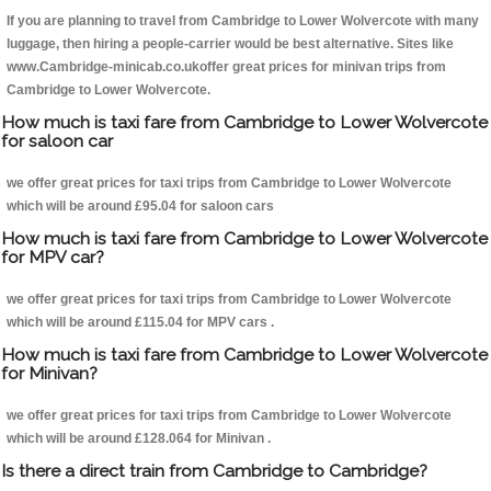
If you are planning to travel from Cambridge to Lower Wolvercote with many
luggage, then hiring a people-carrier would be best alternative. Sites like
www.Cambridge-minicab.co.ukoffer great prices for minivan trips from
Cambridge to Lower Wolvercote.
How much is taxi fare from Cambridge to Lower Wolvercote
for saloon car
we offer great prices for taxi trips from Cambridge to Lower Wolvercote
which will be around £95.04 for saloon cars
How much is taxi fare from Cambridge to Lower Wolvercote
for MPV car?
we offer great prices for taxi trips from Cambridge to Lower Wolvercote
which will be around £115.04 for MPV cars .
How much is taxi fare from Cambridge to Lower Wolvercote
for Minivan?
we offer great prices for taxi trips from Cambridge to Lower Wolvercote
which will be around £128.064 for Minivan .
Is there a direct train from Cambridge to Cambridge?