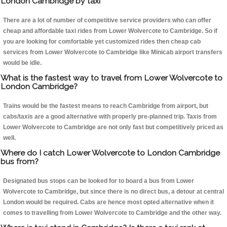
London Cambridge by taxi
There are a lot of number of competitive service providers who can offer
cheap and affordable taxi rides from Lower Wolvercote to Cambridge. So if
you are looking for comfortable yet customized rides then cheap cab
services from Lower Wolvercote to Cambridge like Minicab airport transfers
would be idle.
What is the fastest way to travel from Lower Wolvercote to
London Cambridge?
Trains would be the fastest means to reach Cambridge from airport, but
cabs/taxis are a good alternative with properly pre-planned trip. Taxis from
Lower Wolvercote to Cambridge are not only fast but competitively priced as
well.
Where do I catch Lower Wolvercote to London Cambridge
bus from?
Designated bus stops can be looked for to board a bus from Lower
Wolvercote to Cambridge, but since there is no direct bus, a detour at central
London would be required. Cabs are hence most opted alternative when it
comes to travelling from Lower Wolvercote to Cambridge and the other way.