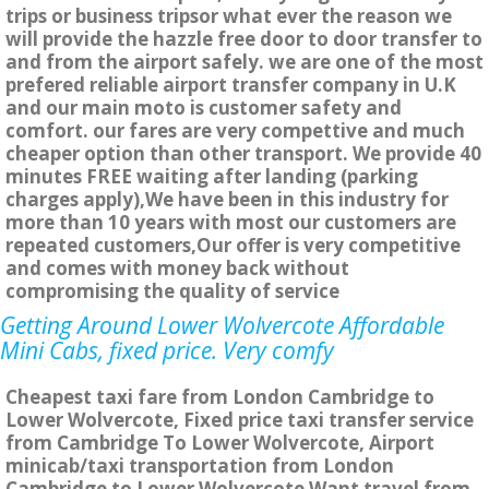
trips or business tripsor what ever the reason we
will provide the hazzle free door to door transfer to
and from the airport safely. we are one of the most
prefered reliable airport transfer company in U.K
and our main moto is customer safety and
comfort. our fares are very compettive and much
cheaper option than other transport. We provide 40
minutes FREE waiting after landing (parking
charges apply),We have been in this industry for
more than 10 years with most our customers are
repeated customers,Our offer is very competitive
and comes with money back without
compromising the quality of service
Getting Around Lower Wolvercote Affordable
Mini Cabs, fixed price. Very comfy
Cheapest taxi fare from London Cambridge to
Lower Wolvercote, Fixed price taxi transfer service
from Cambridge To Lower Wolvercote, Airport
minicab/taxi transportation from London
Cambridge to Lower Wolvercote Want travel from