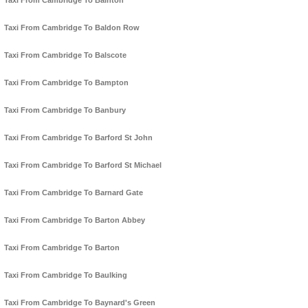
Taxi From Cambridge To Bainton
Taxi From Cambridge To Baldon Row
Taxi From Cambridge To Balscote
Taxi From Cambridge To Bampton
Taxi From Cambridge To Banbury
Taxi From Cambridge To Barford St John
Taxi From Cambridge To Barford St Michael
Taxi From Cambridge To Barnard Gate
Taxi From Cambridge To Barton Abbey
Taxi From Cambridge To Barton
Taxi From Cambridge To Baulking
Taxi From Cambridge To Baynard's Green