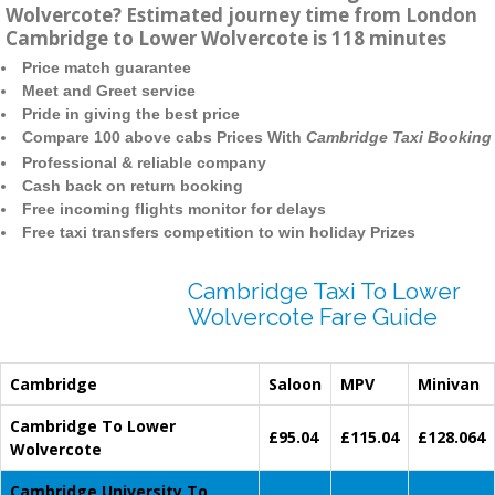
Wolvercote? Estimated journey time from London
Cambridge to Lower Wolvercote is 118 minutes
Price match guarantee
Meet and Greet service
Pride in giving the best price
Compare 100 above cabs Prices With
Cambridge Taxi Booking
Professional & reliable company
Cash back on return booking
Free incoming flights monitor for delays
Free taxi transfers competition to win holiday Prizes
Cambridge Taxi To Lower
Wolvercote Fare Guide
Cambridge
Saloon
MPV
Minivan
Cambridge To Lower
£95.04
£115.04
£128.064
Wolvercote
Cambridge University To