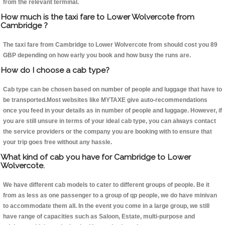
from the relevant terminal.
How much is the taxi fare to Lower Wolvercote from
Cambridge ?
The taxi fare from Cambridge to Lower Wolvercote from should cost you 89
GBP depending on how early you book and how busy the runs are.
How do I choose a cab type?
Cab type can be chosen based on number of people and luggage that have to
be transported.Most websites like MYTAXE give auto-recommendations
once you feed in your details as in number of people and luggage. However, if
you are still unsure in terms of your ideal cab type, you can always contact
the service providers or the company you are booking with to ensure that
your trip goes free without any hassle.
What kind of cab you have for Cambridge to Lower
Wolvercote.
We have different cab models to cater to different groups of people. Be it
from as less as one passenger to a group of qp people, we do have minivan
to accommodate them all. In the event you come in a large group, we still
have range of capacities such as Saloon, Estate, multi-purpose and