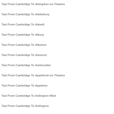
Taxi From Cambridge To Abingdon-on-Thames
Taxi From Cambridge To Adderbury
Taxi From Cambridge To Adwell
Taxi From Cambridge To Albury
Taxi From Cambridge To Alkerton
Taxi From Cambridge To Alvescot
Taxi From Cambridge To Ambrosden
Taxi From Cambridge To Appleford-on-Thames
Taxi From Cambridge To Appleton
Taxi From Cambridge To Ardington Wick
Taxi From Cambridge To Ardington