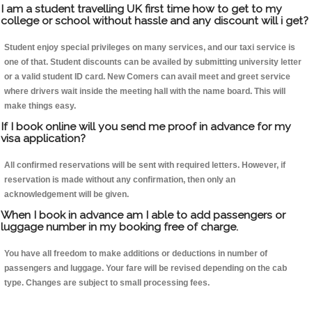
I am a student travelling UK first time how to get to my
college or school without hassle and any discount will i get?
Student enjoy special privileges on many services, and our taxi service is
one of that. Student discounts can be availed by submitting university letter
or a valid student ID card. New Comers can avail meet and greet service
where drivers wait inside the meeting hall with the name board. This will
make things easy.
If I book online will you send me proof in advance for my
visa application?
All confirmed reservations will be sent with required letters. However, if
reservation is made without any confirmation, then only an
acknowledgement will be given.
When I book in advance am I able to add passengers or
luggage number in my booking free of charge.
You have all freedom to make additions or deductions in number of
passengers and luggage. Your fare will be revised depending on the cab
type. Changes are subject to small processing fees.