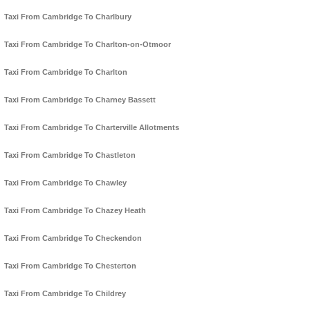
Taxi From Cambridge To Charlbury
Taxi From Cambridge To Charlton-on-Otmoor
Taxi From Cambridge To Charlton
Taxi From Cambridge To Charney Bassett
Taxi From Cambridge To Charterville Allotments
Taxi From Cambridge To Chastleton
Taxi From Cambridge To Chawley
Taxi From Cambridge To Chazey Heath
Taxi From Cambridge To Checkendon
Taxi From Cambridge To Chesterton
Taxi From Cambridge To Childrey