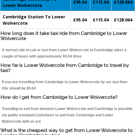
£95.04
£115.04
£128.064
Lower Wolvercote
Cambridge Station To Lower
£95.04
£115.04
£128.064
Wolvercote
How long does it take taxi ride from Cambridge to Lower
Wolvercote
A normal ride in cab or taxi from Lower Wolvercote to Cambridge takes a
couple of hours with approximately 80.04 drive
How far is Lower Wolvercote from Cambridge to travel by
taxi?
If you are travelling from Cambridge to Lower Wolvercote by our taxi then
this should be 80.04
How do I get from Cambridge to Lower Wolvercote?
Travelling to and from between Lower Wolvercote and Cambridge is possible
via public transport.Cabs/taxis to and from Cambridge and Lower
Wolvercote with us are
What is the cheapest way to get from Lower Wolvercote to