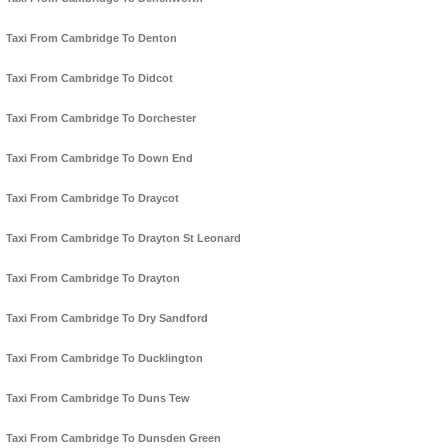
Taxi From Cambridge To Denton
Taxi From Cambridge To Didcot
Taxi From Cambridge To Dorchester
Taxi From Cambridge To Down End
Taxi From Cambridge To Draycot
Taxi From Cambridge To Drayton St Leonard
Taxi From Cambridge To Drayton
Taxi From Cambridge To Dry Sandford
Taxi From Cambridge To Ducklington
Taxi From Cambridge To Duns Tew
Taxi From Cambridge To Dunsden Green