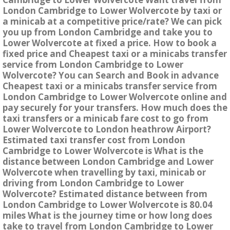
London Cambridge to Lower Wolvercote by taxi or
a minicab at a competitive price/rate? We can pick
you up from London Cambridge and take you to
Lower Wolvercote at fixed a price. How to book a
fixed price and Cheapest taxi or a minicabs transfer
service from London Cambridge to Lower
Wolvercote? You can Search and Book in advance
Cheapest taxi or a minicabs transfer service from
London Cambridge to Lower Wolvercote online and
pay securely for your transfers. How much does the
taxi transfers or a minicab fare cost to go from
Lower Wolvercote to London heathrow Airport?
Estimated taxi transfer cost from London
Cambridge to Lower Wolvercote is What is the
distance between London Cambridge and Lower
Wolvercote when travelling by taxi, minicab or
driving from London Cambridge to Lower
Wolvercote? Estimated distance between from
London Cambridge to Lower Wolvercote is 80.04
miles What is the journey time or how long does
take to travel from London Cambridge to Lower