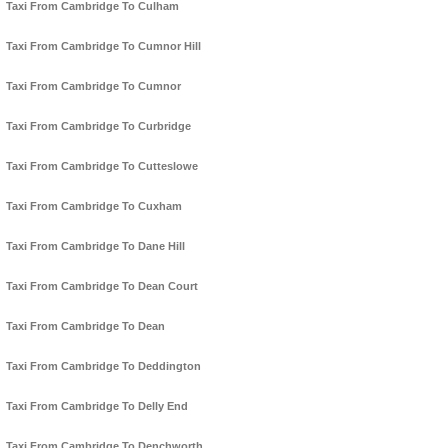
Taxi From Cambridge To Culham
Taxi From Cambridge To Cumnor Hill
Taxi From Cambridge To Cumnor
Taxi From Cambridge To Curbridge
Taxi From Cambridge To Cutteslowe
Taxi From Cambridge To Cuxham
Taxi From Cambridge To Dane Hill
Taxi From Cambridge To Dean Court
Taxi From Cambridge To Dean
Taxi From Cambridge To Deddington
Taxi From Cambridge To Delly End
Taxi From Cambridge To Denchworth