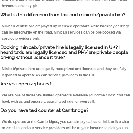
becomes an easy pie.
What is the difference from taxi and minicab/private hire?
Minicab vehicle are employed by licensed operators while hackney carriage
can be hired while on the road. Minicab services can be pre-booked via
service providers only.
Booking minicab/private hire is legally licensed in UK? I
heard taxis are legally licensed and PHV are private people
driving without licence it true?
Minicab/private hire are equally recognized and licensed and they are fully
legalised to operate as cab service providers in the UK.
Are you open 24 hours?
We are one of those few limited operators available round the clock. You can
book with us and ensure a guaranteed ride for yourself.
Do you have taxi counter at Cambridge?
We do operate at the Cambridges, you can simply call us or initiate live chat
or email us and our service providers will be at your location to pick you up