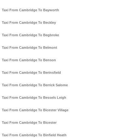
Taxi From Cambridge To Bayworth
Taxi From Cambridge To Beckley
Taxi From Cambridge To Begbroke
Taxi From Cambridge To Belmont
Taxi From Cambridge To Benson
Taxi From Cambridge To Berinsfield
Taxi From Cambridge To Berrick Salome
Taxi From Cambridge To Bessels Leigh
Taxi From Cambridge To Bicester Village
Taxi From Cambridge To Bicester
Taxi From Cambridge To Binfield Heath