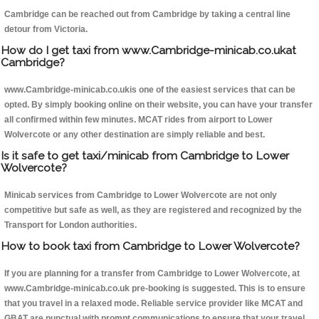
Cambridge can be reached out from Cambridge by taking a central line
detour from Victoria.
How do I get taxi from www.Cambridge-minicab.co.ukat
Cambridge?
www.Cambridge-minicab.co.ukis one of the easiest services that can be
opted. By simply booking online on their website, you can have your transfer
all confirmed within few minutes. MCAT rides from airport to Lower
Wolvercote or any other destination are simply reliable and best.
Is it safe to get taxi/minicab from Cambridge to Lower
Wolvercote?
Minicab services from Cambridge to Lower Wolvercote are not only
competitive but safe as well, as they are registered and recognized by the
Transport for London authorities.
How to book taxi from Cambridge to Lower Wolvercote?
If you are planning for a transfer from Cambridge to Lower Wolvercote, at
www.Cambridge-minicab.co.uk pre-booking is suggested. This is to ensure
that you travel in a relaxed mode. Reliable service provider like MCAT and
GBAT are punctual with prompt communications to ensure that your travel