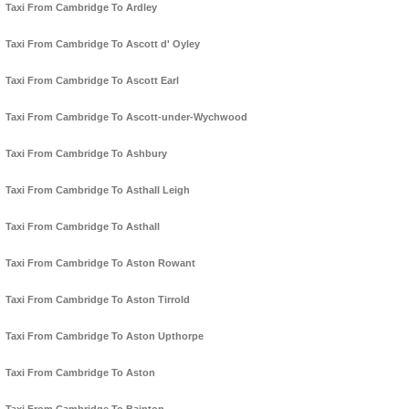
Taxi From Cambridge To Ardley
Taxi From Cambridge To Ascott d' Oyley
Taxi From Cambridge To Ascott Earl
Taxi From Cambridge To Ascott-under-Wychwood
Taxi From Cambridge To Ashbury
Taxi From Cambridge To Asthall Leigh
Taxi From Cambridge To Asthall
Taxi From Cambridge To Aston Rowant
Taxi From Cambridge To Aston Tirrold
Taxi From Cambridge To Aston Upthorpe
Taxi From Cambridge To Aston