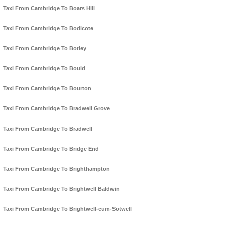
Taxi From Cambridge To Boars Hill
Taxi From Cambridge To Bodicote
Taxi From Cambridge To Botley
Taxi From Cambridge To Bould
Taxi From Cambridge To Bourton
Taxi From Cambridge To Bradwell Grove
Taxi From Cambridge To Bradwell
Taxi From Cambridge To Bridge End
Taxi From Cambridge To Brighthampton
Taxi From Cambridge To Brightwell Baldwin
Taxi From Cambridge To Brightwell-cum-Sotwell