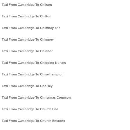
Taxi From Cambridge To Chilson
Taxi From Cambridge To Chilton
Taxi From Cambridge To Chimney-end
Taxi From Cambridge To Chimney
Taxi From Cambridge To Chinnor
Taxi From Cambridge To Chipping Norton
Taxi From Cambridge To Chiselhampton
Taxi From Cambridge To Cholsey
Taxi From Cambridge To Christmas Common
Taxi From Cambridge To Church End
Taxi From Cambridge To Church Enstone