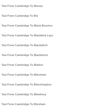
Taxi From Cambridge To Binsey
Taxi From Cambridge To Bix
Taxi From Cambridge To Black Bourton
Taxi From Cambridge To Blackbird Leys
Taxi From Cambridge To Blackditch
Taxi From Cambridge To Blackthorn
Taxi From Cambridge To Bladon
Taxi From Cambridge To Blenheim
Taxi From Cambridge To Bletchingdon
Taxi From Cambridge To Blewbury
Taxi From Cambridge To Bloxham