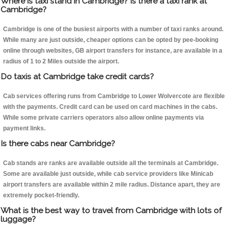
Where is taxi stand in Cambridge? Is there a taxi rank at
Cambridge?
Cambridge is one of the busiest airports with a number of taxi ranks around.
While many are just outside, cheaper options can be opted by pee-booking
online through websites, GB airport transfers for instance, are available in a
radius of 1 to 2 Miles outside the airport.
Do taxis at Cambridge take credit cards?
Cab services offering runs from Cambridge to Lower Wolvercote are flexible
with the payments. Credit card can be used on card machines in the cabs.
While some private carriers operators also allow online payments via
payment links.
Is there cabs near Cambridge?
Cab stands are ranks are available outside all the terminals at Cambridge.
Some are available just outside, while cab service providers like Minicab
airport transfers are available within 2 mile radius. Distance apart, they are
extremely pocket-friendly.
What is the best way to travel from Cambridge with lots of
luggage?