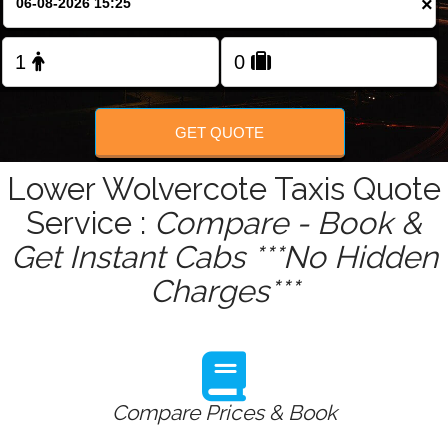
×
Change Language
FOLLOW US
GET QUOTE
Lower Wolvercote Taxis Quote
Service :
Compare - Book &
Get Instant Cabs ***No Hidden
Charges***
Compare Prices & Book