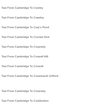
Taxi From Cambridge To Cowley
Taxi From Cambridge To Crawley
Taxi From Cambridge To Cray's Pond
Taxi From Cambridge To Crocker End
Taxi From Cambridge To Cropredy
Taxi From Cambridge To Crowell Hill
Taxi From Cambridge To Crowell
Taxi From Cambridge To Crowmarsh Gifford
Taxi From Cambridge To Crowsley
Taxi From Cambridge To Cuddesdon