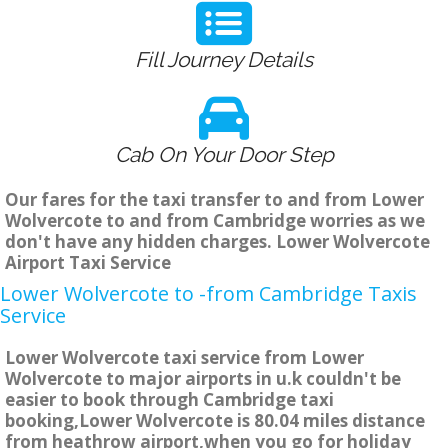
Fill Journey Details
Cab On Your Door Step
Our fares for the taxi transfer to and from Lower
Wolvercote to and from Cambridge worries as we
don't have any hidden charges. Lower Wolvercote
Airport Taxi Service
Lower Wolvercote to -from Cambridge Taxis
Service
Lower Wolvercote taxi service from Lower
Wolvercote to major airports in u.k couldn't be
easier to book through Cambridge taxi
booking,Lower Wolvercote is 80.04 miles distance
from heathrow airport,when you go for holiday