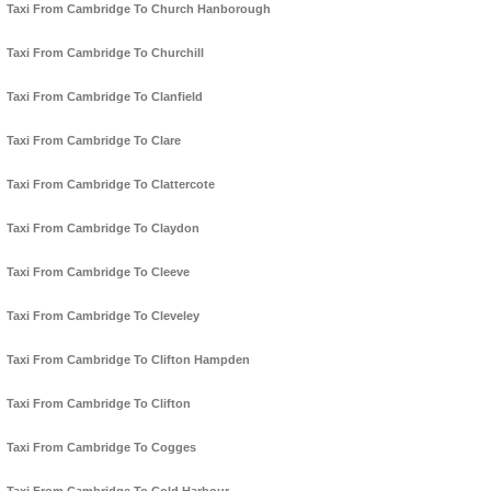
Taxi From Cambridge To Church Hanborough
Taxi From Cambridge To Churchill
Taxi From Cambridge To Clanfield
Taxi From Cambridge To Clare
Taxi From Cambridge To Clattercote
Taxi From Cambridge To Claydon
Taxi From Cambridge To Cleeve
Taxi From Cambridge To Cleveley
Taxi From Cambridge To Clifton Hampden
Taxi From Cambridge To Clifton
Taxi From Cambridge To Cogges