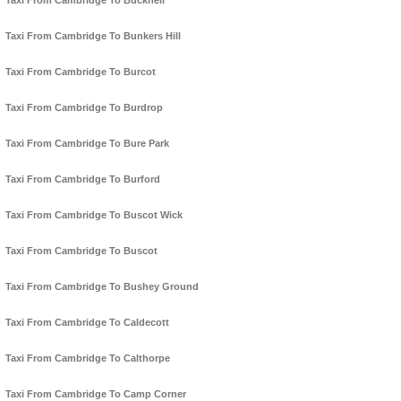
Taxi From Cambridge To Bucknell
Taxi From Cambridge To Bunkers Hill
Taxi From Cambridge To Burcot
Taxi From Cambridge To Burdrop
Taxi From Cambridge To Bure Park
Taxi From Cambridge To Burford
Taxi From Cambridge To Buscot Wick
Taxi From Cambridge To Buscot
Taxi From Cambridge To Bushey Ground
Taxi From Cambridge To Caldecott
Taxi From Cambridge To Calthorpe
Taxi From Cambridge To Camp Corner