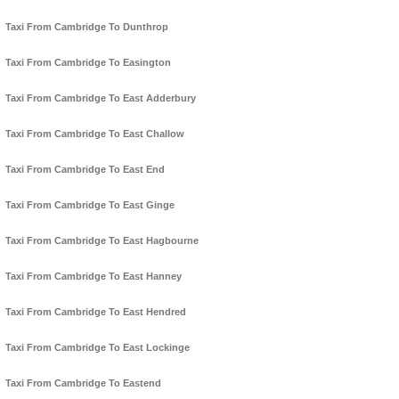
Taxi From Cambridge To Dunthrop
Taxi From Cambridge To Easington
Taxi From Cambridge To East Adderbury
Taxi From Cambridge To East Challow
Taxi From Cambridge To East End
Taxi From Cambridge To East Ginge
Taxi From Cambridge To East Hagbourne
Taxi From Cambridge To East Hanney
Taxi From Cambridge To East Hendred
Taxi From Cambridge To East Lockinge
Taxi From Cambridge To Eastend