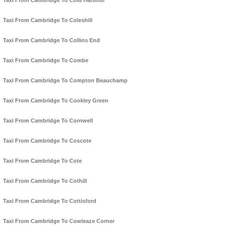
Taxi From Cambridge To Cold Harbour
Taxi From Cambridge To Coleshill
Taxi From Cambridge To Collins End
Taxi From Cambridge To Combe
Taxi From Cambridge To Compton Beauchamp
Taxi From Cambridge To Cookley Green
Taxi From Cambridge To Cornwell
Taxi From Cambridge To Coscote
Taxi From Cambridge To Cote
Taxi From Cambridge To Cothill
Taxi From Cambridge To Cottisford
Taxi From Cambridge To Cowleaze Corner