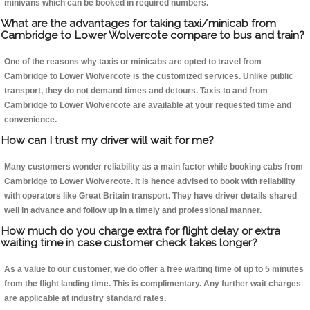
minivans which can be booked in required numbers.
What are the advantages for taking taxi/minicab from
Cambridge to Lower Wolvercote compare to bus and train?
One of the reasons why taxis or minicabs are opted to travel from
Cambridge to Lower Wolvercote is the customized services. Unlike public
transport, they do not demand times and detours. Taxis to and from
Cambridge to Lower Wolvercote are available at your requested time and
convenience.
How can I trust my driver will wait for me?
Many customers wonder reliability as a main factor while booking cabs from
Cambridge to Lower Wolvercote. It is hence advised to book with reliability
with operators like Great Britain transport. They have driver details shared
well in advance and follow up in a timely and professional manner.
How much do you charge extra for flight delay or extra
waiting time in case customer check takes longer?
As a value to our customer, we do offer a free waiting time of up to 5 minutes
from the flight landing time. This is complimentary. Any further wait charges
are applicable at industry standard rates.