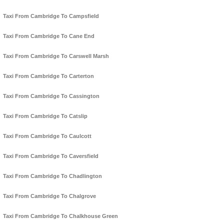
Taxi From Cambridge To Campsfield
Taxi From Cambridge To Cane End
Taxi From Cambridge To Carswell Marsh
Taxi From Cambridge To Carterton
Taxi From Cambridge To Cassington
Taxi From Cambridge To Catslip
Taxi From Cambridge To Caulcott
Taxi From Cambridge To Caversfield
Taxi From Cambridge To Chadlington
Taxi From Cambridge To Chalgrove
Taxi From Cambridge To Chalkhouse Green