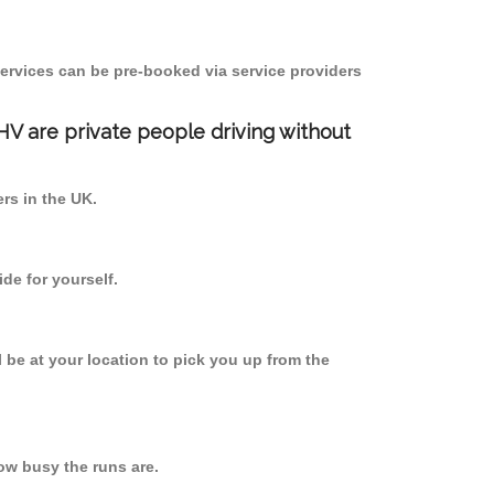
ervices can be pre-booked via service providers
PHV are private people driving without
ers in the UK.
de for yourself.
l be at your location to pick you up from the
w busy the runs are.