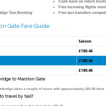
Cash back on return book
Free incoming flights moni
idge Taxi Booking
Free taxi transfers competi
on Gate Fare Guide
Saloon
£180.46
£180.46
£180.46
bridge to Marston Gate
ambridge takes a couple of hours with approximately 165.46 drive
o travel by taxi?