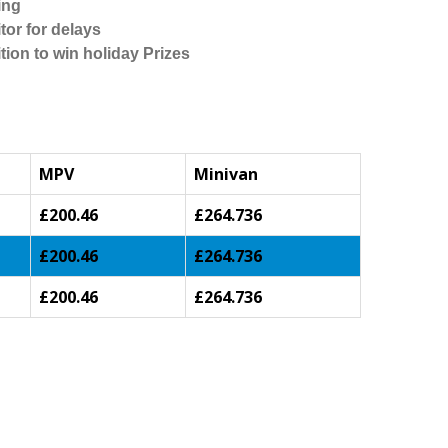
ing
tor for delays
tion to win holiday Prizes
MPV
Minivan
£200.46
£264.736
£200.46
£264.736
£200.46
£264.736