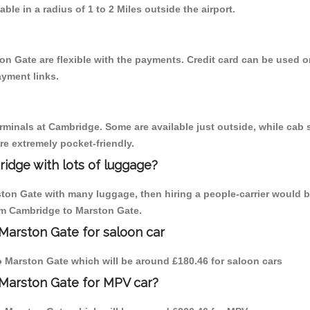
able in a radius of 1 to 2 Miles outside the airport.
on Gate are flexible with the payments. Credit card can be used 
ayment links.
erminals at Cambridge. Some are available just outside, while cab s
are extremely pocket-friendly.
idge with lots of luggage?
ston Gate with many luggage, then hiring a people-carrier would b
rom Cambridge to Marston Gate.
Marston Gate for saloon car
to Marston Gate which will be around £180.46 for saloon cars
 Marston Gate for MPV car?