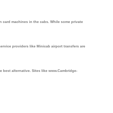
on card machines in the cabs. While some private
ervice providers like Minicab airport transfers are
e best alternative. Sites like www.Cambridge-