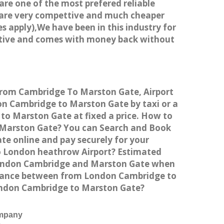
 are one of the most prefered reliable
s are very compettive and much cheaper
s apply),We have been in this industry for
titive and comes with money back without
 from Cambridge To Marston Gate, Airport
n Cambridge to Marston Gate by taxi or a
to Marston Gate at fixed a price. How to
o Marston Gate? You can Search and Book
te online and pay securely for your
to London heathrow Airport? Estimated
 London Cambridge and Marston Gate when
istance between from London Cambridge to
London Cambridge to Marston Gate?
ompany