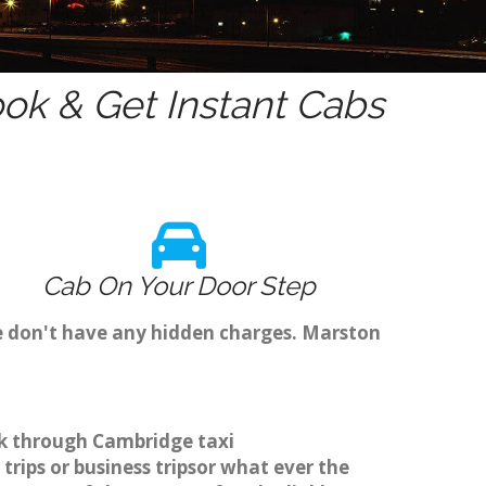
ok & Get Instant Cabs
Cab On Your Door Step
e don't have any hidden charges. Marston
ok through Cambridge taxi
rips or business tripsor what ever the