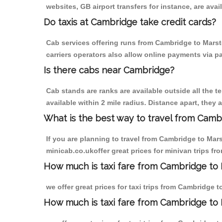
websites, GB airport transfers for instance, are avail
Do taxis at Cambridge take credit cards?
Cab services offering runs from Cambridge to Marst
carriers operators also allow online payments via p
Is there cabs near Cambridge?
Cab stands are ranks are available outside all the t
available within 2 mile radius. Distance apart, they 
What is the best way to travel from Cambr
If you are planning to travel from Cambridge to Mar
minicab.co.ukoffer great prices for minivan trips f
How much is taxi fare from Cambridge to 
we offer great prices for taxi trips from Cambridge 
How much is taxi fare from Cambridge to