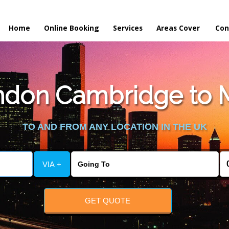
Home
Online Booking
Services
Areas Cover
Con
don Cambridge to M
TO AND FROM ANY LOCATION IN THE UK
VIA +
GET QUOTE