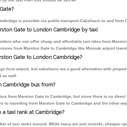
e by our taxi then this should be 165.46
 Gate?
mbridge is possible via public transport.Cabs/taxis to and from
rston Gate to London Cambridge by taxi
oviders who can offer cheap and affordable taxi rides from Marston
rvices from Marston Gate to Cambridge like Minicab airport transf
Marston Gate to London Cambridge?
e from airport, but cabs/taxis are a good alternative with properl
 as well.
n Cambridge bus from?
bus from Marston Gate to Cambridge, but since there is no direct 
s to travelling from Marston Gate to Cambridge and the other way
e a taxi rank at Cambridge?
mber of taxi ranks around. While many are just outside, cheaper 