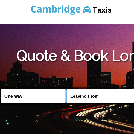
Cambridge
Taxis
Quote & Book Lon