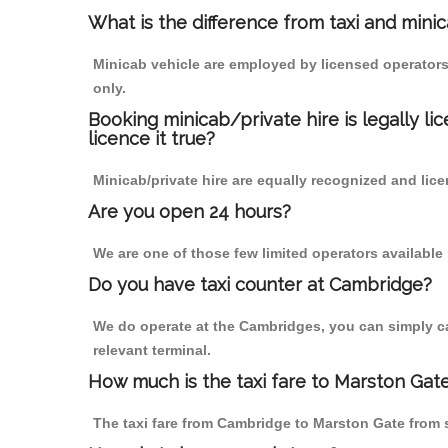
What is the difference from taxi and mini
Minicab vehicle are employed by licensed operators
only.
Booking minicab/private hire is legally li
licence it true?
Minicab/private hire are equally recognized and lice
Are you open 24 hours?
We are one of those few limited operators available
Do you have taxi counter at Cambridge?
We do operate at the Cambridges, you can simply call
relevant terminal.
How much is the taxi fare to Marston Gat
The taxi fare from Cambridge to Marston Gate from