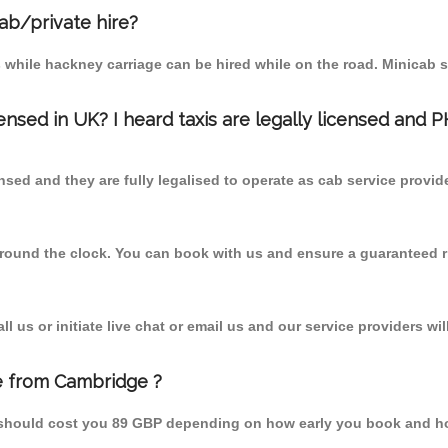
cab/private hire?
 while hackney carriage can be hired while on the road. Minicab s
censed in UK? I heard taxis are legally licensed and 
nsed and they are fully legalised to operate as cab service provid
 round the clock. You can book with us and ensure a guaranteed ri
 us or initiate live chat or email us and our service providers wil
e from Cambridge ?
 should cost you 89 GBP depending on how early you book and ho