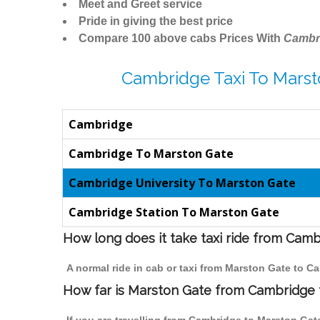
Meet and Greet service
Pride in giving the best price
Compare 100 above cabs Prices With
Cambr
Cambridge Taxi To Marst
Cambridge
Cambridge To Marston Gate
Cambridge University To Marston Gate
Cambridge Station To Marston Gate
How long does it take taxi ride from Cam
A normal ride in cab or taxi from Marston Gate to C
How far is Marston Gate from Cambridge t