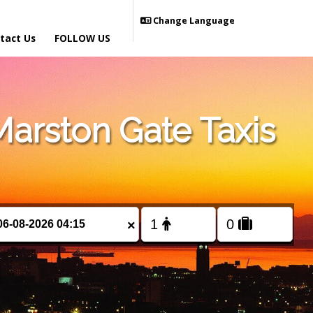
Change Language
tact Us
FOLLOW US
arston Gate Taxis
×