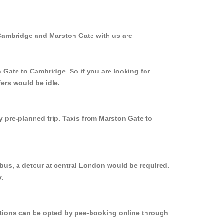
 Cambridge and Marston Gate with us are
 Gate to Cambridge. So if you are looking for
ers would be idle.
y pre-planned trip. Taxis from Marston Gate to
bus, a detour at central London would be required.
.
options can be opted by pee-booking online through