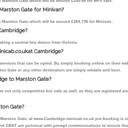
to Marston Gate which will be around £200.46 for MPV cars .
Marston Gate for Minivan?
to Marston Gate which will be around £264.736 for Minivan .
 Cambridge?
ing a central line detour from Victoria.
inicab.co.ukat Cambridge?
ervices that can be opted. By simply booking online on their web
on Gate or any other destination are simply reliable and best.
idge to Marston Gate?
e not only competitive but safe as well, as they are registered a
ston Gate?
o Marston Gate, at www.Cambridge-minicab.co.uk pre-booking is sug
 and GBAT are punctual with prompt communications to ensure that