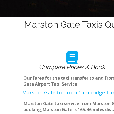
Marston Gate Taxis Q
Compare Prices & Book
Our fares for the taxi transfer to and f
Gate Airport Taxi Service
Marston Gate to -from Cambridge Taxi
Marston Gate taxi service from Marston Ga
booking,Marston Gate is 165.46 miles dist