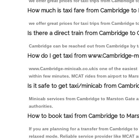
we offer great prices for taxi trips from Cambridge 
How much is taxi fare from Cambridge to 
we offer great prices for taxi trips from Cambridge 
Is there a direct train from Cambridge to
Cambridge can be reached out from Cambridge by tak
How do I get taxi from www.Cambridge-m
www.Cambridge-minicab.co.ukis one of the easiest s
within few minutes. MCAT rides from airport to Marst
Is it safe to get taxi/minicab from Cambr
Minicab services from Cambridge to Marston Gate ar
authorities.
How to book taxi from Cambridge to Mar
If you are planning for a transfer from Cambridge t
relaxed mode. Reliable service provider like MCAT