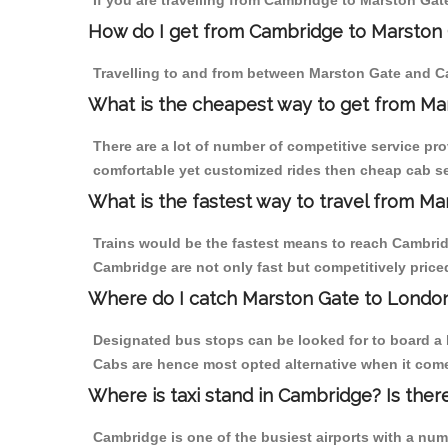
If you are travelling from Cambridge to Marston Gat
How do I get from Cambridge to Marston
Travelling to and from between Marston Gate and Ca
What is the cheapest way to get from Ma
There are a lot of number of competitive service pr
comfortable yet customized rides then cheap cab se
What is the fastest way to travel from 
Trains would be the fastest means to reach Cambridg
Cambridge are not only fast but competitively priced
Where do I catch Marston Gate to Londo
Designated bus stops can be looked for to board a 
Cabs are hence most opted alternative when it come
Where is taxi stand in Cambridge? Is ther
Cambridge is one of the busiest airports with a nu