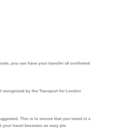
site, you can have your transfer all confirmed
nd recognized by the Transport for London
gested. This is to ensure that you travel in a
 your travel becomes an easy pie.