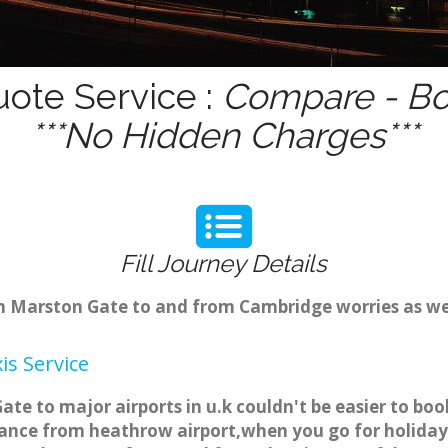
uote Service :
Compare - Bo
***No Hidden Charges***
Fill Journey Details
rom Marston Gate to and from Cambridge worries as w
s Service
te to major airports in u.k couldn't be easier to bo
ance from heathrow airport,when you go for holiday t