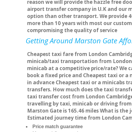
reason we will provide the hazzle free doo
airport transfer company in U.K and our 
option than other transport. We provide 4
more than 10 years with most our custom
compromising the quality of service
Getting Around Marston Gate Affor
Cheapest taxi fare from London Cambridge
minicab/taxi transportation from London
minicab at a competitive price/rate? We 
book a fixed price and Cheapest taxi or 
in advance Cheapest taxi or a minicabs t
transfers. How much does the taxi transf
taxi transfer cost from London Cambridg
travelling by taxi, minicab or driving 
Marston Gate is 165.46 miles What is the
Estimated journey time from London Cam
Price match guarantee