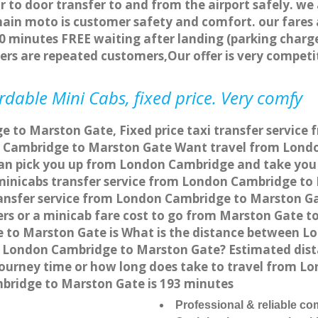
r to door transfer to and from the airport safely. we
main moto is customer safety and comfort. our fare
0 minutes FREE waiting after landing (parking charge
ers are repeated customers,Our offer is very compe
dable Mini Cabs, fixed price. Very comfy
 to Marston Gate, Fixed price taxi transfer service
 Cambridge to Marston Gate Want travel from Londo
can pick you up from London Cambridge and take you 
a minicabs transfer service from London Cambridge t
ransfer service from London Cambridge to Marston Ga
ers or a minicab fare cost to go from Marston Gate 
e to Marston Gate is What is the distance between
from London Cambridge to Marston Gate? Estimated d
 journey time or how long does take to travel from 
bridge to Marston Gate is 193 minutes
Professional & reliable c