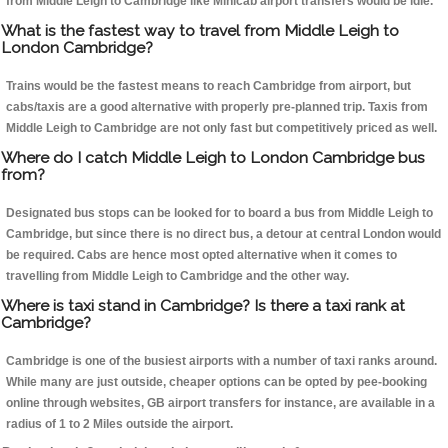
from Middle Leigh to Cambridge like Minicab airport transfers would be idle.
What is the fastest way to travel from Middle Leigh to
London Cambridge?
Trains would be the fastest means to reach Cambridge from airport, but
cabs/taxis are a good alternative with properly pre-planned trip. Taxis from
Middle Leigh to Cambridge are not only fast but competitively priced as well.
Where do I catch Middle Leigh to London Cambridge bus
from?
Designated bus stops can be looked for to board a bus from Middle Leigh to
Cambridge, but since there is no direct bus, a detour at central London would
be required. Cabs are hence most opted alternative when it comes to
travelling from Middle Leigh to Cambridge and the other way.
Where is taxi stand in Cambridge? Is there a taxi rank at
Cambridge?
Cambridge is one of the busiest airports with a number of taxi ranks around.
While many are just outside, cheaper options can be opted by pee-booking
online through websites, GB airport transfers for instance, are available in a
radius of 1 to 2 Miles outside the airport.