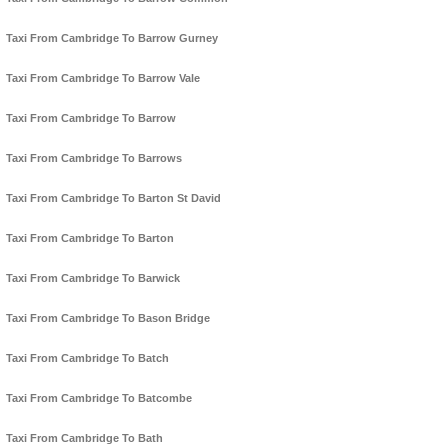
Taxi From Cambridge To Barrow Gurney
Taxi From Cambridge To Barrow Vale
Taxi From Cambridge To Barrow
Taxi From Cambridge To Barrows
Taxi From Cambridge To Barton St David
Taxi From Cambridge To Barton
Taxi From Cambridge To Barwick
Taxi From Cambridge To Bason Bridge
Taxi From Cambridge To Batch
Taxi From Cambridge To Batcombe
Taxi From Cambridge To Bath