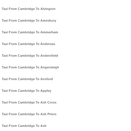
Taxi From Cambridge To Alvington
Taxi From Cambridge To Amesbury
Taxi From Cambridge To Ammerham
Taxi From Cambridge To Andersea
Taxi From Cambridge To Andersfield
Taxi From Cambridge To Angersleigh
Taxi From Cambridge To Ansford
Taxi From Cambridge To Appley
Taxi From Cambridge To Ash Cross
Taxi From Cambridge To Ash Priors
Taxi From Cambridge To Ash