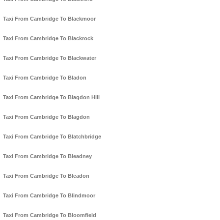
Taxi From Cambridge To Blackmoor
Taxi From Cambridge To Blackrock
Taxi From Cambridge To Blackwater
Taxi From Cambridge To Bladon
Taxi From Cambridge To Blagdon Hill
Taxi From Cambridge To Blagdon
Taxi From Cambridge To Blatchbridge
Taxi From Cambridge To Bleadney
Taxi From Cambridge To Bleadon
Taxi From Cambridge To Blindmoor
Taxi From Cambridge To Bloomfield