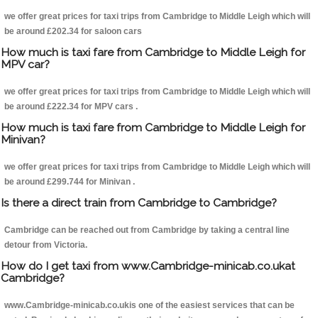
we offer great prices for taxi trips from Cambridge to Middle Leigh which will
be around £202.34 for saloon cars
How much is taxi fare from Cambridge to Middle Leigh for
MPV car?
we offer great prices for taxi trips from Cambridge to Middle Leigh which will
be around £222.34 for MPV cars .
How much is taxi fare from Cambridge to Middle Leigh for
Minivan?
we offer great prices for taxi trips from Cambridge to Middle Leigh which will
be around £299.744 for Minivan .
Is there a direct train from Cambridge to Cambridge?
Cambridge can be reached out from Cambridge by taking a central line
detour from Victoria.
How do I get taxi from www.Cambridge-minicab.co.ukat
Cambridge?
www.Cambridge-minicab.co.ukis one of the easiest services that can be