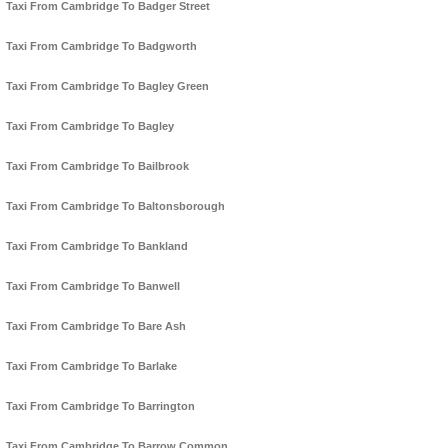
Taxi From Cambridge To Badger Street
Taxi From Cambridge To Badgworth
Taxi From Cambridge To Bagley Green
Taxi From Cambridge To Bagley
Taxi From Cambridge To Bailbrook
Taxi From Cambridge To Baltonsborough
Taxi From Cambridge To Bankland
Taxi From Cambridge To Banwell
Taxi From Cambridge To Bare Ash
Taxi From Cambridge To Barlake
Taxi From Cambridge To Barrington
Taxi From Cambridge To Barrow Common