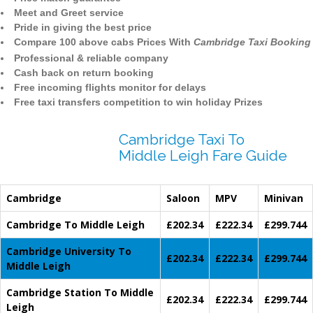
Meet and Greet service
Pride in giving the best price
Compare 100 above cabs Prices With
Cambridge Taxi Booking
Professional & reliable company
Cash back on return booking
Free incoming flights monitor for delays
Free taxi transfers competition to win holiday Prizes
Cambridge Taxi To
Middle Leigh Fare Guide
Cambridge
Saloon
MPV
Minivan
Cambridge To Middle Leigh
£202.34
£222.34
£299.744
Cambridge University To
£202.34
£222.34
£299.744
Middle Leigh
Cambridge Station To Middle
£202.34
£222.34
£299.744
Leigh