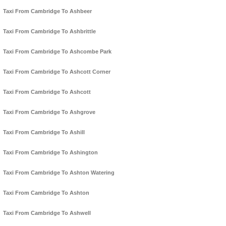
Taxi From Cambridge To Ashbeer
Taxi From Cambridge To Ashbrittle
Taxi From Cambridge To Ashcombe Park
Taxi From Cambridge To Ashcott Corner
Taxi From Cambridge To Ashcott
Taxi From Cambridge To Ashgrove
Taxi From Cambridge To Ashill
Taxi From Cambridge To Ashington
Taxi From Cambridge To Ashton Watering
Taxi From Cambridge To Ashton
Taxi From Cambridge To Ashwell