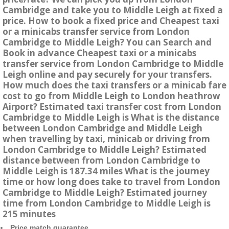
Cambridge and take you to Middle Leigh at fixed a
price. How to book a fixed price and Cheapest taxi
or a minicabs transfer service from London
Cambridge to Middle Leigh? You can Search and
Book in advance Cheapest taxi or a minicabs
transfer service from London Cambridge to Middle
Leigh online and pay securely for your transfers.
How much does the taxi transfers or a minicab fare
cost to go from Middle Leigh to London heathrow
Airport? Estimated taxi transfer cost from London
Cambridge to Middle Leigh is What is the distance
between London Cambridge and Middle Leigh
when travelling by taxi, minicab or driving from
London Cambridge to Middle Leigh? Estimated
distance between from London Cambridge to
Middle Leigh is 187.34 miles What is the journey
time or how long does take to travel from London
Cambridge to Middle Leigh? Estimated journey
time from London Cambridge to Middle Leigh is
215 minutes
Price match guarantee