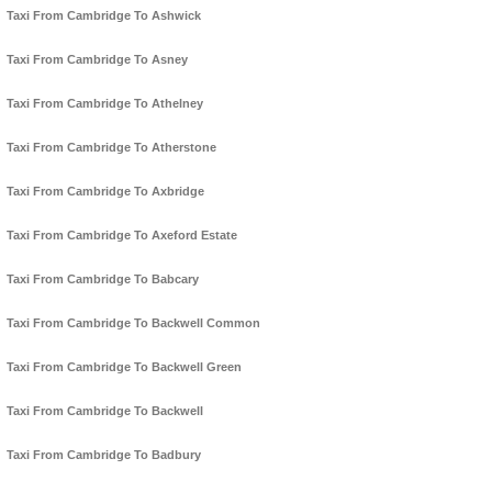
Taxi From Cambridge To Ashwick
Taxi From Cambridge To Asney
Taxi From Cambridge To Athelney
Taxi From Cambridge To Atherstone
Taxi From Cambridge To Axbridge
Taxi From Cambridge To Axeford Estate
Taxi From Cambridge To Babcary
Taxi From Cambridge To Backwell Common
Taxi From Cambridge To Backwell Green
Taxi From Cambridge To Backwell
Taxi From Cambridge To Badbury