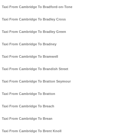
Taxi From Cambridge To Bradford-on-Tone
Taxi From Cambridge To Bradley Cross
Taxi From Cambridge To Bradley Green
Taxi From Cambridge To Bradney
Taxi From Cambridge To Bramwell
Taxi From Cambridge To Brandish Street
Taxi From Cambridge To Bratton Seymour
Taxi From Cambridge To Bratton
Taxi From Cambridge To Breach
Taxi From Cambridge To Brean
Taxi From Cambridge To Brent Knoll