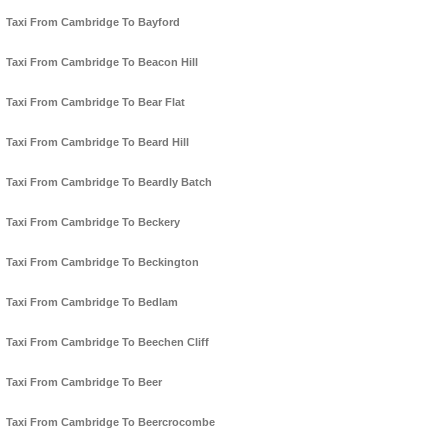
Taxi From Cambridge To Bayford
Taxi From Cambridge To Beacon Hill
Taxi From Cambridge To Bear Flat
Taxi From Cambridge To Beard Hill
Taxi From Cambridge To Beardly Batch
Taxi From Cambridge To Beckery
Taxi From Cambridge To Beckington
Taxi From Cambridge To Bedlam
Taxi From Cambridge To Beechen Cliff
Taxi From Cambridge To Beer
Taxi From Cambridge To Beercrocombe