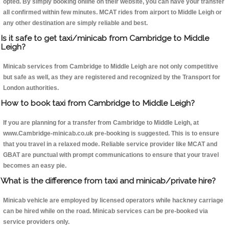
opted. By simply booking online on their website, you can have your transfer
all confirmed within few minutes. MCAT rides from airport to Middle Leigh or
any other destination are simply reliable and best.
Is it safe to get taxi/minicab from Cambridge to Middle
Leigh?
Minicab services from Cambridge to Middle Leigh are not only competitive
but safe as well, as they are registered and recognized by the Transport for
London authorities.
How to book taxi from Cambridge to Middle Leigh?
If you are planning for a transfer from Cambridge to Middle Leigh, at
www.Cambridge-minicab.co.uk pre-booking is suggested. This is to ensure
that you travel in a relaxed mode. Reliable service provider like MCAT and
GBAT are punctual with prompt communications to ensure that your travel
becomes an easy pie.
What is the difference from taxi and minicab/private hire?
Minicab vehicle are employed by licensed operators while hackney carriage
can be hired while on the road. Minicab services can be pre-booked via
service providers only.