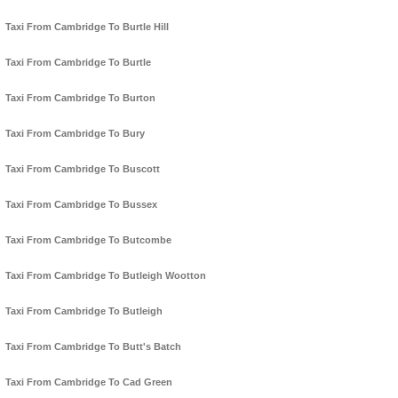
Taxi From Cambridge To Burtle Hill
Taxi From Cambridge To Burtle
Taxi From Cambridge To Burton
Taxi From Cambridge To Bury
Taxi From Cambridge To Buscott
Taxi From Cambridge To Bussex
Taxi From Cambridge To Butcombe
Taxi From Cambridge To Butleigh Wootton
Taxi From Cambridge To Butleigh
Taxi From Cambridge To Butt's Batch
Taxi From Cambridge To Cad Green