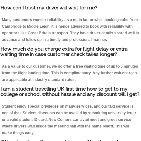
How can I trust my driver will wait for me?
Many customers wonder reliability as a main factor while booking cabs from
Cambridge to Middle Leigh. It is hence advised to book with reliability with
operators like Great Britain transport. They have driver details shared well in
advance and follow up in a timely and professional manner.
How much do you charge extra for flight delay or extra
waiting time in case customer check takes longer?
As a value to our customer, we do offer a free waiting time of up to 5 minutes
from the flight landing time. This is complimentary. Any further wait charges
are applicable at industry standard rates.
I am a student travelling UK first time how to get to my
college or school without hassle and any discount will i get?
Student enjoy special privileges on many services, and our taxi service is
one of that. Student discounts can be availed by submitting university letter
or a valid student ID card. New Comers can avail meet and greet service
where drivers wait inside the meeting hall with the name board. This will
make things easy.