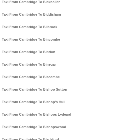
Taxi From Cambridge To Bicknoller
Taxi From Cambridge To Biddisham
Taxi From Cambridge To Bilbrook
Taxi From Cambridge To Bincombe
Taxi From Cambridge To Bindon
Taxi From Cambridge To Binegar
Taxi From Cambridge To Biscombe
Taxi From Cambridge To Bishop Sutton
Taxi From Cambridge To Bishop's Hull
Taxi From Cambridge To Bishops Lydeard
Taxi From Cambridge To Bishopswood
Taxi From Cambridge To Blackford