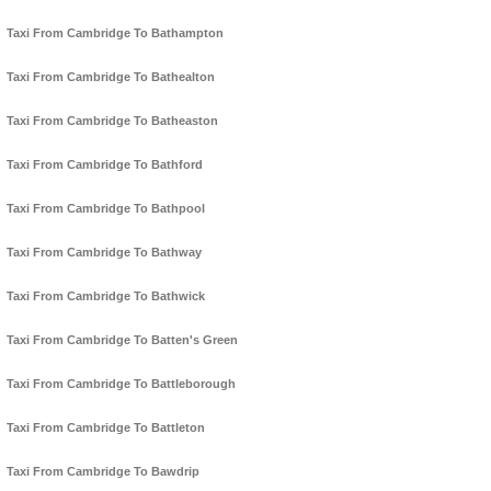
Taxi From Cambridge To Bathampton
Taxi From Cambridge To Bathealton
Taxi From Cambridge To Batheaston
Taxi From Cambridge To Bathford
Taxi From Cambridge To Bathpool
Taxi From Cambridge To Bathway
Taxi From Cambridge To Bathwick
Taxi From Cambridge To Batten's Green
Taxi From Cambridge To Battleborough
Taxi From Cambridge To Battleton
Taxi From Cambridge To Bawdrip