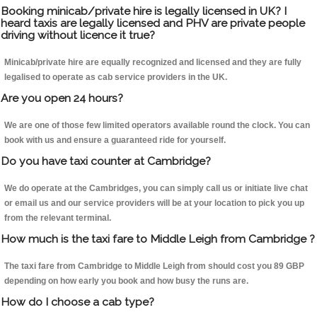
Booking minicab/private hire is legally licensed in UK? I
heard taxis are legally licensed and PHV are private people
driving without licence it true?
Minicab/private hire are equally recognized and licensed and they are fully
legalised to operate as cab service providers in the UK.
Are you open 24 hours?
We are one of those few limited operators available round the clock. You can
book with us and ensure a guaranteed ride for yourself.
Do you have taxi counter at Cambridge?
We do operate at the Cambridges, you can simply call us or initiate live chat
or email us and our service providers will be at your location to pick you up
from the relevant terminal.
How much is the taxi fare to Middle Leigh from Cambridge ?
The taxi fare from Cambridge to Middle Leigh from should cost you 89 GBP
depending on how early you book and how busy the runs are.
How do I choose a cab type?