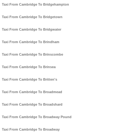
Taxi From Cambridge To Bridgehampton
Taxi From Cambridge To Bridgetown
Taxi From Cambridge To Bridgwater
Taxi From Cambridge To Brindham
Taxi From Cambridge To Brinscombe
Taxi From Cambridge To Brinsea
Taxi From Cambridge To Britten's
Taxi From Cambridge To Broadmead
Taxi From Cambridge To Broadshard
Taxi From Cambridge To Broadway Pound
Taxi From Cambridge To Broadway