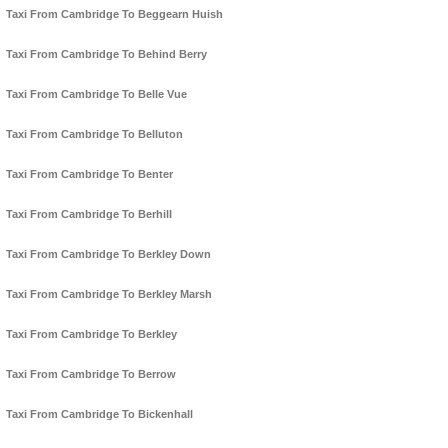
Taxi From Cambridge To Beggearn Huish
Taxi From Cambridge To Behind Berry
Taxi From Cambridge To Belle Vue
Taxi From Cambridge To Belluton
Taxi From Cambridge To Benter
Taxi From Cambridge To Berhill
Taxi From Cambridge To Berkley Down
Taxi From Cambridge To Berkley Marsh
Taxi From Cambridge To Berkley
Taxi From Cambridge To Berrow
Taxi From Cambridge To Bickenhall