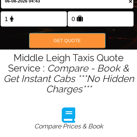
×
Change Language
FOLLOW US
GET QUOTE
Middle Leigh Taxis Quote
Service :
Compare - Book &
Get Instant Cabs ***No Hidden
Charges***
Compare Prices & Book