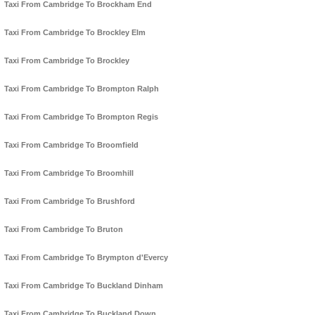
Taxi From Cambridge To Brockham End
Taxi From Cambridge To Brockley Elm
Taxi From Cambridge To Brockley
Taxi From Cambridge To Brompton Ralph
Taxi From Cambridge To Brompton Regis
Taxi From Cambridge To Broomfield
Taxi From Cambridge To Broomhill
Taxi From Cambridge To Brushford
Taxi From Cambridge To Bruton
Taxi From Cambridge To Brympton d'Evercy
Taxi From Cambridge To Buckland Dinham
Taxi From Cambridge To Buckland Down