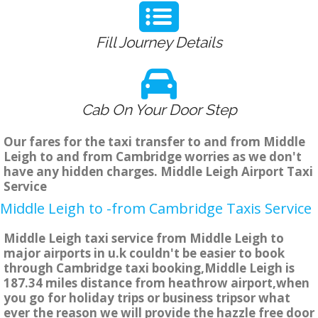
Fill Journey Details
Cab On Your Door Step
Our fares for the taxi transfer to and from Middle
Leigh to and from Cambridge worries as we don't
have any hidden charges. Middle Leigh Airport Taxi
Service
Middle Leigh to -from Cambridge Taxis Service
Middle Leigh taxi service from Middle Leigh to
major airports in u.k couldn't be easier to book
through Cambridge taxi booking,Middle Leigh is
187.34 miles distance from heathrow airport,when
you go for holiday trips or business tripsor what
ever the reason we will provide the hazzle free door