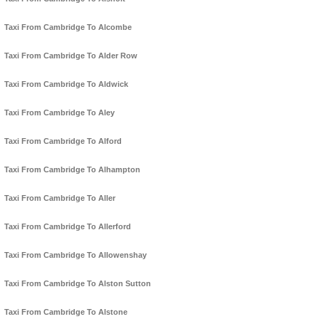
Taxi From Cambridge To Alcombe
Taxi From Cambridge To Alder Row
Taxi From Cambridge To Aldwick
Taxi From Cambridge To Aley
Taxi From Cambridge To Alford
Taxi From Cambridge To Alhampton
Taxi From Cambridge To Aller
Taxi From Cambridge To Allerford
Taxi From Cambridge To Allowenshay
Taxi From Cambridge To Alston Sutton
Taxi From Cambridge To Alstone