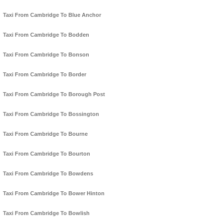
Taxi From Cambridge To Blue Anchor
Taxi From Cambridge To Bodden
Taxi From Cambridge To Bonson
Taxi From Cambridge To Border
Taxi From Cambridge To Borough Post
Taxi From Cambridge To Bossington
Taxi From Cambridge To Bourne
Taxi From Cambridge To Bourton
Taxi From Cambridge To Bowdens
Taxi From Cambridge To Bower Hinton
Taxi From Cambridge To Bowlish