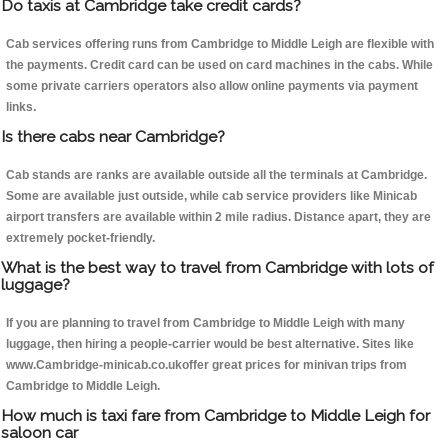
Do taxis at Cambridge take credit cards?
Cab services offering runs from Cambridge to Middle Leigh are flexible with
the payments. Credit card can be used on card machines in the cabs. While
some private carriers operators also allow online payments via payment
links.
Is there cabs near Cambridge?
Cab stands are ranks are available outside all the terminals at Cambridge.
Some are available just outside, while cab service providers like Minicab
airport transfers are available within 2 mile radius. Distance apart, they are
extremely pocket-friendly.
What is the best way to travel from Cambridge with lots of
luggage?
If you are planning to travel from Cambridge to Middle Leigh with many
luggage, then hiring a people-carrier would be best alternative. Sites like
www.Cambridge-minicab.co.ukoffer great prices for minivan trips from
Cambridge to Middle Leigh.
How much is taxi fare from Cambridge to Middle Leigh for
saloon car