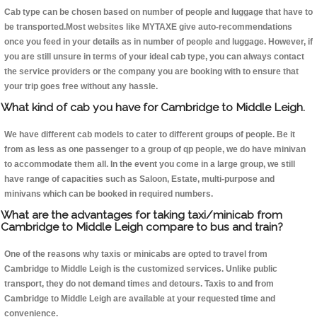
Cab type can be chosen based on number of people and luggage that have to
be transported.Most websites like MYTAXE give auto-recommendations
once you feed in your details as in number of people and luggage. However, if
you are still unsure in terms of your ideal cab type, you can always contact
the service providers or the company you are booking with to ensure that
your trip goes free without any hassle.
What kind of cab you have for Cambridge to Middle Leigh.
We have different cab models to cater to different groups of people. Be it
from as less as one passenger to a group of qp people, we do have minivan
to accommodate them all. In the event you come in a large group, we still
have range of capacities such as Saloon, Estate, multi-purpose and
minivans which can be booked in required numbers.
What are the advantages for taking taxi/minicab from
Cambridge to Middle Leigh compare to bus and train?
One of the reasons why taxis or minicabs are opted to travel from
Cambridge to Middle Leigh is the customized services. Unlike public
transport, they do not demand times and detours. Taxis to and from
Cambridge to Middle Leigh are available at your requested time and
convenience.