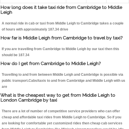
How long does it take taxi ride from Cambridge to Middle
Leigh
A normal ride in cab or taxi from Middle Leigh to Cambridge takes a couple
of hours with approximately 187.34 drive
How far is Middle Leigh from Cambridge to travel by taxi?
If you are travelling from Cambridge to Middle Leigh by our taxi then this
should be 187.34
How do I get from Cambridge to Middle Leigh?
Travelling to and from between Middle Leigh and Cambridge is possible via
public transport.Cabs/taxis to and from Cambridge and Middle Leigh with us
are
What is the cheapest way to get from Middle Leigh to
London Cambridge by taxi
There are a lot of number of competitive service providers who can offer
cheap and affordable taxi rides from Middle Leigh to Cambridge. So if you
are looking for comfortable yet customized rides then cheap cab services