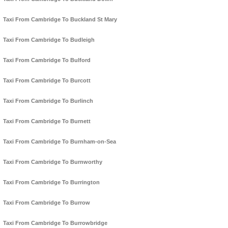
Taxi From Cambridge To Buckland St Mary
Taxi From Cambridge To Budleigh
Taxi From Cambridge To Bulford
Taxi From Cambridge To Burcott
Taxi From Cambridge To Burlinch
Taxi From Cambridge To Burnett
Taxi From Cambridge To Burnham-on-Sea
Taxi From Cambridge To Burnworthy
Taxi From Cambridge To Burrington
Taxi From Cambridge To Burrow
Taxi From Cambridge To Burrowbridge