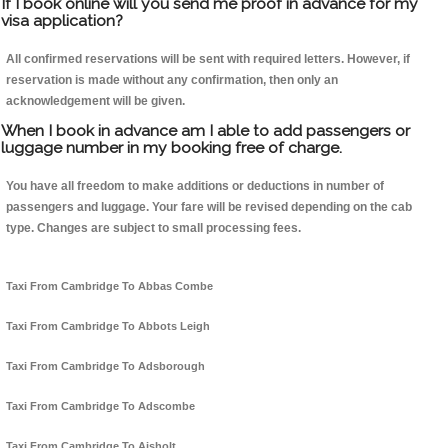
If I book online will you send me proof in advance for my
visa application?
All confirmed reservations will be sent with required letters. However, if
reservation is made without any confirmation, then only an
acknowledgement will be given.
When I book in advance am I able to add passengers or
luggage number in my booking free of charge.
You have all freedom to make additions or deductions in number of
passengers and luggage. Your fare will be revised depending on the cab
type. Changes are subject to small processing fees.
Taxi From Cambridge To Abbas Combe
Taxi From Cambridge To Abbots Leigh
Taxi From Cambridge To Adsborough
Taxi From Cambridge To Adscombe
Taxi From Cambridge To Aisholt