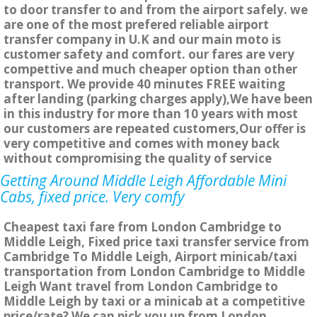
to door transfer to and from the airport safely. we
are one of the most prefered reliable airport
transfer company in U.K and our main moto is
customer safety and comfort. our fares are very
compettive and much cheaper option than other
transport. We provide 40 minutes FREE waiting
after landing (parking charges apply),We have been
in this industry for more than 10 years with most
our customers are repeated customers,Our offer is
very competitive and comes with money back
without compromising the quality of service
Getting Around Middle Leigh Affordable Mini
Cabs, fixed price. Very comfy
Cheapest taxi fare from London Cambridge to
Middle Leigh, Fixed price taxi transfer service from
Cambridge To Middle Leigh, Airport minicab/taxi
transportation from London Cambridge to Middle
Leigh Want travel from London Cambridge to
Middle Leigh by taxi or a minicab at a competitive
price/rate? We can pick you up from London