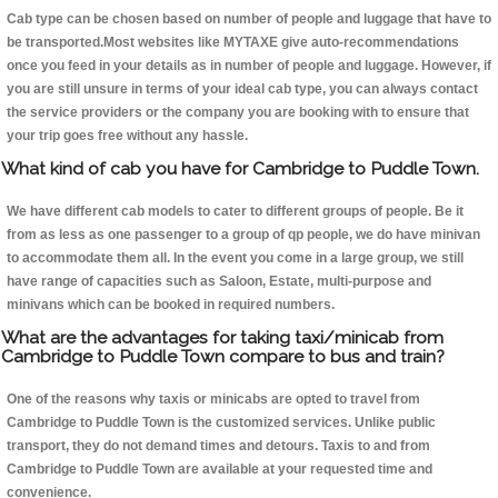
Cab type can be chosen based on number of people and luggage that have to
be transported.Most websites like MYTAXE give auto-recommendations
once you feed in your details as in number of people and luggage. However, if
you are still unsure in terms of your ideal cab type, you can always contact
the service providers or the company you are booking with to ensure that
your trip goes free without any hassle.
What kind of cab you have for Cambridge to Puddle Town.
We have different cab models to cater to different groups of people. Be it
from as less as one passenger to a group of qp people, we do have minivan
to accommodate them all. In the event you come in a large group, we still
have range of capacities such as Saloon, Estate, multi-purpose and
minivans which can be booked in required numbers.
What are the advantages for taking taxi/minicab from
Cambridge to Puddle Town compare to bus and train?
One of the reasons why taxis or minicabs are opted to travel from
Cambridge to Puddle Town is the customized services. Unlike public
transport, they do not demand times and detours. Taxis to and from
Cambridge to Puddle Town are available at your requested time and
convenience.