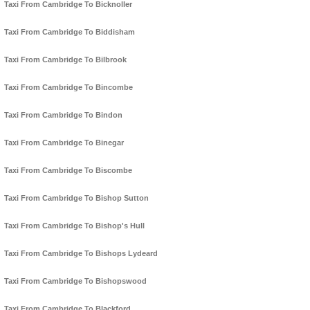
Taxi From Cambridge To Bicknoller
Taxi From Cambridge To Biddisham
Taxi From Cambridge To Bilbrook
Taxi From Cambridge To Bincombe
Taxi From Cambridge To Bindon
Taxi From Cambridge To Binegar
Taxi From Cambridge To Biscombe
Taxi From Cambridge To Bishop Sutton
Taxi From Cambridge To Bishop's Hull
Taxi From Cambridge To Bishops Lydeard
Taxi From Cambridge To Bishopswood
Taxi From Cambridge To Blackford