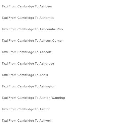
Taxi From Cambridge To Ashbeer
Taxi From Cambridge To Ashbrittle
Taxi From Cambridge To Ashcombe Park
Taxi From Cambridge To Ashcott Corner
Taxi From Cambridge To Ashcott
Taxi From Cambridge To Ashgrove
Taxi From Cambridge To Ashill
Taxi From Cambridge To Ashington
Taxi From Cambridge To Ashton Watering
Taxi From Cambridge To Ashton
Taxi From Cambridge To Ashwell