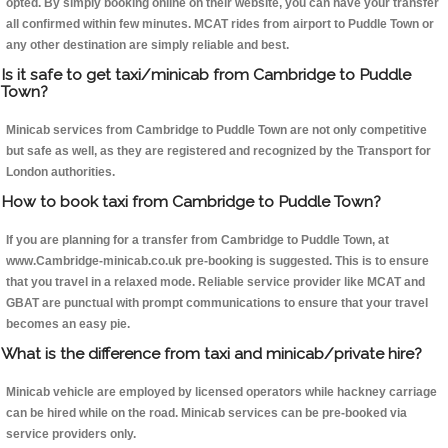
opted. By simply booking online on their website, you can have your transfer
all confirmed within few minutes. MCAT rides from airport to Puddle Town or
any other destination are simply reliable and best.
Is it safe to get taxi/minicab from Cambridge to Puddle
Town?
Minicab services from Cambridge to Puddle Town are not only competitive
but safe as well, as they are registered and recognized by the Transport for
London authorities.
How to book taxi from Cambridge to Puddle Town?
If you are planning for a transfer from Cambridge to Puddle Town, at
www.Cambridge-minicab.co.uk pre-booking is suggested. This is to ensure
that you travel in a relaxed mode. Reliable service provider like MCAT and
GBAT are punctual with prompt communications to ensure that your travel
becomes an easy pie.
What is the difference from taxi and minicab/private hire?
Minicab vehicle are employed by licensed operators while hackney carriage
can be hired while on the road. Minicab services can be pre-booked via
service providers only.