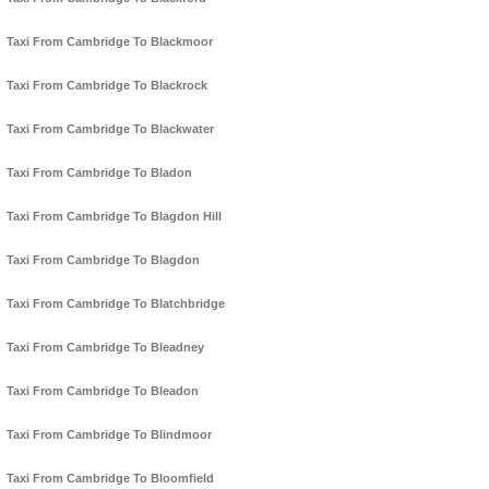
Taxi From Cambridge To Blackmoor
Taxi From Cambridge To Blackrock
Taxi From Cambridge To Blackwater
Taxi From Cambridge To Bladon
Taxi From Cambridge To Blagdon Hill
Taxi From Cambridge To Blagdon
Taxi From Cambridge To Blatchbridge
Taxi From Cambridge To Bleadney
Taxi From Cambridge To Bleadon
Taxi From Cambridge To Blindmoor
Taxi From Cambridge To Bloomfield