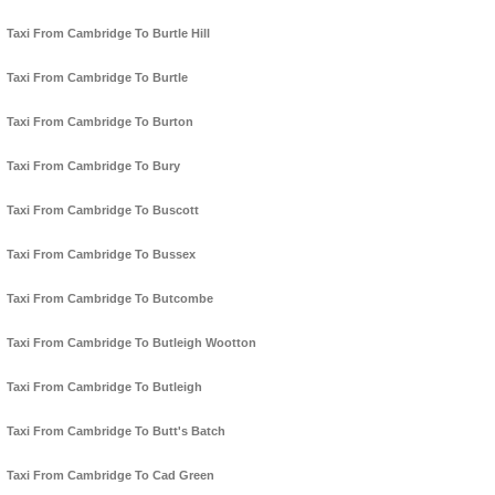
Taxi From Cambridge To Burtle Hill
Taxi From Cambridge To Burtle
Taxi From Cambridge To Burton
Taxi From Cambridge To Bury
Taxi From Cambridge To Buscott
Taxi From Cambridge To Bussex
Taxi From Cambridge To Butcombe
Taxi From Cambridge To Butleigh Wootton
Taxi From Cambridge To Butleigh
Taxi From Cambridge To Butt's Batch
Taxi From Cambridge To Cad Green