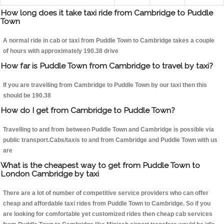
How long does it take taxi ride from Cambridge to Puddle
Town
A normal ride in cab or taxi from Puddle Town to Cambridge takes a couple
of hours with approximately 190.38 drive
How far is Puddle Town from Cambridge to travel by taxi?
If you are travelling from Cambridge to Puddle Town by our taxi then this
should be 190.38
How do I get from Cambridge to Puddle Town?
Travelling to and from between Puddle Town and Cambridge is possible via
public transport.Cabs/taxis to and from Cambridge and Puddle Town with us
are
What is the cheapest way to get from Puddle Town to
London Cambridge by taxi
There are a lot of number of competitive service providers who can offer
cheap and affordable taxi rides from Puddle Town to Cambridge. So if you
are looking for comfortable yet customized rides then cheap cab services