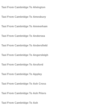
Taxi From Cambridge To Alvington
Taxi From Cambridge To Amesbury
Taxi From Cambridge To Ammerham
Taxi From Cambridge To Andersea
Taxi From Cambridge To Andersfield
Taxi From Cambridge To Angersleigh
Taxi From Cambridge To Ansford
Taxi From Cambridge To Appley
Taxi From Cambridge To Ash Cross
Taxi From Cambridge To Ash Priors
Taxi From Cambridge To Ash