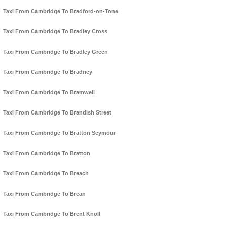
Taxi From Cambridge To Bradford-on-Tone
Taxi From Cambridge To Bradley Cross
Taxi From Cambridge To Bradley Green
Taxi From Cambridge To Bradney
Taxi From Cambridge To Bramwell
Taxi From Cambridge To Brandish Street
Taxi From Cambridge To Bratton Seymour
Taxi From Cambridge To Bratton
Taxi From Cambridge To Breach
Taxi From Cambridge To Brean
Taxi From Cambridge To Brent Knoll