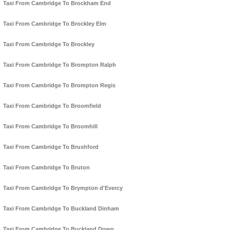
Taxi From Cambridge To Brockham End
Taxi From Cambridge To Brockley Elm
Taxi From Cambridge To Brockley
Taxi From Cambridge To Brompton Ralph
Taxi From Cambridge To Brompton Regis
Taxi From Cambridge To Broomfield
Taxi From Cambridge To Broomhill
Taxi From Cambridge To Brushford
Taxi From Cambridge To Bruton
Taxi From Cambridge To Brympton d'Evercy
Taxi From Cambridge To Buckland Dinham
Taxi From Cambridge To Buckland Down