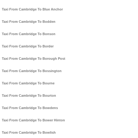
Taxi From Cambridge To Blue Anchor
Taxi From Cambridge To Bodden
Taxi From Cambridge To Bonson
Taxi From Cambridge To Border
Taxi From Cambridge To Borough Post
Taxi From Cambridge To Bossington
Taxi From Cambridge To Bourne
Taxi From Cambridge To Bourton
Taxi From Cambridge To Bowdens
Taxi From Cambridge To Bower Hinton
Taxi From Cambridge To Bowlish