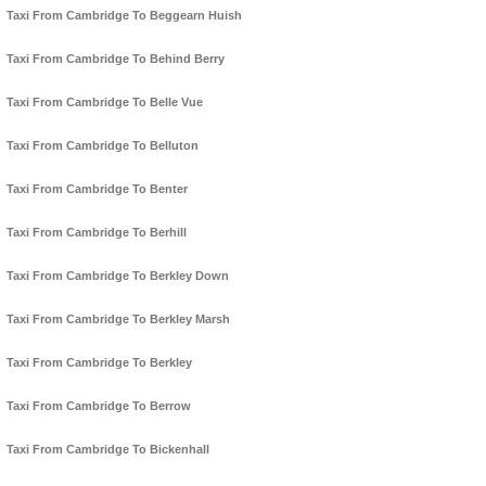
Taxi From Cambridge To Beggearn Huish
Taxi From Cambridge To Behind Berry
Taxi From Cambridge To Belle Vue
Taxi From Cambridge To Belluton
Taxi From Cambridge To Benter
Taxi From Cambridge To Berhill
Taxi From Cambridge To Berkley Down
Taxi From Cambridge To Berkley Marsh
Taxi From Cambridge To Berkley
Taxi From Cambridge To Berrow
Taxi From Cambridge To Bickenhall