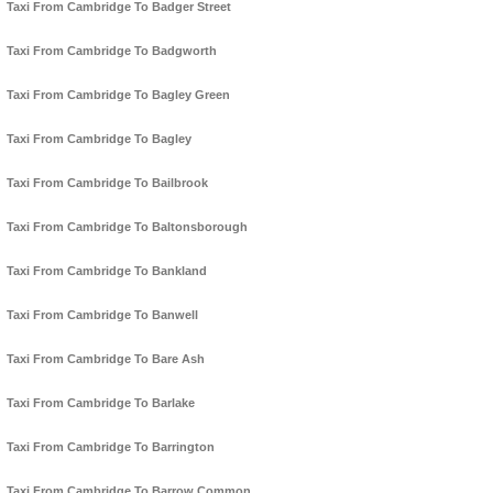
Taxi From Cambridge To Badger Street
Taxi From Cambridge To Badgworth
Taxi From Cambridge To Bagley Green
Taxi From Cambridge To Bagley
Taxi From Cambridge To Bailbrook
Taxi From Cambridge To Baltonsborough
Taxi From Cambridge To Bankland
Taxi From Cambridge To Banwell
Taxi From Cambridge To Bare Ash
Taxi From Cambridge To Barlake
Taxi From Cambridge To Barrington
Taxi From Cambridge To Barrow Common