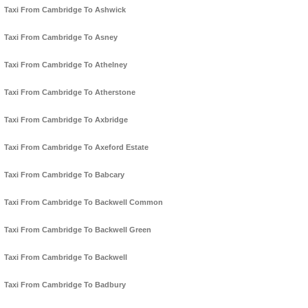
Taxi From Cambridge To Ashwick
Taxi From Cambridge To Asney
Taxi From Cambridge To Athelney
Taxi From Cambridge To Atherstone
Taxi From Cambridge To Axbridge
Taxi From Cambridge To Axeford Estate
Taxi From Cambridge To Babcary
Taxi From Cambridge To Backwell Common
Taxi From Cambridge To Backwell Green
Taxi From Cambridge To Backwell
Taxi From Cambridge To Badbury