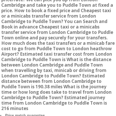
Cambridge and take you to Puddle Town at fixed a
price. How to book a fixed price and Cheapest taxi
or a minicabs transfer service from London
Cambridge to Puddle Town? You can Search and
Book in advance Cheapest taxi or a minicabs
transfer service from London Cambridge to Puddle
Town online and pay securely for your transfers.
How much does the taxi transfers or a minicab fare
cost to go from Puddle Town to London heathrow
Airport? Estimated taxi transfer cost from London
Cambridge to Puddle Town is What is the distance
between London Cambridge and Puddle Town
when travelling by taxi, minicab or driving from
London Cambridge to Puddle Town? Estimated
distance between from London Cambridge to
Puddle Town is 190.38 miles What is the journey
time or how long does take to travel from London
Cambridge to Puddle Town? Estimated journey
time from London Cambridge to Puddle Town is
216 minutes
Price match guarantee