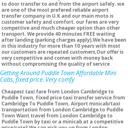
to door transfer to and from the airport safely. we
are one of the most prefered reliable airport
transfer company in U.K and our main moto is
customer safety and comfort. our fares are very
compettive and much cheaper option than other
transport. We provide 40 minutes FREE waiting
after landing (parking charges apply),We have been
in this industry for more than 10 years with most
our customers are repeated customers,Our offer is
very competitive and comes with money back
without compromising the quality of service
Getting Around Puddle Town Affordable Mini
Cabs, fixed price. Very comfy
Cheapest taxi fare from London Cambridge to
Puddle Town, Fixed price taxi transfer service from
Cambridge To Puddle Town, Airport minicab/taxi
transportation from London Cambridge to Puddle
Town Want travel from London Cambridge to
Puddle Town by taxi or a minicab at a competitive
price/rate? We can pick you up from London