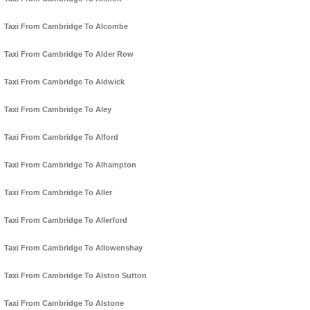
Taxi From Cambridge To Alcombe
Taxi From Cambridge To Alder Row
Taxi From Cambridge To Aldwick
Taxi From Cambridge To Aley
Taxi From Cambridge To Alford
Taxi From Cambridge To Alhampton
Taxi From Cambridge To Aller
Taxi From Cambridge To Allerford
Taxi From Cambridge To Allowenshay
Taxi From Cambridge To Alston Sutton
Taxi From Cambridge To Alstone