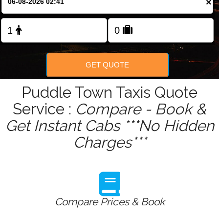
×
Change Language
FOLLOW US
GET QUOTE
Puddle Town Taxis Quote
Service :
Compare - Book &
Get Instant Cabs ***No Hidden
Charges***
Compare Prices & Book