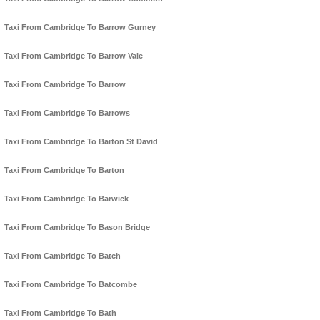
Taxi From Cambridge To Barrow Gurney
Taxi From Cambridge To Barrow Vale
Taxi From Cambridge To Barrow
Taxi From Cambridge To Barrows
Taxi From Cambridge To Barton St David
Taxi From Cambridge To Barton
Taxi From Cambridge To Barwick
Taxi From Cambridge To Bason Bridge
Taxi From Cambridge To Batch
Taxi From Cambridge To Batcombe
Taxi From Cambridge To Bath