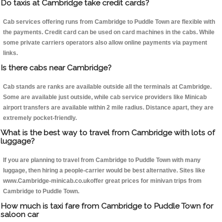
Do taxis at Cambridge take credit cards?
Cab services offering runs from Cambridge to Puddle Town are flexible with
the payments. Credit card can be used on card machines in the cabs. While
some private carriers operators also allow online payments via payment
links.
Is there cabs near Cambridge?
Cab stands are ranks are available outside all the terminals at Cambridge.
Some are available just outside, while cab service providers like Minicab
airport transfers are available within 2 mile radius. Distance apart, they are
extremely pocket-friendly.
What is the best way to travel from Cambridge with lots of
luggage?
If you are planning to travel from Cambridge to Puddle Town with many
luggage, then hiring a people-carrier would be best alternative. Sites like
www.Cambridge-minicab.co.ukoffer great prices for minivan trips from
Cambridge to Puddle Town.
How much is taxi fare from Cambridge to Puddle Town for
saloon car