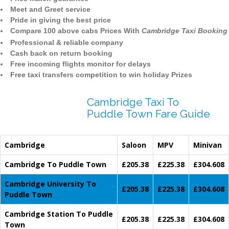
Meet and Greet service
Pride in giving the best price
Compare 100 above cabs Prices With
Cambridge Taxi Booking
Professional & reliable company
Cash back on return booking
Free incoming flights monitor for delays
Free taxi transfers competition to win holiday Prizes
Cambridge Taxi To
Puddle Town Fare Guide
Cambridge
Saloon
MPV
Minivan
Cambridge To Puddle Town
£205.38
£225.38
£304.608
Cambridge University To
£205.38
£225.38
£304.608
Puddle Town
Cambridge Station To Puddle
£205.38
£225.38
£304.608
Town