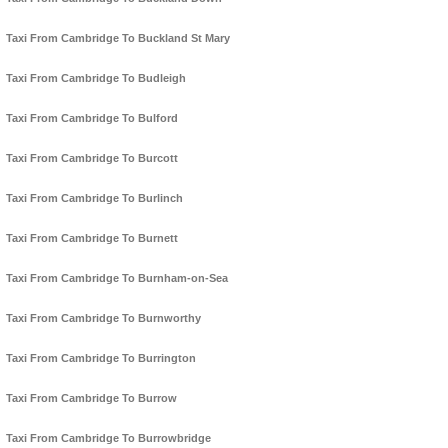
Taxi From Cambridge To Buckland St Mary
Taxi From Cambridge To Budleigh
Taxi From Cambridge To Bulford
Taxi From Cambridge To Burcott
Taxi From Cambridge To Burlinch
Taxi From Cambridge To Burnett
Taxi From Cambridge To Burnham-on-Sea
Taxi From Cambridge To Burnworthy
Taxi From Cambridge To Burrington
Taxi From Cambridge To Burrow
Taxi From Cambridge To Burrowbridge