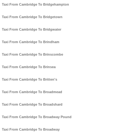
Taxi From Cambridge To Bridgehampton
Taxi From Cambridge To Bridgetown
Taxi From Cambridge To Bridgwater
Taxi From Cambridge To Brindham
Taxi From Cambridge To Brinscombe
Taxi From Cambridge To Brinsea
Taxi From Cambridge To Britten's
Taxi From Cambridge To Broadmead
Taxi From Cambridge To Broadshard
Taxi From Cambridge To Broadway Pound
Taxi From Cambridge To Broadway