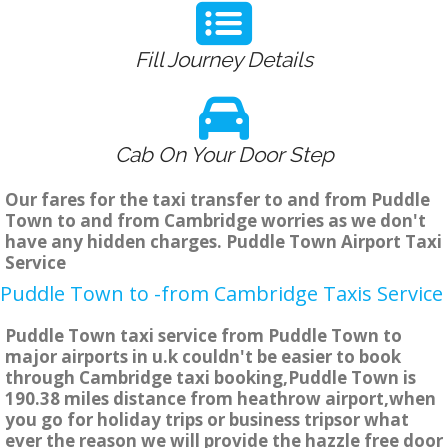
Fill Journey Details
Cab On Your Door Step
Our fares for the taxi transfer to and from Puddle
Town to and from Cambridge worries as we don't
have any hidden charges. Puddle Town Airport Taxi
Service
Puddle Town to -from Cambridge Taxis Service
Puddle Town taxi service from Puddle Town to
major airports in u.k couldn't be easier to book
through Cambridge taxi booking,Puddle Town is
190.38 miles distance from heathrow airport,when
you go for holiday trips or business tripsor what
ever the reason we will provide the hazzle free door