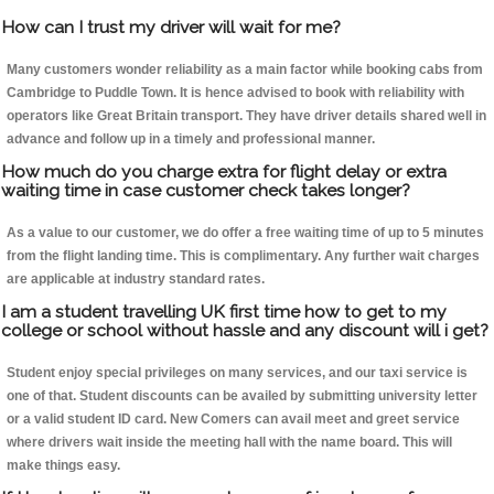
How can I trust my driver will wait for me?
Many customers wonder reliability as a main factor while booking cabs from
Cambridge to Puddle Town. It is hence advised to book with reliability with
operators like Great Britain transport. They have driver details shared well in
advance and follow up in a timely and professional manner.
How much do you charge extra for flight delay or extra
waiting time in case customer check takes longer?
As a value to our customer, we do offer a free waiting time of up to 5 minutes
from the flight landing time. This is complimentary. Any further wait charges
are applicable at industry standard rates.
I am a student travelling UK first time how to get to my
college or school without hassle and any discount will i get?
Student enjoy special privileges on many services, and our taxi service is
one of that. Student discounts can be availed by submitting university letter
or a valid student ID card. New Comers can avail meet and greet service
where drivers wait inside the meeting hall with the name board. This will
make things easy.