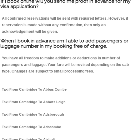
If I book online will you send me proof in advance for my
visa application?
All confirmed reservations will be sent with required letters. However, if
reservation is made without any confirmation, then only an
acknowledgement will be given.
When I book in advance am I able to add passengers or
luggage number in my booking free of charge.
You have all freedom to make additions or deductions in number of
passengers and luggage. Your fare will be revised depending on the cab
type. Changes are subject to small processing fees.
Taxi From Cambridge To Abbas Combe
Taxi From Cambridge To Abbots Leigh
Taxi From Cambridge To Adsborough
Taxi From Cambridge To Adscombe
Taxi From Cambridge To Aisholt