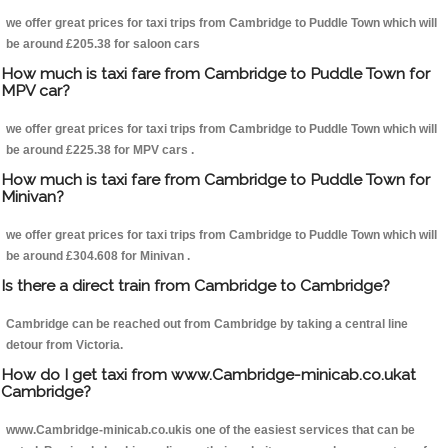
we offer great prices for taxi trips from Cambridge to Puddle Town which will
be around £205.38 for saloon cars
How much is taxi fare from Cambridge to Puddle Town for
MPV car?
we offer great prices for taxi trips from Cambridge to Puddle Town which will
be around £225.38 for MPV cars .
How much is taxi fare from Cambridge to Puddle Town for
Minivan?
we offer great prices for taxi trips from Cambridge to Puddle Town which will
be around £304.608 for Minivan .
Is there a direct train from Cambridge to Cambridge?
Cambridge can be reached out from Cambridge by taking a central line
detour from Victoria.
How do I get taxi from www.Cambridge-minicab.co.ukat
Cambridge?
www.Cambridge-minicab.co.ukis one of the easiest services that can be