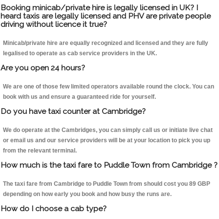
Booking minicab/private hire is legally licensed in UK? I
heard taxis are legally licensed and PHV are private people
driving without licence it true?
Minicab/private hire are equally recognized and licensed and they are fully
legalised to operate as cab service providers in the UK.
Are you open 24 hours?
We are one of those few limited operators available round the clock. You can
book with us and ensure a guaranteed ride for yourself.
Do you have taxi counter at Cambridge?
We do operate at the Cambridges, you can simply call us or initiate live chat
or email us and our service providers will be at your location to pick you up
from the relevant terminal.
How much is the taxi fare to Puddle Town from Cambridge ?
The taxi fare from Cambridge to Puddle Town from should cost you 89 GBP
depending on how early you book and how busy the runs are.
How do I choose a cab type?