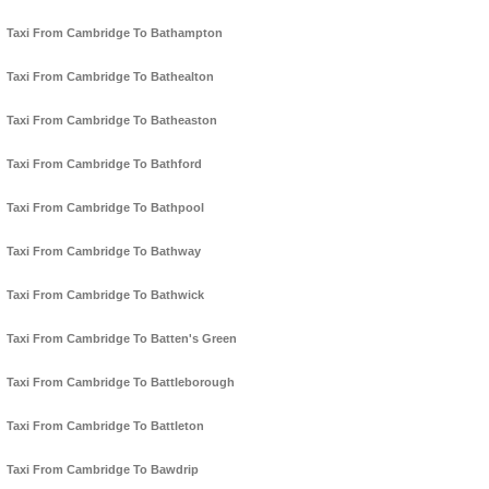
Taxi From Cambridge To Bathampton
Taxi From Cambridge To Bathealton
Taxi From Cambridge To Batheaston
Taxi From Cambridge To Bathford
Taxi From Cambridge To Bathpool
Taxi From Cambridge To Bathway
Taxi From Cambridge To Bathwick
Taxi From Cambridge To Batten's Green
Taxi From Cambridge To Battleborough
Taxi From Cambridge To Battleton
Taxi From Cambridge To Bawdrip