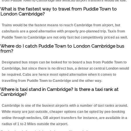
from Puddle Town to Cambridge like Minicab airport transfers would be idle.
What is the fastest way to travel from Puddle Town to
London Cambridge?
Trains would be the fastest means to reach Cambridge from airport, but
cabs/taxis are a good alternative with properly pre-planned trip. Taxis from
Puddle Town to Cambridge are not only fast but competitively priced as well.
Where do I catch Puddle Town to London Cambridge bus
from?
Designated bus stops can be looked for to board a bus from Puddle Town to
Cambridge, but since there is no direct bus, a detour at central London would
be required. Cabs are hence most opted alternative when it comes to
travelling from Puddle Town to Cambridge and the other way.
Where is taxi stand in Cambridge? Is there a taxi rank at
Cambridge?
Cambridge is one of the busiest airports with a number of taxi ranks around.
While many are just outside, cheaper options can be opted by pee-booking
online through websites, GB airport transfers for instance, are available in a
radius of 1 to 2 Miles outside the airport.