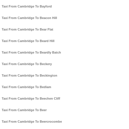
Taxi From Cambridge To Bayford
Taxi From Cambridge To Beacon Hill
Taxi From Cambridge To Bear Flat
Taxi From Cambridge To Beard Hill
Taxi From Cambridge To Beardly Batch
Taxi From Cambridge To Beckery
Taxi From Cambridge To Beckington
Taxi From Cambridge To Bedlam
Taxi From Cambridge To Beechen Cliff
Taxi From Cambridge To Beer
Taxi From Cambridge To Beercrocombe