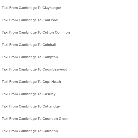
Taxi From Cambridge To Clayhanger
Taxi From Cambridge To Coal Pool
Taxi From Cambridge To Cofton Common
Taxi From Cambridge To Colehall
Taxi From Cambridge To Compton
Taxi From Cambridge To Coombeswood
Taxi From Cambridge To Copt Heath
Taxi From Cambridge To Coseley
Taxi From Cambridge To Cotteridge
Taxi From Cambridge To Coundon Green
Taxi From Cambridge To Coundon