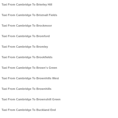
Taxi From Cambridge To Brierley Hill
Taxi From Cambridge To Bristnall Fields
Taxi From Cambridge To Brockmoor
Taxi From Cambridge To Bromford
Taxi From Cambridge To Bromley
Taxi From Cambridge To Brookfields
Taxi From Cambridge To Brown's Green
Taxi From Cambridge To Brownhills West
Taxi From Cambridge To Brownhills
Taxi From Cambridge To Brownshill Green
Taxi From Cambridge To Buckland End