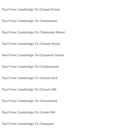
Taxi From Cambridge To Chapel Green
Taxi From Cambridge To Charlemont
Taxi From Cambridge To Chelmsley Wood
Taxi From Cambridge To Chester Road
Taxi From Cambridge To Cheswick Green
Taxi From Cambridge To Cheylesmore
Taxi From Cambridge To Church End
Taxi From Cambridge To Church Hill
Taxi From Cambridge To Churchfield
Taxi From Cambridge To Cinder Hill
Taxi From Cambridge To Claregate