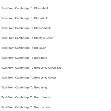
Taxi From Cambridge To Blakenhall
Taxi From Cambridge To Bloomfield
Taxi From Cambridge To Blossomfield
Taxi From Cambridge To Blowers Green
Taxi From Cambridge To Bloxwich
Taxi From Cambridge To Boldmere
Taxi From Cambridge To Bordesley Green East
Taxi From Cambridge To Bordesley Green
Taxi From Cambridge To Bordesley
Taxi From Cambridge To Bournbrook
Taxi From Cambridge To Bourne Vale