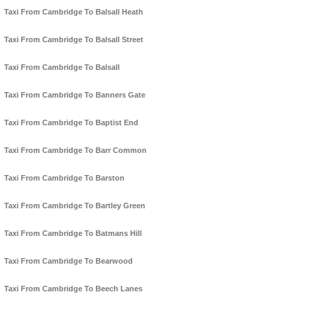
Taxi From Cambridge To Balsall Heath
Taxi From Cambridge To Balsall Street
Taxi From Cambridge To Balsall
Taxi From Cambridge To Banners Gate
Taxi From Cambridge To Baptist End
Taxi From Cambridge To Barr Common
Taxi From Cambridge To Barston
Taxi From Cambridge To Bartley Green
Taxi From Cambridge To Batmans Hill
Taxi From Cambridge To Bearwood
Taxi From Cambridge To Beech Lanes