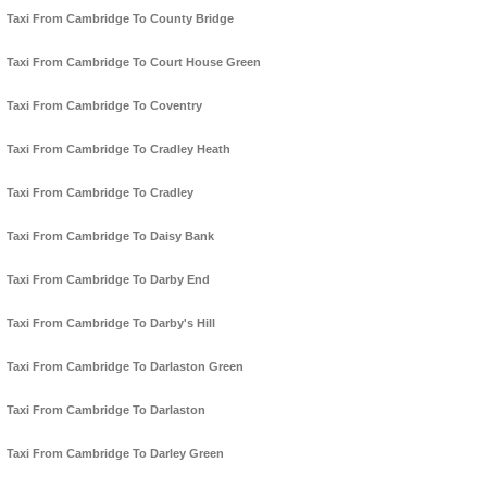
Taxi From Cambridge To County Bridge
Taxi From Cambridge To Court House Green
Taxi From Cambridge To Coventry
Taxi From Cambridge To Cradley Heath
Taxi From Cambridge To Cradley
Taxi From Cambridge To Daisy Bank
Taxi From Cambridge To Darby End
Taxi From Cambridge To Darby's Hill
Taxi From Cambridge To Darlaston Green
Taxi From Cambridge To Darlaston
Taxi From Cambridge To Darley Green