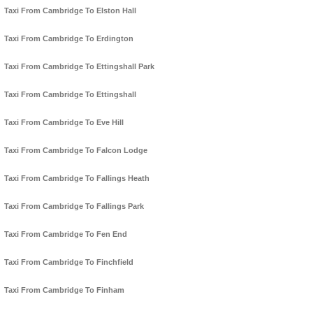
Taxi From Cambridge To Elston Hall
Taxi From Cambridge To Erdington
Taxi From Cambridge To Ettingshall Park
Taxi From Cambridge To Ettingshall
Taxi From Cambridge To Eve Hill
Taxi From Cambridge To Falcon Lodge
Taxi From Cambridge To Fallings Heath
Taxi From Cambridge To Fallings Park
Taxi From Cambridge To Fen End
Taxi From Cambridge To Finchfield
Taxi From Cambridge To Finham