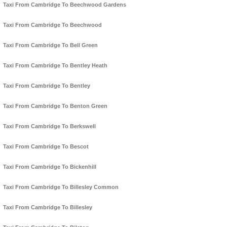
Taxi From Cambridge To Beechwood Gardens
Taxi From Cambridge To Beechwood
Taxi From Cambridge To Bell Green
Taxi From Cambridge To Bentley Heath
Taxi From Cambridge To Bentley
Taxi From Cambridge To Benton Green
Taxi From Cambridge To Berkswell
Taxi From Cambridge To Bescot
Taxi From Cambridge To Bickenhill
Taxi From Cambridge To Billesley Common
Taxi From Cambridge To Billesley