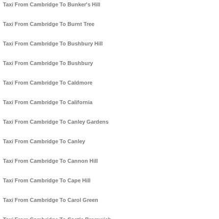
Taxi From Cambridge To Bunker's Hill
Taxi From Cambridge To Burnt Tree
Taxi From Cambridge To Bushbury Hill
Taxi From Cambridge To Bushbury
Taxi From Cambridge To Caldmore
Taxi From Cambridge To California
Taxi From Cambridge To Canley Gardens
Taxi From Cambridge To Canley
Taxi From Cambridge To Cannon Hill
Taxi From Cambridge To Cape Hill
Taxi From Cambridge To Carol Green