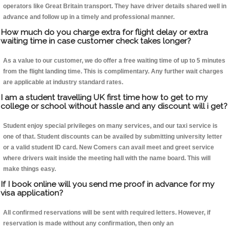
operators like Great Britain transport. They have driver details shared well in
advance and follow up in a timely and professional manner.
How much do you charge extra for flight delay or extra
waiting time in case customer check takes longer?
As a value to our customer, we do offer a free waiting time of up to 5 minutes
from the flight landing time. This is complimentary. Any further wait charges
are applicable at industry standard rates.
I am a student travelling UK first time how to get to my
college or school without hassle and any discount will i get?
Student enjoy special privileges on many services, and our taxi service is
one of that. Student discounts can be availed by submitting university letter
or a valid student ID card. New Comers can avail meet and greet service
where drivers wait inside the meeting hall with the name board. This will
make things easy.
If I book online will you send me proof in advance for my
visa application?
All confirmed reservations will be sent with required letters. However, if
reservation is made without any confirmation, then only an