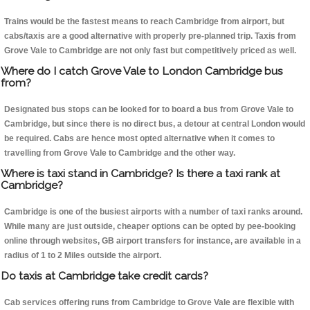
Trains would be the fastest means to reach Cambridge from airport, but
cabs/taxis are a good alternative with properly pre-planned trip. Taxis from
Grove Vale to Cambridge are not only fast but competitively priced as well.
Where do I catch Grove Vale to London Cambridge bus
from?
Designated bus stops can be looked for to board a bus from Grove Vale to
Cambridge, but since there is no direct bus, a detour at central London would
be required. Cabs are hence most opted alternative when it comes to
travelling from Grove Vale to Cambridge and the other way.
Where is taxi stand in Cambridge? Is there a taxi rank at
Cambridge?
Cambridge is one of the busiest airports with a number of taxi ranks around.
While many are just outside, cheaper options can be opted by pee-booking
online through websites, GB airport transfers for instance, are available in a
radius of 1 to 2 Miles outside the airport.
Do taxis at Cambridge take credit cards?
Cab services offering runs from Cambridge to Grove Vale are flexible with