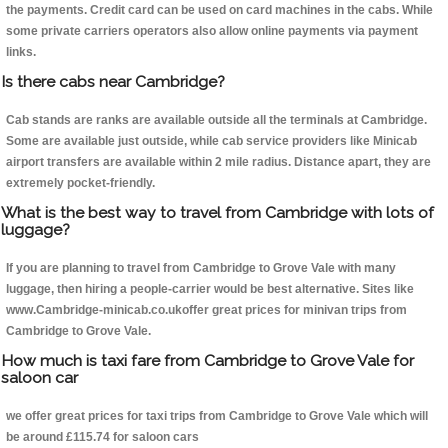
the payments. Credit card can be used on card machines in the cabs. While
some private carriers operators also allow online payments via payment
links.
Is there cabs near Cambridge?
Cab stands are ranks are available outside all the terminals at Cambridge.
Some are available just outside, while cab service providers like Minicab
airport transfers are available within 2 mile radius. Distance apart, they are
extremely pocket-friendly.
What is the best way to travel from Cambridge with lots of
luggage?
If you are planning to travel from Cambridge to Grove Vale with many
luggage, then hiring a people-carrier would be best alternative. Sites like
www.Cambridge-minicab.co.ukoffer great prices for minivan trips from
Cambridge to Grove Vale.
How much is taxi fare from Cambridge to Grove Vale for
saloon car
we offer great prices for taxi trips from Cambridge to Grove Vale which will
be around £115.74 for saloon cars