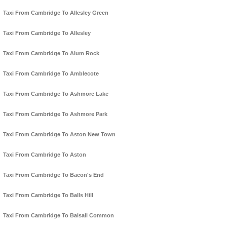
Taxi From Cambridge To Allesley Green
Taxi From Cambridge To Allesley
Taxi From Cambridge To Alum Rock
Taxi From Cambridge To Amblecote
Taxi From Cambridge To Ashmore Lake
Taxi From Cambridge To Ashmore Park
Taxi From Cambridge To Aston New Town
Taxi From Cambridge To Aston
Taxi From Cambridge To Bacon's End
Taxi From Cambridge To Balls Hill
Taxi From Cambridge To Balsall Common