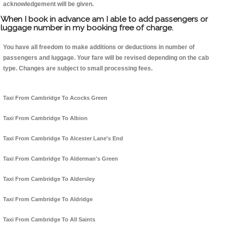
acknowledgement will be given.
When I book in advance am I able to add passengers or
luggage number in my booking free of charge.
You have all freedom to make additions or deductions in number of
passengers and luggage. Your fare will be revised depending on the cab
type. Changes are subject to small processing fees.
Taxi From Cambridge To Acocks Green
Taxi From Cambridge To Albion
Taxi From Cambridge To Alcester Lane's End
Taxi From Cambridge To Alderman's Green
Taxi From Cambridge To Aldersley
Taxi From Cambridge To Aldridge
Taxi From Cambridge To All Saints