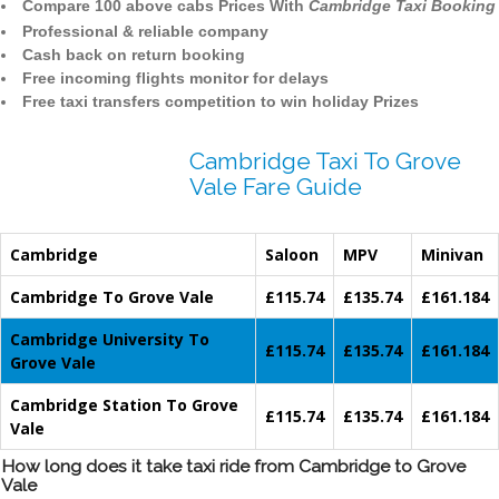
Compare 100 above cabs Prices With
Cambridge Taxi Booking
Professional & reliable company
Cash back on return booking
Free incoming flights monitor for delays
Free taxi transfers competition to win holiday Prizes
Cambridge Taxi To Grove
Vale Fare Guide
Cambridge
Saloon
MPV
Minivan
Cambridge To Grove Vale
£115.74
£135.74
£161.184
Cambridge University To
£115.74
£135.74
£161.184
Grove Vale
Cambridge Station To Grove
£115.74
£135.74
£161.184
Vale
How long does it take taxi ride from Cambridge to Grove
Vale