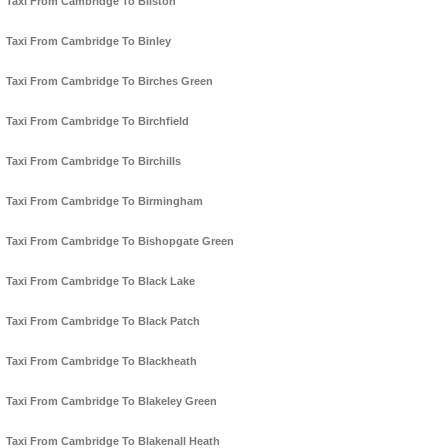
Taxi From Cambridge To Bilston
Taxi From Cambridge To Binley
Taxi From Cambridge To Birches Green
Taxi From Cambridge To Birchfield
Taxi From Cambridge To Birchills
Taxi From Cambridge To Birmingham
Taxi From Cambridge To Bishopgate Green
Taxi From Cambridge To Black Lake
Taxi From Cambridge To Black Patch
Taxi From Cambridge To Blackheath
Taxi From Cambridge To Blakeley Green
Taxi From Cambridge To Blakenall Heath