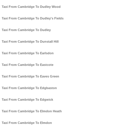
Taxi From Cambridge To Dudley Wood
Taxi From Cambridge To Dudley's Fields
Taxi From Cambridge To Dudley
Taxi From Cambridge To Dunstall Hill
Taxi From Cambridge To Earlsdon
Taxi From Cambridge To Eastcote
Taxi From Cambridge To Eaves Green
Taxi From Cambridge To Edgbaston
Taxi From Cambridge To Edgwick
Taxi From Cambridge To Elmdon Heath
Taxi From Cambridge To Elmdon