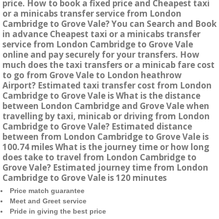
price. How to book a fixed price and Cheapest taxi
or a minicabs transfer service from London
Cambridge to Grove Vale? You can Search and Book
in advance Cheapest taxi or a minicabs transfer
service from London Cambridge to Grove Vale
online and pay securely for your transfers. How
much does the taxi transfers or a minicab fare cost
to go from Grove Vale to London heathrow
Airport? Estimated taxi transfer cost from London
Cambridge to Grove Vale is What is the distance
between London Cambridge and Grove Vale when
travelling by taxi, minicab or driving from London
Cambridge to Grove Vale? Estimated distance
between from London Cambridge to Grove Vale is
100.74 miles What is the journey time or how long
does take to travel from London Cambridge to
Grove Vale? Estimated journey time from London
Cambridge to Grove Vale is 120 minutes
Price match guarantee
Meet and Greet service
Pride in giving the best price