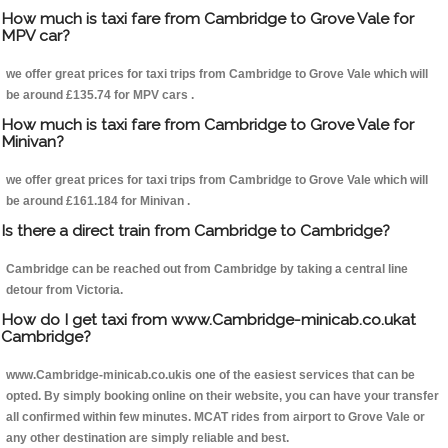
How much is taxi fare from Cambridge to Grove Vale for
MPV car?
we offer great prices for taxi trips from Cambridge to Grove Vale which will
be around £135.74 for MPV cars .
How much is taxi fare from Cambridge to Grove Vale for
Minivan?
we offer great prices for taxi trips from Cambridge to Grove Vale which will
be around £161.184 for Minivan .
Is there a direct train from Cambridge to Cambridge?
Cambridge can be reached out from Cambridge by taking a central line
detour from Victoria.
How do I get taxi from www.Cambridge-minicab.co.ukat
Cambridge?
www.Cambridge-minicab.co.ukis one of the easiest services that can be
opted. By simply booking online on their website, you can have your transfer
all confirmed within few minutes. MCAT rides from airport to Grove Vale or
any other destination are simply reliable and best.