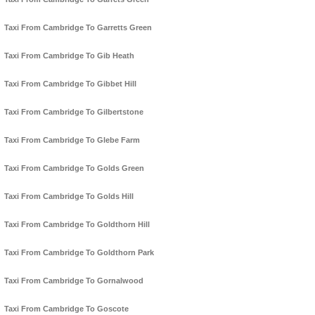
Taxi From Cambridge To Garretts Green
Taxi From Cambridge To Gib Heath
Taxi From Cambridge To Gibbet Hill
Taxi From Cambridge To Gilbertstone
Taxi From Cambridge To Glebe Farm
Taxi From Cambridge To Golds Green
Taxi From Cambridge To Golds Hill
Taxi From Cambridge To Goldthorn Hill
Taxi From Cambridge To Goldthorn Park
Taxi From Cambridge To Gornalwood
Taxi From Cambridge To Goscote