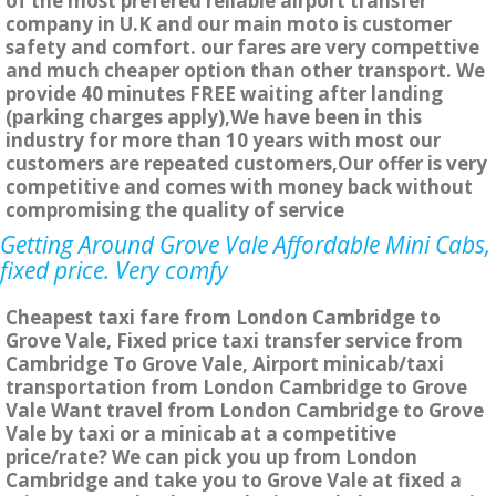
of the most prefered reliable airport transfer
company in U.K and our main moto is customer
safety and comfort. our fares are very compettive
and much cheaper option than other transport. We
provide 40 minutes FREE waiting after landing
(parking charges apply),We have been in this
industry for more than 10 years with most our
customers are repeated customers,Our offer is very
competitive and comes with money back without
compromising the quality of service
Getting Around Grove Vale Affordable Mini Cabs,
fixed price. Very comfy
Cheapest taxi fare from London Cambridge to
Grove Vale, Fixed price taxi transfer service from
Cambridge To Grove Vale, Airport minicab/taxi
transportation from London Cambridge to Grove
Vale Want travel from London Cambridge to Grove
Vale by taxi or a minicab at a competitive
price/rate? We can pick you up from London
Cambridge and take you to Grove Vale at fixed a