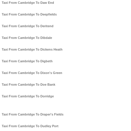
Taxi From Cambridge To Daw End
Taxi From Cambridge To Deepfields
Taxi From Cambridge To Deritend
Taxi From Cambridge To Dibdale
Taxi From Cambridge To Dickens Heath
Taxi From Cambridge To Digbeth
Taxi From Cambridge To Dixon's Green
Taxi From Cambridge To Doe Bank
Taxi From Cambridge To Dorridge
Taxi From Cambridge To Draper's Fields
Taxi From Cambridge To Dudley Port