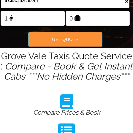
×
Change Language
FOLLOW US
GET QUOTE
Grove Vale Taxis Quote Service
:
Compare - Book & Get Instant
Cabs ***No Hidden Charges***
Compare Prices & Book