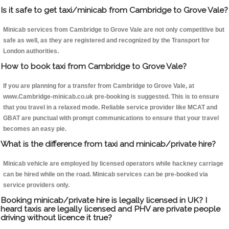
Is it safe to get taxi/minicab from Cambridge to Grove Vale?
Minicab services from Cambridge to Grove Vale are not only competitive but
safe as well, as they are registered and recognized by the Transport for
London authorities.
How to book taxi from Cambridge to Grove Vale?
If you are planning for a transfer from Cambridge to Grove Vale, at
www.Cambridge-minicab.co.uk pre-booking is suggested. This is to ensure
that you travel in a relaxed mode. Reliable service provider like MCAT and
GBAT are punctual with prompt communications to ensure that your travel
becomes an easy pie.
What is the difference from taxi and minicab/private hire?
Minicab vehicle are employed by licensed operators while hackney carriage
can be hired while on the road. Minicab services can be pre-booked via
service providers only.
Booking minicab/private hire is legally licensed in UK? I
heard taxis are legally licensed and PHV are private people
driving without licence it true?