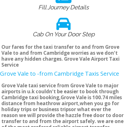
Fill Journey Details
Cab On Your Door Step
Our fares for the taxi transfer to and from Grove
Vale to and from Cambridge worries as we don't
have any hidden charges. Grove Vale Airport Taxi
Service
Grove Vale to -from Cambridge Taxis Service
Grove Vale taxi service from Grove Vale to major
airports in u.k couldn't be easier to book through
Cambridge taxi booking,Grove Vale is 100.74 miles
distance from heathrow airport,when you go for
holiday trips or business tripsor what ever the
reason we will provide the hazzle free door to door
transfer to and from the airport safely. we are one