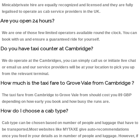
Minicab/private hire are equally recognized and licensed and they are fully
legalised to operate as cab service providers in the UK.
Are you open 24 hours?
We are one of those few limited operators available round the clock. You can
book with us and ensure a guaranteed ride for yourself.
Do you have taxi counter at Cambridge?
We do operate at the Cambridges, you can simply call us or initiate live chat
or email us and our service providers will be at your location to pick you up
from the relevant terminal.
How much is the taxi fare to Grove Vale from Cambridge ?
The taxi fare from Cambridge to Grove Vale from should cost you 89 GBP
depending on how early you book and how busy the runs are.
How do I choose a cab type?
Cab type can be chosen based on number of people and luggage that have to
be transported.Most websites like MYTAXE give auto-recommendations
once you feed in your details as in number of people and luggage. However, if