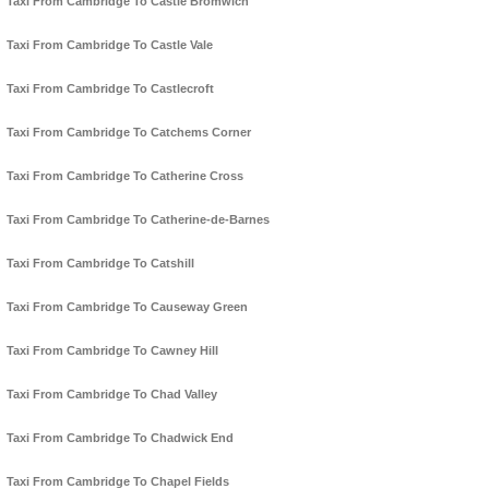
Taxi From Cambridge To Castle Bromwich
Taxi From Cambridge To Castle Vale
Taxi From Cambridge To Castlecroft
Taxi From Cambridge To Catchems Corner
Taxi From Cambridge To Catherine Cross
Taxi From Cambridge To Catherine-de-Barnes
Taxi From Cambridge To Catshill
Taxi From Cambridge To Causeway Green
Taxi From Cambridge To Cawney Hill
Taxi From Cambridge To Chad Valley
Taxi From Cambridge To Chadwick End
Taxi From Cambridge To Chapel Fields