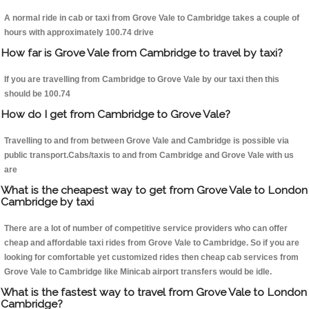
A normal ride in cab or taxi from Grove Vale to Cambridge takes a couple of
hours with approximately 100.74 drive
How far is Grove Vale from Cambridge to travel by taxi?
If you are travelling from Cambridge to Grove Vale by our taxi then this
should be 100.74
How do I get from Cambridge to Grove Vale?
Travelling to and from between Grove Vale and Cambridge is possible via
public transport.Cabs/taxis to and from Cambridge and Grove Vale with us
are
What is the cheapest way to get from Grove Vale to London
Cambridge by taxi
There are a lot of number of competitive service providers who can offer
cheap and affordable taxi rides from Grove Vale to Cambridge. So if you are
looking for comfortable yet customized rides then cheap cab services from
Grove Vale to Cambridge like Minicab airport transfers would be idle.
What is the fastest way to travel from Grove Vale to London
Cambridge?