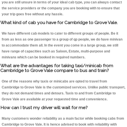
you are still unsure in terms of your ideal cab type, you can always contact
the service providers or the company you are booking with to ensure that
your trip goes free without any hassle.
What kind of cab you have for Cambridge to Grove Vale.
We have different cab models to cater to different groups of people. Be it
from as less as one passenger to a group of qp people, we do have minivan
to accommodate them all. In the event you come in a large group, we still
have range of capacities such as Saloon, Estate, multi-purpose and
minivans which can be booked in required numbers.
What are the advantages for taking taxi/minicab from
Cambridge to Grove Vale compare to bus and train?
One of the reasons why taxis or minicabs are opted to travel from
Cambridge to Grove Vale is the customized services. Unlike public transport,
they do not demand times and detours. Taxis to and from Cambridge to
Grove Vale are available at your requested time and convenience.
How can I trust my driver will wait for me?
Many customers wonder reliability as a main factor while booking cabs from
Cambridge to Grove Vale. It is hence advised to book with reliability with