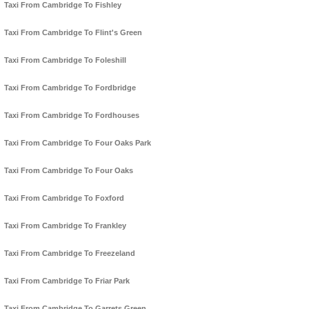
Taxi From Cambridge To Fishley
Taxi From Cambridge To Flint's Green
Taxi From Cambridge To Foleshill
Taxi From Cambridge To Fordbridge
Taxi From Cambridge To Fordhouses
Taxi From Cambridge To Four Oaks Park
Taxi From Cambridge To Four Oaks
Taxi From Cambridge To Foxford
Taxi From Cambridge To Frankley
Taxi From Cambridge To Freezeland
Taxi From Cambridge To Friar Park
Taxi From Cambridge To Garrets Green