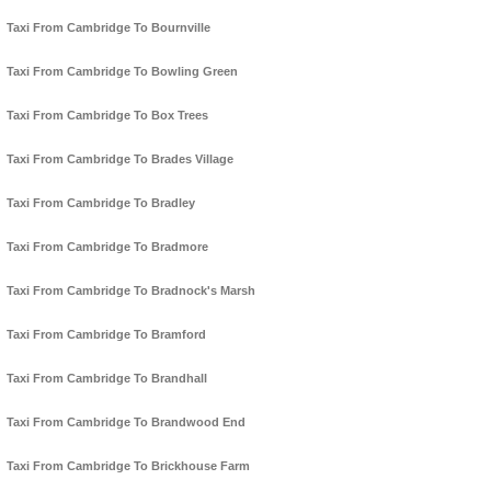
Taxi From Cambridge To Bournville
Taxi From Cambridge To Bowling Green
Taxi From Cambridge To Box Trees
Taxi From Cambridge To Brades Village
Taxi From Cambridge To Bradley
Taxi From Cambridge To Bradmore
Taxi From Cambridge To Bradnock's Marsh
Taxi From Cambridge To Bramford
Taxi From Cambridge To Brandhall
Taxi From Cambridge To Brandwood End
Taxi From Cambridge To Brickhouse Farm