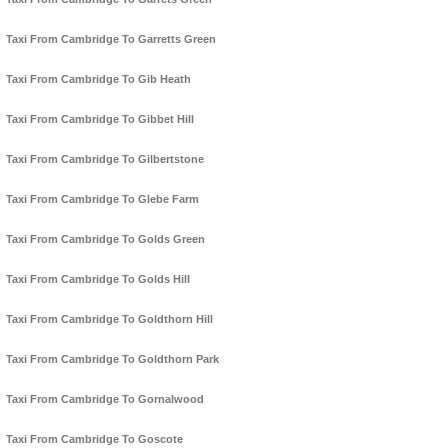
Taxi From Cambridge To Garretts Green
Taxi From Cambridge To Gib Heath
Taxi From Cambridge To Gibbet Hill
Taxi From Cambridge To Gilbertstone
Taxi From Cambridge To Glebe Farm
Taxi From Cambridge To Golds Green
Taxi From Cambridge To Golds Hill
Taxi From Cambridge To Goldthorn Hill
Taxi From Cambridge To Goldthorn Park
Taxi From Cambridge To Gornalwood
Taxi From Cambridge To Goscote