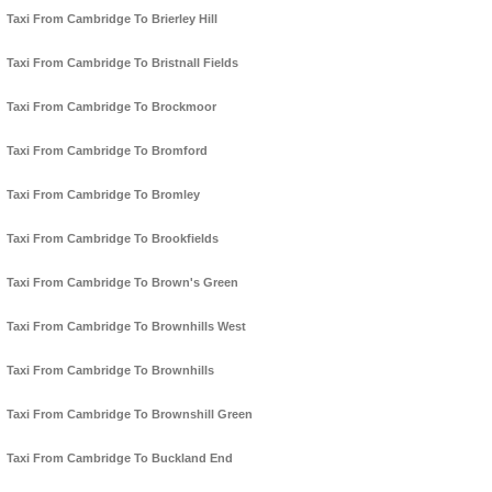
Taxi From Cambridge To Brierley Hill
Taxi From Cambridge To Bristnall Fields
Taxi From Cambridge To Brockmoor
Taxi From Cambridge To Bromford
Taxi From Cambridge To Bromley
Taxi From Cambridge To Brookfields
Taxi From Cambridge To Brown's Green
Taxi From Cambridge To Brownhills West
Taxi From Cambridge To Brownhills
Taxi From Cambridge To Brownshill Green
Taxi From Cambridge To Buckland End