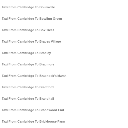
Taxi From Cambridge To Bournville
Taxi From Cambridge To Bowling Green
Taxi From Cambridge To Box Trees
Taxi From Cambridge To Brades Village
Taxi From Cambridge To Bradley
Taxi From Cambridge To Bradmore
Taxi From Cambridge To Bradnock's Marsh
Taxi From Cambridge To Bramford
Taxi From Cambridge To Brandhall
Taxi From Cambridge To Brandwood End
Taxi From Cambridge To Brickhouse Farm