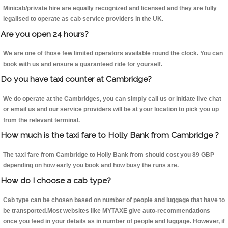
Minicab/private hire are equally recognized and licensed and they are fully
legalised to operate as cab service providers in the UK.
Are you open 24 hours?
We are one of those few limited operators available round the clock. You can
book with us and ensure a guaranteed ride for yourself.
Do you have taxi counter at Cambridge?
We do operate at the Cambridges, you can simply call us or initiate live chat
or email us and our service providers will be at your location to pick you up
from the relevant terminal.
How much is the taxi fare to Holly Bank from Cambridge ?
The taxi fare from Cambridge to Holly Bank from should cost you 89 GBP
depending on how early you book and how busy the runs are.
How do I choose a cab type?
Cab type can be chosen based on number of people and luggage that have to
be transported.Most websites like MYTAXE give auto-recommendations
once you feed in your details as in number of people and luggage. However, if