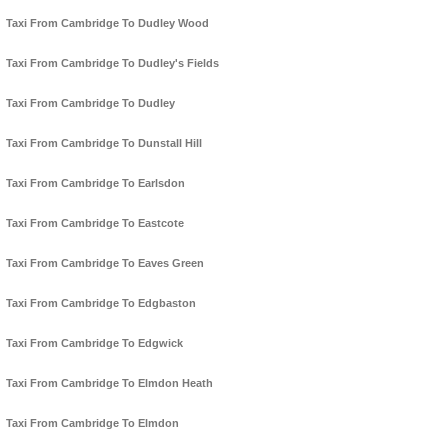
Taxi From Cambridge To Dudley Wood
Taxi From Cambridge To Dudley's Fields
Taxi From Cambridge To Dudley
Taxi From Cambridge To Dunstall Hill
Taxi From Cambridge To Earlsdon
Taxi From Cambridge To Eastcote
Taxi From Cambridge To Eaves Green
Taxi From Cambridge To Edgbaston
Taxi From Cambridge To Edgwick
Taxi From Cambridge To Elmdon Heath
Taxi From Cambridge To Elmdon