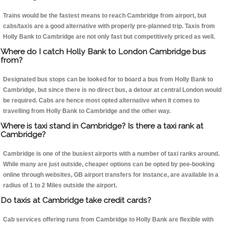
Trains would be the fastest means to reach Cambridge from airport, but
cabs/taxis are a good alternative with properly pre-planned trip. Taxis from
Holly Bank to Cambridge are not only fast but competitively priced as well.
Where do I catch Holly Bank to London Cambridge bus
from?
Designated bus stops can be looked for to board a bus from Holly Bank to
Cambridge, but since there is no direct bus, a detour at central London would
be required. Cabs are hence most opted alternative when it comes to
travelling from Holly Bank to Cambridge and the other way.
Where is taxi stand in Cambridge? Is there a taxi rank at
Cambridge?
Cambridge is one of the busiest airports with a number of taxi ranks around.
While many are just outside, cheaper options can be opted by pee-booking
online through websites, GB airport transfers for instance, are available in a
radius of 1 to 2 Miles outside the airport.
Do taxis at Cambridge take credit cards?
Cab services offering runs from Cambridge to Holly Bank are flexible with