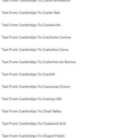
Taxi From Cambridge To Castle Bromwich
Taxi From Cambridge To Castle Vale
Taxi From Cambridge To Castlecroft
Taxi From Cambridge To Catchems Corner
Taxi From Cambridge To Catherine Cross
Taxi From Cambridge To Catherine-de-Barnes
Taxi From Cambridge To Catshill
Taxi From Cambridge To Causeway Green
Taxi From Cambridge To Cawney Hill
Taxi From Cambridge To Chad Valley
Taxi From Cambridge To Chadwick End
Taxi From Cambridge To Chapel Fields