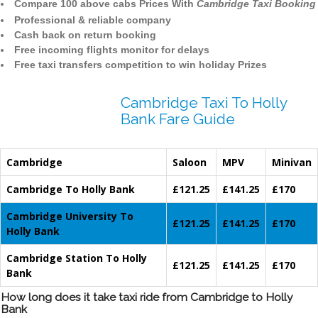
Compare 100 above cabs Prices With
Cambridge Taxi Booking
Professional & reliable company
Cash back on return booking
Free incoming flights monitor for delays
Free taxi transfers competition to win holiday Prizes
Cambridge Taxi To Holly
Bank Fare Guide
Cambridge
Saloon
MPV
Minivan
Cambridge To Holly Bank
£121.25
£141.25
£170
Cambridge University To
£121.25
£141.25
£170
Holly Bank
Cambridge Station To Holly
£121.25
£141.25
£170
Bank
How long does it take taxi ride from Cambridge to Holly
Bank