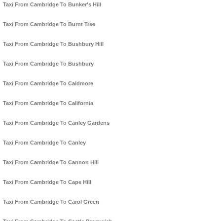
Taxi From Cambridge To Bunker's Hill
Taxi From Cambridge To Burnt Tree
Taxi From Cambridge To Bushbury Hill
Taxi From Cambridge To Bushbury
Taxi From Cambridge To Caldmore
Taxi From Cambridge To California
Taxi From Cambridge To Canley Gardens
Taxi From Cambridge To Canley
Taxi From Cambridge To Cannon Hill
Taxi From Cambridge To Cape Hill
Taxi From Cambridge To Carol Green