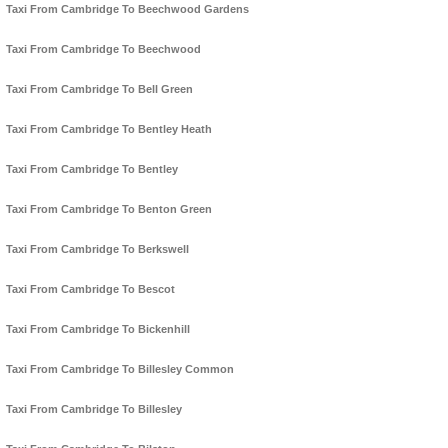
Taxi From Cambridge To Beechwood Gardens
Taxi From Cambridge To Beechwood
Taxi From Cambridge To Bell Green
Taxi From Cambridge To Bentley Heath
Taxi From Cambridge To Bentley
Taxi From Cambridge To Benton Green
Taxi From Cambridge To Berkswell
Taxi From Cambridge To Bescot
Taxi From Cambridge To Bickenhill
Taxi From Cambridge To Billesley Common
Taxi From Cambridge To Billesley