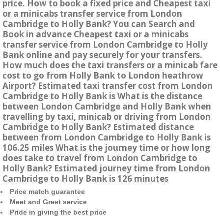
price. How to book a fixed price and Cheapest taxi
or a minicabs transfer service from London
Cambridge to Holly Bank? You can Search and
Book in advance Cheapest taxi or a minicabs
transfer service from London Cambridge to Holly
Bank online and pay securely for your transfers.
How much does the taxi transfers or a minicab fare
cost to go from Holly Bank to London heathrow
Airport? Estimated taxi transfer cost from London
Cambridge to Holly Bank is What is the distance
between London Cambridge and Holly Bank when
travelling by taxi, minicab or driving from London
Cambridge to Holly Bank? Estimated distance
between from London Cambridge to Holly Bank is
106.25 miles What is the journey time or how long
does take to travel from London Cambridge to
Holly Bank? Estimated journey time from London
Cambridge to Holly Bank is 126 minutes
Price match guarantee
Meet and Greet service
Pride in giving the best price