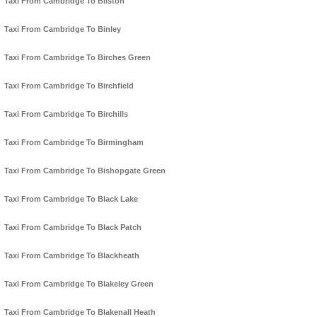
Taxi From Cambridge To Bilston
Taxi From Cambridge To Binley
Taxi From Cambridge To Birches Green
Taxi From Cambridge To Birchfield
Taxi From Cambridge To Birchills
Taxi From Cambridge To Birmingham
Taxi From Cambridge To Bishopgate Green
Taxi From Cambridge To Black Lake
Taxi From Cambridge To Black Patch
Taxi From Cambridge To Blackheath
Taxi From Cambridge To Blakeley Green
Taxi From Cambridge To Blakenall Heath