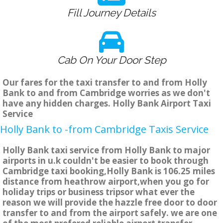
Fill Journey Details
Cab On Your Door Step
Our fares for the taxi transfer to and from Holly
Bank to and from Cambridge worries as we don't
have any hidden charges. Holly Bank Airport Taxi
Service
Holly Bank to -from Cambridge Taxis Service
Holly Bank taxi service from Holly Bank to major
airports in u.k couldn't be easier to book through
Cambridge taxi booking,Holly Bank is 106.25 miles
distance from heathrow airport,when you go for
holiday trips or business tripsor what ever the
reason we will provide the hazzle free door to door
transfer to and from the airport safely. we are one