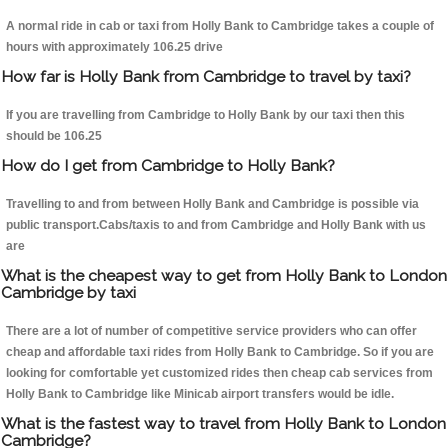
A normal ride in cab or taxi from Holly Bank to Cambridge takes a couple of
hours with approximately 106.25 drive
How far is Holly Bank from Cambridge to travel by taxi?
If you are travelling from Cambridge to Holly Bank by our taxi then this
should be 106.25
How do I get from Cambridge to Holly Bank?
Travelling to and from between Holly Bank and Cambridge is possible via
public transport.Cabs/taxis to and from Cambridge and Holly Bank with us
are
What is the cheapest way to get from Holly Bank to London
Cambridge by taxi
There are a lot of number of competitive service providers who can offer
cheap and affordable taxi rides from Holly Bank to Cambridge. So if you are
looking for comfortable yet customized rides then cheap cab services from
Holly Bank to Cambridge like Minicab airport transfers would be idle.
What is the fastest way to travel from Holly Bank to London
Cambridge?