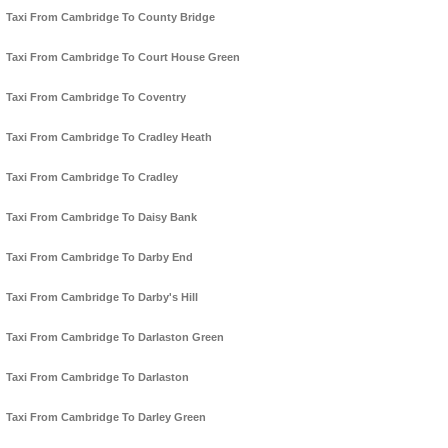
Taxi From Cambridge To County Bridge
Taxi From Cambridge To Court House Green
Taxi From Cambridge To Coventry
Taxi From Cambridge To Cradley Heath
Taxi From Cambridge To Cradley
Taxi From Cambridge To Daisy Bank
Taxi From Cambridge To Darby End
Taxi From Cambridge To Darby's Hill
Taxi From Cambridge To Darlaston Green
Taxi From Cambridge To Darlaston
Taxi From Cambridge To Darley Green