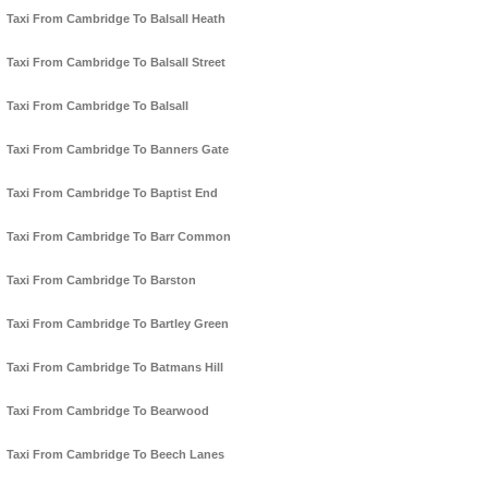
Taxi From Cambridge To Balsall Heath
Taxi From Cambridge To Balsall Street
Taxi From Cambridge To Balsall
Taxi From Cambridge To Banners Gate
Taxi From Cambridge To Baptist End
Taxi From Cambridge To Barr Common
Taxi From Cambridge To Barston
Taxi From Cambridge To Bartley Green
Taxi From Cambridge To Batmans Hill
Taxi From Cambridge To Bearwood
Taxi From Cambridge To Beech Lanes