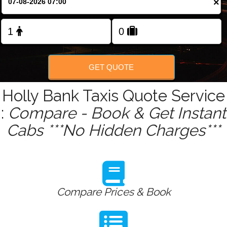
×
Change Language
FOLLOW US
GET QUOTE
Holly Bank Taxis Quote Service
:
Compare - Book & Get Instant
Cabs ***No Hidden Charges***
Compare Prices & Book