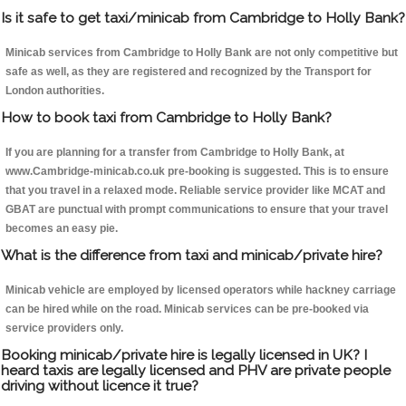
Is it safe to get taxi/minicab from Cambridge to Holly Bank?
Minicab services from Cambridge to Holly Bank are not only competitive but
safe as well, as they are registered and recognized by the Transport for
London authorities.
How to book taxi from Cambridge to Holly Bank?
If you are planning for a transfer from Cambridge to Holly Bank, at
www.Cambridge-minicab.co.uk pre-booking is suggested. This is to ensure
that you travel in a relaxed mode. Reliable service provider like MCAT and
GBAT are punctual with prompt communications to ensure that your travel
becomes an easy pie.
What is the difference from taxi and minicab/private hire?
Minicab vehicle are employed by licensed operators while hackney carriage
can be hired while on the road. Minicab services can be pre-booked via
service providers only.
Booking minicab/private hire is legally licensed in UK? I
heard taxis are legally licensed and PHV are private people
driving without licence it true?