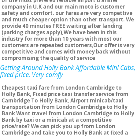
of the most prefered reliable airport transfer
company in U.K and our main moto is customer
safety and comfort. our fares are very compettive
and much cheaper option than other transport. We
provide 40 minutes FREE waiting after landing
(parking charges apply),We have been in this
industry for more than 10 years with most our
customers are repeated customers,Our offer is very
competitive and comes with money back without
compromising the quality of service
Getting Around Holly Bank Affordable Mini Cabs,
fixed price. Very comfy
Cheapest taxi fare from London Cambridge to
Holly Bank, Fixed price taxi transfer service from
Cambridge To Holly Bank, Airport minicab/taxi
transportation from London Cambridge to Holly
Bank Want travel from London Cambridge to Holly
Bank by taxi or a minicab at a competitive
price/rate? We can pick you up from London
Cambridge and take you to Holly Bank at fixed a