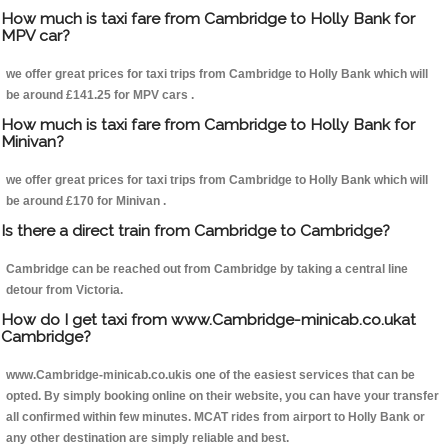
How much is taxi fare from Cambridge to Holly Bank for
MPV car?
we offer great prices for taxi trips from Cambridge to Holly Bank which will
be around £141.25 for MPV cars .
How much is taxi fare from Cambridge to Holly Bank for
Minivan?
we offer great prices for taxi trips from Cambridge to Holly Bank which will
be around £170 for Minivan .
Is there a direct train from Cambridge to Cambridge?
Cambridge can be reached out from Cambridge by taking a central line
detour from Victoria.
How do I get taxi from www.Cambridge-minicab.co.ukat
Cambridge?
www.Cambridge-minicab.co.ukis one of the easiest services that can be
opted. By simply booking online on their website, you can have your transfer
all confirmed within few minutes. MCAT rides from airport to Holly Bank or
any other destination are simply reliable and best.