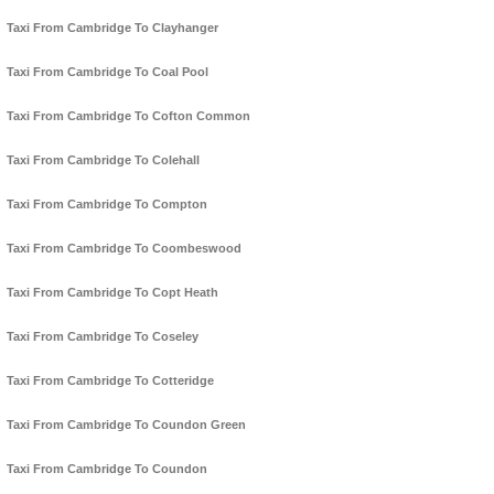
Taxi From Cambridge To Clayhanger
Taxi From Cambridge To Coal Pool
Taxi From Cambridge To Cofton Common
Taxi From Cambridge To Colehall
Taxi From Cambridge To Compton
Taxi From Cambridge To Coombeswood
Taxi From Cambridge To Copt Heath
Taxi From Cambridge To Coseley
Taxi From Cambridge To Cotteridge
Taxi From Cambridge To Coundon Green
Taxi From Cambridge To Coundon