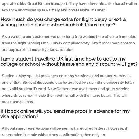
operators like Great Britain transport. They have driver details shared well in
advance and follow up in a timely and professional manner.
How much do you charge extra for flight delay or extra
waiting time in case customer check takes longer?
As a value to our customer, we do offer a free waiting time of up to 5 minutes
from the flight landing time. This is complimentary. Any further wait charges
are applicable at industry standard rates.
I am a student travelling UK first time how to get to my
college or school without hassle and any discount will i get?
Student enjoy special privileges on many services, and our taxi service is
one of that. Student discounts can be availed by submitting university letter
or a valid student ID card. New Comers can avail meet and greet service
where drivers wait inside the meeting hall with the name board. This will
make things easy.
If I book online will you send me proof in advance for my
visa application?
All confirmed reservations will be sent with required letters. However, if
reservation is made without any confirmation, then only an