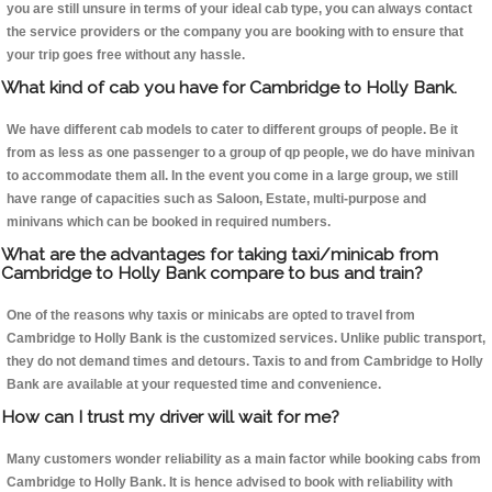
you are still unsure in terms of your ideal cab type, you can always contact
the service providers or the company you are booking with to ensure that
your trip goes free without any hassle.
What kind of cab you have for Cambridge to Holly Bank.
We have different cab models to cater to different groups of people. Be it
from as less as one passenger to a group of qp people, we do have minivan
to accommodate them all. In the event you come in a large group, we still
have range of capacities such as Saloon, Estate, multi-purpose and
minivans which can be booked in required numbers.
What are the advantages for taking taxi/minicab from
Cambridge to Holly Bank compare to bus and train?
One of the reasons why taxis or minicabs are opted to travel from
Cambridge to Holly Bank is the customized services. Unlike public transport,
they do not demand times and detours. Taxis to and from Cambridge to Holly
Bank are available at your requested time and convenience.
How can I trust my driver will wait for me?
Many customers wonder reliability as a main factor while booking cabs from
Cambridge to Holly Bank. It is hence advised to book with reliability with