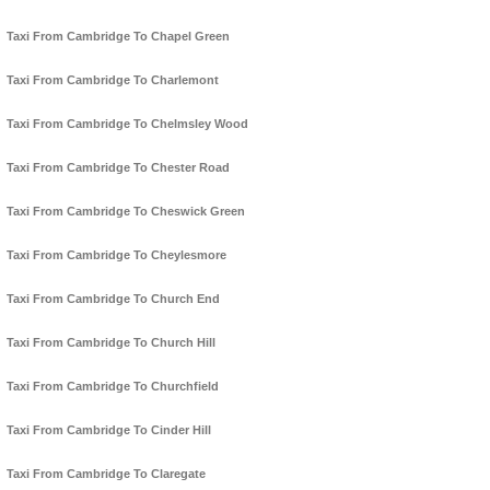
Taxi From Cambridge To Chapel Green
Taxi From Cambridge To Charlemont
Taxi From Cambridge To Chelmsley Wood
Taxi From Cambridge To Chester Road
Taxi From Cambridge To Cheswick Green
Taxi From Cambridge To Cheylesmore
Taxi From Cambridge To Church End
Taxi From Cambridge To Church Hill
Taxi From Cambridge To Churchfield
Taxi From Cambridge To Cinder Hill
Taxi From Cambridge To Claregate