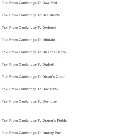
Taxi From Cambridge To Daw End
Taxi From Cambridge To Deepfields
Taxi From Cambridge To Deritend
Taxi From Cambridge To Dibdale
Taxi From Cambridge To Dickens Heath
Taxi From Cambridge To Digbeth
Taxi From Cambridge To Dixon's Green
Taxi From Cambridge To Doe Bank
Taxi From Cambridge To Dorridge
Taxi From Cambridge To Draper's Fields
Taxi From Cambridge To Dudley Port