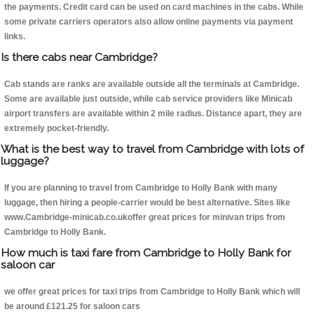
the payments. Credit card can be used on card machines in the cabs. While
some private carriers operators also allow online payments via payment
links.
Is there cabs near Cambridge?
Cab stands are ranks are available outside all the terminals at Cambridge.
Some are available just outside, while cab service providers like Minicab
airport transfers are available within 2 mile radius. Distance apart, they are
extremely pocket-friendly.
What is the best way to travel from Cambridge with lots of
luggage?
If you are planning to travel from Cambridge to Holly Bank with many
luggage, then hiring a people-carrier would be best alternative. Sites like
www.Cambridge-minicab.co.ukoffer great prices for minivan trips from
Cambridge to Holly Bank.
How much is taxi fare from Cambridge to Holly Bank for
saloon car
we offer great prices for taxi trips from Cambridge to Holly Bank which will
be around £121.25 for saloon cars