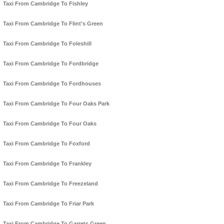
Taxi From Cambridge To Fishley
Taxi From Cambridge To Flint's Green
Taxi From Cambridge To Foleshill
Taxi From Cambridge To Fordbridge
Taxi From Cambridge To Fordhouses
Taxi From Cambridge To Four Oaks Park
Taxi From Cambridge To Four Oaks
Taxi From Cambridge To Foxford
Taxi From Cambridge To Frankley
Taxi From Cambridge To Freezeland
Taxi From Cambridge To Friar Park
Taxi From Cambridge To Garrets Green