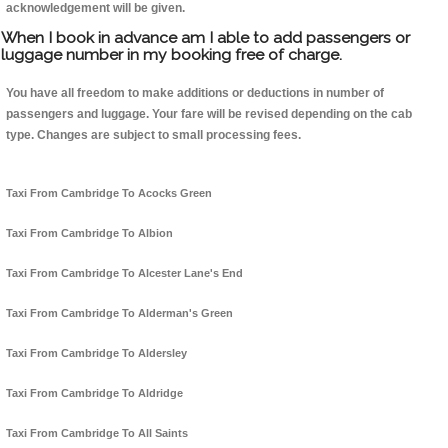
acknowledgement will be given.
When I book in advance am I able to add passengers or
luggage number in my booking free of charge.
You have all freedom to make additions or deductions in number of
passengers and luggage. Your fare will be revised depending on the cab
type. Changes are subject to small processing fees.
Taxi From Cambridge To Acocks Green
Taxi From Cambridge To Albion
Taxi From Cambridge To Alcester Lane's End
Taxi From Cambridge To Alderman's Green
Taxi From Cambridge To Aldersley
Taxi From Cambridge To Aldridge
Taxi From Cambridge To All Saints