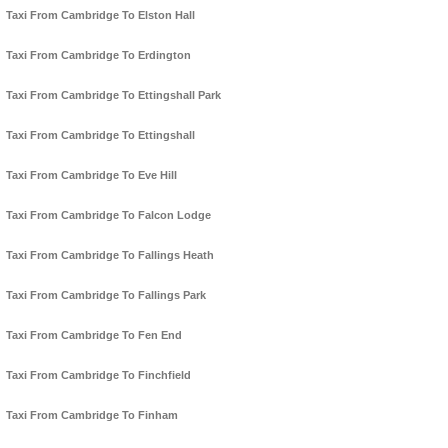
Taxi From Cambridge To Elston Hall
Taxi From Cambridge To Erdington
Taxi From Cambridge To Ettingshall Park
Taxi From Cambridge To Ettingshall
Taxi From Cambridge To Eve Hill
Taxi From Cambridge To Falcon Lodge
Taxi From Cambridge To Fallings Heath
Taxi From Cambridge To Fallings Park
Taxi From Cambridge To Fen End
Taxi From Cambridge To Finchfield
Taxi From Cambridge To Finham