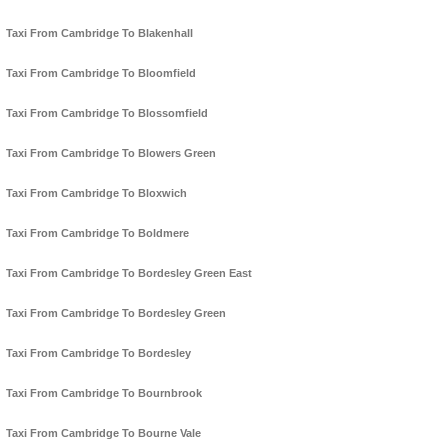
Taxi From Cambridge To Blakenhall
Taxi From Cambridge To Bloomfield
Taxi From Cambridge To Blossomfield
Taxi From Cambridge To Blowers Green
Taxi From Cambridge To Bloxwich
Taxi From Cambridge To Boldmere
Taxi From Cambridge To Bordesley Green East
Taxi From Cambridge To Bordesley Green
Taxi From Cambridge To Bordesley
Taxi From Cambridge To Bournbrook
Taxi From Cambridge To Bourne Vale