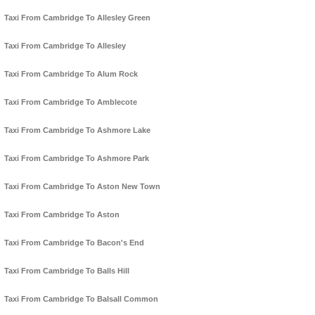
Taxi From Cambridge To Allesley Green
Taxi From Cambridge To Allesley
Taxi From Cambridge To Alum Rock
Taxi From Cambridge To Amblecote
Taxi From Cambridge To Ashmore Lake
Taxi From Cambridge To Ashmore Park
Taxi From Cambridge To Aston New Town
Taxi From Cambridge To Aston
Taxi From Cambridge To Bacon's End
Taxi From Cambridge To Balls Hill
Taxi From Cambridge To Balsall Common