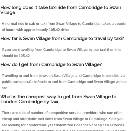
How long does it take taxi ride from Cambridge to Swan
Village
A normal ride in cab or taxi from Swan Village to Cambridge takes a couple
of hours with approximately 105.42 drive
How far is Swan Village from Cambridge to travel by taxi?
If you are travelling from Cambridge to Swan Village by our taxi then this
should be 105.42
How do I get from Cambridge to Swan Village?
Travelling to and from between Swan Village and Cambridge is possible via
public transport.Cabs/taxis to and from Cambridge and Swan Village with us
are
What is the cheapest way to get from Swan Village to
London Cambridge by taxi
There are a lot of number of competitive service providers who can offer
cheap and affordable taxi rides from Swan Village to Cambridge. So if you
are looking for comfortable yet customized rides then cheap cab services