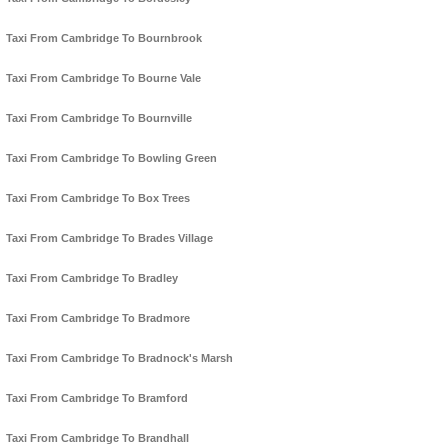
Taxi From Cambridge To Bournbrook
Taxi From Cambridge To Bourne Vale
Taxi From Cambridge To Bournville
Taxi From Cambridge To Bowling Green
Taxi From Cambridge To Box Trees
Taxi From Cambridge To Brades Village
Taxi From Cambridge To Bradley
Taxi From Cambridge To Bradmore
Taxi From Cambridge To Bradnock's Marsh
Taxi From Cambridge To Bramford
Taxi From Cambridge To Brandhall