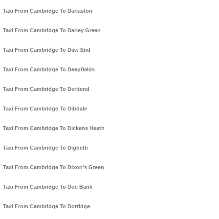
Taxi From Cambridge To Darlaston
Taxi From Cambridge To Darley Green
Taxi From Cambridge To Daw End
Taxi From Cambridge To Deepfields
Taxi From Cambridge To Deritend
Taxi From Cambridge To Dibdale
Taxi From Cambridge To Dickens Heath
Taxi From Cambridge To Digbeth
Taxi From Cambridge To Dixon's Green
Taxi From Cambridge To Doe Bank
Taxi From Cambridge To Dorridge