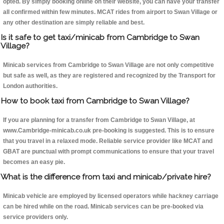
opted. By simply booking online on their website, you can have your transfer
all confirmed within few minutes. MCAT rides from airport to Swan Village or
any other destination are simply reliable and best.
Is it safe to get taxi/minicab from Cambridge to Swan
Village?
Minicab services from Cambridge to Swan Village are not only competitive
but safe as well, as they are registered and recognized by the Transport for
London authorities.
How to book taxi from Cambridge to Swan Village?
If you are planning for a transfer from Cambridge to Swan Village, at
www.Cambridge-minicab.co.uk pre-booking is suggested. This is to ensure
that you travel in a relaxed mode. Reliable service provider like MCAT and
GBAT are punctual with prompt communications to ensure that your travel
becomes an easy pie.
What is the difference from taxi and minicab/private hire?
Minicab vehicle are employed by licensed operators while hackney carriage
can be hired while on the road. Minicab services can be pre-booked via
service providers only.