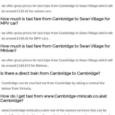
we offer great prices for taxi trips from Cambridge to Swan Village which will
be around £120.42 for saloon cars
How much is taxi fare from Cambridge to Swan Village for
MPV car?
we offer great prices for taxi trips from Cambridge to Swan Village which will
be around £140.42 for MPV cars .
How much is taxi fare from Cambridge to Swan Village for
Minivan?
we offer great prices for taxi trips from Cambridge to Swan Village which will
be around £168.672 for Minivan .
Is there a direct train from Cambridge to Cambridge?
Cambridge can be reached out from Cambridge by taking a central line
detour from Victoria.
How do I get taxi from www.Cambridge-minicab.co.ukat
Cambridge?
www.Cambridge-minicab.co.ukis one of the easiest services that can be