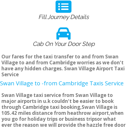
Fill Journey Details
Cab On Your Door Step
Our fares for the taxi transfer to and from Swan
Village to and from Cambridge worries as we don't
have any hidden charges. Swan Village Airport Taxi
Service
Swan Village to -from Cambridge Taxis Service
Swan Village taxi service from Swan Village to
major airports in u.k couldn't be easier to book
through Cambridge taxi booking,Swan Village is
105.42 miles distance from heathrow airport,when
you go for holiday trips or business tripsor what
ever the reason we will provide the hazzle free door