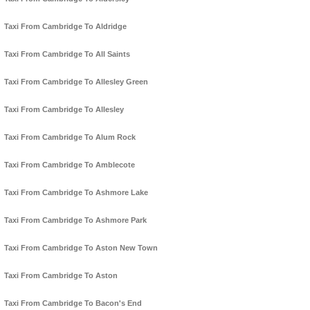
Taxi From Cambridge To Aldridge
Taxi From Cambridge To All Saints
Taxi From Cambridge To Allesley Green
Taxi From Cambridge To Allesley
Taxi From Cambridge To Alum Rock
Taxi From Cambridge To Amblecote
Taxi From Cambridge To Ashmore Lake
Taxi From Cambridge To Ashmore Park
Taxi From Cambridge To Aston New Town
Taxi From Cambridge To Aston
Taxi From Cambridge To Bacon's End