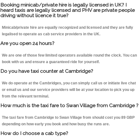
Booking minicab/private hire is legally licensed in UK? I
heard taxis are legally licensed and PHV are private people
driving without licence it true?
Minicab/private hire are equally recognized and licensed and they are fully
legalised to operate as cab service providers in the UK.
Are you open 24 hours?
We are one of those few limited operators available round the clock. You can
book with us and ensure a guaranteed ride for yourself.
Do you have taxi counter at Cambridge?
We do operate at the Cambridges, you can simply call us or initiate live chat
or email us and our service providers will be at your location to pick you up
from the relevant terminal.
How much is the taxi fare to Swan Village from Cambridge ?
The taxi fare from Cambridge to Swan Village from should cost you 89 GBP
depending on how early you book and how busy the runs are.
How do I choose a cab type?