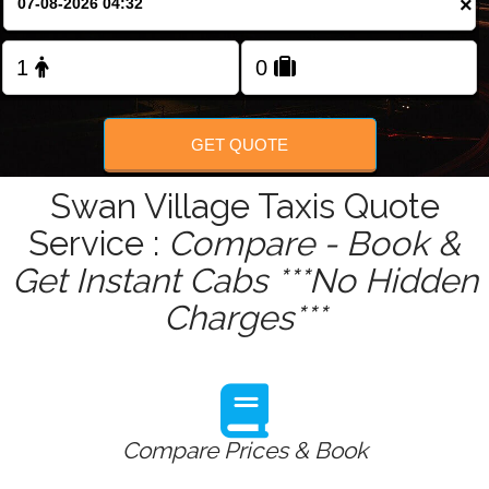
×
Change Language
FOLLOW US
GET QUOTE
Swan Village Taxis Quote
Service :
Compare - Book &
Get Instant Cabs ***No Hidden
Charges***
Compare Prices & Book