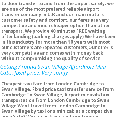
to door transfer to and from the airport safely. we
are one of the most prefered reliable airport
transfer company in U.K and our main moto is
customer safety and comfort. our fares are very
compettive and much cheaper option than other
transport. We provide 40 minutes FREE waiting
after landing (parking charges apply),We have been
in this industry for more than 10 years with most
our customers are repeated customers,Our offer is
very competitive and comes with money back
without compromising the quality of service
Getting Around Swan Village Affordable Mini
Cabs, fixed price. Very comfy
Cheapest taxi fare from London Cambridge to
Swan Village, Fixed price taxi transfer service from
Cambridge To Swan Village, Airport minicab/taxi
transportation from London Cambridge to Swan
Village Want travel from London Cambridge to
Swan Village by taxi or a minicab at a competitive
price/rate? We can pick you up from London