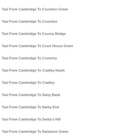
Taxi From Cambridge To Coundon Green
Taxi From Cambridge To Coundon
Taxi From Cambridge To County Bridge
Taxi From Cambridge To Court House Green
Taxi From Cambridge To Coventry
Taxi From Cambridge To Cradley Heath
Taxi From Cambridge To Cradley
Taxi From Cambridge To Daisy Bank
Taxi From Cambridge To Darby End
Taxi From Cambridge To Darby's Hill
Taxi From Cambridge To Darlaston Green