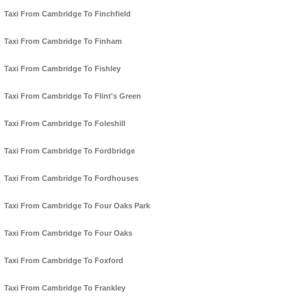
Taxi From Cambridge To Finchfield
Taxi From Cambridge To Finham
Taxi From Cambridge To Fishley
Taxi From Cambridge To Flint's Green
Taxi From Cambridge To Foleshill
Taxi From Cambridge To Fordbridge
Taxi From Cambridge To Fordhouses
Taxi From Cambridge To Four Oaks Park
Taxi From Cambridge To Four Oaks
Taxi From Cambridge To Foxford
Taxi From Cambridge To Frankley