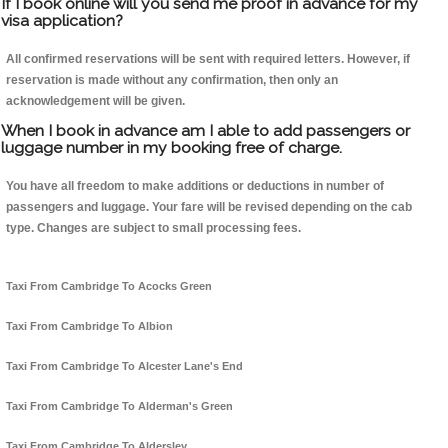
If I book online will you send me proof in advance for my
visa application?
All confirmed reservations will be sent with required letters. However, if
reservation is made without any confirmation, then only an
acknowledgement will be given.
When I book in advance am I able to add passengers or
luggage number in my booking free of charge.
You have all freedom to make additions or deductions in number of
passengers and luggage. Your fare will be revised depending on the cab
type. Changes are subject to small processing fees.
Taxi From Cambridge To Acocks Green
Taxi From Cambridge To Albion
Taxi From Cambridge To Alcester Lane's End
Taxi From Cambridge To Alderman's Green
Taxi From Cambridge To Aldersley