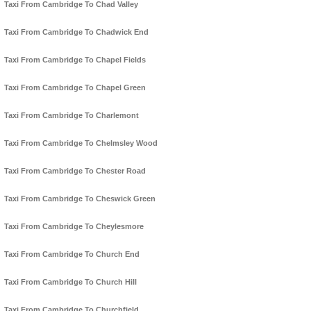
Taxi From Cambridge To Chad Valley
Taxi From Cambridge To Chadwick End
Taxi From Cambridge To Chapel Fields
Taxi From Cambridge To Chapel Green
Taxi From Cambridge To Charlemont
Taxi From Cambridge To Chelmsley Wood
Taxi From Cambridge To Chester Road
Taxi From Cambridge To Cheswick Green
Taxi From Cambridge To Cheylesmore
Taxi From Cambridge To Church End
Taxi From Cambridge To Church Hill
Taxi From Cambridge To Churchfield