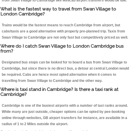
from Swan Village to Cambridge like Minicab airport transfers would be idle.
What is the fastest way to travel from Swan Village to
London Cambridge?
Trains would be the fastest means to reach Cambridge from airport, but
cabs/taxis are a good alternative with properly pre-planned trip. Taxis from
Swan Village to Cambridge are not only fast but competitively priced as well.
Where do I catch Swan Village to London Cambridge bus
from?
Designated bus stops can be looked for to board a bus from Swan Village to
Cambridge, but since there is no direct bus, a detour at central London would
be required. Cabs are hence most opted alternative when it comes to
travelling from Swan Village to Cambridge and the other way.
Where is taxi stand in Cambridge? Is there a taxi rank at
Cambridge?
Cambridge is one of the busiest airports with a number of taxi ranks around.
While many are just outside, cheaper options can be opted by pee-booking
online through websites, GB airport transfers for instance, are available in a
radius of 1 to 2 Miles outside the airport.