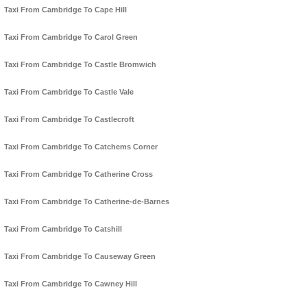
Taxi From Cambridge To Cape Hill
Taxi From Cambridge To Carol Green
Taxi From Cambridge To Castle Bromwich
Taxi From Cambridge To Castle Vale
Taxi From Cambridge To Castlecroft
Taxi From Cambridge To Catchems Corner
Taxi From Cambridge To Catherine Cross
Taxi From Cambridge To Catherine-de-Barnes
Taxi From Cambridge To Catshill
Taxi From Cambridge To Causeway Green
Taxi From Cambridge To Cawney Hill