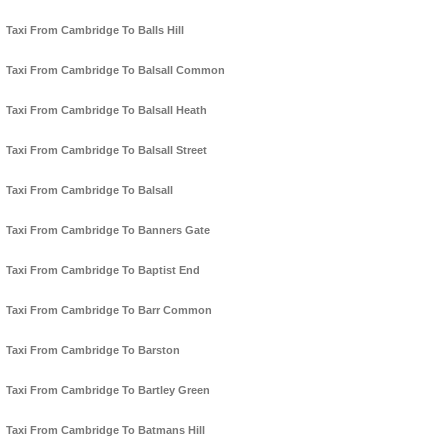
Taxi From Cambridge To Balls Hill
Taxi From Cambridge To Balsall Common
Taxi From Cambridge To Balsall Heath
Taxi From Cambridge To Balsall Street
Taxi From Cambridge To Balsall
Taxi From Cambridge To Banners Gate
Taxi From Cambridge To Baptist End
Taxi From Cambridge To Barr Common
Taxi From Cambridge To Barston
Taxi From Cambridge To Bartley Green
Taxi From Cambridge To Batmans Hill