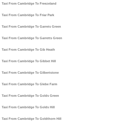
Taxi From Cambridge To Freezeland
Taxi From Cambridge To Friar Park
Taxi From Cambridge To Garrets Green
Taxi From Cambridge To Garretts Green
Taxi From Cambridge To Gib Heath
Taxi From Cambridge To Gibbet Hill
Taxi From Cambridge To Gilbertstone
Taxi From Cambridge To Glebe Farm
Taxi From Cambridge To Golds Green
Taxi From Cambridge To Golds Hill
Taxi From Cambridge To Goldthorn Hill