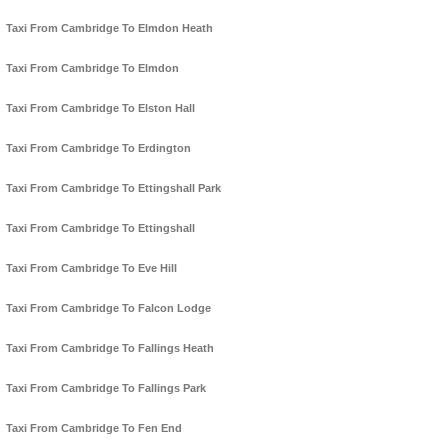
Taxi From Cambridge To Elmdon Heath
Taxi From Cambridge To Elmdon
Taxi From Cambridge To Elston Hall
Taxi From Cambridge To Erdington
Taxi From Cambridge To Ettingshall Park
Taxi From Cambridge To Ettingshall
Taxi From Cambridge To Eve Hill
Taxi From Cambridge To Falcon Lodge
Taxi From Cambridge To Fallings Heath
Taxi From Cambridge To Fallings Park
Taxi From Cambridge To Fen End