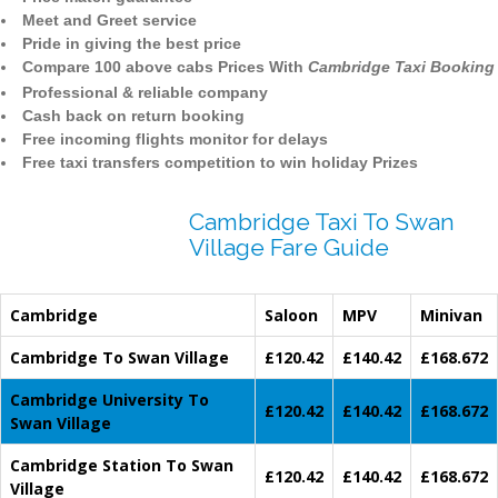
Meet and Greet service
Pride in giving the best price
Compare 100 above cabs Prices With
Cambridge Taxi Booking
Professional & reliable company
Cash back on return booking
Free incoming flights monitor for delays
Free taxi transfers competition to win holiday Prizes
Cambridge Taxi To Swan
Village Fare Guide
Cambridge
Saloon
MPV
Minivan
Cambridge To Swan Village
£120.42
£140.42
£168.672
Cambridge University To
£120.42
£140.42
£168.672
Swan Village
Cambridge Station To Swan
£120.42
£140.42
£168.672
Village