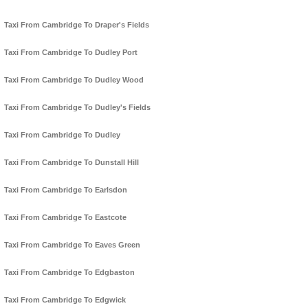
Taxi From Cambridge To Draper's Fields
Taxi From Cambridge To Dudley Port
Taxi From Cambridge To Dudley Wood
Taxi From Cambridge To Dudley's Fields
Taxi From Cambridge To Dudley
Taxi From Cambridge To Dunstall Hill
Taxi From Cambridge To Earlsdon
Taxi From Cambridge To Eastcote
Taxi From Cambridge To Eaves Green
Taxi From Cambridge To Edgbaston
Taxi From Cambridge To Edgwick