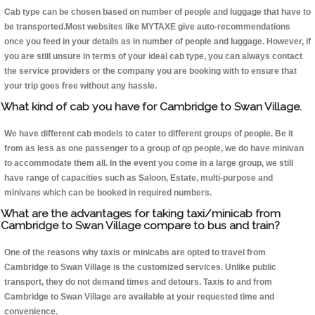
Cab type can be chosen based on number of people and luggage that have to
be transported.Most websites like MYTAXE give auto-recommendations
once you feed in your details as in number of people and luggage. However, if
you are still unsure in terms of your ideal cab type, you can always contact
the service providers or the company you are booking with to ensure that
your trip goes free without any hassle.
What kind of cab you have for Cambridge to Swan Village.
We have different cab models to cater to different groups of people. Be it
from as less as one passenger to a group of qp people, we do have minivan
to accommodate them all. In the event you come in a large group, we still
have range of capacities such as Saloon, Estate, multi-purpose and
minivans which can be booked in required numbers.
What are the advantages for taking taxi/minicab from
Cambridge to Swan Village compare to bus and train?
One of the reasons why taxis or minicabs are opted to travel from
Cambridge to Swan Village is the customized services. Unlike public
transport, they do not demand times and detours. Taxis to and from
Cambridge to Swan Village are available at your requested time and
convenience.