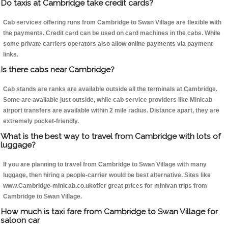
Do taxis at Cambridge take credit cards?
Cab services offering runs from Cambridge to Swan Village are flexible with
the payments. Credit card can be used on card machines in the cabs. While
some private carriers operators also allow online payments via payment
links.
Is there cabs near Cambridge?
Cab stands are ranks are available outside all the terminals at Cambridge.
Some are available just outside, while cab service providers like Minicab
airport transfers are available within 2 mile radius. Distance apart, they are
extremely pocket-friendly.
What is the best way to travel from Cambridge with lots of
luggage?
If you are planning to travel from Cambridge to Swan Village with many
luggage, then hiring a people-carrier would be best alternative. Sites like
www.Cambridge-minicab.co.ukoffer great prices for minivan trips from
Cambridge to Swan Village.
How much is taxi fare from Cambridge to Swan Village for
saloon car