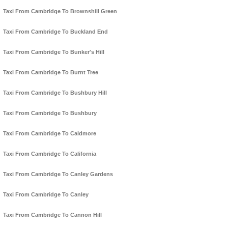
Taxi From Cambridge To Brownshill Green
Taxi From Cambridge To Buckland End
Taxi From Cambridge To Bunker's Hill
Taxi From Cambridge To Burnt Tree
Taxi From Cambridge To Bushbury Hill
Taxi From Cambridge To Bushbury
Taxi From Cambridge To Caldmore
Taxi From Cambridge To California
Taxi From Cambridge To Canley Gardens
Taxi From Cambridge To Canley
Taxi From Cambridge To Cannon Hill