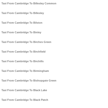
Taxi From Cambridge To Billesley Common
Taxi From Cambridge To Billesley
Taxi From Cambridge To Bilston
Taxi From Cambridge To Binley
Taxi From Cambridge To Birches Green
Taxi From Cambridge To Birchfield
Taxi From Cambridge To Birchills
Taxi From Cambridge To Birmingham
Taxi From Cambridge To Bishopgate Green
Taxi From Cambridge To Black Lake
Taxi From Cambridge To Black Patch