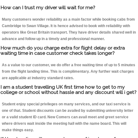
How can I trust my driver will wait for me?
Many customers wonder reliability as a main factor while booking cabs from
Cambridge to Swan Village. It is hence advised to book with reliability with
operators like Great Britain transport. They have driver details shared well in
advance and follow up in a timely and professional manner.
How much do you charge extra for flight delay or extra
waiting time in case customer check takes longer?
As a value to our customer, we do offer a free waiting time of up to 5 minutes
from the flight landing time. This is complimentary. Any further wait charges
are applicable at industry standard rates.
I am a student travelling UK first time how to get to my
college or school without hassle and any discount will i get?
Student enjoy special privileges on many services, and our taxi service is
one of that. Student discounts can be availed by submitting university letter
or a valid student ID card. New Comers can avail meet and greet service
where drivers wait inside the meeting hall with the name board. This will
make things easy.