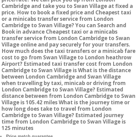
Cambridge and take you to Swan Village at fixed a
price. How to book a fixed price and Cheapest taxi
or a minicabs transfer service from London
Cambridge to Swan Village? You can Search and
Book in advance Cheapest taxi or a minicabs
transfer service from London Cambridge to Swan
Village online and pay securely for your transfers.
How much does the taxi transfers or a minicab fare
cost to go from Swan Village to London heathrow
Airport? Estimated taxi transfer cost from London
Cambridge to Swan Village is What is the distance
between London Cambridge and Swan Village
when travelling by taxi, minicab or driving from
London Cambridge to Swan Village? Estimated
distance between from London Cambridge to Swan
Village is 105.42 miles What is the journey time or
how long does take to travel from London
Cambridge to Swan Village? Estimated journey
time from London Cambridge to Swan Village is
125 minutes
Price match guarantee