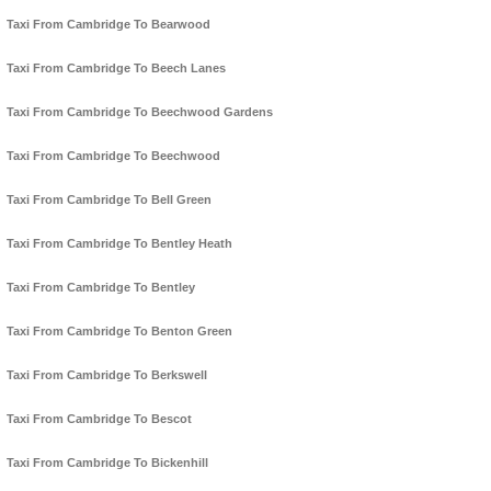
Taxi From Cambridge To Bearwood
Taxi From Cambridge To Beech Lanes
Taxi From Cambridge To Beechwood Gardens
Taxi From Cambridge To Beechwood
Taxi From Cambridge To Bell Green
Taxi From Cambridge To Bentley Heath
Taxi From Cambridge To Bentley
Taxi From Cambridge To Benton Green
Taxi From Cambridge To Berkswell
Taxi From Cambridge To Bescot
Taxi From Cambridge To Bickenhill