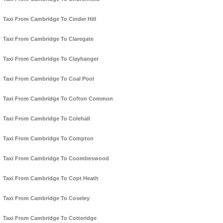
Taxi From Cambridge To Cinder Hill
Taxi From Cambridge To Claregate
Taxi From Cambridge To Clayhanger
Taxi From Cambridge To Coal Pool
Taxi From Cambridge To Cofton Common
Taxi From Cambridge To Colehall
Taxi From Cambridge To Compton
Taxi From Cambridge To Coombeswood
Taxi From Cambridge To Copt Heath
Taxi From Cambridge To Coseley
Taxi From Cambridge To Cotteridge