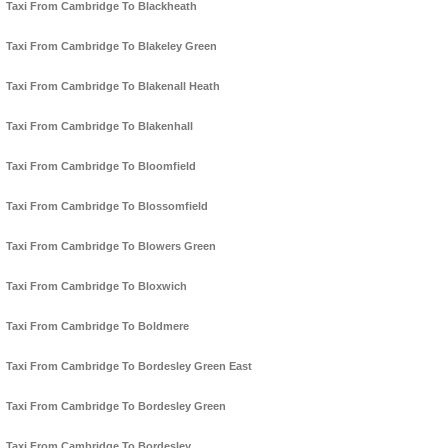
Taxi From Cambridge To Blackheath
Taxi From Cambridge To Blakeley Green
Taxi From Cambridge To Blakenall Heath
Taxi From Cambridge To Blakenhall
Taxi From Cambridge To Bloomfield
Taxi From Cambridge To Blossomfield
Taxi From Cambridge To Blowers Green
Taxi From Cambridge To Bloxwich
Taxi From Cambridge To Boldmere
Taxi From Cambridge To Bordesley Green East
Taxi From Cambridge To Bordesley Green
Taxi From Cambridge To Bordesley