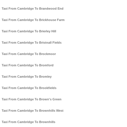
Taxi From Cambridge To Brandwood End
Taxi From Cambridge To Brickhouse Farm
Taxi From Cambridge To Brierley Hill
Taxi From Cambridge To Bristnall Fields
Taxi From Cambridge To Brockmoor
Taxi From Cambridge To Bromford
Taxi From Cambridge To Bromley
Taxi From Cambridge To Brookfields
Taxi From Cambridge To Brown's Green
Taxi From Cambridge To Brownhills West
Taxi From Cambridge To Brownhills