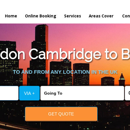
Home
Online Booking
Services
Areas Cover
Con
don Cambridge to Be
TO AND FROM ANY LOCATION IN THE UK
VIA +
GET QUOTE