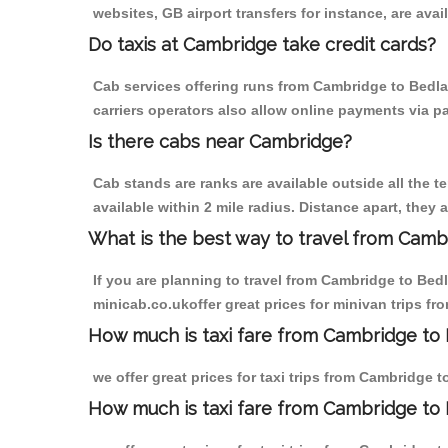
websites, GB airport transfers for instance, are avail
Do taxis at Cambridge take credit cards?
Cab services offering runs from Cambridge to Bedla
carriers operators also allow online payments via p
Is there cabs near Cambridge?
Cab stands are ranks are available outside all the t
available within 2 mile radius. Distance apart, they 
What is the best way to travel from Cambr
If you are planning to travel from Cambridge to Bed
minicab.co.ukoffer great prices for minivan trips f
How much is taxi fare from Cambridge to 
we offer great prices for taxi trips from Cambridge 
How much is taxi fare from Cambridge to