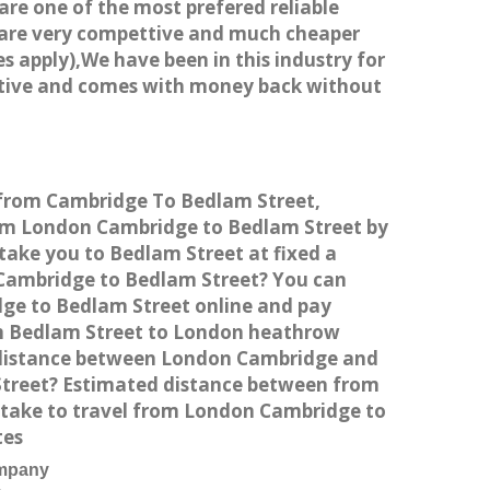
 are one of the most prefered reliable
s are very compettive and much cheaper
s apply),We have been in this industry for
titive and comes with money back without
e from Cambridge To Bedlam Street,
rom London Cambridge to Bedlam Street by
take you to Bedlam Street at fixed a
n Cambridge to Bedlam Street? You can
dge to Bedlam Street online and pay
rom Bedlam Street to London heathrow
e distance between London Cambridge and
Street? Estimated distance between from
 take to travel from London Cambridge to
tes
ompany