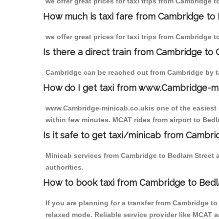
we offer great prices for taxi trips from Cambridge 
How much is taxi fare from Cambridge to 
we offer great prices for taxi trips from Cambridge 
Is there a direct train from Cambridge to
Cambridge can be reached out from Cambridge by tak
How do I get taxi from www.Cambridge-m
www.Cambridge-minicab.co.ukis one of the easiest s
within few minutes. MCAT rides from airport to Bedla
Is it safe to get taxi/minicab from Cambr
Minicab services from Cambridge to Bedlam Street ar
authorities.
How to book taxi from Cambridge to Bedl
If you are planning for a transfer from Cambridge t
relaxed mode. Reliable service provider like MCAT