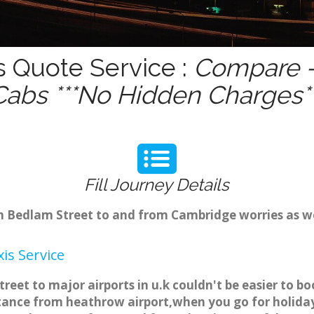
s Quote Service :
Compare -
Cabs ***No Hidden Charges**
Fill Journey Details
rom Bedlam Street to and from Cambridge worries as 
is Service
reet to major airports in u.k couldn't be easier to 
tance from heathrow airport,when you go for holiday 