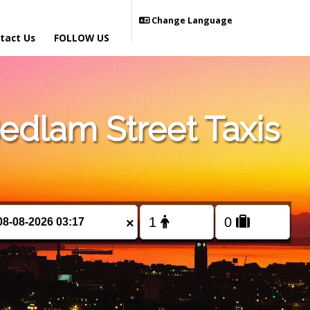
Change Language
tact Us
FOLLOW US
dlam Street Taxis
×