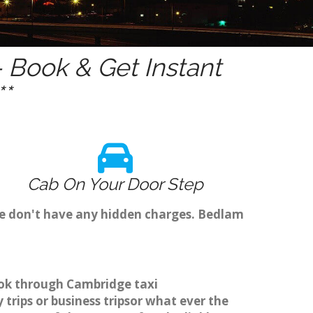
 Book & Get Instant
*
Cab On Your Door Step
we don't have any hidden charges. Bedlam
book through Cambridge taxi
trips or business tripsor what ever the