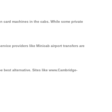
on card machines in the cabs. While some private
ervice providers like Minicab airport transfers are
be best alternative. Sites like www.Cambridge-