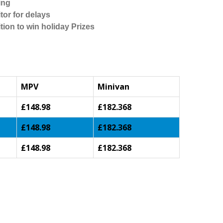
ing
tor for delays
tion to win holiday Prizes
MPV
Minivan
£148.98
£182.368
£148.98
£182.368
£148.98
£182.368