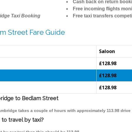
Cash back on return book
Free incoming flights moni
idge Taxi Booking
Free taxi transfers competi
m Street Fare Guide
Saloon
£128.98
£128.98
£128.98
bridge to Bedlam Street
Cambridge takes a couple of hours with approximately 113.98 drive
o travel by taxi?