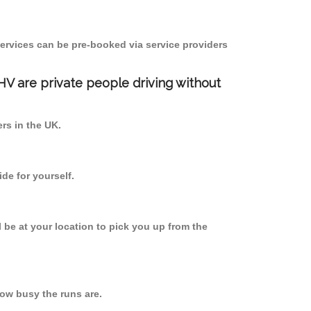
ervices can be pre-booked via service providers
PHV are private people driving without
ers in the UK.
de for yourself.
l be at your location to pick you up from the
ow busy the runs are.