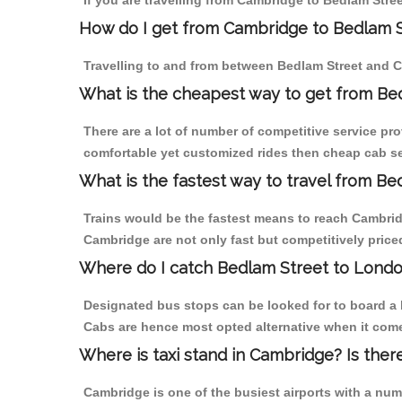
If you are travelling from Cambridge to Bedlam Stree
How do I get from Cambridge to Bedlam 
Travelling to and from between Bedlam Street and C
What is the cheapest way to get from Be
There are a lot of number of competitive service pr
comfortable yet customized rides then cheap cab ser
What is the fastest way to travel from B
Trains would be the fastest means to reach Cambridge
Cambridge are not only fast but competitively priced
Where do I catch Bedlam Street to Lond
Designated bus stops can be looked for to board a b
Cabs are hence most opted alternative when it come
Where is taxi stand in Cambridge? Is ther
Cambridge is one of the busiest airports with a nu