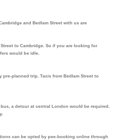
 Cambridge and Bedlam Street with us are
Street to Cambridge. So if you are looking for
fers would be idle.
y pre-planned trip. Taxis from Bedlam Street to
 bus, a detour at central London would be required.
y.
options can be opted by pee-booking online through