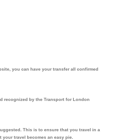
site, you can have your transfer all confirmed
and recognized by the Transport for London
ggested. This is to ensure that you travel in a
 your travel becomes an easy pie.