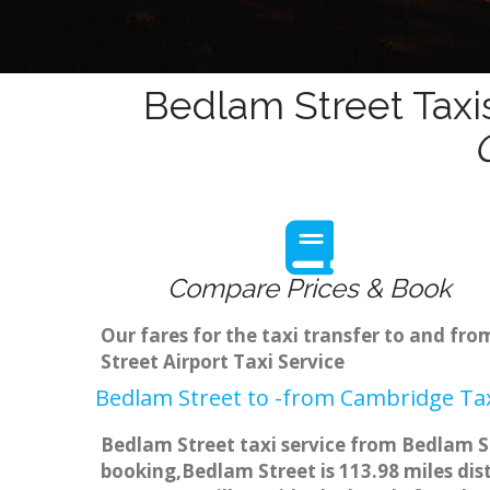
Bedlam Street Taxi
Compare Prices & Book
Our fares for the taxi transfer to and f
Street Airport Taxi Service
Bedlam Street to -from Cambridge Tax
Bedlam Street taxi service from Bedlam St
booking,Bedlam Street is 113.98 miles dis