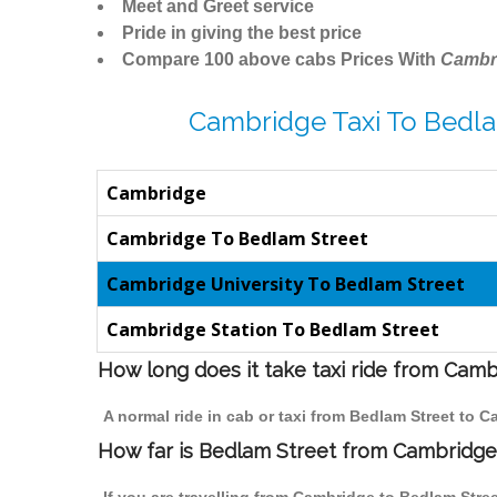
Meet and Greet service
Pride in giving the best price
Compare 100 above cabs Prices With
Cambr
Cambridge Taxi To Bedla
Cambridge
Cambridge To Bedlam Street
Cambridge University To Bedlam Street
Cambridge Station To Bedlam Street
How long does it take taxi ride from Cam
A normal ride in cab or taxi from Bedlam Street to 
How far is Bedlam Street from Cambridge t