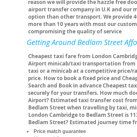
reason we will provide the hazzle free doo
airport transfer company in U.K and our 
option than other transport. We provide 4
more than 10 years with most our custom
compromising the quality of service
Getting Around Bedlam Street Affo
Cheapest taxi fare from London Cambridge
Airport minicab/taxi transportation fro
taxi or a minicab at a competitive price
price. How to book a fixed price and Che
Search and Book in advance Cheapest taxi
securely for your transfers. How much do
Airport? Estimated taxi transfer cost f
Bedlam Street when travelling by taxi, 
London Cambridge to Bedlam Street is 113
Bedlam Street? Estimated journey time f
Price match guarantee