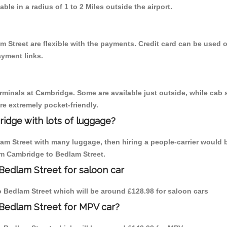
able in a radius of 1 to 2 Miles outside the airport.
m Street are flexible with the payments. Credit card can be used 
ayment links.
erminals at Cambridge. Some are available just outside, while cab s
are extremely pocket-friendly.
idge with lots of luggage?
lam Street with many luggage, then hiring a people-carrier would 
rom Cambridge to Bedlam Street.
Bedlam Street for saloon car
to Bedlam Street which will be around £128.98 for saloon cars
 Bedlam Street for MPV car?