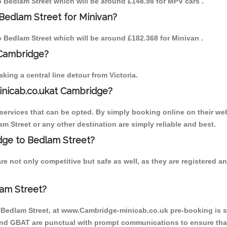
to Bedlam Street which will be around £148.98 for MPV cars .
Bedlam Street for Minivan?
to Bedlam Street which will be around £182.368 for Minivan .
 Cambridge?
ing a central line detour from Victoria.
inicab.co.ukat Cambridge?
ervices that can be opted. By simply booking online on their web
m Street or any other destination are simply reliable and best.
idge to Bedlam Street?
e not only competitive but safe as well, as they are registered 
am Street?
o Bedlam Street, at www.Cambridge-minicab.co.uk pre-booking is su
 and GBAT are punctual with prompt communications to ensure that