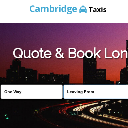
Cambridge
Taxis
Quote & Book Lon