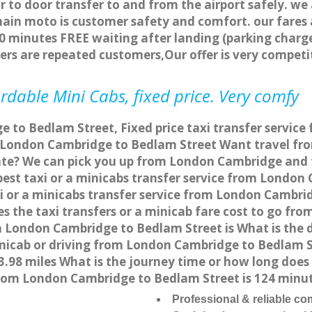
r to door transfer to and from the airport safely. we
main moto is customer safety and comfort. our fare
0 minutes FREE waiting after landing (parking charge
ers are repeated customers,Our offer is very compe
rdable Mini Cabs, fixed price. Very comfy
 to Bedlam Street, Fixed price taxi transfer servic
m London Cambridge to Bedlam Street Want travel f
/rate? We can pick you up from London Cambridge and 
apest taxi or a minicabs transfer service from Londo
 or a minicabs transfer service from London Cambri
es the taxi transfers or a minicab fare cost to go f
rom London Cambridge to Bedlam Street is What is th
minicab or driving from London Cambridge to Bedlam 
.98 miles What is the journey time or how long does
rom London Cambridge to Bedlam Street is 124 minu
Professional & reliable c