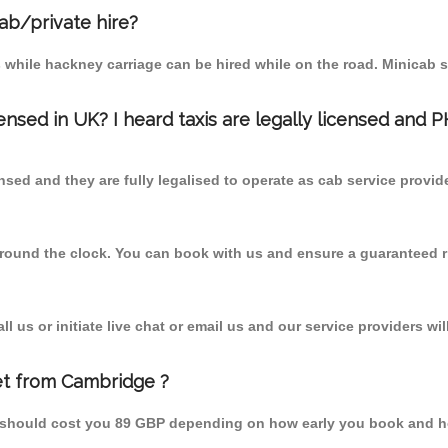
cab/private hire?
 while hackney carriage can be hired while on the road. Minicab s
censed in UK? I heard taxis are legally licensed and 
nsed and they are fully legalised to operate as cab service provid
 round the clock. You can book with us and ensure a guaranteed ri
 us or initiate live chat or email us and our service providers wil
et from Cambridge ?
m should cost you 89 GBP depending on how early you book and h