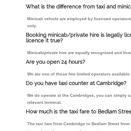
What is the difference from taxi and mini
Minicab vehicle are employed by licensed operators
only.
Booking minicab/private hire is legally li
licence it true?
Minicab/private hire are equally recognized and lice
Are you open 24 hours?
We are one of those few limited operators available
Do you have taxi counter at Cambridge?
We do operate at the Cambridges, you can simply call
relevant terminal.
How much is the taxi fare to Bedlam Stre
The taxi fare from Cambridge to Bedlam Street fro