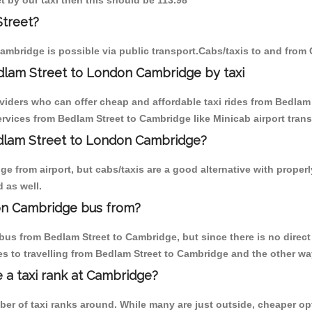
t by our taxi then this should be 113.98
Street?
ambridge is possible via public transport.Cabs/taxis to and from
dlam Street to London Cambridge by taxi
oviders who can offer cheap and affordable taxi rides from Bedlam 
vices from Bedlam Street to Cambridge like Minicab airport trans
edlam Street to London Cambridge?
 from airport, but cabs/taxis are a good alternative with properl
 as well.
on Cambridge bus from?
us from Bedlam Street to Cambridge, but since there is no direct
s to travelling from Bedlam Street to Cambridge and the other wa
e a taxi rank at Cambridge?
mber of taxi ranks around. While many are just outside, cheaper 