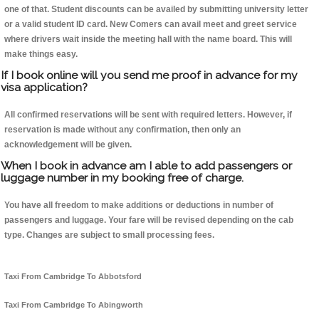
one of that. Student discounts can be availed by submitting university letter
or a valid student ID card. New Comers can avail meet and greet service
where drivers wait inside the meeting hall with the name board. This will
make things easy.
If I book online will you send me proof in advance for my
visa application?
All confirmed reservations will be sent with required letters. However, if
reservation is made without any confirmation, then only an
acknowledgement will be given.
When I book in advance am I able to add passengers or
luggage number in my booking free of charge.
You have all freedom to make additions or deductions in number of
passengers and luggage. Your fare will be revised depending on the cab
type. Changes are subject to small processing fees.
Taxi From Cambridge To Abbotsford
Taxi From Cambridge To Abingworth