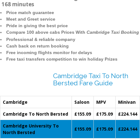
168 minutes
Price match guarantee
Meet and Greet service
Pride in giving the best price
Compare 100 above cabs Prices With
Cambridge Taxi Booking
Professional & reliable company
Cash back on return booking
Free incoming flights monitor for delays
Free taxi transfers competition to win holiday Prizes
Cambridge Taxi To North
Bersted Fare Guide
Cambridge
Saloon
MPV
Minivan
Cambridge To North Bersted
£155.09
£175.09
£224.144
Cambridge University To
£155.09
£175.09
£224.144
North Bersted