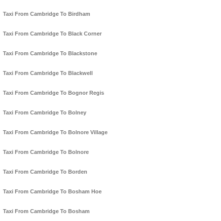
Taxi From Cambridge To Birdham
Taxi From Cambridge To Black Corner
Taxi From Cambridge To Blackstone
Taxi From Cambridge To Blackwell
Taxi From Cambridge To Bognor Regis
Taxi From Cambridge To Bolney
Taxi From Cambridge To Bolnore Village
Taxi From Cambridge To Bolnore
Taxi From Cambridge To Borden
Taxi From Cambridge To Bosham Hoe
Taxi From Cambridge To Bosham