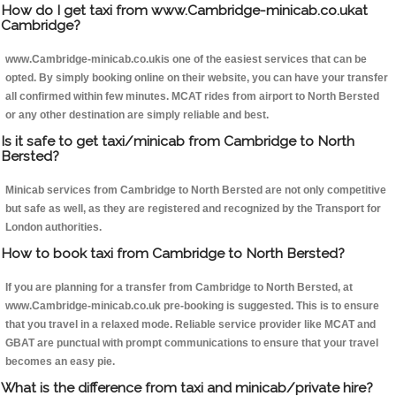
How do I get taxi from www.Cambridge-minicab.co.ukat
Cambridge?
www.Cambridge-minicab.co.ukis one of the easiest services that can be
opted. By simply booking online on their website, you can have your transfer
all confirmed within few minutes. MCAT rides from airport to North Bersted
or any other destination are simply reliable and best.
Is it safe to get taxi/minicab from Cambridge to North
Bersted?
Minicab services from Cambridge to North Bersted are not only competitive
but safe as well, as they are registered and recognized by the Transport for
London authorities.
How to book taxi from Cambridge to North Bersted?
If you are planning for a transfer from Cambridge to North Bersted, at
www.Cambridge-minicab.co.uk pre-booking is suggested. This is to ensure
that you travel in a relaxed mode. Reliable service provider like MCAT and
GBAT are punctual with prompt communications to ensure that your travel
becomes an easy pie.
What is the difference from taxi and minicab/private hire?