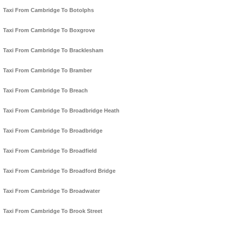
Taxi From Cambridge To Botolphs
Taxi From Cambridge To Boxgrove
Taxi From Cambridge To Bracklesham
Taxi From Cambridge To Bramber
Taxi From Cambridge To Breach
Taxi From Cambridge To Broadbridge Heath
Taxi From Cambridge To Broadbridge
Taxi From Cambridge To Broadfield
Taxi From Cambridge To Broadford Bridge
Taxi From Cambridge To Broadwater
Taxi From Cambridge To Brook Street