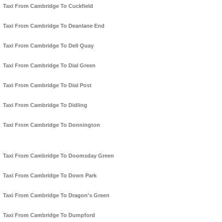
Taxi From Cambridge To Cuckfield
Taxi From Cambridge To Deanlane End
Taxi From Cambridge To Dell Quay
Taxi From Cambridge To Dial Green
Taxi From Cambridge To Dial Post
Taxi From Cambridge To Didling
Taxi From Cambridge To Donnington
Taxi From Cambridge To Doomsday Green
Taxi From Cambridge To Down Park
Taxi From Cambridge To Dragon's Green
Taxi From Cambridge To Dumpford