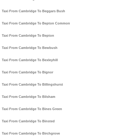
Taxi From Cambridge To Beggars Bush
Taxi From Cambridge To Bepton Common
Taxi From Cambridge To Bepton
Taxi From Cambridge To Bewbush
Taxi From Cambridge To Bexleyhill
Taxi From Cambridge To Bignor
Taxi From Cambridge To Billingshurst
Taxi From Cambridge To Bilsham
Taxi From Cambridge To Bines Green
Taxi From Cambridge To Binsted
Taxi From Cambridge To Birchgrove