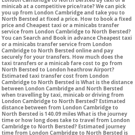
minicab at a competitive price/rate? We can pick
you up from London Cambridge and take you to
North Bersted at fixed a price. How to book a fixed
price and Cheapest taxi or a minicabs transfer
service from London Cambridge to North Bersted?
You can Search and Book in advance Cheapest taxi
or a minicabs transfer service from London
Cambridge to North Bersted online and pay
securely for your transfers. How much does the
taxi transfers or a minicab fare cost to go from
North Bersted to London heathrow Airport?
Estimated taxi transfer cost from London
Cambridge to North Bersted is What is the distance
between London Cambridge and North Bersted
when travelling by taxi, minicab or driving from
London Cambridge to North Bersted? Estimated
distance between from London Cambridge to
North Bersted is 140.09 miles What is the journey
time or how long does take to travel from London
Cambridge to North Bersted? Estimated journey
time from London Cambridge to North Bersted is