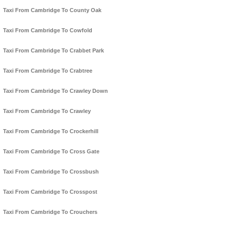
Taxi From Cambridge To County Oak
Taxi From Cambridge To Cowfold
Taxi From Cambridge To Crabbet Park
Taxi From Cambridge To Crabtree
Taxi From Cambridge To Crawley Down
Taxi From Cambridge To Crawley
Taxi From Cambridge To Crockerhill
Taxi From Cambridge To Cross Gate
Taxi From Cambridge To Crossbush
Taxi From Cambridge To Crosspost
Taxi From Cambridge To Crouchers