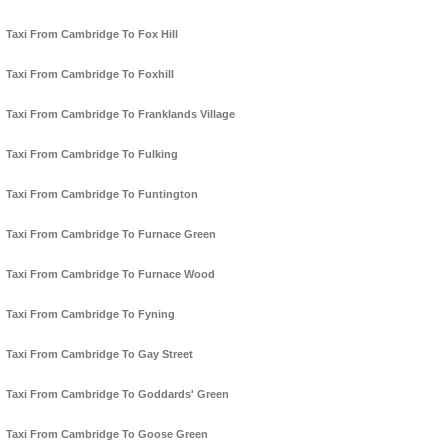
Taxi From Cambridge To Fox Hill
Taxi From Cambridge To Foxhill
Taxi From Cambridge To Franklands Village
Taxi From Cambridge To Fulking
Taxi From Cambridge To Funtington
Taxi From Cambridge To Furnace Green
Taxi From Cambridge To Furnace Wood
Taxi From Cambridge To Fyning
Taxi From Cambridge To Gay Street
Taxi From Cambridge To Goddards' Green
Taxi From Cambridge To Goose Green