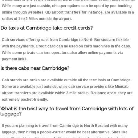
While many are just outside, cheaper options can be opted by pee-booking
online through websites, GB airport transfers for instance, are available in a
radius of 1 to 2 Miles outside the airport.
Do taxis at Cambridge take credit cards?
Cab services offering runs from Cambridge to North Bersted are flexible
with the payments. Credit card can be used on card machines in the cabs.
While some private carriers operators also allow online payments via
payment links.
Is there cabs near Cambridge?
Cab stands are ranks are available outside all the terminals at Cambridge.
Some are available just outside, while cab service providers like Minicab
airport transfers are available within 2 mile radius. Distance apart, they are
extremely pocket-friendly.
What is the best way to travel from Cambridge with lots of
luggage?
If you are planning to travel from Cambridge to North Bersted with many
luggage, then hiring a people-carrier would be best alternative. Sites like