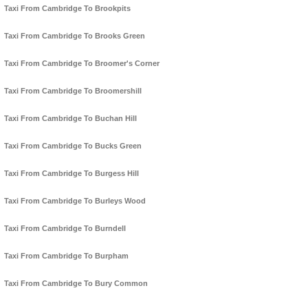
Taxi From Cambridge To Brookpits
Taxi From Cambridge To Brooks Green
Taxi From Cambridge To Broomer's Corner
Taxi From Cambridge To Broomershill
Taxi From Cambridge To Buchan Hill
Taxi From Cambridge To Bucks Green
Taxi From Cambridge To Burgess Hill
Taxi From Cambridge To Burleys Wood
Taxi From Cambridge To Burndell
Taxi From Cambridge To Burpham
Taxi From Cambridge To Bury Common