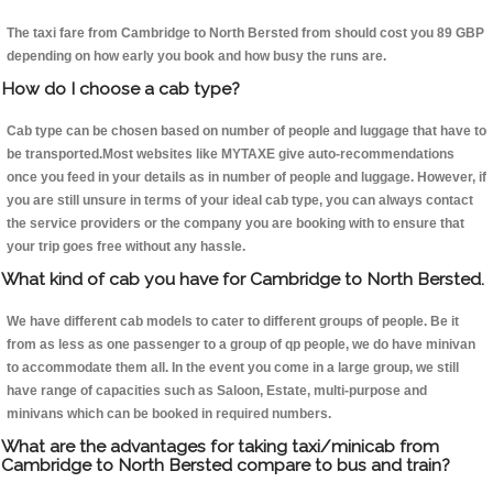
The taxi fare from Cambridge to North Bersted from should cost you 89 GBP
depending on how early you book and how busy the runs are.
How do I choose a cab type?
Cab type can be chosen based on number of people and luggage that have to
be transported.Most websites like MYTAXE give auto-recommendations
once you feed in your details as in number of people and luggage. However, if
you are still unsure in terms of your ideal cab type, you can always contact
the service providers or the company you are booking with to ensure that
your trip goes free without any hassle.
What kind of cab you have for Cambridge to North Bersted.
We have different cab models to cater to different groups of people. Be it
from as less as one passenger to a group of qp people, we do have minivan
to accommodate them all. In the event you come in a large group, we still
have range of capacities such as Saloon, Estate, multi-purpose and
minivans which can be booked in required numbers.
What are the advantages for taking taxi/minicab from
Cambridge to North Bersted compare to bus and train?