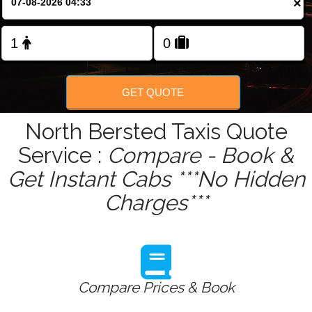
×
Change Language
FOLLOW US
GET QUOTE
North Bersted Taxis Quote
Service :
Compare - Book &
Get Instant Cabs ***No Hidden
Charges***
Compare Prices & Book