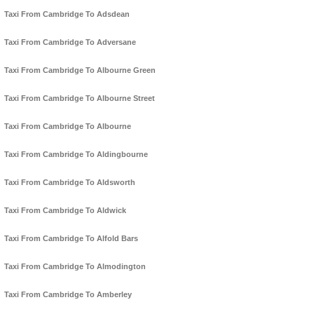
Taxi From Cambridge To Adsdean
Taxi From Cambridge To Adversane
Taxi From Cambridge To Albourne Green
Taxi From Cambridge To Albourne Street
Taxi From Cambridge To Albourne
Taxi From Cambridge To Aldingbourne
Taxi From Cambridge To Aldsworth
Taxi From Cambridge To Aldwick
Taxi From Cambridge To Alfold Bars
Taxi From Cambridge To Almodington
Taxi From Cambridge To Amberley