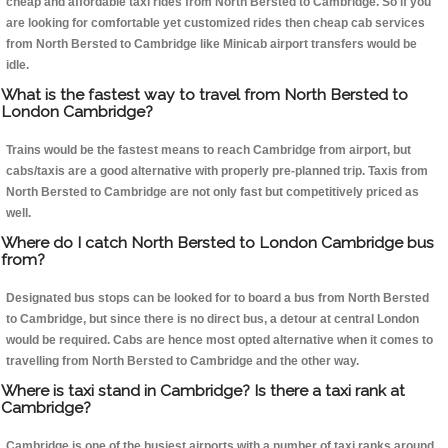
cheap and affordable taxi rides from North Bersted to Cambridge. So if you
are looking for comfortable yet customized rides then cheap cab services
from North Bersted to Cambridge like Minicab airport transfers would be
idle.
What is the fastest way to travel from North Bersted to
London Cambridge?
Trains would be the fastest means to reach Cambridge from airport, but
cabs/taxis are a good alternative with properly pre-planned trip. Taxis from
North Bersted to Cambridge are not only fast but competitively priced as
well.
Where do I catch North Bersted to London Cambridge bus
from?
Designated bus stops can be looked for to board a bus from North Bersted
to Cambridge, but since there is no direct bus, a detour at central London
would be required. Cabs are hence most opted alternative when it comes to
travelling from North Bersted to Cambridge and the other way.
Where is taxi stand in Cambridge? Is there a taxi rank at
Cambridge?
Cambridge is one of the busiest airports with a number of taxi ranks around.