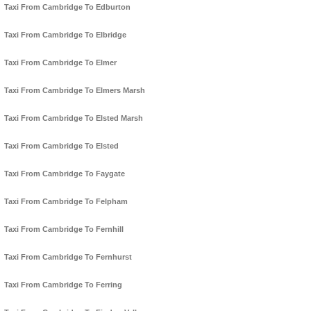
Taxi From Cambridge To Edburton
Taxi From Cambridge To Elbridge
Taxi From Cambridge To Elmer
Taxi From Cambridge To Elmers Marsh
Taxi From Cambridge To Elsted Marsh
Taxi From Cambridge To Elsted
Taxi From Cambridge To Faygate
Taxi From Cambridge To Felpham
Taxi From Cambridge To Fernhill
Taxi From Cambridge To Fernhurst
Taxi From Cambridge To Ferring