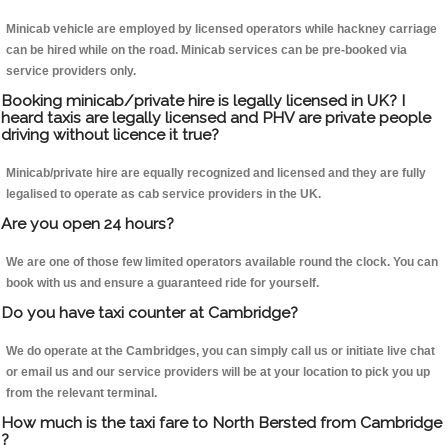
Minicab vehicle are employed by licensed operators while hackney carriage
can be hired while on the road. Minicab services can be pre-booked via
service providers only.
Booking minicab/private hire is legally licensed in UK? I
heard taxis are legally licensed and PHV are private people
driving without licence it true?
Minicab/private hire are equally recognized and licensed and they are fully
legalised to operate as cab service providers in the UK.
Are you open 24 hours?
We are one of those few limited operators available round the clock. You can
book with us and ensure a guaranteed ride for yourself.
Do you have taxi counter at Cambridge?
We do operate at the Cambridges, you can simply call us or initiate live chat
or email us and our service providers will be at your location to pick you up
from the relevant terminal.
How much is the taxi fare to North Bersted from Cambridge
?