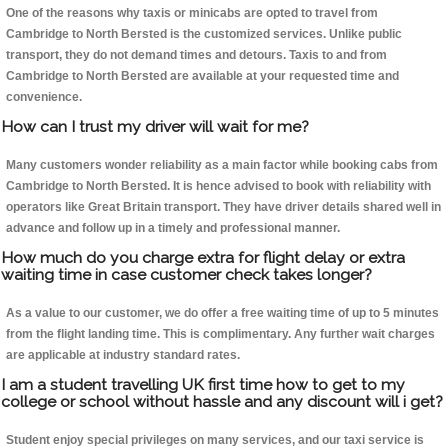
One of the reasons why taxis or minicabs are opted to travel from
Cambridge to North Bersted is the customized services. Unlike public
transport, they do not demand times and detours. Taxis to and from
Cambridge to North Bersted are available at your requested time and
convenience.
How can I trust my driver will wait for me?
Many customers wonder reliability as a main factor while booking cabs from
Cambridge to North Bersted. It is hence advised to book with reliability with
operators like Great Britain transport. They have driver details shared well in
advance and follow up in a timely and professional manner.
How much do you charge extra for flight delay or extra
waiting time in case customer check takes longer?
As a value to our customer, we do offer a free waiting time of up to 5 minutes
from the flight landing time. This is complimentary. Any further wait charges
are applicable at industry standard rates.
I am a student travelling UK first time how to get to my
college or school without hassle and any discount will i get?
Student enjoy special privileges on many services, and our taxi service is