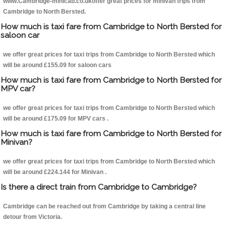
www.Cambridge-minicab.co.ukoffer great prices for minivan trips from
Cambridge to North Bersted.
How much is taxi fare from Cambridge to North Bersted for
saloon car
we offer great prices for taxi trips from Cambridge to North Bersted which
will be around £155.09 for saloon cars
How much is taxi fare from Cambridge to North Bersted for
MPV car?
we offer great prices for taxi trips from Cambridge to North Bersted which
will be around £175.09 for MPV cars .
How much is taxi fare from Cambridge to North Bersted for
Minivan?
we offer great prices for taxi trips from Cambridge to North Bersted which
will be around £224.144 for Minivan .
Is there a direct train from Cambridge to Cambridge?
Cambridge can be reached out from Cambridge by taking a central line
detour from Victoria.