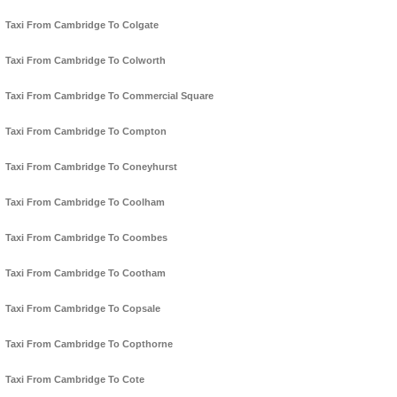
Taxi From Cambridge To Colgate
Taxi From Cambridge To Colworth
Taxi From Cambridge To Commercial Square
Taxi From Cambridge To Compton
Taxi From Cambridge To Coneyhurst
Taxi From Cambridge To Coolham
Taxi From Cambridge To Coombes
Taxi From Cambridge To Cootham
Taxi From Cambridge To Copsale
Taxi From Cambridge To Copthorne
Taxi From Cambridge To Cote