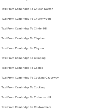
Taxi From Cambridge To Church Norton
Taxi From Cambridge To Churchwood
Taxi From Cambridge To Cinder Hill
Taxi From Cambridge To Clapham
Taxi From Cambridge To Clayton
Taxi From Cambridge To Climping
Taxi From Cambridge To Coates
Taxi From Cambridge To Cocking Causeway
Taxi From Cambridge To Cocking
Taxi From Cambridge To Codmore Hill
Taxi From Cambridge To Coldwaltham