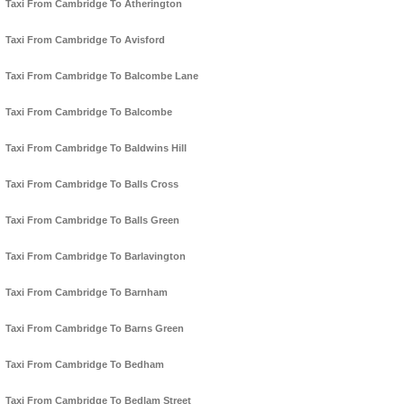
Taxi From Cambridge To Atherington
Taxi From Cambridge To Avisford
Taxi From Cambridge To Balcombe Lane
Taxi From Cambridge To Balcombe
Taxi From Cambridge To Baldwins Hill
Taxi From Cambridge To Balls Cross
Taxi From Cambridge To Balls Green
Taxi From Cambridge To Barlavington
Taxi From Cambridge To Barnham
Taxi From Cambridge To Barns Green
Taxi From Cambridge To Bedham
Taxi From Cambridge To Bedlam Street