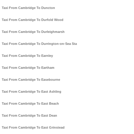
Taxi From Cambridge To Duncton
Taxi From Cambridge To Durfold Wood
Taxi From Cambridge To Durleighmarsh
Taxi From Cambridge To Durrington-on-Sea Sta
Taxi From Cambridge To Earnley
Taxi From Cambridge To Eartham
Taxi From Cambridge To Easebourne
Taxi From Cambridge To East Ashling
Taxi From Cambridge To East Beach
Taxi From Cambridge To East Dean
Taxi From Cambridge To East Grinstead