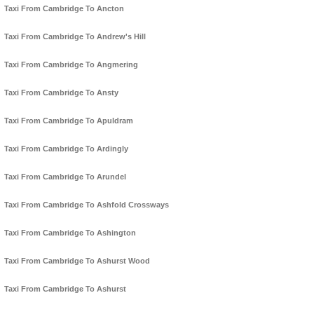
Taxi From Cambridge To Ancton
Taxi From Cambridge To Andrew's Hill
Taxi From Cambridge To Angmering
Taxi From Cambridge To Ansty
Taxi From Cambridge To Apuldram
Taxi From Cambridge To Ardingly
Taxi From Cambridge To Arundel
Taxi From Cambridge To Ashfold Crossways
Taxi From Cambridge To Ashington
Taxi From Cambridge To Ashurst Wood
Taxi From Cambridge To Ashurst