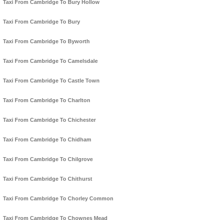
Taxi From Cambridge To Bury Hollow
Taxi From Cambridge To Bury
Taxi From Cambridge To Byworth
Taxi From Cambridge To Camelsdale
Taxi From Cambridge To Castle Town
Taxi From Cambridge To Charlton
Taxi From Cambridge To Chichester
Taxi From Cambridge To Chidham
Taxi From Cambridge To Chilgrove
Taxi From Cambridge To Chithurst
Taxi From Cambridge To Chorley Common
Taxi From Cambridge To Chownes Mead