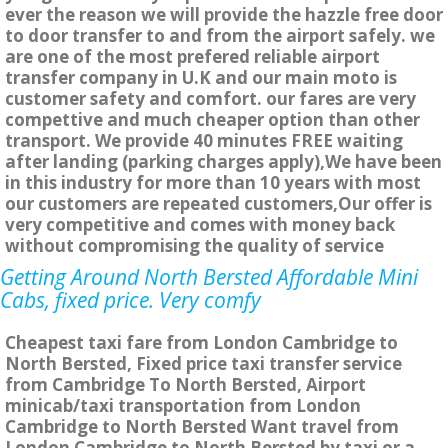
ever the reason we will provide the hazzle free door
to door transfer to and from the airport safely. we
are one of the most prefered reliable airport
transfer company in U.K and our main moto is
customer safety and comfort. our fares are very
compettive and much cheaper option than other
transport. We provide 40 minutes FREE waiting
after landing (parking charges apply),We have been
in this industry for more than 10 years with most
our customers are repeated customers,Our offer is
very competitive and comes with money back
without compromising the quality of service
Getting Around North Bersted Affordable Mini
Cabs, fixed price. Very comfy
Cheapest taxi fare from London Cambridge to
North Bersted, Fixed price taxi transfer service
from Cambridge To North Bersted, Airport
minicab/taxi transportation from London
Cambridge to North Bersted Want travel from
London Cambridge to North Bersted by taxi or a