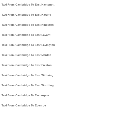
Taxi From Cambridge To East Hampnett
Taxi From Cambridge To East Harting
Taxi From Cambridge To East Kingston
Taxi From Cambridge To East Lavant
Taxi From Cambridge To East Lavington
Taxi From Cambridge To East Marden
Taxi From Cambridge To East Preston
Taxi From Cambridge To East Wittering
Taxi From Cambridge To East Worthing
Taxi From Cambridge To Eastergate
Taxi From Cambridge To Ebernoe