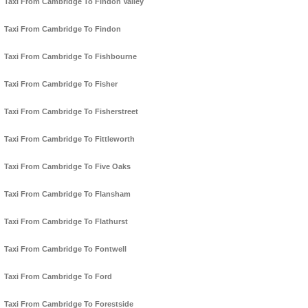
Taxi From Cambridge To Findon Valley
Taxi From Cambridge To Findon
Taxi From Cambridge To Fishbourne
Taxi From Cambridge To Fisher
Taxi From Cambridge To Fisherstreet
Taxi From Cambridge To Fittleworth
Taxi From Cambridge To Five Oaks
Taxi From Cambridge To Flansham
Taxi From Cambridge To Flathurst
Taxi From Cambridge To Fontwell
Taxi From Cambridge To Ford
Taxi From Cambridge To Forestside