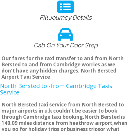
Fill Journey Details
Cab On Your Door Step
Our fares for the taxi transfer to and from North
Bersted to and from Cambridge worries as we
don't have any hidden charges. North Bersted
Airport Taxi Service
North Bersted to -from Cambridge Taxis
Service
North Bersted taxi service from North Bersted to
major airports in u.k couldn't be easier to book
through Cambridge taxi booking,North Bersted is
140.09 miles distance from heathrow airport,when
you go for holiday trips or business tripsor what