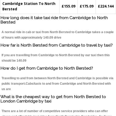
Cambridge Station To North
£155.09
£175.09
£224.144
Bersted
How long does it take taxi ride from Cambridge to North
Bersted
A normal ride in cab or taxi from North Bersted to Cambridge takes a couple
of hours with approximately 140.09 drive
How far is North Bersted from Cambridge to travel by taxi?
If you are travelling from Cambridge to North Bersted by our taxi then this
should be 140.09
How do I get from Cambridge to North Bersted?
Travelling to and from between North Bersted and Cambridge is possible via
public transport.Cabs/taxis to and from Cambridge and North Bersted with
us are
What is the cheapest way to get from North Bersted to
London Cambridge by taxi
There are a lot of number of competitive service providers who can offer