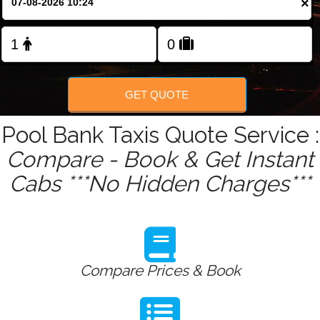
×
Change Language
FOLLOW US
GET QUOTE
Pool Bank Taxis Quote Service :
Compare - Book & Get Instant
Cabs ***No Hidden Charges***
Compare Prices & Book