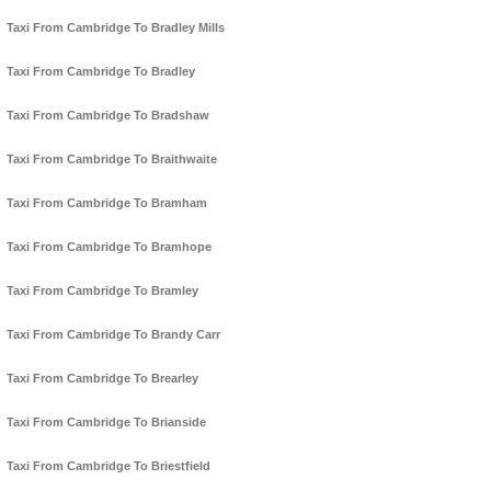
Taxi From Cambridge To Bradley Mills
Taxi From Cambridge To Bradley
Taxi From Cambridge To Bradshaw
Taxi From Cambridge To Braithwaite
Taxi From Cambridge To Bramham
Taxi From Cambridge To Bramhope
Taxi From Cambridge To Bramley
Taxi From Cambridge To Brandy Carr
Taxi From Cambridge To Brearley
Taxi From Cambridge To Brianside
Taxi From Cambridge To Briestfield