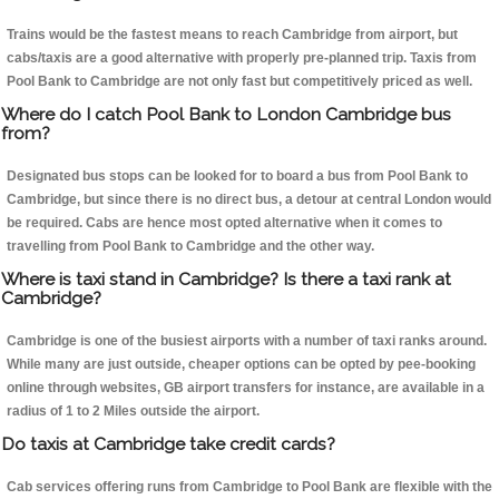
Trains would be the fastest means to reach Cambridge from airport, but
cabs/taxis are a good alternative with properly pre-planned trip. Taxis from
Pool Bank to Cambridge are not only fast but competitively priced as well.
Where do I catch Pool Bank to London Cambridge bus
from?
Designated bus stops can be looked for to board a bus from Pool Bank to
Cambridge, but since there is no direct bus, a detour at central London would
be required. Cabs are hence most opted alternative when it comes to
travelling from Pool Bank to Cambridge and the other way.
Where is taxi stand in Cambridge? Is there a taxi rank at
Cambridge?
Cambridge is one of the busiest airports with a number of taxi ranks around.
While many are just outside, cheaper options can be opted by pee-booking
online through websites, GB airport transfers for instance, are available in a
radius of 1 to 2 Miles outside the airport.
Do taxis at Cambridge take credit cards?
Cab services offering runs from Cambridge to Pool Bank are flexible with the