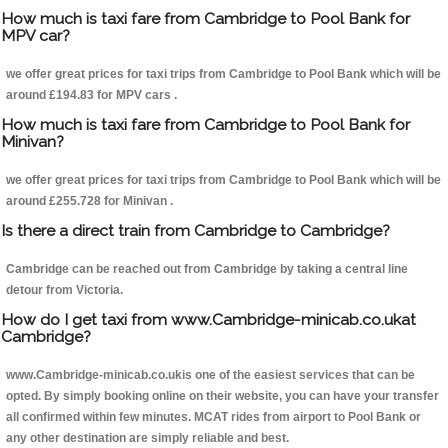
How much is taxi fare from Cambridge to Pool Bank for
MPV car?
we offer great prices for taxi trips from Cambridge to Pool Bank which will be
around £194.83 for MPV cars .
How much is taxi fare from Cambridge to Pool Bank for
Minivan?
we offer great prices for taxi trips from Cambridge to Pool Bank which will be
around £255.728 for Minivan .
Is there a direct train from Cambridge to Cambridge?
Cambridge can be reached out from Cambridge by taking a central line
detour from Victoria.
How do I get taxi from www.Cambridge-minicab.co.ukat
Cambridge?
www.Cambridge-minicab.co.ukis one of the easiest services that can be
opted. By simply booking online on their website, you can have your transfer
all confirmed within few minutes. MCAT rides from airport to Pool Bank or
any other destination are simply reliable and best.