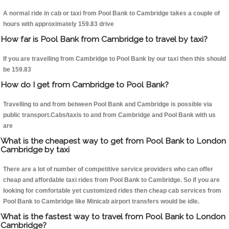
A normal ride in cab or taxi from Pool Bank to Cambridge takes a couple of
hours with approximately 159.83 drive
How far is Pool Bank from Cambridge to travel by taxi?
If you are travelling from Cambridge to Pool Bank by our taxi then this should
be 159.83
How do I get from Cambridge to Pool Bank?
Travelling to and from between Pool Bank and Cambridge is possible via
public transport.Cabs/taxis to and from Cambridge and Pool Bank with us
are
What is the cheapest way to get from Pool Bank to London
Cambridge by taxi
There are a lot of number of competitive service providers who can offer
cheap and affordable taxi rides from Pool Bank to Cambridge. So if you are
looking for comfortable yet customized rides then cheap cab services from
Pool Bank to Cambridge like Minicab airport transfers would be idle.
What is the fastest way to travel from Pool Bank to London
Cambridge?