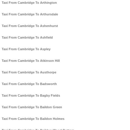
Taxi From Cambridge To Arthington
Taxi From Cambridge To Arthursdale
Taxi From Cambridge To Ashenhurst
Taxi From Cambridge To Ashfield
Taxi From Cambridge To Aspley
Taxi From Cambridge To Atkinson Hill
Taxi From Cambridge To Austhorpe
Taxi From Cambridge To Badsworth
Taxi From Cambridge To Bagby Fields
Taxi From Cambridge To Baildon Green
Taxi From Cambridge To Baildon Holmes