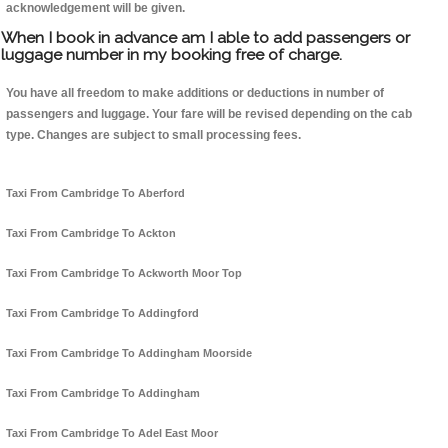
acknowledgement will be given.
When I book in advance am I able to add passengers or
luggage number in my booking free of charge.
You have all freedom to make additions or deductions in number of
passengers and luggage. Your fare will be revised depending on the cab
type. Changes are subject to small processing fees.
Taxi From Cambridge To Aberford
Taxi From Cambridge To Ackton
Taxi From Cambridge To Ackworth Moor Top
Taxi From Cambridge To Addingford
Taxi From Cambridge To Addingham Moorside
Taxi From Cambridge To Addingham
Taxi From Cambridge To Adel East Moor