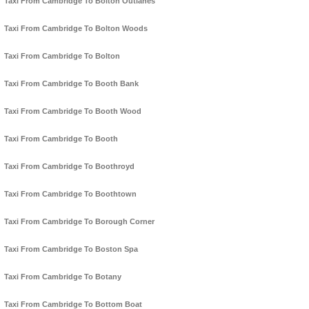
Taxi From Cambridge To Bolton Outlanes
Taxi From Cambridge To Bolton Woods
Taxi From Cambridge To Bolton
Taxi From Cambridge To Booth Bank
Taxi From Cambridge To Booth Wood
Taxi From Cambridge To Booth
Taxi From Cambridge To Boothroyd
Taxi From Cambridge To Boothtown
Taxi From Cambridge To Borough Corner
Taxi From Cambridge To Boston Spa
Taxi From Cambridge To Botany
Taxi From Cambridge To Bottom Boat