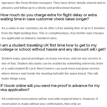
operators like Great Britain transport. They have driver details shared well in
advance and follow up in a timely and professional manner.
How much do you charge extra for flight delay or extra
waiting time in case customer check takes longer?
As a value to our customer, we do offer a free waiting time of up to 5 minutes
from the flight landing time. This is complimentary. Any further wait charges
are applicable at industry standard rates.
I am a student travelling UK first time how to get to my
college or school without hassle and any discount will i get?
Student enjoy special privileges on many services, and our taxi service is
one of that. Student discounts can be availed by submitting university letter
or a valid student ID card. New Comers can avail meet and greet service
where drivers wait inside the meeting hall with the name board. This will
make things easy.
If I book online will you send me proof in advance for my
visa application?
All confirmed reservations will be sent with required letters. However, if
reservation is made without any confirmation, then only an