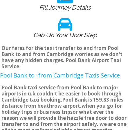
Fill Journey Details
Cab On Your Door Step
Our fares for the taxi transfer to and from Pool
Bank to and from Cambridge worries as we don't
have any hidden charges. Pool Bank Airport Taxi
Service
Pool Bank to -from Cambridge Taxis Service
Pool Bank taxi service from Pool Bank to major
airports in u.k couldn't be easier to book through
Cambridge taxi booking,Pool Bank is 159.83 miles
distance from heathrow airport,when you go for
holiday trips or business tripsor what ever the
reason we will provide the hazzle free door to door
transfer to and from the airport safely. we are one