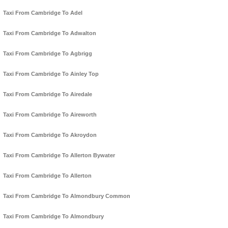
Taxi From Cambridge To Adel
Taxi From Cambridge To Adwalton
Taxi From Cambridge To Agbrigg
Taxi From Cambridge To Ainley Top
Taxi From Cambridge To Airedale
Taxi From Cambridge To Aireworth
Taxi From Cambridge To Akroydon
Taxi From Cambridge To Allerton Bywater
Taxi From Cambridge To Allerton
Taxi From Cambridge To Almondbury Common
Taxi From Cambridge To Almondbury