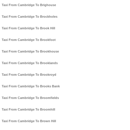
Taxi From Cambridge To Brighouse
Taxi From Cambridge To Brockholes
Taxi From Cambridge To Brook Hill
Taxi From Cambridge To Brookfoot
Taxi From Cambridge To Brookhouse
Taxi From Cambridge To Brooklands
Taxi From Cambridge To Brookroyd
Taxi From Cambridge To Brooks Bank
Taxi From Cambridge To Broomfields
Taxi From Cambridge To Broomhill
Taxi From Cambridge To Brown Hill