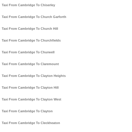
Taxi From Cambridge To Chiserley
Taxi From Cambridge To Church Garforth
Taxi From Cambridge To Church Hill
Taxi From Cambridge To Churchfields
Taxi From Cambridge To Churwell
Taxi From Cambridge To Claremount
Taxi From Cambridge To Clayton Heights
Taxi From Cambridge To Clayton Hill
Taxi From Cambridge To Clayton West
Taxi From Cambridge To Clayton
Taxi From Cambridge To Cleckheaton