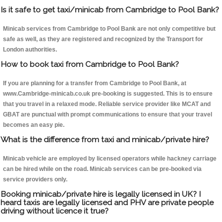
Is it safe to get taxi/minicab from Cambridge to Pool Bank?
Minicab services from Cambridge to Pool Bank are not only competitive but
safe as well, as they are registered and recognized by the Transport for
London authorities.
How to book taxi from Cambridge to Pool Bank?
If you are planning for a transfer from Cambridge to Pool Bank, at
www.Cambridge-minicab.co.uk pre-booking is suggested. This is to ensure
that you travel in a relaxed mode. Reliable service provider like MCAT and
GBAT are punctual with prompt communications to ensure that your travel
becomes an easy pie.
What is the difference from taxi and minicab/private hire?
Minicab vehicle are employed by licensed operators while hackney carriage
can be hired while on the road. Minicab services can be pre-booked via
service providers only.
Booking minicab/private hire is legally licensed in UK? I
heard taxis are legally licensed and PHV are private people
driving without licence it true?