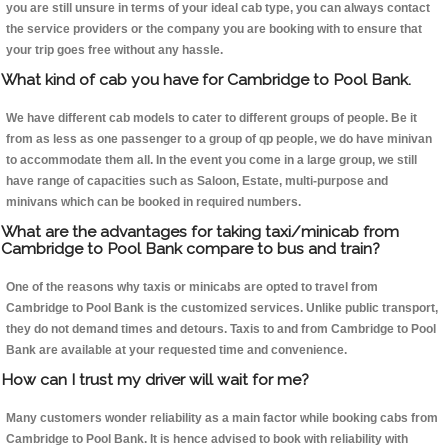
you are still unsure in terms of your ideal cab type, you can always contact
the service providers or the company you are booking with to ensure that
your trip goes free without any hassle.
What kind of cab you have for Cambridge to Pool Bank.
We have different cab models to cater to different groups of people. Be it
from as less as one passenger to a group of qp people, we do have minivan
to accommodate them all. In the event you come in a large group, we still
have range of capacities such as Saloon, Estate, multi-purpose and
minivans which can be booked in required numbers.
What are the advantages for taking taxi/minicab from
Cambridge to Pool Bank compare to bus and train?
One of the reasons why taxis or minicabs are opted to travel from
Cambridge to Pool Bank is the customized services. Unlike public transport,
they do not demand times and detours. Taxis to and from Cambridge to Pool
Bank are available at your requested time and convenience.
How can I trust my driver will wait for me?
Many customers wonder reliability as a main factor while booking cabs from
Cambridge to Pool Bank. It is hence advised to book with reliability with