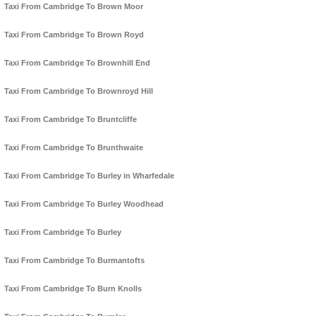
Taxi From Cambridge To Brown Moor
Taxi From Cambridge To Brown Royd
Taxi From Cambridge To Brownhill End
Taxi From Cambridge To Brownroyd Hill
Taxi From Cambridge To Bruntcliffe
Taxi From Cambridge To Brunthwaite
Taxi From Cambridge To Burley in Wharfedale
Taxi From Cambridge To Burley Woodhead
Taxi From Cambridge To Burley
Taxi From Cambridge To Burmantofts
Taxi From Cambridge To Burn Knolls