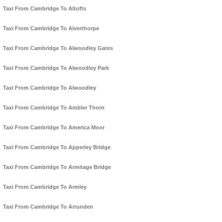
Taxi From Cambridge To Altofts
Taxi From Cambridge To Alverthorpe
Taxi From Cambridge To Alwoodley Gates
Taxi From Cambridge To Alwoodley Park
Taxi From Cambridge To Alwoodley
Taxi From Cambridge To Ambler Thorn
Taxi From Cambridge To America Moor
Taxi From Cambridge To Apperley Bridge
Taxi From Cambridge To Armitage Bridge
Taxi From Cambridge To Armley
Taxi From Cambridge To Arrunden