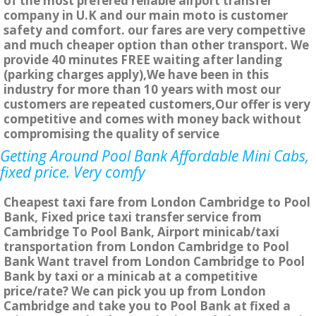
of the most prefered reliable airport transfer
company in U.K and our main moto is customer
safety and comfort. our fares are very compettive
and much cheaper option than other transport. We
provide 40 minutes FREE waiting after landing
(parking charges apply),We have been in this
industry for more than 10 years with most our
customers are repeated customers,Our offer is very
competitive and comes with money back without
compromising the quality of service
Getting Around Pool Bank Affordable Mini Cabs,
fixed price. Very comfy
Cheapest taxi fare from London Cambridge to Pool
Bank, Fixed price taxi transfer service from
Cambridge To Pool Bank, Airport minicab/taxi
transportation from London Cambridge to Pool
Bank Want travel from London Cambridge to Pool
Bank by taxi or a minicab at a competitive
price/rate? We can pick you up from London
Cambridge and take you to Pool Bank at fixed a