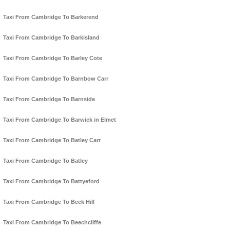
Taxi From Cambridge To Barkerend
Taxi From Cambridge To Barkisland
Taxi From Cambridge To Barley Cote
Taxi From Cambridge To Barnbow Carr
Taxi From Cambridge To Barnside
Taxi From Cambridge To Barwick in Elmet
Taxi From Cambridge To Batley Carr
Taxi From Cambridge To Batley
Taxi From Cambridge To Battyeford
Taxi From Cambridge To Beck Hill
Taxi From Cambridge To Beechcliffe