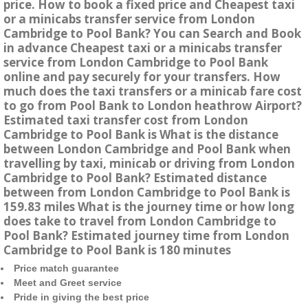
price. How to book a fixed price and Cheapest taxi
or a minicabs transfer service from London
Cambridge to Pool Bank? You can Search and Book
in advance Cheapest taxi or a minicabs transfer
service from London Cambridge to Pool Bank
online and pay securely for your transfers. How
much does the taxi transfers or a minicab fare cost
to go from Pool Bank to London heathrow Airport?
Estimated taxi transfer cost from London
Cambridge to Pool Bank is What is the distance
between London Cambridge and Pool Bank when
travelling by taxi, minicab or driving from London
Cambridge to Pool Bank? Estimated distance
between from London Cambridge to Pool Bank is
159.83 miles What is the journey time or how long
does take to travel from London Cambridge to
Pool Bank? Estimated journey time from London
Cambridge to Pool Bank is 180 minutes
Price match guarantee
Meet and Greet service
Pride in giving the best price