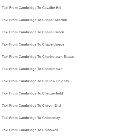
Taxi From Cambridge To Cavalier Hill
Taxi From Cambridge To Chapel Allerton
Taxi From Cambridge To Chapel Green
Taxi From Cambridge To Chapelthorpe
Taxi From Cambridge To Charlestown Estate
Taxi From Cambridge To Charlestown
Taxi From Cambridge To Chellow Heights
Taxi From Cambridge To Chequerfield
Taxi From Cambridge To Chevin End
Taxi From Cambridge To Chickenley
Taxi From Cambridge To Chidswell