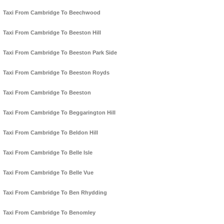
Taxi From Cambridge To Beechwood
Taxi From Cambridge To Beeston Hill
Taxi From Cambridge To Beeston Park Side
Taxi From Cambridge To Beeston Royds
Taxi From Cambridge To Beeston
Taxi From Cambridge To Beggarington Hill
Taxi From Cambridge To Beldon Hill
Taxi From Cambridge To Belle Isle
Taxi From Cambridge To Belle Vue
Taxi From Cambridge To Ben Rhydding
Taxi From Cambridge To Benomley