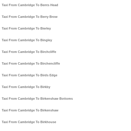
Taxi From Cambridge To Bents Head
Taxi From Cambridge To Berry Brow
Taxi From Cambridge To Bierley
Taxi From Cambridge To Bingley
Taxi From Cambridge To Birchcliffe
Taxi From Cambridge To Birchencliffe
Taxi From Cambridge To Birds Edge
Taxi From Cambridge To Birkby
Taxi From Cambridge To Birkenshaw Bottoms
Taxi From Cambridge To Birkenshaw
Taxi From Cambridge To Birkhouse