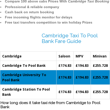
Compare 100 above cabs Prices With
Cambridge Taxi Booking
Professional & reliable company
Cash back on return booking
Free incoming flights monitor for delays
Free taxi transfers competition to win holiday Prizes
Cambridge Taxi To Pool
Bank Fare Guide
Cambridge
Saloon
MPV
Minivan
Cambridge To Pool Bank
£174.83
£194.83
£255.728
Cambridge University To
£174.83
£194.83
£255.728
Pool Bank
Cambridge Station To Pool
£174.83
£194.83
£255.728
Bank
How long does it take taxi ride from Cambridge to Pool
Bank