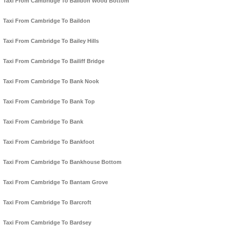
Taxi From Cambridge To Baildon Wood Bottom
Taxi From Cambridge To Baildon
Taxi From Cambridge To Bailey Hills
Taxi From Cambridge To Bailiff Bridge
Taxi From Cambridge To Bank Nook
Taxi From Cambridge To Bank Top
Taxi From Cambridge To Bank
Taxi From Cambridge To Bankfoot
Taxi From Cambridge To Bankhouse Bottom
Taxi From Cambridge To Bantam Grove
Taxi From Cambridge To Barcroft
Taxi From Cambridge To Bardsey