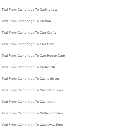
Taxi From Cambridge To Carlinghow
Taxi From Cambridge To Carlton
Taxi From Cambridge To Carr Crofts
Taxi From Cambridge To Carr Gate
Taxi From Cambridge To Carr House Gate
Taxi From Cambridge To Cartworth
Taxi From Cambridge To Castle Street
Taxi From Cambridge To Castleford Ings
Taxi From Cambridge To Castleford
Taxi From Cambridge To Catherine Slack
Taxi From Cambridge To Causeway Foot