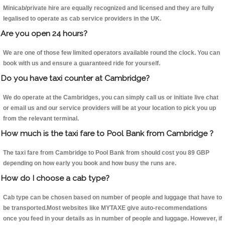
Minicab/private hire are equally recognized and licensed and they are fully
legalised to operate as cab service providers in the UK.
Are you open 24 hours?
We are one of those few limited operators available round the clock. You can
book with us and ensure a guaranteed ride for yourself.
Do you have taxi counter at Cambridge?
We do operate at the Cambridges, you can simply call us or initiate live chat
or email us and our service providers will be at your location to pick you up
from the relevant terminal.
How much is the taxi fare to Pool Bank from Cambridge ?
The taxi fare from Cambridge to Pool Bank from should cost you 89 GBP
depending on how early you book and how busy the runs are.
How do I choose a cab type?
Cab type can be chosen based on number of people and luggage that have to
be transported.Most websites like MYTAXE give auto-recommendations
once you feed in your details as in number of people and luggage. However, if