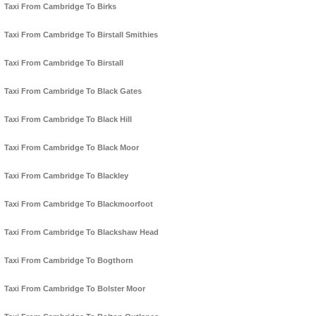
Taxi From Cambridge To Birks
Taxi From Cambridge To Birstall Smithies
Taxi From Cambridge To Birstall
Taxi From Cambridge To Black Gates
Taxi From Cambridge To Black Hill
Taxi From Cambridge To Black Moor
Taxi From Cambridge To Blackley
Taxi From Cambridge To Blackmoorfoot
Taxi From Cambridge To Blackshaw Head
Taxi From Cambridge To Bogthorn
Taxi From Cambridge To Bolster Moor