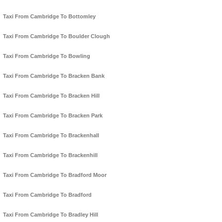
Taxi From Cambridge To Bottomley
Taxi From Cambridge To Boulder Clough
Taxi From Cambridge To Bowling
Taxi From Cambridge To Bracken Bank
Taxi From Cambridge To Bracken Hill
Taxi From Cambridge To Bracken Park
Taxi From Cambridge To Brackenhall
Taxi From Cambridge To Brackenhill
Taxi From Cambridge To Bradford Moor
Taxi From Cambridge To Bradford
Taxi From Cambridge To Bradley Hill