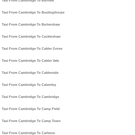
Taxi From Cambridge To Burnlee
Taxi From Cambridge To Buslingthorpe
Taxi From Cambridge To Buttershaw
Taxi From Cambridge To Cackleshaw
Taxi From Cambridge To Calder Grove
Taxi From Cambridge To Calder Vale
Taxi From Cambridge To Calderside
Taxi From Cambridge To Calverley
Taxi From Cambridge To Cambridge
Taxi From Cambridge To Camp Field
Taxi From Cambridge To Camp Town
Taxi From Cambridge To Carleton