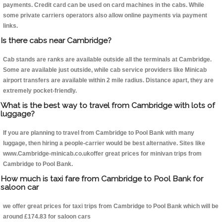
payments. Credit card can be used on card machines in the cabs. While
some private carriers operators also allow online payments via payment
links.
Is there cabs near Cambridge?
Cab stands are ranks are available outside all the terminals at Cambridge.
Some are available just outside, while cab service providers like Minicab
airport transfers are available within 2 mile radius. Distance apart, they are
extremely pocket-friendly.
What is the best way to travel from Cambridge with lots of
luggage?
If you are planning to travel from Cambridge to Pool Bank with many
luggage, then hiring a people-carrier would be best alternative. Sites like
www.Cambridge-minicab.co.ukoffer great prices for minivan trips from
Cambridge to Pool Bank.
How much is taxi fare from Cambridge to Pool Bank for
saloon car
we offer great prices for taxi trips from Cambridge to Pool Bank which will be
around £174.83 for saloon cars