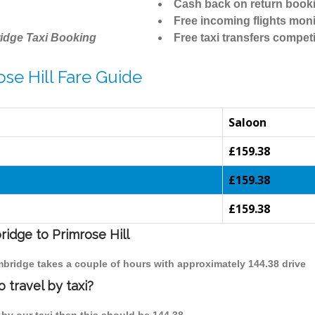
Cash back on return book
Free incoming flights moni
idge Taxi Booking
Free taxi transfers competi
se Hill Fare Guide
Saloon
£159.38
£159.38
£159.38
ridge to Primrose Hill
ambridge takes a couple of hours with approximately 144.38 drive
 travel by taxi?