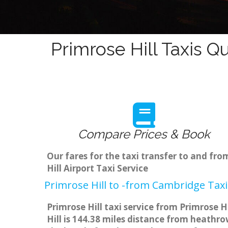
Primrose Hill Taxis Q
Compare Prices & Book
Our fares for the taxi transfer to and fr
Hill Airport Taxi Service
Primrose Hill to -from Cambridge Taxi
Primrose Hill taxi service from Primrose H
Hill is 144.38 miles distance from heathro