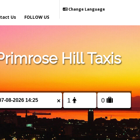
Change Language
tact Us
FOLLOW US
imrose Hill Taxis
×