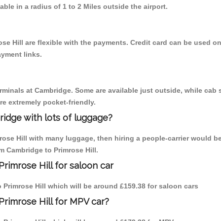
able in a radius of 1 to 2 Miles outside the airport.
se Hill are flexible with the payments. Credit card can be used o
ayment links.
erminals at Cambridge. Some are available just outside, while cab s
are extremely pocket-friendly.
idge with lots of luggage?
rose Hill with many luggage, then hiring a people-carrier would b
om Cambridge to Primrose Hill.
rimrose Hill for saloon car
to Primrose Hill which will be around £159.38 for saloon cars
Primrose Hill for MPV car?