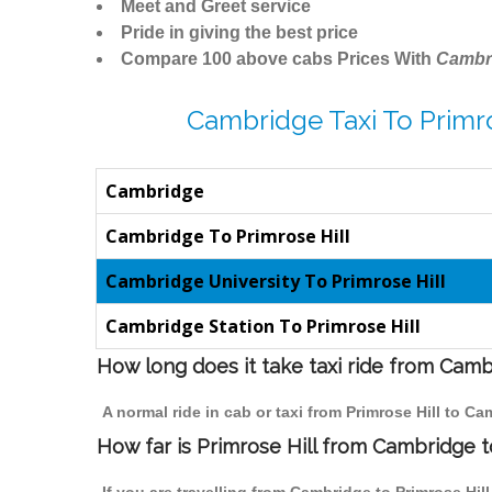
Meet and Greet service
Pride in giving the best price
Compare 100 above cabs Prices With
Cambr
Cambridge Taxi To Primro
Cambridge
Cambridge To Primrose Hill
Cambridge University To Primrose Hill
Cambridge Station To Primrose Hill
How long does it take taxi ride from Camb
A normal ride in cab or taxi from Primrose Hill to C
How far is Primrose Hill from Cambridge to