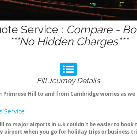
uote Service :
Compare - Boo
***No Hidden Charges***
Fill Journey Details
om Primrose Hill to and from Cambridge worries as we
s Service
ill to major airports in u.k couldn't be easier to bo
w airport,when you go for holiday trips or business t