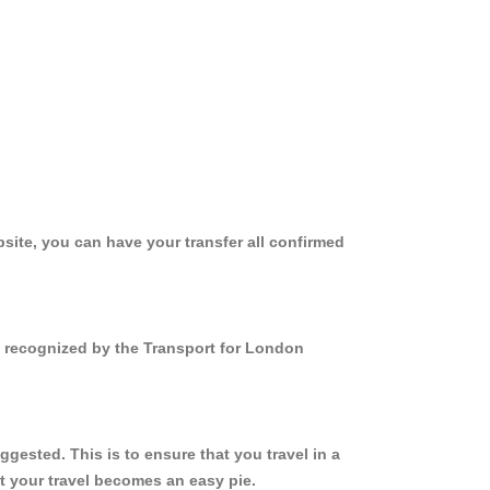
site, you can have your transfer all confirmed
nd recognized by the Transport for London
gested. This is to ensure that you travel in a
 your travel becomes an easy pie.