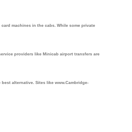
n card machines in the cabs. While some private
ervice providers like Minicab airport transfers are
e best alternative. Sites like www.Cambridge-