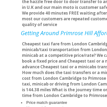
the hazzle free door to door transfer to a
in U.K and our main moto is customer saf
We provide 40 minutes FREE waiting after 
most our customers are repeated custome
quality of service
Getting Around Primrose Hill Affor
Cheapest taxi fare from London Cambridge 
minicab/taxi transportation from London 
minicab at a competitive price/rate? We c
book a fixed price and Cheapest taxi or a
advance Cheapest taxi or a minicabs trans
How much does the taxi transfers or a min
cost from London Cambridge to Primrose H
taxi, minicab or driving from London Cam
is 144.38 miles What is the journey time 
time from London Cambridge to Primrose H
Price match guarantee