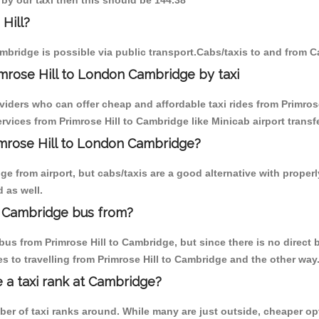
 by our taxi then this should be 144.38
Hill?
mbridge is possible via public transport.Cabs/taxis to and from C
mrose Hill to London Cambridge by taxi
viders who can offer cheap and affordable taxi rides from Primrose
vices from Primrose Hill to Cambridge like Minicab airport transf
rimrose Hill to London Cambridge?
 from airport, but cabs/taxis are a good alternative with properly
 as well.
n Cambridge bus from?
us from Primrose Hill to Cambridge, but since there is no direct 
 to travelling from Primrose Hill to Cambridge and the other way
e a taxi rank at Cambridge?
mber of taxi ranks around. While many are just outside, cheaper 