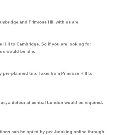
ambridge and Primrose Hill with us are
 Hill to Cambridge. So if you are looking for
ers would be idle.
 pre-planned trip. Taxis from Primrose Hill to
bus, a detour at central London would be required.
.
options can be opted by pee-booking online through