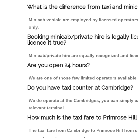
What is the difference from taxi and mini
Minicab vehicle are employed by licensed operators
only.
Booking minicab/private hire is legally li
licence it true?
Minicab/private hire are equally recognized and lice
Are you open 24 hours?
We are one of those few limited operators available
Do you have taxi counter at Cambridge?
We do operate at the Cambridges, you can simply call
relevant terminal.
How much is the taxi fare to Primrose Hil
The taxi fare from Cambridge to Primrose Hill fro