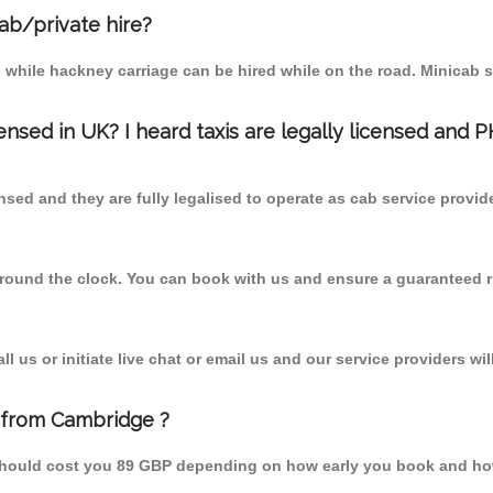
cab/private hire?
 while hackney carriage can be hired while on the road. Minicab s
censed in UK? I heard taxis are legally licensed and 
nsed and they are fully legalised to operate as cab service provid
 round the clock. You can book with us and ensure a guaranteed ri
 us or initiate live chat or email us and our service providers wil
l from Cambridge ?
m should cost you 89 GBP depending on how early you book and ho