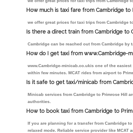
we offer great prices for taxi trips from Cambridge t
How much is taxi fare from Cambridge to P
we offer great prices for taxi trips from Cambridge t
Is there a direct train from Cambridge to
Cambridge can be reached out from Cambridge by tak
How do I get taxi from www.Cambridge-m
www.Cambridge-minicab.co.ukis one of the easiest s
within few minutes. MCAT rides from airport to Primr
Is it safe to get taxi/minicab from Cambri
Minicab services from Cambridge to Primrose Hill ar
authorities.
How to book taxi from Cambridge to Primr
If you are planning for a transfer from Cambridge t
relaxed mode. Reliable service provider like MCAT