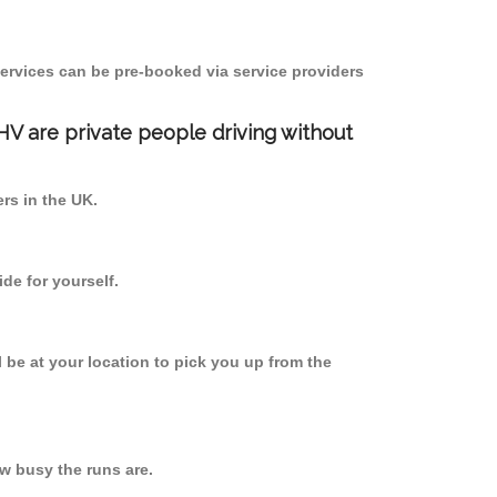
ervices can be pre-booked via service providers
PHV are private people driving without
ers in the UK.
de for yourself.
l be at your location to pick you up from the
w busy the runs are.