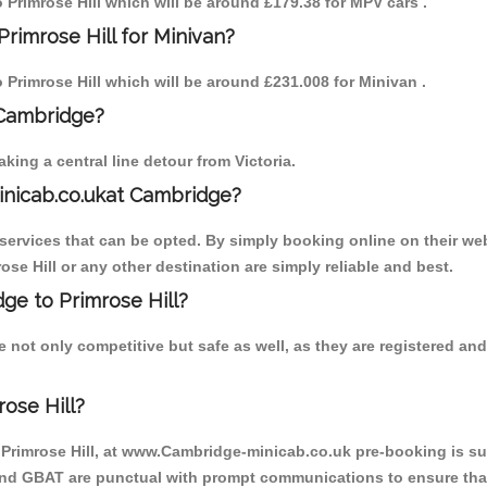
o Primrose Hill which will be around £179.38 for MPV cars .
rimrose Hill for Minivan?
o Primrose Hill which will be around £231.008 for Minivan .
 Cambridge?
ing a central line detour from Victoria.
inicab.co.ukat Cambridge?
ervices that can be opted. By simply booking online on their web
ose Hill or any other destination are simply reliable and best.
dge to Primrose Hill?
e not only competitive but safe as well, as they are registered a
ose Hill?
o Primrose Hill, at www.Cambridge-minicab.co.uk pre-booking is sug
 and GBAT are punctual with prompt communications to ensure that