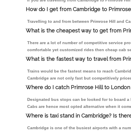
If you are travelling from Cambridge to Primrose Hill
How do I get from Cambridge to Primrose 
Travelling to and from between Primrose Hill and Ca
What is the cheapest way to get from Pri
There are a lot of number of competitive service pro
comfortable yet customized rides then cheap cab ser
What is the fastest way to travel from P
Trains would be the fastest means to reach Cambridge
Cambridge are not only fast but competitively priced
Where do I catch Primrose Hill to Londo
Designated bus stops can be looked for to board a b
Cabs are hence most opted alternative when it comes
Where is taxi stand in Cambridge? Is ther
Cambridge is one of the busiest airports with a nu