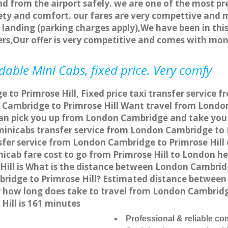
nd from the airport safely. we are one of the most pr
ety and comfort. our fares are very compettive and 
landing (parking charges apply),We have been in this
rs,Our offer is very competitive and comes with mo
dable Mini Cabs, fixed price. Very comfy
to Primrose Hill, Fixed price taxi transfer service f
Cambridge to Primrose Hill Want travel from London 
an pick you up from London Cambridge and take you to
 minicabs transfer service from London Cambridge to 
fer service from London Cambridge to Primrose Hill o
icab fare cost to go from Primrose Hill to London h
ill is What is the distance between London Cambridg
bridge to Primrose Hill? Estimated distance betwee
or how long does take to travel from London Cambrid
ill is 161 minutes
Professional & reliable c