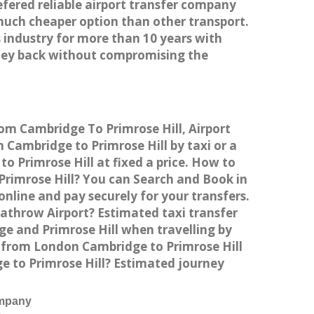
efered reliable airport transfer company
much cheaper option than other transport.
 industry for more than 10 years with
ney back without compromising the
rom Cambridge To Primrose Hill, Airport
Cambridge to Primrose Hill by taxi or a
 Primrose Hill at fixed a price. How to
Primrose Hill? You can Search and Book in
nline and pay securely for your transfers.
eathrow Airport? Estimated taxi transfer
e and Primrose Hill when travelling by
n from London Cambridge to Primrose Hill
ge to Primrose Hill? Estimated journey
ompany