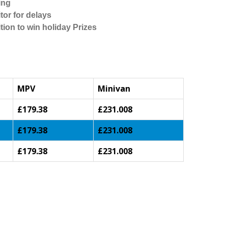
ing
tor for delays
tion to win holiday Prizes
MPV
Minivan
£179.38
£231.008
£179.38
£231.008
£179.38
£231.008