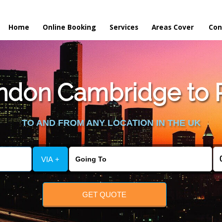
Home
Online Booking
Services
Areas Cover
Con
don Cambridge to Pr
TO AND FROM ANY LOCATION IN THE UK
VIA +
GET QUOTE