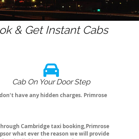
k & Get Instant Cabs
Cab On Your Door Step
 don't have any hidden charges. Primrose
ok through Cambridge taxi booking,Primrose
ripsor what ever the reason we will provide