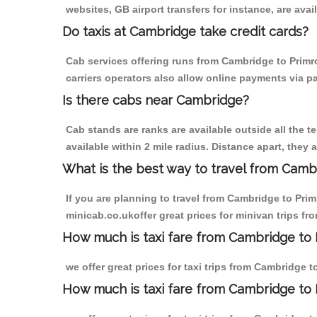
websites, GB airport transfers for instance, are avail
Do taxis at Cambridge take credit cards?
Cab services offering runs from Cambridge to Primro
carriers operators also allow online payments via p
Is there cabs near Cambridge?
Cab stands are ranks are available outside all the t
available within 2 mile radius. Distance apart, they 
What is the best way to travel from Cambr
If you are planning to travel from Cambridge to Prim
minicab.co.ukoffer great prices for minivan trips fr
How much is taxi fare from Cambridge to P
we offer great prices for taxi trips from Cambridge 
How much is taxi fare from Cambridge to 