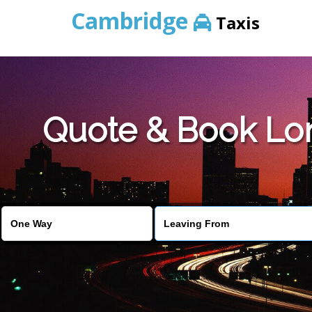
Cambridge
Taxis
Quote & Book Lon