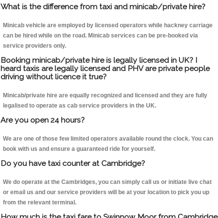
What is the difference from taxi and minicab/private hire?
Minicab vehicle are employed by licensed operators while hackney carriage
can be hired while on the road. Minicab services can be pre-booked via
service providers only.
Booking minicab/private hire is legally licensed in UK? I
heard taxis are legally licensed and PHV are private people
driving without licence it true?
Minicab/private hire are equally recognized and licensed and they are fully
legalised to operate as cab service providers in the UK.
Are you open 24 hours?
We are one of those few limited operators available round the clock. You can
book with us and ensure a guaranteed ride for yourself.
Do you have taxi counter at Cambridge?
We do operate at the Cambridges, you can simply call us or initiate live chat
or email us and our service providers will be at your location to pick you up
from the relevant terminal.
How much is the taxi fare to Swinnow Moor from Cambridge