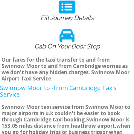
Fill Journey Details
Cab On Your Door Step
Our fares for the taxi transfer to and from
Swinnow Moor to and from Cambridge worries as
we don't have any hidden charges. Swinnow Moor
Airport Taxi Service
Swinnow Moor to -from Cambridge Taxis
Service
Swinnow Moor taxi service from Swinnow Moor to
major airports in u.k couldn't be easier to book
through Cambridge taxi booking,Swinnow Moor is
153.05 miles distance from heathrow airport,when
you go for holiday trips or business tripsor what