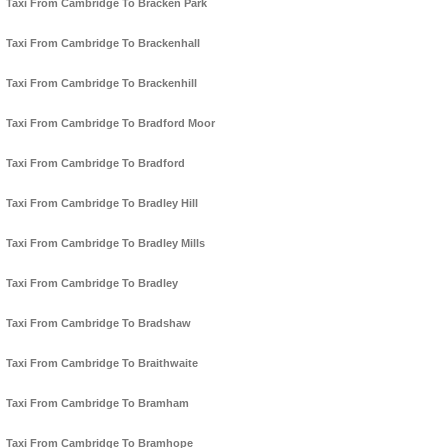
Taxi From Cambridge To Bracken Park
Taxi From Cambridge To Brackenhall
Taxi From Cambridge To Brackenhill
Taxi From Cambridge To Bradford Moor
Taxi From Cambridge To Bradford
Taxi From Cambridge To Bradley Hill
Taxi From Cambridge To Bradley Mills
Taxi From Cambridge To Bradley
Taxi From Cambridge To Bradshaw
Taxi From Cambridge To Braithwaite
Taxi From Cambridge To Bramham
Taxi From Cambridge To Bramhope