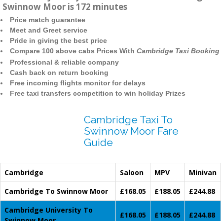
Swinnow Moor is 172 minutes
Price match guarantee
Meet and Greet service
Pride in giving the best price
Compare 100 above cabs Prices With
Cambridge Taxi Booking
Professional & reliable company
Cash back on return booking
Free incoming flights monitor for delays
Free taxi transfers competition to win holiday Prizes
Cambridge Taxi To
Swinnow Moor Fare
Guide
Cambridge
Saloon
MPV
Minivan
Cambridge To Swinnow Moor
£168.05
£188.05
£244.88
Cambridge University To
£168.05
£188.05
£244.88
Swinnow Moor