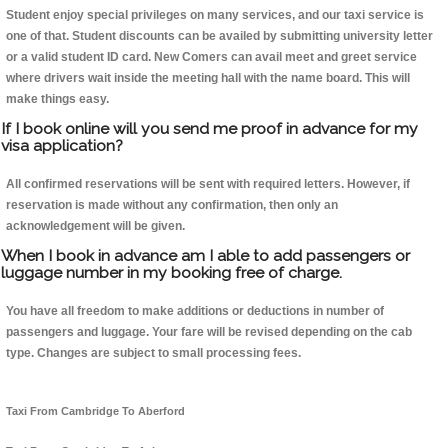
Student enjoy special privileges on many services, and our taxi service is
one of that. Student discounts can be availed by submitting university letter
or a valid student ID card. New Comers can avail meet and greet service
where drivers wait inside the meeting hall with the name board. This will
make things easy.
If I book online will you send me proof in advance for my
visa application?
All confirmed reservations will be sent with required letters. However, if
reservation is made without any confirmation, then only an
acknowledgement will be given.
When I book in advance am I able to add passengers or
luggage number in my booking free of charge.
You have all freedom to make additions or deductions in number of
passengers and luggage. Your fare will be revised depending on the cab
type. Changes are subject to small processing fees.
Taxi From Cambridge To Aberford