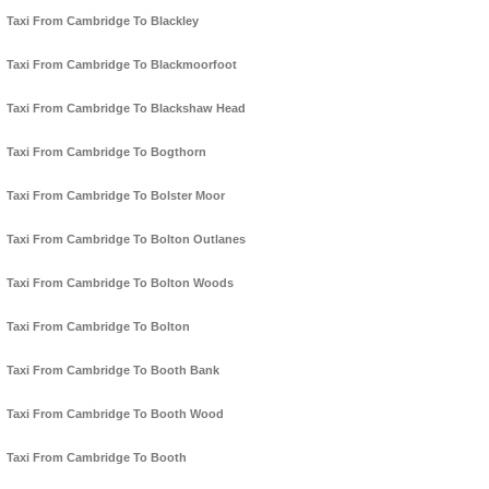
Taxi From Cambridge To Blackley
Taxi From Cambridge To Blackmoorfoot
Taxi From Cambridge To Blackshaw Head
Taxi From Cambridge To Bogthorn
Taxi From Cambridge To Bolster Moor
Taxi From Cambridge To Bolton Outlanes
Taxi From Cambridge To Bolton Woods
Taxi From Cambridge To Bolton
Taxi From Cambridge To Booth Bank
Taxi From Cambridge To Booth Wood
Taxi From Cambridge To Booth