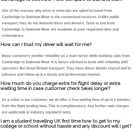
One of the reasons why taxis or minicabs are opted to travel from
Cambridge to Swinnow Moor is the customized services. Unlike public
transport, they do not demand times and detours. Taxis to and from
Cambridge to Swinnow Moor are available at your requested time and
convenience.
How can I trust my driver will wait for me?
Many customers wonder reliability as a main factor while booking cabs from
Cambridge to Swinnow Moor. It is hence advised to book with reliability with
operators like Great Britain transport. They have driver details shared well in
advance and follow up in a timely and professional manner.
How much do you charge extra for flight delay or extra
waiting time in case customer check takes longer?
As a value to our customer, we do offer a free waiting time of up to 5 minutes
from the flight landing time. This is complimentary. Any further wait charges
are applicable at industry standard rates.
I am a student travelling UK first time how to get to my
college or school without hassle and any discount will i get?