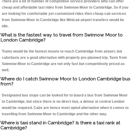
There are a lot of number of competitive service providers who can offer
cheap and affordable taxi rides from Swinnow Moor to Cambridge. So if you
are looking for comfortable yet customized rides then cheap cab services
from Swinnow Moor to Cambridge like Minicab airport transfers would be
idle.
What is the fastest way to travel from Swinnow Moor to
London Cambridge?
Trains would be the fastest means to reach Cambridge from airport, but
cabs/taxis are a good alternative with properly pre-planned trip. Taxis from
Swinnow Moor to Cambridge are not only fast but competitively priced as
well.
Where do I catch Swinnow Moor to London Cambridge bus
from?
Designated bus stops can be looked for to board a bus from Swinnow Moor
to Cambridge, but since there is no direct bus, a detour at central London
would be required. Cabs are hence most opted alternative when it comes to
travelling from Swinnow Moor to Cambridge and the other way.
Where is taxi stand in Cambridge? Is there a taxi rank at
Cambridge?