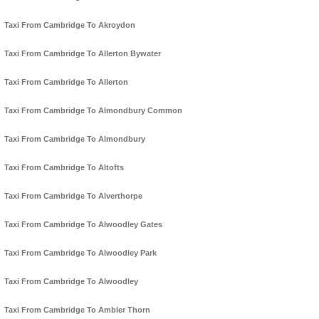
Taxi From Cambridge To Akroydon
Taxi From Cambridge To Allerton Bywater
Taxi From Cambridge To Allerton
Taxi From Cambridge To Almondbury Common
Taxi From Cambridge To Almondbury
Taxi From Cambridge To Altofts
Taxi From Cambridge To Alverthorpe
Taxi From Cambridge To Alwoodley Gates
Taxi From Cambridge To Alwoodley Park
Taxi From Cambridge To Alwoodley
Taxi From Cambridge To Ambler Thorn