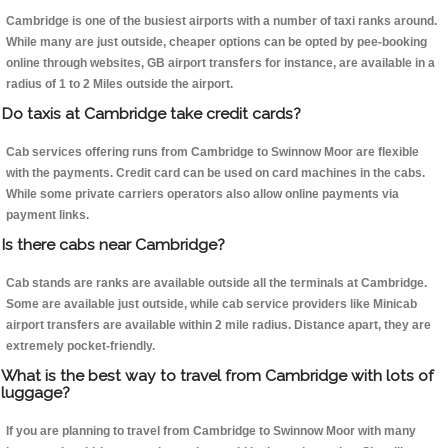
Cambridge is one of the busiest airports with a number of taxi ranks around.
While many are just outside, cheaper options can be opted by pee-booking
online through websites, GB airport transfers for instance, are available in a
radius of 1 to 2 Miles outside the airport.
Do taxis at Cambridge take credit cards?
Cab services offering runs from Cambridge to Swinnow Moor are flexible
with the payments. Credit card can be used on card machines in the cabs.
While some private carriers operators also allow online payments via
payment links.
Is there cabs near Cambridge?
Cab stands are ranks are available outside all the terminals at Cambridge.
Some are available just outside, while cab service providers like Minicab
airport transfers are available within 2 mile radius. Distance apart, they are
extremely pocket-friendly.
What is the best way to travel from Cambridge with lots of
luggage?
If you are planning to travel from Cambridge to Swinnow Moor with many