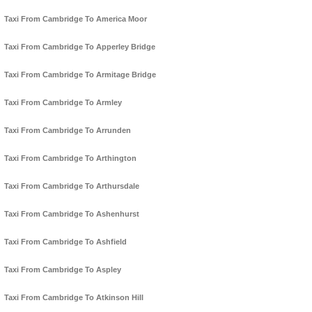
Taxi From Cambridge To America Moor
Taxi From Cambridge To Apperley Bridge
Taxi From Cambridge To Armitage Bridge
Taxi From Cambridge To Armley
Taxi From Cambridge To Arrunden
Taxi From Cambridge To Arthington
Taxi From Cambridge To Arthursdale
Taxi From Cambridge To Ashenhurst
Taxi From Cambridge To Ashfield
Taxi From Cambridge To Aspley
Taxi From Cambridge To Atkinson Hill