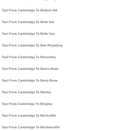
Taxi From Cambridge To Beldon Hill
Taxi From Cambridge To Belle Isle
Taxi From Cambridge To Belle Vue
Taxi From Cambridge To Ben Rhydding
Taxi From Cambridge To Benomley
Taxi From Cambridge To Bents Head
Taxi From Cambridge To Berry Brow
Taxi From Cambridge To Bierley
Taxi From Cambridge To Bingley
Taxi From Cambridge To Birchcliffe
Taxi From Cambridge To Birchencliffe