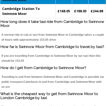
Cambridge Station To
£168.05
£188.05
£244.88
Swinnow Moor
How long does it take taxi ride from Cambridge to Swinnow
Moor
A normal ride in cab or taxi from Swinnow Moor to Cambridge takes a couple
of hours with approximately 153.05 drive
How far is Swinnow Moor from Cambridge to travel by taxi?
If you are travelling from Cambridge to Swinnow Moor by our taxi then this
should be 153.05
How do I get from Cambridge to Swinnow Moor?
Travelling to and from between Swinnow Moor and Cambridge is possible via
public transport.Cabs/taxis to and from Cambridge and Swinnow Moor with
us are
What is the cheapest way to get from Swinnow Moor to
London Cambridge by taxi