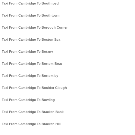
Taxi From Cambridge To Boothroyd
Taxi From Cambridge To Boothtown
Taxi From Cambridge To Borough Corner
Taxi From Cambridge To Boston Spa
Taxi From Cambridge To Botany
Taxi From Cambridge To Bottom Boat
Taxi From Cambridge To Bottomley
Taxi From Cambridge To Boulder Clough
Taxi From Cambridge To Bowling
Taxi From Cambridge To Bracken Bank
Taxi From Cambridge To Bracken Hill