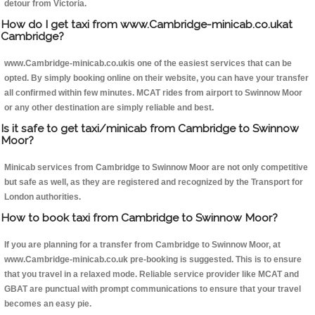
detour from Victoria.
How do I get taxi from www.Cambridge-minicab.co.ukat
Cambridge?
www.Cambridge-minicab.co.ukis one of the easiest services that can be
opted. By simply booking online on their website, you can have your transfer
all confirmed within few minutes. MCAT rides from airport to Swinnow Moor
or any other destination are simply reliable and best.
Is it safe to get taxi/minicab from Cambridge to Swinnow
Moor?
Minicab services from Cambridge to Swinnow Moor are not only competitive
but safe as well, as they are registered and recognized by the Transport for
London authorities.
How to book taxi from Cambridge to Swinnow Moor?
If you are planning for a transfer from Cambridge to Swinnow Moor, at
www.Cambridge-minicab.co.uk pre-booking is suggested. This is to ensure
that you travel in a relaxed mode. Reliable service provider like MCAT and
GBAT are punctual with prompt communications to ensure that your travel
becomes an easy pie.