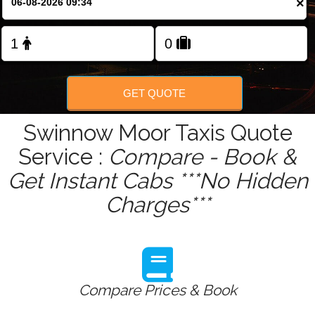
×
Change Language
FOLLOW US
GET QUOTE
Swinnow Moor Taxis Quote
Service :
Compare - Book &
Get Instant Cabs ***No Hidden
Charges***
Compare Prices & Book