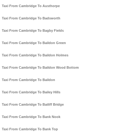
Taxi From Cambridge To Austhorpe
Taxi From Cambridge To Badsworth
Taxi From Cambridge To Bagby Fields
Taxi From Cambridge To Baildon Green
Taxi From Cambridge To Baildon Holmes
Taxi From Cambridge To Baildon Wood Bottom
Taxi From Cambridge To Baildon
Taxi From Cambridge To Bailey Hills
Taxi From Cambridge To Bailiff Bridge
Taxi From Cambridge To Bank Nook
Taxi From Cambridge To Bank Top