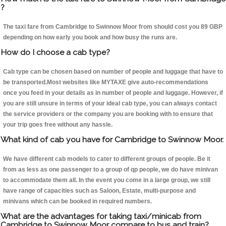
?
The taxi fare from Cambridge to Swinnow Moor from should cost you 89 GBP
depending on how early you book and how busy the runs are.
How do I choose a cab type?
Cab type can be chosen based on number of people and luggage that have to
be transported.Most websites like MYTAXE give auto-recommendations
once you feed in your details as in number of people and luggage. However, if
you are still unsure in terms of your ideal cab type, you can always contact
the service providers or the company you are booking with to ensure that
your trip goes free without any hassle.
What kind of cab you have for Cambridge to Swinnow Moor.
We have different cab models to cater to different groups of people. Be it
from as less as one passenger to a group of qp people, we do have minivan
to accommodate them all. In the event you come in a large group, we still
have range of capacities such as Saloon, Estate, multi-purpose and
minivans which can be booked in required numbers.
What are the advantages for taking taxi/minicab from
Cambridge to Swinnow Moor compare to bus and train?