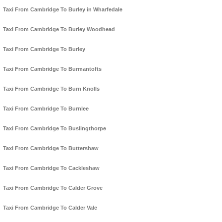
Taxi From Cambridge To Burley in Wharfedale
Taxi From Cambridge To Burley Woodhead
Taxi From Cambridge To Burley
Taxi From Cambridge To Burmantofts
Taxi From Cambridge To Burn Knolls
Taxi From Cambridge To Burnlee
Taxi From Cambridge To Buslingthorpe
Taxi From Cambridge To Buttershaw
Taxi From Cambridge To Cackleshaw
Taxi From Cambridge To Calder Grove
Taxi From Cambridge To Calder Vale