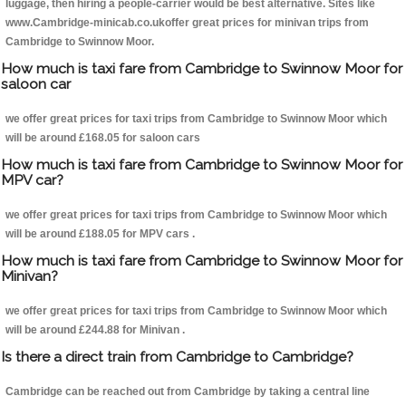
luggage, then hiring a people-carrier would be best alternative. Sites like
www.Cambridge-minicab.co.ukoffer great prices for minivan trips from
Cambridge to Swinnow Moor.
How much is taxi fare from Cambridge to Swinnow Moor for
saloon car
we offer great prices for taxi trips from Cambridge to Swinnow Moor which
will be around £168.05 for saloon cars
How much is taxi fare from Cambridge to Swinnow Moor for
MPV car?
we offer great prices for taxi trips from Cambridge to Swinnow Moor which
will be around £188.05 for MPV cars .
How much is taxi fare from Cambridge to Swinnow Moor for
Minivan?
we offer great prices for taxi trips from Cambridge to Swinnow Moor which
will be around £244.88 for Minivan .
Is there a direct train from Cambridge to Cambridge?
Cambridge can be reached out from Cambridge by taking a central line