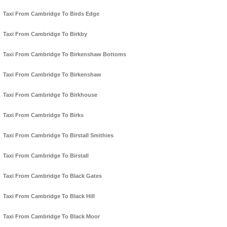
Taxi From Cambridge To Birds Edge
Taxi From Cambridge To Birkby
Taxi From Cambridge To Birkenshaw Bottoms
Taxi From Cambridge To Birkenshaw
Taxi From Cambridge To Birkhouse
Taxi From Cambridge To Birks
Taxi From Cambridge To Birstall Smithies
Taxi From Cambridge To Birstall
Taxi From Cambridge To Black Gates
Taxi From Cambridge To Black Hill
Taxi From Cambridge To Black Moor