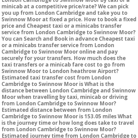
minicab at a competitive price/rate? We can pick
you up from London Cambridge and take you to
Swinnow Moor at fixed a price. How to book a fixed
price and Cheapest taxi or a minicabs transfer
service from London Cambridge to Swinnow Moor?
You can Search and Book in advance Cheapest taxi
or a minicabs transfer service from London
Cambridge to Swinnow Moor online and pay
securely for your transfers. How much does the
taxi transfers or a minicab fare cost to go from
Swinnow Moor to London heathrow Airport?
Estimated taxi transfer cost from London
Cambridge to Swinnow Moor is What is the
distance between London Cambridge and Swinnow
Moor when travelling by taxi, minicab or driving
from London Cambridge to Swinnow Moor?
Estimated distance between from London
Cambridge to Swinnow Moor is 153.05 miles What
is the journey time or how long does take to travel
from London Cambridge to Swinnow Moor?
Estimated journey time from London Cambridge to