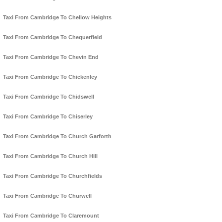
Taxi From Cambridge To Chellow Heights
Taxi From Cambridge To Chequerfield
Taxi From Cambridge To Chevin End
Taxi From Cambridge To Chickenley
Taxi From Cambridge To Chidswell
Taxi From Cambridge To Chiserley
Taxi From Cambridge To Church Garforth
Taxi From Cambridge To Church Hill
Taxi From Cambridge To Churchfields
Taxi From Cambridge To Churwell
Taxi From Cambridge To Claremount