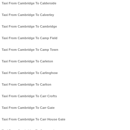
Taxi From Cambridge To Calderside
Taxi From Cambridge To Calverley
Taxi From Cambridge To Cambridge
Taxi From Cambridge To Camp Field
Taxi From Cambridge To Camp Town
Taxi From Cambridge To Carleton
Taxi From Cambridge To Carlinghow
Taxi From Cambridge To Carlton
Taxi From Cambridge To Carr Crofts
Taxi From Cambridge To Carr Gate
Taxi From Cambridge To Carr House Gate