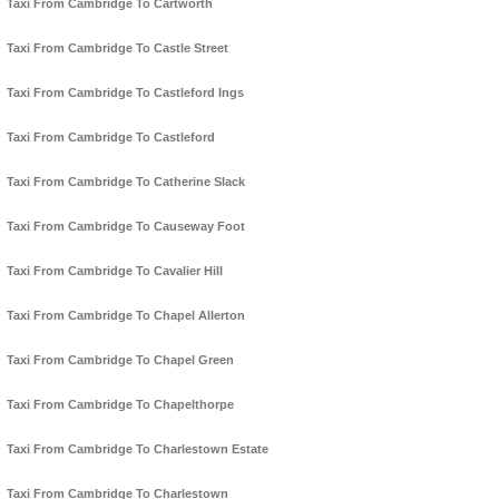
Taxi From Cambridge To Cartworth
Taxi From Cambridge To Castle Street
Taxi From Cambridge To Castleford Ings
Taxi From Cambridge To Castleford
Taxi From Cambridge To Catherine Slack
Taxi From Cambridge To Causeway Foot
Taxi From Cambridge To Cavalier Hill
Taxi From Cambridge To Chapel Allerton
Taxi From Cambridge To Chapel Green
Taxi From Cambridge To Chapelthorpe
Taxi From Cambridge To Charlestown Estate
Taxi From Cambridge To Charlestown