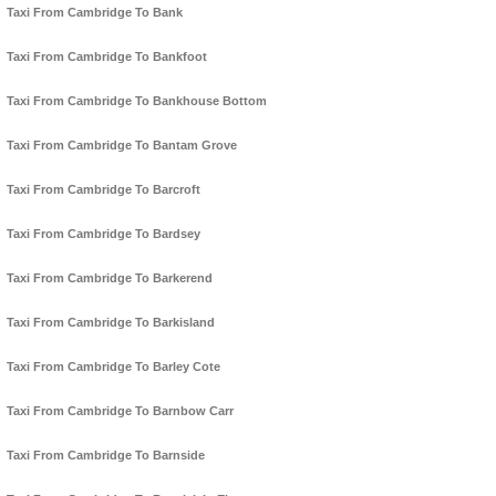
Taxi From Cambridge To Bank
Taxi From Cambridge To Bankfoot
Taxi From Cambridge To Bankhouse Bottom
Taxi From Cambridge To Bantam Grove
Taxi From Cambridge To Barcroft
Taxi From Cambridge To Bardsey
Taxi From Cambridge To Barkerend
Taxi From Cambridge To Barkisland
Taxi From Cambridge To Barley Cote
Taxi From Cambridge To Barnbow Carr
Taxi From Cambridge To Barnside