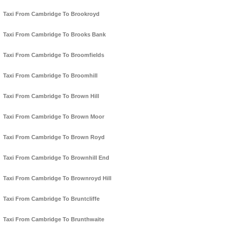
Taxi From Cambridge To Brookroyd
Taxi From Cambridge To Brooks Bank
Taxi From Cambridge To Broomfields
Taxi From Cambridge To Broomhill
Taxi From Cambridge To Brown Hill
Taxi From Cambridge To Brown Moor
Taxi From Cambridge To Brown Royd
Taxi From Cambridge To Brownhill End
Taxi From Cambridge To Brownroyd Hill
Taxi From Cambridge To Bruntcliffe
Taxi From Cambridge To Brunthwaite