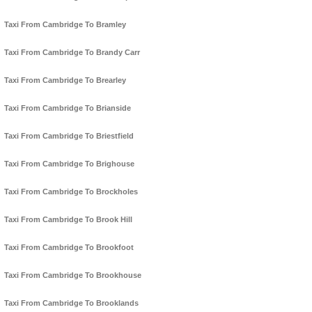
Taxi From Cambridge To Bramley
Taxi From Cambridge To Brandy Carr
Taxi From Cambridge To Brearley
Taxi From Cambridge To Brianside
Taxi From Cambridge To Briestfield
Taxi From Cambridge To Brighouse
Taxi From Cambridge To Brockholes
Taxi From Cambridge To Brook Hill
Taxi From Cambridge To Brookfoot
Taxi From Cambridge To Brookhouse
Taxi From Cambridge To Brooklands