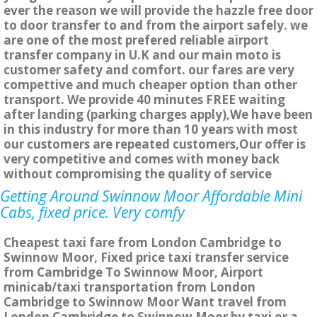
ever the reason we will provide the hazzle free door
to door transfer to and from the airport safely. we
are one of the most prefered reliable airport
transfer company in U.K and our main moto is
customer safety and comfort. our fares are very
compettive and much cheaper option than other
transport. We provide 40 minutes FREE waiting
after landing (parking charges apply),We have been
in this industry for more than 10 years with most
our customers are repeated customers,Our offer is
very competitive and comes with money back
without compromising the quality of service
Getting Around Swinnow Moor Affordable Mini
Cabs, fixed price. Very comfy
Cheapest taxi fare from London Cambridge to
Swinnow Moor, Fixed price taxi transfer service
from Cambridge To Swinnow Moor, Airport
minicab/taxi transportation from London
Cambridge to Swinnow Moor Want travel from
London Cambridge to Swinnow Moor by taxi or a