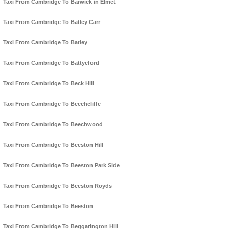
Taxi From Cambridge To Barwick in Elmet
Taxi From Cambridge To Batley Carr
Taxi From Cambridge To Batley
Taxi From Cambridge To Battyeford
Taxi From Cambridge To Beck Hill
Taxi From Cambridge To Beechcliffe
Taxi From Cambridge To Beechwood
Taxi From Cambridge To Beeston Hill
Taxi From Cambridge To Beeston Park Side
Taxi From Cambridge To Beeston Royds
Taxi From Cambridge To Beeston
Taxi From Cambridge To Beggarington Hill