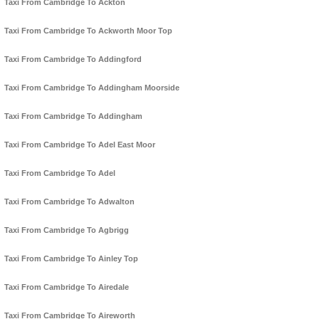
Taxi From Cambridge To Ackton
Taxi From Cambridge To Ackworth Moor Top
Taxi From Cambridge To Addingford
Taxi From Cambridge To Addingham Moorside
Taxi From Cambridge To Addingham
Taxi From Cambridge To Adel East Moor
Taxi From Cambridge To Adel
Taxi From Cambridge To Adwalton
Taxi From Cambridge To Agbrigg
Taxi From Cambridge To Ainley Top
Taxi From Cambridge To Airedale
Taxi From Cambridge To Aireworth