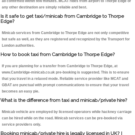
all confirmed within few minutes. MCAT rides from airport to Thorpe Edge or
any other destination are simply reliable and best.
Is it safe to get taxi/minicab from Cambridge to Thorpe
Edge?
Minicab services from Cambridge to Thorpe Edge are not only competitive
but safe as well, as they are registered and recognized by the Transport for
London authorities.
How to book taxi from Cambridge to Thorpe Edge?
If you are planning for a transfer from Cambridge to Thorpe Edge, at
www.Cambridge-minicab.co.uk pre-booking is suggested. This is to ensure
that you travel in a relaxed mode. Reliable service provider like MCAT and
GBAT are punctual with prompt communications to ensure that your travel
becomes an easy pie.
What is the difference from taxi and minicab/private hire?
Minicab vehicle are employed by licensed operators while hackney carriage
can be hired while on the road. Minicab services can be pre-booked via
service providers only.
Booking minicab/private hire is legally licensed in UK? I