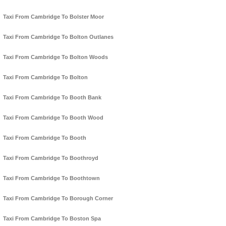
Taxi From Cambridge To Bolster Moor
Taxi From Cambridge To Bolton Outlanes
Taxi From Cambridge To Bolton Woods
Taxi From Cambridge To Bolton
Taxi From Cambridge To Booth Bank
Taxi From Cambridge To Booth Wood
Taxi From Cambridge To Booth
Taxi From Cambridge To Boothroyd
Taxi From Cambridge To Boothtown
Taxi From Cambridge To Borough Corner
Taxi From Cambridge To Boston Spa