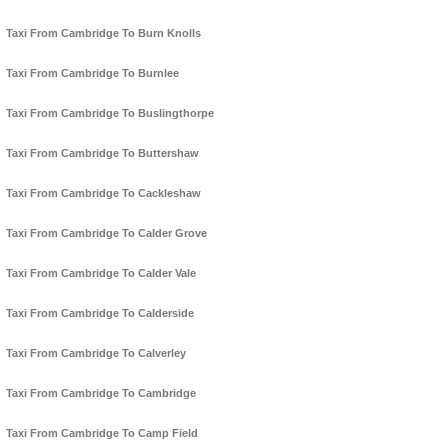
Taxi From Cambridge To Burn Knolls
Taxi From Cambridge To Burnlee
Taxi From Cambridge To Buslingthorpe
Taxi From Cambridge To Buttershaw
Taxi From Cambridge To Cackleshaw
Taxi From Cambridge To Calder Grove
Taxi From Cambridge To Calder Vale
Taxi From Cambridge To Calderside
Taxi From Cambridge To Calverley
Taxi From Cambridge To Cambridge
Taxi From Cambridge To Camp Field