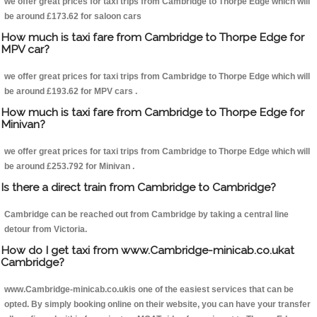
we offer great prices for taxi trips from Cambridge to Thorpe Edge which will
be around £173.62 for saloon cars
How much is taxi fare from Cambridge to Thorpe Edge for
MPV car?
we offer great prices for taxi trips from Cambridge to Thorpe Edge which will
be around £193.62 for MPV cars .
How much is taxi fare from Cambridge to Thorpe Edge for
Minivan?
we offer great prices for taxi trips from Cambridge to Thorpe Edge which will
be around £253.792 for Minivan .
Is there a direct train from Cambridge to Cambridge?
Cambridge can be reached out from Cambridge by taking a central line
detour from Victoria.
How do I get taxi from www.Cambridge-minicab.co.ukat
Cambridge?
www.Cambridge-minicab.co.ukis one of the easiest services that can be
opted. By simply booking online on their website, you can have your transfer