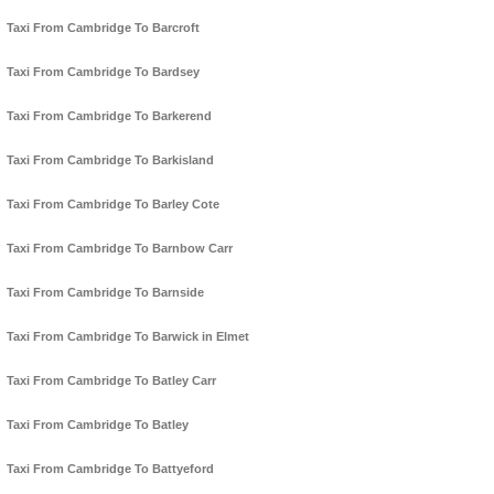
Taxi From Cambridge To Barcroft
Taxi From Cambridge To Bardsey
Taxi From Cambridge To Barkerend
Taxi From Cambridge To Barkisland
Taxi From Cambridge To Barley Cote
Taxi From Cambridge To Barnbow Carr
Taxi From Cambridge To Barnside
Taxi From Cambridge To Barwick in Elmet
Taxi From Cambridge To Batley Carr
Taxi From Cambridge To Batley
Taxi From Cambridge To Battyeford