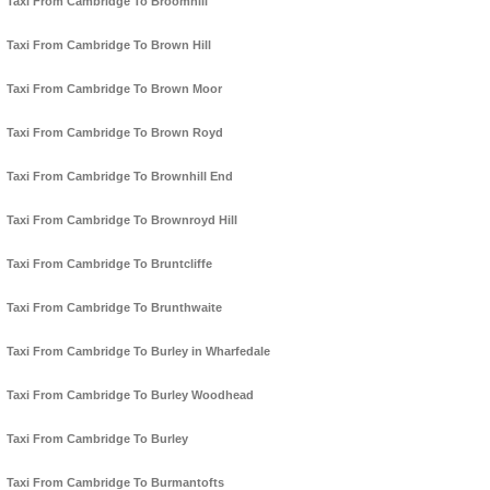
Taxi From Cambridge To Broomhill
Taxi From Cambridge To Brown Hill
Taxi From Cambridge To Brown Moor
Taxi From Cambridge To Brown Royd
Taxi From Cambridge To Brownhill End
Taxi From Cambridge To Brownroyd Hill
Taxi From Cambridge To Bruntcliffe
Taxi From Cambridge To Brunthwaite
Taxi From Cambridge To Burley in Wharfedale
Taxi From Cambridge To Burley Woodhead
Taxi From Cambridge To Burley
Taxi From Cambridge To Burmantofts