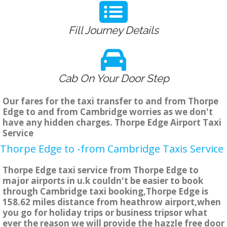
Fill Journey Details
Cab On Your Door Step
Our fares for the taxi transfer to and from Thorpe
Edge to and from Cambridge worries as we don't
have any hidden charges. Thorpe Edge Airport Taxi
Service
Thorpe Edge to -from Cambridge Taxis Service
Thorpe Edge taxi service from Thorpe Edge to
major airports in u.k couldn't be easier to book
through Cambridge taxi booking,Thorpe Edge is
158.62 miles distance from heathrow airport,when
you go for holiday trips or business tripsor what
ever the reason we will provide the hazzle free door