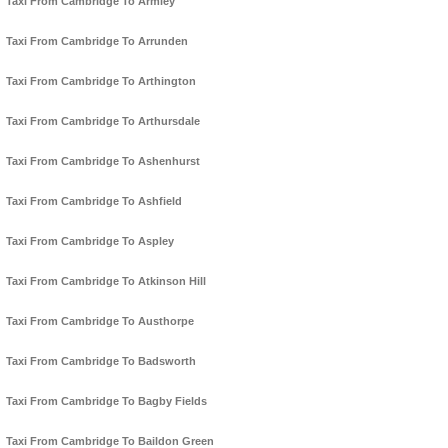
Taxi From Cambridge To Armley
Taxi From Cambridge To Arrunden
Taxi From Cambridge To Arthington
Taxi From Cambridge To Arthursdale
Taxi From Cambridge To Ashenhurst
Taxi From Cambridge To Ashfield
Taxi From Cambridge To Aspley
Taxi From Cambridge To Atkinson Hill
Taxi From Cambridge To Austhorpe
Taxi From Cambridge To Badsworth
Taxi From Cambridge To Bagby Fields
Taxi From Cambridge To Baildon Green