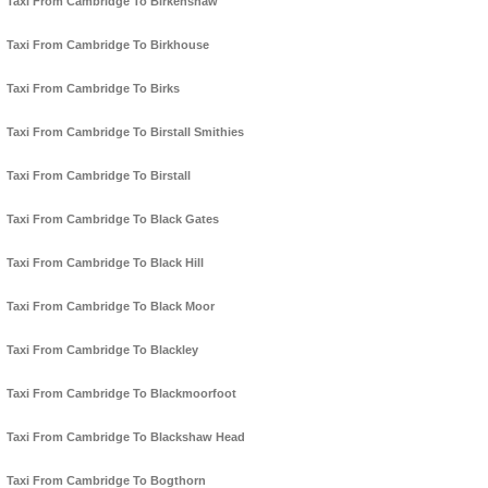
Taxi From Cambridge To Birkenshaw
Taxi From Cambridge To Birkhouse
Taxi From Cambridge To Birks
Taxi From Cambridge To Birstall Smithies
Taxi From Cambridge To Birstall
Taxi From Cambridge To Black Gates
Taxi From Cambridge To Black Hill
Taxi From Cambridge To Black Moor
Taxi From Cambridge To Blackley
Taxi From Cambridge To Blackmoorfoot
Taxi From Cambridge To Blackshaw Head
Taxi From Cambridge To Bogthorn