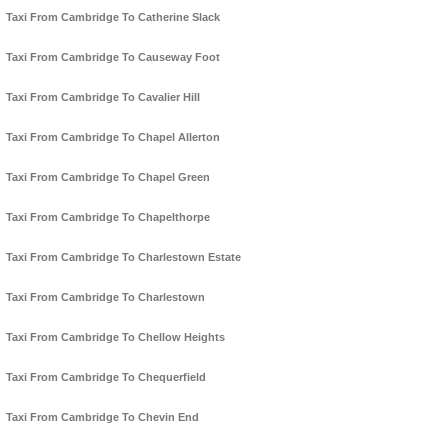
Taxi From Cambridge To Catherine Slack
Taxi From Cambridge To Causeway Foot
Taxi From Cambridge To Cavalier Hill
Taxi From Cambridge To Chapel Allerton
Taxi From Cambridge To Chapel Green
Taxi From Cambridge To Chapelthorpe
Taxi From Cambridge To Charlestown Estate
Taxi From Cambridge To Charlestown
Taxi From Cambridge To Chellow Heights
Taxi From Cambridge To Chequerfield
Taxi From Cambridge To Chevin End