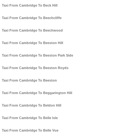
Taxi From Cambridge To Beck Hill
Taxi From Cambridge To Beechcliffe
Taxi From Cambridge To Beechwood
Taxi From Cambridge To Beeston Hill
Taxi From Cambridge To Beeston Park Side
Taxi From Cambridge To Beeston Royds
Taxi From Cambridge To Beeston
Taxi From Cambridge To Beggarington Hill
Taxi From Cambridge To Beldon Hill
Taxi From Cambridge To Belle Isle
Taxi From Cambridge To Belle Vue