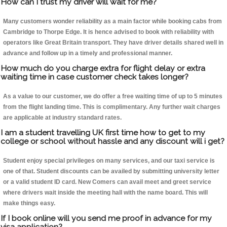
How can I trust my driver will wait for me?
Many customers wonder reliability as a main factor while booking cabs from
Cambridge to Thorpe Edge. It is hence advised to book with reliability with
operators like Great Britain transport. They have driver details shared well in
advance and follow up in a timely and professional manner.
How much do you charge extra for flight delay or extra
waiting time in case customer check takes longer?
As a value to our customer, we do offer a free waiting time of up to 5 minutes
from the flight landing time. This is complimentary. Any further wait charges
are applicable at industry standard rates.
I am a student travelling UK first time how to get to my
college or school without hassle and any discount will i get?
Student enjoy special privileges on many services, and our taxi service is
one of that. Student discounts can be availed by submitting university letter
or a valid student ID card. New Comers can avail meet and greet service
where drivers wait inside the meeting hall with the name board. This will
make things easy.
If I book online will you send me proof in advance for my
visa application?