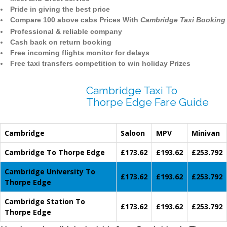
Pride in giving the best price
Compare 100 above cabs Prices With
Cambridge Taxi Booking
Professional & reliable company
Cash back on return booking
Free incoming flights monitor for delays
Free taxi transfers competition to win holiday Prizes
Cambridge Taxi To
Thorpe Edge Fare Guide
Cambridge
Saloon
MPV
Minivan
Cambridge To Thorpe Edge
£173.62
£193.62
£253.792
Cambridge University To
£173.62
£193.62
£253.792
Thorpe Edge
Cambridge Station To
£173.62
£193.62
£253.792
Thorpe Edge