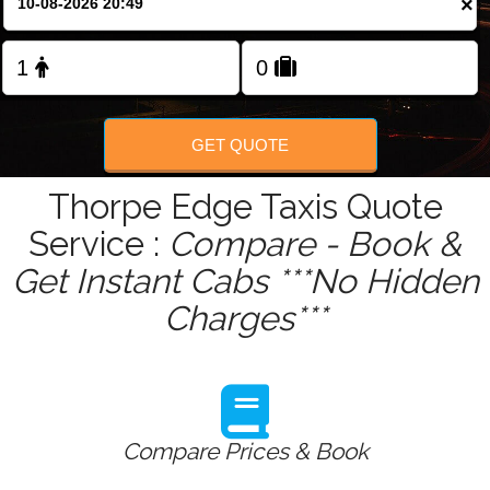
×
Change Language
FOLLOW US
GET QUOTE
Thorpe Edge Taxis Quote
Service :
Compare - Book &
Get Instant Cabs ***No Hidden
Charges***
Compare Prices & Book