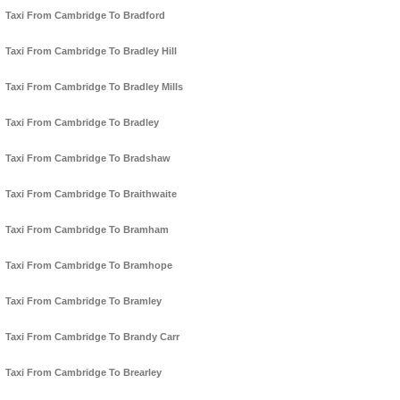
Taxi From Cambridge To Bradford
Taxi From Cambridge To Bradley Hill
Taxi From Cambridge To Bradley Mills
Taxi From Cambridge To Bradley
Taxi From Cambridge To Bradshaw
Taxi From Cambridge To Braithwaite
Taxi From Cambridge To Bramham
Taxi From Cambridge To Bramhope
Taxi From Cambridge To Bramley
Taxi From Cambridge To Brandy Carr
Taxi From Cambridge To Brearley