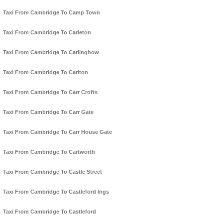
Taxi From Cambridge To Camp Town
Taxi From Cambridge To Carleton
Taxi From Cambridge To Carlinghow
Taxi From Cambridge To Carlton
Taxi From Cambridge To Carr Crofts
Taxi From Cambridge To Carr Gate
Taxi From Cambridge To Carr House Gate
Taxi From Cambridge To Cartworth
Taxi From Cambridge To Castle Street
Taxi From Cambridge To Castleford Ings
Taxi From Cambridge To Castleford