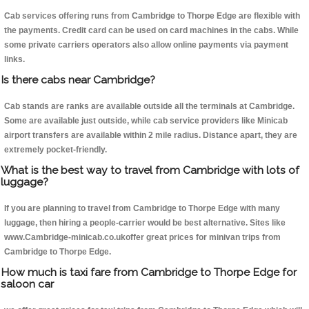
Cab services offering runs from Cambridge to Thorpe Edge are flexible with
the payments. Credit card can be used on card machines in the cabs. While
some private carriers operators also allow online payments via payment
links.
Is there cabs near Cambridge?
Cab stands are ranks are available outside all the terminals at Cambridge.
Some are available just outside, while cab service providers like Minicab
airport transfers are available within 2 mile radius. Distance apart, they are
extremely pocket-friendly.
What is the best way to travel from Cambridge with lots of
luggage?
If you are planning to travel from Cambridge to Thorpe Edge with many
luggage, then hiring a people-carrier would be best alternative. Sites like
www.Cambridge-minicab.co.ukoffer great prices for minivan trips from
Cambridge to Thorpe Edge.
How much is taxi fare from Cambridge to Thorpe Edge for
saloon car