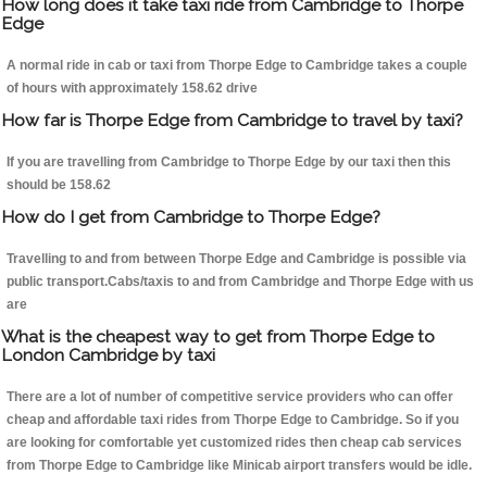
How long does it take taxi ride from Cambridge to Thorpe
Edge
A normal ride in cab or taxi from Thorpe Edge to Cambridge takes a couple
of hours with approximately 158.62 drive
How far is Thorpe Edge from Cambridge to travel by taxi?
If you are travelling from Cambridge to Thorpe Edge by our taxi then this
should be 158.62
How do I get from Cambridge to Thorpe Edge?
Travelling to and from between Thorpe Edge and Cambridge is possible via
public transport.Cabs/taxis to and from Cambridge and Thorpe Edge with us
are
What is the cheapest way to get from Thorpe Edge to
London Cambridge by taxi
There are a lot of number of competitive service providers who can offer
cheap and affordable taxi rides from Thorpe Edge to Cambridge. So if you
are looking for comfortable yet customized rides then cheap cab services
from Thorpe Edge to Cambridge like Minicab airport transfers would be idle.