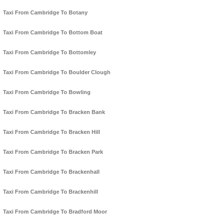
Taxi From Cambridge To Botany
Taxi From Cambridge To Bottom Boat
Taxi From Cambridge To Bottomley
Taxi From Cambridge To Boulder Clough
Taxi From Cambridge To Bowling
Taxi From Cambridge To Bracken Bank
Taxi From Cambridge To Bracken Hill
Taxi From Cambridge To Bracken Park
Taxi From Cambridge To Brackenhall
Taxi From Cambridge To Brackenhill
Taxi From Cambridge To Bradford Moor