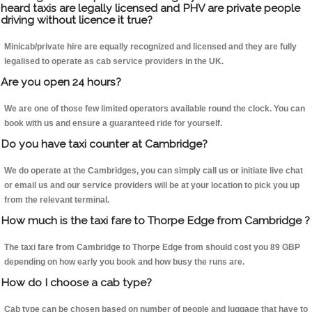
heard taxis are legally licensed and PHV are private people
driving without licence it true?
Minicab/private hire are equally recognized and licensed and they are fully
legalised to operate as cab service providers in the UK.
Are you open 24 hours?
We are one of those few limited operators available round the clock. You can
book with us and ensure a guaranteed ride for yourself.
Do you have taxi counter at Cambridge?
We do operate at the Cambridges, you can simply call us or initiate live chat
or email us and our service providers will be at your location to pick you up
from the relevant terminal.
How much is the taxi fare to Thorpe Edge from Cambridge ?
The taxi fare from Cambridge to Thorpe Edge from should cost you 89 GBP
depending on how early you book and how busy the runs are.
How do I choose a cab type?
Cab type can be chosen based on number of people and luggage that have to