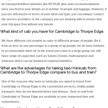
be transported.Most websites like MYTAXE give auto-recommendations
once you feed in your details as in number of people and luggage. However, if
you are still unsure in terms of your ideal cab type, you can always contact
the service providers or the company you are booking with to ensure that
your trip goes free without any hassle.
What kind of cab you have for Cambridge to Thorpe Edge.
We have different cab models to cater to different groups of people. Be it
from as less as one passenger to a group of qp people, we do have minivan
to accommodate them all. In the event you come in a large group, we still
have range of capacities such as Saloon, Estate, multi-purpose and
minivans which can be booked in required numbers.
What are the advantages for taking taxi/minicab from
Cambridge to Thorpe Edge compare to bus and train?
One of the reasons why taxis or minicabs are opted to travel from
Cambridge to Thorpe Edge is the customized services. Unlike public
transport, they do not demand times and detours. Taxis to and from
Cambridge to Thorpe Edge are available at your requested time and
convenience.