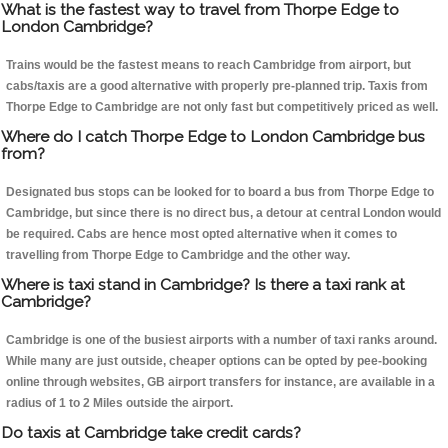
What is the fastest way to travel from Thorpe Edge to
London Cambridge?
Trains would be the fastest means to reach Cambridge from airport, but
cabs/taxis are a good alternative with properly pre-planned trip. Taxis from
Thorpe Edge to Cambridge are not only fast but competitively priced as well.
Where do I catch Thorpe Edge to London Cambridge bus
from?
Designated bus stops can be looked for to board a bus from Thorpe Edge to
Cambridge, but since there is no direct bus, a detour at central London would
be required. Cabs are hence most opted alternative when it comes to
travelling from Thorpe Edge to Cambridge and the other way.
Where is taxi stand in Cambridge? Is there a taxi rank at
Cambridge?
Cambridge is one of the busiest airports with a number of taxi ranks around.
While many are just outside, cheaper options can be opted by pee-booking
online through websites, GB airport transfers for instance, are available in a
radius of 1 to 2 Miles outside the airport.
Do taxis at Cambridge take credit cards?