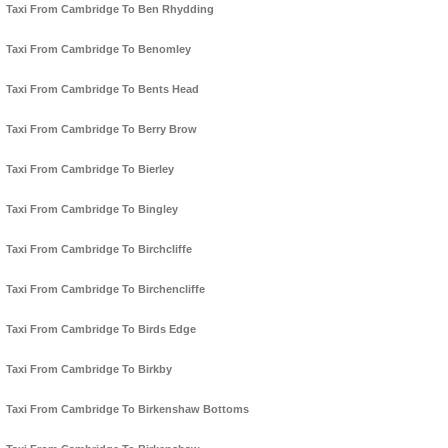
Taxi From Cambridge To Ben Rhydding
Taxi From Cambridge To Benomley
Taxi From Cambridge To Bents Head
Taxi From Cambridge To Berry Brow
Taxi From Cambridge To Bierley
Taxi From Cambridge To Bingley
Taxi From Cambridge To Birchcliffe
Taxi From Cambridge To Birchencliffe
Taxi From Cambridge To Birds Edge
Taxi From Cambridge To Birkby
Taxi From Cambridge To Birkenshaw Bottoms