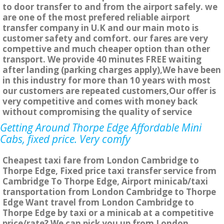
to door transfer to and from the airport safely. we
are one of the most prefered reliable airport
transfer company in U.K and our main moto is
customer safety and comfort. our fares are very
compettive and much cheaper option than other
transport. We provide 40 minutes FREE waiting
after landing (parking charges apply),We have been
in this industry for more than 10 years with most
our customers are repeated customers,Our offer is
very competitive and comes with money back
without compromising the quality of service
Getting Around Thorpe Edge Affordable Mini
Cabs, fixed price. Very comfy
Cheapest taxi fare from London Cambridge to
Thorpe Edge, Fixed price taxi transfer service from
Cambridge To Thorpe Edge, Airport minicab/taxi
transportation from London Cambridge to Thorpe
Edge Want travel from London Cambridge to
Thorpe Edge by taxi or a minicab at a competitive
price/rate? We can pick you up from London