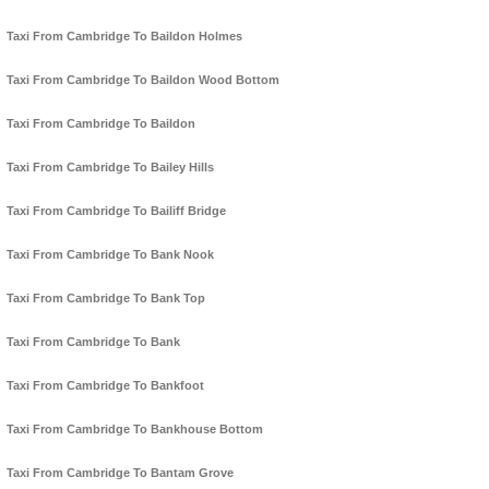
Taxi From Cambridge To Baildon Holmes
Taxi From Cambridge To Baildon Wood Bottom
Taxi From Cambridge To Baildon
Taxi From Cambridge To Bailey Hills
Taxi From Cambridge To Bailiff Bridge
Taxi From Cambridge To Bank Nook
Taxi From Cambridge To Bank Top
Taxi From Cambridge To Bank
Taxi From Cambridge To Bankfoot
Taxi From Cambridge To Bankhouse Bottom
Taxi From Cambridge To Bantam Grove