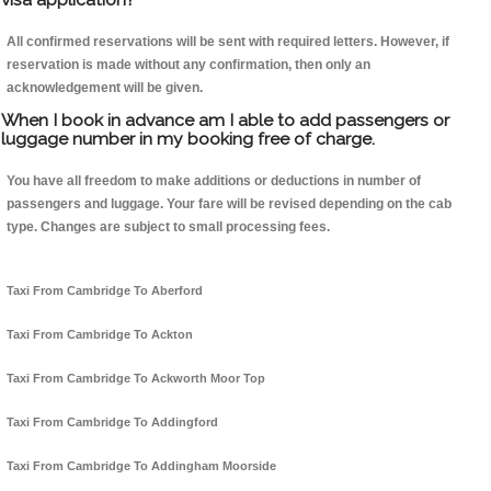
All confirmed reservations will be sent with required letters. However, if
reservation is made without any confirmation, then only an
acknowledgement will be given.
When I book in advance am I able to add passengers or
luggage number in my booking free of charge.
You have all freedom to make additions or deductions in number of
passengers and luggage. Your fare will be revised depending on the cab
type. Changes are subject to small processing fees.
Taxi From Cambridge To Aberford
Taxi From Cambridge To Ackton
Taxi From Cambridge To Ackworth Moor Top
Taxi From Cambridge To Addingford
Taxi From Cambridge To Addingham Moorside