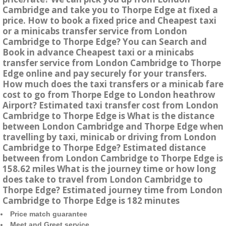
Cambridge and take you to Thorpe Edge at fixed a
price. How to book a fixed price and Cheapest taxi
or a minicabs transfer service from London
Cambridge to Thorpe Edge? You can Search and
Book in advance Cheapest taxi or a minicabs
transfer service from London Cambridge to Thorpe
Edge online and pay securely for your transfers.
How much does the taxi transfers or a minicab fare
cost to go from Thorpe Edge to London heathrow
Airport? Estimated taxi transfer cost from London
Cambridge to Thorpe Edge is What is the distance
between London Cambridge and Thorpe Edge when
travelling by taxi, minicab or driving from London
Cambridge to Thorpe Edge? Estimated distance
between from London Cambridge to Thorpe Edge is
158.62 miles What is the journey time or how long
does take to travel from London Cambridge to
Thorpe Edge? Estimated journey time from London
Cambridge to Thorpe Edge is 182 minutes
Price match guarantee
Meet and Greet service