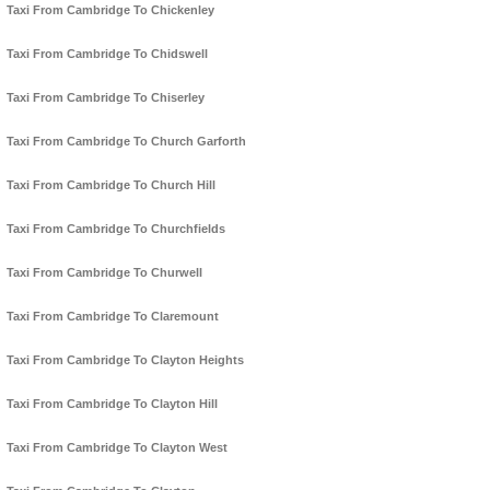
Taxi From Cambridge To Chickenley
Taxi From Cambridge To Chidswell
Taxi From Cambridge To Chiserley
Taxi From Cambridge To Church Garforth
Taxi From Cambridge To Church Hill
Taxi From Cambridge To Churchfields
Taxi From Cambridge To Churwell
Taxi From Cambridge To Claremount
Taxi From Cambridge To Clayton Heights
Taxi From Cambridge To Clayton Hill
Taxi From Cambridge To Clayton West