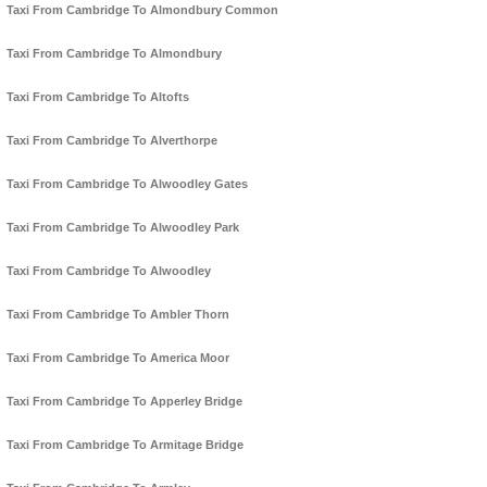
Taxi From Cambridge To Almondbury Common
Taxi From Cambridge To Almondbury
Taxi From Cambridge To Altofts
Taxi From Cambridge To Alverthorpe
Taxi From Cambridge To Alwoodley Gates
Taxi From Cambridge To Alwoodley Park
Taxi From Cambridge To Alwoodley
Taxi From Cambridge To Ambler Thorn
Taxi From Cambridge To America Moor
Taxi From Cambridge To Apperley Bridge
Taxi From Cambridge To Armitage Bridge