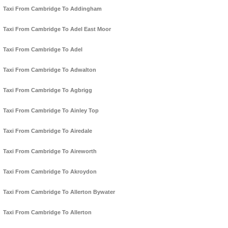
Taxi From Cambridge To Addingham
Taxi From Cambridge To Adel East Moor
Taxi From Cambridge To Adel
Taxi From Cambridge To Adwalton
Taxi From Cambridge To Agbrigg
Taxi From Cambridge To Ainley Top
Taxi From Cambridge To Airedale
Taxi From Cambridge To Aireworth
Taxi From Cambridge To Akroydon
Taxi From Cambridge To Allerton Bywater
Taxi From Cambridge To Allerton