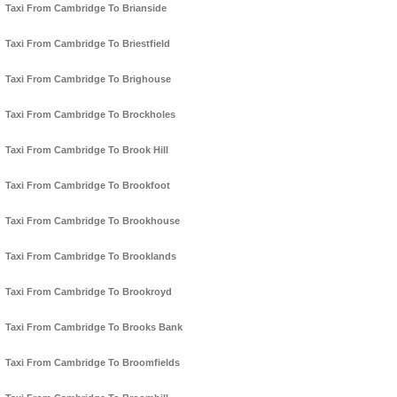
Taxi From Cambridge To Brianside
Taxi From Cambridge To Briestfield
Taxi From Cambridge To Brighouse
Taxi From Cambridge To Brockholes
Taxi From Cambridge To Brook Hill
Taxi From Cambridge To Brookfoot
Taxi From Cambridge To Brookhouse
Taxi From Cambridge To Brooklands
Taxi From Cambridge To Brookroyd
Taxi From Cambridge To Brooks Bank
Taxi From Cambridge To Broomfields