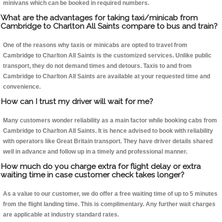
minivans which can be booked in required numbers.
What are the advantages for taking taxi/minicab from
Cambridge to Charlton All Saints compare to bus and train?
One of the reasons why taxis or minicabs are opted to travel from
Cambridge to Charlton All Saints is the customized services. Unlike public
transport, they do not demand times and detours. Taxis to and from
Cambridge to Charlton All Saints are available at your requested time and
convenience.
How can I trust my driver will wait for me?
Many customers wonder reliability as a main factor while booking cabs from
Cambridge to Charlton All Saints. It is hence advised to book with reliability
with operators like Great Britain transport. They have driver details shared
well in advance and follow up in a timely and professional manner.
How much do you charge extra for flight delay or extra
waiting time in case customer check takes longer?
As a value to our customer, we do offer a free waiting time of up to 5 minutes
from the flight landing time. This is complimentary. Any further wait charges
are applicable at industry standard rates.