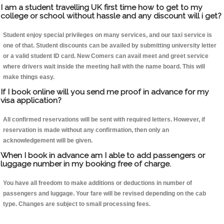
I am a student travelling UK first time how to get to my
college or school without hassle and any discount will i get?
Student enjoy special privileges on many services, and our taxi service is
one of that. Student discounts can be availed by submitting university letter
or a valid student ID card. New Comers can avail meet and greet service
where drivers wait inside the meeting hall with the name board. This will
make things easy.
If I book online will you send me proof in advance for my
visa application?
All confirmed reservations will be sent with required letters. However, if
reservation is made without any confirmation, then only an
acknowledgement will be given.
When I book in advance am I able to add passengers or
luggage number in my booking free of charge.
You have all freedom to make additions or deductions in number of
passengers and luggage. Your fare will be revised depending on the cab
type. Changes are subject to small processing fees.