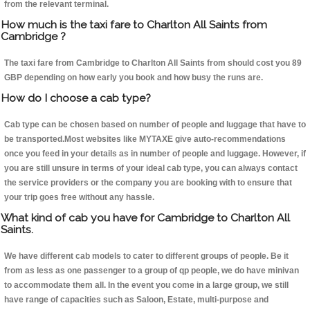
from the relevant terminal.
How much is the taxi fare to Charlton All Saints from
Cambridge ?
The taxi fare from Cambridge to Charlton All Saints from should cost you 89
GBP depending on how early you book and how busy the runs are.
How do I choose a cab type?
Cab type can be chosen based on number of people and luggage that have to
be transported.Most websites like MYTAXE give auto-recommendations
once you feed in your details as in number of people and luggage. However, if
you are still unsure in terms of your ideal cab type, you can always contact
the service providers or the company you are booking with to ensure that
your trip goes free without any hassle.
What kind of cab you have for Cambridge to Charlton All
Saints.
We have different cab models to cater to different groups of people. Be it
from as less as one passenger to a group of qp people, we do have minivan
to accommodate them all. In the event you come in a large group, we still
have range of capacities such as Saloon, Estate, multi-purpose and