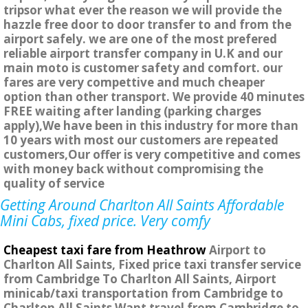
tripsor what ever the reason we will provide the
hazzle free door to door transfer to and from the
airport safely. we are one of the most prefered
reliable airport transfer company in U.K and our
main moto is customer safety and comfort. our
fares are very compettive and much cheaper
option than other transport. We provide 40 minutes
FREE waiting after landing (parking charges
apply),We have been in this industry for more than
10 years with most our customers are repeated
customers,Our offer is very competitive and comes
with money back without compromising the
quality of service
Getting Around Charlton All Saints Affordable
Mini Cabs, fixed price. Very comfy
Cheapest taxi fare from Heathrow
Airport to
Charlton All Saints, Fixed price taxi transfer service
from Cambridge To Charlton All Saints, Airport
minicab/taxi transportation from Cambridge to
Charlton All Saints Want travel from Cambridge to