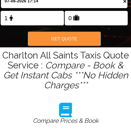
×
Change Language
FOLLOW US
GET QUOTE
Charlton All Saints Taxis Quote
Service :
Compare - Book &
Get Instant Cabs ***No Hidden
Charges***
Compare Prices & Book