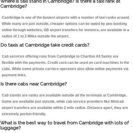
Where is taxi stand in Cambridge? Is there a taxi rank at
Cambridge?
Cambridge is one of the busiest airports with a number of taxi ranks around.
While many are just outside, cheaper options can be opted by pee-booking
online through websites, GB airport transfers for instance, are available in a
radius of 1 to 2 Miles outside the airport.
Do taxis at Cambridge take credit cards?
Cab services offering runs from Cambridge to Charlton All Saints are
flexible with the payments. Credit card can be used on card machines in the
cabs. While some private carriers operators also allow online payments via
payment links.
Is there cabs near Cambridge?
Cab stands are ranks are available outside all the terminals at Cambridge.
Some are available just outside, while cab service providers like Minicab
airport transfers are available within 2 mile radius. Distance apart, they are
extremely pocket-friendly.
What is the best way to travel from Cambridge with lots of
luggage?