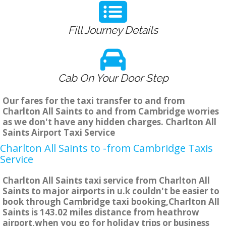
Fill Journey Details
Cab On Your Door Step
Our fares for the taxi transfer to and from
Charlton All Saints to and from Cambridge worries
as we don't have any hidden charges. Charlton All
Saints Airport Taxi Service
Charlton All Saints to -from Cambridge Taxis
Service
Charlton All Saints taxi service from Charlton All
Saints to major airports in u.k couldn't be easier to
book through Cambridge taxi booking,Charlton All
Saints is 143.02 miles distance from heathrow
airport,when you go for holiday trips or business