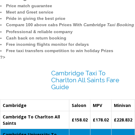
Price match guarantee
Meet and Greet service
Pride in giving the best price
Compare 100 above cabs Prices With
Cambridge Taxi Booking
Professional & reliable company
Cash back on return booking
Free incoming flights monitor for delays
Free taxi transfers competition to win holiday Prizes
?>
Cambridge Taxi To
Charlton All Saints Fare
Guide
Cambridge
Saloon
MPV
Minivan
Cambridge To Charlton All
£158.02
£178.02
£228.832
Saints
Cambridge University To