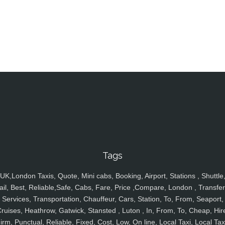
Tags
UK,London Taxis, Quote, Mini cabs, Booking, Airport, Stations , Shuttle
ail, Best, Reliable,Safe, Cabs, Fare, Price ,Compare, London , Transfer
Services, Transportation, Chauffeur, Cars, Station, To, From, Seaport,
ruises, Heathrow, Gatwick, Stansted , Luton , In, From, To, Cheap, Hir
irm, Punctual, Reliable, Fixed, Cost, Low, On line, Local Taxi, Local Tax