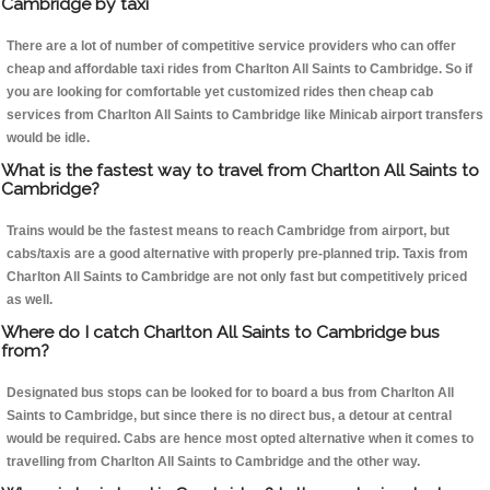
Cambridge by taxi
There are a lot of number of competitive service providers who can offer
cheap and affordable taxi rides from Charlton All Saints to Cambridge. So if
you are looking for comfortable yet customized rides then cheap cab
services from Charlton All Saints to Cambridge like Minicab airport transfers
would be idle.
What is the fastest way to travel from Charlton All Saints to
Cambridge?
Trains would be the fastest means to reach Cambridge from airport, but
cabs/taxis are a good alternative with properly pre-planned trip. Taxis from
Charlton All Saints to Cambridge are not only fast but competitively priced
as well.
Where do I catch Charlton All Saints to Cambridge bus
from?
Designated bus stops can be looked for to board a bus from Charlton All
Saints to Cambridge, but since there is no direct bus, a detour at central
would be required. Cabs are hence most opted alternative when it comes to
travelling from Charlton All Saints to Cambridge and the other way.