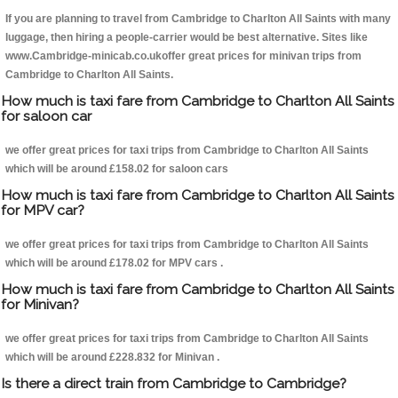
If you are planning to travel from Cambridge to Charlton All Saints with many
luggage, then hiring a people-carrier would be best alternative. Sites like
www.Cambridge-minicab.co.ukoffer great prices for minivan trips from
Cambridge to Charlton All Saints.
How much is taxi fare from Cambridge to Charlton All Saints
for saloon car
we offer great prices for taxi trips from Cambridge to Charlton All Saints
which will be around £158.02 for saloon cars
How much is taxi fare from Cambridge to Charlton All Saints
for MPV car?
we offer great prices for taxi trips from Cambridge to Charlton All Saints
which will be around £178.02 for MPV cars .
How much is taxi fare from Cambridge to Charlton All Saints
for Minivan?
we offer great prices for taxi trips from Cambridge to Charlton All Saints
which will be around £228.832 for Minivan .
Is there a direct train from Cambridge to Cambridge?