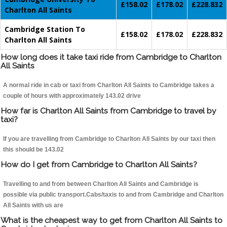
£158.02
£178.02
£228.832
Charlton All Saints
Cambridge Station To
£158.02
£178.02
£228.832
Charlton All Saints
How long does it take taxi ride from Cambridge to Charlton
All Saints
A normal ride in cab or taxi from Charlton All Saints to Cambridge takes a
couple of hours with approximately 143.02 drive
How far is Charlton All Saints from Cambridge to travel by
taxi?
If you are travelling from Cambridge to Charlton All Saints by our taxi then
this should be 143.02
How do I get from Cambridge to Charlton All Saints?
Travelling to and from between Charlton All Saints and Cambridge is
possible via public transport.Cabs/taxis to and from Cambridge and Charlton
All Saints with us are
What is the cheapest way to get from Charlton All Saints to