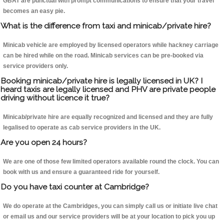
GBAT are punctual with prompt communications to ensure that your travel
becomes an easy pie.
What is the difference from taxi and minicab/private hire?
Minicab vehicle are employed by licensed operators while hackney carriage
can be hired while on the road. Minicab services can be pre-booked via
service providers only.
Booking minicab/private hire is legally licensed in UK? I
heard taxis are legally licensed and PHV are private people
driving without licence it true?
Minicab/private hire are equally recognized and licensed and they are fully
legalised to operate as cab service providers in the UK.
Are you open 24 hours?
We are one of those few limited operators available round the clock. You can
book with us and ensure a guaranteed ride for yourself.
Do you have taxi counter at Cambridge?
We do operate at the Cambridges, you can simply call us or initiate live chat
or email us and our service providers will be at your location to pick you up