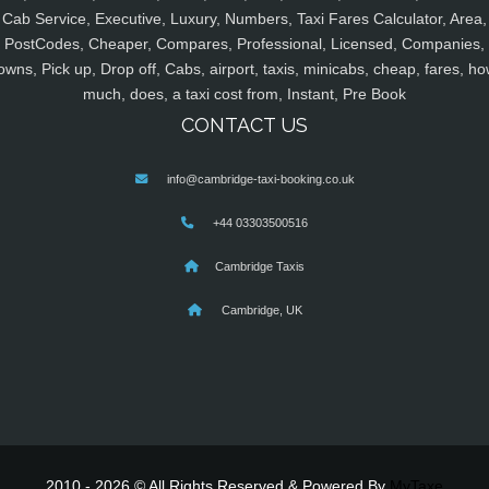
Cab Service, Executive, Luxury, Numbers, Taxi Fares Calculator, Area,
PostCodes, Cheaper, Compares, Professional, Licensed, Companies,
owns, Pick up, Drop off, Cabs, airport, taxis, minicabs, cheap, fares, ho
much, does, a taxi cost from, Instant, Pre Book
CONTACT US
info@cambridge-taxi-booking.co.uk
+44 03303500516
Cambridge Taxis
Cambridge, UK
2010 - 2026 © All Rights Reserved & Powered By
MyTaxe