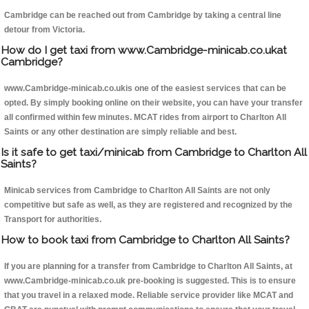
Cambridge can be reached out from Cambridge by taking a central line
detour from Victoria.
How do I get taxi from www.Cambridge-minicab.co.ukat
Cambridge?
www.Cambridge-minicab.co.ukis one of the easiest services that can be
opted. By simply booking online on their website, you can have your transfer
all confirmed within few minutes. MCAT rides from airport to Charlton All
Saints or any other destination are simply reliable and best.
Is it safe to get taxi/minicab from Cambridge to Charlton All
Saints?
Minicab services from Cambridge to Charlton All Saints are not only
competitive but safe as well, as they are registered and recognized by the
Transport for authorities.
How to book taxi from Cambridge to Charlton All Saints?
If you are planning for a transfer from Cambridge to Charlton All Saints, at
www.Cambridge-minicab.co.uk pre-booking is suggested. This is to ensure
that you travel in a relaxed mode. Reliable service provider like MCAT and