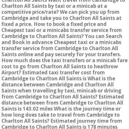
Charlton All Saints by taxi or a minicab at a
competitive price/rate? We can pick you up from
Cambridge and take you to Charlton All Saints at
fixed a price. How to book a fixed price and
Cheapest taxi or a minicabs transfer service from
Cambridge to Charlton All Saints? You can Search
and Book in advance Cheapest taxi or a minicabs
transfer service from Cambridge to Charlton All
Saints online and pay securely for your transfers.
How much does the taxi transfers or a minicab fare
cost to go from Charlton All Saints to heathrow
Airport? Estimated taxi transfer cost from
Cambridge to Charlton All Saints is What is the
distance between Cambridge and Charlton All
Saints when travelling by taxi, minicab or driving
from Cambridge to Charlton All Saints? Estimated
distance between from Cambridge to Charlton All
Saints is 143.02 miles What is the journey time or
how long does take to travel from Cambridge to
Charlton All Saints? Estimated journey time from
Cambridge to Charlton All Saints is 178 minutes