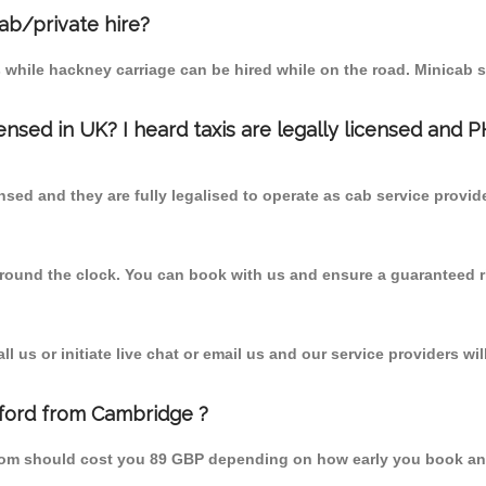
cab/private hire?
 while hackney carriage can be hired while on the road. Minicab s
censed in UK? I heard taxis are legally licensed and 
nsed and they are fully legalised to operate as cab service provid
 round the clock. You can book with us and ensure a guaranteed ri
 us or initiate live chat or email us and our service providers wil
lford from Cambridge ?
 from should cost you 89 GBP depending on how early you book an