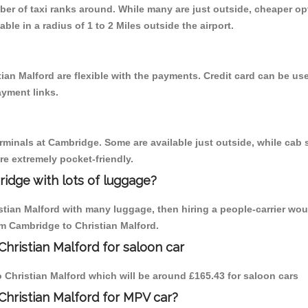
mber of taxi ranks around. While many are just outside, cheaper 
able in a radius of 1 to 2 Miles outside the airport.
ian Malford are flexible with the payments. Credit card can be u
ayment links.
erminals at Cambridge. Some are available just outside, while cab s
are extremely pocket-friendly.
idge with lots of luggage?
istian Malford with many luggage, then hiring a people-carrier wou
om Cambridge to Christian Malford.
hristian Malford for saloon car
to Christian Malford which will be around £165.43 for saloon cars
Christian Malford for MPV car?