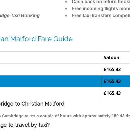
Cash back on return book
Free incoming flights moni
idge Taxi Booking
Free taxi transfers competi
ian Malford Fare Guide
Saloon
£165.43
£165.43
£165.43
ridge to Christian Malford
 to Cambridge takes a couple of hours with approximately 150.43 dr
e to travel by taxi?