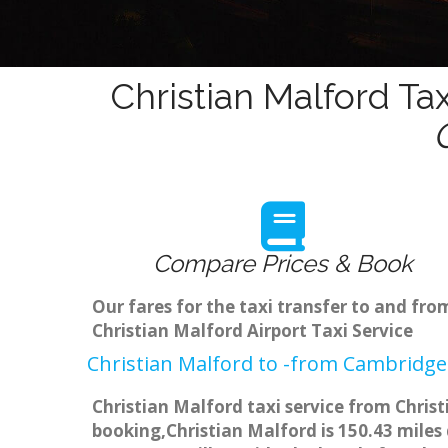
Christian Malford Ta
Compare Prices & Book
Our fares for the taxi transfer to and fr
Christian Malford Airport Taxi Service
Christian Malford to -from Cambridge 
Christian Malford taxi service from Chris
booking,Christian Malford is 150.43 miles