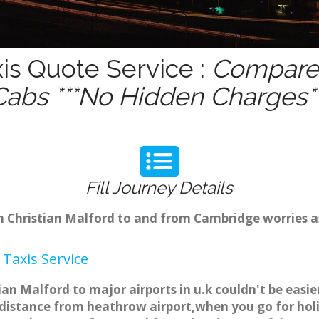
xis Quote Service :
Compare 
Cabs ***No Hidden Charges**
Fill Journey Details
om Christian Malford to and from Cambridge worries 
Taxis Service
tian Malford to major airports in u.k couldn't be eas
 distance from heathrow airport,when you go for holid