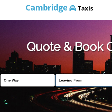
Cambridge
Taxis
Quote & Book C