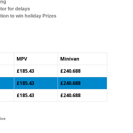
ing
tor for delays
tion to win holiday Prizes
MPV
Minivan
£185.43
£240.688
£185.43
£240.688
£185.43
£240.688
ive