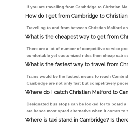
If you are travelling from Cambridge to Christian Ma
How do I get from Cambridge to Christian
Travelling to and from between Christian Malford an
What is the cheapest way to get from Chr
There are a lot of number of competitive service pro
comfortable yet customized rides then cheap cab ser
What is the fastest way to travel from Ch
Trains would be the fastest means to reach Cambridge
Cambridge are not only fast but competitively priced
Where do I catch Christian Malford to C
Designated bus stops can be looked for to board a b
are hence most opted alternative when it comes to t
Where is taxi stand in Cambridge? Is ther