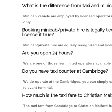
What is the difference from taxi and mini
Minicab vehicle are employed by licensed operators
only.
Booking minicab/private hire is legally li
licence it true?
Minicab/private hire are equally recognized and lice
Are you open 24 hours?
We are one of those few limited operators available
Do you have taxi counter at Cambridge?
We do operate at the Cambridges, you can simply call
relevant terminal.
How much is the taxi fare to Christian Ma
The taxi fare from Cambridge to Christian Malford