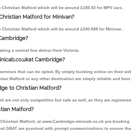
to Christian Malford which will be around £185.43 for MPV cars .
hristian Malford for Minivan?
to Christian Malford which will be around £240.688 for Minivan .
 Cambridge?
ing a central line detour from Victoria.
inicab.co.ukat Cambridge?
ervices that can be opted. By simply booking online on their web
tian Malford or any other destination are simply reliable and best
dge to Christian Malford?
 are not only competitive but safe as well, as they are registere
tian Malford?
o Christian Malford, at www.Cambridge-minicab.co.uk pre-booking is
 and GBAT are punctual with prompt communications to ensure that