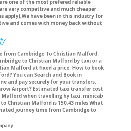
 are one of the most prefered reliable
s are very compettive and much cheaper
s apply),We have been in this industry for
titive and comes with money back without
fy
ice from Cambridge To Christian Malford,
bridge to Christian Malford by taxi or a
tian Malford at fixed a price. How to book
lford? You can Search and Book in
ne and pay securely for your transfers.
row Airport? Estimated taxi transfer cost
 Malford when travelling by taxi, minicab
o Christian Malford is 150.43 miles What
timated journey time from Cambridge to
ompany