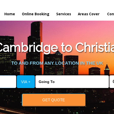
Home
Online Booking
Services
Areas Cover
Con
ambridge to Christia
TO AND FROM ANY LOCATION IN THE UK
VIA +
GET QUOTE