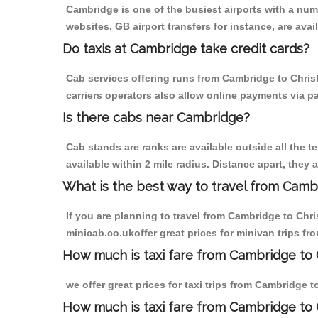
Cambridge is one of the busiest airports with a nu
websites, GB airport transfers for instance, are avail
Do taxis at Cambridge take credit cards?
Cab services offering runs from Cambridge to Christ
carriers operators also allow online payments via p
Is there cabs near Cambridge?
Cab stands are ranks are available outside all the t
available within 2 mile radius. Distance apart, they 
What is the best way to travel from Cambr
If you are planning to travel from Cambridge to Chr
minicab.co.ukoffer great prices for minivan trips fr
How much is taxi fare from Cambridge to C
we offer great prices for taxi trips from Cambridge 
How much is taxi fare from Cambridge to 