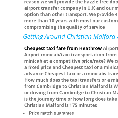
reason we will provide the hazzle free doo
airport transfer company in U.K and our 
option than other transport. We provide 4
more than 10 years with most our custom
compromising the quality of service
Getting Around Christian Malford A
Cheapest taxi fare from Heathrow
Airport
Airport minicab/taxi transportation from
minicab at a competitive price/rate? We c
a fixed price and Cheapest taxi or a mini
advance Cheapest taxi or a minicabs trans
How much does the taxi transfers or a min
from Cambridge to Christian Malford is W
or driving from Cambridge to Christian M
is the journey time or how long does tak
Christian Malford is 175 minutes
Price match guarantee