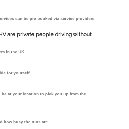
ervices can be pre-booked via service providers
PHV are private people driving without
ers in the UK.
de for yourself.
l be at your location to pick you up from the
d how busy the runs are.