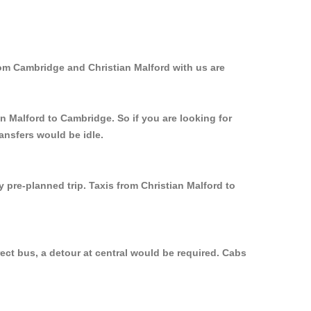
rom Cambridge and Christian Malford with us are
an Malford to Cambridge. So if you are looking for
ansfers would be idle.
 pre-planned trip. Taxis from Christian Malford to
ect bus, a detour at central would be required. Cabs