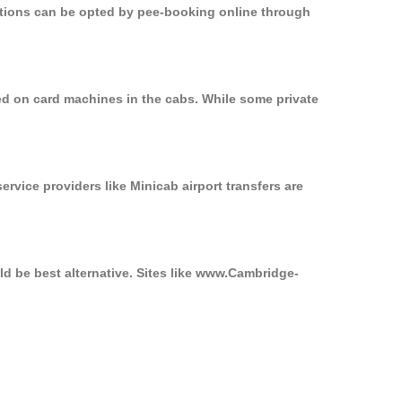
options can be opted by pee-booking online through
sed on card machines in the cabs. While some private
ervice providers like Minicab airport transfers are
ld be best alternative. Sites like www.Cambridge-