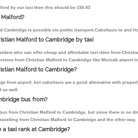
lford by our taxi then this should be 150.43
 Malford?
d Cambridge is possible via public transport.Cabs/taxis to and f
istian Malford to Cambridge by taxi
viders who can offer cheap and affordable taxi rides from Christi
vices from Christian Malford to Cambridge like Minicab airport tr
ristian Malford to Cambridge?
 from airport, but cabs/taxis are a good alternative with properly
 as well.
ambridge bus from?
us from Christian Malford to Cambridge, but since there is no dir
ravelling from Christian Malford to Cambridge and the other way.
e a taxi rank at Cambridge?