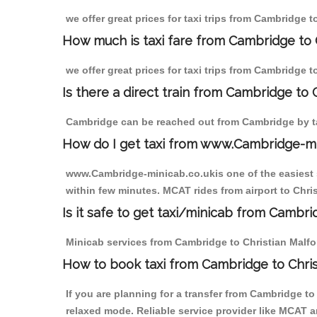
we offer great prices for taxi trips from Cambridge 
How much is taxi fare from Cambridge to C
we offer great prices for taxi trips from Cambridge 
Is there a direct train from Cambridge to
Cambridge can be reached out from Cambridge by tak
How do I get taxi from www.Cambridge-m
www.Cambridge-minicab.co.ukis one of the easiest s
within few minutes. MCAT rides from airport to Chris
Is it safe to get taxi/minicab from Cambri
Minicab services from Cambridge to Christian Malford
How to book taxi from Cambridge to Chris
If you are planning for a transfer from Cambridge t
relaxed mode. Reliable service provider like MCAT