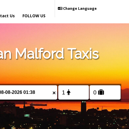
Change Language
tact Us
FOLLOW US
n Malford Taxis
×