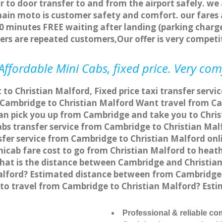
r to door transfer to and from the airport safely. we
main moto is customer safety and comfort. our fare
0 minutes FREE waiting after landing (parking charge
ers are repeated customers,Our offer is very compe
ffordable Mini Cabs, fixed price. Very com
 to Christian Malford, Fixed price taxi transfer serv
 Cambridge to Christian Malford Want travel from Cam
an pick you up from Cambridge and take you to Chris
cabs transfer service from Cambridge to Christian Ma
fer service from Cambridge to Christian Malford onli
icab fare cost to go from Christian Malford to heath
hat is the distance between Cambridge and Christian
alford? Estimated distance between from Cambridge t
e to travel from Cambridge to Christian Malford? Es
Professional & reliable c