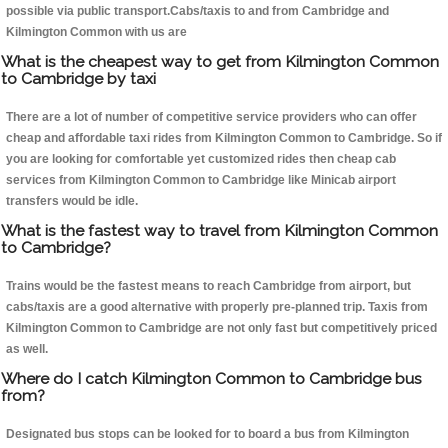
possible via public transport.Cabs/taxis to and from Cambridge and
Kilmington Common with us are
What is the cheapest way to get from Kilmington Common
to Cambridge by taxi
There are a lot of number of competitive service providers who can offer
cheap and affordable taxi rides from Kilmington Common to Cambridge. So if
you are looking for comfortable yet customized rides then cheap cab
services from Kilmington Common to Cambridge like Minicab airport
transfers would be idle.
What is the fastest way to travel from Kilmington Common
to Cambridge?
Trains would be the fastest means to reach Cambridge from airport, but
cabs/taxis are a good alternative with properly pre-planned trip. Taxis from
Kilmington Common to Cambridge are not only fast but competitively priced
as well.
Where do I catch Kilmington Common to Cambridge bus
from?
Designated bus stops can be looked for to board a bus from Kilmington