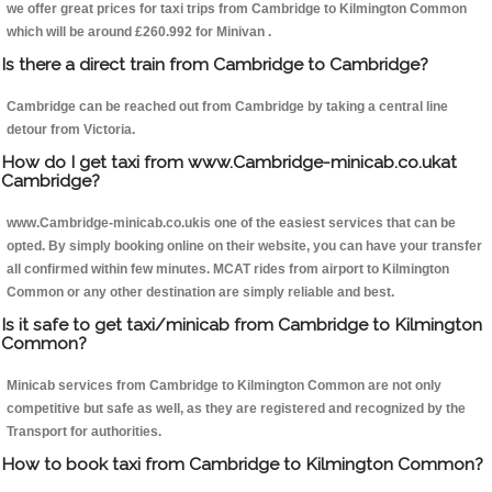
we offer great prices for taxi trips from Cambridge to Kilmington Common
which will be around £260.992 for Minivan .
Is there a direct train from Cambridge to Cambridge?
Cambridge can be reached out from Cambridge by taking a central line
detour from Victoria.
How do I get taxi from www.Cambridge-minicab.co.ukat
Cambridge?
www.Cambridge-minicab.co.ukis one of the easiest services that can be
opted. By simply booking online on their website, you can have your transfer
all confirmed within few minutes. MCAT rides from airport to Kilmington
Common or any other destination are simply reliable and best.
Is it safe to get taxi/minicab from Cambridge to Kilmington
Common?
Minicab services from Cambridge to Kilmington Common are not only
competitive but safe as well, as they are registered and recognized by the
Transport for authorities.
How to book taxi from Cambridge to Kilmington Common?