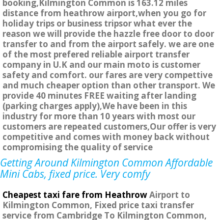
booking,Kilmington Common is 163.12 miles
distance from heathrow airport,when you go for
holiday trips or business tripsor what ever the
reason we will provide the hazzle free door to door
transfer to and from the airport safely. we are one
of the most prefered reliable airport transfer
company in U.K and our main moto is customer
safety and comfort. our fares are very compettive
and much cheaper option than other transport. We
provide 40 minutes FREE waiting after landing
(parking charges apply),We have been in this
industry for more than 10 years with most our
customers are repeated customers,Our offer is very
competitive and comes with money back without
compromising the quality of service
Getting Around Kilmington Common Affordable
Mini Cabs, fixed price. Very comfy
Cheapest taxi fare from Heathrow
Airport to
Kilmington Common, Fixed price taxi transfer
service from Cambridge To Kilmington Common,