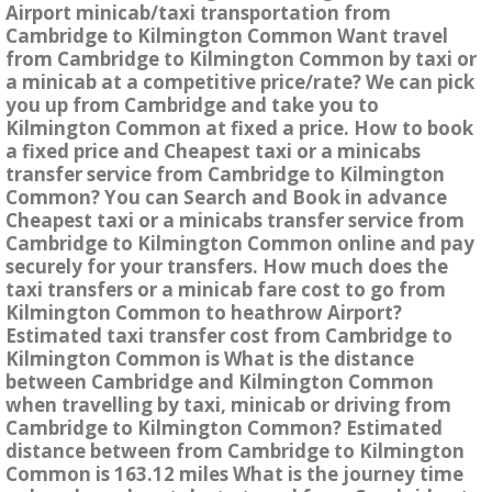
Airport minicab/taxi transportation from
Cambridge to Kilmington Common Want travel
from Cambridge to Kilmington Common by taxi or
a minicab at a competitive price/rate? We can pick
you up from Cambridge and take you to
Kilmington Common at fixed a price. How to book
a fixed price and Cheapest taxi or a minicabs
transfer service from Cambridge to Kilmington
Common? You can Search and Book in advance
Cheapest taxi or a minicabs transfer service from
Cambridge to Kilmington Common online and pay
securely for your transfers. How much does the
taxi transfers or a minicab fare cost to go from
Kilmington Common to heathrow Airport?
Estimated taxi transfer cost from Cambridge to
Kilmington Common is What is the distance
between Cambridge and Kilmington Common
when travelling by taxi, minicab or driving from
Cambridge to Kilmington Common? Estimated
distance between from Cambridge to Kilmington
Common is 163.12 miles What is the journey time