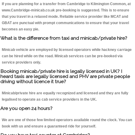
If you are planning for a transfer from Cambridge to Kilmington Common, at
www.Cambridge-minicab.co.uk pre-booking is suggested. This is to ensure
that you travel in a relaxed mode. Reliable service provider like MCAT and
GBAT are punctual with prompt communications to ensure that your travel
becomes an easy pie.
What is the difference from taxi and minicab/private hire?
Minicab vehicle are employed by licensed operators while hackney carriage
can be hired while on the road. Minicab services can be pre-booked via
service providers only.
Booking minicab/private hire is legally licensed in UK? I
heard taxis are legally licensed and PHV are private people
driving without licence it true?
Minicab/private hire are equally recognized and licensed and they are fully
legalised to operate as cab service providers in the UK.
Are you open 24 hours?
We are one of those few limited operators available round the clock. You can
book with us and ensure a guaranteed ride for yourself.