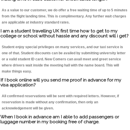
As a value to our customer, we do offer a free waiting time of up to 5 minutes
from the flight landing time. This is complimentary. Any further wait charges
are applicable at industry standard rates.
I am a student travelling UK first time how to get to my
college or school without hassle and any discount will i get?
Student enjoy special privileges on many services, and our taxi service is
one of that. Student discounts can be availed by submitting university letter
or a valid student ID card. New Comers can avail meet and greet service
where drivers wait inside the meeting hall with the name board. This will
make things easy.
If I book online will you send me proof in advance for my
visa application?
All confirmed reservations will be sent with required letters. However, if
reservation is made without any confirmation, then only an
acknowledgement will be given.
When I book in advance am I able to add passengers or
luggage number in my booking free of charge.