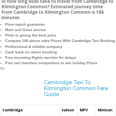
or how long does take to travel from Cambridge to
Kilmington Common? Estimated journey time
from Cambridge to Kilmington Common is 186
minutes
Price match guarantee
Meet and Greet service
Pride in giving the best price
Compare 100 above cabs Prices With
Cambridge Taxi Booking
Professional & reliable company
Cash back on return booking
Free incoming flights monitor for delays
Free taxi transfers competition to win holiday Prizes
?>
Cambridge Taxi To
Kilmington Common Fare
Guide
Cambridge
Saloon
MPV
Minivan