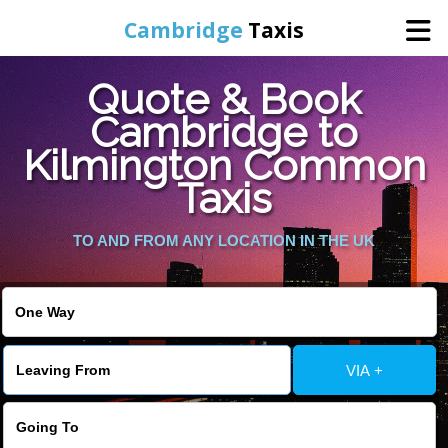
Cambridge
Taxis
Quote & Book
Home
Cambridge to
Kilmington Common
Online Booking
Taxis
Services
TO AND FROM ANY LOCATION IN THE UK
Areas Cover
VIA +
Contact Us