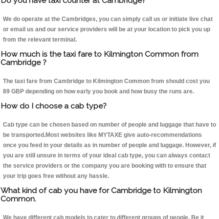
Do you have taxi counter at Cambridge?
We do operate at the Cambridges, you can simply call us or initiate live chat
or email us and our service providers will be at your location to pick you up
from the relevant terminal.
How much is the taxi fare to Kilmington Common from
Cambridge ?
The taxi fare from Cambridge to Kilmington Common from should cost you
89 GBP depending on how early you book and how busy the runs are.
How do I choose a cab type?
Cab type can be chosen based on number of people and luggage that have to
be transported.Most websites like MYTAXE give auto-recommendations
once you feed in your details as in number of people and luggage. However, if
you are still unsure in terms of your ideal cab type, you can always contact
the service providers or the company you are booking with to ensure that
your trip goes free without any hassle.
What kind of cab you have for Cambridge to Kilmington
Common.
We have different cab models to cater to different groups of people. Be it