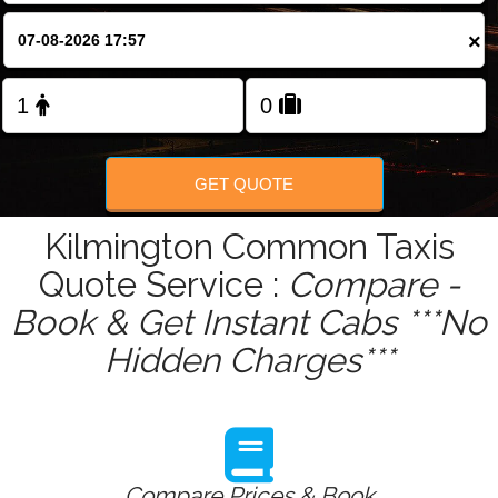
Change Language
×
FOLLOW US
GET QUOTE
Kilmington Common Taxis
Quote Service :
Compare -
Book & Get Instant Cabs ***No
Hidden Charges***
Compare Prices & Book