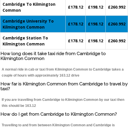
Cambridge To Kilmington
£178.12
£198.12
£260.992
Common
Cambridge University To
£178.12
£198.12
£260.992
Kilmington Common
Cambridge Station To
£178.12
£198.12
£260.992
Kilmington Common
How long does it take taxi ride from Cambridge to
Kilmington Common
A normal ride in cab or taxi from Kilmington Common to Cambridge takes a
couple of hours with approximately 163.12 drive
How far is Kilmington Common from Cambridge to travel by
taxi?
If you are travelling from Cambridge to Kilmington Common by our taxi then
this should be 163.12
How do I get from Cambridge to Kilmington Common?
Travelling to and from between Kilmington Common and Cambridge is