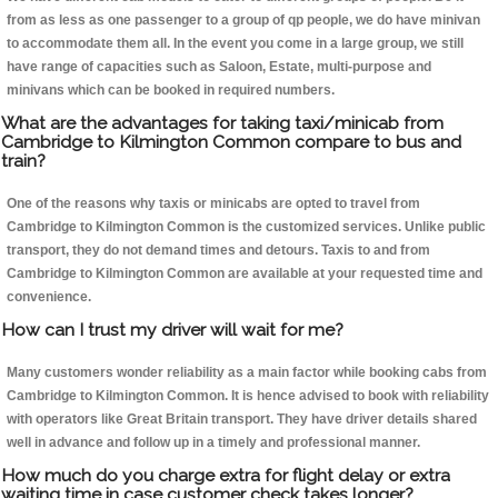
from as less as one passenger to a group of qp people, we do have minivan
to accommodate them all. In the event you come in a large group, we still
have range of capacities such as Saloon, Estate, multi-purpose and
minivans which can be booked in required numbers.
What are the advantages for taking taxi/minicab from
Cambridge to Kilmington Common compare to bus and
train?
One of the reasons why taxis or minicabs are opted to travel from
Cambridge to Kilmington Common is the customized services. Unlike public
transport, they do not demand times and detours. Taxis to and from
Cambridge to Kilmington Common are available at your requested time and
convenience.
How can I trust my driver will wait for me?
Many customers wonder reliability as a main factor while booking cabs from
Cambridge to Kilmington Common. It is hence advised to book with reliability
with operators like Great Britain transport. They have driver details shared
well in advance and follow up in a timely and professional manner.
How much do you charge extra for flight delay or extra
waiting time in case customer check takes longer?