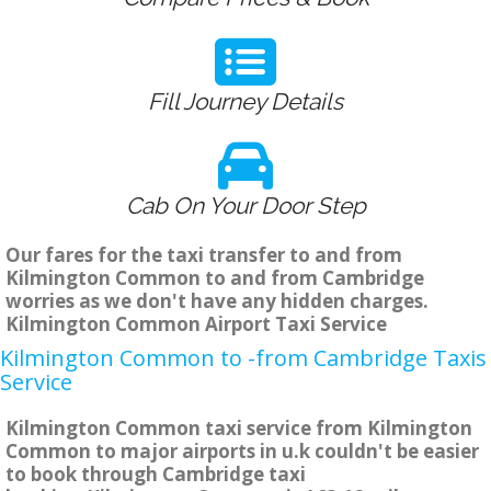
Fill Journey Details
Cab On Your Door Step
Our fares for the taxi transfer to and from
Kilmington Common to and from Cambridge
worries as we don't have any hidden charges.
Kilmington Common Airport Taxi Service
Kilmington Common to -from Cambridge Taxis
Service
Kilmington Common taxi service from Kilmington
Common to major airports in u.k couldn't be easier
to book through Cambridge taxi