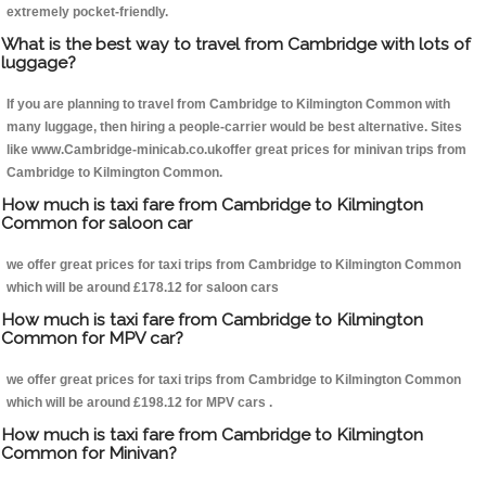
extremely pocket-friendly.
What is the best way to travel from Cambridge with lots of
luggage?
If you are planning to travel from Cambridge to Kilmington Common with
many luggage, then hiring a people-carrier would be best alternative. Sites
like www.Cambridge-minicab.co.ukoffer great prices for minivan trips from
Cambridge to Kilmington Common.
How much is taxi fare from Cambridge to Kilmington
Common for saloon car
we offer great prices for taxi trips from Cambridge to Kilmington Common
which will be around £178.12 for saloon cars
How much is taxi fare from Cambridge to Kilmington
Common for MPV car?
we offer great prices for taxi trips from Cambridge to Kilmington Common
which will be around £198.12 for MPV cars .
How much is taxi fare from Cambridge to Kilmington
Common for Minivan?