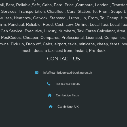
ail, Best, Reliable,Safe, Cabs, Fare, Price ,Compare, London , Transfer
Services, Transportation, Chauffeur, Cars, Station, To, From, Seaport,
ruises, Heathrow, Gatwick, Stansted , Luton , In, From, To, Cheap, Hir
irm, Punctual, Reliable, Fixed, Cost, Low, On line, Local Taxi, Local Tax
Cab Service, Executive, Luxury, Numbers, Taxi Fares Calculator, Area,
PostCodes, Cheaper, Compares, Professional, Licensed, Companies,
owns, Pick up, Drop off, Cabs, airport, taxis, minicabs, cheap, fares, ho
much, does, a taxi cost from, Instant, Pre Book
CONTACT US
info@cambridge-taxi-booking.co.uk
+44 03303500516
Cambridge Taxis
Cambridge, UK