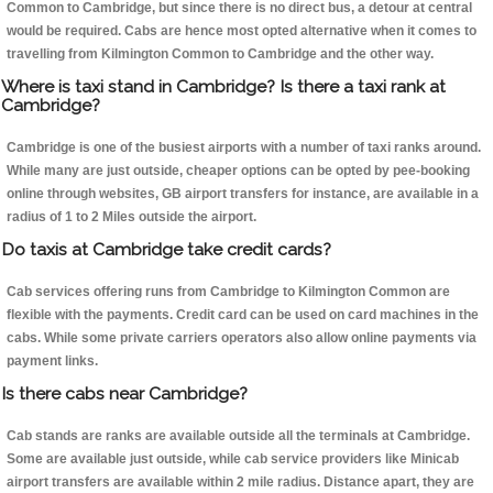
Common to Cambridge, but since there is no direct bus, a detour at central
would be required. Cabs are hence most opted alternative when it comes to
travelling from Kilmington Common to Cambridge and the other way.
Where is taxi stand in Cambridge? Is there a taxi rank at
Cambridge?
Cambridge is one of the busiest airports with a number of taxi ranks around.
While many are just outside, cheaper options can be opted by pee-booking
online through websites, GB airport transfers for instance, are available in a
radius of 1 to 2 Miles outside the airport.
Do taxis at Cambridge take credit cards?
Cab services offering runs from Cambridge to Kilmington Common are
flexible with the payments. Credit card can be used on card machines in the
cabs. While some private carriers operators also allow online payments via
payment links.
Is there cabs near Cambridge?
Cab stands are ranks are available outside all the terminals at Cambridge.
Some are available just outside, while cab service providers like Minicab
airport transfers are available within 2 mile radius. Distance apart, they are