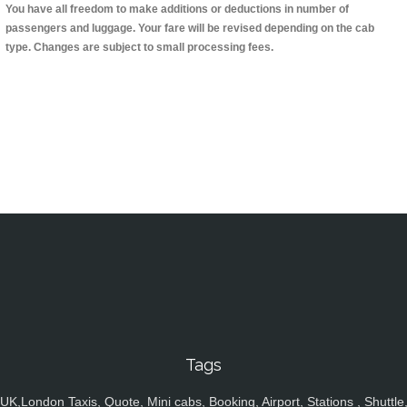
You have all freedom to make additions or deductions in number of
passengers and luggage. Your fare will be revised depending on the cab
type. Changes are subject to small processing fees.
Tags
UK,London Taxis, Quote, Mini cabs, Booking, Airport, Stations , Shuttle