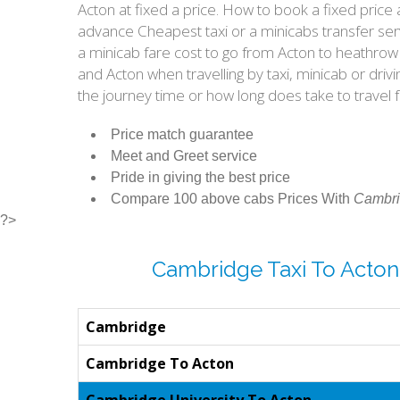
Acton at fixed a price. How to book a fixed pric
advance Cheapest taxi or a minicabs transfer ser
a minicab fare cost to go from Acton to heathrow
and Acton when travelling by taxi, minicab or dr
the journey time or how long does take to trave
Price match guarantee
Meet and Greet service
Pride in giving the best price
Compare 100 above cabs Prices With
Cambri
?>
Cambridge Taxi To Acton
Cambridge
Cambridge To Acton