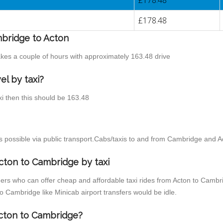
£178.48
£178.48
mbridge to Acton
akes a couple of hours with approximately 163.48 drive
el by taxi?
xi then this should be 163.48
 possible via public transport.Cabs/taxis to and from Cambridge and A
cton to Cambridge by taxi
ders who can offer cheap and affordable taxi rides from Acton to Cambri
 Cambridge like Minicab airport transfers would be idle.
Acton to Cambridge?