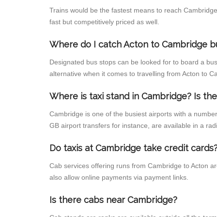
Trains would be the fastest means to reach Cambridge f
fast but competitively priced as well.
Where do I catch Acton to Cambridge b
Designated bus stops can be looked for to board a bus
alternative when it comes to travelling from Acton to 
Where is taxi stand in Cambridge? Is the
Cambridge is one of the busiest airports with a numbe
GB airport transfers for instance, are available in a radi
Do taxis at Cambridge take credit cards
Cab services offering runs from Cambridge to Acton ar
also allow online payments via payment links.
Is there cabs near Cambridge?