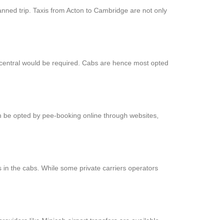
anned trip. Taxis from Acton to Cambridge are not only
t central would be required. Cabs are hence most opted
an be opted by pee-booking online through websites,
 in the cabs. While some private carriers operators