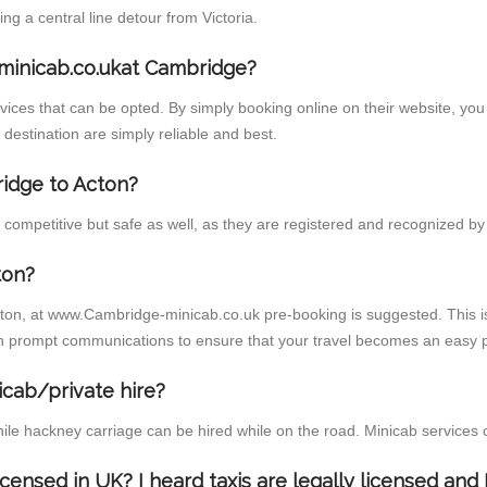
 a central line detour from Victoria.
minicab.co.ukat Cambridge?
ces that can be opted. By simply booking online on their website, you 
destination are simply reliable and best.
ridge to Acton?
competitive but safe as well, as they are registered and recognized by t
ton?
cton, at www.Cambridge-minicab.co.uk pre-booking is suggested. This is
h prompt communications to ensure that your travel becomes an easy p
icab/private hire?
ile hackney carriage can be hired while on the road. Minicab services 
licensed in UK? I heard taxis are legally licensed an