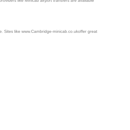
roviders like Minicab airport transfers are available
ve. Sites like www.Cambridge-minicab.co.ukoffer great