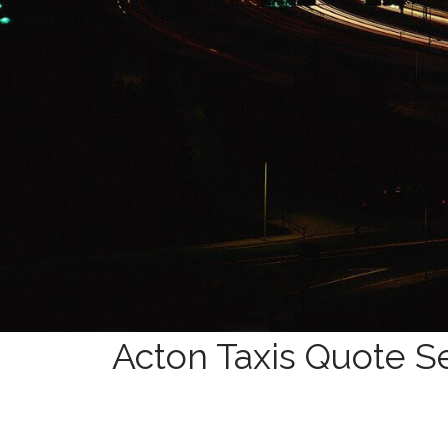
Acton Taxis Quote Se