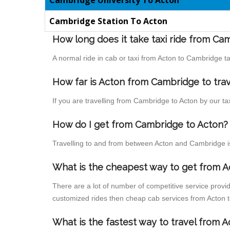
Cambridge University To Acton
Cambridge Station To Acton
How long does it take taxi ride from Ca
A normal ride in cab or taxi from Acton to Cambridge t
How far is Acton from Cambridge to trav
If you are travelling from Cambridge to Acton by our ta
How do I get from Cambridge to Acton?
Travelling to and from between Acton and Cambridge is
What is the cheapest way to get from A
There are a lot of number of competitive service provi
customized rides then cheap cab services from Acton to
What is the fastest way to travel from 