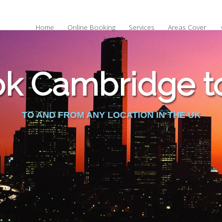
Home
Online Booking
Services
Areas Cover
k Cambridge to
TO AND FROM ANY LOCATION IN THE UK