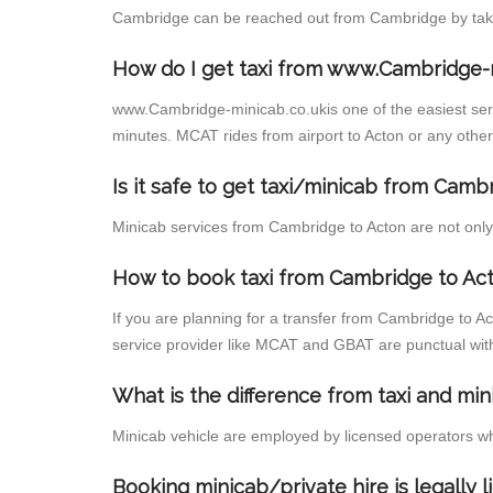
Cambridge can be reached out from Cambridge by taking
How do I get taxi from www.Cambridge-
www.Cambridge-minicab.co.ukis one of the easiest servi
minutes. MCAT rides from airport to Acton or any other 
Is it safe to get taxi/minicab from Camb
Minicab services from Cambridge to Acton are not only 
How to book taxi from Cambridge to Ac
If you are planning for a transfer from Cambridge to A
service provider like MCAT and GBAT are punctual wit
What is the difference from taxi and min
Minicab vehicle are employed by licensed operators wh
Booking minicab/private hire is legally 