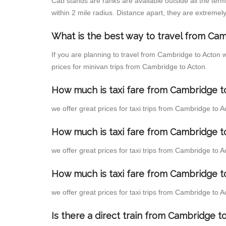
Cab stands are ranks are available outside all the term
within 2 mile radius. Distance apart, they are extremely
What is the best way to travel from Cam
If you are planning to travel from Cambridge to Acton 
prices for minivan trips from Cambridge to Acton.
How much is taxi fare from Cambridge to
we offer great prices for taxi trips from Cambridge to 
How much is taxi fare from Cambridge t
we offer great prices for taxi trips from Cambridge to 
How much is taxi fare from Cambridge t
we offer great prices for taxi trips from Cambridge to 
Is there a direct train from Cambridge 