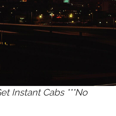
t Instant Cabs ***No