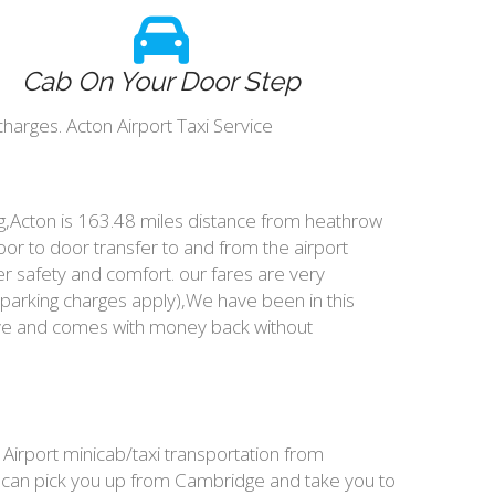
Cab On Your Door Step
harges. Acton Airport Taxi Service
ing,Acton is 163.48 miles distance from heathrow
oor to door transfer to and from the airport
r safety and comfort. our fares are very
parking charges apply),We have been in this
ive and comes with money back without
 Airport minicab/taxi transportation from
e can pick you up from Cambridge and take you to