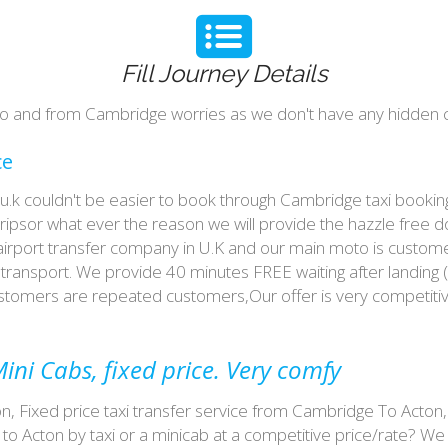
Fill Journey Details
n to and from Cambridge worries as we don't have any hidden c
ce
n u.k couldn't be easier to book through Cambridge taxi book
tripsor what ever the reason we will provide the hazzle free d
 airport transfer company in U.K and our main moto is custome
ransport. We provide 40 minutes FREE waiting after landing (
customers are repeated customers,Our offer is very competit
ini Cabs, fixed price. Very comfy
on, Fixed price taxi transfer service from Cambridge To Acton,
o Acton by taxi or a minicab at a competitive price/rate? W