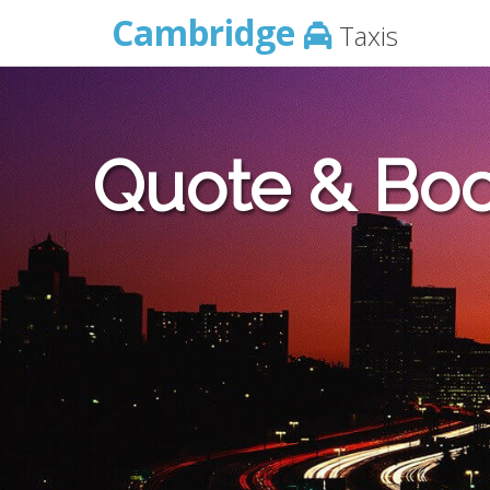
Cambridge
Taxis
Quote & Boo