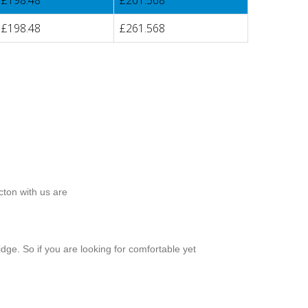
£198.48
£261.568
£198.48
£261.568
cton with us are
dge. So if you are looking for comfortable yet