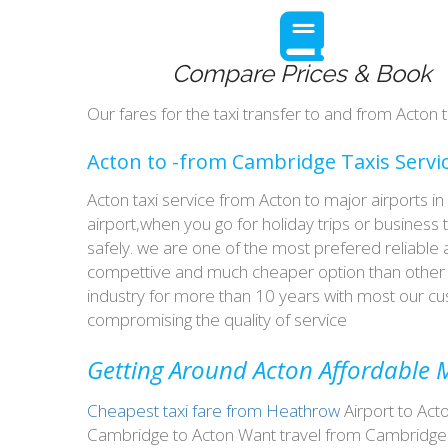
Compare Prices & Book
Our fares for the taxi transfer to and from Acto
Acton to -from Cambridge Taxis Servi
Acton taxi service from Acton to major airports i
airport,when you go for holiday trips or business 
safely. we are one of the most prefered reliable
compettive and much cheaper option than other t
industry for more than 10 years with most our 
compromising the quality of service
Getting Around Acton Affordable M
Cheapest taxi fare from Heathrow
Airport to Act
Cambridge to Acton Want travel from Cambridge t