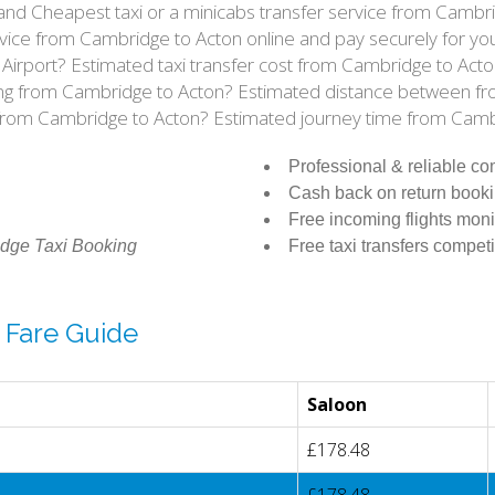
e and Cheapest taxi or a minicabs transfer service from Camb
vice from Cambridge to Acton online and pay securely for you
 Airport? Estimated taxi transfer cost from Cambridge to Ac
iving from Cambridge to Acton? Estimated distance between f
l from Cambridge to Acton? Estimated journey time from Camb
Professional & reliable c
Cash back on return book
Free incoming flights moni
dge Taxi Booking
Free taxi transfers competi
 Fare Guide
Saloon
£178.48