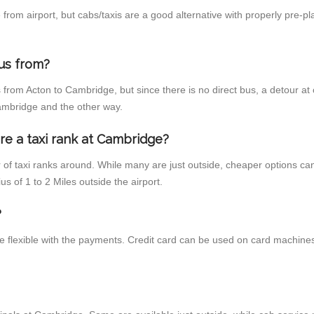
rom airport, but cabs/taxis are a good alternative with properly pre-pl
us from?
 from Acton to Cambridge, but since there is no direct bus, a detour a
Cambridge and the other way.
re a taxi rank at Cambridge?
r of taxi ranks around. While many are just outside, cheaper options c
us of 1 to 2 Miles outside the airport.
?
e flexible with the payments. Credit card can be used on card machines