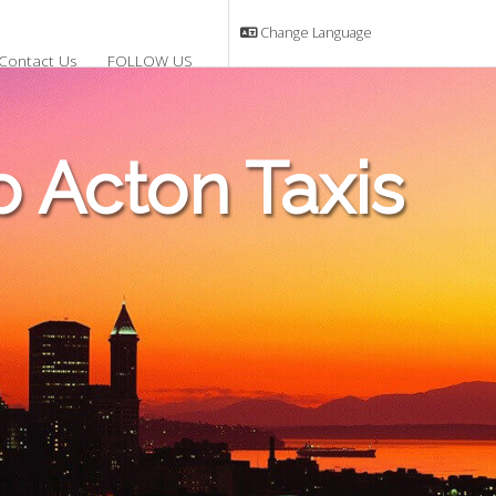
Change Language
Contact Us
FOLLOW US
 Acton Taxis