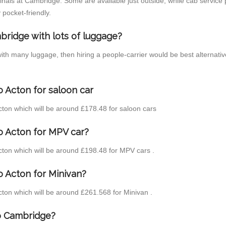
inals at Cambridge. Some are available just outside, while cab service p
 pocket-friendly.
bridge with lots of luggage?
with many luggage, then hiring a people-carrier would be best alternati
 Acton for saloon car
Acton which will be around £178.48 for saloon cars
o Acton for MPV car?
Acton which will be around £198.48 for MPV cars .
o Acton for Minivan?
Acton which will be around £261.568 for Minivan .
to Cambridge?