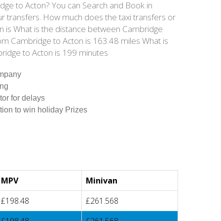
ridge to Acton? You can Search and Book in
r transfers. How much does the taxi transfers or
ton is What is the distance between Cambridge
rom Cambridge to Acton is 163.48 miles What is
ridge to Acton is 199 minutes
ompany
ing
tor for delays
tion to win holiday Prizes
MPV
Minivan
£198.48
£261.568