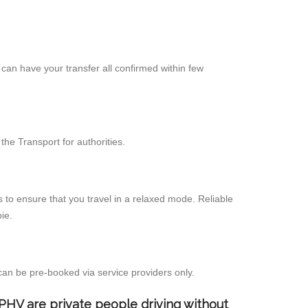
can have your transfer all confirmed within few
he Transport for authorities.
 to ensure that you travel in a relaxed mode. Reliable
ie.
can be pre-booked via service providers only.
d PHV are private people driving without