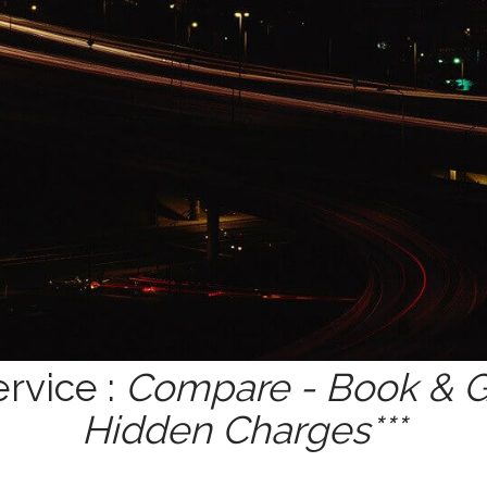
rvice :
Compare - Book & Ge
Hidden Charges***