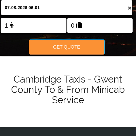
Change Language
×
FOLLOW US
GET QUOTE
Cambridge Taxis - Gwent
County To & From Minicab
Service