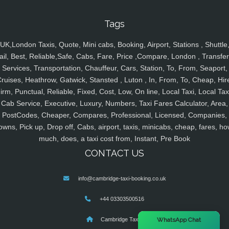
Tags
UK,London Taxis, Quote, Mini cabs, Booking, Airport, Stations , Shuttle
ail, Best, Reliable,Safe, Cabs, Fare, Price ,Compare, London , Transfer
Services, Transportation, Chauffeur, Cars, Station, To, From, Seaport,
ruises, Heathrow, Gatwick, Stansted , Luton , In, From, To, Cheap, Hir
irm, Punctual, Reliable, Fixed, Cost, Low, On line, Local Taxi, Local Tax
Cab Service, Executive, Luxury, Numbers, Taxi Fares Calculator, Area,
PostCodes, Cheaper, Compares, Professional, Licensed, Companies,
owns, Pick up, Drop off, Cabs, airport, taxis, minicabs, cheap, fares, ho
much, does, a taxi cost from, Instant, Pre Book
CONTACT US
info@cambridge-taxi-booking.co.uk
+44 03303500516
×
Cambridge Taxis
WhatsApp Chat