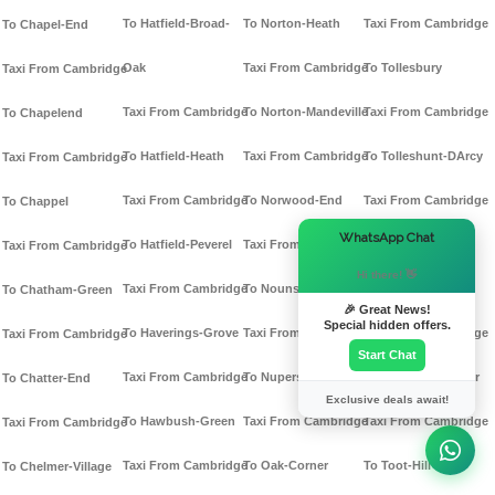
To Hatfield-Broad-
To Norton-Heath
Taxi From Cambridge
To Chapel-End
Oak
Taxi From Cambridge
To Tollesbury
Taxi From Cambridge
Taxi From Cambridge
To Norton-Mandeville
Taxi From Cambridge
To Chapelend
To Hatfield-Heath
Taxi From Cambridge
To Tolleshunt-DArcy
Taxi From Cambridge
Taxi From Cambridge
To Norwood-End
Taxi From Cambridge
To Chappel
×
WhatsApp Chat
To Hatfield-Peverel
Taxi From Cambridge
To Tolleshunt-
Taxi From Cambridge
Hi there! 👋
Taxi From Cambridge
To Nounsley
Knights
To Chatham-Green
🎉 Great News!
Special hidden offers.
To Haverings-Grove
Taxi From Cambridge
Taxi From Cambridge
Taxi From Cambridge
Start Chat
Taxi From Cambridge
To Nupers-Hatch
To Tolleshunt-Major
To Chatter-End
Exclusive deals await!
To Hawbush-Green
Taxi From Cambridge
Taxi From Cambridge
Taxi From Cambridge
Taxi From Cambridge
To Oak-Corner
To Toot-Hill
To Chelmer-Village