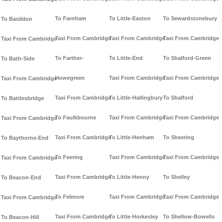
To Farnham
To Little-Easton
To Sewardstonebury
To Basildon
Taxi From Cambridge
Taxi From Cambridge
Taxi From Cambridge
Taxi From Cambridge
To Farther-
To Little-End
To Shalford-Green
To Bath-Side
Howegreen
Taxi From Cambridge
Taxi From Cambridge
Taxi From Cambridge
Taxi From Cambridge
To Little-Hallingbury
To Shalford
To Battlesbridge
To Faulkbourne
Taxi From Cambridge
Taxi From Cambridge
Taxi From Cambridge
Taxi From Cambridge
To Little-Henham
To Sheering
To Baythorne-End
To Feering
Taxi From Cambridge
Taxi From Cambridge
Taxi From Cambridge
Taxi From Cambridge
To Little-Henny
To Shelley
To Beacon-End
To Felmore
Taxi From Cambridge
Taxi From Cambridge
Taxi From Cambridge
Taxi From Cambridge
To Little-Horkesley
To Shellow-Bowells
To Beacon-Hill