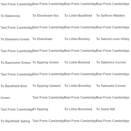
Taxi From Cambridge
Taxi From Cambridge
Taxi From Cambridge
Taxi From Cambridge
To Elsenham-Sta
To Little-Bardfield
To Saffron-Walden
To Balstonia
Taxi From Cambridge
Taxi From Cambridge
Taxi From Cambridge
Taxi From Cambridge
To Elsenham
To Little-Bentley
To Salcott-cum-Virley
To Bambers-Green
Taxi From Cambridge
Taxi From Cambridge
Taxi From Cambridge
Taxi From Cambridge
To Epping-Green
To Little-Braxted
To Salmons-Corner
To Bannister-Green
Taxi From Cambridge
Taxi From Cambridge
Taxi From Cambridge
Taxi From Cambridge
To Epping-Upland
To Little-Bromley
To Samuels-Corner
To Bardfield-End-
Taxi From Cambridge
Taxi From Cambridge
Taxi From Cambridge
Green
To Epping
To Little-Burstead
To Sand-Hill
Taxi From Cambridge
Taxi From Cambridge
Taxi From Cambridge
Taxi From Cambridge
To Bardfield-Saling