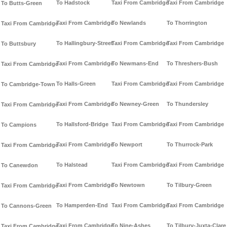
To Hadstock
Taxi From Cambridge
Taxi From Cambridge
To Butts-Green
Taxi From Cambridge
To Newlands
To Thorrington
Taxi From Cambridge
To Hallingbury-Street
Taxi From Cambridge
Taxi From Cambridge
To Buttsbury
Taxi From Cambridge
To Newmans-End
To Threshers-Bush
Taxi From Cambridge
To Halls-Green
Taxi From Cambridge
Taxi From Cambridge
To Cambridge-Town
Taxi From Cambridge
To Newney-Green
To Thundersley
Taxi From Cambridge
To Hallsford-Bridge
Taxi From Cambridge
Taxi From Cambridge
To Campions
Taxi From Cambridge
To Newport
To Thurrock-Park
Taxi From Cambridge
To Halstead
Taxi From Cambridge
Taxi From Cambridge
To Canewdon
Taxi From Cambridge
To Newtown
To Tilbury-Green
Taxi From Cambridge
To Hamperden-End
Taxi From Cambridge
Taxi From Cambridge
To Cannons-Green
Taxi From Cambridge
To Nine-Ashes
To Tilbury-Juxta-Clare
Taxi From Cambridge