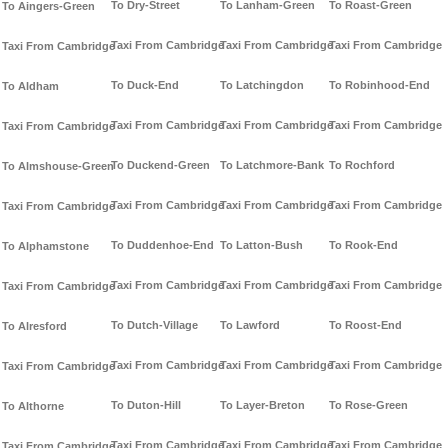
To Dry-Street
To Lanham-Green
To Roast-Green
To Aingers-Green
Taxi From Cambridge
Taxi From Cambridge
Taxi From Cambridge
Taxi From Cambridge
To Duck-End
To Latchingdon
To Robinhood-End
To Aldham
Taxi From Cambridge
Taxi From Cambridge
Taxi From Cambridge
Taxi From Cambridge
To Duckend-Green
To Latchmore-Bank
To Rochford
To Almshouse-Green
Taxi From Cambridge
Taxi From Cambridge
Taxi From Cambridge
Taxi From Cambridge
To Duddenhoe-End
To Latton-Bush
To Rook-End
To Alphamstone
Taxi From Cambridge
Taxi From Cambridge
Taxi From Cambridge
Taxi From Cambridge
To Dutch-Village
To Lawford
To Roost-End
To Alresford
Taxi From Cambridge
Taxi From Cambridge
Taxi From Cambridge
Taxi From Cambridge
To Duton-Hill
To Layer-Breton
To Rose-Green
To Althorne
Taxi From Cambridge
Taxi From Cambridge
Taxi From Cambridge
Taxi From Cambridge