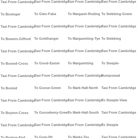
Taxi From Cambridge
Taxi From Cambridge
Taxi From Cambridge
Taxi From Cambridge
To Glen-Faba
To Margaret-Roding
To Stebbing-Green
To Bovinger
Taxi From Cambridge
Taxi From Cambridge
Taxi From Cambridge
Taxi From Cambridge
To Goldhanger
To Margaretting-Tye
To Stebbing
To Bowers-Gifford
Taxi From Cambridge
Taxi From Cambridge
Taxi From Cambridge
Taxi From Cambridge
To Good-Easter
To Margaretting
To Steeple-
To Boxted-Cross
Taxi From Cambridge
Taxi From Cambridge
Bumpstead
Taxi From Cambridge
To Goose-Green
To Mark-Hall-North
Taxi From Cambridge
To Boxted
Taxi From Cambridge
Taxi From Cambridge
To Steeple-View
Taxi From Cambridge
To Gooseberry-Green
To Mark-Hall-South
Taxi From Cambridge
To Boyton-Cross
Taxi From Cambridge
Taxi From Cambridge
To Steeple
Taxi From Cambridge
To Gore-Pit
To Marks-Tey
Taxi From Cambridge
To Boyton-End