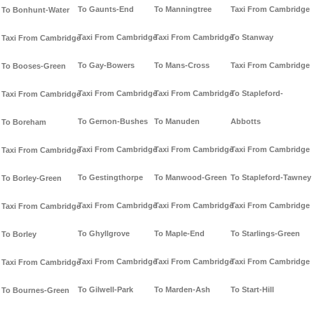
To Gaunts-End
To Manningtree
Taxi From Cambridge
To Bonhunt-Water
Taxi From Cambridge
Taxi From Cambridge
To Stanway
Taxi From Cambridge
To Gay-Bowers
To Mans-Cross
Taxi From Cambridge
To Booses-Green
Taxi From Cambridge
Taxi From Cambridge
To Stapleford-
Taxi From Cambridge
To Gernon-Bushes
To Manuden
Abbotts
To Boreham
Taxi From Cambridge
Taxi From Cambridge
Taxi From Cambridge
Taxi From Cambridge
To Gestingthorpe
To Manwood-Green
To Stapleford-Tawney
To Borley-Green
Taxi From Cambridge
Taxi From Cambridge
Taxi From Cambridge
Taxi From Cambridge
To Ghyllgrove
To Maple-End
To Starlings-Green
To Borley
Taxi From Cambridge
Taxi From Cambridge
Taxi From Cambridge
Taxi From Cambridge
To Gilwell-Park
To Marden-Ash
To Start-Hill
To Bournes-Green