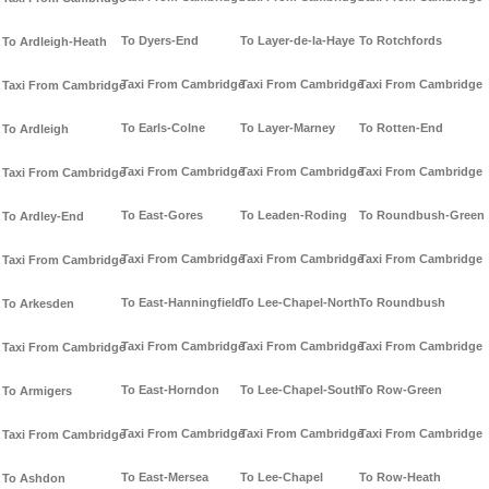
To Dyers-End
To Layer-de-la-Haye
To Rotchfords
To Ardleigh-Heath
Taxi From Cambridge
Taxi From Cambridge
Taxi From Cambridge
Taxi From Cambridge
To Earls-Colne
To Layer-Marney
To Rotten-End
To Ardleigh
Taxi From Cambridge
Taxi From Cambridge
Taxi From Cambridge
Taxi From Cambridge
To East-Gores
To Leaden-Roding
To Roundbush-Green
To Ardley-End
Taxi From Cambridge
Taxi From Cambridge
Taxi From Cambridge
Taxi From Cambridge
To East-Hanningfield
To Lee-Chapel-North
To Roundbush
To Arkesden
Taxi From Cambridge
Taxi From Cambridge
Taxi From Cambridge
Taxi From Cambridge
To East-Horndon
To Lee-Chapel-South
To Row-Green
To Armigers
Taxi From Cambridge
Taxi From Cambridge
Taxi From Cambridge
Taxi From Cambridge
To East-Mersea
To Lee-Chapel
To Row-Heath
To Ashdon