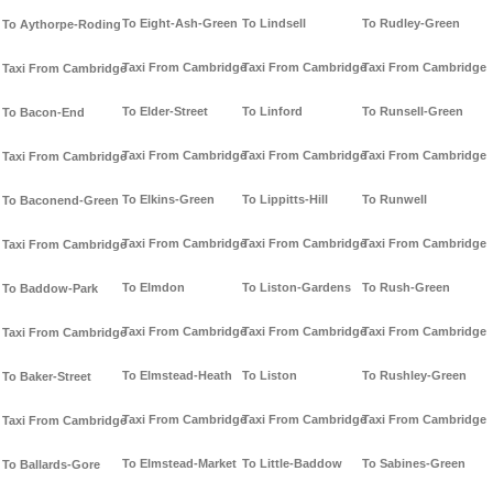
To Eight-Ash-Green
To Lindsell
To Rudley-Green
To Aythorpe-Roding
Taxi From Cambridge
Taxi From Cambridge
Taxi From Cambridge
Taxi From Cambridge
To Elder-Street
To Linford
To Runsell-Green
To Bacon-End
Taxi From Cambridge
Taxi From Cambridge
Taxi From Cambridge
Taxi From Cambridge
To Elkins-Green
To Lippitts-Hill
To Runwell
To Baconend-Green
Taxi From Cambridge
Taxi From Cambridge
Taxi From Cambridge
Taxi From Cambridge
To Elmdon
To Liston-Gardens
To Rush-Green
To Baddow-Park
Taxi From Cambridge
Taxi From Cambridge
Taxi From Cambridge
Taxi From Cambridge
To Elmstead-Heath
To Liston
To Rushley-Green
To Baker-Street
Taxi From Cambridge
Taxi From Cambridge
Taxi From Cambridge
Taxi From Cambridge
To Elmstead-Market
To Little-Baddow
To Sabines-Green
To Ballards-Gore