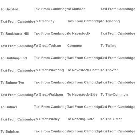
Taxi From Cambridge
To Mundon
Taxi From Cambridge
To Broxted
To Great-Tey
Taxi From Cambridge
To Tendring
Taxi From Cambridge
Taxi From Cambridge
To Navestock-
Taxi From Cambridge
To Buckhurst-Hill
To Great-Totham
Common
To Terling
Taxi From Cambridge
Taxi From Cambridge
Taxi From Cambridge
Taxi From Cambridge
To Building-End
To Great-Wakering
To Navestock-Heath
To Thaxted
Taxi From Cambridge
Taxi From Cambridge
Taxi From Cambridge
Taxi From Cambridge
To Bulmer-Tye
To Great-Waltham
To Navestock-Side
To The-Common
Taxi From Cambridge
Taxi From Cambridge
Taxi From Cambridge
Taxi From Cambridge
To Bulmer
To Great-Warley
To Nazeing-Gate
To The-Green
Taxi From Cambridge
Taxi From Cambridge
Taxi From Cambridge
Taxi From Cambridge
To Bulphan