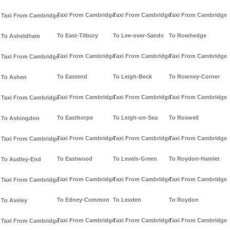
Taxi From Cambridge
Taxi From Cambridge
Taxi From Cambridge
Taxi From Cambridge
To East-Tilbury
To Lee-over-Sands
To Rowhedge
To Asheldham
Taxi From Cambridge
Taxi From Cambridge
Taxi From Cambridge
Taxi From Cambridge
To Eastend
To Leigh-Beck
To Rowney-Corner
To Ashen
Taxi From Cambridge
Taxi From Cambridge
Taxi From Cambridge
Taxi From Cambridge
To Easthorpe
To Leigh-on-Sea
To Roxwell
To Ashingdon
Taxi From Cambridge
Taxi From Cambridge
Taxi From Cambridge
Taxi From Cambridge
To Eastwood
To Levels-Green
To Roydon-Hamlet
To Audley-End
Taxi From Cambridge
Taxi From Cambridge
Taxi From Cambridge
Taxi From Cambridge
To Edney-Common
To Lexden
To Roydon
To Aveley
Taxi From Cambridge
Taxi From Cambridge
Taxi From Cambridge
Taxi From Cambridge