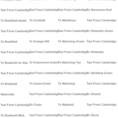
Taxi From Cambridge
Taxi From Cambridge
To Steventon-End
Taxi From Cambridge
To Gosfield
To Mashbury
Taxi From Cambridge
To Bradfield-Heath
Taxi From Cambridge
Taxi From Cambridge
To Stewards-Green
Taxi From Cambridge
To Grange-Hill
To Matching-Green
Taxi From Cambridge
To Bradfield
Taxi From Cambridge
Taxi From Cambridge
To Stewards
Taxi From Cambridge
To Gransmore-Green
To Matching-Tye
Taxi From Cambridge
To Bradwell-on-Sea
Taxi From Cambridge
Taxi From Cambridge
To Stickling-Green
Taxi From Cambridge
To Grass-Green
To Matching
Taxi From Cambridge
To Bradwell-
Taxi From Cambridge
Taxi From Cambridge
To Stisted
Waterside
To Grays
To Mayland
Taxi From Cambridge
Taxi From Cambridge
Taxi From Cambridge
Taxi From Cambridge
To Stock
To Bradwell-Wick