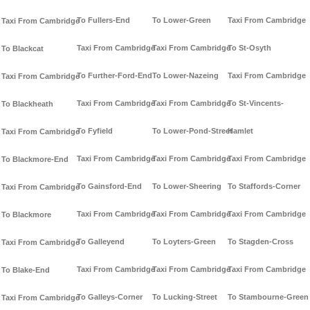
To Fullers-End
To Lower-Green
Taxi From Cambridge
Taxi From Cambridge
Taxi From Cambridge
Taxi From Cambridge
To St-Osyth
To Blackcat
To Further-Ford-End
To Lower-Nazeing
Taxi From Cambridge
Taxi From Cambridge
Taxi From Cambridge
Taxi From Cambridge
To St-Vincents-
To Blackheath
To Fyfield
To Lower-Pond-Street
Hamlet
Taxi From Cambridge
Taxi From Cambridge
Taxi From Cambridge
Taxi From Cambridge
To Blackmore-End
To Gainsford-End
To Lower-Sheering
To Staffords-Corner
Taxi From Cambridge
Taxi From Cambridge
Taxi From Cambridge
Taxi From Cambridge
To Blackmore
To Galleyend
To Loyters-Green
To Stagden-Cross
Taxi From Cambridge
Taxi From Cambridge
Taxi From Cambridge
Taxi From Cambridge
To Blake-End
To Galleys-Corner
To Lucking-Street
To Stambourne-Green
Taxi From Cambridge