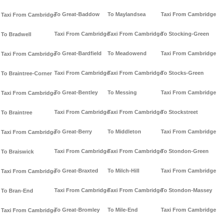
To Great-Baddow
To Maylandsea
Taxi From Cambridge
Taxi From Cambridge
Taxi From Cambridge
Taxi From Cambridge
To Stocking-Green
To Bradwell
To Great-Bardfield
To Meadowend
Taxi From Cambridge
Taxi From Cambridge
Taxi From Cambridge
Taxi From Cambridge
To Stocks-Green
To Braintree-Corner
To Great-Bentley
To Messing
Taxi From Cambridge
Taxi From Cambridge
Taxi From Cambridge
Taxi From Cambridge
To Stockstreet
To Braintree
To Great-Berry
To Middleton
Taxi From Cambridge
Taxi From Cambridge
Taxi From Cambridge
Taxi From Cambridge
To Stondon-Green
To Braiswick
To Great-Braxted
To Milch-Hill
Taxi From Cambridge
Taxi From Cambridge
Taxi From Cambridge
Taxi From Cambridge
To Stondon-Massey
To Bran-End
To Great-Bromley
To Mile-End
Taxi From Cambridge
Taxi From Cambridge