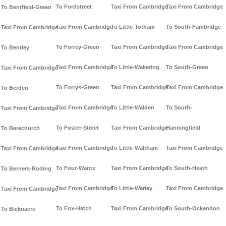
To Fordstreet
Taxi From Cambridge
Taxi From Cambridge
To Bentfield-Green
Taxi From Cambridge
To Little-Totham
To South-Fambridge
Taxi From Cambridge
To Forrey-Green
Taxi From Cambridge
Taxi From Cambridge
To Bentley
Taxi From Cambridge
To Little-Wakering
To South-Green
Taxi From Cambridge
To Forrys-Green
Taxi From Cambridge
Taxi From Cambridge
To Berden
Taxi From Cambridge
To Little-Walden
To South-
Taxi From Cambridge
To Foster-Street
Taxi From Cambridge
Hanningfield
To Berechurch
Taxi From Cambridge
To Little-Waltham
Taxi From Cambridge
Taxi From Cambridge
To Four-Wantz
Taxi From Cambridge
To South-Heath
To Berners-Roding
Taxi From Cambridge
To Little-Warley
Taxi From Cambridge
Taxi From Cambridge
To Fox-Hatch
Taxi From Cambridge
To South-Ockendon
To Bicknacre