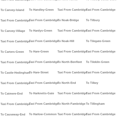
To Handley-Green
Taxi From Cambridge
Taxi From Cambridge
To Canvey-Island
Taxi From Cambridge
To Noak-Bridge
To Tilbury
Taxi From Cambridge
To Hardys-Green
Taxi From Cambridge
Taxi From Cambridge
To Canvey-Village
Taxi From Cambridge
To Noak-Hill
To Tilegate-Green
Taxi From Cambridge
To Hare-Green
Taxi From Cambridge
Taxi From Cambridge
To Carters-Green
Taxi From Cambridge
To North-Benfleet
To Tilekiln-Green
Taxi From Cambridge
To Hare-Street
Taxi From Cambridge
Taxi From Cambridge
To Castle-Hedingham
Taxi From Cambridge
To North-End
To Tilkey
Taxi From Cambridge
To Harknetts-Gate
Taxi From Cambridge
Taxi From Cambridge
To Catmere-End
Taxi From Cambridge
To North-Fambridge
To Tillingham
Taxi From Cambridge
To Harlow-Common
Taxi From Cambridge
Taxi From Cambridge
To Causeway-End