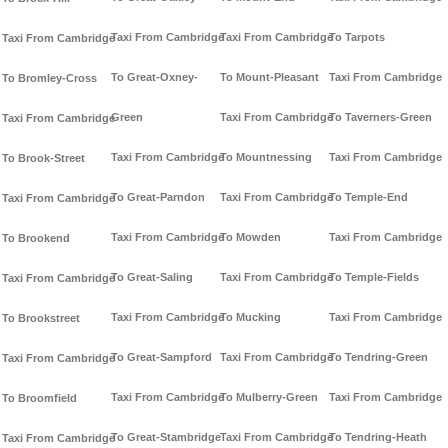
Taxi From Cambridge
Taxi From Cambridge
To Tarpots
Taxi From Cambridge
To Great-Oxney-
To Mount-Pleasant
Taxi From Cambridge
To Bromley-Cross
Green
Taxi From Cambridge
To Taverners-Green
Taxi From Cambridge
Taxi From Cambridge
To Mountnessing
Taxi From Cambridge
To Brook-Street
To Great-Parndon
Taxi From Cambridge
To Temple-End
Taxi From Cambridge
Taxi From Cambridge
To Mowden
Taxi From Cambridge
To Brookend
To Great-Saling
Taxi From Cambridge
To Temple-Fields
Taxi From Cambridge
Taxi From Cambridge
To Mucking
Taxi From Cambridge
To Brookstreet
To Great-Sampford
Taxi From Cambridge
To Tendring-Green
Taxi From Cambridge
Taxi From Cambridge
To Mulberry-Green
Taxi From Cambridge
To Broomfield
To Great-Stambridge
Taxi From Cambridge
To Tendring-Heath
Taxi From Cambridge