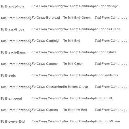
Taxi From Cambridge
Taxi From Cambridge
To Stonebridge
To Brandy-Hole
To Great-Burstead
To Mill-End-Green
Taxi From Cambridge
Taxi From Cambridge
Taxi From Cambridge
Taxi From Cambridge
To Stones-Green
To Brays-Grove
To Great-Canfield
To Mill-End
Taxi From Cambridge
Taxi From Cambridge
Taxi From Cambridge
Taxi From Cambridge
To Stoneyhills
To Breach-Barns
To Great-Canney
To Mill-Green
Taxi From Cambridge
Taxi From Cambridge
Taxi From Cambridge
Taxi From Cambridge
To Stow-Maries
To Breeds
To Great-Chesterford
To Millers-Green
Taxi From Cambridge
Taxi From Cambridge
Taxi From Cambridge
Taxi From Cambridge
To Strethall
To Brentwood
To Great-Clacton
To Minnow-End
Taxi From Cambridge
Taxi From Cambridge
Taxi From Cambridge
Taxi From Cambridge
To Stroud-Green
To Brewers-End