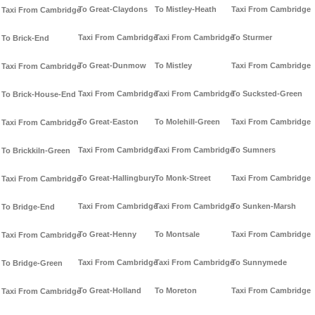
To Great-Claydons
To Mistley-Heath
Taxi From Cambridge
Taxi From Cambridge
Taxi From Cambridge
Taxi From Cambridge
To Sturmer
To Brick-End
To Great-Dunmow
To Mistley
Taxi From Cambridge
Taxi From Cambridge
Taxi From Cambridge
Taxi From Cambridge
To Sucksted-Green
To Brick-House-End
To Great-Easton
To Molehill-Green
Taxi From Cambridge
Taxi From Cambridge
Taxi From Cambridge
Taxi From Cambridge
To Sumners
To Brickkiln-Green
To Great-Hallingbury
To Monk-Street
Taxi From Cambridge
Taxi From Cambridge
Taxi From Cambridge
Taxi From Cambridge
To Sunken-Marsh
To Bridge-End
To Great-Henny
To Montsale
Taxi From Cambridge
Taxi From Cambridge
Taxi From Cambridge
Taxi From Cambridge
To Sunnymede
To Bridge-Green
To Great-Holland
To Moreton
Taxi From Cambridge
Taxi From Cambridge