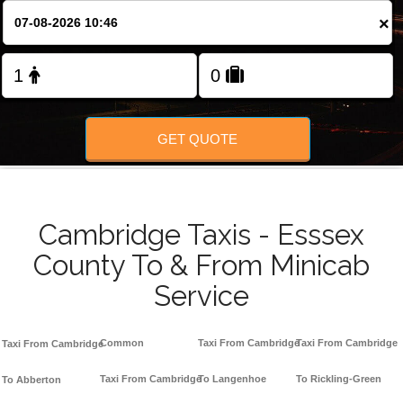
Change Language
×
FOLLOW US
GET QUOTE
Cambridge Taxis - Esssex
County To & From Minicab
Service
Common
Taxi From Cambridge
Taxi From Cambridge
Taxi From Cambridge
Taxi From Cambridge
To Langenhoe
To Rickling-Green
To Abberton