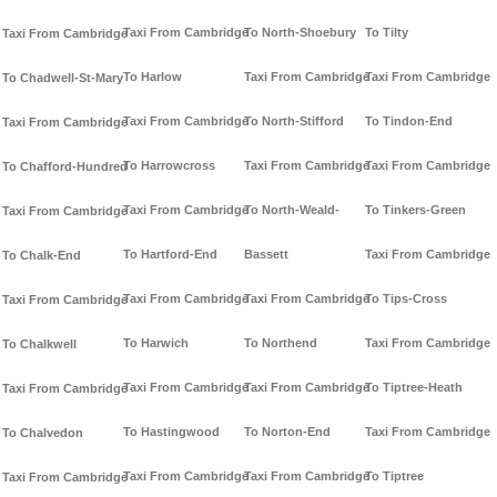
Taxi From Cambridge
To North-Shoebury
To Tilty
Taxi From Cambridge
To Harlow
Taxi From Cambridge
Taxi From Cambridge
To Chadwell-St-Mary
Taxi From Cambridge
To North-Stifford
To Tindon-End
Taxi From Cambridge
To Harrowcross
Taxi From Cambridge
Taxi From Cambridge
To Chafford-Hundred
Taxi From Cambridge
To North-Weald-
To Tinkers-Green
Taxi From Cambridge
To Hartford-End
Bassett
Taxi From Cambridge
To Chalk-End
Taxi From Cambridge
Taxi From Cambridge
To Tips-Cross
Taxi From Cambridge
To Harwich
To Northend
Taxi From Cambridge
To Chalkwell
Taxi From Cambridge
Taxi From Cambridge
To Tiptree-Heath
Taxi From Cambridge
To Hastingwood
To Norton-End
Taxi From Cambridge
To Chalvedon
Taxi From Cambridge
Taxi From Cambridge
To Tiptree
Taxi From Cambridge