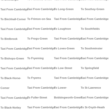
Taxi From Cambridge
To Long-Green
To Southey-Green
Taxi From Cambridge
To Frinton-on-Sea
Taxi From Cambridge
Taxi From Cambridge
To Birchhall-Corner
Taxi From Cambridge
To Loughton
To Southfields
Taxi From Cambridge
To Frogs-Green
Taxi From Cambridge
Taxi From Cambridge
To Birdbrook
Taxi From Cambridge
To Loves-Green
To Southminster
Taxi From Cambridge
To Fryerning
Taxi From Cambridge
Taxi From Cambridge
To Bishops-Green
Taxi From Cambridge
To Low-Street
To Springfield
Taxi From Cambridge
To Fryerns
Taxi From Cambridge
Taxi From Cambridge
To Black-Horse-
Taxi From Cambridge
To Lower-
To St-Lawrence
Corner
To Fuller-Street
Bobbingworth-Green
Taxi From Cambridge
Taxi From Cambridge
Taxi From Cambridge
Taxi From Cambridge
To St-Osyth-Heath
To Black-Notley