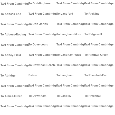
To Doddinghurst
Taxi From Cambridge
Taxi From Cambridge
Taxi From Cambridge
Taxi From Cambridge
To Langford
To Rickling
To Abbess-End
To Don-Johns
Taxi From Cambridge
Taxi From Cambridge
Taxi From Cambridge
Taxi From Cambridge
To Langham-Moor
To Ridgewell
To Abbess-Roding
To Dovercourt
Taxi From Cambridge
Taxi From Cambridge
Taxi From Cambridge
Taxi From Cambridge
To Langham-Wick
To Ringtail-Green
To Abbey-Field
To Downhall-Beach-
Taxi From Cambridge
Taxi From Cambridge
Taxi From Cambridge
Estate
To Langham
To Rivenhall-End
To Abridge
Taxi From Cambridge
Taxi From Cambridge
Taxi From Cambridge
Taxi From Cambridge
To Downham
To Langley
To Rivenhall
To Aimes-Green
Taxi From Cambridge
Taxi From Cambridge
Taxi From Cambridge
Taxi From Cambridge