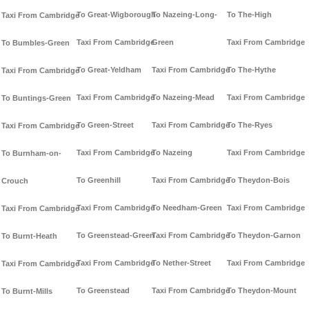
To Great-Wigborough
To Nazeing-Long-
To The-High
Taxi From Cambridge
Taxi From Cambridge
Green
Taxi From Cambridge
To Bumbles-Green
To Great-Yeldham
Taxi From Cambridge
To The-Hythe
Taxi From Cambridge
Taxi From Cambridge
To Nazeing-Mead
Taxi From Cambridge
To Buntings-Green
To Green-Street
Taxi From Cambridge
To The-Ryes
Taxi From Cambridge
Taxi From Cambridge
To Nazeing
Taxi From Cambridge
To Burnham-on-
To Greenhill
Taxi From Cambridge
To Theydon-Bois
Crouch
Taxi From Cambridge
To Needham-Green
Taxi From Cambridge
Taxi From Cambridge
To Greenstead-Green
Taxi From Cambridge
To Theydon-Garnon
To Burnt-Heath
Taxi From Cambridge
To Nether-Street
Taxi From Cambridge
Taxi From Cambridge
To Greenstead
Taxi From Cambridge
To Theydon-Mount
To Burnt-Mills