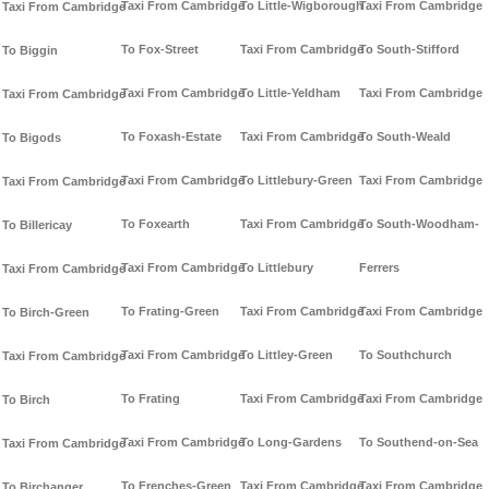
Taxi From Cambridge
To Little-Wigborough
Taxi From Cambridge
Taxi From Cambridge
To Fox-Street
Taxi From Cambridge
To South-Stifford
To Biggin
Taxi From Cambridge
To Little-Yeldham
Taxi From Cambridge
Taxi From Cambridge
To Foxash-Estate
Taxi From Cambridge
To South-Weald
To Bigods
Taxi From Cambridge
To Littlebury-Green
Taxi From Cambridge
Taxi From Cambridge
To Foxearth
Taxi From Cambridge
To South-Woodham-
To Billericay
Taxi From Cambridge
To Littlebury
Ferrers
Taxi From Cambridge
To Frating-Green
Taxi From Cambridge
Taxi From Cambridge
To Birch-Green
Taxi From Cambridge
To Littley-Green
To Southchurch
Taxi From Cambridge
To Frating
Taxi From Cambridge
Taxi From Cambridge
To Birch
Taxi From Cambridge
To Long-Gardens
To Southend-on-Sea
Taxi From Cambridge
To Frenches-Green
Taxi From Cambridge
Taxi From Cambridge
To Birchanger