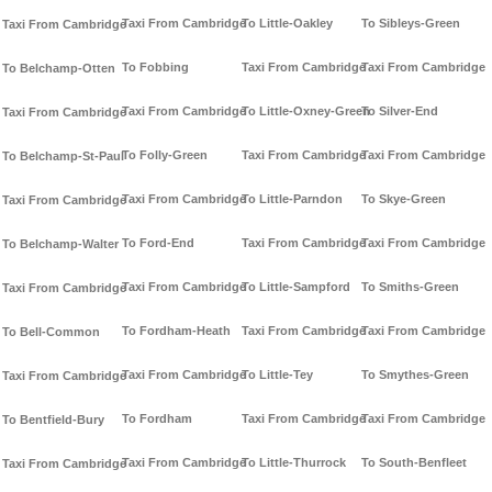
Taxi From Cambridge
To Little-Oakley
To Sibleys-Green
Taxi From Cambridge
To Fobbing
Taxi From Cambridge
Taxi From Cambridge
To Belchamp-Otten
Taxi From Cambridge
To Little-Oxney-Green
To Silver-End
Taxi From Cambridge
To Folly-Green
Taxi From Cambridge
Taxi From Cambridge
To Belchamp-St-Paul
Taxi From Cambridge
To Little-Parndon
To Skye-Green
Taxi From Cambridge
To Ford-End
Taxi From Cambridge
Taxi From Cambridge
To Belchamp-Walter
Taxi From Cambridge
To Little-Sampford
To Smiths-Green
Taxi From Cambridge
To Fordham-Heath
Taxi From Cambridge
Taxi From Cambridge
To Bell-Common
Taxi From Cambridge
To Little-Tey
To Smythes-Green
Taxi From Cambridge
To Fordham
Taxi From Cambridge
Taxi From Cambridge
To Bentfield-Bury
Taxi From Cambridge
To Little-Thurrock
To South-Benfleet
Taxi From Cambridge