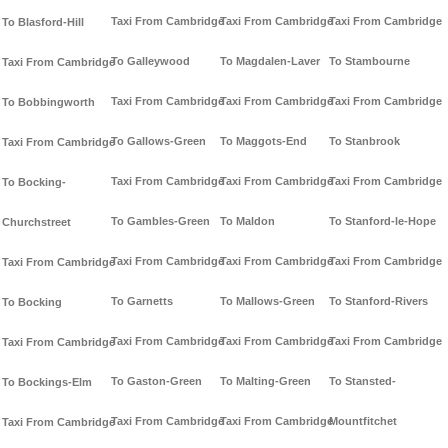
Taxi From Cambridge
Taxi From Cambridge
Taxi From Cambridge
To Blasford-Hill
To Galleywood
To Magdalen-Laver
To Stambourne
Taxi From Cambridge
Taxi From Cambridge
Taxi From Cambridge
Taxi From Cambridge
To Bobbingworth
To Gallows-Green
To Maggots-End
To Stanbrook
Taxi From Cambridge
Taxi From Cambridge
Taxi From Cambridge
Taxi From Cambridge
To Bocking-
To Gambles-Green
To Maldon
To Stanford-le-Hope
Churchstreet
Taxi From Cambridge
Taxi From Cambridge
Taxi From Cambridge
Taxi From Cambridge
To Garnetts
To Mallows-Green
To Stanford-Rivers
To Bocking
Taxi From Cambridge
Taxi From Cambridge
Taxi From Cambridge
Taxi From Cambridge
To Gaston-Green
To Malting-Green
To Stansted-
To Bockings-Elm
Taxi From Cambridge
Taxi From Cambridge
Mountfitchet
Taxi From Cambridge