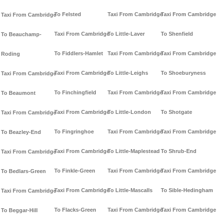
To Felsted
Taxi From Cambridge
Taxi From Cambridge
Taxi From Cambridge
Taxi From Cambridge
To Little-Laver
To Shenfield
To Beauchamp-
To Fiddlers-Hamlet
Taxi From Cambridge
Taxi From Cambridge
Roding
Taxi From Cambridge
To Little-Leighs
To Shoeburyness
Taxi From Cambridge
To Finchingfield
Taxi From Cambridge
Taxi From Cambridge
To Beaumont
Taxi From Cambridge
To Little-London
To Shotgate
Taxi From Cambridge
To Fingringhoe
Taxi From Cambridge
Taxi From Cambridge
To Beazley-End
Taxi From Cambridge
To Little-Maplestead
To Shrub-End
Taxi From Cambridge
To Finkle-Green
Taxi From Cambridge
Taxi From Cambridge
To Bedlars-Green
Taxi From Cambridge
To Little-Mascalls
To Sible-Hedingham
Taxi From Cambridge
To Flacks-Green
Taxi From Cambridge
Taxi From Cambridge
To Beggar-Hill