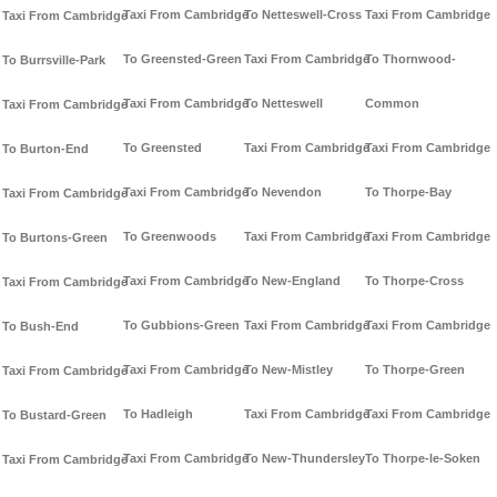
Taxi From Cambridge
To Netteswell-Cross
Taxi From Cambridge
Taxi From Cambridge
To Greensted-Green
Taxi From Cambridge
To Thornwood-
To Burrsville-Park
Taxi From Cambridge
To Netteswell
Common
Taxi From Cambridge
To Greensted
Taxi From Cambridge
Taxi From Cambridge
To Burton-End
Taxi From Cambridge
To Nevendon
To Thorpe-Bay
Taxi From Cambridge
To Greenwoods
Taxi From Cambridge
Taxi From Cambridge
To Burtons-Green
Taxi From Cambridge
To New-England
To Thorpe-Cross
Taxi From Cambridge
To Gubbions-Green
Taxi From Cambridge
Taxi From Cambridge
To Bush-End
Taxi From Cambridge
To New-Mistley
To Thorpe-Green
Taxi From Cambridge
To Hadleigh
Taxi From Cambridge
Taxi From Cambridge
To Bustard-Green
Taxi From Cambridge
To New-Thundersley
To Thorpe-le-Soken
Taxi From Cambridge