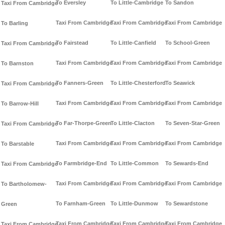
To Eversley
To Little-Cambridge
To Sandon
Taxi From Cambridge
Taxi From Cambridge
Taxi From Cambridge
Taxi From Cambridge
To Barling
To Fairstead
To Little-Canfield
To School-Green
Taxi From Cambridge
Taxi From Cambridge
Taxi From Cambridge
Taxi From Cambridge
To Barnston
To Fanners-Green
To Little-Chesterford
To Seawick
Taxi From Cambridge
Taxi From Cambridge
Taxi From Cambridge
Taxi From Cambridge
To Barrow-Hill
To Far-Thorpe-Green
To Little-Clacton
To Seven-Star-Green
Taxi From Cambridge
Taxi From Cambridge
Taxi From Cambridge
Taxi From Cambridge
To Barstable
To Farmbridge-End
To Little-Common
To Sewards-End
Taxi From Cambridge
Taxi From Cambridge
Taxi From Cambridge
Taxi From Cambridge
To Bartholomew-
To Farnham-Green
To Little-Dunmow
To Sewardstone
Green
Taxi From Cambridge
Taxi From Cambridge
Taxi From Cambridge
Taxi From Cambridge