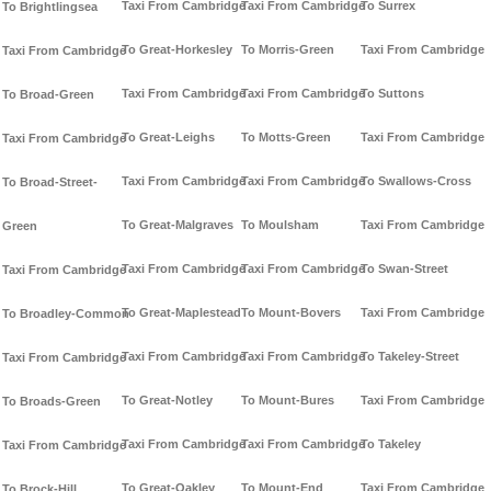
Taxi From Cambridge
Taxi From Cambridge
To Surrex
To Brightlingsea
To Great-Horkesley
To Morris-Green
Taxi From Cambridge
Taxi From Cambridge
Taxi From Cambridge
Taxi From Cambridge
To Suttons
To Broad-Green
To Great-Leighs
To Motts-Green
Taxi From Cambridge
Taxi From Cambridge
Taxi From Cambridge
Taxi From Cambridge
To Swallows-Cross
To Broad-Street-
To Great-Malgraves
To Moulsham
Taxi From Cambridge
Green
Taxi From Cambridge
Taxi From Cambridge
To Swan-Street
Taxi From Cambridge
To Great-Maplestead
To Mount-Bovers
Taxi From Cambridge
To Broadley-Common
Taxi From Cambridge
Taxi From Cambridge
To Takeley-Street
Taxi From Cambridge
To Great-Notley
To Mount-Bures
Taxi From Cambridge
To Broads-Green
Taxi From Cambridge
Taxi From Cambridge
To Takeley
Taxi From Cambridge
To Great-Oakley
To Mount-End
Taxi From Cambridge
To Brock-Hill