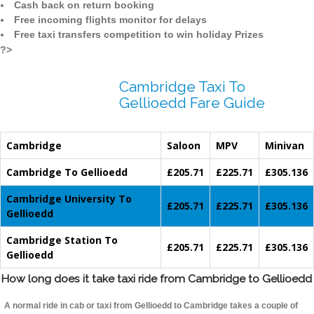
Cash back on return booking
Free incoming flights monitor for delays
Free taxi transfers competition to win holiday Prizes
?>
Cambridge Taxi To
Gellioedd Fare Guide
Cambridge
Saloon
MPV
Minivan
Cambridge To Gellioedd
£205.71
£225.71
£305.136
Cambridge University To
£205.71
£225.71
£305.136
Gellioedd
Cambridge Station To
£205.71
£225.71
£305.136
Gellioedd
How long does it take taxi ride from Cambridge to Gellioedd
A normal ride in cab or taxi from Gellioedd to Cambridge takes a couple of