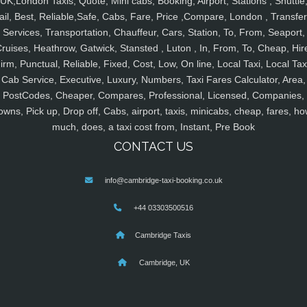
UK,London Taxis, Quote, Mini cabs, Booking, Airport, Stations , Shuttle
ail, Best, Reliable,Safe, Cabs, Fare, Price ,Compare, London , Transfer
Services, Transportation, Chauffeur, Cars, Station, To, From, Seaport,
ruises, Heathrow, Gatwick, Stansted , Luton , In, From, To, Cheap, Hir
irm, Punctual, Reliable, Fixed, Cost, Low, On line, Local Taxi, Local Tax
Cab Service, Executive, Luxury, Numbers, Taxi Fares Calculator, Area,
PostCodes, Cheaper, Compares, Professional, Licensed, Companies,
owns, Pick up, Drop off, Cabs, airport, taxis, minicabs, cheap, fares, ho
much, does, a taxi cost from, Instant, Pre Book
CONTACT US
info@cambridge-taxi-booking.co.uk
+44 03303500516
Cambridge Taxis
Cambridge, UK