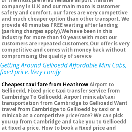
of the most prefered reliable airport transfer
company in U.K and our main moto is customer
safety and comfort. our fares are very compettive
and much cheaper option than other transport. We
provide 40 minutes FREE waiting after landing
(parking charges apply),We have been in this
industry for more than 10 years with most our
customers are repeated customers,Our offer is very
competitive and comes with money back without
compromising the quality of service
Getting Around Gellioedd Affordable Mini Cabs,
fixed price. Very comfy
Cheapest taxi fare from Heathrow
Airport to
Gellioedd, Fixed price taxi transfer service from
Cambridge To Gellioedd, Airport minicab/taxi
transportation from Cambridge to Gellioedd Want
travel from Cambridge to Gellioedd by taxi or a
minicab at a competitive price/rate? We can pick
you up from Cambridge and take you to Gellioedd
at fixed a price. How to book a fixed price and