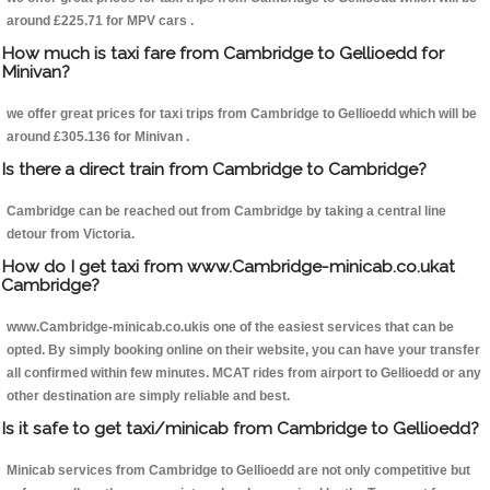
around £225.71 for MPV cars .
How much is taxi fare from Cambridge to Gellioedd for
Minivan?
we offer great prices for taxi trips from Cambridge to Gellioedd which will be
around £305.136 for Minivan .
Is there a direct train from Cambridge to Cambridge?
Cambridge can be reached out from Cambridge by taking a central line
detour from Victoria.
How do I get taxi from www.Cambridge-minicab.co.ukat
Cambridge?
www.Cambridge-minicab.co.ukis one of the easiest services that can be
opted. By simply booking online on their website, you can have your transfer
all confirmed within few minutes. MCAT rides from airport to Gellioedd or any
other destination are simply reliable and best.
Is it safe to get taxi/minicab from Cambridge to Gellioedd?
Minicab services from Cambridge to Gellioedd are not only competitive but