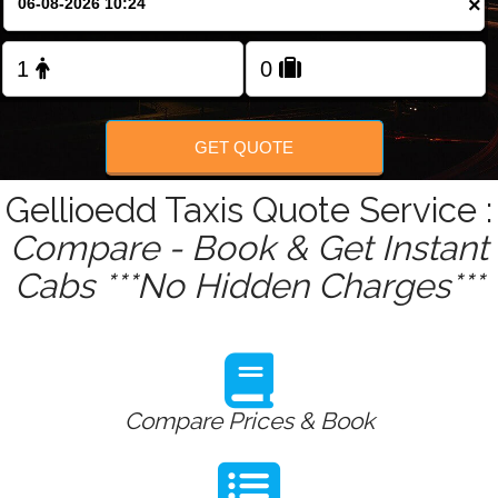
×
Change Language
FOLLOW US
GET QUOTE
Gellioedd Taxis Quote Service :
Compare - Book & Get Instant
Cabs ***No Hidden Charges***
Compare Prices & Book