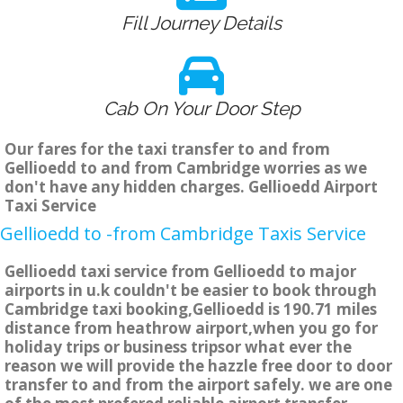
Fill Journey Details
Cab On Your Door Step
Our fares for the taxi transfer to and from
Gellioedd to and from Cambridge worries as we
don't have any hidden charges. Gellioedd Airport
Taxi Service
Gellioedd to -from Cambridge Taxis Service
Gellioedd taxi service from Gellioedd to major
airports in u.k couldn't be easier to book through
Cambridge taxi booking,Gellioedd is 190.71 miles
distance from heathrow airport,when you go for
holiday trips or business tripsor what ever the
reason we will provide the hazzle free door to door
transfer to and from the airport safely. we are one