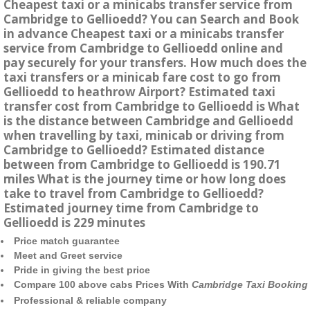
Cheapest taxi or a minicabs transfer service from
Cambridge to Gellioedd? You can Search and Book
in advance Cheapest taxi or a minicabs transfer
service from Cambridge to Gellioedd online and
pay securely for your transfers. How much does the
taxi transfers or a minicab fare cost to go from
Gellioedd to heathrow Airport? Estimated taxi
transfer cost from Cambridge to Gellioedd is What
is the distance between Cambridge and Gellioedd
when travelling by taxi, minicab or driving from
Cambridge to Gellioedd? Estimated distance
between from Cambridge to Gellioedd is 190.71
miles What is the journey time or how long does
take to travel from Cambridge to Gellioedd?
Estimated journey time from Cambridge to
Gellioedd is 229 minutes
Price match guarantee
Meet and Greet service
Pride in giving the best price
Compare 100 above cabs Prices With
Cambridge Taxi Booking
Professional & reliable company