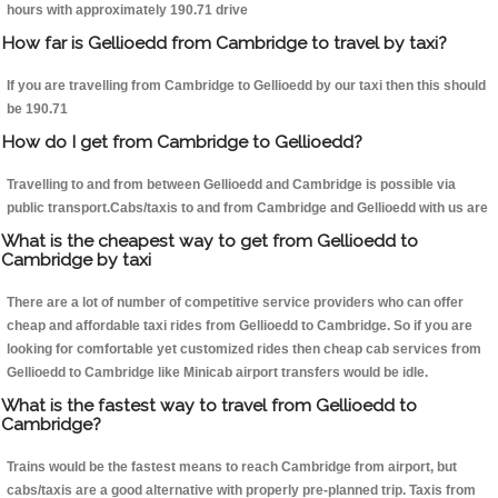
hours with approximately 190.71 drive
How far is Gellioedd from Cambridge to travel by taxi?
If you are travelling from Cambridge to Gellioedd by our taxi then this should
be 190.71
How do I get from Cambridge to Gellioedd?
Travelling to and from between Gellioedd and Cambridge is possible via
public transport.Cabs/taxis to and from Cambridge and Gellioedd with us are
What is the cheapest way to get from Gellioedd to
Cambridge by taxi
There are a lot of number of competitive service providers who can offer
cheap and affordable taxi rides from Gellioedd to Cambridge. So if you are
looking for comfortable yet customized rides then cheap cab services from
Gellioedd to Cambridge like Minicab airport transfers would be idle.
What is the fastest way to travel from Gellioedd to
Cambridge?
Trains would be the fastest means to reach Cambridge from airport, but
cabs/taxis are a good alternative with properly pre-planned trip. Taxis from