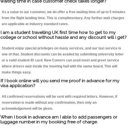
waiting time in case customer check takes longer?
As a value to our customer, we do offer a free waiting time of up to 5 minutes
from the flight landing time. This is complimentary. Any further wait charges
are applicable at industry standard rates.
I am a student travelling UK first time how to get to my
college or school without hassle and any discount will i get?
Student enjoy special privileges on many services, and our taxi service is
one of that. Student discounts can be availed by submitting university letter
or a valid student ID card. New Comers can avail meet and greet service
where drivers wait inside the meeting hall with the name board. This will
make things easy.
If I book online will you send me proof in advance for my
visa application?
All confirmed reservations will be sent with required letters. However, if
reservation is made without any confirmation, then only an
acknowledgement will be given.
When I book in advance am I able to add passengers or
luggage number in my booking free of charge.