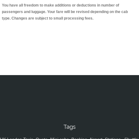
You have all freedom to make additions or deductions in number of
passengers and luggage. Your fare will be revised depending on the cab
type. Changes are subject to small processing fees.
Tags