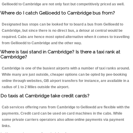
Gellioedd to Cambridge are not only fast but competitively priced as well.
Where do I catch Gellioedd to Cambridge bus from?
Designated bus stops can be looked for to board a bus from Gellioedd to
Cambridge, but since there is no direct bus, a detour at central would be
required. Cabs are hence most opted alternative when it comes to travelling
from Gellioedd to Cambridge and the other way.
Where is taxi stand in Cambridge? Is there a taxi rank at
Cambridge?
Cambridge is one of the busiest airports with a number of taxi ranks around.
While many are just outside, cheaper options can be opted by pee-booking
online through websites, GB airport transfers for instance, are available in a
radius of 1 to 2 Miles outside the airport.
Do taxis at Cambridge take credit cards?
Cab services offering runs from Cambridge to Gellioedd are flexible with the
payments. Credit card can be used on card machines in the cabs. While
some private carriers operators also allow online payments via payment
links.