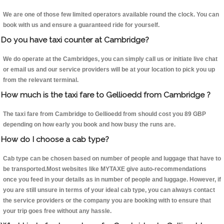
We are one of those few limited operators available round the clock. You can
book with us and ensure a guaranteed ride for yourself.
Do you have taxi counter at Cambridge?
We do operate at the Cambridges, you can simply call us or initiate live chat
or email us and our service providers will be at your location to pick you up
from the relevant terminal.
How much is the taxi fare to Gellioedd from Cambridge ?
The taxi fare from Cambridge to Gellioedd from should cost you 89 GBP
depending on how early you book and how busy the runs are.
How do I choose a cab type?
Cab type can be chosen based on number of people and luggage that have to
be transported.Most websites like MYTAXE give auto-recommendations
once you feed in your details as in number of people and luggage. However, if
you are still unsure in terms of your ideal cab type, you can always contact
the service providers or the company you are booking with to ensure that
your trip goes free without any hassle.