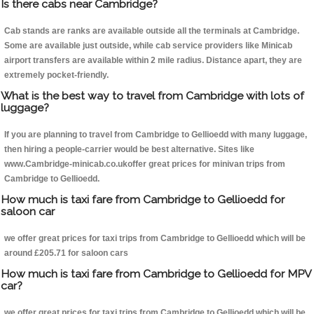
Is there cabs near Cambridge?
Cab stands are ranks are available outside all the terminals at Cambridge.
Some are available just outside, while cab service providers like Minicab
airport transfers are available within 2 mile radius. Distance apart, they are
extremely pocket-friendly.
What is the best way to travel from Cambridge with lots of
luggage?
If you are planning to travel from Cambridge to Gellioedd with many luggage,
then hiring a people-carrier would be best alternative. Sites like
www.Cambridge-minicab.co.ukoffer great prices for minivan trips from
Cambridge to Gellioedd.
How much is taxi fare from Cambridge to Gellioedd for
saloon car
we offer great prices for taxi trips from Cambridge to Gellioedd which will be
around £205.71 for saloon cars
How much is taxi fare from Cambridge to Gellioedd for MPV
car?
we offer great prices for taxi trips from Cambridge to Gellioedd which will be