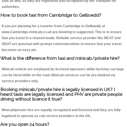
safe as well, as they are registered and recognized by the Transport for
authorities.
How to book taxi from Cambridge to Gellioedd?
If you are planning for a transfer from Cambridge to Gellioedd, at
www.Cambridge-minicab.co.uk pre-booking is suggested. This is to ensure
that you travel in a relaxed mode. Reliable service provider like MCAT and
GBAT are punctual with prompt communications to ensure that your travel
becomes an easy pie.
What is the difference from taxi and minicab/private hire?
Minicab vehicle are employed by licensed operators while hackney carriage
can be hired while on the road. Minicab services can be pre-booked via
service providers only.
Booking minicab/private hire is legally licensed in UK? I
heard taxis are legally licensed and PHV are private people
driving without licence it true?
Minicab/private hire are equally recognized and licensed and they are fully
legalised to operate as cab service providers in the UK.
Are you open 24 hours?