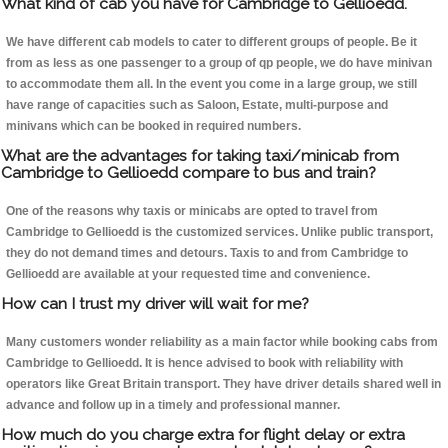
What kind of cab you have for Cambridge to Gellioedd.
We have different cab models to cater to different groups of people. Be it
from as less as one passenger to a group of qp people, we do have minivan
to accommodate them all. In the event you come in a large group, we still
have range of capacities such as Saloon, Estate, multi-purpose and
minivans which can be booked in required numbers.
What are the advantages for taking taxi/minicab from
Cambridge to Gellioedd compare to bus and train?
One of the reasons why taxis or minicabs are opted to travel from
Cambridge to Gellioedd is the customized services. Unlike public transport,
they do not demand times and detours. Taxis to and from Cambridge to
Gellioedd are available at your requested time and convenience.
How can I trust my driver will wait for me?
Many customers wonder reliability as a main factor while booking cabs from
Cambridge to Gellioedd. It is hence advised to book with reliability with
operators like Great Britain transport. They have driver details shared well in
advance and follow up in a timely and professional manner.
How much do you charge extra for flight delay or extra