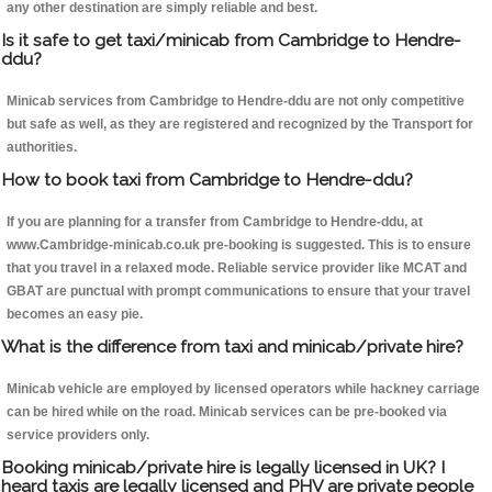
any other destination are simply reliable and best.
Is it safe to get taxi/minicab from Cambridge to Hendre-
ddu?
Minicab services from Cambridge to Hendre-ddu are not only competitive
but safe as well, as they are registered and recognized by the Transport for
authorities.
How to book taxi from Cambridge to Hendre-ddu?
If you are planning for a transfer from Cambridge to Hendre-ddu, at
www.Cambridge-minicab.co.uk pre-booking is suggested. This is to ensure
that you travel in a relaxed mode. Reliable service provider like MCAT and
GBAT are punctual with prompt communications to ensure that your travel
becomes an easy pie.
What is the difference from taxi and minicab/private hire?
Minicab vehicle are employed by licensed operators while hackney carriage
can be hired while on the road. Minicab services can be pre-booked via
service providers only.
Booking minicab/private hire is legally licensed in UK? I
heard taxis are legally licensed and PHV are private people