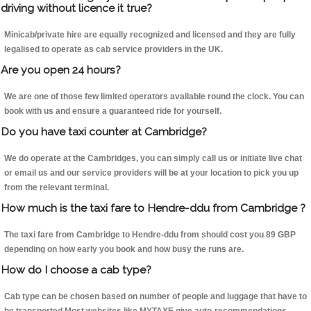
driving without licence it true?
Minicab/private hire are equally recognized and licensed and they are fully
legalised to operate as cab service providers in the UK.
Are you open 24 hours?
We are one of those few limited operators available round the clock. You can
book with us and ensure a guaranteed ride for yourself.
Do you have taxi counter at Cambridge?
We do operate at the Cambridges, you can simply call us or initiate live chat
or email us and our service providers will be at your location to pick you up
from the relevant terminal.
How much is the taxi fare to Hendre-ddu from Cambridge ?
The taxi fare from Cambridge to Hendre-ddu from should cost you 89 GBP
depending on how early you book and how busy the runs are.
How do I choose a cab type?
Cab type can be chosen based on number of people and luggage that have to