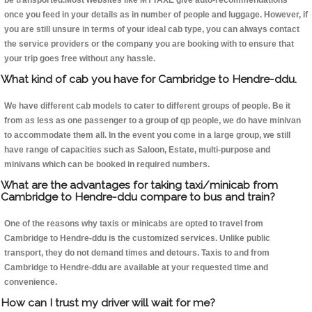
be transported.Most websites like MYTAXE give auto-recommendations
once you feed in your details as in number of people and luggage. However, if
you are still unsure in terms of your ideal cab type, you can always contact
the service providers or the company you are booking with to ensure that
your trip goes free without any hassle.
What kind of cab you have for Cambridge to Hendre-ddu.
We have different cab models to cater to different groups of people. Be it
from as less as one passenger to a group of qp people, we do have minivan
to accommodate them all. In the event you come in a large group, we still
have range of capacities such as Saloon, Estate, multi-purpose and
minivans which can be booked in required numbers.
What are the advantages for taking taxi/minicab from
Cambridge to Hendre-ddu compare to bus and train?
One of the reasons why taxis or minicabs are opted to travel from
Cambridge to Hendre-ddu is the customized services. Unlike public
transport, they do not demand times and detours. Taxis to and from
Cambridge to Hendre-ddu are available at your requested time and
convenience.
How can I trust my driver will wait for me?