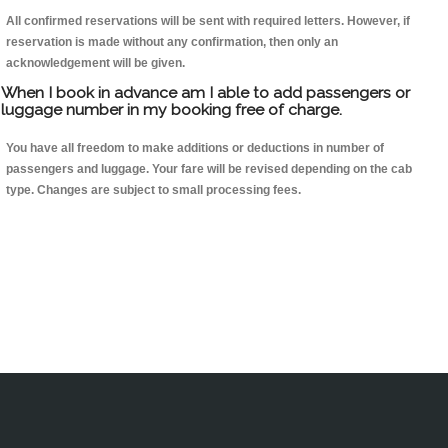
All confirmed reservations will be sent with required letters. However, if
reservation is made without any confirmation, then only an
acknowledgement will be given.
When I book in advance am I able to add passengers or
luggage number in my booking free of charge.
You have all freedom to make additions or deductions in number of
passengers and luggage. Your fare will be revised depending on the cab
type. Changes are subject to small processing fees.