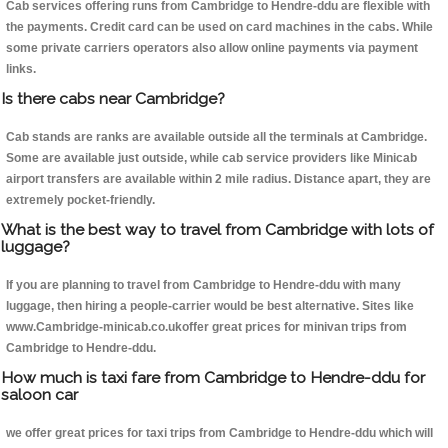
Cab services offering runs from Cambridge to Hendre-ddu are flexible with
the payments. Credit card can be used on card machines in the cabs. While
some private carriers operators also allow online payments via payment
links.
Is there cabs near Cambridge?
Cab stands are ranks are available outside all the terminals at Cambridge.
Some are available just outside, while cab service providers like Minicab
airport transfers are available within 2 mile radius. Distance apart, they are
extremely pocket-friendly.
What is the best way to travel from Cambridge with lots of
luggage?
If you are planning to travel from Cambridge to Hendre-ddu with many
luggage, then hiring a people-carrier would be best alternative. Sites like
www.Cambridge-minicab.co.ukoffer great prices for minivan trips from
Cambridge to Hendre-ddu.
How much is taxi fare from Cambridge to Hendre-ddu for
saloon car
we offer great prices for taxi trips from Cambridge to Hendre-ddu which will