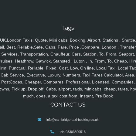
Tags
UK,London Taxis, Quote, Mini cabs, Booking, Airport, Stations , Shuttle
ail, Best, Reliable,Safe, Cabs, Fare, Price ,Compare, London , Transfer
Services, Transportation, Chauffeur, Cars, Station, To, From, Seaport,
ruises, Heathrow, Gatwick, Stansted , Luton , In, From, To, Cheap, Hir
irm, Punctual, Reliable, Fixed, Cost, Low, On line, Local Taxi, Local Tax
Cab Service, Executive, Luxury, Numbers, Taxi Fares Calculator, Area,
PostCodes, Cheaper, Compares, Professional, Licensed, Companies,
owns, Pick up, Drop off, Cabs, airport, taxis, minicabs, cheap, fares, ho
much, does, a taxi cost from, Instant, Pre Book
CONTACT US
info@cambridge-taxi-booking.co.uk
+44 03303500516