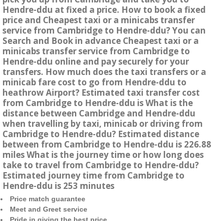
Hendre-ddu at fixed a price. How to book a fixed
price and Cheapest taxi or a minicabs transfer
service from Cambridge to Hendre-ddu? You can
Search and Book in advance Cheapest taxi or a
minicabs transfer service from Cambridge to
Hendre-ddu online and pay securely for your
transfers. How much does the taxi transfers or a
minicab fare cost to go from Hendre-ddu to
heathrow Airport? Estimated taxi transfer cost
from Cambridge to Hendre-ddu is What is the
distance between Cambridge and Hendre-ddu
when travelling by taxi, minicab or driving from
Cambridge to Hendre-ddu? Estimated distance
between from Cambridge to Hendre-ddu is 226.88
miles What is the journey time or how long does
take to travel from Cambridge to Hendre-ddu?
Estimated journey time from Cambridge to
Hendre-ddu is 253 minutes
Price match guarantee
Meet and Greet service
Pride in giving the best price