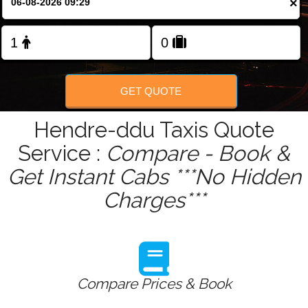
×
Change Language
FOLLOW US
GET QUOTE
Hendre-ddu Taxis Quote
Service :
Compare - Book &
Get Instant Cabs ***No Hidden
Charges***
Compare Prices & Book