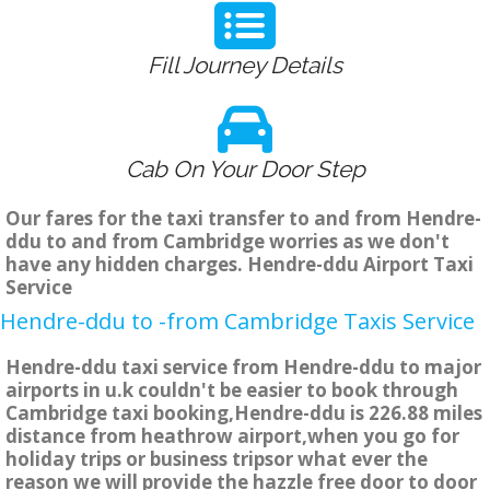
Fill Journey Details
Cab On Your Door Step
Our fares for the taxi transfer to and from Hendre-
ddu to and from Cambridge worries as we don't
have any hidden charges. Hendre-ddu Airport Taxi
Service
Hendre-ddu to -from Cambridge Taxis Service
Hendre-ddu taxi service from Hendre-ddu to major
airports in u.k couldn't be easier to book through
Cambridge taxi booking,Hendre-ddu is 226.88 miles
distance from heathrow airport,when you go for
holiday trips or business tripsor what ever the
reason we will provide the hazzle free door to door