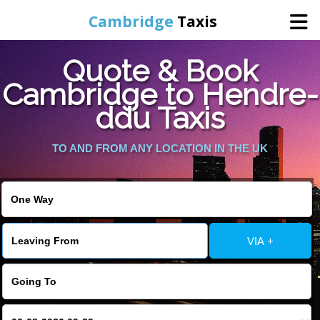
Cambridge
Taxis
Quote & Book
Home
Cambridge to Hendre-
ddu Taxis
Online Booking
TO AND FROM ANY LOCATION IN THE UK
Services
Areas Cover
VIA +
Contact Us