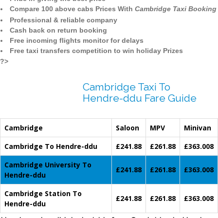
Compare 100 above cabs Prices With
Cambridge Taxi Booking
Professional & reliable company
Cash back on return booking
Free incoming flights monitor for delays
Free taxi transfers competition to win holiday Prizes
?>
Cambridge Taxi To
Hendre-ddu Fare Guide
Cambridge
Saloon
MPV
Minivan
Cambridge To Hendre-ddu
£241.88
£261.88
£363.008
Cambridge University To
£241.88
£261.88
£363.008
Hendre-ddu
Cambridge Station To
£241.88
£261.88
£363.008
Hendre-ddu