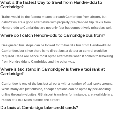
What is the fastest way to travel from Hendre-ddu to
Cambridge?
Trains would be the fastest means to reach Cambridge from airport, but
cabs/taxis are a good alternative with properly pre-planned trip. Taxis from
Hendre-ddu to Cambridge are not only fast but competitively priced as well.
Where do I catch Hendre-ddu to Cambridge bus from?
Designated bus stops can be looked for to board a bus from Hendre-ddu to
Cambridge, but since there is no direct bus, a detour at central would be
required. Cabs are hence most opted alternative when it comes to travelling
from Hendre-ddu to Cambridge and the other way.
Where is taxi stand in Cambridge? Is there a taxi rank at
Cambridge?
Cambridge is one of the busiest airports with a number of taxi ranks around.
While many are just outside, cheaper options can be opted by pee-booking
online through websites, GB airport transfers for instance, are available in a
radius of 1 to 2 Miles outside the airport.
Do taxis at Cambridge take credit cards?