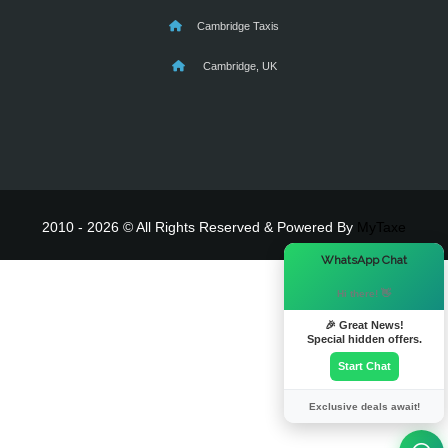
Cambridge Taxis
Cambridge, UK
2010 - 2026 © All Rights Reserved & Powered By
MyTaxe
×
WhatsApp Chat
Hi there! 👋
🎉 Great News!
Special hidden offers.
Start Chat
Exclusive deals await!