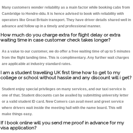
Many customers wonder reliability as a main factor while booking cabs from
Cambridge to Hendre-ddu. It is hence advised to book with reliability with
operators like Great Britain transport. They have driver details shared well in
advance and follow up in a timely and professional manner.
How much do you charge extra for flight delay or extra
waiting time in case customer check takes longer?
As a value to our customer, we do offer a free waiting time of up to 5 minutes
from the flight landing time. This is complimentary. Any further wait charges
are applicable at industry standard rates.
I am a student travelling UK first time how to get to my
college or school without hassle and any discount will i get?
Student enjoy special privileges on many services, and our taxi service is
one of that. Student discounts can be availed by submitting university letter
or a valid student ID card. New Comers can avail meet and greet service
where drivers wait inside the meeting hall with the name board. This will
make things easy.
If I book online will you send me proof in advance for my
visa application?