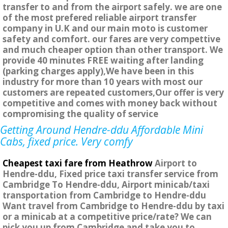
transfer to and from the airport safely. we are one
of the most prefered reliable airport transfer
company in U.K and our main moto is customer
safety and comfort. our fares are very compettive
and much cheaper option than other transport. We
provide 40 minutes FREE waiting after landing
(parking charges apply),We have been in this
industry for more than 10 years with most our
customers are repeated customers,Our offer is very
competitive and comes with money back without
compromising the quality of service
Getting Around Hendre-ddu Affordable Mini
Cabs, fixed price. Very comfy
Cheapest taxi fare from Heathrow
Airport to
Hendre-ddu, Fixed price taxi transfer service from
Cambridge To Hendre-ddu, Airport minicab/taxi
transportation from Cambridge to Hendre-ddu
Want travel from Cambridge to Hendre-ddu by taxi
or a minicab at a competitive price/rate? We can
pick you up from Cambridge and take you to