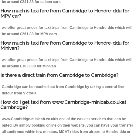
be around £241.88 for saloon cars
How much is taxi fare from Cambridge to Hendre-ddu for
MPV car?
we offer great prices for taxi trips from Cambridge to Hendre-ddu which will
be around £261.88 for MPV cars .
How much is taxi fare from Cambridge to Hendre-ddu for
Minivan?
we offer great prices for taxi trips from Cambridge to Hendre-ddu which will
be around £363.008 for Minivan .
Is there a direct train from Cambridge to Cambridge?
Cambridge can be reached out from Cambridge by taking a central line
detour from Victoria.
How do I get taxi from www.Cambridge-minicab.co.ukat
Cambridge?
www.Cambridge-minicab.co.ukis one of the easiest services that can be
opted. By simply booking online on their website, you can have your transfer
all confirmed within few minutes. MCAT rides from airport to Hendre-ddu or