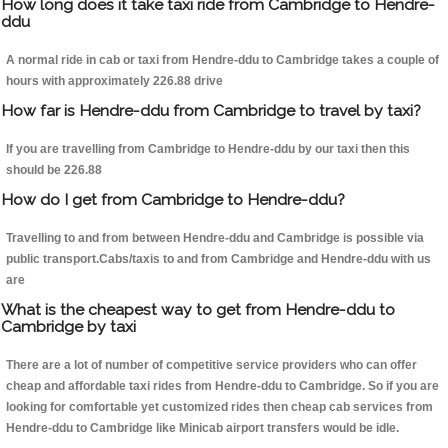
How long does it take taxi ride from Cambridge to Hendre-
ddu
A normal ride in cab or taxi from Hendre-ddu to Cambridge takes a couple of
hours with approximately 226.88 drive
How far is Hendre-ddu from Cambridge to travel by taxi?
If you are travelling from Cambridge to Hendre-ddu by our taxi then this
should be 226.88
How do I get from Cambridge to Hendre-ddu?
Travelling to and from between Hendre-ddu and Cambridge is possible via
public transport.Cabs/taxis to and from Cambridge and Hendre-ddu with us
are
What is the cheapest way to get from Hendre-ddu to
Cambridge by taxi
There are a lot of number of competitive service providers who can offer
cheap and affordable taxi rides from Hendre-ddu to Cambridge. So if you are
looking for comfortable yet customized rides then cheap cab services from
Hendre-ddu to Cambridge like Minicab airport transfers would be idle.