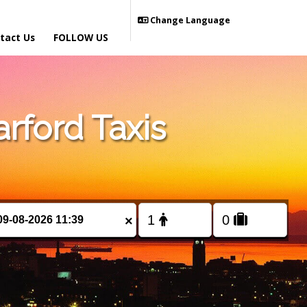
Change Language
tact Us
FOLLOW US
rford Taxis
×