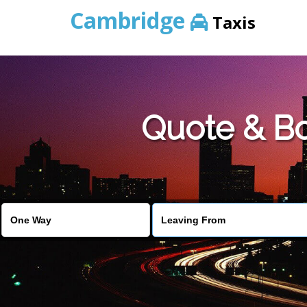
Cambridge
Taxis
Quote & Bo