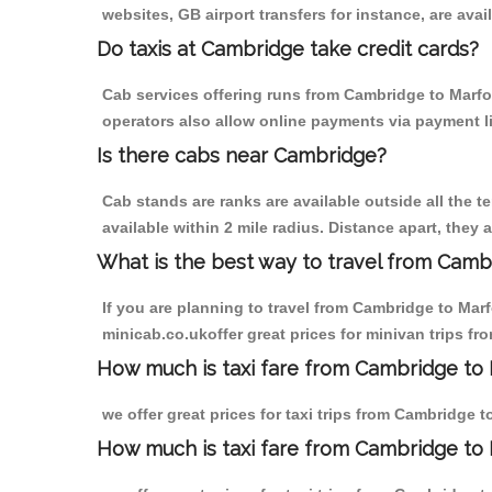
websites, GB airport transfers for instance, are avail
Do taxis at Cambridge take credit cards?
Cab services offering runs from Cambridge to Marfor
operators also allow online payments via payment l
Is there cabs near Cambridge?
Cab stands are ranks are available outside all the t
available within 2 mile radius. Distance apart, they 
What is the best way to travel from Cambr
If you are planning to travel from Cambridge to Mar
minicab.co.ukoffer great prices for minivan trips f
How much is taxi fare from Cambridge to 
we offer great prices for taxi trips from Cambridge 
How much is taxi fare from Cambridge to