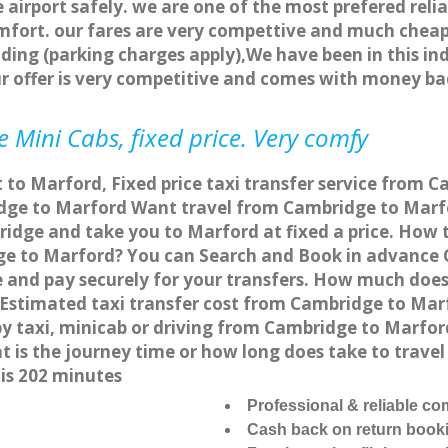
 airport safely. we are one of the most prefered reli
fort. our fares are very compettive and much cheap
ding (parking charges apply),We have been in this in
r offer is very competitive and comes with money ba
 Mini Cabs, fixed price. Very comfy
 to Marford, Fixed price taxi transfer service from 
ge to Marford Want travel from Cambridge to Marfor
idge and take you to Marford at fixed a price. How t
ge to Marford? You can Search and Book in advance C
and pay securely for your transfers. How much does t
Estimated taxi transfer cost from Cambridge to Marf
y taxi, minicab or driving from Cambridge to Marfo
t is the journey time or how long does take to trav
is 202 minutes
Professional & reliable c
Cash back on return book