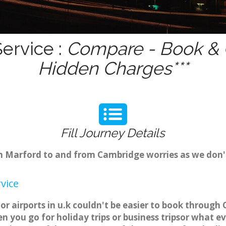
ervice :
Compare - Book & G
Hidden Charges***
Fill Journey Details
rom Marford to and from Cambridge worries as we don
vice
r airports in u.k couldn't be easier to book through
 you go for holiday trips or business tripsor what ev