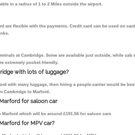
able in a radius of 1 to 2 Miles outside the airport.
d are flexible with the payments. Credit card can be used on card
inks.
erminals at Cambridge. Some are available just outside, while cab s
are extremely pocket-friendly.
idge with lots of luggage?
ford with many luggage, then hiring a people-carrier would be bes
rom Cambridge to Marford.
Marford for saloon car
to Marford which will be around £191.56 for saloon cars
 Marford for MPV car?