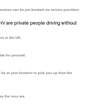
ervices can be pre-booked via service providers
PHV are private people driving without
ers in the UK.
de for yourself.
l be at your location to pick you up from the
y the runs are.