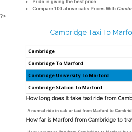
Pride in giving the best price
Compare 100 above cabs Prices With
Cambr
?>
Cambridge Taxi To Marfo
Cambridge
Cambridge To Marford
Cambridge University To Marford
Cambridge Station To Marford
How long does it take taxi ride from Cam
A normal ride in cab or taxi from Marford to Cambri
How far is Marford from Cambridge to trav