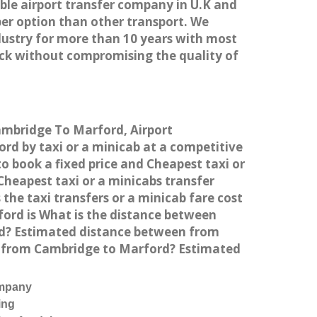
able airport transfer company in U.K and
er option than other transport. We
dustry for more than 10 years with most
ck without compromising the quality of
Cambridge To Marford, Airport
d by taxi or a minicab at a competitive
o book a fixed price and Cheapest taxi or
heapest taxi or a minicabs transfer
he taxi transfers or a minicab fare cost
ord is What is the distance between
rd? Estimated distance between from
el from Cambridge to Marford? Estimated
ompany
ing