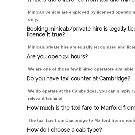
Minicab vehicle are employed by licensed operators
only.
Booking minicab/private hire is legally li
licence it true?
Minicab/private hire are equally recognized and lice
Are you open 24 hours?
We are one of those few limited operators available
Do you have taxi counter at Cambridge?
We do operate at the Cambridges, you can simply call
relevant terminal.
How much is the taxi fare to Marford fro
The taxi fare from Cambridge to Marford from shou
How do I choose a cab type?