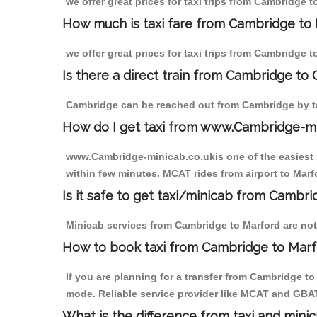
we offer great prices for taxi trips from Cambridge 
How much is taxi fare from Cambridge to 
we offer great prices for taxi trips from Cambridge 
Is there a direct train from Cambridge to
Cambridge can be reached out from Cambridge by tak
How do I get taxi from www.Cambridge-m
www.Cambridge-minicab.co.ukis one of the easiest s
within few minutes. MCAT rides from airport to Marfo
Is it safe to get taxi/minicab from Cambr
Minicab services from Cambridge to Marford are not 
How to book taxi from Cambridge to Mar
If you are planning for a transfer from Cambridge t
mode. Reliable service provider like MCAT and GBA
What is the difference from taxi and mini