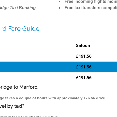
Free incoming flights moni
idge Taxi Booking
Free taxi transfers competi
rd Fare Guide
Saloon
£191.56
£191.56
£191.56
bridge to Marford
dge takes a couple of hours with approximately 176.56 drive
el by taxi?