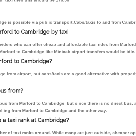
ur taxi then this should be 176.56
?
ge is possible via public transport.Cabs/taxis to and from Cambr
ford to Cambridge by taxi
oviders who can offer cheap and affordable taxi rides from Marford
arford to Cambridge like Minicab airport transfers would be idle.
arford to Cambridge?
e from airport, but cabs/taxis are a good alternative with proper
bus from?
us from Marford to Cambridge, but since there is no direct bus, a
elling from Marford to Cambridge and the other way.
e a taxi rank at Cambridge?
mber of taxi ranks around. While many are just outside, cheaper 