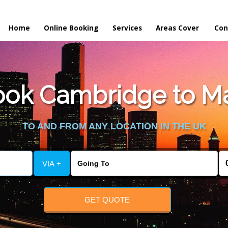
Home
Online Booking
Services
Areas Cover
Con
ok Cambridge to Ma
TO AND FROM ANY LOCATION IN THE UK
VIA +
GET QUOTE