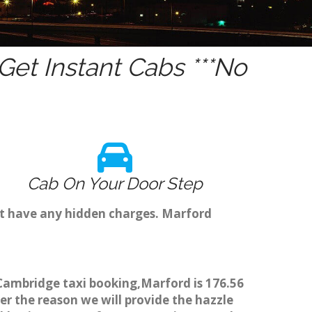
et Instant Cabs ***No
Cab On Your Door Step
't have any hidden charges. Marford
 Cambridge taxi booking,Marford is 176.56
er the reason we will provide the hazzle