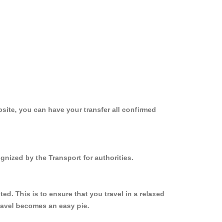
site, you can have your transfer all confirmed
gnized by the Transport for authorities.
d. This is to ensure that you travel in a relaxed
ravel becomes an easy pie.