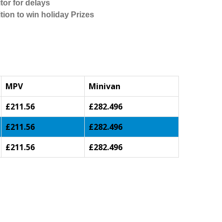
tor for delays
tion to win holiday Prizes
MPV
Minivan
£211.56
£282.496
£211.56
£282.496
£211.56
£282.496