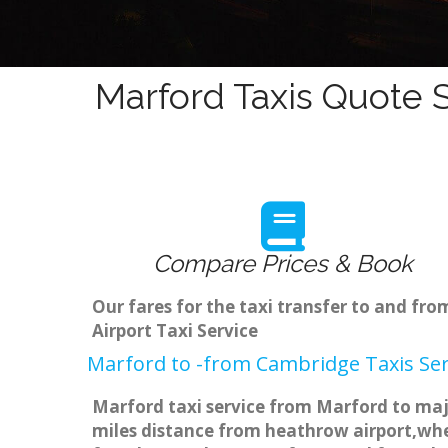
Marford Taxis Quote S
Compare Prices & Book
Our fares for the taxi transfer to and f
Airport Taxi Service
Marford to -from Cambridge Taxis Ser
Marford taxi service from Marford to majo
miles distance from heathrow airport,when