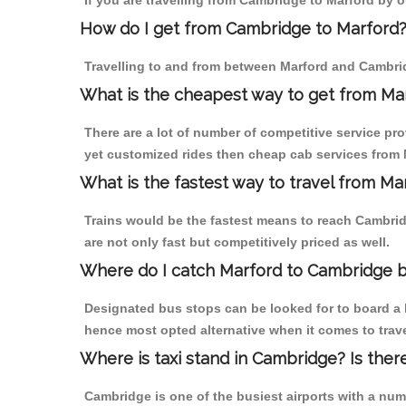
If you are travelling from Cambridge to Marford by o
How do I get from Cambridge to Marford
Travelling to and from between Marford and Cambrid
What is the cheapest way to get from Mar
There are a lot of number of competitive service pr
yet customized rides then cheap cab services from M
What is the fastest way to travel from M
Trains would be the fastest means to reach Cambridg
are not only fast but competitively priced as well.
Where do I catch Marford to Cambridge 
Designated bus stops can be looked for to board a b
hence most opted alternative when it comes to trav
Where is taxi stand in Cambridge? Is ther
Cambridge is one of the busiest airports with a nu