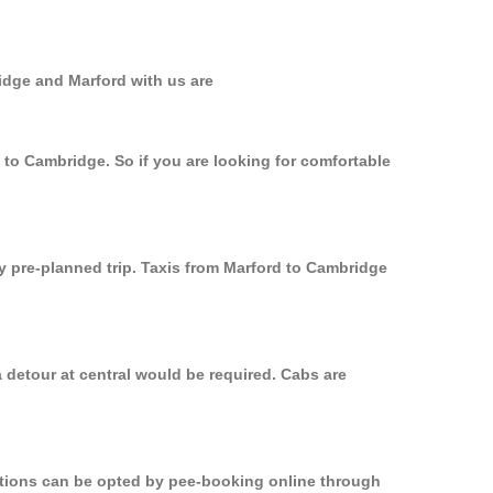
idge and Marford with us are
 to Cambridge. So if you are looking for comfortable
ly pre-planned trip. Taxis from Marford to Cambridge
 detour at central would be required. Cabs are
options can be opted by pee-booking online through