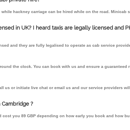
 while hackney carriage can be hired while on the road. Minicab s
censed in UK? I heard taxis are legally licensed and 
nsed and they are fully legalised to operate as cab service provid
 round the clock. You can book with us and ensure a guaranteed ri
 us or initiate live chat or email us and our service providers wil
m Cambridge ?
ld cost you 89 GBP depending on how early you book and how bus