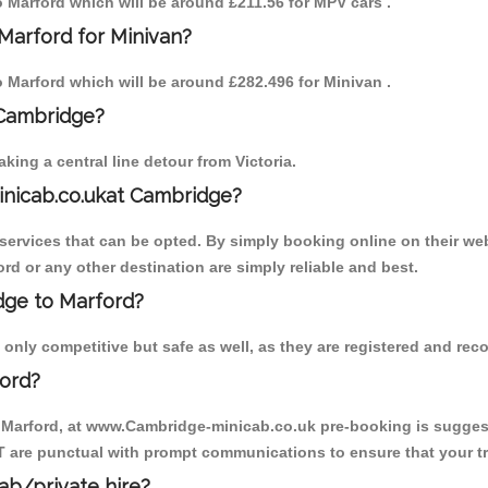
to Marford which will be around £211.56 for MPV cars .
Marford for Minivan?
to Marford which will be around £282.496 for Minivan .
 Cambridge?
ing a central line detour from Victoria.
inicab.co.ukat Cambridge?
ervices that can be opted. By simply booking online on their web
rd or any other destination are simply reliable and best.
idge to Marford?
only competitive but safe as well, as they are registered and reco
ford?
o Marford, at www.Cambridge-minicab.co.uk pre-booking is suggeste
T are punctual with prompt communications to ensure that your t
cab/private hire?