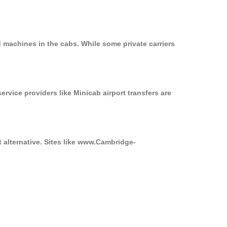
 machines in the cabs. While some private carriers
ervice providers like Minicab airport transfers are
t alternative. Sites like www.Cambridge-