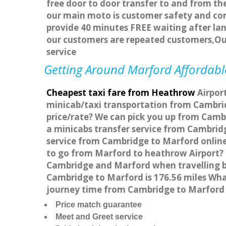
free door to door transfer to and from the
our main moto is customer safety and com
provide 40 minutes FREE waiting after lan
our customers are repeated customers,Ou
service
Getting Around Marford Affordable
Cheapest taxi fare from Heathrow
Airport
minicab/taxi transportation from Cambrid
price/rate? We can pick you up from Cambr
a minicabs transfer service from Cambrid
service from Cambridge to Marford online 
to go from Marford to heathrow Airport? 
Cambridge and Marford when travelling b
Cambridge to Marford is 176.56 miles Wha
journey time from Cambridge to Marford 
Price match guarantee
Meet and Greet service