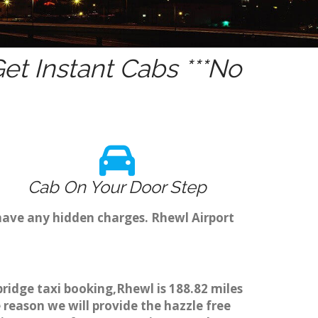
t Instant Cabs ***No
Cab On Your Door Step
have any hidden charges. Rhewl Airport
ridge taxi booking,Rhewl is 188.82 miles
 reason we will provide the hazzle free