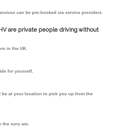
ervices can be pre-booked via service providers
PHV are private people driving without
ers in the UK.
de for yourself.
l be at your location to pick you up from the
the runs are.