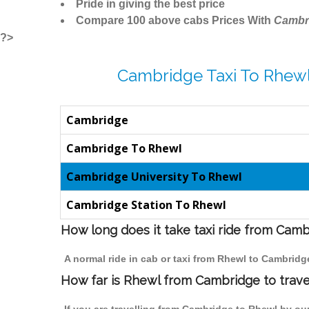
Pride in giving the best price
Compare 100 above cabs Prices With
Cambr
?>
Cambridge Taxi To Rhewl
Cambridge
Cambridge To Rhewl
Cambridge University To Rhewl
Cambridge Station To Rhewl
How long does it take taxi ride from Cam
A normal ride in cab or taxi from Rhewl to Cambridg
How far is Rhewl from Cambridge to travel