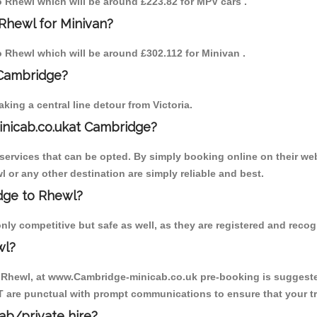
to Rhewl which will be around £223.82 for MPV cars .
Rhewl for Minivan?
to Rhewl which will be around £302.112 for Minivan .
 Cambridge?
ing a central line detour from Victoria.
inicab.co.ukat Cambridge?
ervices that can be opted. By simply booking online on their web
 or any other destination are simply reliable and best.
idge to Rhewl?
ly competitive but safe as well, as they are registered and recogn
wl?
o Rhewl, at www.Cambridge-minicab.co.uk pre-booking is suggested.
T are punctual with prompt communications to ensure that your t
cab/private hire?