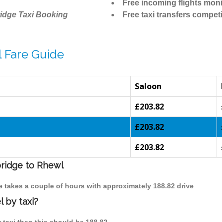
Free incoming flights moni
idge Taxi Booking
Free taxi transfers competi
 Fare Guide
Saloon
£203.82
£203.82
£203.82
bridge to Rhewl
e takes a couple of hours with approximately 188.82 drive
 by taxi?