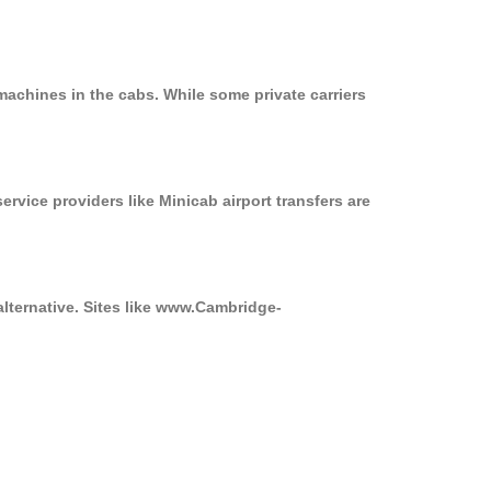
machines in the cabs. While some private carriers
ervice providers like Minicab airport transfers are
alternative. Sites like www.Cambridge-