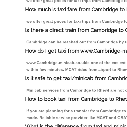
we offer great prices for taxi trips from Cambridge 
How much is taxi fare from Cambridge to 
we offer great prices for taxi trips from Cambridge 
Is there a direct train from Cambridge to
Cambridge can be reached out from Cambridge by tak
How do I get taxi from www.Cambridge-m
www.Cambridge-minicab.co.ukis one of the easiest s
within few minutes. MCAT rides from airport to Rhewl
Is it safe to get taxi/minicab from Cambr
Minicab services from Cambridge to Rhewl are not on
How to book taxi from Cambridge to Rhe
If you are planning for a transfer from Cambridge t
mode. Reliable service provider like MCAT and GBA
What is the difference from taxi and mini