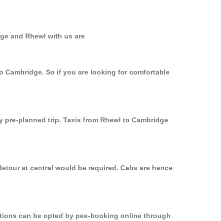
dge and Rhewl with us are
to Cambridge. So if you are looking for comfortable
ly pre-planned trip. Taxis from Rhewl to Cambridge
detour at central would be required. Cabs are hence
options can be opted by pee-booking online through