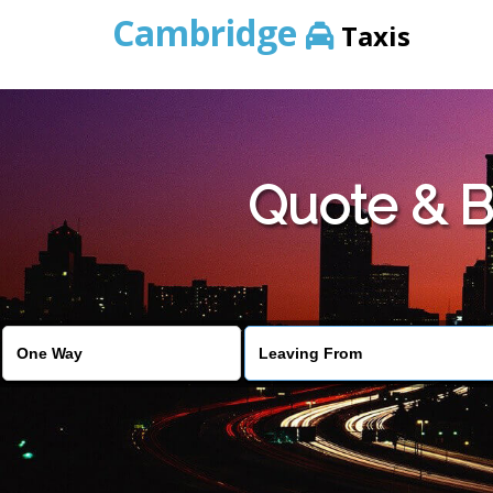
Cambridge
Taxis
Quote & B