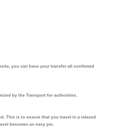
site, you can have your transfer all confirmed
ized by the Transport for authorities.
 This is to ensure that you travel in a relaxed
ravel becomes an easy pie.