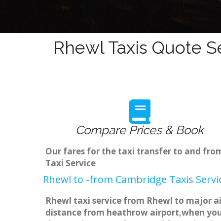
Rhewl Taxis Quote Se
Compare Prices & Book
Our fares for the taxi transfer to and f
Taxi Service
Rhewl to -from Cambridge Taxis Servi
Rhewl taxi service from Rhewl to major ai
distance from heathrow airport,when you g