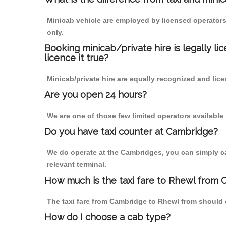
Minicab vehicle are employed by licensed operators
only.
Booking minicab/private hire is legally li
licence it true?
Minicab/private hire are equally recognized and lice
Are you open 24 hours?
We are one of those few limited operators available
Do you have taxi counter at Cambridge?
We do operate at the Cambridges, you can simply call
relevant terminal.
How much is the taxi fare to Rhewl from 
The taxi fare from Cambridge to Rhewl from should
How do I choose a cab type?