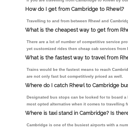
If you are travelling from Cambridge to Rhewl by our
How do I get from Cambridge to Rhewl?
Travelling to and from between Rhewl and Cambridge
What is the cheapest way to get from Rh
There are a lot of number of competitive service pr
yet customized rides then cheap cab services from R
What is the fastest way to travel from R
Trains would be the fastest means to reach Cambridg
are not only fast but competitively priced as well.
Where do I catch Rhewl to Cambridge bu
Designated bus stops can be looked for to board a b
most opted alternative when it comes to travelling
Where is taxi stand in Cambridge? Is ther
Cambridge is one of the busiest airports with a nu