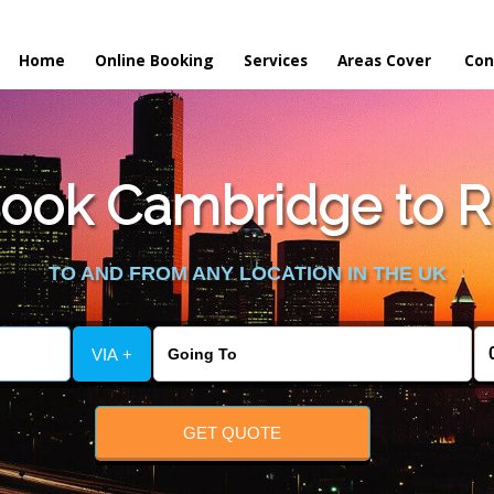
Home
Online Booking
Services
Areas Cover
Con
ook Cambridge to R
TO AND FROM ANY LOCATION IN THE UK
VIA +
GET QUOTE