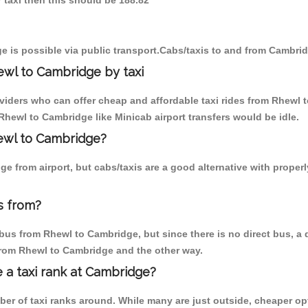
 taxi then this should be 188.82
 is possible via public transport.Cabs/taxis to and from Cambri
ewl to Cambridge by taxi
oviders who can offer cheap and affordable taxi rides from Rhewl 
hewl to Cambridge like Minicab airport transfers would be idle.
hewl to Cambridge?
e from airport, but cabs/taxis are a good alternative with proper
s from?
us from Rhewl to Cambridge, but since there is no direct bus, a 
 from Rhewl to Cambridge and the other way.
e a taxi rank at Cambridge?
mber of taxi ranks around. While many are just outside, cheaper 