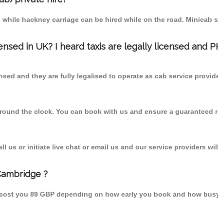
 while hackney carriage can be hired while on the road. Minicab s
censed in UK? I heard taxis are legally licensed and 
nsed and they are fully legalised to operate as cab service provid
 round the clock. You can book with us and ensure a guaranteed ri
 us or initiate live chat or email us and our service providers wil
Cambridge ?
 cost you 89 GBP depending on how early you book and how busy 