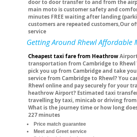
door to door transfer to and from the airp
main moto is customer safety and comfort
minutes FREE waiting after landing (parki
customers are repeated customers,Our of
service
Getting Around Rhewl Affordable M
Cheapest taxi fare from Heathrow
Airport
transportation from Cambridge to Rhewl W
pick you up from Cambridge and take you t
service from Cambridge to Rhewl? You can
Rhewl online and pay securely for your tr
heathrow Airport? Estimated taxi transf
travelling by taxi, minicab or driving f
What is the journey time or how long doe
227 minutes
Price match guarantee
Meet and Greet service