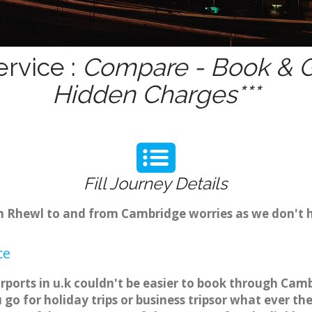
rvice :
Compare - Book & Ge
Hidden Charges***
Fill Journey Details
rom Rhewl to and from Cambridge worries as we don't 
ce
rports in u.k couldn't be easier to book through Camb
o for holiday trips or business tripsor what ever the