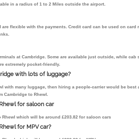
able in a radius of 1 to 2 Miles outside the airport.
are flexible with the payments. Credit card can be used on card 
inks.
erminals at Cambridge. Some are available just outside, while cab s
are extremely pocket-friendly.
idge with lots of luggage?
wl with many luggage, then hiring a people-carrier would be best 
rom Cambridge to Rhewl.
Rhewl for saloon car
to Rhewl which will be around £203.82 for saloon cars
 Rhewl for MPV car?