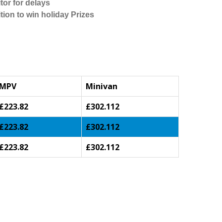
tor for delays
tion to win holiday Prizes
MPV
Minivan
£223.82
£302.112
£223.82
£302.112
£223.82
£302.112