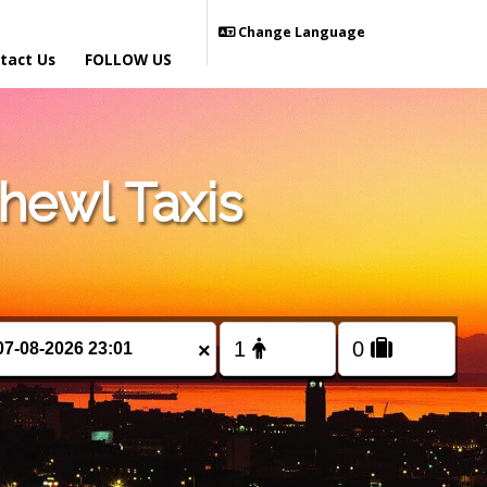
Change Language
tact Us
FOLLOW US
hewl Taxis
×