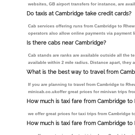
websites, GB airport transfers for instance, are avail
Do taxis at Cambridge take credit cards?
Cab services offering runs from Cambridge to Rhewl 
operators also allow online payments via payment l
Is there cabs near Cambridge?
Cab stands are ranks are available outside all the t
available within 2 mile radius. Distance apart, they 
What is the best way to travel from Cambr
If you are planning to travel from Cambridge to Rhe
minicab.co.ukoffer great prices for minivan trips f
How much is taxi fare from Cambridge to 
we offer great prices for taxi trips from Cambridge 
How much is taxi fare from Cambridge to