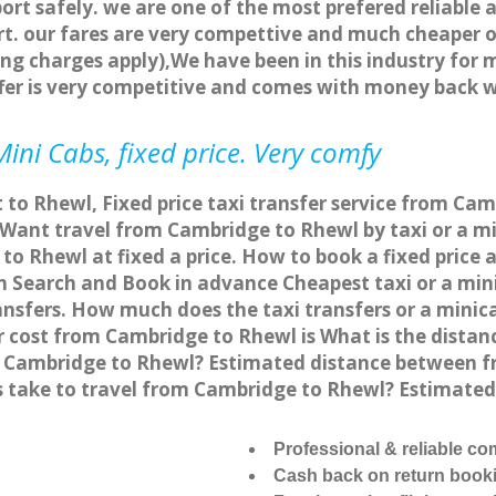
ort safely. we are one of the most prefered reliable 
. our fares are very compettive and much cheaper o
ng charges apply),We have been in this industry for 
fer is very competitive and comes with money back 
ini Cabs, fixed price. Very comfy
 to Rhewl, Fixed price taxi transfer service from Ca
ant travel from Cambridge to Rhewl by taxi or a min
o Rhewl at fixed a price. How to book a fixed price 
 Search and Book in advance Cheapest taxi or a min
ansfers. How much does the taxi transfers or a minic
er cost from Cambridge to Rhewl is What is the dis
rom Cambridge to Rhewl? Estimated distance between f
s take to travel from Cambridge to Rhewl? Estimate
Professional & reliable c
Cash back on return book