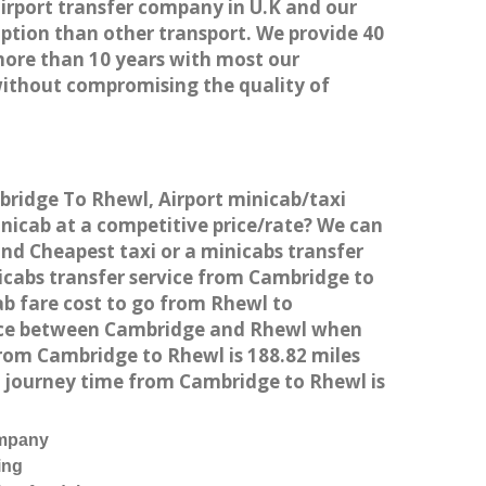
airport transfer company in U.K and our
ption than other transport. We provide 40
more than 10 years with most our
without compromising the quality of
mbridge To Rhewl, Airport minicab/taxi
icab at a competitive price/rate? We can
and Cheapest taxi or a minicabs transfer
icabs transfer service from Cambridge to
ab fare cost to go from Rhewl to
tance between Cambridge and Rhewl when
rom Cambridge to Rhewl is 188.82 miles
d journey time from Cambridge to Rhewl is
ompany
ing