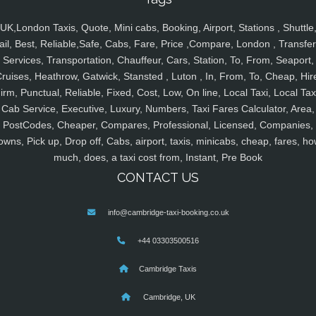
UK,London Taxis, Quote, Mini cabs, Booking, Airport, Stations , Shuttle
ail, Best, Reliable,Safe, Cabs, Fare, Price ,Compare, London , Transfer
Services, Transportation, Chauffeur, Cars, Station, To, From, Seaport,
ruises, Heathrow, Gatwick, Stansted , Luton , In, From, To, Cheap, Hir
irm, Punctual, Reliable, Fixed, Cost, Low, On line, Local Taxi, Local Tax
Cab Service, Executive, Luxury, Numbers, Taxi Fares Calculator, Area,
PostCodes, Cheaper, Compares, Professional, Licensed, Companies,
owns, Pick up, Drop off, Cabs, airport, taxis, minicabs, cheap, fares, ho
much, does, a taxi cost from, Instant, Pre Book
CONTACT US
info@cambridge-taxi-booking.co.uk
+44 03303500516
Cambridge Taxis
Cambridge, UK