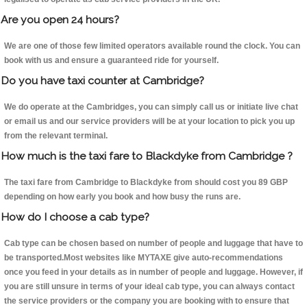
Are you open 24 hours?
We are one of those few limited operators available round the clock. You can
book with us and ensure a guaranteed ride for yourself.
Do you have taxi counter at Cambridge?
We do operate at the Cambridges, you can simply call us or initiate live chat
or email us and our service providers will be at your location to pick you up
from the relevant terminal.
How much is the taxi fare to Blackdyke from Cambridge ?
The taxi fare from Cambridge to Blackdyke from should cost you 89 GBP
depending on how early you book and how busy the runs are.
How do I choose a cab type?
Cab type can be chosen based on number of people and luggage that have to
be transported.Most websites like MYTAXE give auto-recommendations
once you feed in your details as in number of people and luggage. However, if
you are still unsure in terms of your ideal cab type, you can always contact
the service providers or the company you are booking with to ensure that