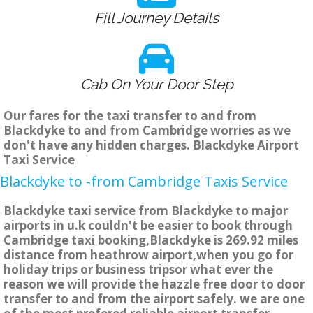
Fill Journey Details
Cab On Your Door Step
Our fares for the taxi transfer to and from
Blackdyke to and from Cambridge worries as we
don't have any hidden charges. Blackdyke Airport
Taxi Service
Blackdyke to -from Cambridge Taxis Service
Blackdyke taxi service from Blackdyke to major
airports in u.k couldn't be easier to book through
Cambridge taxi booking,Blackdyke is 269.92 miles
distance from heathrow airport,when you go for
holiday trips or business tripsor what ever the
reason we will provide the hazzle free door to door
transfer to and from the airport safely. we are one