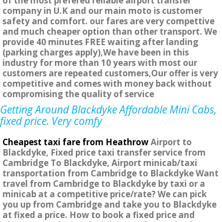
of the most prefered reliable airport transfer
company in U.K and our main moto is customer
safety and comfort. our fares are very compettive
and much cheaper option than other transport. We
provide 40 minutes FREE waiting after landing
(parking charges apply),We have been in this
industry for more than 10 years with most our
customers are repeated customers,Our offer is very
competitive and comes with money back without
compromising the quality of service
Getting Around Blackdyke Affordable Mini Cabs,
fixed price. Very comfy
Cheapest taxi fare from Heathrow
Airport to
Blackdyke, Fixed price taxi transfer service from
Cambridge To Blackdyke, Airport minicab/taxi
transportation from Cambridge to Blackdyke Want
travel from Cambridge to Blackdyke by taxi or a
minicab at a competitive price/rate? We can pick
you up from Cambridge and take you to Blackdyke
at fixed a price. How to book a fixed price and