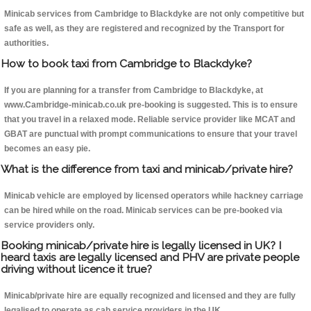
Minicab services from Cambridge to Blackdyke are not only competitive but
safe as well, as they are registered and recognized by the Transport for
authorities.
How to book taxi from Cambridge to Blackdyke?
If you are planning for a transfer from Cambridge to Blackdyke, at
www.Cambridge-minicab.co.uk pre-booking is suggested. This is to ensure
that you travel in a relaxed mode. Reliable service provider like MCAT and
GBAT are punctual with prompt communications to ensure that your travel
becomes an easy pie.
What is the difference from taxi and minicab/private hire?
Minicab vehicle are employed by licensed operators while hackney carriage
can be hired while on the road. Minicab services can be pre-booked via
service providers only.
Booking minicab/private hire is legally licensed in UK? I
heard taxis are legally licensed and PHV are private people
driving without licence it true?
Minicab/private hire are equally recognized and licensed and they are fully
legalised to operate as cab service providers in the UK.