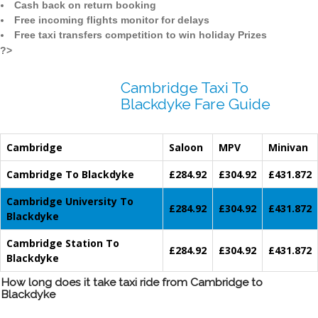
Cash back on return booking
Free incoming flights monitor for delays
Free taxi transfers competition to win holiday Prizes
?>
Cambridge Taxi To
Blackdyke Fare Guide
Cambridge
Saloon
MPV
Minivan
Cambridge To Blackdyke
£284.92
£304.92
£431.872
Cambridge University To
£284.92
£304.92
£431.872
Blackdyke
Cambridge Station To
£284.92
£304.92
£431.872
Blackdyke
How long does it take taxi ride from Cambridge to
Blackdyke