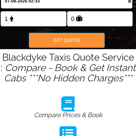
×
Change Language
FOLLOW US
GET QUOTE
Blackdyke Taxis Quote Service
:
Compare - Book & Get Instant
Cabs ***No Hidden Charges***
Compare Prices & Book