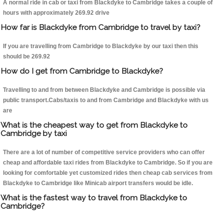
A normal ride in cab or taxi from Blackdyke to Cambridge takes a couple of
hours with approximately 269.92 drive
How far is Blackdyke from Cambridge to travel by taxi?
If you are travelling from Cambridge to Blackdyke by our taxi then this
should be 269.92
How do I get from Cambridge to Blackdyke?
Travelling to and from between Blackdyke and Cambridge is possible via
public transport.Cabs/taxis to and from Cambridge and Blackdyke with us
are
What is the cheapest way to get from Blackdyke to
Cambridge by taxi
There are a lot of number of competitive service providers who can offer
cheap and affordable taxi rides from Blackdyke to Cambridge. So if you are
looking for comfortable yet customized rides then cheap cab services from
Blackdyke to Cambridge like Minicab airport transfers would be idle.
What is the fastest way to travel from Blackdyke to
Cambridge?