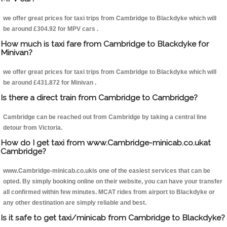
we offer great prices for taxi trips from Cambridge to Blackdyke which will
be around £304.92 for MPV cars .
How much is taxi fare from Cambridge to Blackdyke for
Minivan?
we offer great prices for taxi trips from Cambridge to Blackdyke which will
be around £431.872 for Minivan .
Is there a direct train from Cambridge to Cambridge?
Cambridge can be reached out from Cambridge by taking a central line
detour from Victoria.
How do I get taxi from www.Cambridge-minicab.co.ukat
Cambridge?
www.Cambridge-minicab.co.ukis one of the easiest services that can be
opted. By simply booking online on their website, you can have your transfer
all confirmed within few minutes. MCAT rides from airport to Blackdyke or
any other destination are simply reliable and best.
Is it safe to get taxi/minicab from Cambridge to Blackdyke?