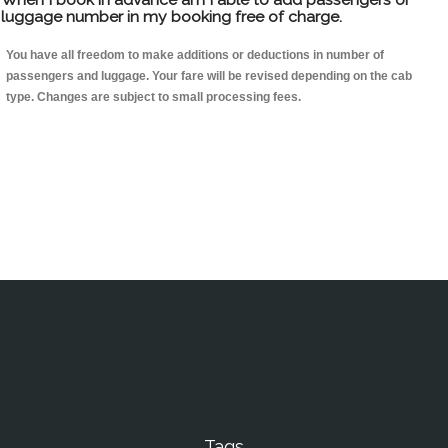
luggage number in my booking free of charge.
You have all freedom to make additions or deductions in number of
passengers and luggage. Your fare will be revised depending on the cab
type. Changes are subject to small processing fees.
Tags