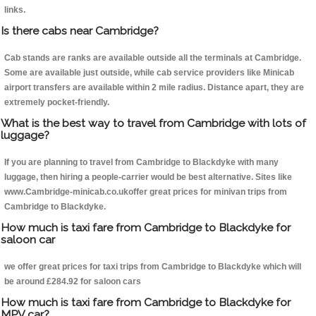
links.
Is there cabs near Cambridge?
Cab stands are ranks are available outside all the terminals at Cambridge.
Some are available just outside, while cab service providers like Minicab
airport transfers are available within 2 mile radius. Distance apart, they are
extremely pocket-friendly.
What is the best way to travel from Cambridge with lots of
luggage?
If you are planning to travel from Cambridge to Blackdyke with many
luggage, then hiring a people-carrier would be best alternative. Sites like
www.Cambridge-minicab.co.ukoffer great prices for minivan trips from
Cambridge to Blackdyke.
How much is taxi fare from Cambridge to Blackdyke for
saloon car
we offer great prices for taxi trips from Cambridge to Blackdyke which will
be around £284.92 for saloon cars
How much is taxi fare from Cambridge to Blackdyke for
MPV car?