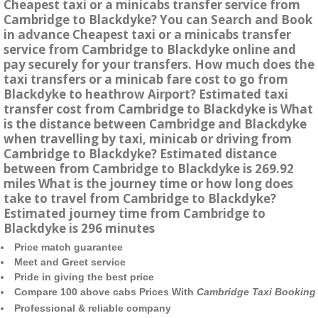
Cheapest taxi or a minicabs transfer service from
Cambridge to Blackdyke? You can Search and Book
in advance Cheapest taxi or a minicabs transfer
service from Cambridge to Blackdyke online and
pay securely for your transfers. How much does the
taxi transfers or a minicab fare cost to go from
Blackdyke to heathrow Airport? Estimated taxi
transfer cost from Cambridge to Blackdyke is What
is the distance between Cambridge and Blackdyke
when travelling by taxi, minicab or driving from
Cambridge to Blackdyke? Estimated distance
between from Cambridge to Blackdyke is 269.92
miles What is the journey time or how long does
take to travel from Cambridge to Blackdyke?
Estimated journey time from Cambridge to
Blackdyke is 296 minutes
Price match guarantee
Meet and Greet service
Pride in giving the best price
Compare 100 above cabs Prices With
Cambridge Taxi Booking
Professional & reliable company