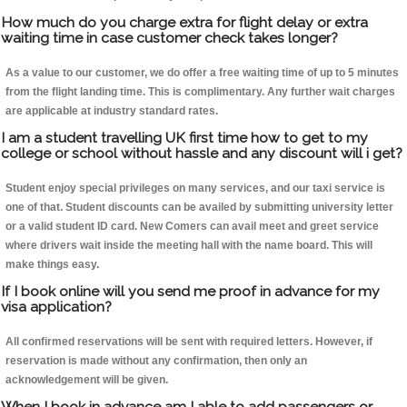
How much do you charge extra for flight delay or extra
waiting time in case customer check takes longer?
As a value to our customer, we do offer a free waiting time of up to 5 minutes
from the flight landing time. This is complimentary. Any further wait charges
are applicable at industry standard rates.
I am a student travelling UK first time how to get to my
college or school without hassle and any discount will i get?
Student enjoy special privileges on many services, and our taxi service is
one of that. Student discounts can be availed by submitting university letter
or a valid student ID card. New Comers can avail meet and greet service
where drivers wait inside the meeting hall with the name board. This will
make things easy.
If I book online will you send me proof in advance for my
visa application?
All confirmed reservations will be sent with required letters. However, if
reservation is made without any confirmation, then only an
acknowledgement will be given.
When I book in advance am I able to add passengers or