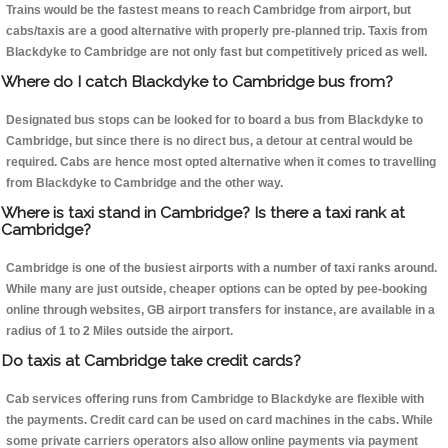
Trains would be the fastest means to reach Cambridge from airport, but
cabs/taxis are a good alternative with properly pre-planned trip. Taxis from
Blackdyke to Cambridge are not only fast but competitively priced as well.
Where do I catch Blackdyke to Cambridge bus from?
Designated bus stops can be looked for to board a bus from Blackdyke to
Cambridge, but since there is no direct bus, a detour at central would be
required. Cabs are hence most opted alternative when it comes to travelling
from Blackdyke to Cambridge and the other way.
Where is taxi stand in Cambridge? Is there a taxi rank at
Cambridge?
Cambridge is one of the busiest airports with a number of taxi ranks around.
While many are just outside, cheaper options can be opted by pee-booking
online through websites, GB airport transfers for instance, are available in a
radius of 1 to 2 Miles outside the airport.
Do taxis at Cambridge take credit cards?
Cab services offering runs from Cambridge to Blackdyke are flexible with
the payments. Credit card can be used on card machines in the cabs. While
some private carriers operators also allow online payments via payment