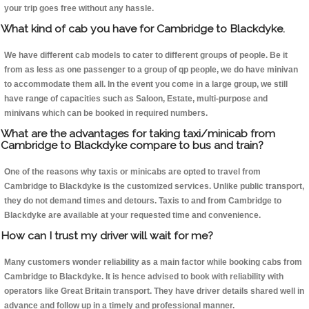
your trip goes free without any hassle.
What kind of cab you have for Cambridge to Blackdyke.
We have different cab models to cater to different groups of people. Be it
from as less as one passenger to a group of qp people, we do have minivan
to accommodate them all. In the event you come in a large group, we still
have range of capacities such as Saloon, Estate, multi-purpose and
minivans which can be booked in required numbers.
What are the advantages for taking taxi/minicab from
Cambridge to Blackdyke compare to bus and train?
One of the reasons why taxis or minicabs are opted to travel from
Cambridge to Blackdyke is the customized services. Unlike public transport,
they do not demand times and detours. Taxis to and from Cambridge to
Blackdyke are available at your requested time and convenience.
How can I trust my driver will wait for me?
Many customers wonder reliability as a main factor while booking cabs from
Cambridge to Blackdyke. It is hence advised to book with reliability with
operators like Great Britain transport. They have driver details shared well in
advance and follow up in a timely and professional manner.