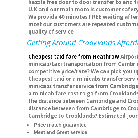
hazzle free door to door transfer to and f
U.K and our main moto is customer safety
We provide 40 minutes FREE waiting after 
most our customers are repeated custome
quality of service
Getting Around Crooklands Afforda
Cheapest taxi fare from Heathrow
Airport
minicab/taxi transportation from Cambrid
competitive price/rate? We can pick you u
Cheapest taxi or a minicabs transfer ser
minicabs transfer service from Cambridge 
a minicab fare cost to go from Crooklands
the distance between Cambridge and Crook
distance between from Cambridge to Crook
Cambridge to Crooklands? Estimated jour
Price match guarantee
Meet and Greet service