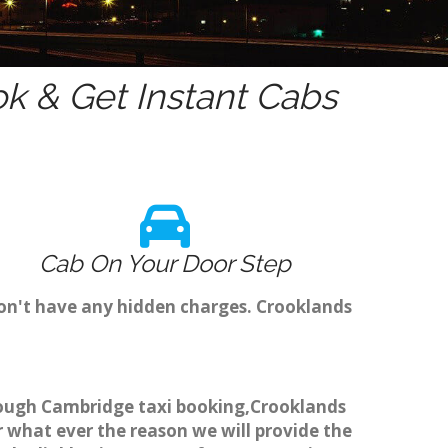
k & Get Instant Cabs
Cab On Your Door Step
don't have any hidden charges. Crooklands
through Cambridge taxi booking,Crooklands
r what ever the reason we will provide the