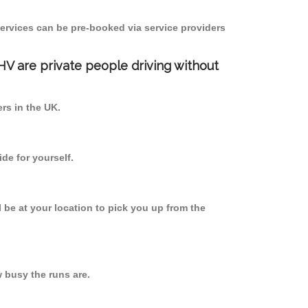
ervices can be pre-booked via service providers
PHV are private people driving without
ers in the UK.
de for yourself.
l be at your location to pick you up from the
 busy the runs are.