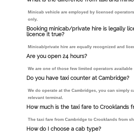
Minicab vehicle are employed by licensed operators
only.
Booking minicab/private hire is legally li
licence it true?
Minicab/private hire are equally recognized and lice
Are you open 24 hours?
We are one of those few limited operators available
Do you have taxi counter at Cambridge?
We do operate at the Cambridges, you can simply call
relevant terminal.
How much is the taxi fare to Crooklands 
The taxi fare from Cambridge to Crooklands from s
How do I choose a cab type?