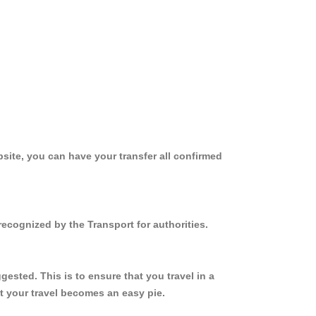
site, you can have your transfer all confirmed
ecognized by the Transport for authorities.
sted. This is to ensure that you travel in a
 your travel becomes an easy pie.