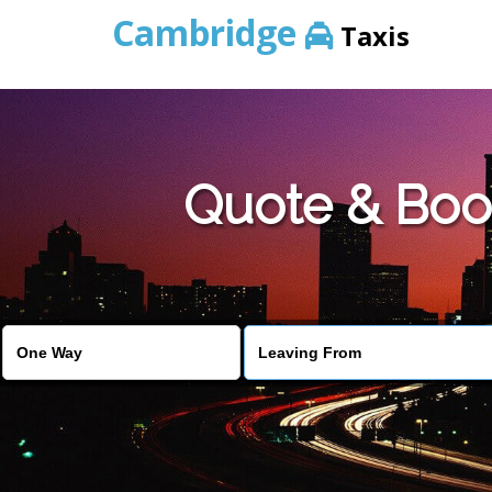
Cambridge
Taxis
Quote & Boo