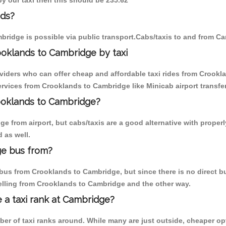
by our taxi then this should be 235.62
nds?
ridge is possible via public transport.Cabs/taxis to and from C
ooklands to Cambridge by taxi
oviders who can offer cheap and affordable taxi rides from Crookla
rvices from Crooklands to Cambridge like Minicab airport transfer
rooklands to Cambridge?
e from airport, but cabs/taxis are a good alternative with properl
 as well.
ge bus from?
us from Crooklands to Cambridge, but since there is no direct bu
elling from Crooklands to Cambridge and the other way.
e a taxi rank at Cambridge?
mber of taxi ranks around. While many are just outside, cheaper 