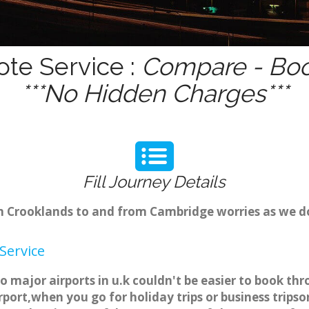
ote Service :
Compare - Boo
***No Hidden Charges***
Fill Journey Details
rom Crooklands to and from Cambridge worries as we 
Service
o major airports in u.k couldn't be easier to book 
port,when you go for holiday trips or business tripso