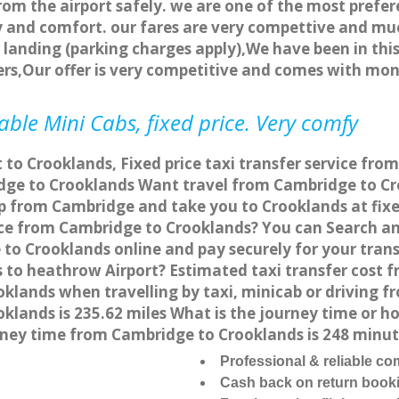
rom the airport safely. we are one of the most prefer
 and comfort. our fares are very compettive and muc
landing (parking charges apply),We have been in this
rs,Our offer is very competitive and comes with mo
ble Mini Cabs, fixed price. Very comfy
 to Crooklands, Fixed price taxi transfer service fr
ge to Crooklands Want travel from Cambridge to Cro
p from Cambridge and take you to Crooklands at fixed
vice from Cambridge to Crooklands? You can Search a
to Crooklands online and pay securely for your trans
 to heathrow Airport? Estimated taxi transfer cost 
lands when travelling by taxi, minicab or driving 
lands is 235.62 miles What is the journey time or ho
ney time from Cambridge to Crooklands is 248 minut
Professional & reliable c
Cash back on return book