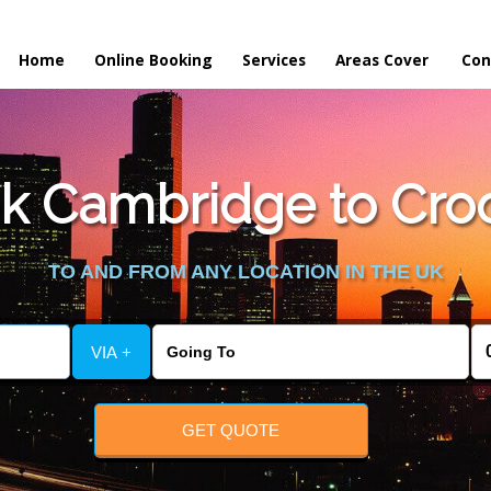
Home
Online Booking
Services
Areas Cover
Con
k Cambridge to Croo
TO AND FROM ANY LOCATION IN THE UK
VIA +
GET QUOTE