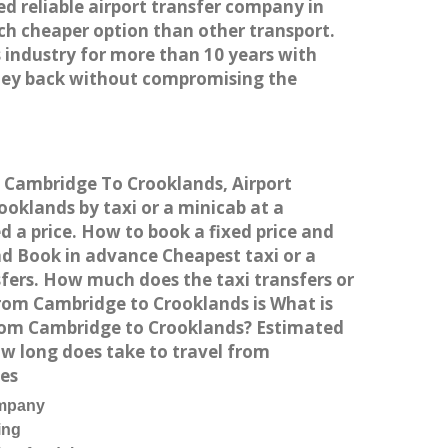
ed reliable airport transfer company in
h cheaper option than other transport.
 industry for more than 10 years with
ney back without compromising the
om Cambridge To Crooklands, Airport
oklands by taxi or a minicab at a
 a price. How to book a fixed price and
nd Book in advance Cheapest taxi or a
fers. How much does the taxi transfers or
from Cambridge to Crooklands is What is
from Cambridge to Crooklands? Estimated
w long does take to travel from
es
ompany
ing