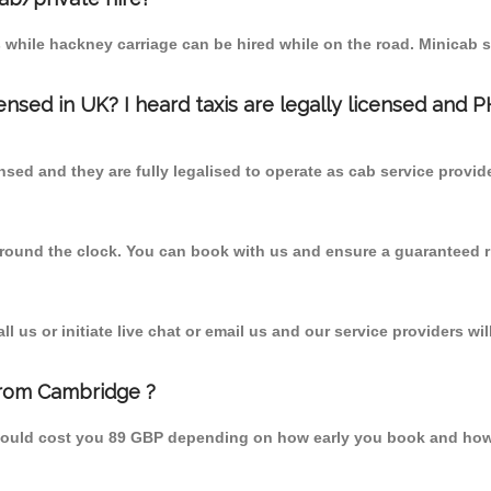
 while hackney carriage can be hired while on the road. Minicab s
censed in UK? I heard taxis are legally licensed and 
nsed and they are fully legalised to operate as cab service provid
 round the clock. You can book with us and ensure a guaranteed ri
 us or initiate live chat or email us and our service providers wil
from Cambridge ?
hould cost you 89 GBP depending on how early you book and how