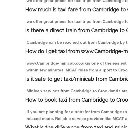
we offer great prices for taxi trips from Cambridge 
How much is taxi fare from Cambridge to 
we offer great prices for taxi trips from Cambridge 
Is there a direct train from Cambridge to
Cambridge can be reached out from Cambridge by tak
How do I get taxi from www.Cambridge-m
www.Cambridge-minicab.co.ukis one of the easiest s
within few minutes. MCAT rides from airport to Croo
Is it safe to get taxi/minicab from Cambr
Minicab services from Cambridge to Crooklands are n
How to book taxi from Cambridge to Cro
If you are planning for a transfer from Cambridge t
relaxed mode. Reliable service provider like MCAT
What is the difference from taxi and mini