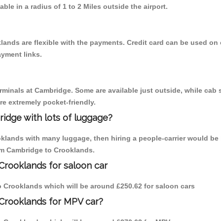
able in a radius of 1 to 2 Miles outside the airport.
lands are flexible with the payments. Credit card can be used on
ayment links.
erminals at Cambridge. Some are available just outside, while cab s
are extremely pocket-friendly.
idge with lots of luggage?
oklands with many luggage, then hiring a people-carrier would be 
rom Cambridge to Crooklands.
Crooklands for saloon car
to Crooklands which will be around £250.62 for saloon cars
 Crooklands for MPV car?