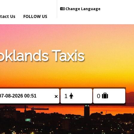
Change Language
tact Us
FOLLOW US
klands Taxis
×