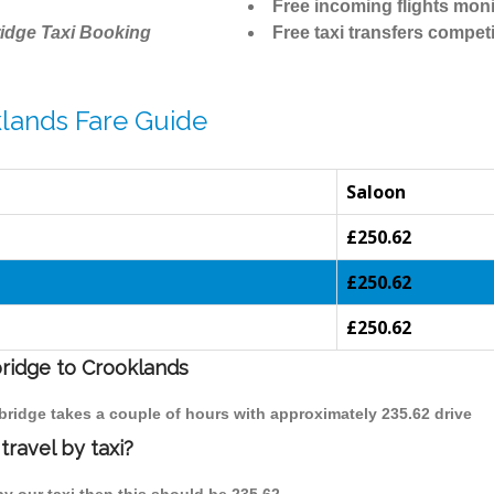
Free incoming flights moni
idge Taxi Booking
Free taxi transfers competi
lands Fare Guide
Saloon
£250.62
£250.62
£250.62
bridge to Crooklands
bridge takes a couple of hours with approximately 235.62 drive
ravel by taxi?