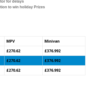
tor for delays
tion to win holiday Prizes
MPV
Minivan
£270.62
£376.992
£270.62
£376.992
£270.62
£376.992