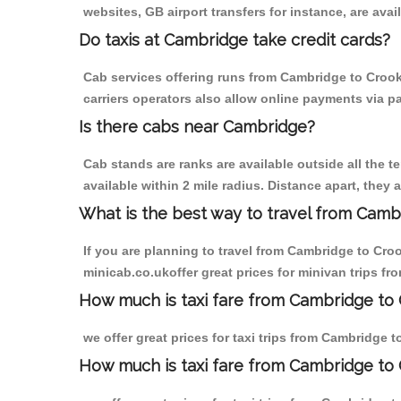
websites, GB airport transfers for instance, are avail
Do taxis at Cambridge take credit cards?
Cab services offering runs from Cambridge to Crook
carriers operators also allow online payments via p
Is there cabs near Cambridge?
Cab stands are ranks are available outside all the t
available within 2 mile radius. Distance apart, they 
What is the best way to travel from Cambr
If you are planning to travel from Cambridge to Cro
minicab.co.ukoffer great prices for minivan trips f
How much is taxi fare from Cambridge to 
we offer great prices for taxi trips from Cambridge 
How much is taxi fare from Cambridge to