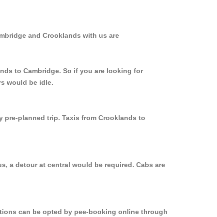
ambridge and Crooklands with us are
nds to Cambridge. So if you are looking for
s would be idle.
y pre-planned trip. Taxis from Crooklands to
s, a detour at central would be required. Cabs are
options can be opted by pee-booking online through