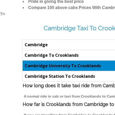
Pride in giving the best price
Compare 100 above cabs Prices With
Cambr
?>
Cambridge Taxi To Crook
Cambridge
Cambridge To Crooklands
Cambridge University To Crooklands
Cambridge Station To Crooklands
How long does it take taxi ride from Cam
A normal ride in cab or taxi from Crooklands to Cam
How far is Crooklands from Cambridge to t