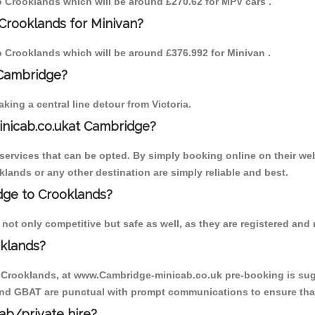
to Crooklands which will be around £270.62 for MPV cars .
Crooklands for Minivan?
to Crooklands which will be around £376.992 for Minivan .
 Cambridge?
ing a central line detour from Victoria.
inicab.co.ukat Cambridge?
ervices that can be opted. By simply booking online on their web
klands or any other destination are simply reliable and best.
idge to Crooklands?
ot only competitive but safe as well, as they are registered and r
oklands?
o Crooklands, at www.Cambridge-minicab.co.uk pre-booking is sugge
 and GBAT are punctual with prompt communications to ensure that
cab/private hire?