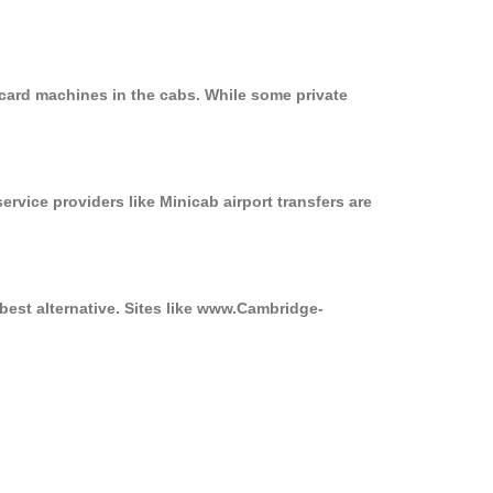
 card machines in the cabs. While some private
ervice providers like Minicab airport transfers are
best alternative. Sites like www.Cambridge-