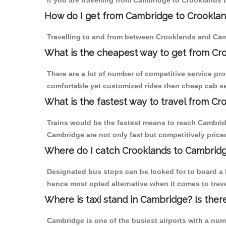
If you are travelling from Cambridge to Crooklands 
How do I get from Cambridge to Crookla
Travelling to and from between Crooklands and Camb
What is the cheapest way to get from Cr
There are a lot of number of competitive service pr
comfortable yet customized rides then cheap cab se
What is the fastest way to travel from C
Trains would be the fastest means to reach Cambridg
Cambridge are not only fast but competitively priced
Where do I catch Crooklands to Cambrid
Designated bus stops can be looked for to board a b
hence most opted alternative when it comes to trav
Where is taxi stand in Cambridge? Is ther
Cambridge is one of the busiest airports with a nu