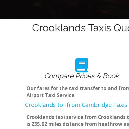
Crooklands Taxis Qu
Compare Prices & Book
Our fares for the taxi transfer to and f
Airport Taxi Service
Crooklands to -from Cambridge Taxis 
Crooklands taxi service from Crooklands t
is 235.62 miles distance from heathrow air