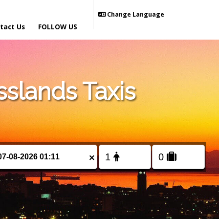
Change Language
tact Us
FOLLOW US
slands Taxis
×