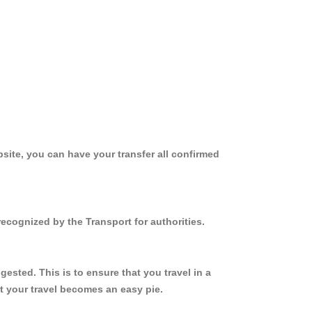
site, you can have your transfer all confirmed
ecognized by the Transport for authorities.
sted. This is to ensure that you travel in a
 your travel becomes an easy pie.