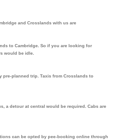
ambridge and Crosslands with us are
nds to Cambridge. So if you are looking for
s would be idle.
y pre-planned trip. Taxis from Crosslands to
s, a detour at central would be required. Cabs are
options can be opted by pee-booking online through