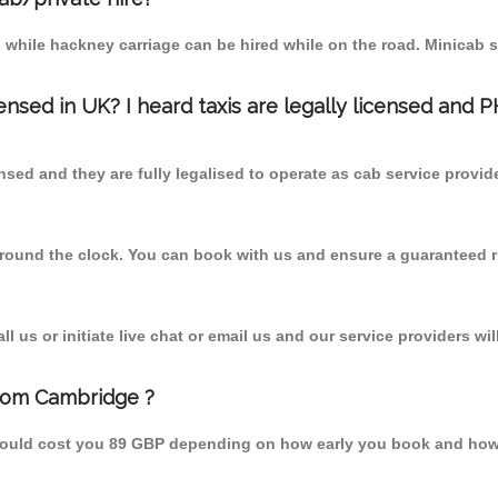
 while hackney carriage can be hired while on the road. Minicab s
censed in UK? I heard taxis are legally licensed and 
nsed and they are fully legalised to operate as cab service provid
 round the clock. You can book with us and ensure a guaranteed ri
 us or initiate live chat or email us and our service providers wil
from Cambridge ?
hould cost you 89 GBP depending on how early you book and how 