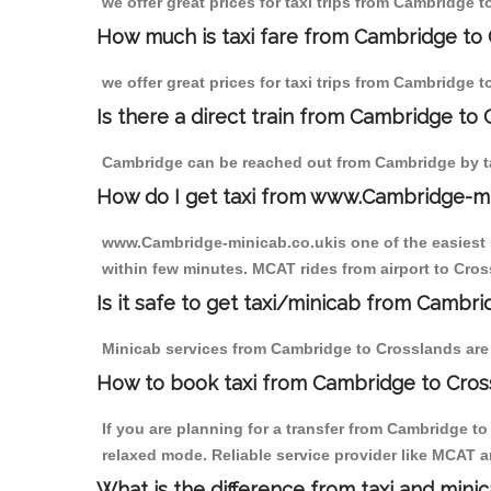
we offer great prices for taxi trips from Cambridge 
How much is taxi fare from Cambridge to 
we offer great prices for taxi trips from Cambridge 
Is there a direct train from Cambridge to
Cambridge can be reached out from Cambridge by tak
How do I get taxi from www.Cambridge-m
www.Cambridge-minicab.co.ukis one of the easiest s
within few minutes. MCAT rides from airport to Cross
Is it safe to get taxi/minicab from Cambr
Minicab services from Cambridge to Crosslands are n
How to book taxi from Cambridge to Cros
If you are planning for a transfer from Cambridge t
relaxed mode. Reliable service provider like MCAT
What is the difference from taxi and mini