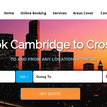
Home
Online Booking
Services
Areas Cover
Con
k Cambridge to Cros
TO AND FROM ANY LOCATION IN THE UK
VIA +
GET QUOTE