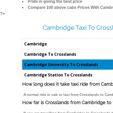
Pride in giving the best price
Compare 100 above cabs Prices With
Cambr
?>
Cambridge Taxi To Cross
Cambridge
Cambridge To Crosslands
Cambridge University To Crosslands
Cambridge Station To Crosslands
How long does it take taxi ride from Cam
A normal ride in cab or taxi from Crosslands to Cam
How far is Crosslands from Cambridge to t