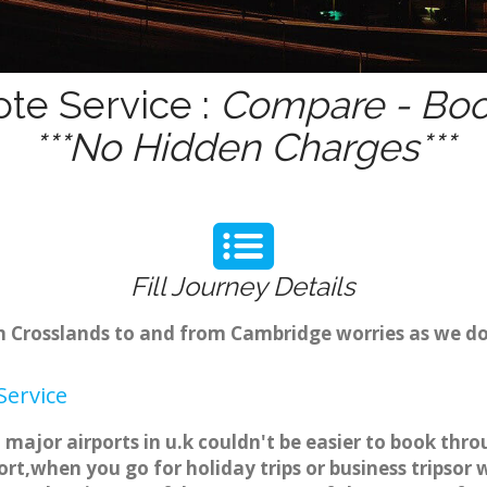
ote Service :
Compare - Book
***No Hidden Charges***
Fill Journey Details
om Crosslands to and from Cambridge worries as we d
Service
 major airports in u.k couldn't be easier to book th
rt,when you go for holiday trips or business tripsor 