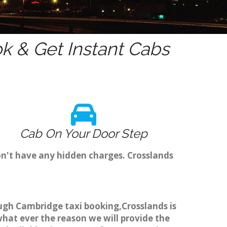
 & Get Instant Cabs
Cab On Your Door Step
on't have any hidden charges. Crosslands
rough Cambridge taxi booking,Crosslands is
what ever the reason we will provide the