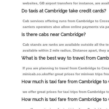
websites, GB airport transfers for instance, are avail
Do taxis at Cambridge take credit cards?
Cab services offering runs from Cambridge to Cross
carriers operators also allow online payments via p
Is there cabs near Cambridge?
Cab stands are ranks are available outside all the t
available within 2 mile radius. Distance apart, they 
What is the best way to travel from Cambr
If you are planning to travel from Cambridge to Cro
minicab.co.ukoffer great prices for minivan trips f
How much is taxi fare from Cambridge to 
we offer great prices for taxi trips from Cambridge 
How much is taxi fare from Cambridge to 