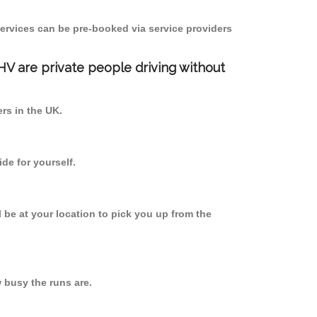
ervices can be pre-booked via service providers
PHV are private people driving without
ers in the UK.
de for yourself.
l be at your location to pick you up from the
busy the runs are.