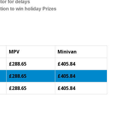
tor for delays
tion to win holiday Prizes
MPV
Minivan
£288.65
£405.84
£288.65
£405.84
£288.65
£405.84