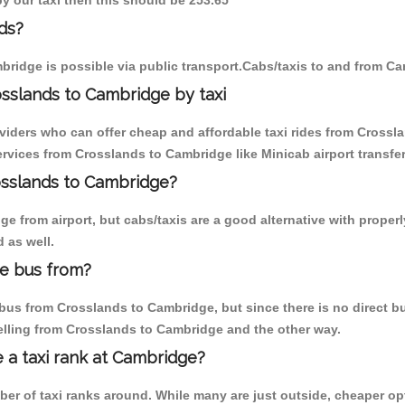
by our taxi then this should be 253.65
ds?
ridge is possible via public transport.Cabs/taxis to and from C
sslands to Cambridge by taxi
oviders who can offer cheap and affordable taxi rides from Crossla
rvices from Crosslands to Cambridge like Minicab airport transfer
rosslands to Cambridge?
e from airport, but cabs/taxis are a good alternative with properl
 as well.
e bus from?
us from Crosslands to Cambridge, but since there is no direct bu
elling from Crosslands to Cambridge and the other way.
e a taxi rank at Cambridge?
mber of taxi ranks around. While many are just outside, cheaper 