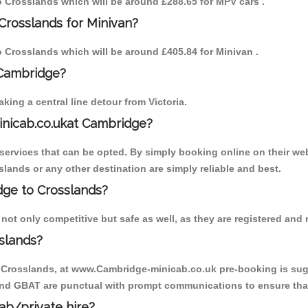
to Crosslands which will be around £288.65 for MPV cars .
Crosslands for Minivan?
to Crosslands which will be around £405.84 for Minivan .
 Cambridge?
ing a central line detour from Victoria.
inicab.co.ukat Cambridge?
ervices that can be opted. By simply booking online on their web
lands or any other destination are simply reliable and best.
idge to Crosslands?
ot only competitive but safe as well, as they are registered and r
slands?
o Crosslands, at www.Cambridge-minicab.co.uk pre-booking is sugge
 and GBAT are punctual with prompt communications to ensure that
cab/private hire?