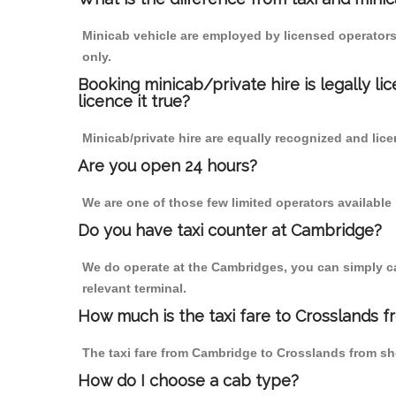
Minicab vehicle are employed by licensed operators
only.
Booking minicab/private hire is legally li
licence it true?
Minicab/private hire are equally recognized and lice
Are you open 24 hours?
We are one of those few limited operators available
Do you have taxi counter at Cambridge?
We do operate at the Cambridges, you can simply call
relevant terminal.
How much is the taxi fare to Crosslands 
The taxi fare from Cambridge to Crosslands from s
How do I choose a cab type?