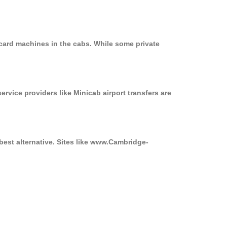
 card machines in the cabs. While some private
ervice providers like Minicab airport transfers are
best alternative. Sites like www.Cambridge-