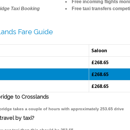
Free incoming flights moni
idge Taxi Booking
Free taxi transfers competi
lands Fare Guide
Saloon
£268.65
£268.65
£268.65
bridge to Crosslands
bridge takes a couple of hours with approximately 253.65 drive
ravel by taxi?