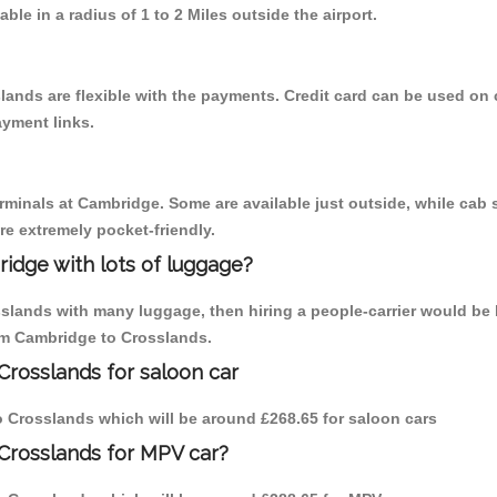
able in a radius of 1 to 2 Miles outside the airport.
lands are flexible with the payments. Credit card can be used on
ayment links.
erminals at Cambridge. Some are available just outside, while cab s
are extremely pocket-friendly.
idge with lots of luggage?
sslands with many luggage, then hiring a people-carrier would be 
rom Cambridge to Crosslands.
Crosslands for saloon car
to Crosslands which will be around £268.65 for saloon cars
Crosslands for MPV car?