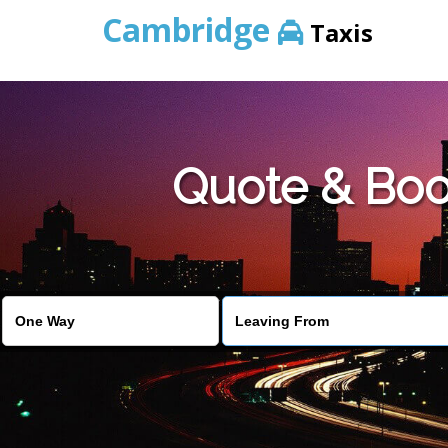
Cambridge
Taxis
Quote & Boo