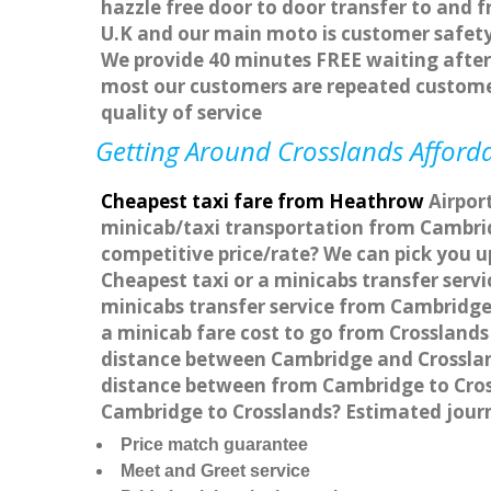
hazzle free door to door transfer to and f
U.K and our main moto is customer safety
We provide 40 minutes FREE waiting after 
most our customers are repeated custome
quality of service
Getting Around Crosslands Afforda
Cheapest taxi fare from Heathrow
Airport
minicab/taxi transportation from Cambrid
competitive price/rate? We can pick you u
Cheapest taxi or a minicabs transfer ser
minicabs transfer service from Cambridge 
a minicab fare cost to go from Crosslands
distance between Cambridge and Crossland
distance between from Cambridge to Cross
Cambridge to Crosslands? Estimated jour
Price match guarantee
Meet and Greet service