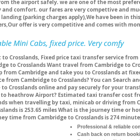
rom the airport safely. we are one of the most prefer
 and comfort. our fares are very compettive and muc
landing (parking charges apply),We have been in this
rs,Our offer is very competitive and comes with mo
ble Mini Cabs, fixed price. Very comfy
 to Crosslands, Fixed price taxi transfer service fro
ge to Crosslands Want travel from Cambridge to Cros
p from Cambridge and take you to Crosslands at fixed
vice from Cambridge to Crosslands? You can Search an
to Crosslands online and pay securely for your trans
 to heathrow Airport? Estimated taxi transfer cost f
s when travelling by taxi, minicab or driving from
lands is 253.65 miles What is the journey time or ho
ney time from Cambridge to Crosslands is 274 minute
Professional & reliable c
Cash back on return book