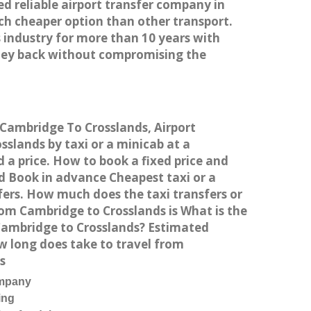
ed reliable airport transfer company in
h cheaper option than other transport.
 industry for more than 10 years with
ney back without compromising the
m Cambridge To Crosslands, Airport
slands by taxi or a minicab at a
 a price. How to book a fixed price and
d Book in advance Cheapest taxi or a
fers. How much does the taxi transfers or
rom Cambridge to Crosslands is What is the
 Cambridge to Crosslands? Estimated
w long does take to travel from
s
ompany
ing