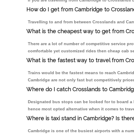
If you are travelling from Cambridge to Crosslands 
How do I get from Cambridge to Crosslan
Travelling to and from between Crosslands and Camb
What is the cheapest way to get from Cro
There are a lot of number of competitive service pr
comfortable yet customized rides then cheap cab se
What is the fastest way to travel from C
Trains would be the fastest means to reach Cambridg
Cambridge are not only fast but competitively priced
Where do I catch Crosslands to Cambridg
Designated bus stops can be looked for to board a b
hence most opted alternative when it comes to trav
Where is taxi stand in Cambridge? Is ther
Cambridge is one of the busiest airports with a nu