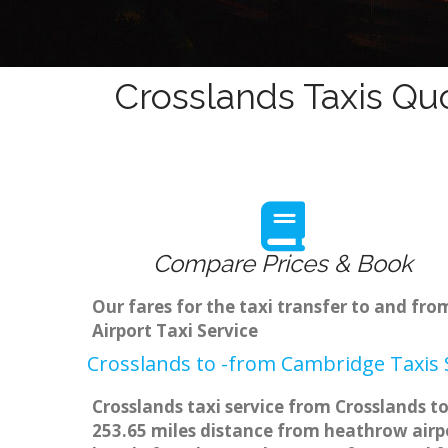
Crosslands Taxis Qu
Compare Prices & Book
Our fares for the taxi transfer to and fr
Airport Taxi Service
Crosslands to -from Cambridge Taxis 
Crosslands taxi service from Crosslands to
253.65 miles distance from heathrow airpo