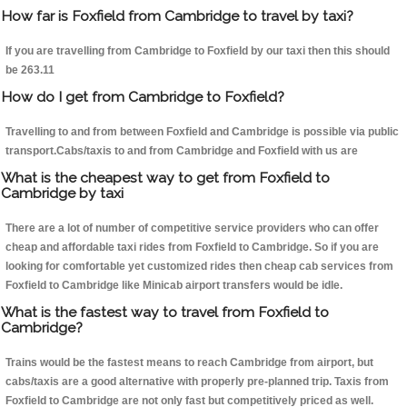
How far is Foxfield from Cambridge to travel by taxi?
If you are travelling from Cambridge to Foxfield by our taxi then this should
be 263.11
How do I get from Cambridge to Foxfield?
Travelling to and from between Foxfield and Cambridge is possible via public
transport.Cabs/taxis to and from Cambridge and Foxfield with us are
What is the cheapest way to get from Foxfield to
Cambridge by taxi
There are a lot of number of competitive service providers who can offer
cheap and affordable taxi rides from Foxfield to Cambridge. So if you are
looking for comfortable yet customized rides then cheap cab services from
Foxfield to Cambridge like Minicab airport transfers would be idle.
What is the fastest way to travel from Foxfield to
Cambridge?
Trains would be the fastest means to reach Cambridge from airport, but
cabs/taxis are a good alternative with properly pre-planned trip. Taxis from
Foxfield to Cambridge are not only fast but competitively priced as well.