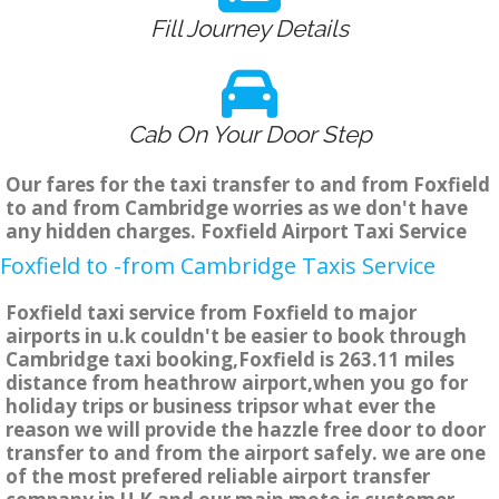
Fill Journey Details
Cab On Your Door Step
Our fares for the taxi transfer to and from Foxfield
to and from Cambridge worries as we don't have
any hidden charges. Foxfield Airport Taxi Service
Foxfield to -from Cambridge Taxis Service
Foxfield taxi service from Foxfield to major
airports in u.k couldn't be easier to book through
Cambridge taxi booking,Foxfield is 263.11 miles
distance from heathrow airport,when you go for
holiday trips or business tripsor what ever the
reason we will provide the hazzle free door to door
transfer to and from the airport safely. we are one
of the most prefered reliable airport transfer