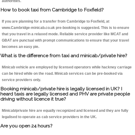
authorities.
How to book taxi from Cambridge to Foxfield?
If you are planning for a transfer from Cambridge to Foxfield, at
www.Cambridge-minicab.co.uk pre-booking is suggested. This is to ensure
that you travel in a relaxed mode. Reliable service provider like MCAT and
GBAT are punctual with prompt communications to ensure that your travel
becomes an easy pie.
What is the difference from taxi and minicab/private hire?
Minicab vehicle are employed by licensed operators while hackney carriage
can be hired while on the road. Minicab services can be pre-booked via
service providers only.
Booking minicab/private hire is legally licensed in UK? I
heard taxis are legally licensed and PHV are private people
driving without licence it true?
Minicab/private hire are equally recognized and licensed and they are fully
legalised to operate as cab service providers in the UK.
Are you open 24 hours?