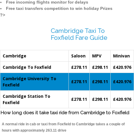
Free incoming flights monitor for delays
Free taxi transfers competition to win holiday Prizes
?>
Cambridge Taxi To
Foxfield Fare Guide
Cambridge
Saloon
MPV
Minivan
Cambridge To Foxfield
£278.11
£298.11
£420.976
Cambridge University To
£278.11
£298.11
£420.976
Foxfield
Cambridge Station To
£278.11
£298.11
£420.976
Foxfield
How long does it take taxi ride from Cambridge to Foxfield
A normal ride in cab or taxi from Foxfield to Cambridge takes a couple of
hours with approximately 263.11 drive