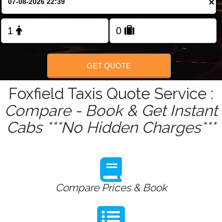
×
Change Language
FOLLOW US
GET QUOTE
Foxfield Taxis Quote Service :
Compare - Book & Get Instant
Cabs ***No Hidden Charges***
Compare Prices & Book