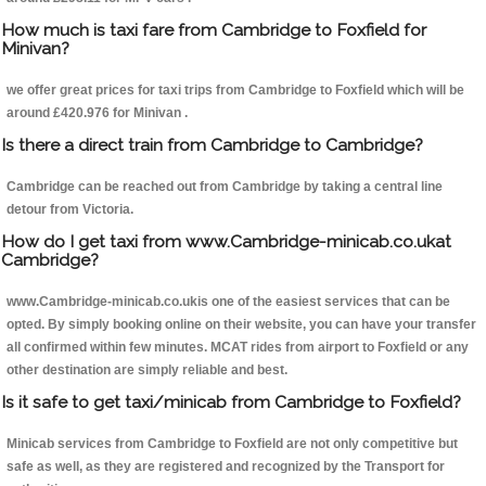
How much is taxi fare from Cambridge to Foxfield for
Minivan?
we offer great prices for taxi trips from Cambridge to Foxfield which will be
around £420.976 for Minivan .
Is there a direct train from Cambridge to Cambridge?
Cambridge can be reached out from Cambridge by taking a central line
detour from Victoria.
How do I get taxi from www.Cambridge-minicab.co.ukat
Cambridge?
www.Cambridge-minicab.co.ukis one of the easiest services that can be
opted. By simply booking online on their website, you can have your transfer
all confirmed within few minutes. MCAT rides from airport to Foxfield or any
other destination are simply reliable and best.
Is it safe to get taxi/minicab from Cambridge to Foxfield?
Minicab services from Cambridge to Foxfield are not only competitive but
safe as well, as they are registered and recognized by the Transport for