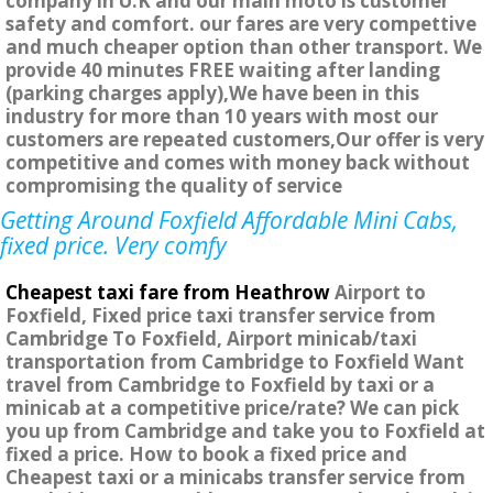
company in U.K and our main moto is customer
safety and comfort. our fares are very compettive
and much cheaper option than other transport. We
provide 40 minutes FREE waiting after landing
(parking charges apply),We have been in this
industry for more than 10 years with most our
customers are repeated customers,Our offer is very
competitive and comes with money back without
compromising the quality of service
Getting Around Foxfield Affordable Mini Cabs,
fixed price. Very comfy
Cheapest taxi fare from Heathrow
Airport to
Foxfield, Fixed price taxi transfer service from
Cambridge To Foxfield, Airport minicab/taxi
transportation from Cambridge to Foxfield Want
travel from Cambridge to Foxfield by taxi or a
minicab at a competitive price/rate? We can pick
you up from Cambridge and take you to Foxfield at
fixed a price. How to book a fixed price and
Cheapest taxi or a minicabs transfer service from