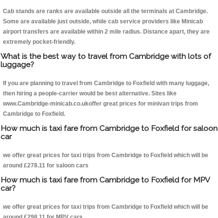
Cab stands are ranks are available outside all the terminals at Cambridge.
Some are available just outside, while cab service providers like Minicab
airport transfers are available within 2 mile radius. Distance apart, they are
extremely pocket-friendly.
What is the best way to travel from Cambridge with lots of
luggage?
If you are planning to travel from Cambridge to Foxfield with many luggage,
then hiring a people-carrier would be best alternative. Sites like
www.Cambridge-minicab.co.ukoffer great prices for minivan trips from
Cambridge to Foxfield.
How much is taxi fare from Cambridge to Foxfield for saloon
car
we offer great prices for taxi trips from Cambridge to Foxfield which will be
around £278.11 for saloon cars
How much is taxi fare from Cambridge to Foxfield for MPV
car?
we offer great prices for taxi trips from Cambridge to Foxfield which will be
around £298.11 for MPV cars .