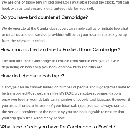
We are one of those few limited operators available round the clock. You can
book with us and ensure a guaranteed ride for yourself.
Do you have taxi counter at Cambridge?
We do operate at the Cambridges, you can simply call us or initiate live chat
or email us and our service providers will be at your location to pick you up
from the relevant terminal.
How much is the taxi fare to Foxfield from Cambridge ?
The taxi fare from Cambridge to Foxfield from should cost you 89 GBP
depending on how early you book and how busy the runs are.
How do I choose a cab type?
Cab type can be chosen based on number of people and luggage that have to
be transported.Most websites like MYTAXE give auto-recommendations
once you feed in your details as in number of people and luggage. However, if
you are still unsure in terms of your ideal cab type, you can always contact
the service providers or the company you are booking with to ensure that
your trip goes free without any hassle.
What kind of cab you have for Cambridge to Foxfield.