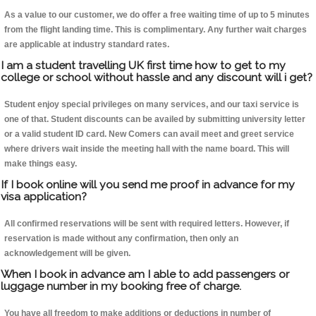
As a value to our customer, we do offer a free waiting time of up to 5 minutes
from the flight landing time. This is complimentary. Any further wait charges
are applicable at industry standard rates.
I am a student travelling UK first time how to get to my
college or school without hassle and any discount will i get?
Student enjoy special privileges on many services, and our taxi service is
one of that. Student discounts can be availed by submitting university letter
or a valid student ID card. New Comers can avail meet and greet service
where drivers wait inside the meeting hall with the name board. This will
make things easy.
If I book online will you send me proof in advance for my
visa application?
All confirmed reservations will be sent with required letters. However, if
reservation is made without any confirmation, then only an
acknowledgement will be given.
When I book in advance am I able to add passengers or
luggage number in my booking free of charge.
You have all freedom to make additions or deductions in number of