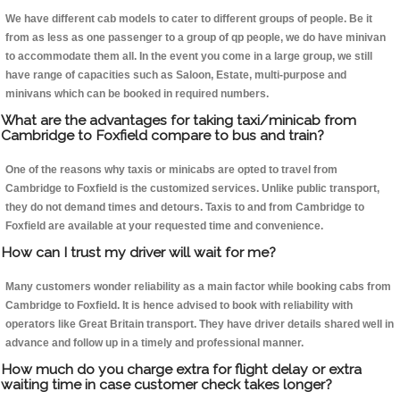
We have different cab models to cater to different groups of people. Be it
from as less as one passenger to a group of qp people, we do have minivan
to accommodate them all. In the event you come in a large group, we still
have range of capacities such as Saloon, Estate, multi-purpose and
minivans which can be booked in required numbers.
What are the advantages for taking taxi/minicab from
Cambridge to Foxfield compare to bus and train?
One of the reasons why taxis or minicabs are opted to travel from
Cambridge to Foxfield is the customized services. Unlike public transport,
they do not demand times and detours. Taxis to and from Cambridge to
Foxfield are available at your requested time and convenience.
How can I trust my driver will wait for me?
Many customers wonder reliability as a main factor while booking cabs from
Cambridge to Foxfield. It is hence advised to book with reliability with
operators like Great Britain transport. They have driver details shared well in
advance and follow up in a timely and professional manner.
How much do you charge extra for flight delay or extra
waiting time in case customer check takes longer?