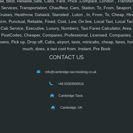
ail, Best, Reliable,Safe, Cabs, Fare, Price ,Compare, London , Transfer
Services, Transportation, Chauffeur, Cars, Station, To, From, Seaport,
ruises, Heathrow, Gatwick, Stansted , Luton , In, From, To, Cheap, Hir
irm, Punctual, Reliable, Fixed, Cost, Low, On line, Local Taxi, Local Tax
Cab Service, Executive, Luxury, Numbers, Taxi Fares Calculator, Area,
PostCodes, Cheaper, Compares, Professional, Licensed, Companies,
owns, Pick up, Drop off, Cabs, airport, taxis, minicabs, cheap, fares, ho
much, does, a taxi cost from, Instant, Pre Book
CONTACT US
info@cambridge-taxi-booking.co.uk
+44 03303500516
Cambridge Taxis
Cambridge, UK