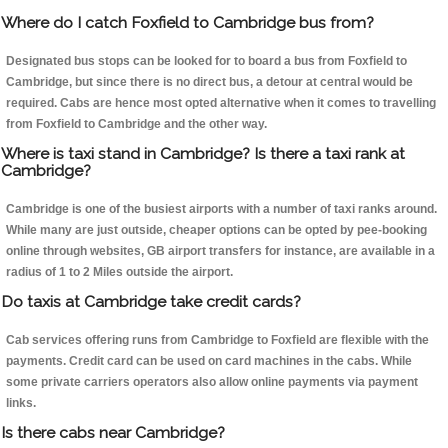
Where do I catch Foxfield to Cambridge bus from?
Designated bus stops can be looked for to board a bus from Foxfield to
Cambridge, but since there is no direct bus, a detour at central would be
required. Cabs are hence most opted alternative when it comes to travelling
from Foxfield to Cambridge and the other way.
Where is taxi stand in Cambridge? Is there a taxi rank at
Cambridge?
Cambridge is one of the busiest airports with a number of taxi ranks around.
While many are just outside, cheaper options can be opted by pee-booking
online through websites, GB airport transfers for instance, are available in a
radius of 1 to 2 Miles outside the airport.
Do taxis at Cambridge take credit cards?
Cab services offering runs from Cambridge to Foxfield are flexible with the
payments. Credit card can be used on card machines in the cabs. While
some private carriers operators also allow online payments via payment
links.
Is there cabs near Cambridge?