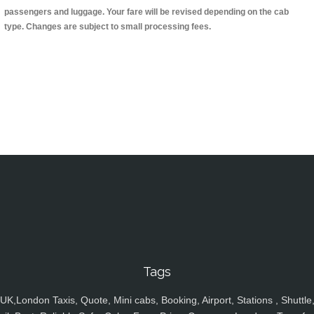
passengers and luggage. Your fare will be revised depending on the cab
type. Changes are subject to small processing fees.
Tags
UK,London Taxis, Quote, Mini cabs, Booking, Airport, Stations , Shuttle