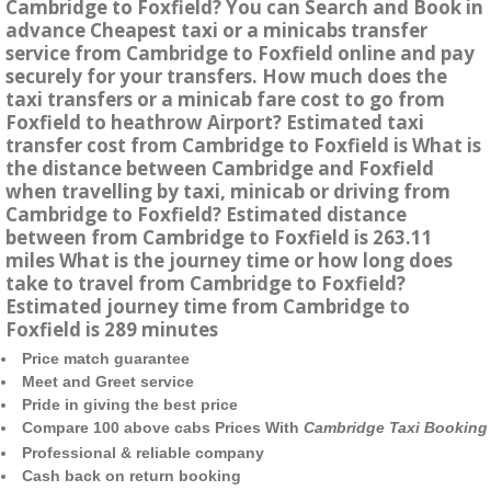
Cambridge to Foxfield? You can Search and Book in
advance Cheapest taxi or a minicabs transfer
service from Cambridge to Foxfield online and pay
securely for your transfers. How much does the
taxi transfers or a minicab fare cost to go from
Foxfield to heathrow Airport? Estimated taxi
transfer cost from Cambridge to Foxfield is What is
the distance between Cambridge and Foxfield
when travelling by taxi, minicab or driving from
Cambridge to Foxfield? Estimated distance
between from Cambridge to Foxfield is 263.11
miles What is the journey time or how long does
take to travel from Cambridge to Foxfield?
Estimated journey time from Cambridge to
Foxfield is 289 minutes
Price match guarantee
Meet and Greet service
Pride in giving the best price
Compare 100 above cabs Prices With
Cambridge Taxi Booking
Professional & reliable company
Cash back on return booking