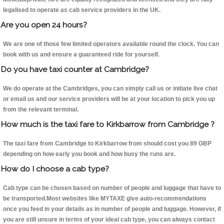
legalised to operate as cab service providers in the UK.
Are you open 24 hours?
We are one of those few limited operators available round the clock. You can
book with us and ensure a guaranteed ride for yourself.
Do you have taxi counter at Cambridge?
We do operate at the Cambridges, you can simply call us or initiate live chat
or email us and our service providers will be at your location to pick you up
from the relevant terminal.
How much is the taxi fare to Kirkbarrow from Cambridge ?
The taxi fare from Cambridge to Kirkbarrow from should cost you 89 GBP
depending on how early you book and how busy the runs are.
How do I choose a cab type?
Cab type can be chosen based on number of people and luggage that have to
be transported.Most websites like MYTAXE give auto-recommendations
once you feed in your details as in number of people and luggage. However, if
you are still unsure in terms of your ideal cab type, you can always contact