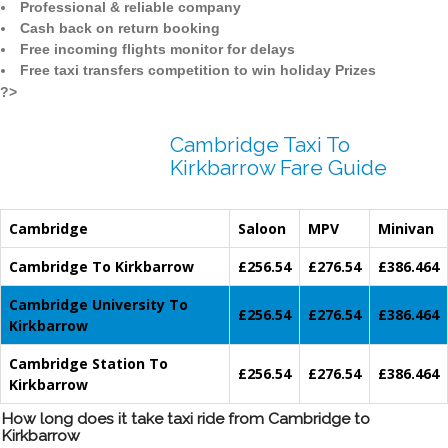
Professional & reliable company
Cash back on return booking
Free incoming flights monitor for delays
Free taxi transfers competition to win holiday Prizes
?>
Cambridge Taxi To
Kirkbarrow Fare Guide
Cambridge
Saloon
MPV
Minivan
Cambridge To Kirkbarrow
£256.54
£276.54
£386.464
Cambridge University To
£256.54
£276.54
£386.464
Kirkbarrow
Cambridge Station To
£256.54
£276.54
£386.464
Kirkbarrow
How long does it take taxi ride from Cambridge to
Kirkbarrow