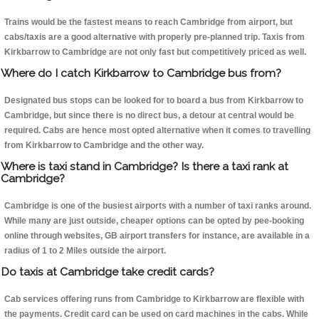
Trains would be the fastest means to reach Cambridge from airport, but
cabs/taxis are a good alternative with properly pre-planned trip. Taxis from
Kirkbarrow to Cambridge are not only fast but competitively priced as well.
Where do I catch Kirkbarrow to Cambridge bus from?
Designated bus stops can be looked for to board a bus from Kirkbarrow to
Cambridge, but since there is no direct bus, a detour at central would be
required. Cabs are hence most opted alternative when it comes to travelling
from Kirkbarrow to Cambridge and the other way.
Where is taxi stand in Cambridge? Is there a taxi rank at
Cambridge?
Cambridge is one of the busiest airports with a number of taxi ranks around.
While many are just outside, cheaper options can be opted by pee-booking
online through websites, GB airport transfers for instance, are available in a
radius of 1 to 2 Miles outside the airport.
Do taxis at Cambridge take credit cards?
Cab services offering runs from Cambridge to Kirkbarrow are flexible with
the payments. Credit card can be used on card machines in the cabs. While