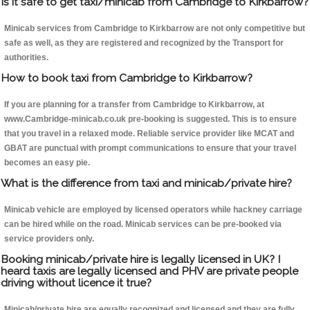
Is it safe to get taxi/minicab from Cambridge to Kirkbarrow?
Minicab services from Cambridge to Kirkbarrow are not only competitive but
safe as well, as they are registered and recognized by the Transport for
authorities.
How to book taxi from Cambridge to Kirkbarrow?
If you are planning for a transfer from Cambridge to Kirkbarrow, at
www.Cambridge-minicab.co.uk pre-booking is suggested. This is to ensure
that you travel in a relaxed mode. Reliable service provider like MCAT and
GBAT are punctual with prompt communications to ensure that your travel
becomes an easy pie.
What is the difference from taxi and minicab/private hire?
Minicab vehicle are employed by licensed operators while hackney carriage
can be hired while on the road. Minicab services can be pre-booked via
service providers only.
Booking minicab/private hire is legally licensed in UK? I
heard taxis are legally licensed and PHV are private people
driving without licence it true?
Minicab/private hire are equally recognized and licensed and they are fully