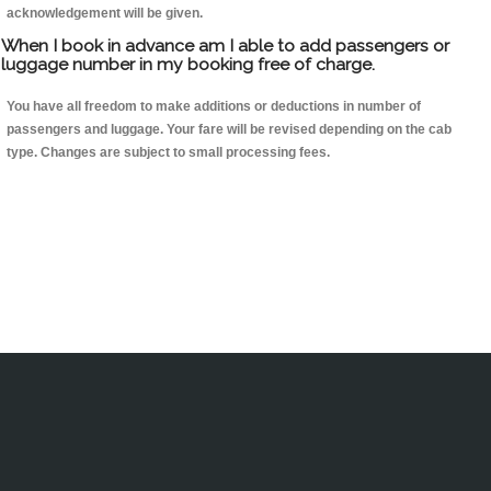
acknowledgement will be given.
When I book in advance am I able to add passengers or
luggage number in my booking free of charge.
You have all freedom to make additions or deductions in number of
passengers and luggage. Your fare will be revised depending on the cab
type. Changes are subject to small processing fees.