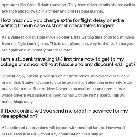
operators like Great Britain transport. They have driver details shared well in
advance and follow up in a timely and professional manner.
How much do you charge extra for flight delay or extra
waiting time in case customer check takes longer?
As a value to our customer, we do offer a free waiting time of up to 5 minutes
from the flight landing time. This is complimentary. Any further wait charges
are applicable at industry standard rates.
I am a student travelling UK first time how to get to my
college or school without hassle and any discount will i get?
Student enjoy special privileges on many services, and our taxi service is
one of that. Student discounts can be availed by submitting university letter
or a valid student ID card. New Comers can avail meet and greet service
where drivers wait inside the meeting hall with the name board. This will
make things easy.
If I book online will you send me proof in advance for my
visa application?
All confirmed reservations will be sent with required letters. However, if
reservation is made without any confirmation, then only an