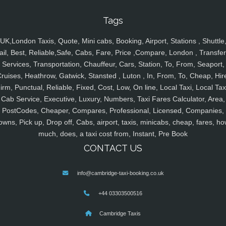
Tags
UK,London Taxis, Quote, Mini cabs, Booking, Airport, Stations , Shuttle
ail, Best, Reliable,Safe, Cabs, Fare, Price ,Compare, London , Transfer
Services, Transportation, Chauffeur, Cars, Station, To, From, Seaport,
ruises, Heathrow, Gatwick, Stansted , Luton , In, From, To, Cheap, Hir
irm, Punctual, Reliable, Fixed, Cost, Low, On line, Local Taxi, Local Tax
Cab Service, Executive, Luxury, Numbers, Taxi Fares Calculator, Area,
PostCodes, Cheaper, Compares, Professional, Licensed, Companies,
owns, Pick up, Drop off, Cabs, airport, taxis, minicabs, cheap, fares, ho
much, does, a taxi cost from, Instant, Pre Book
CONTACT US
info@cambridge-taxi-booking.co.uk
+44 03303500516
Cambridge Taxis