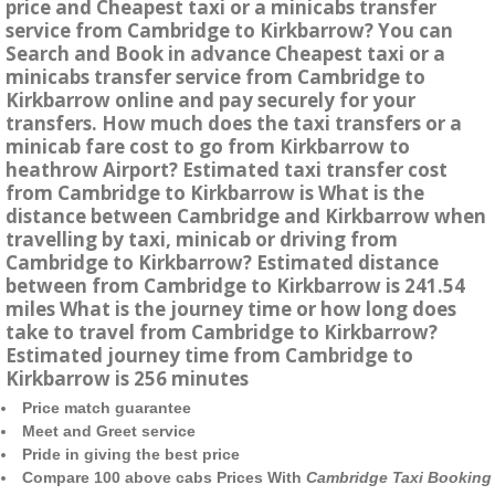
price and Cheapest taxi or a minicabs transfer
service from Cambridge to Kirkbarrow? You can
Search and Book in advance Cheapest taxi or a
minicabs transfer service from Cambridge to
Kirkbarrow online and pay securely for your
transfers. How much does the taxi transfers or a
minicab fare cost to go from Kirkbarrow to
heathrow Airport? Estimated taxi transfer cost
from Cambridge to Kirkbarrow is What is the
distance between Cambridge and Kirkbarrow when
travelling by taxi, minicab or driving from
Cambridge to Kirkbarrow? Estimated distance
between from Cambridge to Kirkbarrow is 241.54
miles What is the journey time or how long does
take to travel from Cambridge to Kirkbarrow?
Estimated journey time from Cambridge to
Kirkbarrow is 256 minutes
Price match guarantee
Meet and Greet service
Pride in giving the best price
Compare 100 above cabs Prices With
Cambridge Taxi Booking