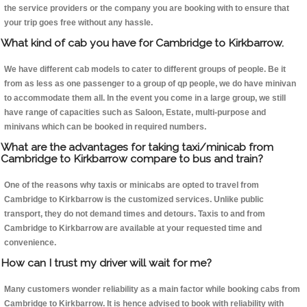
the service providers or the company you are booking with to ensure that
your trip goes free without any hassle.
What kind of cab you have for Cambridge to Kirkbarrow.
We have different cab models to cater to different groups of people. Be it
from as less as one passenger to a group of qp people, we do have minivan
to accommodate them all. In the event you come in a large group, we still
have range of capacities such as Saloon, Estate, multi-purpose and
minivans which can be booked in required numbers.
What are the advantages for taking taxi/minicab from
Cambridge to Kirkbarrow compare to bus and train?
One of the reasons why taxis or minicabs are opted to travel from
Cambridge to Kirkbarrow is the customized services. Unlike public
transport, they do not demand times and detours. Taxis to and from
Cambridge to Kirkbarrow are available at your requested time and
convenience.
How can I trust my driver will wait for me?
Many customers wonder reliability as a main factor while booking cabs from
Cambridge to Kirkbarrow. It is hence advised to book with reliability with