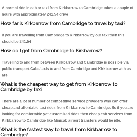
A normal ride in cab or taxi from Kirkbarrow to Cambridge takes a couple of
hours with approximately 241.54 drive
How far is Kirkbarrow from Cambridge to travel by taxi?
If you are travelling from Cambridge to Kirkbarrow by our taxi then this
should be 241.54
How do I get from Cambridge to Kirkbarrow?
Travelling to and from between Kirkbarrow and Cambridge is possible via
public transport.Cabs/taxis to and from Cambridge and Kirkbarrow with us
are
What is the cheapest way to get from Kirkbarrow to
Cambridge by taxi
There are a lot of number of competitive service providers who can offer
cheap and affordable taxi rides from Kirkbarrow to Cambridge. So if you are
looking for comfortable yet customized rides then cheap cab services from
Kirkbarrow to Cambridge like Minicab airport transfers would be idle.
What is the fastest way to travel from Kirkbarrow to
Cambridge?