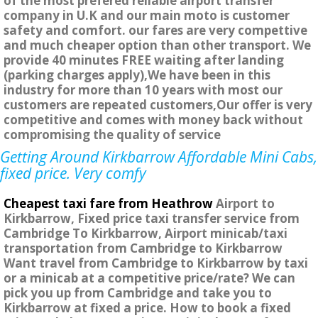
of the most prefered reliable airport transfer
company in U.K and our main moto is customer
safety and comfort. our fares are very compettive
and much cheaper option than other transport. We
provide 40 minutes FREE waiting after landing
(parking charges apply),We have been in this
industry for more than 10 years with most our
customers are repeated customers,Our offer is very
competitive and comes with money back without
compromising the quality of service
Getting Around Kirkbarrow Affordable Mini Cabs,
fixed price. Very comfy
Cheapest taxi fare from Heathrow
Airport to
Kirkbarrow, Fixed price taxi transfer service from
Cambridge To Kirkbarrow, Airport minicab/taxi
transportation from Cambridge to Kirkbarrow
Want travel from Cambridge to Kirkbarrow by taxi
or a minicab at a competitive price/rate? We can
pick you up from Cambridge and take you to
Kirkbarrow at fixed a price. How to book a fixed