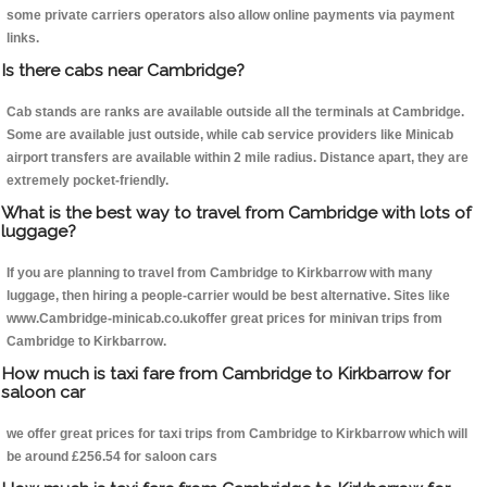
some private carriers operators also allow online payments via payment
links.
Is there cabs near Cambridge?
Cab stands are ranks are available outside all the terminals at Cambridge.
Some are available just outside, while cab service providers like Minicab
airport transfers are available within 2 mile radius. Distance apart, they are
extremely pocket-friendly.
What is the best way to travel from Cambridge with lots of
luggage?
If you are planning to travel from Cambridge to Kirkbarrow with many
luggage, then hiring a people-carrier would be best alternative. Sites like
www.Cambridge-minicab.co.ukoffer great prices for minivan trips from
Cambridge to Kirkbarrow.
How much is taxi fare from Cambridge to Kirkbarrow for
saloon car
we offer great prices for taxi trips from Cambridge to Kirkbarrow which will
be around £256.54 for saloon cars