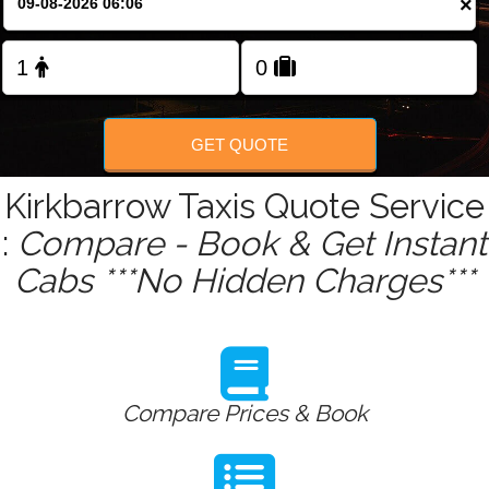
×
Change Language
FOLLOW US
GET QUOTE
Kirkbarrow Taxis Quote Service
:
Compare - Book & Get Instant
Cabs ***No Hidden Charges***
Compare Prices & Book