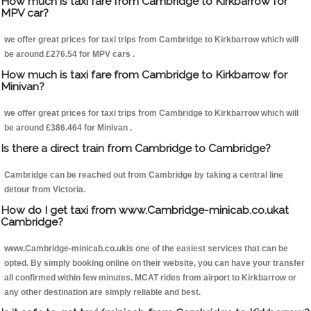
How much is taxi fare from Cambridge to Kirkbarrow for
MPV car?
we offer great prices for taxi trips from Cambridge to Kirkbarrow which will
be around £276.54 for MPV cars .
How much is taxi fare from Cambridge to Kirkbarrow for
Minivan?
we offer great prices for taxi trips from Cambridge to Kirkbarrow which will
be around £386.464 for Minivan .
Is there a direct train from Cambridge to Cambridge?
Cambridge can be reached out from Cambridge by taking a central line
detour from Victoria.
How do I get taxi from www.Cambridge-minicab.co.ukat
Cambridge?
www.Cambridge-minicab.co.ukis one of the easiest services that can be
opted. By simply booking online on their website, you can have your transfer
all confirmed within few minutes. MCAT rides from airport to Kirkbarrow or
any other destination are simply reliable and best.