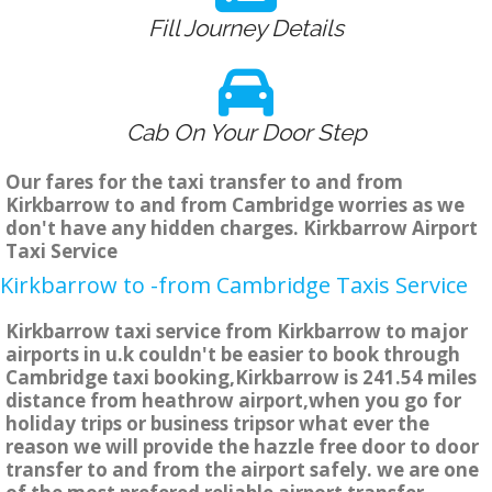
Fill Journey Details
Cab On Your Door Step
Our fares for the taxi transfer to and from
Kirkbarrow to and from Cambridge worries as we
don't have any hidden charges. Kirkbarrow Airport
Taxi Service
Kirkbarrow to -from Cambridge Taxis Service
Kirkbarrow taxi service from Kirkbarrow to major
airports in u.k couldn't be easier to book through
Cambridge taxi booking,Kirkbarrow is 241.54 miles
distance from heathrow airport,when you go for
holiday trips or business tripsor what ever the
reason we will provide the hazzle free door to door
transfer to and from the airport safely. we are one