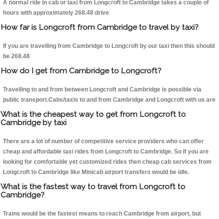
A normal ride in cab or taxi from Longcroft to Cambridge takes a couple of
hours with approximately 268.48 drive
How far is Longcroft from Cambridge to travel by taxi?
If you are travelling from Cambridge to Longcroft by our taxi then this should
be 268.48
How do I get from Cambridge to Longcroft?
Travelling to and from between Longcroft and Cambridge is possible via
public transport.Cabs/taxis to and from Cambridge and Longcroft with us are
What is the cheapest way to get from Longcroft to
Cambridge by taxi
There are a lot of number of competitive service providers who can offer
cheap and affordable taxi rides from Longcroft to Cambridge. So if you are
looking for comfortable yet customized rides then cheap cab services from
Longcroft to Cambridge like Minicab airport transfers would be idle.
What is the fastest way to travel from Longcroft to
Cambridge?
Trains would be the fastest means to reach Cambridge from airport, but