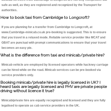
safe as well, as they are registered and recognized by the Transport for
authorities.
How to book taxi from Cambridge to Longcroft?
If you are planning for a transfer from Cambridge to Longcroft, at
www.Cambridge-minicab.co.uk pre-booking is suggested. This is to ensure
that you travel in a relaxed mode. Reliable service provider like MCAT and
GBAT are punctual with prompt communications to ensure that your travel
becomes an easy pie.
What is the difference from taxi and minicab/private hire?
Minicab vehicle are employed by licensed operators while hackney carriage
can be hired while on the road. Minicab services can be pre-booked via
service providers only.
Booking minicab/private hire is legally licensed in UK? I
heard taxis are legally licensed and PHV are private people
driving without licence it true?
Minicab/private hire are equally recognized and licensed and they are fully
legalised to operate as cab service providers in the UK.