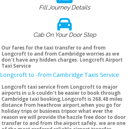
Fill Journey Details
Cab On Your Door Step
Our fares for the taxi transfer to and from
Longcroft to and from Cambridge worries as we
don't have any hidden charges. Longcroft Airport
Taxi Service
Longcroft to -from Cambridge Taxis Service
Longcroft taxi service from Longcroft to major
airports in u.k couldn't be easier to book through
Cambridge taxi booking,Longcroft is 268.48 miles
distance from heathrow airport,when you go for
holiday trips or business tripsor what ever the
reason we will provide the hazzle free door to door
transfer to and from the airport safely. we are one