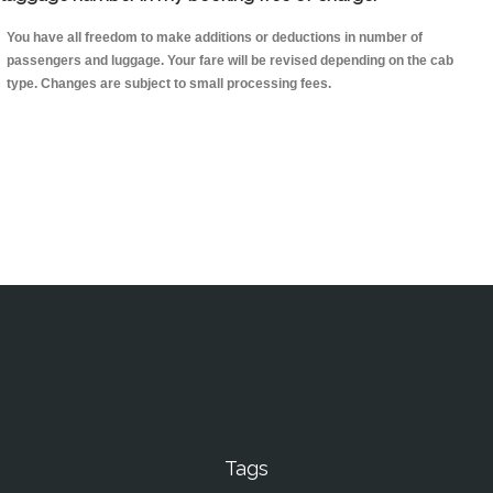
You have all freedom to make additions or deductions in number of
passengers and luggage. Your fare will be revised depending on the cab
type. Changes are subject to small processing fees.
Tags