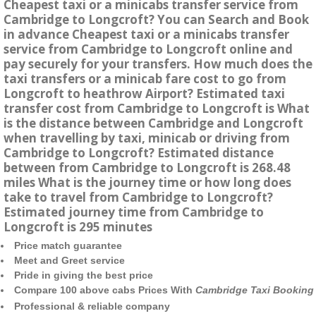
Cheapest taxi or a minicabs transfer service from
Cambridge to Longcroft? You can Search and Book
in advance Cheapest taxi or a minicabs transfer
service from Cambridge to Longcroft online and
pay securely for your transfers. How much does the
taxi transfers or a minicab fare cost to go from
Longcroft to heathrow Airport? Estimated taxi
transfer cost from Cambridge to Longcroft is What
is the distance between Cambridge and Longcroft
when travelling by taxi, minicab or driving from
Cambridge to Longcroft? Estimated distance
between from Cambridge to Longcroft is 268.48
miles What is the journey time or how long does
take to travel from Cambridge to Longcroft?
Estimated journey time from Cambridge to
Longcroft is 295 minutes
Price match guarantee
Meet and Greet service
Pride in giving the best price
Compare 100 above cabs Prices With
Cambridge Taxi Booking
Professional & reliable company