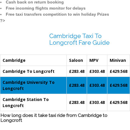
Cash back on return booking
Free incoming flights monitor for delays
Free taxi transfers competition to win holiday Prizes
?>
Cambridge Taxi To
Longcroft Fare Guide
Cambridge
Saloon
MPV
Minivan
Cambridge To Longcroft
£283.48
£303.48
£429.568
Cambridge University To
£283.48
£303.48
£429.568
Longcroft
Cambridge Station To
£283.48
£303.48
£429.568
Longcroft
How long does it take taxi ride from Cambridge to
Longcroft