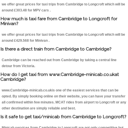
we offer great prices for taxi trips from Cambridge to Longcroft which will be
around £303.48 for MPV cars .
How much is taxi fare from Cambridge to Longcroft for
Minivan?
we offer great prices for taxi trips from Cambridge to Longcroft which will be
around £429.568 for Minivan .
Is there a direct train from Cambridge to Cambridge?
Cambridge can be reached out from Cambridge by taking a central line
detour from Victoria.
How do I get taxi from www.Cambridge-minicab.co.ukat
Cambridge?
www.Cambridge-minicab.co.ukis one of the easiest services that can be
opted. By simply booking online on their website, you can have your transfer
all confirmed within few minutes. MCAT rides from airport to Longcroft or any
other destination are simply reliable and best.
Is it safe to get taxi/minicab from Cambridge to Longcroft?
Minicab services from Cambridge to Longcroft are not only competitive but