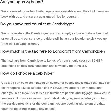
Are you open 24 hours?
We are one of those few limited operators available round the clock. You can
book with us and ensure a guaranteed ride for yourself.
Do you have taxi counter at Cambridge?
We do operate at the Cambridges, you can simply call us or initiate live chat
or email us and our service providers will be at your location to pick you up
from the relevant terminal.
How much is the taxi fare to Longcroft from Cambridge ?
The taxi fare from Cambridge to Longcroft from should cost you 89 GBP
depending on how early you book and how busy the runs are.
How do I choose a cab type?
Cab type can be chosen based on number of people and luggage that have to
be transported.Most websites like MYTAXE give auto-recommendations
once you feed in your details as in number of people and luggage. However, if
you are still unsure in terms of your ideal cab type, you can always contact
the service providers or the company you are booking with to ensure that
your trip goes free without any hassle.