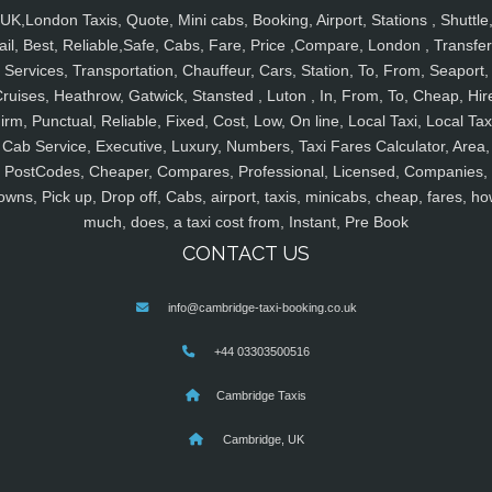
UK,London Taxis, Quote, Mini cabs, Booking, Airport, Stations , Shuttle
ail, Best, Reliable,Safe, Cabs, Fare, Price ,Compare, London , Transfer
Services, Transportation, Chauffeur, Cars, Station, To, From, Seaport,
ruises, Heathrow, Gatwick, Stansted , Luton , In, From, To, Cheap, Hir
irm, Punctual, Reliable, Fixed, Cost, Low, On line, Local Taxi, Local Tax
Cab Service, Executive, Luxury, Numbers, Taxi Fares Calculator, Area,
PostCodes, Cheaper, Compares, Professional, Licensed, Companies,
owns, Pick up, Drop off, Cabs, airport, taxis, minicabs, cheap, fares, ho
much, does, a taxi cost from, Instant, Pre Book
CONTACT US
info@cambridge-taxi-booking.co.uk
+44 03303500516
Cambridge Taxis
Cambridge, UK