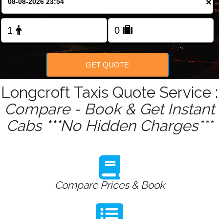
×
Change Language
FOLLOW US
GET QUOTE
Longcroft Taxis Quote Service :
Compare - Book & Get Instant
Cabs ***No Hidden Charges***
Compare Prices & Book