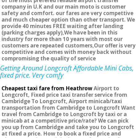
of the most prefered reliable airport transfer
company in U.K and our main moto is customer
safety and comfort. our fares are very compettive
and much cheaper option than other transport. We
provide 40 minutes FREE waiting after landing
(parking charges apply),We have been in this
industry for more than 10 years with most our
customers are repeated customers,Our offer is very
competitive and comes with money back without
compromising the quality of service
Getting Around Longcroft Affordable Mini Cabs,
fixed price. Very comfy
Cheapest taxi fare from Heathrow
Airport to
Longcroft, Fixed price taxi transfer service from
Cambridge To Longcroft, Airport minicab/taxi
transportation from Cambridge to Longcroft Want
travel from Cambridge to Longcroft by taxi or a
minicab at a competitive price/rate? We can pick
you up from Cambridge and take you to Longcroft
at fixed a price. How to book a fixed price and