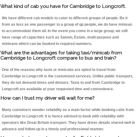
What kind of cab you have for Cambridge to Longcroft.
We have different cab models to cater to different groups of people. Be it
from as less as one passenger to a group of qp people, we do have minivan
to accommodate them all. In the event you come in a large group, we still
have range of capacities such as Saloon, Estate, multi-purpose and
minivans which can be booked in required numbers.
What are the advantages for taking taxi/minicab from
Cambridge to Longcroft compare to bus and train?
One of the reasons why taxis or minicabs are opted to travel from
Cambridge to Longcroft is the customized services. Unlike public transport,
they do not demand times and detours. Taxis to and from Cambridge to
Longcroft are available at your requested time and convenience.
How can I trust my driver will wait for me?
Many customers wonder reliability as a main factor while booking cabs from
Cambridge to Longcroft. It is hence advised to book with reliability with
operators like Great Britain transport. They have driver details shared well in
advance and follow up in a timely and professional manner.