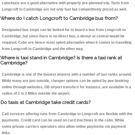
cabs/taxis are a good alternative with properly pre-planned trip. Taxis from
Longcroft to Cambridge are not only fast but competitively priced as well.
Where do I catch Longcroft to Cambridge bus from?
Designated bus stops can be looked for to board a bus from Longcroft to
Cambridge, but since there is no direct bus, a detour at central would be
required. Cabs are hence most opted alternative when it comes to travelling
from Longcroft to Cambridge and the other way.
Where is taxi stand in Cambridge? Is there a taxi rank at
Cambridge?
Cambridge is one of the busiest airports with a number of taxi ranks around.
While many are just outside, cheaper options can be opted by pee-booking
online through websites, GB airport transfers for instance, are available in a
radius of 1 to 2 Miles outside the airport.
Do taxis at Cambridge take credit cards?
Cab services offering runs from Cambridge to Longcroft are flexible with the
payments. Credit card can be used on card machines in the cabs. While
some private carriers operators also allow online payments via payment
links.