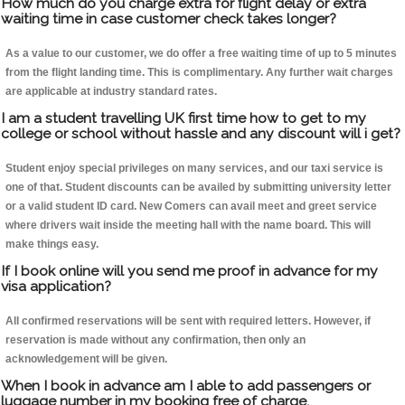
How much do you charge extra for flight delay or extra
waiting time in case customer check takes longer?
As a value to our customer, we do offer a free waiting time of up to 5 minutes
from the flight landing time. This is complimentary. Any further wait charges
are applicable at industry standard rates.
I am a student travelling UK first time how to get to my
college or school without hassle and any discount will i get?
Student enjoy special privileges on many services, and our taxi service is
one of that. Student discounts can be availed by submitting university letter
or a valid student ID card. New Comers can avail meet and greet service
where drivers wait inside the meeting hall with the name board. This will
make things easy.
If I book online will you send me proof in advance for my
visa application?
All confirmed reservations will be sent with required letters. However, if
reservation is made without any confirmation, then only an
acknowledgement will be given.
When I book in advance am I able to add passengers or
luggage number in my booking free of charge.