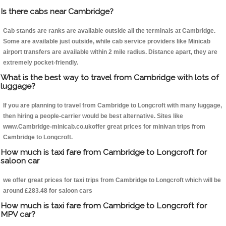
Is there cabs near Cambridge?
Cab stands are ranks are available outside all the terminals at Cambridge.
Some are available just outside, while cab service providers like Minicab
airport transfers are available within 2 mile radius. Distance apart, they are
extremely pocket-friendly.
What is the best way to travel from Cambridge with lots of
luggage?
If you are planning to travel from Cambridge to Longcroft with many luggage,
then hiring a people-carrier would be best alternative. Sites like
www.Cambridge-minicab.co.ukoffer great prices for minivan trips from
Cambridge to Longcroft.
How much is taxi fare from Cambridge to Longcroft for
saloon car
we offer great prices for taxi trips from Cambridge to Longcroft which will be
around £283.48 for saloon cars
How much is taxi fare from Cambridge to Longcroft for
MPV car?