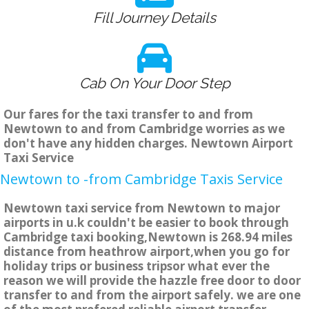
Fill Journey Details
Cab On Your Door Step
Our fares for the taxi transfer to and from
Newtown to and from Cambridge worries as we
don't have any hidden charges. Newtown Airport
Taxi Service
Newtown to -from Cambridge Taxis Service
Newtown taxi service from Newtown to major
airports in u.k couldn't be easier to book through
Cambridge taxi booking,Newtown is 268.94 miles
distance from heathrow airport,when you go for
holiday trips or business tripsor what ever the
reason we will provide the hazzle free door to door
transfer to and from the airport safely. we are one