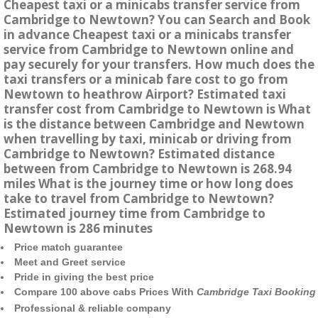
Cheapest taxi or a minicabs transfer service from
Cambridge to Newtown? You can Search and Book
in advance Cheapest taxi or a minicabs transfer
service from Cambridge to Newtown online and
pay securely for your transfers. How much does the
taxi transfers or a minicab fare cost to go from
Newtown to heathrow Airport? Estimated taxi
transfer cost from Cambridge to Newtown is What
is the distance between Cambridge and Newtown
when travelling by taxi, minicab or driving from
Cambridge to Newtown? Estimated distance
between from Cambridge to Newtown is 268.94
miles What is the journey time or how long does
take to travel from Cambridge to Newtown?
Estimated journey time from Cambridge to
Newtown is 286 minutes
Price match guarantee
Meet and Greet service
Pride in giving the best price
Compare 100 above cabs Prices With
Cambridge Taxi Booking
Professional & reliable company