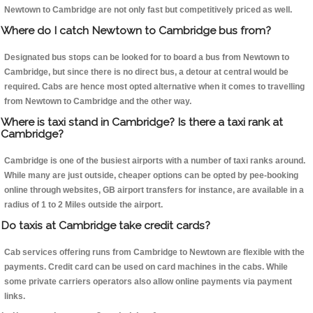
Newtown to Cambridge are not only fast but competitively priced as well.
Where do I catch Newtown to Cambridge bus from?
Designated bus stops can be looked for to board a bus from Newtown to
Cambridge, but since there is no direct bus, a detour at central would be
required. Cabs are hence most opted alternative when it comes to travelling
from Newtown to Cambridge and the other way.
Where is taxi stand in Cambridge? Is there a taxi rank at
Cambridge?
Cambridge is one of the busiest airports with a number of taxi ranks around.
While many are just outside, cheaper options can be opted by pee-booking
online through websites, GB airport transfers for instance, are available in a
radius of 1 to 2 Miles outside the airport.
Do taxis at Cambridge take credit cards?
Cab services offering runs from Cambridge to Newtown are flexible with the
payments. Credit card can be used on card machines in the cabs. While
some private carriers operators also allow online payments via payment
links.