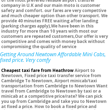
of the most prefered reliable airport transfer
company in U.K and our main moto is customer
safety and comfort. our fares are very compettive
and much cheaper option than other transport. We
provide 40 minutes FREE waiting after landing
(parking charges apply),We have been in this
industry for more than 10 years with most our
customers are repeated customers,Our offer is very
competitive and comes with money back without
compromising the quality of service
Getting Around Newtown Affordable Mini Cabs,
fixed price. Very comfy
Cheapest taxi fare from Heathrow
Airport to
Newtown, Fixed price taxi transfer service from
Cambridge To Newtown, Airport minicab/taxi
transportation from Cambridge to Newtown Want
travel from Cambridge to Newtown by taxi or a
minicab at a competitive price/rate? We can pick
you up from Cambridge and take you to Newtown
at fixed a price. How to book a fixed price and