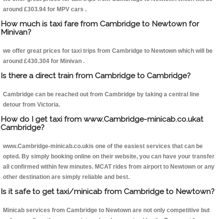
around £303.94 for MPV cars .
How much is taxi fare from Cambridge to Newtown for
Minivan?
we offer great prices for taxi trips from Cambridge to Newtown which will be
around £430.304 for Minivan .
Is there a direct train from Cambridge to Cambridge?
Cambridge can be reached out from Cambridge by taking a central line
detour from Victoria.
How do I get taxi from www.Cambridge-minicab.co.ukat
Cambridge?
www.Cambridge-minicab.co.ukis one of the easiest services that can be
opted. By simply booking online on their website, you can have your transfer
all confirmed within few minutes. MCAT rides from airport to Newtown or any
other destination are simply reliable and best.
Is it safe to get taxi/minicab from Cambridge to Newtown?
Minicab services from Cambridge to Newtown are not only competitive but