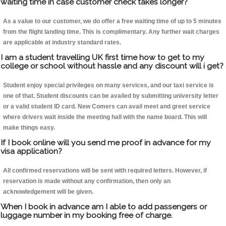
waiting time in case customer check takes longer?
As a value to our customer, we do offer a free waiting time of up to 5 minutes
from the flight landing time. This is complimentary. Any further wait charges
are applicable at industry standard rates.
I am a student travelling UK first time how to get to my
college or school without hassle and any discount will i get?
Student enjoy special privileges on many services, and our taxi service is
one of that. Student discounts can be availed by submitting university letter
or a valid student ID card. New Comers can avail meet and greet service
where drivers wait inside the meeting hall with the name board. This will
make things easy.
If I book online will you send me proof in advance for my
visa application?
All confirmed reservations will be sent with required letters. However, if
reservation is made without any confirmation, then only an
acknowledgement will be given.
When I book in advance am I able to add passengers or
luggage number in my booking free of charge.