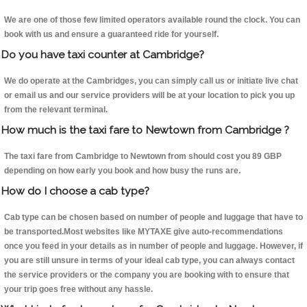
We are one of those few limited operators available round the clock. You can
book with us and ensure a guaranteed ride for yourself.
Do you have taxi counter at Cambridge?
We do operate at the Cambridges, you can simply call us or initiate live chat
or email us and our service providers will be at your location to pick you up
from the relevant terminal.
How much is the taxi fare to Newtown from Cambridge ?
The taxi fare from Cambridge to Newtown from should cost you 89 GBP
depending on how early you book and how busy the runs are.
How do I choose a cab type?
Cab type can be chosen based on number of people and luggage that have to
be transported.Most websites like MYTAXE give auto-recommendations
once you feed in your details as in number of people and luggage. However, if
you are still unsure in terms of your ideal cab type, you can always contact
the service providers or the company you are booking with to ensure that
your trip goes free without any hassle.