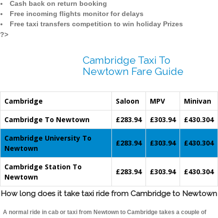
Cash back on return booking
Free incoming flights monitor for delays
Free taxi transfers competition to win holiday Prizes
?>
Cambridge Taxi To
Newtown Fare Guide
Cambridge
Saloon
MPV
Minivan
Cambridge To Newtown
£283.94
£303.94
£430.304
Cambridge University To
£283.94
£303.94
£430.304
Newtown
Cambridge Station To
£283.94
£303.94
£430.304
Newtown
How long does it take taxi ride from Cambridge to Newtown
A normal ride in cab or taxi from Newtown to Cambridge takes a couple of