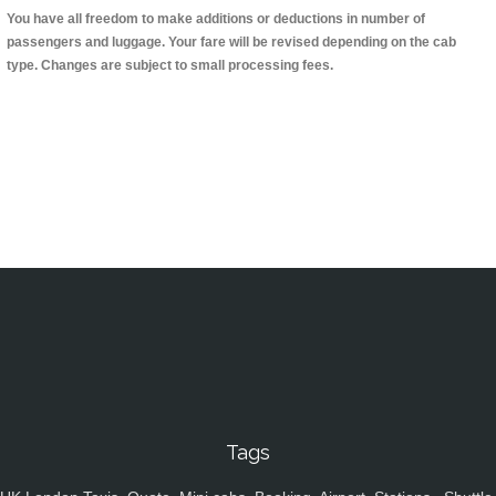
You have all freedom to make additions or deductions in number of
passengers and luggage. Your fare will be revised depending on the cab
type. Changes are subject to small processing fees.
Tags