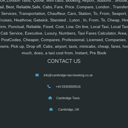
UK,London Taxis, Quote, Mini cabs, Booking, Airport, Stations , Shuttle
ail, Best, Reliable,Safe, Cabs, Fare, Price ,Compare, London , Transfer
Services, Transportation, Chauffeur, Cars, Station, To, From, Seaport,
ruises, Heathrow, Gatwick, Stansted , Luton , In, From, To, Cheap, Hir
irm, Punctual, Reliable, Fixed, Cost, Low, On line, Local Taxi, Local Tax
Cab Service, Executive, Luxury, Numbers, Taxi Fares Calculator, Area,
PostCodes, Cheaper, Compares, Professional, Licensed, Companies,
owns, Pick up, Drop off, Cabs, airport, taxis, minicabs, cheap, fares, ho
much, does, a taxi cost from, Instant, Pre Book
CONTACT US
info@cambridge-taxi-booking.co.uk
+44 03303500516
Cambridge Taxis
Cambridge, UK