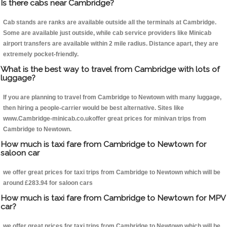
Is there cabs near Cambridge?
Cab stands are ranks are available outside all the terminals at Cambridge.
Some are available just outside, while cab service providers like Minicab
airport transfers are available within 2 mile radius. Distance apart, they are
extremely pocket-friendly.
What is the best way to travel from Cambridge with lots of
luggage?
If you are planning to travel from Cambridge to Newtown with many luggage,
then hiring a people-carrier would be best alternative. Sites like
www.Cambridge-minicab.co.ukoffer great prices for minivan trips from
Cambridge to Newtown.
How much is taxi fare from Cambridge to Newtown for
saloon car
we offer great prices for taxi trips from Cambridge to Newtown which will be
around £283.94 for saloon cars
How much is taxi fare from Cambridge to Newtown for MPV
car?
we offer great prices for taxi trips from Cambridge to Newtown which will be