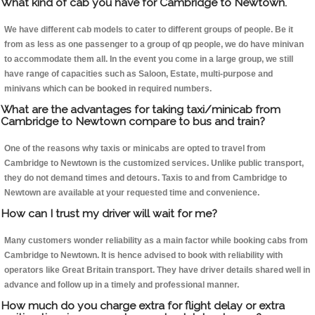
What kind of cab you have for Cambridge to Newtown.
We have different cab models to cater to different groups of people. Be it
from as less as one passenger to a group of qp people, we do have minivan
to accommodate them all. In the event you come in a large group, we still
have range of capacities such as Saloon, Estate, multi-purpose and
minivans which can be booked in required numbers.
What are the advantages for taking taxi/minicab from
Cambridge to Newtown compare to bus and train?
One of the reasons why taxis or minicabs are opted to travel from
Cambridge to Newtown is the customized services. Unlike public transport,
they do not demand times and detours. Taxis to and from Cambridge to
Newtown are available at your requested time and convenience.
How can I trust my driver will wait for me?
Many customers wonder reliability as a main factor while booking cabs from
Cambridge to Newtown. It is hence advised to book with reliability with
operators like Great Britain transport. They have driver details shared well in
advance and follow up in a timely and professional manner.
How much do you charge extra for flight delay or extra