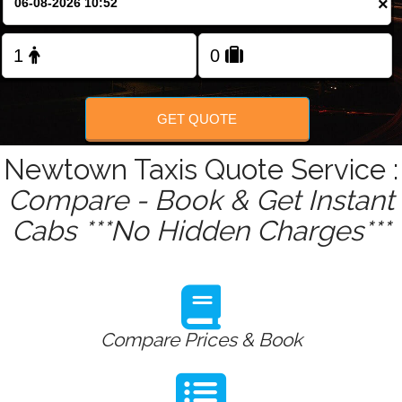
×
Change Language
FOLLOW US
GET QUOTE
Newtown Taxis Quote Service :
Compare - Book & Get Instant
Cabs ***No Hidden Charges***
Compare Prices & Book