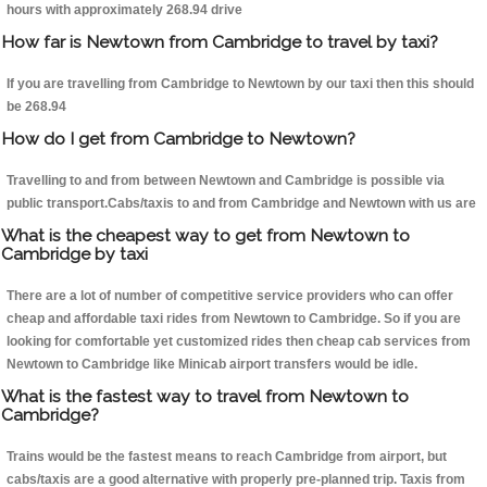
hours with approximately 268.94 drive
How far is Newtown from Cambridge to travel by taxi?
If you are travelling from Cambridge to Newtown by our taxi then this should
be 268.94
How do I get from Cambridge to Newtown?
Travelling to and from between Newtown and Cambridge is possible via
public transport.Cabs/taxis to and from Cambridge and Newtown with us are
What is the cheapest way to get from Newtown to
Cambridge by taxi
There are a lot of number of competitive service providers who can offer
cheap and affordable taxi rides from Newtown to Cambridge. So if you are
looking for comfortable yet customized rides then cheap cab services from
Newtown to Cambridge like Minicab airport transfers would be idle.
What is the fastest way to travel from Newtown to
Cambridge?
Trains would be the fastest means to reach Cambridge from airport, but
cabs/taxis are a good alternative with properly pre-planned trip. Taxis from