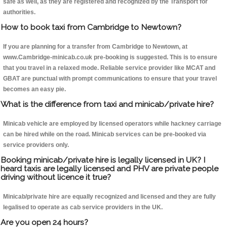
safe as well, as they are registered and recognized by the Transport for
authorities.
How to book taxi from Cambridge to Newtown?
If you are planning for a transfer from Cambridge to Newtown, at
www.Cambridge-minicab.co.uk pre-booking is suggested. This is to ensure
that you travel in a relaxed mode. Reliable service provider like MCAT and
GBAT are punctual with prompt communications to ensure that your travel
becomes an easy pie.
What is the difference from taxi and minicab/private hire?
Minicab vehicle are employed by licensed operators while hackney carriage
can be hired while on the road. Minicab services can be pre-booked via
service providers only.
Booking minicab/private hire is legally licensed in UK? I
heard taxis are legally licensed and PHV are private people
driving without licence it true?
Minicab/private hire are equally recognized and licensed and they are fully
legalised to operate as cab service providers in the UK.
Are you open 24 hours?