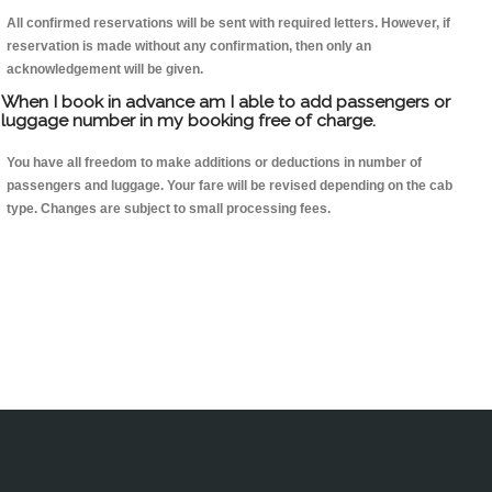
All confirmed reservations will be sent with required letters. However, if
reservation is made without any confirmation, then only an
acknowledgement will be given.
When I book in advance am I able to add passengers or
luggage number in my booking free of charge.
You have all freedom to make additions or deductions in number of
passengers and luggage. Your fare will be revised depending on the cab
type. Changes are subject to small processing fees.