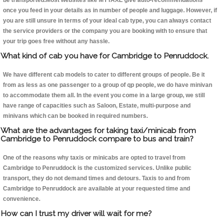
be transported.Most websites like MYTAXE give auto-recommendations
once you feed in your details as in number of people and luggage. However, if
you are still unsure in terms of your ideal cab type, you can always contact
the service providers or the company you are booking with to ensure that
your trip goes free without any hassle.
What kind of cab you have for Cambridge to Penruddock.
We have different cab models to cater to different groups of people. Be it
from as less as one passenger to a group of qp people, we do have minivan
to accommodate them all. In the event you come in a large group, we still
have range of capacities such as Saloon, Estate, multi-purpose and
minivans which can be booked in required numbers.
What are the advantages for taking taxi/minicab from
Cambridge to Penruddock compare to bus and train?
One of the reasons why taxis or minicabs are opted to travel from
Cambridge to Penruddock is the customized services. Unlike public
transport, they do not demand times and detours. Taxis to and from
Cambridge to Penruddock are available at your requested time and
convenience.
How can I trust my driver will wait for me?