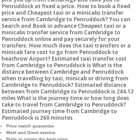
Penruddock at fixed a price. How to book a fixed
price and Cheapest taxi or a minicabs transfer
service from Cambridge to Penruddock? You can
Search and Book in advance Cheapest taxi or a
minicabs transfer service from Cambridge to
Penruddock online and pay securely for your
transfers. How much does the taxi transfers or a
minicab fare cost to go from Penruddock to
heathrow Airport? Estimated taxi transfer cost
from Cambridge to Penruddock is What is the
distance between Cambridge and Penruddock
when travelling by taxi, minicab or driving from
Cambridge to Penruddock? Estimated distance
between from Cambridge to Penruddock is 244.12
miles What is the journey time or how long does
take to travel from Cambridge to Penruddock?
Estimated journey time from Cambridge to
Penruddock is 260 minutes
Price match guarantee
Meet and Greet service
Pride in giving the best price