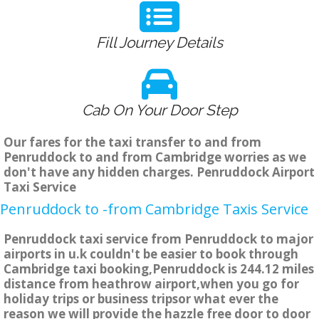
Fill Journey Details
Cab On Your Door Step
Our fares for the taxi transfer to and from
Penruddock to and from Cambridge worries as we
don't have any hidden charges. Penruddock Airport
Taxi Service
Penruddock to -from Cambridge Taxis Service
Penruddock taxi service from Penruddock to major
airports in u.k couldn't be easier to book through
Cambridge taxi booking,Penruddock is 244.12 miles
distance from heathrow airport,when you go for
holiday trips or business tripsor what ever the
reason we will provide the hazzle free door to door