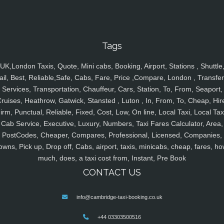
Tags
UK,London Taxis, Quote, Mini cabs, Booking, Airport, Stations , Shuttle
ail, Best, Reliable,Safe, Cabs, Fare, Price ,Compare, London , Transfer
Services, Transportation, Chauffeur, Cars, Station, To, From, Seaport,
ruises, Heathrow, Gatwick, Stansted , Luton , In, From, To, Cheap, Hir
irm, Punctual, Reliable, Fixed, Cost, Low, On line, Local Taxi, Local Tax
Cab Service, Executive, Luxury, Numbers, Taxi Fares Calculator, Area,
PostCodes, Cheaper, Compares, Professional, Licensed, Companies,
owns, Pick up, Drop off, Cabs, airport, taxis, minicabs, cheap, fares, ho
much, does, a taxi cost from, Instant, Pre Book
CONTACT US
info@cambridge-taxi-booking.co.uk
+44 03303500516