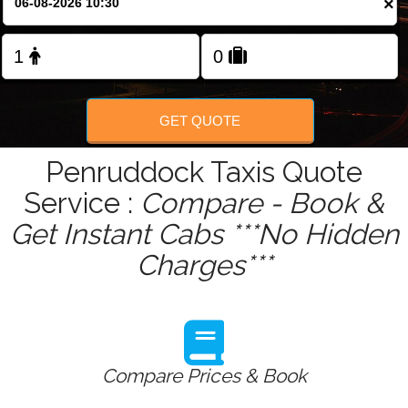
×
Change Language
FOLLOW US
GET QUOTE
Penruddock Taxis Quote
Service :
Compare - Book &
Get Instant Cabs ***No Hidden
Charges***
Compare Prices & Book