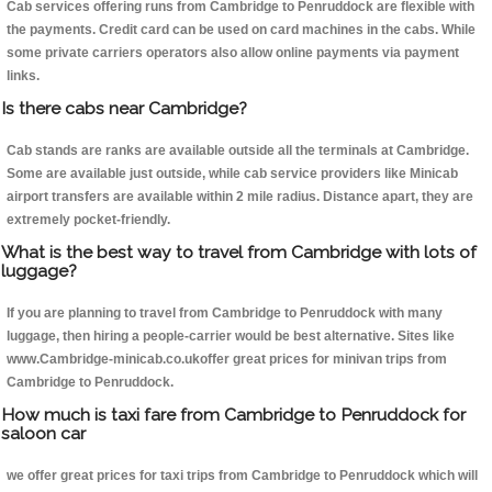
Cab services offering runs from Cambridge to Penruddock are flexible with
the payments. Credit card can be used on card machines in the cabs. While
some private carriers operators also allow online payments via payment
links.
Is there cabs near Cambridge?
Cab stands are ranks are available outside all the terminals at Cambridge.
Some are available just outside, while cab service providers like Minicab
airport transfers are available within 2 mile radius. Distance apart, they are
extremely pocket-friendly.
What is the best way to travel from Cambridge with lots of
luggage?
If you are planning to travel from Cambridge to Penruddock with many
luggage, then hiring a people-carrier would be best alternative. Sites like
www.Cambridge-minicab.co.ukoffer great prices for minivan trips from
Cambridge to Penruddock.
How much is taxi fare from Cambridge to Penruddock for
saloon car
we offer great prices for taxi trips from Cambridge to Penruddock which will