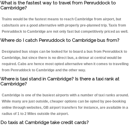
What is the fastest way to travel from Penruddock to
Cambridge?
Trains would be the fastest means to reach Cambridge from airport, but
cabs/taxis are a good alternative with properly pre-planned trip. Taxis from
Penruddock to Cambridge are not only fast but competitively priced as well.
Where do I catch Penruddock to Cambridge bus from?
Designated bus stops can be looked for to board a bus from Penruddock to
Cambridge, but since there is no direct bus, a detour at central would be
required. Cabs are hence most opted alternative when it comes to travelling
from Penruddock to Cambridge and the other way.
Where is taxi stand in Cambridge? Is there a taxi rank at
Cambridge?
Cambridge is one of the busiest airports with a number of taxi ranks around.
While many are just outside, cheaper options can be opted by pee-booking
online through websites, GB airport transfers for instance, are available in a
radius of 1 to 2 Miles outside the airport.
Do taxis at Cambridge take credit cards?