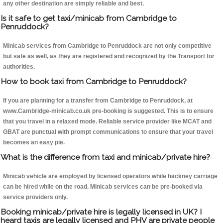
any other destination are simply reliable and best.
Is it safe to get taxi/minicab from Cambridge to
Penruddock?
Minicab services from Cambridge to Penruddock are not only competitive
but safe as well, as they are registered and recognized by the Transport for
authorities.
How to book taxi from Cambridge to Penruddock?
If you are planning for a transfer from Cambridge to Penruddock, at
www.Cambridge-minicab.co.uk pre-booking is suggested. This is to ensure
that you travel in a relaxed mode. Reliable service provider like MCAT and
GBAT are punctual with prompt communications to ensure that your travel
becomes an easy pie.
What is the difference from taxi and minicab/private hire?
Minicab vehicle are employed by licensed operators while hackney carriage
can be hired while on the road. Minicab services can be pre-booked via
service providers only.
Booking minicab/private hire is legally licensed in UK? I
heard taxis are legally licensed and PHV are private people