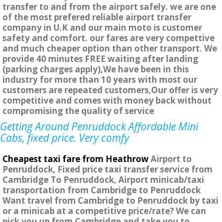
transfer to and from the airport safely. we are one
of the most prefered reliable airport transfer
company in U.K and our main moto is customer
safety and comfort. our fares are very compettive
and much cheaper option than other transport. We
provide 40 minutes FREE waiting after landing
(parking charges apply),We have been in this
industry for more than 10 years with most our
customers are repeated customers,Our offer is very
competitive and comes with money back without
compromising the quality of service
Getting Around Penruddock Affordable Mini
Cabs, fixed price. Very comfy
Cheapest taxi fare from Heathrow
Airport to
Penruddock, Fixed price taxi transfer service from
Cambridge To Penruddock, Airport minicab/taxi
transportation from Cambridge to Penruddock
Want travel from Cambridge to Penruddock by taxi
or a minicab at a competitive price/rate? We can
pick you up from Cambridge and take you to