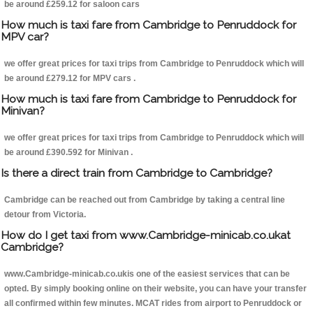
be around £259.12 for saloon cars
How much is taxi fare from Cambridge to Penruddock for
MPV car?
we offer great prices for taxi trips from Cambridge to Penruddock which will
be around £279.12 for MPV cars .
How much is taxi fare from Cambridge to Penruddock for
Minivan?
we offer great prices for taxi trips from Cambridge to Penruddock which will
be around £390.592 for Minivan .
Is there a direct train from Cambridge to Cambridge?
Cambridge can be reached out from Cambridge by taking a central line
detour from Victoria.
How do I get taxi from www.Cambridge-minicab.co.ukat
Cambridge?
www.Cambridge-minicab.co.ukis one of the easiest services that can be
opted. By simply booking online on their website, you can have your transfer
all confirmed within few minutes. MCAT rides from airport to Penruddock or