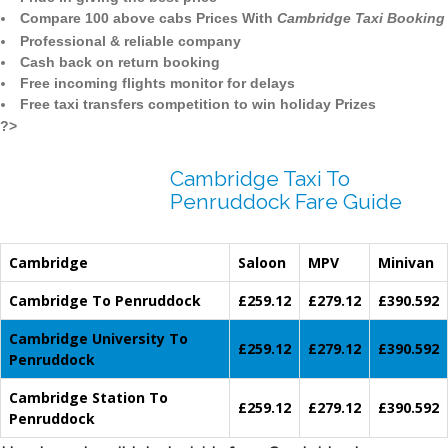
Compare 100 above cabs Prices With
Cambridge Taxi Booking
Professional & reliable company
Cash back on return booking
Free incoming flights monitor for delays
Free taxi transfers competition to win holiday Prizes
?>
Cambridge Taxi To
Penruddock Fare Guide
Cambridge
Saloon
MPV
Minivan
Cambridge To Penruddock
£259.12
£279.12
£390.592
Cambridge University To
£259.12
£279.12
£390.592
Penruddock
Cambridge Station To
£259.12
£279.12
£390.592
Penruddock