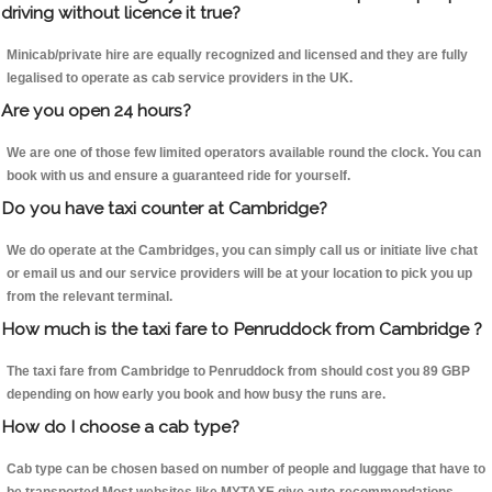
driving without licence it true?
Minicab/private hire are equally recognized and licensed and they are fully
legalised to operate as cab service providers in the UK.
Are you open 24 hours?
We are one of those few limited operators available round the clock. You can
book with us and ensure a guaranteed ride for yourself.
Do you have taxi counter at Cambridge?
We do operate at the Cambridges, you can simply call us or initiate live chat
or email us and our service providers will be at your location to pick you up
from the relevant terminal.
How much is the taxi fare to Penruddock from Cambridge ?
The taxi fare from Cambridge to Penruddock from should cost you 89 GBP
depending on how early you book and how busy the runs are.
How do I choose a cab type?
Cab type can be chosen based on number of people and luggage that have to