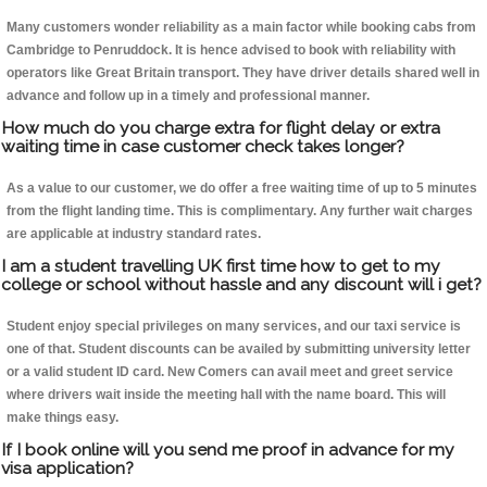
Many customers wonder reliability as a main factor while booking cabs from
Cambridge to Penruddock. It is hence advised to book with reliability with
operators like Great Britain transport. They have driver details shared well in
advance and follow up in a timely and professional manner.
How much do you charge extra for flight delay or extra
waiting time in case customer check takes longer?
As a value to our customer, we do offer a free waiting time of up to 5 minutes
from the flight landing time. This is complimentary. Any further wait charges
are applicable at industry standard rates.
I am a student travelling UK first time how to get to my
college or school without hassle and any discount will i get?
Student enjoy special privileges on many services, and our taxi service is
one of that. Student discounts can be availed by submitting university letter
or a valid student ID card. New Comers can avail meet and greet service
where drivers wait inside the meeting hall with the name board. This will
make things easy.
If I book online will you send me proof in advance for my
visa application?