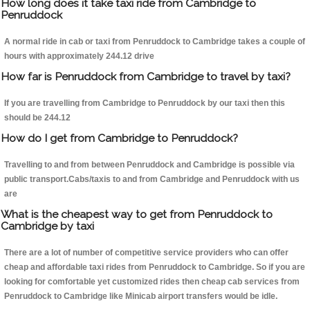
How long does it take taxi ride from Cambridge to
Penruddock
A normal ride in cab or taxi from Penruddock to Cambridge takes a couple of
hours with approximately 244.12 drive
How far is Penruddock from Cambridge to travel by taxi?
If you are travelling from Cambridge to Penruddock by our taxi then this
should be 244.12
How do I get from Cambridge to Penruddock?
Travelling to and from between Penruddock and Cambridge is possible via
public transport.Cabs/taxis to and from Cambridge and Penruddock with us
are
What is the cheapest way to get from Penruddock to
Cambridge by taxi
There are a lot of number of competitive service providers who can offer
cheap and affordable taxi rides from Penruddock to Cambridge. So if you are
looking for comfortable yet customized rides then cheap cab services from
Penruddock to Cambridge like Minicab airport transfers would be idle.