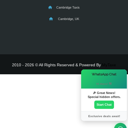
Cambridge Taxis
Cambridge, UK
2010 - 2026 © All Rights Reserved & Powered By
MyTaxe
×
WhatsApp Chat
Hi there! 👋
🎉 Great News!
Special hidden offers.
Start Chat
Exclusive deals await!