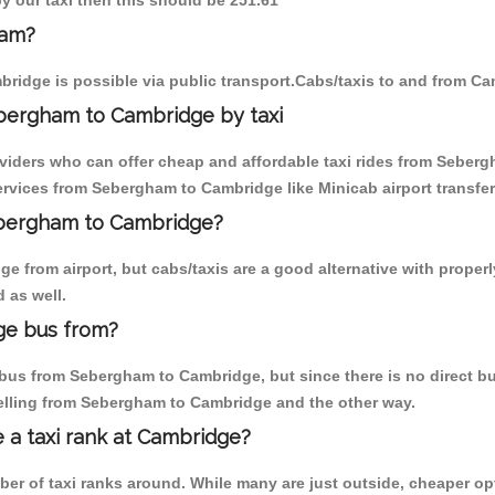
y our taxi then this should be 251.61
ham?
ridge is possible via public transport.Cabs/taxis to and from C
bergham to Cambridge by taxi
oviders who can offer cheap and affordable taxi rides from Seberg
rvices from Sebergham to Cambridge like Minicab airport transfer
Sebergham to Cambridge?
e from airport, but cabs/taxis are a good alternative with proper
 as well.
ge bus from?
bus from Sebergham to Cambridge, but since there is no direct bus
elling from Sebergham to Cambridge and the other way.
e a taxi rank at Cambridge?
mber of taxi ranks around. While many are just outside, cheaper 