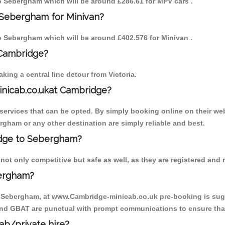
 to Sebergham which will be around £286.61 for MPV cars .
 Sebergham for Minivan?
 to Sebergham which will be around £402.576 for Minivan .
 Cambridge?
ing a central line detour from Victoria.
inicab.co.ukat Cambridge?
ervices that can be opted. By simply booking online on their web
rgham or any other destination are simply reliable and best.
ridge to Sebergham?
t only competitive but safe as well, as they are registered and r
bergham?
o Sebergham, at www.Cambridge-minicab.co.uk pre-booking is sugge
 and GBAT are punctual with prompt communications to ensure that
cab/private hire?