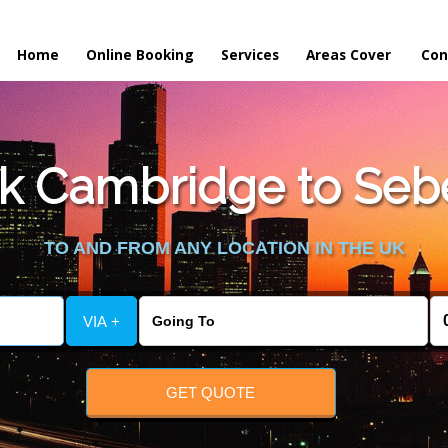
Home
Online Booking
Services
Areas Cover
Con
k Cambridge to Seb
TO AND FROM ANY LOCATION IN THE UK
VIA +
GET QUOTE