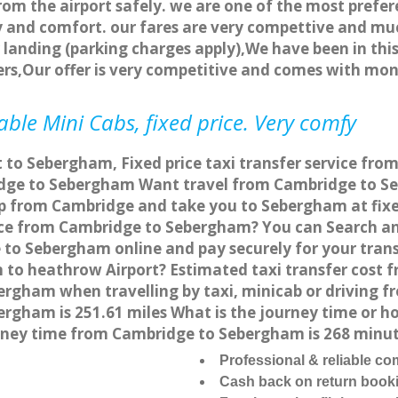
rom the airport safely. we are one of the most prefer
 and comfort. our fares are very compettive and muc
landing (parking charges apply),We have been in this
rs,Our offer is very competitive and comes with mo
le Mini Cabs, fixed price. Very comfy
t to Sebergham, Fixed price taxi transfer service fr
dge to Sebergham Want travel from Cambridge to Seb
up from Cambridge and take you to Sebergham at fixed
vice from Cambridge to Sebergham? You can Search an
 to Sebergham online and pay securely for your trans
 to heathrow Airport? Estimated taxi transfer cost 
rgham when travelling by taxi, minicab or driving
gham is 251.61 miles What is the journey time or ho
ney time from Cambridge to Sebergham is 268 minu
Professional & reliable c
Cash back on return book