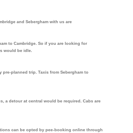
ambridge and Sebergham with us are
ham to Cambridge. So if you are looking for
s would be idle.
ly pre-planned trip. Taxis from Sebergham to
, a detour at central would be required. Cabs are
options can be opted by pee-booking online through