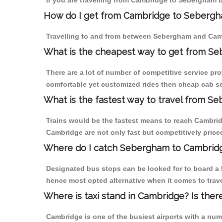
If you are travelling from Cambridge to Sebergham b
How do I get from Cambridge to Seberg
Travelling to and from between Sebergham and Camb
What is the cheapest way to get from Se
There are a lot of number of competitive service pr
comfortable yet customized rides then cheap cab se
What is the fastest way to travel from 
Trains would be the fastest means to reach Cambridg
Cambridge are not only fast but competitively priced
Where do I catch Sebergham to Cambrid
Designated bus stops can be looked for to board a 
hence most opted alternative when it comes to trav
Where is taxi stand in Cambridge? Is ther
Cambridge is one of the busiest airports with a nu