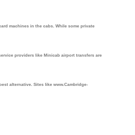
card machines in the cabs. While some private
ervice providers like Minicab airport transfers are
best alternative. Sites like www.Cambridge-