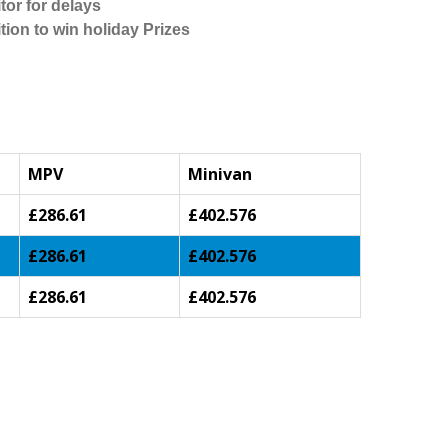
tor for delays
tion to win holiday Prizes
MPV
Minivan
£286.61
£402.576
£286.61
£402.576
£286.61
£402.576