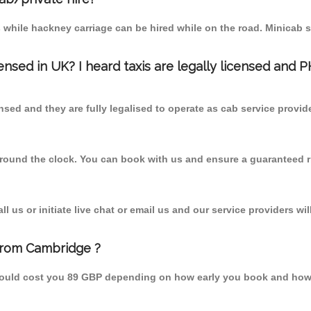
 while hackney carriage can be hired while on the road. Minicab s
censed in UK? I heard taxis are legally licensed and 
nsed and they are fully legalised to operate as cab service provid
 round the clock. You can book with us and ensure a guaranteed ri
 us or initiate live chat or email us and our service providers wil
from Cambridge ?
hould cost you 89 GBP depending on how early you book and how 