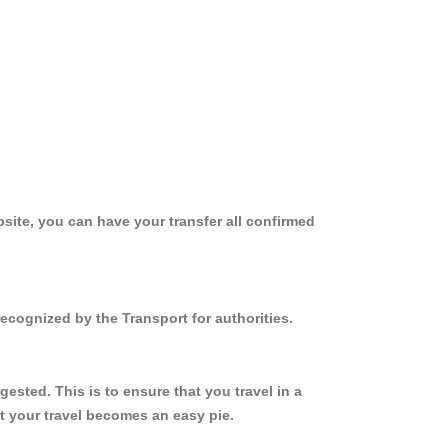
site, you can have your transfer all confirmed
ecognized by the Transport for authorities.
sted. This is to ensure that you travel in a
 your travel becomes an easy pie.