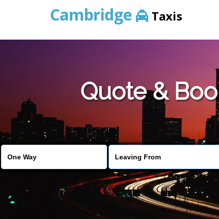
Cambridge
Taxis
Quote & Boo