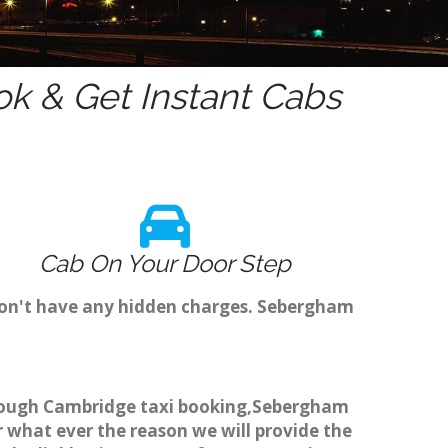
k & Get Instant Cabs
Cab On Your Door Step
don't have any hidden charges. Sebergham
through Cambridge taxi booking,Sebergham
r what ever the reason we will provide the