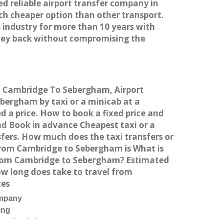
ed reliable airport transfer company in
h cheaper option than other transport.
 industry for more than 10 years with
ney back without compromising the
om Cambridge To Sebergham, Airport
ergham by taxi or a minicab at a
 a price. How to book a fixed price and
d Book in advance Cheapest taxi or a
fers. How much does the taxi transfers or
from Cambridge to Sebergham is What is
 from Cambridge to Sebergham? Estimated
w long does take to travel from
tes
ompany
ing