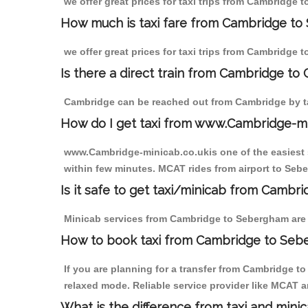
we offer great prices for taxi trips from Cambridge
How much is taxi fare from Cambridge to
we offer great prices for taxi trips from Cambridge
Is there a direct train from Cambridge to
Cambridge can be reached out from Cambridge by tak
How do I get taxi from www.Cambridge-m
www.Cambridge-minicab.co.ukis one of the easiest s
within few minutes. MCAT rides from airport to Sebe
Is it safe to get taxi/minicab from Camb
Minicab services from Cambridge to Sebergham are no
How to book taxi from Cambridge to Se
If you are planning for a transfer from Cambridge t
relaxed mode. Reliable service provider like MCAT
What is the difference from taxi and mini