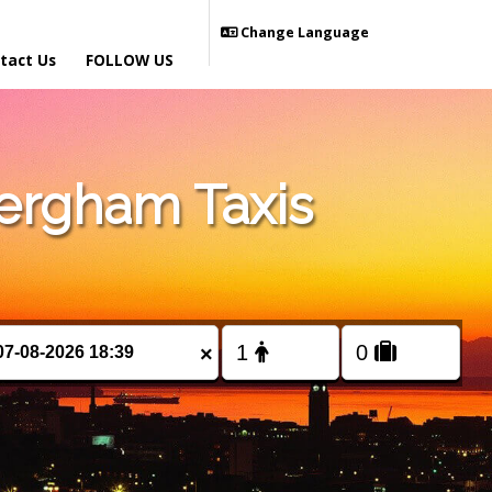
Change Language
tact Us
FOLLOW US
ergham Taxis
×