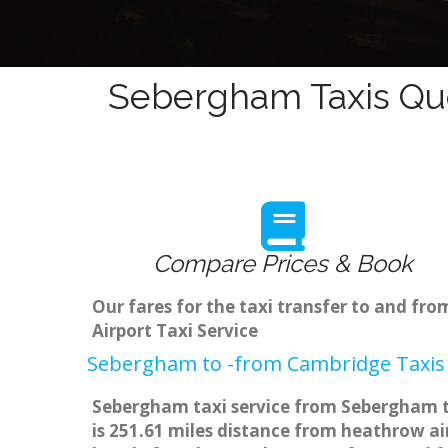
Sebergham Taxis Quo
Compare Prices & Book
Our fares for the taxi transfer to and 
Airport Taxi Service
Sebergham to -from Cambridge Taxis 
Sebergham taxi service from Sebergham to
is 251.61 miles distance from heathrow air