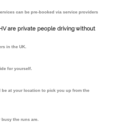
ervices can be pre-booked via service providers
PHV are private people driving without
ers in the UK.
de for yourself.
l be at your location to pick you up from the
busy the runs are.