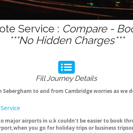
te Service :
Compare - Boo
***No Hidden Charges***
Fill Journey Details
from Sebergham to and from Cambridge worries as we 
Service
 major airports in u.k couldn't be easier to book 
port,when you go for holiday trips or business tripso