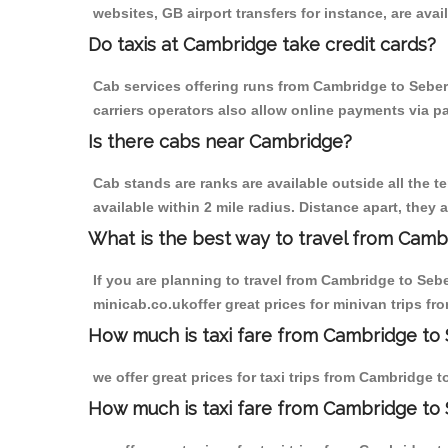
websites, GB airport transfers for instance, are avail
Do taxis at Cambridge take credit cards?
Cab services offering runs from Cambridge to Seber
carriers operators also allow online payments via p
Is there cabs near Cambridge?
Cab stands are ranks are available outside all the t
available within 2 mile radius. Distance apart, they 
What is the best way to travel from Cambr
If you are planning to travel from Cambridge to Seb
minicab.co.ukoffer great prices for minivan trips 
How much is taxi fare from Cambridge to
we offer great prices for taxi trips from Cambridge
How much is taxi fare from Cambridge to