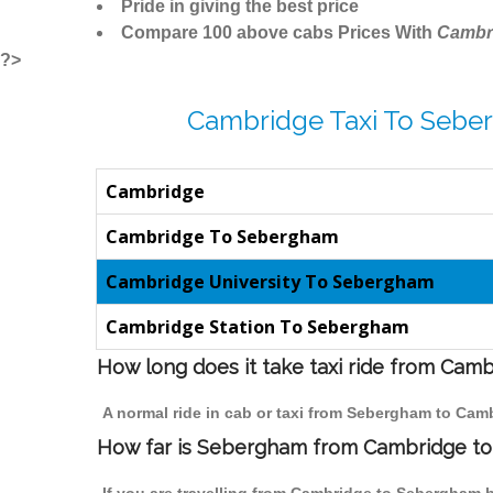
Pride in giving the best price
Compare 100 above cabs Prices With
Cambr
?>
Cambridge Taxi To Sebe
Cambridge
Cambridge To Sebergham
Cambridge University To Sebergham
Cambridge Station To Sebergham
How long does it take taxi ride from Ca
A normal ride in cab or taxi from Sebergham to Cam
How far is Sebergham from Cambridge to t