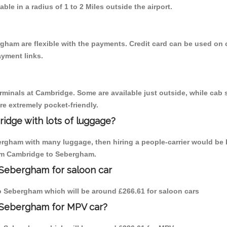
able in a radius of 1 to 2 Miles outside the airport.
gham are flexible with the payments. Credit card can be used on 
ayment links.
erminals at Cambridge. Some are available just outside, while cab s
are extremely pocket-friendly.
idge with lots of luggage?
ergham with many luggage, then hiring a people-carrier would be 
from Cambridge to Sebergham.
 Sebergham for saloon car
 to Sebergham which will be around £266.61 for saloon cars
 Sebergham for MPV car?