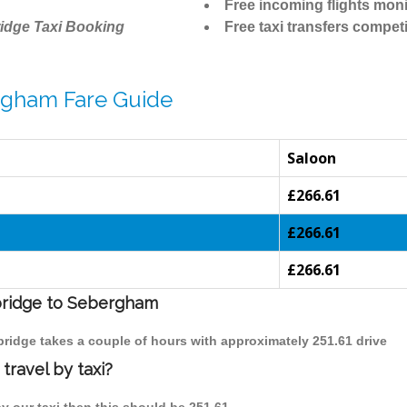
Free incoming flights moni
idge Taxi Booking
Free taxi transfers competi
rgham Fare Guide
Saloon
£266.61
£266.61
£266.61
mbridge to Sebergham
bridge takes a couple of hours with approximately 251.61 drive
ravel by taxi?