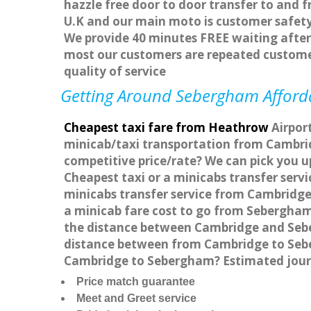
hazzle free door to door transfer to and f
U.K and our main moto is customer safety
We provide 40 minutes FREE waiting after 
most our customers are repeated custome
quality of service
Getting Around Sebergham Affordab
Cheapest taxi fare from Heathrow
Airpor
minicab/taxi transportation from Cambri
competitive price/rate? We can pick you 
Cheapest taxi or a minicabs transfer ser
minicabs transfer service from Cambridge
a minicab fare cost to go from Sebergham
the distance between Cambridge and Sebe
distance between from Cambridge to Seber
Cambridge to Sebergham? Estimated jour
Price match guarantee
Meet and Greet service