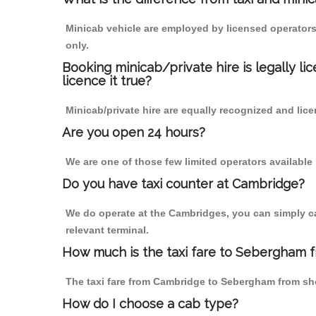
Minicab vehicle are employed by licensed operators
only.
Booking minicab/private hire is legally li
licence it true?
Minicab/private hire are equally recognized and lice
Are you open 24 hours?
We are one of those few limited operators available
Do you have taxi counter at Cambridge?
We do operate at the Cambridges, you can simply call
relevant terminal.
How much is the taxi fare to Sebergham 
The taxi fare from Cambridge to Sebergham from s
How do I choose a cab type?