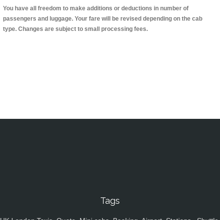
You have all freedom to make additions or deductions in number of
passengers and luggage. Your fare will be revised depending on the cab
type. Changes are subject to small processing fees.
Tags