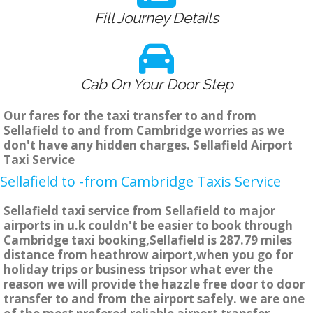
Fill Journey Details
Cab On Your Door Step
Our fares for the taxi transfer to and from
Sellafield to and from Cambridge worries as we
don't have any hidden charges. Sellafield Airport
Taxi Service
Sellafield to -from Cambridge Taxis Service
Sellafield taxi service from Sellafield to major
airports in u.k couldn't be easier to book through
Cambridge taxi booking,Sellafield is 287.79 miles
distance from heathrow airport,when you go for
holiday trips or business tripsor what ever the
reason we will provide the hazzle free door to door
transfer to and from the airport safely. we are one