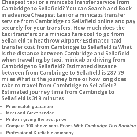
Cheapest taxi or a minicabs transfer service from
Cambridge to Sellafield? You can Search and Book
in advance Cheapest taxi or a minicabs transfer
service from Cambridge to Sellafield online and pay
securely for your transfers. How much does the
taxi transfers or a minicab fare cost to go from
Sellafield to heathrow Airport? Estimated taxi
transfer cost from Cambridge to Sellafield is What
is the distance between Cambridge and Sellafield
when travelling by taxi, minicab or driving from
Cambridge to Sellafield? Estimated distance
between from Cambridge to Sellafield is 287.79
miles What is the journey time or how long does
take to travel from Cambridge to Sellafield?
Estimated journey time from Cambridge to
Sellafield is 319 minutes
Price match guarantee
Meet and Greet service
Pride in giving the best price
Compare 100 above cabs Prices With
Cambridge Taxi Booking
Professional & reliable company