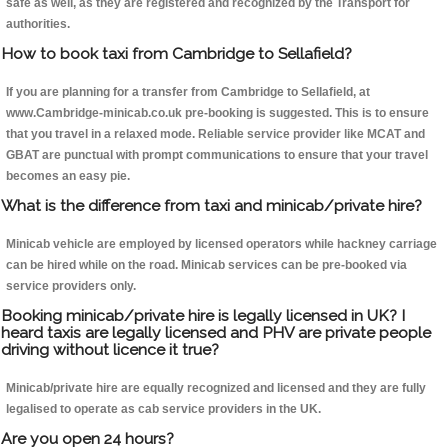
safe as well, as they are registered and recognized by the Transport for
authorities.
How to book taxi from Cambridge to Sellafield?
If you are planning for a transfer from Cambridge to Sellafield, at
www.Cambridge-minicab.co.uk pre-booking is suggested. This is to ensure
that you travel in a relaxed mode. Reliable service provider like MCAT and
GBAT are punctual with prompt communications to ensure that your travel
becomes an easy pie.
What is the difference from taxi and minicab/private hire?
Minicab vehicle are employed by licensed operators while hackney carriage
can be hired while on the road. Minicab services can be pre-booked via
service providers only.
Booking minicab/private hire is legally licensed in UK? I
heard taxis are legally licensed and PHV are private people
driving without licence it true?
Minicab/private hire are equally recognized and licensed and they are fully
legalised to operate as cab service providers in the UK.
Are you open 24 hours?