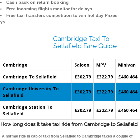
Cash back on return booking
Free incoming flights monitor for delays
Free taxi transfers competition to win holiday Prizes
?>
Cambridge Taxi To
Sellafield Fare Guide
Cambridge
Saloon
MPV
Minivan
Cambridge To Sellafield
£302.79
£322.79
£460.464
Cambridge University To
£302.79
£322.79
£460.464
Sellafield
Cambridge Station To
£302.79
£322.79
£460.464
Sellafield
How long does it take taxi ride from Cambridge to Sellafield
A normal ride in cab or taxi from Sellafield to Cambridge takes a couple of