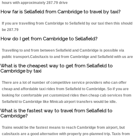
hours with approximately 287.79 drive
How far is Sellafield from Cambridge to travel by taxi?
If you are travelling from Cambridge to Sellafield by our taxi then this should
be 287.79
How do I get from Cambridge to Sellafield?
Travelling to and from between Sellafield and Cambridge is possible via
public transport.Cabs/taxis to and from Cambridge and Sellafield with us are
What is the cheapest way to get from Sellafield to
Cambridge by taxi
There are a lot of number of competitive service providers who can offer
cheap and affordable taxi rides from Sellafield to Cambridge. So if you are
looking for comfortable yet customized rides then cheap cab services from
Sellafield to Cambridge like Minicab airport transfers would be idle.
What is the fastest way to travel from Sellafield to
Cambridge?
Trains would be the fastest means to reach Cambridge from airport, but
cabs/taxis are a good alternative with properly pre-planned trip. Taxis from