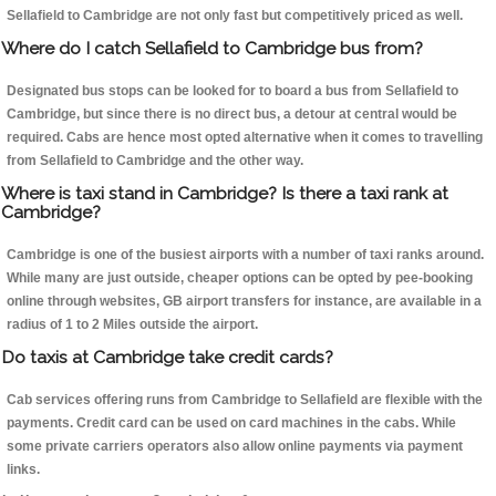
Sellafield to Cambridge are not only fast but competitively priced as well.
Where do I catch Sellafield to Cambridge bus from?
Designated bus stops can be looked for to board a bus from Sellafield to
Cambridge, but since there is no direct bus, a detour at central would be
required. Cabs are hence most opted alternative when it comes to travelling
from Sellafield to Cambridge and the other way.
Where is taxi stand in Cambridge? Is there a taxi rank at
Cambridge?
Cambridge is one of the busiest airports with a number of taxi ranks around.
While many are just outside, cheaper options can be opted by pee-booking
online through websites, GB airport transfers for instance, are available in a
radius of 1 to 2 Miles outside the airport.
Do taxis at Cambridge take credit cards?
Cab services offering runs from Cambridge to Sellafield are flexible with the
payments. Credit card can be used on card machines in the cabs. While
some private carriers operators also allow online payments via payment
links.