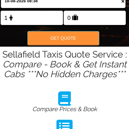
×
Change Language
FOLLOW US
GET QUOTE
Sellafield Taxis Quote Service :
Compare - Book & Get Instant
Cabs ***No Hidden Charges***
Compare Prices & Book