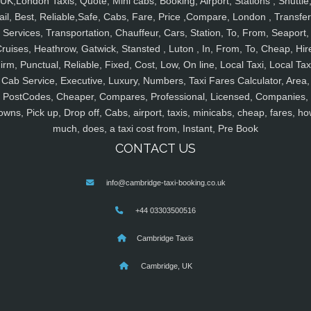
UK,London Taxis, Quote, Mini cabs, Booking, Airport, Stations , Shuttle
ail, Best, Reliable,Safe, Cabs, Fare, Price ,Compare, London , Transfer
Services, Transportation, Chauffeur, Cars, Station, To, From, Seaport,
ruises, Heathrow, Gatwick, Stansted , Luton , In, From, To, Cheap, Hir
irm, Punctual, Reliable, Fixed, Cost, Low, On line, Local Taxi, Local Tax
Cab Service, Executive, Luxury, Numbers, Taxi Fares Calculator, Area,
PostCodes, Cheaper, Compares, Professional, Licensed, Companies,
owns, Pick up, Drop off, Cabs, airport, taxis, minicabs, cheap, fares, ho
much, does, a taxi cost from, Instant, Pre Book
CONTACT US
info@cambridge-taxi-booking.co.uk
+44 03303500516
Cambridge Taxis
Cambridge, UK