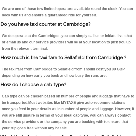
We are one of those few limited operators available round the clock. You can
book with us and ensure a guaranteed ride for yourself.
Do you have taxi counter at Cambridge?
We do operate at the Cambridges, you can simply call us or initiate live chat
or email us and our service providers will be at your location to pick you up
from the relevant terminal.
How much is the taxi fare to Sellafield from Cambridge ?
The taxi fare from Cambridge to Sellafield from should cost you 89 GBP
depending on how early you book and how busy the runs are.
How do I choose a cab type?
Cab type can be chosen based on number of people and luggage that have to
be transported.Most websites like MYTAXE give auto-recommendations
once you feed in your details as in number of people and luggage. However, if
you are still unsure in terms of your ideal cab type, you can always contact
the service providers or the company you are booking with to ensure that
your trip goes free without any hassle.