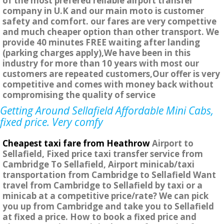
of the most prefered reliable airport transfer
company in U.K and our main moto is customer
safety and comfort. our fares are very compettive
and much cheaper option than other transport. We
provide 40 minutes FREE waiting after landing
(parking charges apply),We have been in this
industry for more than 10 years with most our
customers are repeated customers,Our offer is very
competitive and comes with money back without
compromising the quality of service
Getting Around Sellafield Affordable Mini Cabs,
fixed price. Very comfy
Cheapest taxi fare from Heathrow
Airport to
Sellafield, Fixed price taxi transfer service from
Cambridge To Sellafield, Airport minicab/taxi
transportation from Cambridge to Sellafield Want
travel from Cambridge to Sellafield by taxi or a
minicab at a competitive price/rate? We can pick
you up from Cambridge and take you to Sellafield
at fixed a price. How to book a fixed price and