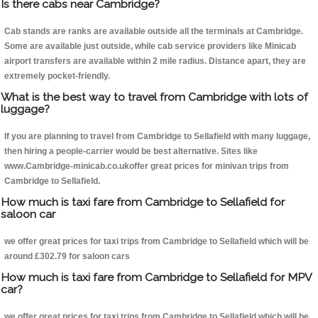
Is there cabs near Cambridge?
Cab stands are ranks are available outside all the terminals at Cambridge.
Some are available just outside, while cab service providers like Minicab
airport transfers are available within 2 mile radius. Distance apart, they are
extremely pocket-friendly.
What is the best way to travel from Cambridge with lots of
luggage?
If you are planning to travel from Cambridge to Sellafield with many luggage,
then hiring a people-carrier would be best alternative. Sites like
www.Cambridge-minicab.co.ukoffer great prices for minivan trips from
Cambridge to Sellafield.
How much is taxi fare from Cambridge to Sellafield for
saloon car
we offer great prices for taxi trips from Cambridge to Sellafield which will be
around £302.79 for saloon cars
How much is taxi fare from Cambridge to Sellafield for MPV
car?
we offer great prices for taxi trips from Cambridge to Sellafield which will be