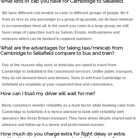
What kind of cab you have for Cambridge to Sellafield.
We have different cab models to cater to different groups of people. Be it
from as less as one passenger to a group of qp people, we do have minivan
to accommodate them all. In the event you come in a large group, we still
have range of capacities such as Saloon, Estate, multi-purpose and
minivans which can be booked in required numbers.
What are the advantages for taking taxi/minicab from
Cambridge to Sellafield compare to bus and train?
One of the reasons why taxis or minicabs are opted to travel from
Cambridge to Sellafield is the customized services. Unlike public transport,
they do not demand times and detours. Taxis to and from Cambridge to
Sellafield are available at your requested time and convenience.
How can I trust my driver will wait for me?
Many customers wonder reliability as a main factor while booking cabs from
Cambridge to Sellafield. It is hence advised to book with reliability with
operators like Great Britain transport. They have driver details shared well in
advance and follow up in a timely and professional manner.
How much do you charge extra for flight delay or extra