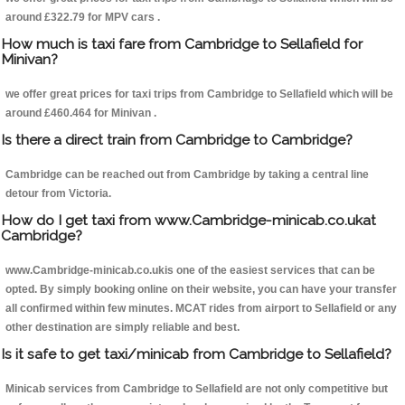
around £322.79 for MPV cars .
How much is taxi fare from Cambridge to Sellafield for
Minivan?
we offer great prices for taxi trips from Cambridge to Sellafield which will be
around £460.464 for Minivan .
Is there a direct train from Cambridge to Cambridge?
Cambridge can be reached out from Cambridge by taking a central line
detour from Victoria.
How do I get taxi from www.Cambridge-minicab.co.ukat
Cambridge?
www.Cambridge-minicab.co.ukis one of the easiest services that can be
opted. By simply booking online on their website, you can have your transfer
all confirmed within few minutes. MCAT rides from airport to Sellafield or any
other destination are simply reliable and best.
Is it safe to get taxi/minicab from Cambridge to Sellafield?
Minicab services from Cambridge to Sellafield are not only competitive but