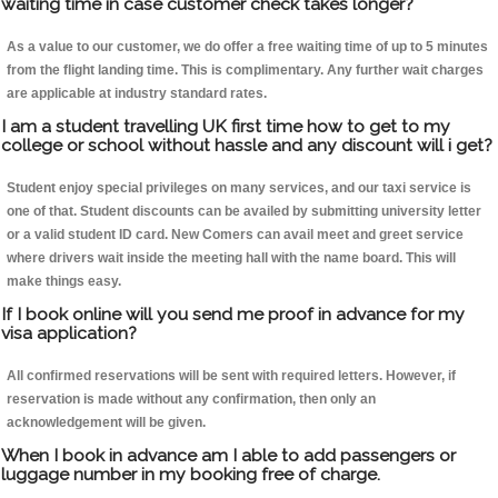
waiting time in case customer check takes longer?
As a value to our customer, we do offer a free waiting time of up to 5 minutes
from the flight landing time. This is complimentary. Any further wait charges
are applicable at industry standard rates.
I am a student travelling UK first time how to get to my
college or school without hassle and any discount will i get?
Student enjoy special privileges on many services, and our taxi service is
one of that. Student discounts can be availed by submitting university letter
or a valid student ID card. New Comers can avail meet and greet service
where drivers wait inside the meeting hall with the name board. This will
make things easy.
If I book online will you send me proof in advance for my
visa application?
All confirmed reservations will be sent with required letters. However, if
reservation is made without any confirmation, then only an
acknowledgement will be given.
When I book in advance am I able to add passengers or
luggage number in my booking free of charge.