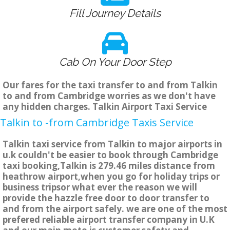
Fill Journey Details
Cab On Your Door Step
Our fares for the taxi transfer to and from Talkin
to and from Cambridge worries as we don't have
any hidden charges. Talkin Airport Taxi Service
Talkin to -from Cambridge Taxis Service
Talkin taxi service from Talkin to major airports in
u.k couldn't be easier to book through Cambridge
taxi booking,Talkin is 279.46 miles distance from
heathrow airport,when you go for holiday trips or
business tripsor what ever the reason we will
provide the hazzle free door to door transfer to
and from the airport safely. we are one of the most
prefered reliable airport transfer company in U.K