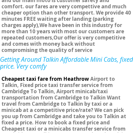
and our main moto is customer safety and
comfort. our fares are very compettive and much
cheaper option than other transport. We provide 40
minutes FREE waiting after landing (parking
charges apply),We have been in this industry for
more than 10 years with most our customers are
repeated customers,Our offer is very competitive
and comes with money back without
compromising the quality of service
Getting Around Talkin Affordable Mini Cabs, fixed
price. Very comfy
Cheapest taxi fare from Heathrow
Airport to
Talkin, Fixed price taxi transfer service from
Cambridge To Talkin, Airport minicab/taxi
transportation from Cambridge to Talkin Want
travel from Cambridge to Talkin by taxi or a
minicab at a competitive price/rate? We can pick
you up from Cambridge and take you to Talkin at
fixed a price. How to book a fixed price and
Cheapest taxi or a minicabs transfer service from