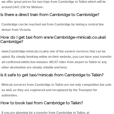
we offer great prices for taxi trips from Cambridge to Talkin which will be
around £447.136 for Minivan .
Is there a direct train from Cambridge to Cambridge?
Cambridge can be reached out from Cambridge by taking a central line
detour from Victoria.
How do I get taxi from www.Cambridge-minicab.co.ukat
Cambridge?
www.Cambridge-minicab.co.ukis one of the easiest services that can be
opted. By simply booking online on their website, you can have your transfer
all confirmed within few minutes. MCAT rides from airport to Talkin or any
other destination are simply reliable and best.
Is it safe to get taxi/minicab from Cambridge to Talkin?
Minicab services from Cambridge to Talkin are not only competitive but safe
as well, as they are registered and recognized by the Transport for
authorities.
How to book taxi from Cambridge to Talkin?
If you are planning for a transfer from Cambridge to Talkin, at