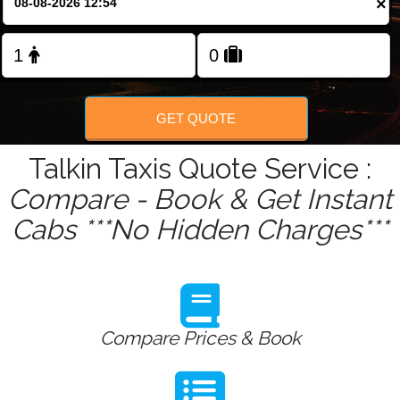
×
Change Language
FOLLOW US
GET QUOTE
Talkin Taxis Quote Service :
Compare - Book & Get Instant
Cabs ***No Hidden Charges***
Compare Prices & Book