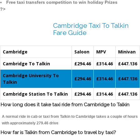
Free taxi transfers competition to win holiday Prizes
?>
Cambridge Taxi To Talkin
Fare Guide
Cambridge
Saloon
MPV
Minivan
Cambridge To Talkin
£294.46
£314.46
£447.136
Cambridge University To
£294.46
£314.46
£447.136
Talkin
Cambridge Station To Talkin
£294.46
£314.46
£447.136
How long does it take taxi ride from Cambridge to Talkin
A normal ride in cab or taxi from Talkin to Cambridge takes a couple of hours
with approximately 279.46 drive
How far is Talkin from Cambridge to travel by taxi?