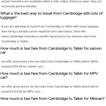
airport transfers are available within 2 mile radius. Distance apart, they are
extremely pocket-friendly.
What is the best way to travel from Cambridge with lots of
luggage?
If you are planning to travel from Cambridge to Talkin with many luggage,
then hiring a people-carrier would be best alternative. Sites like
www.Cambridge-minicab.co.ukoffer great prices for minivan trips from
Cambridge to Talkin.
How much is taxi fare from Cambridge to Talkin for saloon
car
we offer great prices for taxi trips from Cambridge to Talkin which will be
around £294.46 for saloon cars
How much is taxi fare from Cambridge to Talkin for MPV
car?
we offer great prices for taxi trips from Cambridge to Talkin which will be
around £314.46 for MPV cars .
How much is taxi fare from Cambridge to Talkin for Minivan?