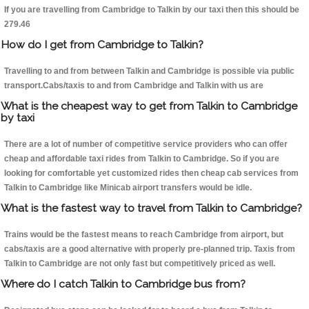
If you are travelling from Cambridge to Talkin by our taxi then this should be
279.46
How do I get from Cambridge to Talkin?
Travelling to and from between Talkin and Cambridge is possible via public
transport.Cabs/taxis to and from Cambridge and Talkin with us are
What is the cheapest way to get from Talkin to Cambridge
by taxi
There are a lot of number of competitive service providers who can offer
cheap and affordable taxi rides from Talkin to Cambridge. So if you are
looking for comfortable yet customized rides then cheap cab services from
Talkin to Cambridge like Minicab airport transfers would be idle.
What is the fastest way to travel from Talkin to Cambridge?
Trains would be the fastest means to reach Cambridge from airport, but
cabs/taxis are a good alternative with properly pre-planned trip. Taxis from
Talkin to Cambridge are not only fast but competitively priced as well.
Where do I catch Talkin to Cambridge bus from?