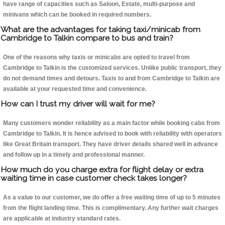
have range of capacities such as Saloon, Estate, multi-purpose and
minivans which can be booked in required numbers.
What are the advantages for taking taxi/minicab from
Cambridge to Talkin compare to bus and train?
One of the reasons why taxis or minicabs are opted to travel from
Cambridge to Talkin is the customized services. Unlike public transport, they
do not demand times and detours. Taxis to and from Cambridge to Talkin are
available at your requested time and convenience.
How can I trust my driver will wait for me?
Many customers wonder reliability as a main factor while booking cabs from
Cambridge to Talkin. It is hence advised to book with reliability with operators
like Great Britain transport. They have driver details shared well in advance
and follow up in a timely and professional manner.
How much do you charge extra for flight delay or extra
waiting time in case customer check takes longer?
As a value to our customer, we do offer a free waiting time of up to 5 minutes
from the flight landing time. This is complimentary. Any further wait charges
are applicable at industry standard rates.