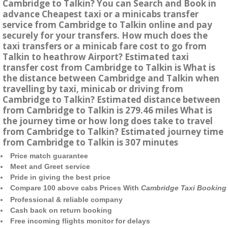
Cambridge to Talkin? You can Search and Book in
advance Cheapest taxi or a minicabs transfer
service from Cambridge to Talkin online and pay
securely for your transfers. How much does the
taxi transfers or a minicab fare cost to go from
Talkin to heathrow Airport? Estimated taxi
transfer cost from Cambridge to Talkin is What is
the distance between Cambridge and Talkin when
travelling by taxi, minicab or driving from
Cambridge to Talkin? Estimated distance between
from Cambridge to Talkin is 279.46 miles What is
the journey time or how long does take to travel
from Cambridge to Talkin? Estimated journey time
from Cambridge to Talkin is 307 minutes
Price match guarantee
Meet and Greet service
Pride in giving the best price
Compare 100 above cabs Prices With
Cambridge Taxi Booking
Professional & reliable company
Cash back on return booking
Free incoming flights monitor for delays