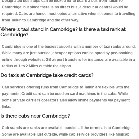
Designated bus stops can be looked for to board a bus from Talkin to
Cambridge, but since there is no direct bus, a detour at central would be
required. Cabs are hence most opted alternative when it comes to travelling
from Talkin to Cambridge and the other way.
Where is taxi stand in Cambridge? Is there a taxi rank at
Cambridge?
Cambridge is one of the busiest airports with a number of taxi ranks around.
While many are just outside, cheaper options can be opted by pee-booking
online through websites, GB airport transfers for instance, are available in a
radius of 1 to 2 Miles outside the airport.
Do taxis at Cambridge take credit cards?
Cab services offering runs from Cambridge to Talkin are flexible with the
payments. Credit card can be used on card machines in the cabs. While
some private carriers operators also allow online payments via payment
links.
Is there cabs near Cambridge?
Cab stands are ranks are available outside all the terminals at Cambridge.
Some are available just outside, while cab service providers like Minicab