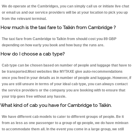
We do operate at the Cambridges, you can simply call us or initiate live chat
or email us and our service providers will be at your location to pick you up
from the relevant terminal.
How much is the taxi fare to Talkin from Cambridge ?
The taxi fare from Cambridge to Talkin from should cost you 89 GBP
depending on how early you book and how busy the runs are.
How do I choose a cab type?
Cab type can be chosen based on number of people and luggage that have to
be transported.Most websites like MYTAXE give auto-recommendations
once you feed in your details as in number of people and luggage. However, if
you are still unsure in terms of your ideal cab type, you can always contact
the service providers or the company you are booking with to ensure that
your trip goes free without any hassle.
What kind of cab you have for Cambridge to Talkin.
We have different cab models to cater to different groups of people. Be it
from as less as one passenger to a group of qp people, we do have minivan
to accommodate them all. In the event you come in a large group, we still