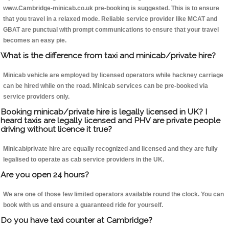
www.Cambridge-minicab.co.uk pre-booking is suggested. This is to ensure
that you travel in a relaxed mode. Reliable service provider like MCAT and
GBAT are punctual with prompt communications to ensure that your travel
becomes an easy pie.
What is the difference from taxi and minicab/private hire?
Minicab vehicle are employed by licensed operators while hackney carriage
can be hired while on the road. Minicab services can be pre-booked via
service providers only.
Booking minicab/private hire is legally licensed in UK? I
heard taxis are legally licensed and PHV are private people
driving without licence it true?
Minicab/private hire are equally recognized and licensed and they are fully
legalised to operate as cab service providers in the UK.
Are you open 24 hours?
We are one of those few limited operators available round the clock. You can
book with us and ensure a guaranteed ride for yourself.
Do you have taxi counter at Cambridge?