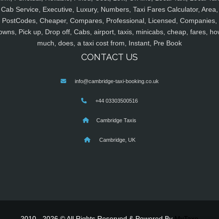
Cab Service, Executive, Luxury, Numbers, Taxi Fares Calculator, Area,
PostCodes, Cheaper, Compares, Professional, Licensed, Companies,
owns, Pick up, Drop off, Cabs, airport, taxis, minicabs, cheap, fares, ho
much, does, a taxi cost from, Instant, Pre Book
CONTACT US
info@cambridge-taxi-booking.co.uk
+44 03303500516
Cambridge Taxis
Cambridge, UK
2010 - 2026 © All Rights Reserved & Powered By
MyTaxe