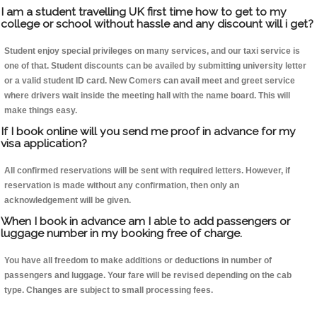
I am a student travelling UK first time how to get to my
college or school without hassle and any discount will i get?
Student enjoy special privileges on many services, and our taxi service is
one of that. Student discounts can be availed by submitting university letter
or a valid student ID card. New Comers can avail meet and greet service
where drivers wait inside the meeting hall with the name board. This will
make things easy.
If I book online will you send me proof in advance for my
visa application?
All confirmed reservations will be sent with required letters. However, if
reservation is made without any confirmation, then only an
acknowledgement will be given.
When I book in advance am I able to add passengers or
luggage number in my booking free of charge.
You have all freedom to make additions or deductions in number of
passengers and luggage. Your fare will be revised depending on the cab
type. Changes are subject to small processing fees.