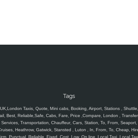
Tags
UK,London Taxis, Quote, Mini cabs, Booking, Airport, Stations , Shuttle
ail, Best, Reliable,Safe, Cabs, Fare, Price ,Compare, London , Transfer
Services, Transportation, Chauffeur, Cars, Station, To, From, Seaport,
ruises, Heathrow, Gatwick, Stansted , Luton , In, From, To, Cheap, Hir
irm, Punctual, Reliable, Fixed, Cost, Low, On line, Local Taxi, Local Tax