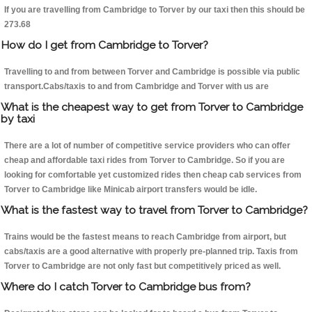
If you are travelling from Cambridge to Torver by our taxi then this should be
273.68
How do I get from Cambridge to Torver?
Travelling to and from between Torver and Cambridge is possible via public
transport.Cabs/taxis to and from Cambridge and Torver with us are
What is the cheapest way to get from Torver to Cambridge
by taxi
There are a lot of number of competitive service providers who can offer
cheap and affordable taxi rides from Torver to Cambridge. So if you are
looking for comfortable yet customized rides then cheap cab services from
Torver to Cambridge like Minicab airport transfers would be idle.
What is the fastest way to travel from Torver to Cambridge?
Trains would be the fastest means to reach Cambridge from airport, but
cabs/taxis are a good alternative with properly pre-planned trip. Taxis from
Torver to Cambridge are not only fast but competitively priced as well.
Where do I catch Torver to Cambridge bus from?