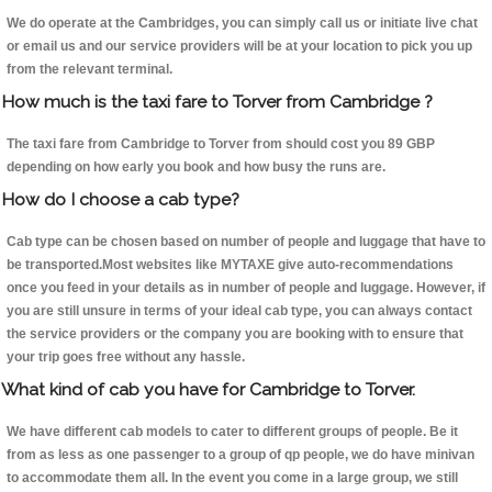
We do operate at the Cambridges, you can simply call us or initiate live chat
or email us and our service providers will be at your location to pick you up
from the relevant terminal.
How much is the taxi fare to Torver from Cambridge ?
The taxi fare from Cambridge to Torver from should cost you 89 GBP
depending on how early you book and how busy the runs are.
How do I choose a cab type?
Cab type can be chosen based on number of people and luggage that have to
be transported.Most websites like MYTAXE give auto-recommendations
once you feed in your details as in number of people and luggage. However, if
you are still unsure in terms of your ideal cab type, you can always contact
the service providers or the company you are booking with to ensure that
your trip goes free without any hassle.
What kind of cab you have for Cambridge to Torver.
We have different cab models to cater to different groups of people. Be it
from as less as one passenger to a group of qp people, we do have minivan
to accommodate them all. In the event you come in a large group, we still