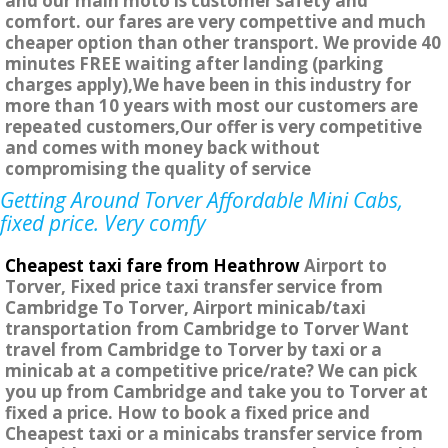
and our main moto is customer safety and
comfort. our fares are very compettive and much
cheaper option than other transport. We provide 40
minutes FREE waiting after landing (parking
charges apply),We have been in this industry for
more than 10 years with most our customers are
repeated customers,Our offer is very competitive
and comes with money back without
compromising the quality of service
Getting Around Torver Affordable Mini Cabs,
fixed price. Very comfy
Cheapest taxi fare from Heathrow
Airport to
Torver, Fixed price taxi transfer service from
Cambridge To Torver, Airport minicab/taxi
transportation from Cambridge to Torver Want
travel from Cambridge to Torver by taxi or a
minicab at a competitive price/rate? We can pick
you up from Cambridge and take you to Torver at
fixed a price. How to book a fixed price and
Cheapest taxi or a minicabs transfer service from