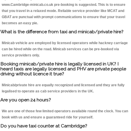
www.Cambridge-minicab.co.uk pre-booking is suggested. This is to ensure
that you travel in a relaxed mode. Reliable service provider like MCAT and
GBAT are punctual with prompt communications to ensure that your travel
becomes an easy pie.
What is the difference from taxi and minicab/private hire?
Minicab vehicle are employed by licensed operators while hackney carriage
can be hired while on the road. Minicab services can be pre-booked via
service providers only.
Booking minicab/private hire is legally licensed in UK? I
heard taxis are legally licensed and PHV are private people
driving without licence it true?
Minicab/private hire are equally recognized and licensed and they are fully
legalised to operate as cab service providers in the UK.
Are you open 24 hours?
We are one of those few limited operators available round the clock. You can
book with us and ensure a guaranteed ride for yourself.
Do you have taxi counter at Cambridge?