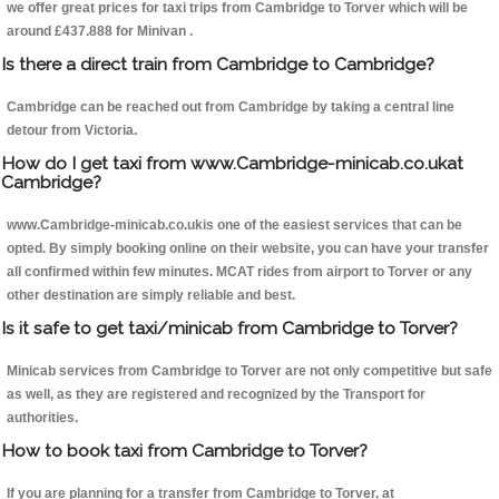
we offer great prices for taxi trips from Cambridge to Torver which will be
around £437.888 for Minivan .
Is there a direct train from Cambridge to Cambridge?
Cambridge can be reached out from Cambridge by taking a central line
detour from Victoria.
How do I get taxi from www.Cambridge-minicab.co.ukat
Cambridge?
www.Cambridge-minicab.co.ukis one of the easiest services that can be
opted. By simply booking online on their website, you can have your transfer
all confirmed within few minutes. MCAT rides from airport to Torver or any
other destination are simply reliable and best.
Is it safe to get taxi/minicab from Cambridge to Torver?
Minicab services from Cambridge to Torver are not only competitive but safe
as well, as they are registered and recognized by the Transport for
authorities.
How to book taxi from Cambridge to Torver?
If you are planning for a transfer from Cambridge to Torver, at