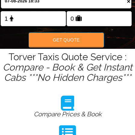
×
Change Language
FOLLOW US
GET QUOTE
Torver Taxis Quote Service :
Compare - Book & Get Instant
Cabs ***No Hidden Charges***
Compare Prices & Book