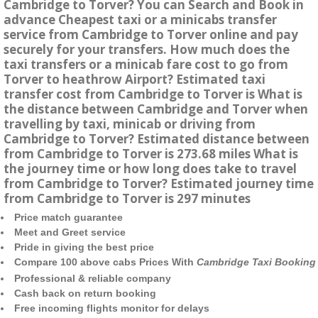
Cambridge to Torver? You can Search and Book in
advance Cheapest taxi or a minicabs transfer
service from Cambridge to Torver online and pay
securely for your transfers. How much does the
taxi transfers or a minicab fare cost to go from
Torver to heathrow Airport? Estimated taxi
transfer cost from Cambridge to Torver is What is
the distance between Cambridge and Torver when
travelling by taxi, minicab or driving from
Cambridge to Torver? Estimated distance between
from Cambridge to Torver is 273.68 miles What is
the journey time or how long does take to travel
from Cambridge to Torver? Estimated journey time
from Cambridge to Torver is 297 minutes
Price match guarantee
Meet and Greet service
Pride in giving the best price
Compare 100 above cabs Prices With
Cambridge Taxi Booking
Professional & reliable company
Cash back on return booking
Free incoming flights monitor for delays