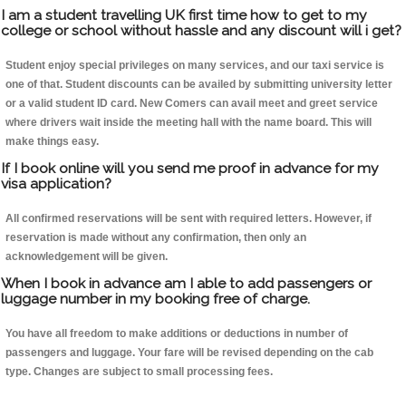
I am a student travelling UK first time how to get to my
college or school without hassle and any discount will i get?
Student enjoy special privileges on many services, and our taxi service is
one of that. Student discounts can be availed by submitting university letter
or a valid student ID card. New Comers can avail meet and greet service
where drivers wait inside the meeting hall with the name board. This will
make things easy.
If I book online will you send me proof in advance for my
visa application?
All confirmed reservations will be sent with required letters. However, if
reservation is made without any confirmation, then only an
acknowledgement will be given.
When I book in advance am I able to add passengers or
luggage number in my booking free of charge.
You have all freedom to make additions or deductions in number of
passengers and luggage. Your fare will be revised depending on the cab
type. Changes are subject to small processing fees.