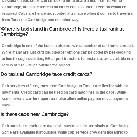
Designated bus stops can be looked for to board a bus from Torver to
Cambridge, but since there is no direct bus, a detour at central would be
required. Cabs are hence most opted alternative when it comes to travelling
from Torver to Cambridge and the other way.
Where is taxi stand in Cambridge? Is there a taxi rank at
Cambridge?
Cambridge is one of the busiest airports with a number of taxi ranks around.
While many are just outside, cheaper options can be opted by pee-booking
online through websites, GB airport transfers for instance, are available in a
radius of 1 to 2 Miles outside the airport.
Do taxis at Cambridge take credit cards?
Cab services offering runs from Cambridge to Torver are flexible with the
payments. Credit card can be used on card machines in the cabs. While
some private carriers operators also allow online payments via payment
links.
Is there cabs near Cambridge?
Cab stands are ranks are available outside all the terminals at Cambridge.
Some are available just outside, while cab service providers like Minicab