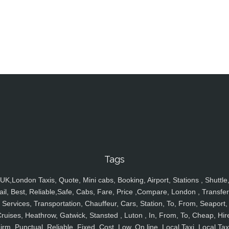
Tags
UK,London Taxis, Quote, Mini cabs, Booking, Airport, Stations , Shuttle
ail, Best, Reliable,Safe, Cabs, Fare, Price ,Compare, London , Transfer
Services, Transportation, Chauffeur, Cars, Station, To, From, Seaport,
ruises, Heathrow, Gatwick, Stansted , Luton , In, From, To, Cheap, Hir
irm, Punctual, Reliable, Fixed, Cost, Low, On line, Local Taxi, Local Tax