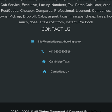
Cab Service, Executive, Luxury, Numbers, Taxi Fares Calculator, Area,
PostCodes, Cheaper, Compares, Professional, Licensed, Companies,
owns, Pick up, Drop off, Cabs, airport, taxis, minicabs, cheap, fares, ho
much, does, a taxi cost from, Instant, Pre Book
CONTACT US
info@cambridge-taxi-booking.co.uk
+44 03303500516
Cambridge Taxis
Cambridge, UK
2010 - 2026 © All Rights Reserved & Powered By
MyTaxe