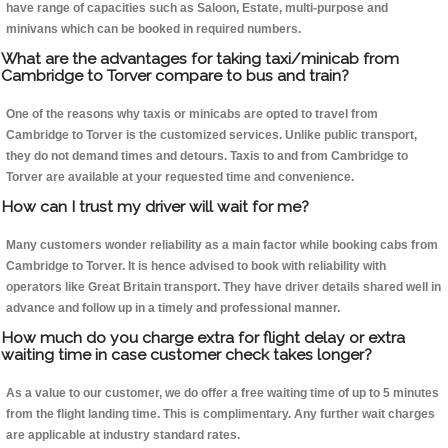
have range of capacities such as Saloon, Estate, multi-purpose and
minivans which can be booked in required numbers.
What are the advantages for taking taxi/minicab from
Cambridge to Torver compare to bus and train?
One of the reasons why taxis or minicabs are opted to travel from
Cambridge to Torver is the customized services. Unlike public transport,
they do not demand times and detours. Taxis to and from Cambridge to
Torver are available at your requested time and convenience.
How can I trust my driver will wait for me?
Many customers wonder reliability as a main factor while booking cabs from
Cambridge to Torver. It is hence advised to book with reliability with
operators like Great Britain transport. They have driver details shared well in
advance and follow up in a timely and professional manner.
How much do you charge extra for flight delay or extra
waiting time in case customer check takes longer?
As a value to our customer, we do offer a free waiting time of up to 5 minutes
from the flight landing time. This is complimentary. Any further wait charges
are applicable at industry standard rates.