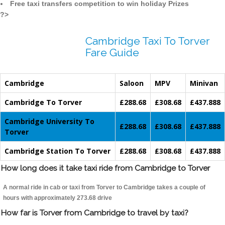
Free taxi transfers competition to win holiday Prizes
?>
Cambridge Taxi To Torver
Fare Guide
Cambridge
Saloon
MPV
Minivan
Cambridge To Torver
£288.68
£308.68
£437.888
Cambridge University To
£288.68
£308.68
£437.888
Torver
Cambridge Station To Torver
£288.68
£308.68
£437.888
How long does it take taxi ride from Cambridge to Torver
A normal ride in cab or taxi from Torver to Cambridge takes a couple of
hours with approximately 273.68 drive
How far is Torver from Cambridge to travel by taxi?