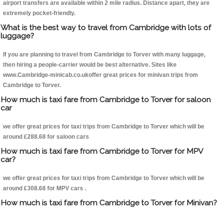
airport transfers are available within 2 mile radius. Distance apart, they are
extremely pocket-friendly.
What is the best way to travel from Cambridge with lots of
luggage?
If you are planning to travel from Cambridge to Torver with many luggage,
then hiring a people-carrier would be best alternative. Sites like
www.Cambridge-minicab.co.ukoffer great prices for minivan trips from
Cambridge to Torver.
How much is taxi fare from Cambridge to Torver for saloon
car
we offer great prices for taxi trips from Cambridge to Torver which will be
around £288.68 for saloon cars
How much is taxi fare from Cambridge to Torver for MPV
car?
we offer great prices for taxi trips from Cambridge to Torver which will be
around £308.68 for MPV cars .
How much is taxi fare from Cambridge to Torver for Minivan?