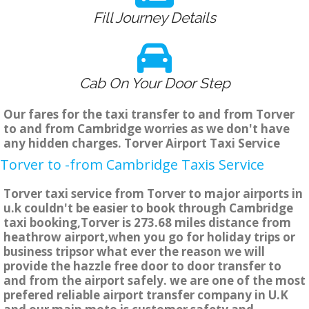
Fill Journey Details
Cab On Your Door Step
Our fares for the taxi transfer to and from Torver
to and from Cambridge worries as we don't have
any hidden charges. Torver Airport Taxi Service
Torver to -from Cambridge Taxis Service
Torver taxi service from Torver to major airports in
u.k couldn't be easier to book through Cambridge
taxi booking,Torver is 273.68 miles distance from
heathrow airport,when you go for holiday trips or
business tripsor what ever the reason we will
provide the hazzle free door to door transfer to
and from the airport safely. we are one of the most
prefered reliable airport transfer company in U.K