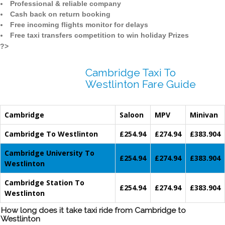
Professional & reliable company
Cash back on return booking
Free incoming flights monitor for delays
Free taxi transfers competition to win holiday Prizes
?>
Cambridge Taxi To
Westlinton Fare Guide
Cambridge
Saloon
MPV
Minivan
Cambridge To Westlinton
£254.94
£274.94
£383.904
Cambridge University To
£254.94
£274.94
£383.904
Westlinton
Cambridge Station To
£254.94
£274.94
£383.904
Westlinton
How long does it take taxi ride from Cambridge to
Westlinton