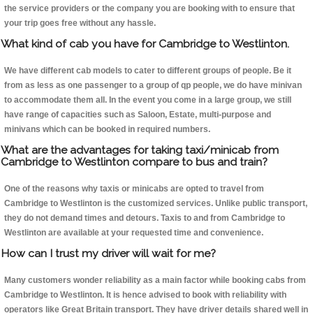
the service providers or the company you are booking with to ensure that
your trip goes free without any hassle.
What kind of cab you have for Cambridge to Westlinton.
We have different cab models to cater to different groups of people. Be it
from as less as one passenger to a group of qp people, we do have minivan
to accommodate them all. In the event you come in a large group, we still
have range of capacities such as Saloon, Estate, multi-purpose and
minivans which can be booked in required numbers.
What are the advantages for taking taxi/minicab from
Cambridge to Westlinton compare to bus and train?
One of the reasons why taxis or minicabs are opted to travel from
Cambridge to Westlinton is the customized services. Unlike public transport,
they do not demand times and detours. Taxis to and from Cambridge to
Westlinton are available at your requested time and convenience.
How can I trust my driver will wait for me?
Many customers wonder reliability as a main factor while booking cabs from
Cambridge to Westlinton. It is hence advised to book with reliability with
operators like Great Britain transport. They have driver details shared well in