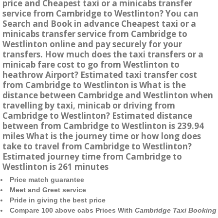
price and Cheapest taxi or a minicabs transfer
service from Cambridge to Westlinton? You can
Search and Book in advance Cheapest taxi or a
minicabs transfer service from Cambridge to
Westlinton online and pay securely for your
transfers. How much does the taxi transfers or a
minicab fare cost to go from Westlinton to
heathrow Airport? Estimated taxi transfer cost
from Cambridge to Westlinton is What is the
distance between Cambridge and Westlinton when
travelling by taxi, minicab or driving from
Cambridge to Westlinton? Estimated distance
between from Cambridge to Westlinton is 239.94
miles What is the journey time or how long does
take to travel from Cambridge to Westlinton?
Estimated journey time from Cambridge to
Westlinton is 261 minutes
Price match guarantee
Meet and Greet service
Pride in giving the best price
Compare 100 above cabs Prices With
Cambridge Taxi Booking