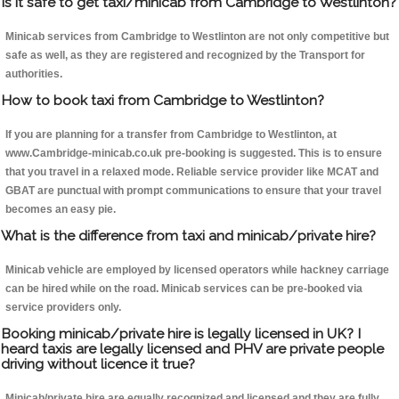
Is it safe to get taxi/minicab from Cambridge to Westlinton?
Minicab services from Cambridge to Westlinton are not only competitive but
safe as well, as they are registered and recognized by the Transport for
authorities.
How to book taxi from Cambridge to Westlinton?
If you are planning for a transfer from Cambridge to Westlinton, at
www.Cambridge-minicab.co.uk pre-booking is suggested. This is to ensure
that you travel in a relaxed mode. Reliable service provider like MCAT and
GBAT are punctual with prompt communications to ensure that your travel
becomes an easy pie.
What is the difference from taxi and minicab/private hire?
Minicab vehicle are employed by licensed operators while hackney carriage
can be hired while on the road. Minicab services can be pre-booked via
service providers only.
Booking minicab/private hire is legally licensed in UK? I
heard taxis are legally licensed and PHV are private people
driving without licence it true?
Minicab/private hire are equally recognized and licensed and they are fully