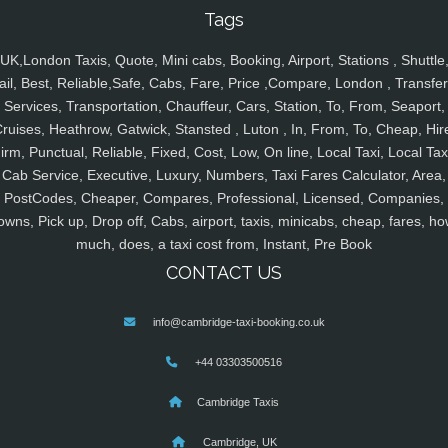
Tags
UK,London Taxis, Quote, Mini cabs, Booking, Airport, Stations , Shuttle
ail, Best, Reliable,Safe, Cabs, Fare, Price ,Compare, London , Transfer
Services, Transportation, Chauffeur, Cars, Station, To, From, Seaport,
ruises, Heathrow, Gatwick, Stansted , Luton , In, From, To, Cheap, Hir
irm, Punctual, Reliable, Fixed, Cost, Low, On line, Local Taxi, Local Tax
Cab Service, Executive, Luxury, Numbers, Taxi Fares Calculator, Area,
PostCodes, Cheaper, Compares, Professional, Licensed, Companies,
owns, Pick up, Drop off, Cabs, airport, taxis, minicabs, cheap, fares, ho
much, does, a taxi cost from, Instant, Pre Book
CONTACT US
info@cambridge-taxi-booking.co.uk
+44 03303500516
Cambridge Taxis
Cambridge, UK