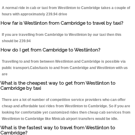
A normal ride in cab or taxi from Westlinton to Cambridge takes a couple of
hours with approximately 239.94 drive
How far is Westlinton from Cambridge to travel by taxi?
If you are travelling from Cambridge to Westlinton by our taxi then this
should be 239.94
How do I get from Cambridge to Westlinton?
Travelling to and from between Westlinton and Cambridge is possible via
public transport.Cabs/taxis to and from Cambridge and Westlinton with us
are
What is the cheapest way to get from Westlinton to
Cambridge by taxi
There are a lot of number of competitive service providers who can offer
cheap and affordable taxi rides from Westlinton to Cambridge. So if you are
looking for comfortable yet customized rides then cheap cab services from
Westlinton to Cambridge like Minicab airport transfers would be idle.
What is the fastest way to travel from Westlinton to
Cambridge?