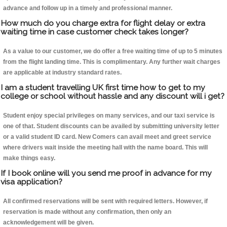
advance and follow up in a timely and professional manner.
How much do you charge extra for flight delay or extra
waiting time in case customer check takes longer?
As a value to our customer, we do offer a free waiting time of up to 5 minutes
from the flight landing time. This is complimentary. Any further wait charges
are applicable at industry standard rates.
I am a student travelling UK first time how to get to my
college or school without hassle and any discount will i get?
Student enjoy special privileges on many services, and our taxi service is
one of that. Student discounts can be availed by submitting university letter
or a valid student ID card. New Comers can avail meet and greet service
where drivers wait inside the meeting hall with the name board. This will
make things easy.
If I book online will you send me proof in advance for my
visa application?
All confirmed reservations will be sent with required letters. However, if
reservation is made without any confirmation, then only an
acknowledgement will be given.