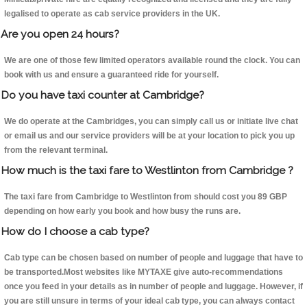
legalised to operate as cab service providers in the UK.
Are you open 24 hours?
We are one of those few limited operators available round the clock. You can
book with us and ensure a guaranteed ride for yourself.
Do you have taxi counter at Cambridge?
We do operate at the Cambridges, you can simply call us or initiate live chat
or email us and our service providers will be at your location to pick you up
from the relevant terminal.
How much is the taxi fare to Westlinton from Cambridge ?
The taxi fare from Cambridge to Westlinton from should cost you 89 GBP
depending on how early you book and how busy the runs are.
How do I choose a cab type?
Cab type can be chosen based on number of people and luggage that have to
be transported.Most websites like MYTAXE give auto-recommendations
once you feed in your details as in number of people and luggage. However, if
you are still unsure in terms of your ideal cab type, you can always contact