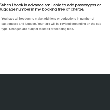
When I book in advance am I able to add passengers or
luggage number in my booking free of charge.
You have all freedom to make additions or deductions in number of
passengers and luggage. Your fare will be revised depending on the cab
type. Changes are subject to small processing fees.