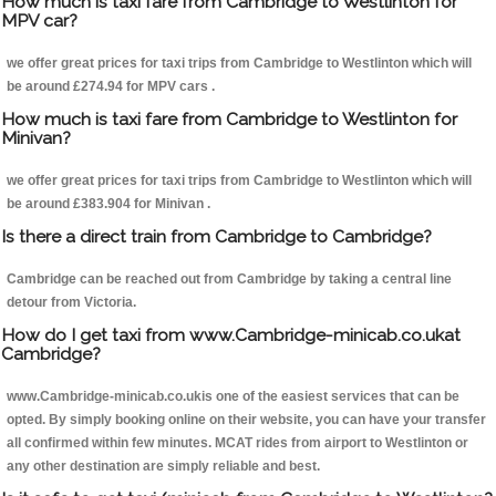
How much is taxi fare from Cambridge to Westlinton for
MPV car?
we offer great prices for taxi trips from Cambridge to Westlinton which will
be around £274.94 for MPV cars .
How much is taxi fare from Cambridge to Westlinton for
Minivan?
we offer great prices for taxi trips from Cambridge to Westlinton which will
be around £383.904 for Minivan .
Is there a direct train from Cambridge to Cambridge?
Cambridge can be reached out from Cambridge by taking a central line
detour from Victoria.
How do I get taxi from www.Cambridge-minicab.co.ukat
Cambridge?
www.Cambridge-minicab.co.ukis one of the easiest services that can be
opted. By simply booking online on their website, you can have your transfer
all confirmed within few minutes. MCAT rides from airport to Westlinton or
any other destination are simply reliable and best.