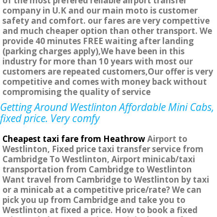
of the most prefered reliable airport transfer
company in U.K and our main moto is customer
safety and comfort. our fares are very compettive
and much cheaper option than other transport. We
provide 40 minutes FREE waiting after landing
(parking charges apply),We have been in this
industry for more than 10 years with most our
customers are repeated customers,Our offer is very
competitive and comes with money back without
compromising the quality of service
Getting Around Westlinton Affordable Mini Cabs,
fixed price. Very comfy
Cheapest taxi fare from Heathrow
Airport to
Westlinton, Fixed price taxi transfer service from
Cambridge To Westlinton, Airport minicab/taxi
transportation from Cambridge to Westlinton
Want travel from Cambridge to Westlinton by taxi
or a minicab at a competitive price/rate? We can
pick you up from Cambridge and take you to
Westlinton at fixed a price. How to book a fixed