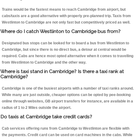
Trains would be the fastest means to reach Cambridge from airport, but
cabs/taxis are a good alternative with properly pre-planned trip. Taxis from
Westlinton to Cambridge are not only fast but competitively priced as well.
Where do I catch Westlinton to Cambridge bus from?
Designated bus stops can be looked for to board a bus from Westlinton to
Cambridge, but since there is no direct bus, a detour at central would be
required. Cabs are hence most opted alternative when it comes to travelling
from Westlinton to Cambridge and the other way.
Where is taxi stand in Cambridge? Is there a taxi rank at
Cambridge?
Cambridge is one of the busiest airports with a number of taxi ranks around.
While many are just outside, cheaper options can be opted by pee-booking
online through websites, GB airport transfers for instance, are available in a
radius of 1 to 2 Miles outside the airport.
Do taxis at Cambridge take credit cards?
Cab services offering runs from Cambridge to Westlinton are flexible with
the payments. Credit card can be used on card machines in the cabs. While