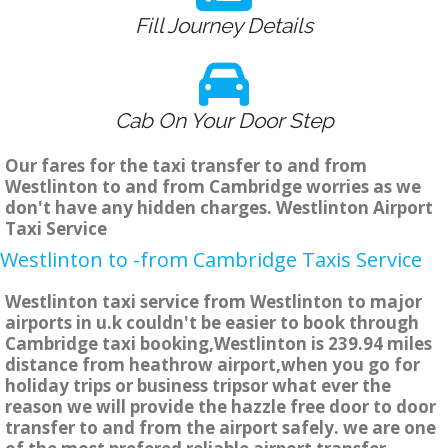
Fill Journey Details
Cab On Your Door Step
Our fares for the taxi transfer to and from
Westlinton to and from Cambridge worries as we
don't have any hidden charges. Westlinton Airport
Taxi Service
Westlinton to -from Cambridge Taxis Service
Westlinton taxi service from Westlinton to major
airports in u.k couldn't be easier to book through
Cambridge taxi booking,Westlinton is 239.94 miles
distance from heathrow airport,when you go for
holiday trips or business tripsor what ever the
reason we will provide the hazzle free door to door
transfer to and from the airport safely. we are one