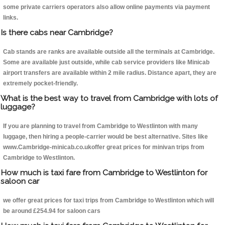
some private carriers operators also allow online payments via payment
links.
Is there cabs near Cambridge?
Cab stands are ranks are available outside all the terminals at Cambridge.
Some are available just outside, while cab service providers like Minicab
airport transfers are available within 2 mile radius. Distance apart, they are
extremely pocket-friendly.
What is the best way to travel from Cambridge with lots of
luggage?
If you are planning to travel from Cambridge to Westlinton with many
luggage, then hiring a people-carrier would be best alternative. Sites like
www.Cambridge-minicab.co.ukoffer great prices for minivan trips from
Cambridge to Westlinton.
How much is taxi fare from Cambridge to Westlinton for
saloon car
we offer great prices for taxi trips from Cambridge to Westlinton which will
be around £254.94 for saloon cars