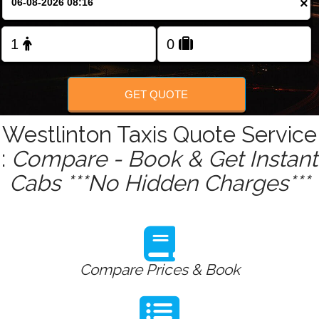
×
Change Language
FOLLOW US
GET QUOTE
Westlinton Taxis Quote Service
:
Compare - Book & Get Instant
Cabs ***No Hidden Charges***
Compare Prices & Book