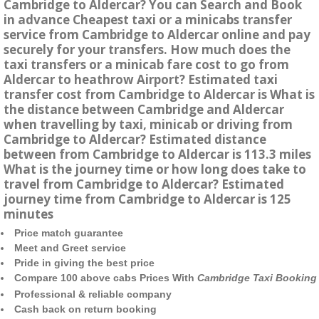
Cambridge to Aldercar? You can Search and Book
in advance Cheapest taxi or a minicabs transfer
service from Cambridge to Aldercar online and pay
securely for your transfers. How much does the
taxi transfers or a minicab fare cost to go from
Aldercar to heathrow Airport? Estimated taxi
transfer cost from Cambridge to Aldercar is What is
the distance between Cambridge and Aldercar
when travelling by taxi, minicab or driving from
Cambridge to Aldercar? Estimated distance
between from Cambridge to Aldercar is 113.3 miles
What is the journey time or how long does take to
travel from Cambridge to Aldercar? Estimated
journey time from Cambridge to Aldercar is 125
minutes
Price match guarantee
Meet and Greet service
Pride in giving the best price
Compare 100 above cabs Prices With
Cambridge Taxi Booking
Professional & reliable company
Cash back on return booking