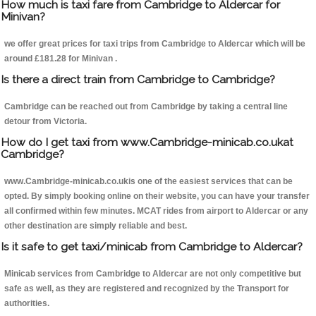
How much is taxi fare from Cambridge to Aldercar for
Minivan?
we offer great prices for taxi trips from Cambridge to Aldercar which will be
around £181.28 for Minivan .
Is there a direct train from Cambridge to Cambridge?
Cambridge can be reached out from Cambridge by taking a central line
detour from Victoria.
How do I get taxi from www.Cambridge-minicab.co.ukat
Cambridge?
www.Cambridge-minicab.co.ukis one of the easiest services that can be
opted. By simply booking online on their website, you can have your transfer
all confirmed within few minutes. MCAT rides from airport to Aldercar or any
other destination are simply reliable and best.
Is it safe to get taxi/minicab from Cambridge to Aldercar?
Minicab services from Cambridge to Aldercar are not only competitive but
safe as well, as they are registered and recognized by the Transport for
authorities.