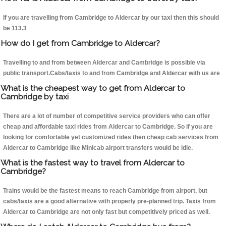
If you are travelling from Cambridge to Aldercar by our taxi then this should
be 113.3
How do I get from Cambridge to Aldercar?
Travelling to and from between Aldercar and Cambridge is possible via
public transport.Cabs/taxis to and from Cambridge and Aldercar with us are
What is the cheapest way to get from Aldercar to
Cambridge by taxi
There are a lot of number of competitive service providers who can offer
cheap and affordable taxi rides from Aldercar to Cambridge. So if you are
looking for comfortable yet customized rides then cheap cab services from
Aldercar to Cambridge like Minicab airport transfers would be idle.
What is the fastest way to travel from Aldercar to
Cambridge?
Trains would be the fastest means to reach Cambridge from airport, but
cabs/taxis are a good alternative with properly pre-planned trip. Taxis from
Aldercar to Cambridge are not only fast but competitively priced as well.