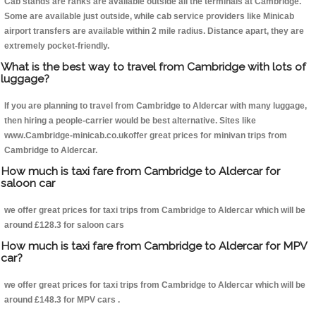
Cab stands are ranks are available outside all the terminals at Cambridge.
Some are available just outside, while cab service providers like Minicab
airport transfers are available within 2 mile radius. Distance apart, they are
extremely pocket-friendly.
What is the best way to travel from Cambridge with lots of
luggage?
If you are planning to travel from Cambridge to Aldercar with many luggage,
then hiring a people-carrier would be best alternative. Sites like
www.Cambridge-minicab.co.ukoffer great prices for minivan trips from
Cambridge to Aldercar.
How much is taxi fare from Cambridge to Aldercar for
saloon car
we offer great prices for taxi trips from Cambridge to Aldercar which will be
around £128.3 for saloon cars
How much is taxi fare from Cambridge to Aldercar for MPV
car?
we offer great prices for taxi trips from Cambridge to Aldercar which will be
around £148.3 for MPV cars .