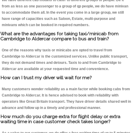
We have different cab models to cater to different groups of people. Be it
from as less as one passenger to a group of qp people, we do have minivan
to accommodate them all. In the event you come in a large group, we still
have range of capacities such as Saloon, Estate, multi-purpose and
minivans which can be booked in required numbers.
What are the advantages for taking taxi/minicab from
Cambridge to Aldercar compare to bus and train?
One of the reasons why taxis or minicabs are opted to travel from
Cambridge to Aldercar is the customized services. Unlike public transport,
they do not demand times and detours. Taxis to and from Cambridge to
Aldercar are available at your requested time and convenience.
How can I trust my driver will wait for me?
Many customers wonder reliability as a main factor while booking cabs from
Cambridge to Aldercar. It is hence advised to book with reliability with
operators like Great Britain transport. They have driver details shared well in
advance and follow up in a timely and professional manner.
How much do you charge extra for flight delay or extra
waiting time in case customer check takes longer?