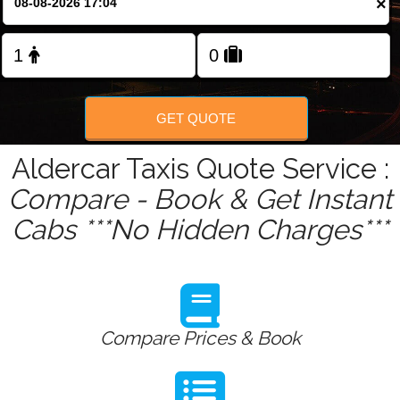
×
Change Language
FOLLOW US
GET QUOTE
Aldercar Taxis Quote Service :
Compare - Book & Get Instant
Cabs ***No Hidden Charges***
Compare Prices & Book