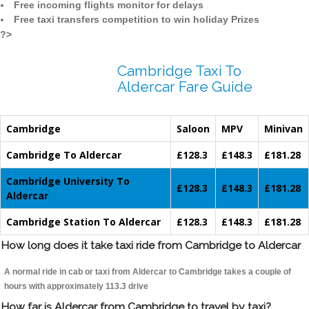
Free incoming flights monitor for delays
Free taxi transfers competition to win holiday Prizes
?>
Cambridge Taxi To
Aldercar Fare Guide
Cambridge
Saloon
MPV
Minivan
Cambridge To Aldercar
£128.3
£148.3
£181.28
Cambridge University To
£128.3
£148.3
£181.28
Aldercar
Cambridge Station To Aldercar
£128.3
£148.3
£181.28
How long does it take taxi ride from Cambridge to Aldercar
A normal ride in cab or taxi from Aldercar to Cambridge takes a couple of
hours with approximately 113.3 drive
How far is Aldercar from Cambridge to travel by taxi?