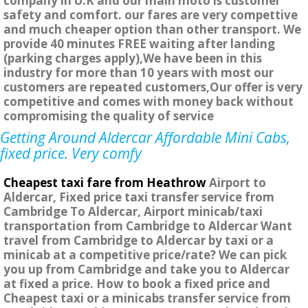
company in U.K and our main moto is customer
safety and comfort. our fares are very compettive
and much cheaper option than other transport. We
provide 40 minutes FREE waiting after landing
(parking charges apply),We have been in this
industry for more than 10 years with most our
customers are repeated customers,Our offer is very
competitive and comes with money back without
compromising the quality of service
Getting Around Aldercar Affordable Mini Cabs,
fixed price. Very comfy
Cheapest taxi fare from Heathrow
Airport to
Aldercar, Fixed price taxi transfer service from
Cambridge To Aldercar, Airport minicab/taxi
transportation from Cambridge to Aldercar Want
travel from Cambridge to Aldercar by taxi or a
minicab at a competitive price/rate? We can pick
you up from Cambridge and take you to Aldercar
at fixed a price. How to book a fixed price and
Cheapest taxi or a minicabs transfer service from