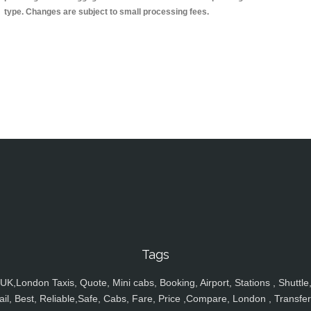
type. Changes are subject to small processing fees.
Tags
UK,London Taxis, Quote, Mini cabs, Booking, Airport, Stations , Shuttle
ail, Best, Reliable,Safe, Cabs, Fare, Price ,Compare, London , Transfer