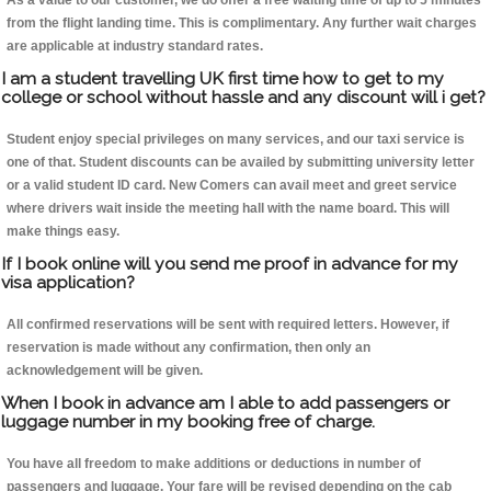
As a value to our customer, we do offer a free waiting time of up to 5 minutes
from the flight landing time. This is complimentary. Any further wait charges
are applicable at industry standard rates.
I am a student travelling UK first time how to get to my
college or school without hassle and any discount will i get?
Student enjoy special privileges on many services, and our taxi service is
one of that. Student discounts can be availed by submitting university letter
or a valid student ID card. New Comers can avail meet and greet service
where drivers wait inside the meeting hall with the name board. This will
make things easy.
If I book online will you send me proof in advance for my
visa application?
All confirmed reservations will be sent with required letters. However, if
reservation is made without any confirmation, then only an
acknowledgement will be given.
When I book in advance am I able to add passengers or
luggage number in my booking free of charge.
You have all freedom to make additions or deductions in number of
passengers and luggage. Your fare will be revised depending on the cab