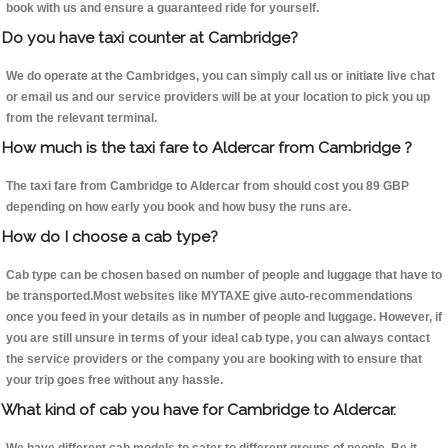
book with us and ensure a guaranteed ride for yourself.
Do you have taxi counter at Cambridge?
We do operate at the Cambridges, you can simply call us or initiate live chat
or email us and our service providers will be at your location to pick you up
from the relevant terminal.
How much is the taxi fare to Aldercar from Cambridge ?
The taxi fare from Cambridge to Aldercar from should cost you 89 GBP
depending on how early you book and how busy the runs are.
How do I choose a cab type?
Cab type can be chosen based on number of people and luggage that have to
be transported.Most websites like MYTAXE give auto-recommendations
once you feed in your details as in number of people and luggage. However, if
you are still unsure in terms of your ideal cab type, you can always contact
the service providers or the company you are booking with to ensure that
your trip goes free without any hassle.
What kind of cab you have for Cambridge to Aldercar.