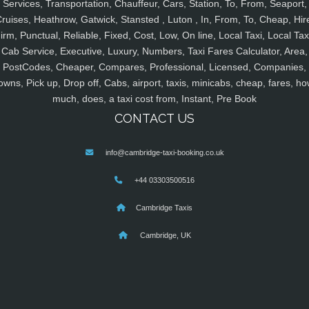
Services, Transportation, Chauffeur, Cars, Station, To, From, Seaport,
ruises, Heathrow, Gatwick, Stansted , Luton , In, From, To, Cheap, Hir
irm, Punctual, Reliable, Fixed, Cost, Low, On line, Local Taxi, Local Tax
Cab Service, Executive, Luxury, Numbers, Taxi Fares Calculator, Area,
PostCodes, Cheaper, Compares, Professional, Licensed, Companies,
owns, Pick up, Drop off, Cabs, airport, taxis, minicabs, cheap, fares, ho
much, does, a taxi cost from, Instant, Pre Book
CONTACT US
info@cambridge-taxi-booking.co.uk
+44 03303500516
Cambridge Taxis
Cambridge, UK