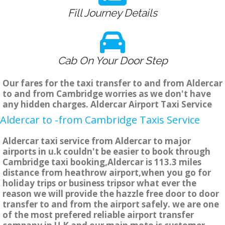
Fill Journey Details
Cab On Your Door Step
Our fares for the taxi transfer to and from Aldercar
to and from Cambridge worries as we don't have
any hidden charges. Aldercar Airport Taxi Service
Aldercar to -from Cambridge Taxis Service
Aldercar taxi service from Aldercar to major
airports in u.k couldn't be easier to book through
Cambridge taxi booking,Aldercar is 113.3 miles
distance from heathrow airport,when you go for
holiday trips or business tripsor what ever the
reason we will provide the hazzle free door to door
transfer to and from the airport safely. we are one
of the most prefered reliable airport transfer