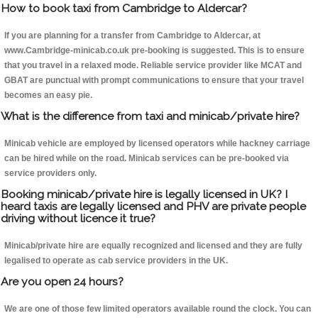
How to book taxi from Cambridge to Aldercar?
If you are planning for a transfer from Cambridge to Aldercar, at
www.Cambridge-minicab.co.uk pre-booking is suggested. This is to ensure
that you travel in a relaxed mode. Reliable service provider like MCAT and
GBAT are punctual with prompt communications to ensure that your travel
becomes an easy pie.
What is the difference from taxi and minicab/private hire?
Minicab vehicle are employed by licensed operators while hackney carriage
can be hired while on the road. Minicab services can be pre-booked via
service providers only.
Booking minicab/private hire is legally licensed in UK? I
heard taxis are legally licensed and PHV are private people
driving without licence it true?
Minicab/private hire are equally recognized and licensed and they are fully
legalised to operate as cab service providers in the UK.
Are you open 24 hours?
We are one of those few limited operators available round the clock. You can