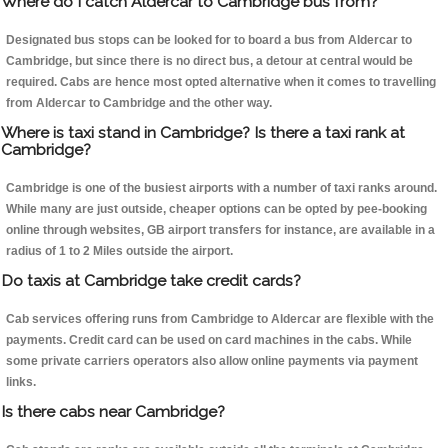
Where do I catch Aldercar to Cambridge bus from?
Designated bus stops can be looked for to board a bus from Aldercar to
Cambridge, but since there is no direct bus, a detour at central would be
required. Cabs are hence most opted alternative when it comes to travelling
from Aldercar to Cambridge and the other way.
Where is taxi stand in Cambridge? Is there a taxi rank at
Cambridge?
Cambridge is one of the busiest airports with a number of taxi ranks around.
While many are just outside, cheaper options can be opted by pee-booking
online through websites, GB airport transfers for instance, are available in a
radius of 1 to 2 Miles outside the airport.
Do taxis at Cambridge take credit cards?
Cab services offering runs from Cambridge to Aldercar are flexible with the
payments. Credit card can be used on card machines in the cabs. While
some private carriers operators also allow online payments via payment
links.
Is there cabs near Cambridge?