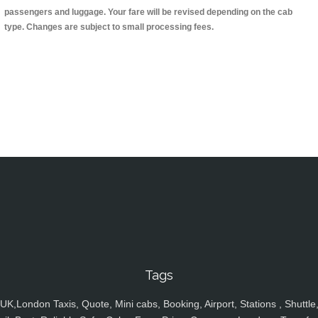
passengers and luggage. Your fare will be revised depending on the cab
type. Changes are subject to small processing fees.
Tags
UK,London Taxis, Quote, Mini cabs, Booking, Airport, Stations , Shuttle