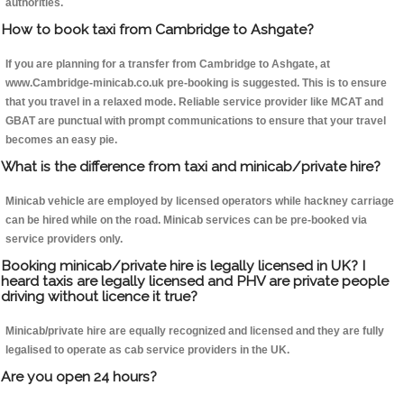
authorities.
How to book taxi from Cambridge to Ashgate?
If you are planning for a transfer from Cambridge to Ashgate, at
www.Cambridge-minicab.co.uk pre-booking is suggested. This is to ensure
that you travel in a relaxed mode. Reliable service provider like MCAT and
GBAT are punctual with prompt communications to ensure that your travel
becomes an easy pie.
What is the difference from taxi and minicab/private hire?
Minicab vehicle are employed by licensed operators while hackney carriage
can be hired while on the road. Minicab services can be pre-booked via
service providers only.
Booking minicab/private hire is legally licensed in UK? I
heard taxis are legally licensed and PHV are private people
driving without licence it true?
Minicab/private hire are equally recognized and licensed and they are fully
legalised to operate as cab service providers in the UK.
Are you open 24 hours?