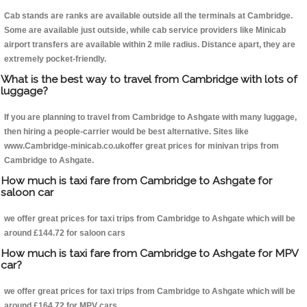
Cab stands are ranks are available outside all the terminals at Cambridge.
Some are available just outside, while cab service providers like Minicab
airport transfers are available within 2 mile radius. Distance apart, they are
extremely pocket-friendly.
What is the best way to travel from Cambridge with lots of
luggage?
If you are planning to travel from Cambridge to Ashgate with many luggage,
then hiring a people-carrier would be best alternative. Sites like
www.Cambridge-minicab.co.ukoffer great prices for minivan trips from
Cambridge to Ashgate.
How much is taxi fare from Cambridge to Ashgate for
saloon car
we offer great prices for taxi trips from Cambridge to Ashgate which will be
around £144.72 for saloon cars
How much is taxi fare from Cambridge to Ashgate for MPV
car?
we offer great prices for taxi trips from Cambridge to Ashgate which will be
around £164.72 for MPV cars .