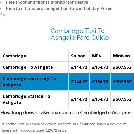
Free incoming flights monitor for delays
Free taxi transfers competition to win holiday Prizes
?>
Cambridge Taxi To
Ashgate Fare Guide
Cambridge
Saloon
MPV
Minivan
Cambridge To Ashgate
£144.72
£164.72
£207.552
Cambridge University To
£144.72
£164.72
£207.552
Ashgate
Cambridge Station To
£144.72
£164.72
£207.552
Ashgate
How long does it take taxi ride from Cambridge to Ashgate
A normal ride in cab or taxi from Ashgate to Cambridge takes a couple of
hours with approximately 129.72 drive