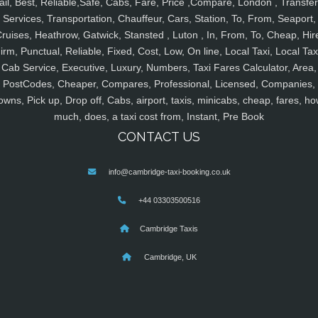
ail, Best, Reliable,Safe, Cabs, Fare, Price ,Compare, London , Transfer
Services, Transportation, Chauffeur, Cars, Station, To, From, Seaport,
ruises, Heathrow, Gatwick, Stansted , Luton , In, From, To, Cheap, Hir
irm, Punctual, Reliable, Fixed, Cost, Low, On line, Local Taxi, Local Tax
Cab Service, Executive, Luxury, Numbers, Taxi Fares Calculator, Area,
PostCodes, Cheaper, Compares, Professional, Licensed, Companies,
owns, Pick up, Drop off, Cabs, airport, taxis, minicabs, cheap, fares, ho
much, does, a taxi cost from, Instant, Pre Book
CONTACT US
info@cambridge-taxi-booking.co.uk
+44 03303500516
Cambridge Taxis
Cambridge, UK