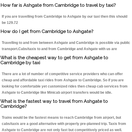
How far is Ashgate from Cambridge to travel by taxi?
If you are travelling from Cambridge to Ashgate by our taxi then this should
be 129.72
How do I get from Cambridge to Ashgate?
Travelling to and from between Ashgate and Cambridge is possible via public
transport.Cabs/taxis to and from Cambridge and Ashgate with us are
What is the cheapest way to get from Ashgate to
Cambridge by taxi
There are a lot of number of competitive service providers who can offer
cheap and affordable taxi rides from Ashgate to Cambridge. So if you are
looking for comfortable yet customized rides then cheap cab services from
Ashgate to Cambridge like Minicab airport transfers would be idle.
What is the fastest way to travel from Ashgate to
Cambridge?
Trains would be the fastest means to reach Cambridge from airport, but
cabs/taxis are a good alternative with properly pre-planned trip. Taxis from
Ashgate to Cambridge are not only fast but competitively priced as well.