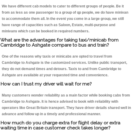
We have different cab models to cater to different groups of people. Be it
from as less as one passenger to a group of qp people, we do have minivan
to accommodate them all. In the event you come in a large group, we still
have range of capacities such as Saloon, Estate, multi-purpose and
minivans which can be booked in required numbers.
What are the advantages for taking taxi/minicab from
Cambridge to Ashgate compare to bus and train?
One of the reasons why taxis or minicabs are opted to travel from
Cambridge to Ashgate is the customized services. Unlike public transport,
they do not demand times and detours. Taxis to and from Cambridge to
Ashgate are available at your requested time and convenience.
How can I trust my driver will wait for me?
Many customers wonder reliability as a main factor while booking cabs from
Cambridge to Ashgate. It is hence advised to book with reliability with
operators like Great Britain transport. They have driver details shared well in
advance and follow up in a timely and professional manner.
How much do you charge extra for flight delay or extra
waiting time in case customer check takes longer?