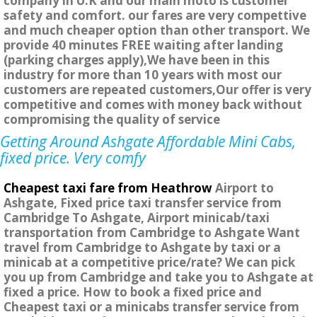
company in U.K and our main moto is customer
safety and comfort. our fares are very compettive
and much cheaper option than other transport. We
provide 40 minutes FREE waiting after landing
(parking charges apply),We have been in this
industry for more than 10 years with most our
customers are repeated customers,Our offer is very
competitive and comes with money back without
compromising the quality of service
Getting Around Ashgate Affordable Mini Cabs,
fixed price. Very comfy
Cheapest taxi fare from Heathrow
Airport to
Ashgate, Fixed price taxi transfer service from
Cambridge To Ashgate, Airport minicab/taxi
transportation from Cambridge to Ashgate Want
travel from Cambridge to Ashgate by taxi or a
minicab at a competitive price/rate? We can pick
you up from Cambridge and take you to Ashgate at
fixed a price. How to book a fixed price and
Cheapest taxi or a minicabs transfer service from