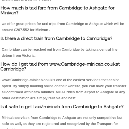
How much is taxi fare from Cambridge to Ashgate for
Minivan?
we offer great prices for taxi trips from Cambridge to Ashgate which will be
around £207.552 for Minivan .
Is there a direct train from Cambridge to Cambridge?
Cambridge can be reached out from Cambridge by taking a central line
detour from Victoria.
How do I get taxi from www.Cambridge-minicab.co.ukat
Cambridge?
www.Cambridge-minicab.co.ukis one of the easiest services that can be
opted. By simply booking online on their website, you can have your transfer
all confirmed within few minutes. MCAT rides from airport to Ashgate or any
other destination are simply reliable and best.
Is it safe to get taxi/minicab from Cambridge to Ashgate?
Minicab services from Cambridge to Ashgate are not only competitive but
safe as well, as they are registered and recognized by the Transport for