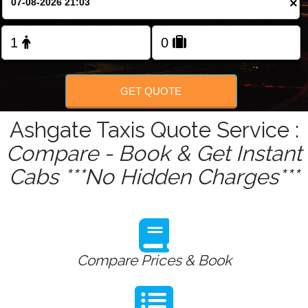
×
Change Language
FOLLOW US
GET QUOTE
Ashgate Taxis Quote Service :
Compare - Book & Get Instant
Cabs ***No Hidden Charges***
Compare Prices & Book