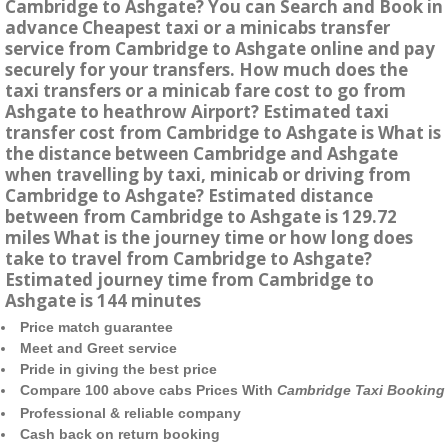
Cambridge to Ashgate? You can Search and Book in
advance Cheapest taxi or a minicabs transfer
service from Cambridge to Ashgate online and pay
securely for your transfers. How much does the
taxi transfers or a minicab fare cost to go from
Ashgate to heathrow Airport? Estimated taxi
transfer cost from Cambridge to Ashgate is What is
the distance between Cambridge and Ashgate
when travelling by taxi, minicab or driving from
Cambridge to Ashgate? Estimated distance
between from Cambridge to Ashgate is 129.72
miles What is the journey time or how long does
take to travel from Cambridge to Ashgate?
Estimated journey time from Cambridge to
Ashgate is 144 minutes
Price match guarantee
Meet and Greet service
Pride in giving the best price
Compare 100 above cabs Prices With
Cambridge Taxi Booking
Professional & reliable company
Cash back on return booking