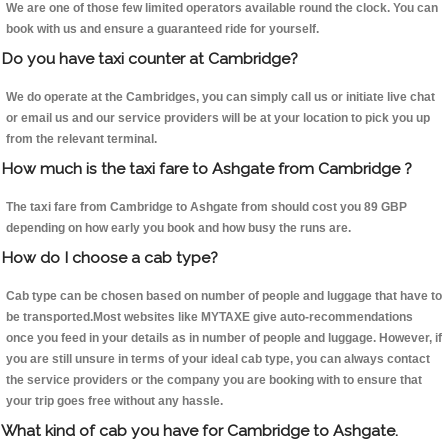
We are one of those few limited operators available round the clock. You can
book with us and ensure a guaranteed ride for yourself.
Do you have taxi counter at Cambridge?
We do operate at the Cambridges, you can simply call us or initiate live chat
or email us and our service providers will be at your location to pick you up
from the relevant terminal.
How much is the taxi fare to Ashgate from Cambridge ?
The taxi fare from Cambridge to Ashgate from should cost you 89 GBP
depending on how early you book and how busy the runs are.
How do I choose a cab type?
Cab type can be chosen based on number of people and luggage that have to
be transported.Most websites like MYTAXE give auto-recommendations
once you feed in your details as in number of people and luggage. However, if
you are still unsure in terms of your ideal cab type, you can always contact
the service providers or the company you are booking with to ensure that
your trip goes free without any hassle.
What kind of cab you have for Cambridge to Ashgate.