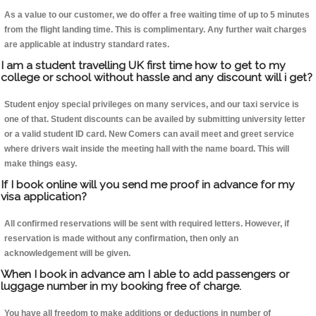
As a value to our customer, we do offer a free waiting time of up to 5 minutes
from the flight landing time. This is complimentary. Any further wait charges
are applicable at industry standard rates.
I am a student travelling UK first time how to get to my
college or school without hassle and any discount will i get?
Student enjoy special privileges on many services, and our taxi service is
one of that. Student discounts can be availed by submitting university letter
or a valid student ID card. New Comers can avail meet and greet service
where drivers wait inside the meeting hall with the name board. This will
make things easy.
If I book online will you send me proof in advance for my
visa application?
All confirmed reservations will be sent with required letters. However, if
reservation is made without any confirmation, then only an
acknowledgement will be given.
When I book in advance am I able to add passengers or
luggage number in my booking free of charge.
You have all freedom to make additions or deductions in number of