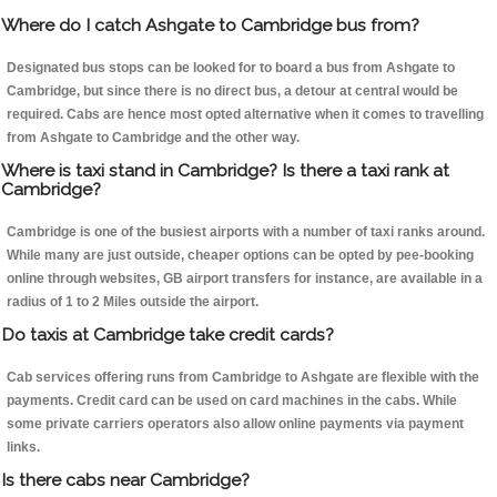
Where do I catch Ashgate to Cambridge bus from?
Designated bus stops can be looked for to board a bus from Ashgate to
Cambridge, but since there is no direct bus, a detour at central would be
required. Cabs are hence most opted alternative when it comes to travelling
from Ashgate to Cambridge and the other way.
Where is taxi stand in Cambridge? Is there a taxi rank at
Cambridge?
Cambridge is one of the busiest airports with a number of taxi ranks around.
While many are just outside, cheaper options can be opted by pee-booking
online through websites, GB airport transfers for instance, are available in a
radius of 1 to 2 Miles outside the airport.
Do taxis at Cambridge take credit cards?
Cab services offering runs from Cambridge to Ashgate are flexible with the
payments. Credit card can be used on card machines in the cabs. While
some private carriers operators also allow online payments via payment
links.
Is there cabs near Cambridge?