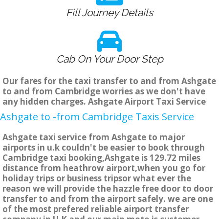
Fill Journey Details
Cab On Your Door Step
Our fares for the taxi transfer to and from Ashgate
to and from Cambridge worries as we don't have
any hidden charges. Ashgate Airport Taxi Service
Ashgate to -from Cambridge Taxis Service
Ashgate taxi service from Ashgate to major
airports in u.k couldn't be easier to book through
Cambridge taxi booking,Ashgate is 129.72 miles
distance from heathrow airport,when you go for
holiday trips or business tripsor what ever the
reason we will provide the hazzle free door to door
transfer to and from the airport safely. we are one
of the most prefered reliable airport transfer