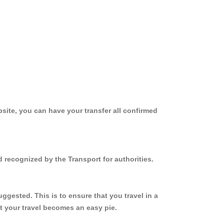
site, you can have your transfer all confirmed
 recognized by the Transport for authorities.
gested. This is to ensure that you travel in a
 your travel becomes an easy pie.