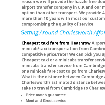
reason we will provide the hazzle free doo
airport transfer company in U.K and our 
option than other transport. We provide 4
more than 10 years with most our custom
compromising the quality of service
Getting Around Charlesworth Affor
Cheapest taxi fare from Heathrow
Airport
minicab/taxi transportation from Cambrid
competitive price/rate? We can pick you u
Cheapest taxi or a minicabs transfer ser
minicabs transfer service from Cambridge
or a minicab fare cost to go from Charle
What is the distance between Cambridge a
Charlesworth? Estimated distance between
take to travel from Cambridge to Charle
Price match guarantee
Meet and Greet service