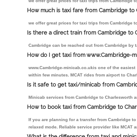
we offer great prices for taxi trips from Cambridge 
How much is taxi fare from Cambridge to 
we offer great prices for taxi trips from Cambridge 
Is there a direct train from Cambridge to
Cambridge can be reached out from Cambridge by tak
How do I get taxi from www.Cambridge-m
www.Cambridge-minicab.co.ukis one of the easiest s
within few minutes. MCAT rides from airport to Charl
Is it safe to get taxi/minicab from Cambr
Minicab services from Cambridge to Charlesworth are
How to book taxi from Cambridge to Cha
If you are planning for a transfer from Cambridge t
relaxed mode. Reliable service provider like MCAT
What is the difference from taxi and mini