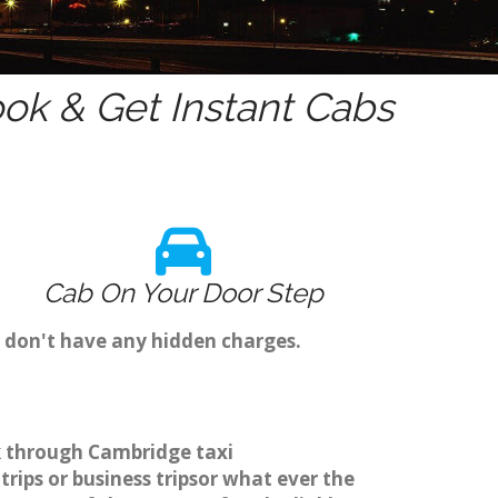
ok & Get Instant Cabs
Cab On Your Door Step
e don't have any hidden charges.
ok through Cambridge taxi
rips or business tripsor what ever the