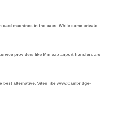
n card machines in the cabs. While some private
ervice providers like Minicab airport transfers are
e best alternative. Sites like www.Cambridge-