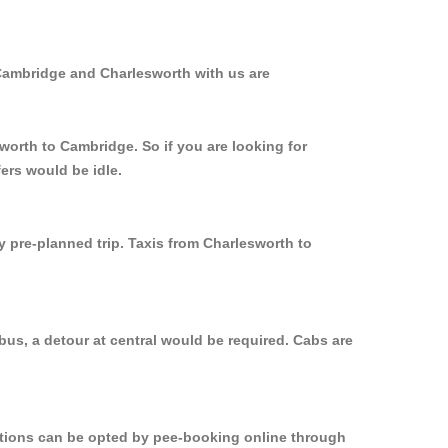
 Cambridge and Charlesworth with us are
worth to Cambridge. So if you are looking for
ers would be idle.
y pre-planned trip. Taxis from Charlesworth to
us, a detour at central would be required. Cabs are
options can be opted by pee-booking online through