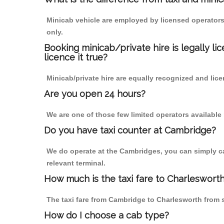
Minicab vehicle are employed by licensed operators
only.
Booking minicab/private hire is legally li
licence it true?
Minicab/private hire are equally recognized and lice
Are you open 24 hours?
We are one of those few limited operators available
Do you have taxi counter at Cambridge?
We do operate at the Cambridges, you can simply call
relevant terminal.
How much is the taxi fare to Charleswort
The taxi fare from Cambridge to Charlesworth from
How do I choose a cab type?