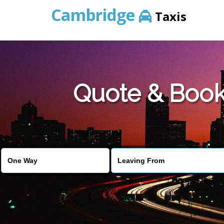
Cambridge
Taxis
Quote & Book