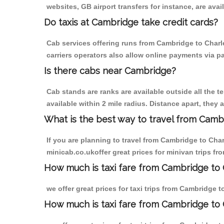
websites, GB airport transfers for instance, are avail
Do taxis at Cambridge take credit cards?
Cab services offering runs from Cambridge to Charl
carriers operators also allow online payments via p
Is there cabs near Cambridge?
Cab stands are ranks are available outside all the t
available within 2 mile radius. Distance apart, they 
What is the best way to travel from Cambr
If you are planning to travel from Cambridge to Cha
minicab.co.ukoffer great prices for minivan trips f
How much is taxi fare from Cambridge to 
we offer great prices for taxi trips from Cambridge 
How much is taxi fare from Cambridge to