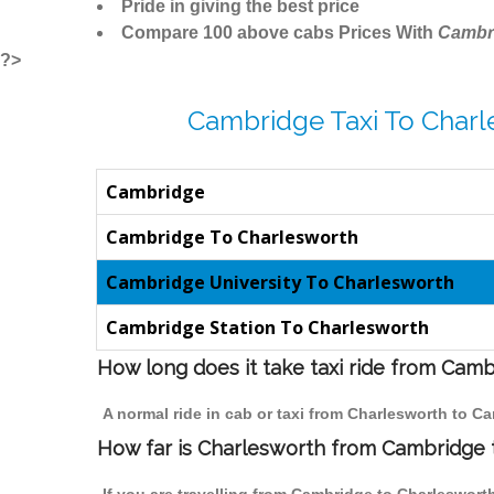
Pride in giving the best price
Compare 100 above cabs Prices With
Cambr
?>
Cambridge Taxi To Charl
Cambridge
Cambridge To Charlesworth
Cambridge University To Charlesworth
Cambridge Station To Charlesworth
How long does it take taxi ride from Cam
A normal ride in cab or taxi from Charlesworth to C
How far is Charlesworth from Cambridge to