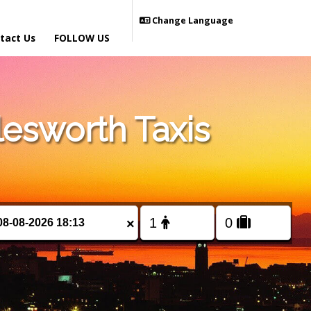
Change Language
tact Us
FOLLOW US
esworth Taxis
×