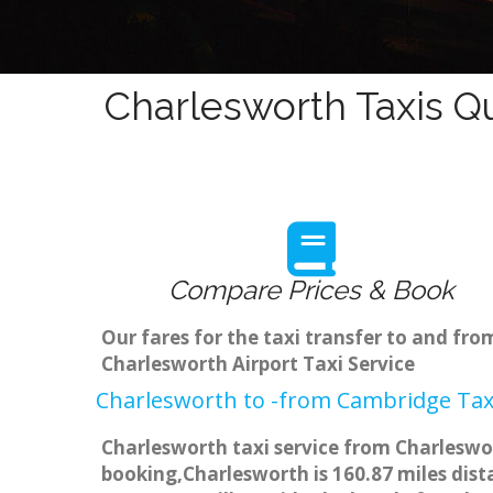
Charlesworth Taxis Q
Compare Prices & Book
Our fares for the taxi transfer to and f
Charlesworth Airport Taxi Service
Charlesworth to -from Cambridge Taxi
Charlesworth taxi service from Charleswor
booking,Charlesworth is 160.87 miles dist