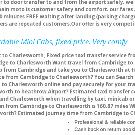
r to door transfer to and from the airport safely. we
main moto is customer safety and comfort. our fare
0 minutes FREE waiting after landing (parking charge
ers are repeated customers,Our offer is very compe
dable Mini Cabs, fixed price. Very comfy
 to Charlesworth, Fixed price taxi transfer service 
ge to Charlesworth Want travel from Cambridge to C
p from Cambridge and take you to Charlesworth at fix
vice from Cambridge to Charlesworth? You can Search
 to Charlesworth online and pay securely for your tr
sworth to heathrow Airport? Estimated taxi transfer 
nd Charlesworth when travelling by taxi, minicab o
 from Cambridge to Charlesworth is 160.87 miles Wh
sworth? Estimated journey time from Cambridge to C
Professional & reliable c
Cash back on return book