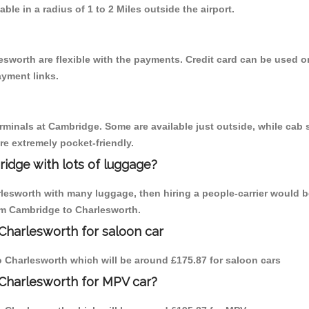
able in a radius of 1 to 2 Miles outside the airport.
esworth are flexible with the payments. Credit card can be used o
ayment links.
erminals at Cambridge. Some are available just outside, while cab s
are extremely pocket-friendly.
idge with lots of luggage?
rlesworth with many luggage, then hiring a people-carrier would b
rom Cambridge to Charlesworth.
Charlesworth for saloon car
to Charlesworth which will be around £175.87 for saloon cars
 Charlesworth for MPV car?