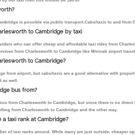
 by our taxi then this should be 160.87
worth?
mbridge is possible via public transport.Cabs/taxis to and from
arlesworth to Cambridge by taxi
oviders who can offer cheap and affordable taxi rides from Charles
vices from Charlesworth to Cambridge like Minicab airport transf
harlesworth to Cambridge?
e from airport, but cabs/taxis are a good alternative with properl
 as well.
idge bus from?
us from Charlesworth to Cambridge, but since there is no direct b
elling from Charlesworth to Cambridge and the other way.
e a taxi rank at Cambridge?
mber of taxi ranks around. While many are just outside, cheaper 