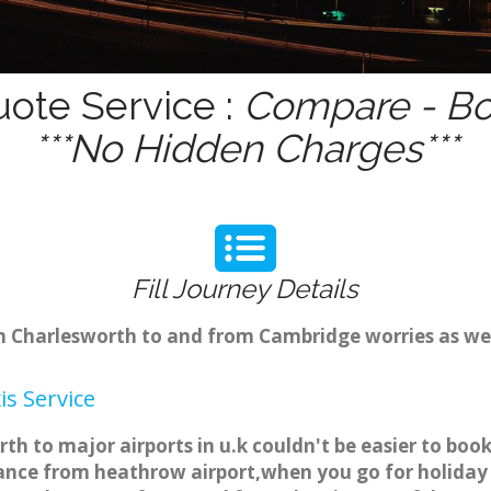
uote Service :
Compare - Bo
***No Hidden Charges***
Fill Journey Details
rom Charlesworth to and from Cambridge worries as w
s Service
th to major airports in u.k couldn't be easier to bo
ance from heathrow airport,when you go for holiday t