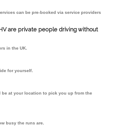
ervices can be pre-booked via service providers
PHV are private people driving without
ers in the UK.
de for yourself.
l be at your location to pick you up from the
w busy the runs are.