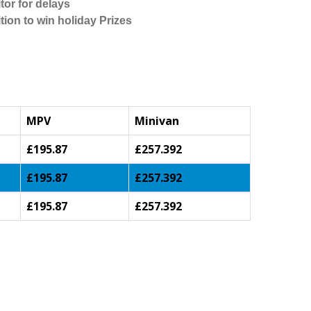
tor for delays
tion to win holiday Prizes
MPV
Minivan
£195.87
£257.392
£195.87
£257.392
£195.87
£257.392