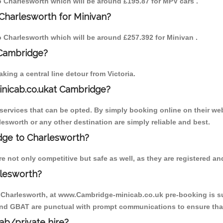
to Charlesworth which will be around £195.87 for MPV cars .
Charlesworth for Minivan?
to Charlesworth which will be around £257.392 for Minivan .
 Cambridge?
ing a central line detour from Victoria.
inicab.co.ukat Cambridge?
ervices that can be opted. By simply booking online on their web
esworth or any other destination are simply reliable and best.
idge to Charlesworth?
 not only competitive but safe as well, as they are registered and
rlesworth?
o Charlesworth, at www.Cambridge-minicab.co.uk pre-booking is sug
 and GBAT are punctual with prompt communications to ensure that
cab/private hire?