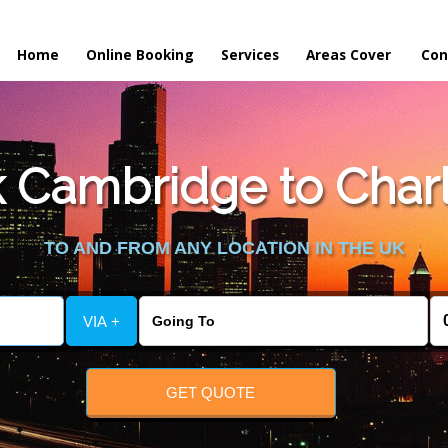
Home
Online Booking
Services
Areas Cover
Con
 Cambridge to Charl
TO AND FROM ANY LOCATION IN THE UK
VIA +
GET QUOTE