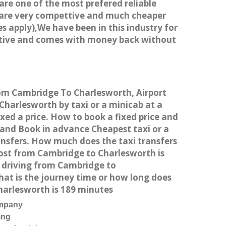
 are one of the most prefered reliable
s are very compettive and much cheaper
s apply),We have been in this industry for
titive and comes with money back without
from Cambridge To Charlesworth, Airport
harlesworth by taxi or a minicab at a
ed a price. How to book a fixed price and
 and Book in advance Cheapest taxi or a
ansfers. How much does the taxi transfers
cost from Cambridge to Charlesworth is
r driving from Cambridge to
at is the journey time or how long does
harlesworth is 189 minutes
ompany
ing