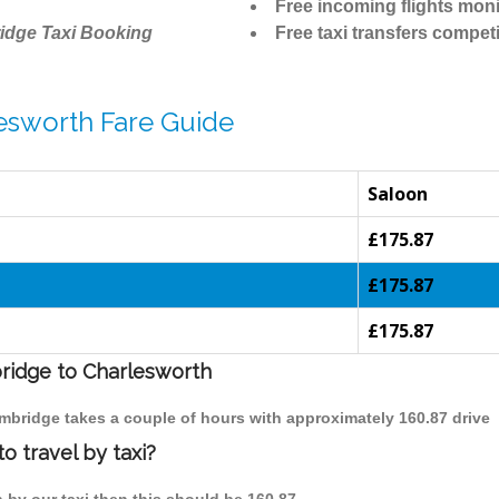
Free incoming flights moni
idge Taxi Booking
Free taxi transfers competi
esworth Fare Guide
Saloon
£175.87
£175.87
£175.87
bridge to Charlesworth
ambridge takes a couple of hours with approximately 160.87 drive
 travel by taxi?