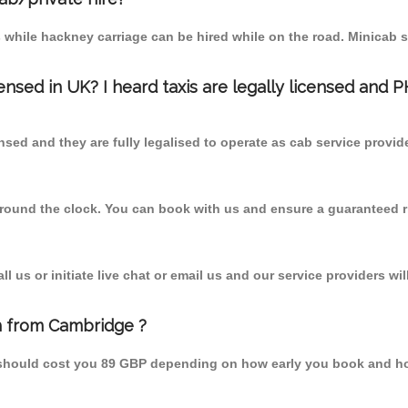
 while hackney carriage can be hired while on the road. Minicab s
censed in UK? I heard taxis are legally licensed and 
nsed and they are fully legalised to operate as cab service provid
 round the clock. You can book with us and ensure a guaranteed ri
 us or initiate live chat or email us and our service providers wil
h from Cambridge ?
 should cost you 89 GBP depending on how early you book and ho