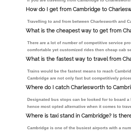
If you are travelling from Cambridge to Charlesworth
How do I get from Cambridge to Charles
Travelling to and from between Charlesworth and Ca
What is the cheapest way to get from Ch
There are a lot of number of competitive service pr
comfortable yet customized rides then cheap cab ser
What is the fastest way to travel from C
Trains would be the fastest means to reach Cambridg
Cambridge are not only fast but competitively priced
Where do I catch Charlesworth to Cambr
Designated bus stops can be looked for to board a b
hence most opted alternative when it comes to trav
Where is taxi stand in Cambridge? Is ther
Cambridge is one of the busiest airports with a nu