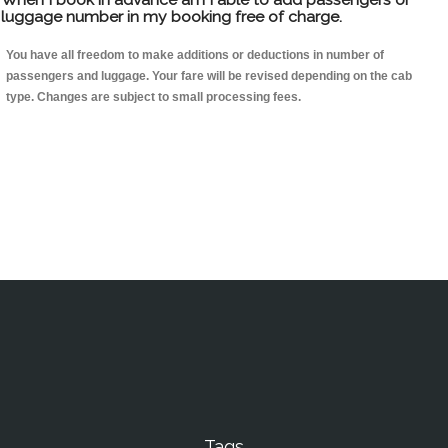
luggage number in my booking free of charge.
You have all freedom to make additions or deductions in number of
passengers and luggage. Your fare will be revised depending on the cab
type. Changes are subject to small processing fees.
Tags