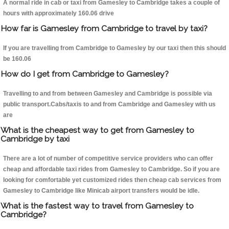
A normal ride in cab or taxi from Gamesley to Cambridge takes a couple of
hours with approximately 160.06 drive
How far is Gamesley from Cambridge to travel by taxi?
If you are travelling from Cambridge to Gamesley by our taxi then this should
be 160.06
How do I get from Cambridge to Gamesley?
Travelling to and from between Gamesley and Cambridge is possible via
public transport.Cabs/taxis to and from Cambridge and Gamesley with us
are
What is the cheapest way to get from Gamesley to
Cambridge by taxi
There are a lot of number of competitive service providers who can offer
cheap and affordable taxi rides from Gamesley to Cambridge. So if you are
looking for comfortable yet customized rides then cheap cab services from
Gamesley to Cambridge like Minicab airport transfers would be idle.
What is the fastest way to travel from Gamesley to
Cambridge?