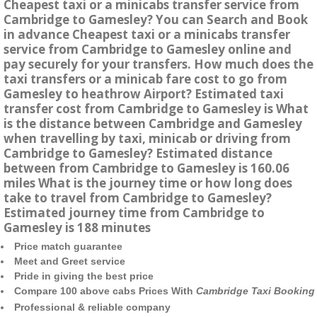
Cheapest taxi or a minicabs transfer service from
Cambridge to Gamesley? You can Search and Book
in advance Cheapest taxi or a minicabs transfer
service from Cambridge to Gamesley online and
pay securely for your transfers. How much does the
taxi transfers or a minicab fare cost to go from
Gamesley to heathrow Airport? Estimated taxi
transfer cost from Cambridge to Gamesley is What
is the distance between Cambridge and Gamesley
when travelling by taxi, minicab or driving from
Cambridge to Gamesley? Estimated distance
between from Cambridge to Gamesley is 160.06
miles What is the journey time or how long does
take to travel from Cambridge to Gamesley?
Estimated journey time from Cambridge to
Gamesley is 188 minutes
Price match guarantee
Meet and Greet service
Pride in giving the best price
Compare 100 above cabs Prices With
Cambridge Taxi Booking
Professional & reliable company