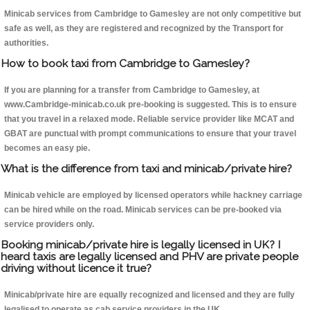
Minicab services from Cambridge to Gamesley are not only competitive but
safe as well, as they are registered and recognized by the Transport for
authorities.
How to book taxi from Cambridge to Gamesley?
If you are planning for a transfer from Cambridge to Gamesley, at
www.Cambridge-minicab.co.uk pre-booking is suggested. This is to ensure
that you travel in a relaxed mode. Reliable service provider like MCAT and
GBAT are punctual with prompt communications to ensure that your travel
becomes an easy pie.
What is the difference from taxi and minicab/private hire?
Minicab vehicle are employed by licensed operators while hackney carriage
can be hired while on the road. Minicab services can be pre-booked via
service providers only.
Booking minicab/private hire is legally licensed in UK? I
heard taxis are legally licensed and PHV are private people
driving without licence it true?
Minicab/private hire are equally recognized and licensed and they are fully
legalised to operate as cab service providers in the UK.