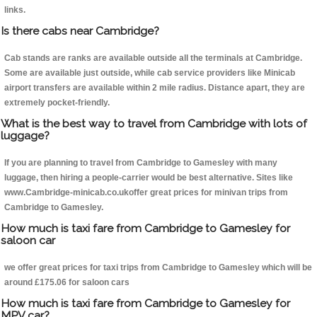
links.
Is there cabs near Cambridge?
Cab stands are ranks are available outside all the terminals at Cambridge.
Some are available just outside, while cab service providers like Minicab
airport transfers are available within 2 mile radius. Distance apart, they are
extremely pocket-friendly.
What is the best way to travel from Cambridge with lots of
luggage?
If you are planning to travel from Cambridge to Gamesley with many
luggage, then hiring a people-carrier would be best alternative. Sites like
www.Cambridge-minicab.co.ukoffer great prices for minivan trips from
Cambridge to Gamesley.
How much is taxi fare from Cambridge to Gamesley for
saloon car
we offer great prices for taxi trips from Cambridge to Gamesley which will be
around £175.06 for saloon cars
How much is taxi fare from Cambridge to Gamesley for
MPV car?