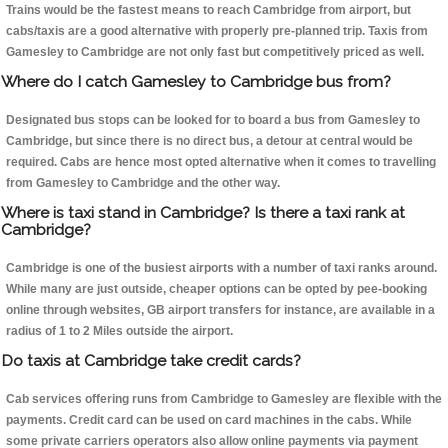
Trains would be the fastest means to reach Cambridge from airport, but
cabs/taxis are a good alternative with properly pre-planned trip. Taxis from
Gamesley to Cambridge are not only fast but competitively priced as well.
Where do I catch Gamesley to Cambridge bus from?
Designated bus stops can be looked for to board a bus from Gamesley to
Cambridge, but since there is no direct bus, a detour at central would be
required. Cabs are hence most opted alternative when it comes to travelling
from Gamesley to Cambridge and the other way.
Where is taxi stand in Cambridge? Is there a taxi rank at
Cambridge?
Cambridge is one of the busiest airports with a number of taxi ranks around.
While many are just outside, cheaper options can be opted by pee-booking
online through websites, GB airport transfers for instance, are available in a
radius of 1 to 2 Miles outside the airport.
Do taxis at Cambridge take credit cards?
Cab services offering runs from Cambridge to Gamesley are flexible with the
payments. Credit card can be used on card machines in the cabs. While
some private carriers operators also allow online payments via payment