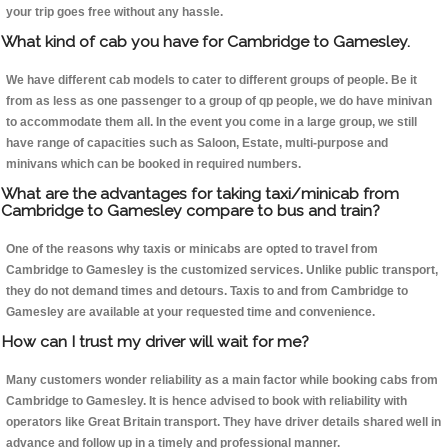
your trip goes free without any hassle.
What kind of cab you have for Cambridge to Gamesley.
We have different cab models to cater to different groups of people. Be it
from as less as one passenger to a group of qp people, we do have minivan
to accommodate them all. In the event you come in a large group, we still
have range of capacities such as Saloon, Estate, multi-purpose and
minivans which can be booked in required numbers.
What are the advantages for taking taxi/minicab from
Cambridge to Gamesley compare to bus and train?
One of the reasons why taxis or minicabs are opted to travel from
Cambridge to Gamesley is the customized services. Unlike public transport,
they do not demand times and detours. Taxis to and from Cambridge to
Gamesley are available at your requested time and convenience.
How can I trust my driver will wait for me?
Many customers wonder reliability as a main factor while booking cabs from
Cambridge to Gamesley. It is hence advised to book with reliability with
operators like Great Britain transport. They have driver details shared well in
advance and follow up in a timely and professional manner.