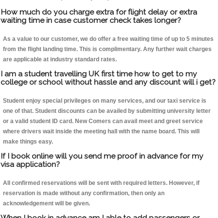
How much do you charge extra for flight delay or extra
waiting time in case customer check takes longer?
As a value to our customer, we do offer a free waiting time of up to 5 minutes
from the flight landing time. This is complimentary. Any further wait charges
are applicable at industry standard rates.
I am a student travelling UK first time how to get to my
college or school without hassle and any discount will i get?
Student enjoy special privileges on many services, and our taxi service is
one of that. Student discounts can be availed by submitting university letter
or a valid student ID card. New Comers can avail meet and greet service
where drivers wait inside the meeting hall with the name board. This will
make things easy.
If I book online will you send me proof in advance for my
visa application?
All confirmed reservations will be sent with required letters. However, if
reservation is made without any confirmation, then only an
acknowledgement will be given.
When I book in advance am I able to add passengers or