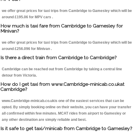
we offer great prices for taxi trips from Cambridge to Gamesley which will be
around £195.06 for MPV cars .
How much is taxi fare from Cambridge to Gamesley for
Minivan?
we offer great prices for taxi trips from Cambridge to Gamesley which will be
around £256.096 for Minivan .
Is there a direct train from Cambridge to Cambridge?
Cambridge can be reached out from Cambridge by taking a central line
detour from Victoria.
How do I get taxi from www.Cambridge-minicab.co.ukat
Cambridge?
www.Cambridge-minicab.co.ukis one of the easiest services that can be
opted. By simply booking online on their website, you can have your transfer
all confirmed within few minutes. MCAT rides from airport to Gamesley or
any other destination are simply reliable and best.
Is it safe to get taxi/minicab from Cambridge to Gamesley?