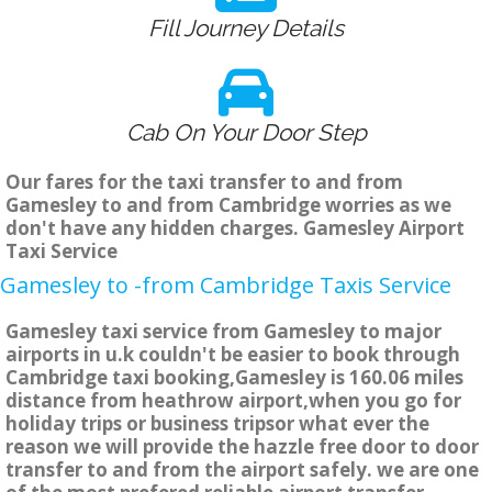
Fill Journey Details
Cab On Your Door Step
Our fares for the taxi transfer to and from
Gamesley to and from Cambridge worries as we
don't have any hidden charges. Gamesley Airport
Taxi Service
Gamesley to -from Cambridge Taxis Service
Gamesley taxi service from Gamesley to major
airports in u.k couldn't be easier to book through
Cambridge taxi booking,Gamesley is 160.06 miles
distance from heathrow airport,when you go for
holiday trips or business tripsor what ever the
reason we will provide the hazzle free door to door
transfer to and from the airport safely. we are one