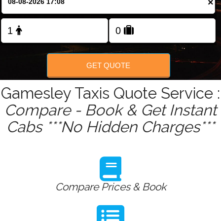
×
Change Language
FOLLOW US
GET QUOTE
Gamesley Taxis Quote Service :
Compare - Book & Get Instant
Cabs ***No Hidden Charges***
Compare Prices & Book