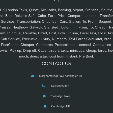
UK,London Taxis, Quote, Mini cabs, Booking, Airport, Stations , Shuttle
ail, Best, Reliable,Safe, Cabs, Fare, Price ,Compare, London , Transfer
Services, Transportation, Chauffeur, Cars, Station, To, From, Seaport,
ruises, Heathrow, Gatwick, Stansted , Luton , In, From, To, Cheap, Hir
irm, Punctual, Reliable, Fixed, Cost, Low, On line, Local Taxi, Local Tax
Cab Service, Executive, Luxury, Numbers, Taxi Fares Calculator, Area,
PostCodes, Cheaper, Compares, Professional, Licensed, Companies,
owns, Pick up, Drop off, Cabs, airport, taxis, minicabs, cheap, fares, ho
much, does, a taxi cost from, Instant, Pre Book
CONTACT US
info@cambridge-taxi-booking.co.uk
+44 03303500516
Cambridge Taxis
Cambridge, UK