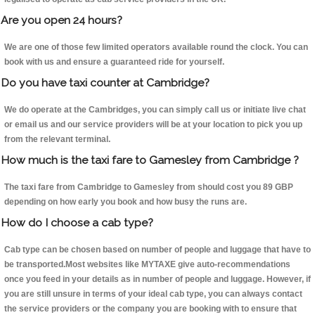
Are you open 24 hours?
We are one of those few limited operators available round the clock. You can
book with us and ensure a guaranteed ride for yourself.
Do you have taxi counter at Cambridge?
We do operate at the Cambridges, you can simply call us or initiate live chat
or email us and our service providers will be at your location to pick you up
from the relevant terminal.
How much is the taxi fare to Gamesley from Cambridge ?
The taxi fare from Cambridge to Gamesley from should cost you 89 GBP
depending on how early you book and how busy the runs are.
How do I choose a cab type?
Cab type can be chosen based on number of people and luggage that have to
be transported.Most websites like MYTAXE give auto-recommendations
once you feed in your details as in number of people and luggage. However, if
you are still unsure in terms of your ideal cab type, you can always contact
the service providers or the company you are booking with to ensure that