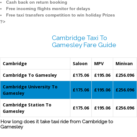
Cash back on return booking
Free incoming flights monitor for delays
Free taxi transfers competition to win holiday Prizes
?>
Cambridge Taxi To
Gamesley Fare Guide
Cambridge
Saloon
MPV
Minivan
Cambridge To Gamesley
£175.06
£195.06
£256.096
Cambridge University To
£175.06
£195.06
£256.096
Gamesley
Cambridge Station To
£175.06
£195.06
£256.096
Gamesley
How long does it take taxi ride from Cambridge to
Gamesley