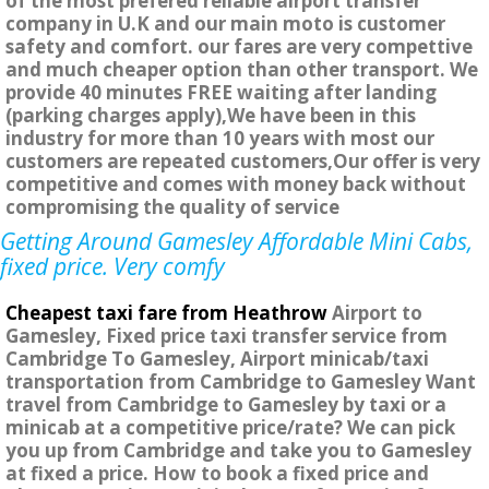
of the most prefered reliable airport transfer
company in U.K and our main moto is customer
safety and comfort. our fares are very compettive
and much cheaper option than other transport. We
provide 40 minutes FREE waiting after landing
(parking charges apply),We have been in this
industry for more than 10 years with most our
customers are repeated customers,Our offer is very
competitive and comes with money back without
compromising the quality of service
Getting Around Gamesley Affordable Mini Cabs,
fixed price. Very comfy
Cheapest taxi fare from Heathrow
Airport to
Gamesley, Fixed price taxi transfer service from
Cambridge To Gamesley, Airport minicab/taxi
transportation from Cambridge to Gamesley Want
travel from Cambridge to Gamesley by taxi or a
minicab at a competitive price/rate? We can pick
you up from Cambridge and take you to Gamesley
at fixed a price. How to book a fixed price and