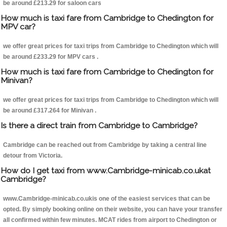
be around £213.29 for saloon cars
How much is taxi fare from Cambridge to Chedington for
MPV car?
we offer great prices for taxi trips from Cambridge to Chedington which will
be around £233.29 for MPV cars .
How much is taxi fare from Cambridge to Chedington for
Minivan?
we offer great prices for taxi trips from Cambridge to Chedington which will
be around £317.264 for Minivan .
Is there a direct train from Cambridge to Cambridge?
Cambridge can be reached out from Cambridge by taking a central line
detour from Victoria.
How do I get taxi from www.Cambridge-minicab.co.ukat
Cambridge?
www.Cambridge-minicab.co.ukis one of the easiest services that can be
opted. By simply booking online on their website, you can have your transfer
all confirmed within few minutes. MCAT rides from airport to Chedington or