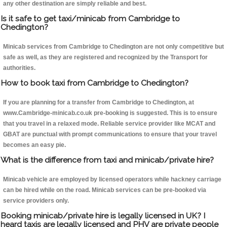
any other destination are simply reliable and best.
Is it safe to get taxi/minicab from Cambridge to
Chedington?
Minicab services from Cambridge to Chedington are not only competitive but
safe as well, as they are registered and recognized by the Transport for
authorities.
How to book taxi from Cambridge to Chedington?
If you are planning for a transfer from Cambridge to Chedington, at
www.Cambridge-minicab.co.uk pre-booking is suggested. This is to ensure
that you travel in a relaxed mode. Reliable service provider like MCAT and
GBAT are punctual with prompt communications to ensure that your travel
becomes an easy pie.
What is the difference from taxi and minicab/private hire?
Minicab vehicle are employed by licensed operators while hackney carriage
can be hired while on the road. Minicab services can be pre-booked via
service providers only.
Booking minicab/private hire is legally licensed in UK? I
heard taxis are legally licensed and PHV are private people