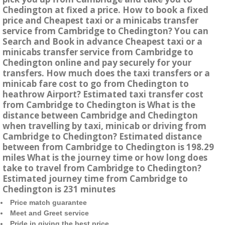
Chedington at fixed a price. How to book a fixed
price and Cheapest taxi or a minicabs transfer
service from Cambridge to Chedington? You can
Search and Book in advance Cheapest taxi or a
minicabs transfer service from Cambridge to
Chedington online and pay securely for your
transfers. How much does the taxi transfers or a
minicab fare cost to go from Chedington to
heathrow Airport? Estimated taxi transfer cost
from Cambridge to Chedington is What is the
distance between Cambridge and Chedington
when travelling by taxi, minicab or driving from
Cambridge to Chedington? Estimated distance
between from Cambridge to Chedington is 198.29
miles What is the journey time or how long does
take to travel from Cambridge to Chedington?
Estimated journey time from Cambridge to
Chedington is 231 minutes
Price match guarantee
Meet and Greet service
Pride in giving the best price