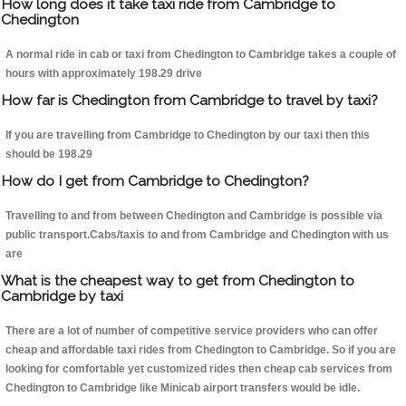
How long does it take taxi ride from Cambridge to
Chedington
A normal ride in cab or taxi from Chedington to Cambridge takes a couple of
hours with approximately 198.29 drive
How far is Chedington from Cambridge to travel by taxi?
If you are travelling from Cambridge to Chedington by our taxi then this
should be 198.29
How do I get from Cambridge to Chedington?
Travelling to and from between Chedington and Cambridge is possible via
public transport.Cabs/taxis to and from Cambridge and Chedington with us
are
What is the cheapest way to get from Chedington to
Cambridge by taxi
There are a lot of number of competitive service providers who can offer
cheap and affordable taxi rides from Chedington to Cambridge. So if you are
looking for comfortable yet customized rides then cheap cab services from
Chedington to Cambridge like Minicab airport transfers would be idle.