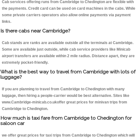
Cab services offering runs from Cambridge to Chedington are flexible with
the payments. Credit card can be used on card machines in the cabs. While
some private carriers operators also allow online payments via payment
links.
Is there cabs near Cambridge?
Cab stands are ranks are available outside all the terminals at Cambridge.
Some are available just outside, while cab service providers like Minicab
airport transfers are available within 2 mile radius. Distance apart, they are
extremely pocket-friendly.
What is the best way to travel from Cambridge with lots of
luggage?
If you are planning to travel from Cambridge to Chedington with many
luggage, then hiring a people-carrier would be best alternative. Sites like
www.Cambridge-minicab.co.ukoffer great prices for minivan trips from
Cambridge to Chedington.
How much is taxi fare from Cambridge to Chedington for
saloon car
we offer great prices for taxi trips from Cambridge to Chedington which will