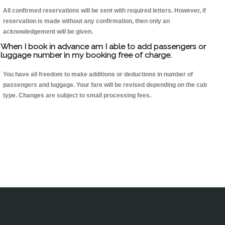
All confirmed reservations will be sent with required letters. However, if
reservation is made without any confirmation, then only an
acknowledgement will be given.
When I book in advance am I able to add passengers or
luggage number in my booking free of charge.
You have all freedom to make additions or deductions in number of
passengers and luggage. Your fare will be revised depending on the cab
type. Changes are subject to small processing fees.