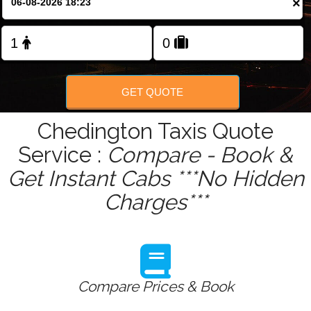
×
Change Language
FOLLOW US
GET QUOTE
Chedington Taxis Quote
Service :
Compare - Book &
Get Instant Cabs ***No Hidden
Charges***
Compare Prices & Book