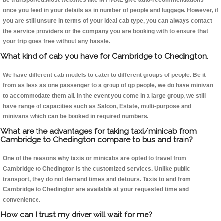
be transported.Most websites like MYTAXE give auto-recommendations
once you feed in your details as in number of people and luggage. However, if
you are still unsure in terms of your ideal cab type, you can always contact
the service providers or the company you are booking with to ensure that
your trip goes free without any hassle.
What kind of cab you have for Cambridge to Chedington.
We have different cab models to cater to different groups of people. Be it
from as less as one passenger to a group of qp people, we do have minivan
to accommodate them all. In the event you come in a large group, we still
have range of capacities such as Saloon, Estate, multi-purpose and
minivans which can be booked in required numbers.
What are the advantages for taking taxi/minicab from
Cambridge to Chedington compare to bus and train?
One of the reasons why taxis or minicabs are opted to travel from
Cambridge to Chedington is the customized services. Unlike public
transport, they do not demand times and detours. Taxis to and from
Cambridge to Chedington are available at your requested time and
convenience.
How can I trust my driver will wait for me?