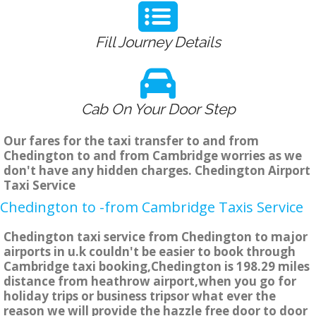
Fill Journey Details
Cab On Your Door Step
Our fares for the taxi transfer to and from
Chedington to and from Cambridge worries as we
don't have any hidden charges. Chedington Airport
Taxi Service
Chedington to -from Cambridge Taxis Service
Chedington taxi service from Chedington to major
airports in u.k couldn't be easier to book through
Cambridge taxi booking,Chedington is 198.29 miles
distance from heathrow airport,when you go for
holiday trips or business tripsor what ever the
reason we will provide the hazzle free door to door