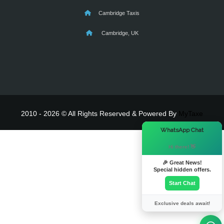
Cambridge Taxis
Cambridge, UK
2010 - 2026 © All Rights Reserved & Powered By
MyTaxe
×
WhatsApp Chat
Hi there! 👋
🎉 Great News!
Special hidden offers.
Start Chat
Exclusive deals await!