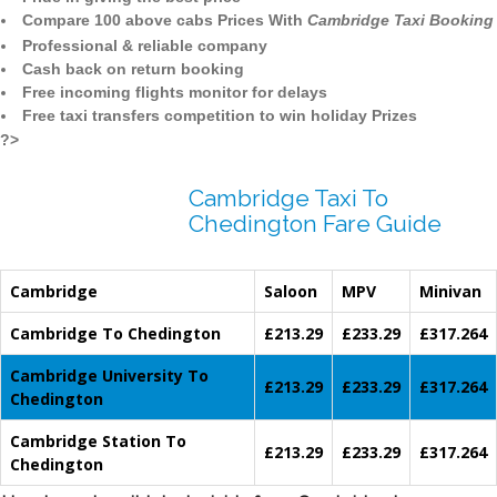
Compare 100 above cabs Prices With
Cambridge Taxi Booking
Professional & reliable company
Cash back on return booking
Free incoming flights monitor for delays
Free taxi transfers competition to win holiday Prizes
?>
Cambridge Taxi To
Chedington Fare Guide
Cambridge
Saloon
MPV
Minivan
Cambridge To Chedington
£213.29
£233.29
£317.264
Cambridge University To
£213.29
£233.29
£317.264
Chedington
Cambridge Station To
£213.29
£233.29
£317.264
Chedington