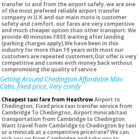
transfer to and from the airport safely. we are one
of the most prefered reliable airport transfer
company in U.K and our main moto is customer
safety and comfort. our fares are very compettive
and much cheaper option than other transport. We
provide 40 minutes FREE waiting after landing
(parking charges apply),We have been in this
industry for more than 10 years with most our
customers are repeated customers,Our offer is very
competitive and comes with money back without
compromising the quality of service
Getting Around Chedington Affordable Mini
Cabs, fixed price. Very comfy
Cheapest taxi fare from Heathrow
Airport to
Chedington, Fixed price taxi transfer service from
Cambridge To Chedington, Airport minicab/taxi
transportation from Cambridge to Chedington
Want travel from Cambridge to Chedington by taxi
or a minicab at a competitive price/rate? We can
pick you up from Cambridge and take you to