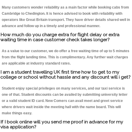
Many customers wonder reliability as a main factor while booking cabs from
Cambridge to Chedington. It is hence advised to book with reliability with
operators like Great Britain transport. They have driver details shared well in
advance and follow up in a timely and professional manner.
How much do you charge extra for flight delay or extra
waiting time in case customer check takes longer?
As a value to our customer, we do offer a free waiting time of up to 5 minutes
from the flight landing time. This is complimentary. Any further wait charges
are applicable at industry standard rates.
I am a student travelling UK first time how to get to my
college or school without hassle and any discount will i get?
Student enjoy special privileges on many services, and our taxi service is
one of that. Student discounts can be availed by submitting university letter
or a valid student ID card. New Comers can avail meet and greet service
where drivers wait inside the meeting hall with the name board. This will
make things easy.
If I book online will you send me proof in advance for my
visa application?