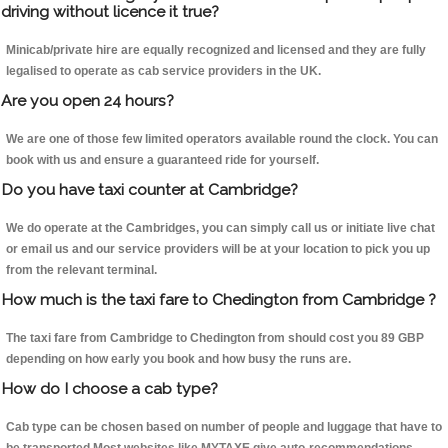
driving without licence it true?
Minicab/private hire are equally recognized and licensed and they are fully
legalised to operate as cab service providers in the UK.
Are you open 24 hours?
We are one of those few limited operators available round the clock. You can
book with us and ensure a guaranteed ride for yourself.
Do you have taxi counter at Cambridge?
We do operate at the Cambridges, you can simply call us or initiate live chat
or email us and our service providers will be at your location to pick you up
from the relevant terminal.
How much is the taxi fare to Chedington from Cambridge ?
The taxi fare from Cambridge to Chedington from should cost you 89 GBP
depending on how early you book and how busy the runs are.
How do I choose a cab type?
Cab type can be chosen based on number of people and luggage that have to