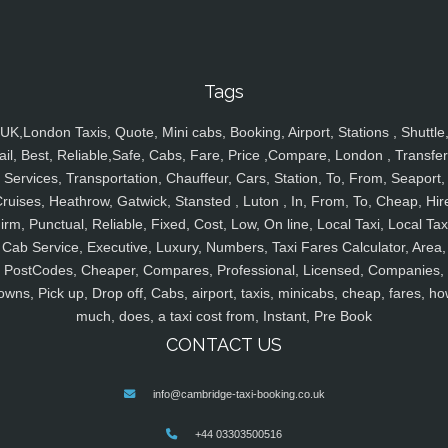
Tags
UK,London Taxis, Quote, Mini cabs, Booking, Airport, Stations , Shuttle
ail, Best, Reliable,Safe, Cabs, Fare, Price ,Compare, London , Transfer
Services, Transportation, Chauffeur, Cars, Station, To, From, Seaport,
ruises, Heathrow, Gatwick, Stansted , Luton , In, From, To, Cheap, Hir
irm, Punctual, Reliable, Fixed, Cost, Low, On line, Local Taxi, Local Tax
Cab Service, Executive, Luxury, Numbers, Taxi Fares Calculator, Area,
PostCodes, Cheaper, Compares, Professional, Licensed, Companies,
owns, Pick up, Drop off, Cabs, airport, taxis, minicabs, cheap, fares, ho
much, does, a taxi cost from, Instant, Pre Book
CONTACT US
info@cambridge-taxi-booking.co.uk
+44 03303500516