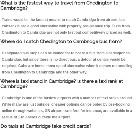
What is the fastest way to travel from Chedington to
Cambridge?
Trains would be the fastest means to reach Cambridge from airport, but
cabs/taxis are a good alternative with properly pre-planned trip. Taxis from
Chedington to Cambridge are not only fast but competitively priced as well.
Where do I catch Chedington to Cambridge bus from?
Designated bus stops can be looked for to board a bus from Chedington to
Cambridge, but since there is no direct bus, a detour at central would be
required. Cabs are hence most opted alternative when it comes to travelling
from Chedington to Cambridge and the other way.
Where is taxi stand in Cambridge? Is there a taxi rank at
Cambridge?
Cambridge is one of the busiest airports with a number of taxi ranks around.
While many are just outside, cheaper options can be opted by pee-booking
online through websites, GB airport transfers for instance, are available in a
radius of 1 to 2 Miles outside the airport.
Do taxis at Cambridge take credit cards?