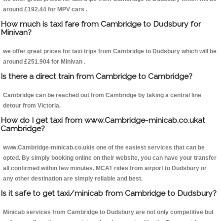
around £192.44 for MPV cars .
How much is taxi fare from Cambridge to Dudsbury for
Minivan?
we offer great prices for taxi trips from Cambridge to Dudsbury which will be
around £251.904 for Minivan .
Is there a direct train from Cambridge to Cambridge?
Cambridge can be reached out from Cambridge by taking a central line
detour from Victoria.
How do I get taxi from www.Cambridge-minicab.co.ukat
Cambridge?
www.Cambridge-minicab.co.ukis one of the easiest services that can be
opted. By simply booking online on their website, you can have your transfer
all confirmed within few minutes. MCAT rides from airport to Dudsbury or
any other destination are simply reliable and best.
Is it safe to get taxi/minicab from Cambridge to Dudsbury?
Minicab services from Cambridge to Dudsbury are not only competitive but