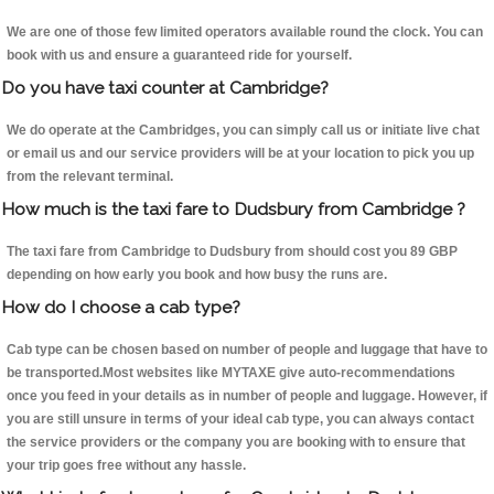
We are one of those few limited operators available round the clock. You can
book with us and ensure a guaranteed ride for yourself.
Do you have taxi counter at Cambridge?
We do operate at the Cambridges, you can simply call us or initiate live chat
or email us and our service providers will be at your location to pick you up
from the relevant terminal.
How much is the taxi fare to Dudsbury from Cambridge ?
The taxi fare from Cambridge to Dudsbury from should cost you 89 GBP
depending on how early you book and how busy the runs are.
How do I choose a cab type?
Cab type can be chosen based on number of people and luggage that have to
be transported.Most websites like MYTAXE give auto-recommendations
once you feed in your details as in number of people and luggage. However, if
you are still unsure in terms of your ideal cab type, you can always contact
the service providers or the company you are booking with to ensure that
your trip goes free without any hassle.