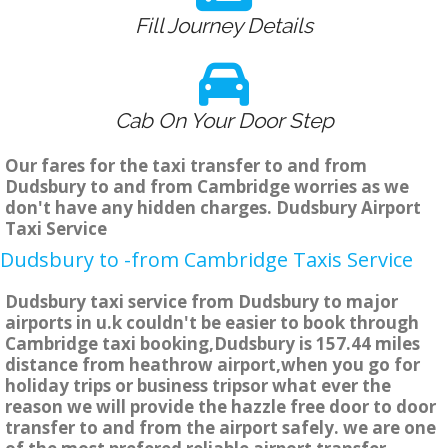
Fill Journey Details
Cab On Your Door Step
Our fares for the taxi transfer to and from
Dudsbury to and from Cambridge worries as we
don't have any hidden charges. Dudsbury Airport
Taxi Service
Dudsbury to -from Cambridge Taxis Service
Dudsbury taxi service from Dudsbury to major
airports in u.k couldn't be easier to book through
Cambridge taxi booking,Dudsbury is 157.44 miles
distance from heathrow airport,when you go for
holiday trips or business tripsor what ever the
reason we will provide the hazzle free door to door
transfer to and from the airport safely. we are one