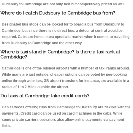
Dudsbury to Cambridge are not only fast but competitively priced as well.
Where do I catch Dudsbury to Cambridge bus from?
Designated bus stops can be looked for to board a bus from Dudsbury to
Cambridge, but since there is no direct bus, a detour at central would be
required. Cabs are hence most opted alternative when it comes to travelling
from Dudsbury to Cambridge and the other way.
Where is taxi stand in Cambridge? Is there a taxi rank at
Cambridge?
Cambridge is one of the busiest airports with a number of taxi ranks around.
While many are just outside, cheaper options can be opted by pee-booking
online through websites, GB airport transfers for instance, are available in a
radius of 1 to 2 Miles outside the airport.
Do taxis at Cambridge take credit cards?
Cab services offering runs from Cambridge to Dudsbury are flexible with the
payments. Credit card can be used on card machines in the cabs. While
some private carriers operators also allow online payments via payment
links.