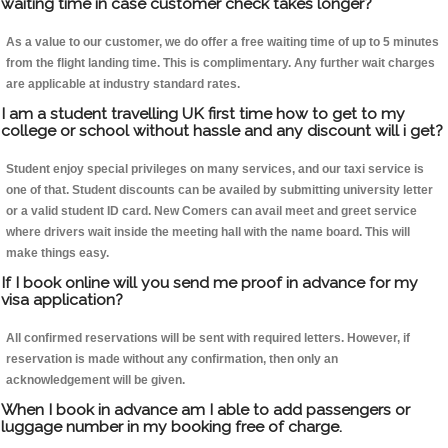
waiting time in case customer check takes longer?
As a value to our customer, we do offer a free waiting time of up to 5 minutes
from the flight landing time. This is complimentary. Any further wait charges
are applicable at industry standard rates.
I am a student travelling UK first time how to get to my
college or school without hassle and any discount will i get?
Student enjoy special privileges on many services, and our taxi service is
one of that. Student discounts can be availed by submitting university letter
or a valid student ID card. New Comers can avail meet and greet service
where drivers wait inside the meeting hall with the name board. This will
make things easy.
If I book online will you send me proof in advance for my
visa application?
All confirmed reservations will be sent with required letters. However, if
reservation is made without any confirmation, then only an
acknowledgement will be given.
When I book in advance am I able to add passengers or
luggage number in my booking free of charge.