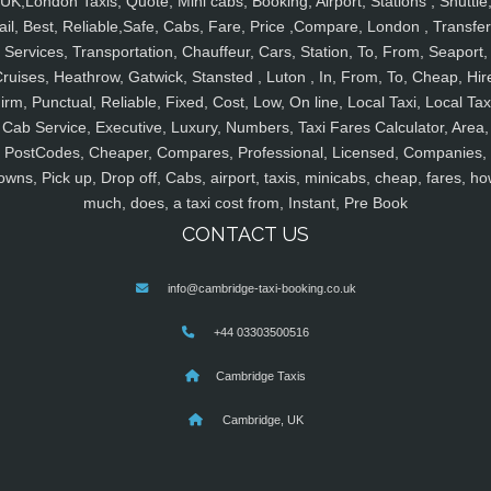
UK,London Taxis, Quote, Mini cabs, Booking, Airport, Stations , Shuttle
ail, Best, Reliable,Safe, Cabs, Fare, Price ,Compare, London , Transfer
Services, Transportation, Chauffeur, Cars, Station, To, From, Seaport,
ruises, Heathrow, Gatwick, Stansted , Luton , In, From, To, Cheap, Hir
irm, Punctual, Reliable, Fixed, Cost, Low, On line, Local Taxi, Local Tax
Cab Service, Executive, Luxury, Numbers, Taxi Fares Calculator, Area,
PostCodes, Cheaper, Compares, Professional, Licensed, Companies,
owns, Pick up, Drop off, Cabs, airport, taxis, minicabs, cheap, fares, ho
much, does, a taxi cost from, Instant, Pre Book
CONTACT US
info@cambridge-taxi-booking.co.uk
+44 03303500516
Cambridge Taxis
Cambridge, UK