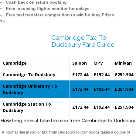
Cash back on return booking
Free incoming flights monitor for delays
Free taxi transfers competition to win holiday Prizes
?>
Cambridge Taxi To
Dudsbury Fare Guide
Cambridge
Saloon
MPV
Minivan
Cambridge To Dudsbury
£172.44
£192.44
£251.904
Cambridge University To
£172.44
£192.44
£251.904
Dudsbury
Cambridge Station To
£172.44
£192.44
£251.904
Dudsbury
How long does it take taxi ride from Cambridge to Dudsbury
A normal ride in cab or taxi from Dudsbury to Cambridge takes a couple of