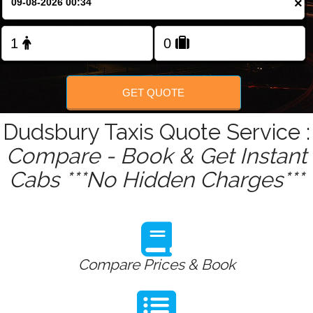
×
Change Language
FOLLOW US
GET QUOTE
Dudsbury Taxis Quote Service :
Compare - Book & Get Instant
Cabs ***No Hidden Charges***
Compare Prices & Book