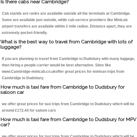
Is there cabs near Cambridge?
Cab stands are ranks are available outside all the terminals at Cambridge.
Some are available just outside, while cab service providers like Minicab
airport transfers are available within 2 mile radius. Distance apart, they are
extremely pocket-friendly.
What is the best way to travel from Cambridge with lots of
luggage?
If you are planning to travel from Cambridge to Dudsbury with many luggage,
then hiring a people-carrier would be best alternative. Sites like
www.Cambridge-minicab.co.ukoffer great prices for minivan trips from
Cambridge to Dudsbury.
How much is taxi fare from Cambridge to Dudsbury for
saloon car
we offer great prices for taxi trips from Cambridge to Dudsbury which will be
around £172.44 for saloon cars
How much is taxi fare from Cambridge to Dudsbury for MPV
car?
we offer great prices for taxi trips from Cambridge to Dudsbury which will be