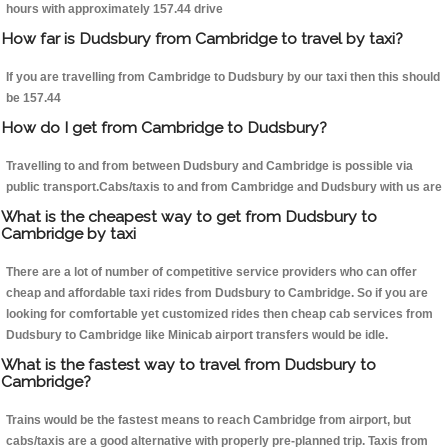
hours with approximately 157.44 drive
How far is Dudsbury from Cambridge to travel by taxi?
If you are travelling from Cambridge to Dudsbury by our taxi then this should
be 157.44
How do I get from Cambridge to Dudsbury?
Travelling to and from between Dudsbury and Cambridge is possible via
public transport.Cabs/taxis to and from Cambridge and Dudsbury with us are
What is the cheapest way to get from Dudsbury to
Cambridge by taxi
There are a lot of number of competitive service providers who can offer
cheap and affordable taxi rides from Dudsbury to Cambridge. So if you are
looking for comfortable yet customized rides then cheap cab services from
Dudsbury to Cambridge like Minicab airport transfers would be idle.
What is the fastest way to travel from Dudsbury to
Cambridge?
Trains would be the fastest means to reach Cambridge from airport, but
cabs/taxis are a good alternative with properly pre-planned trip. Taxis from