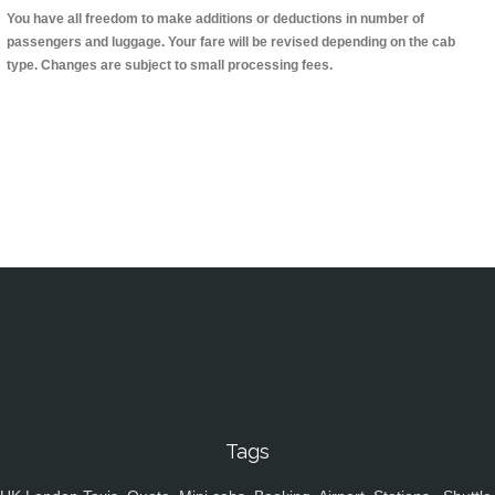
You have all freedom to make additions or deductions in number of
passengers and luggage. Your fare will be revised depending on the cab
type. Changes are subject to small processing fees.
Tags