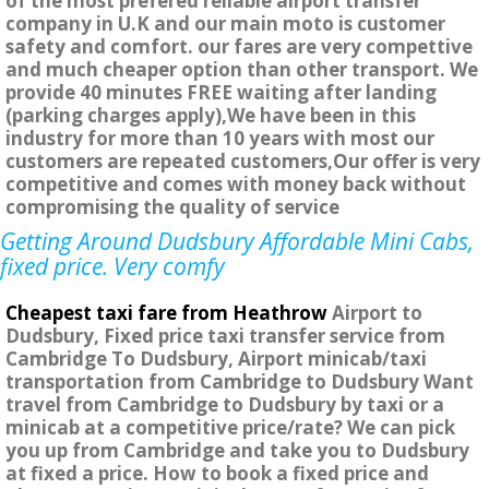
of the most prefered reliable airport transfer
company in U.K and our main moto is customer
safety and comfort. our fares are very compettive
and much cheaper option than other transport. We
provide 40 minutes FREE waiting after landing
(parking charges apply),We have been in this
industry for more than 10 years with most our
customers are repeated customers,Our offer is very
competitive and comes with money back without
compromising the quality of service
Getting Around Dudsbury Affordable Mini Cabs,
fixed price. Very comfy
Cheapest taxi fare from Heathrow
Airport to
Dudsbury, Fixed price taxi transfer service from
Cambridge To Dudsbury, Airport minicab/taxi
transportation from Cambridge to Dudsbury Want
travel from Cambridge to Dudsbury by taxi or a
minicab at a competitive price/rate? We can pick
you up from Cambridge and take you to Dudsbury
at fixed a price. How to book a fixed price and