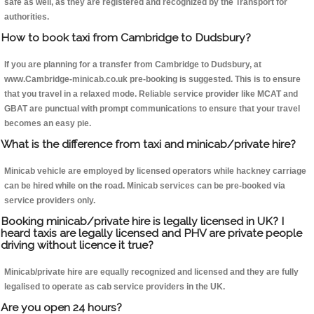
safe as well, as they are registered and recognized by the Transport for
authorities.
How to book taxi from Cambridge to Dudsbury?
If you are planning for a transfer from Cambridge to Dudsbury, at
www.Cambridge-minicab.co.uk pre-booking is suggested. This is to ensure
that you travel in a relaxed mode. Reliable service provider like MCAT and
GBAT are punctual with prompt communications to ensure that your travel
becomes an easy pie.
What is the difference from taxi and minicab/private hire?
Minicab vehicle are employed by licensed operators while hackney carriage
can be hired while on the road. Minicab services can be pre-booked via
service providers only.
Booking minicab/private hire is legally licensed in UK? I
heard taxis are legally licensed and PHV are private people
driving without licence it true?
Minicab/private hire are equally recognized and licensed and they are fully
legalised to operate as cab service providers in the UK.
Are you open 24 hours?