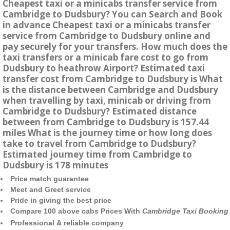
Cheapest taxi or a minicabs transfer service from
Cambridge to Dudsbury? You can Search and Book
in advance Cheapest taxi or a minicabs transfer
service from Cambridge to Dudsbury online and
pay securely for your transfers. How much does the
taxi transfers or a minicab fare cost to go from
Dudsbury to heathrow Airport? Estimated taxi
transfer cost from Cambridge to Dudsbury is What
is the distance between Cambridge and Dudsbury
when travelling by taxi, minicab or driving from
Cambridge to Dudsbury? Estimated distance
between from Cambridge to Dudsbury is 157.44
miles What is the journey time or how long does
take to travel from Cambridge to Dudsbury?
Estimated journey time from Cambridge to
Dudsbury is 178 minutes
Price match guarantee
Meet and Greet service
Pride in giving the best price
Compare 100 above cabs Prices With
Cambridge Taxi Booking
Professional & reliable company