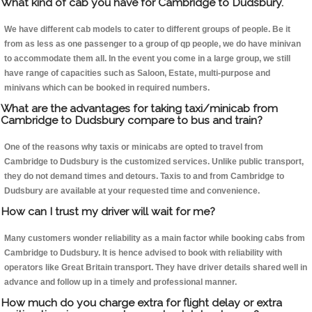
What kind of cab you have for Cambridge to Dudsbury.
We have different cab models to cater to different groups of people. Be it
from as less as one passenger to a group of qp people, we do have minivan
to accommodate them all. In the event you come in a large group, we still
have range of capacities such as Saloon, Estate, multi-purpose and
minivans which can be booked in required numbers.
What are the advantages for taking taxi/minicab from
Cambridge to Dudsbury compare to bus and train?
One of the reasons why taxis or minicabs are opted to travel from
Cambridge to Dudsbury is the customized services. Unlike public transport,
they do not demand times and detours. Taxis to and from Cambridge to
Dudsbury are available at your requested time and convenience.
How can I trust my driver will wait for me?
Many customers wonder reliability as a main factor while booking cabs from
Cambridge to Dudsbury. It is hence advised to book with reliability with
operators like Great Britain transport. They have driver details shared well in
advance and follow up in a timely and professional manner.
How much do you charge extra for flight delay or extra