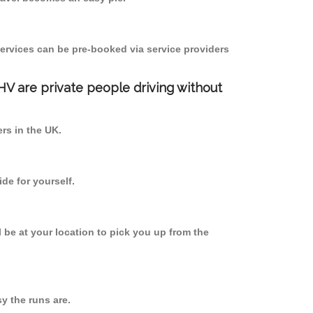
ervices can be pre-booked via service providers
PHV are private people driving without
ers in the UK.
de for yourself.
l be at your location to pick you up from the
 the runs are.