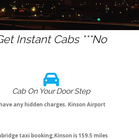
et Instant Cabs ***No
Cab On Your Door Step
 have any hidden charges. Kinson Airport
mbridge taxi booking,Kinson is 159.5 miles