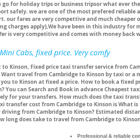
o for holiday trips or business tripsor what ever the
ort safely. we are one of the most prefered reliable 
. our fares are very compettive and much cheaper o
ng charges apply),We have been in this industry for 
fer is very competitive and comes with money back 
Mini Cabs, fixed price. Very comfy
 to Kinson, Fixed price taxi transfer service from Ca
Want travel from Cambridge to Kinson by taxi or a m
ou to Kinson at fixed a price. How to book a fixed p
n? You can Search and Book in advance Cheapest taxi 
ly for your transfers. How much does the taxi transf
xi transfer cost from Cambridge to Kinson is What i
or driving from Cambridge to Kinson? Estimated dist
how long does take to travel from Cambridge to Kins
Professional & reliable c