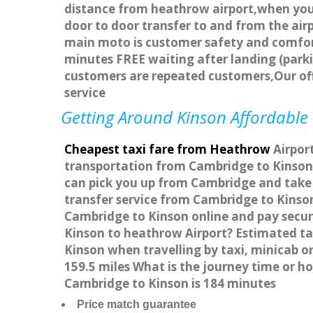
distance from heathrow airport,when you g
door to door transfer to and from the airp
main moto is customer safety and comfort
minutes FREE waiting after landing (parki
customers are repeated customers,Our of
service
Getting Around Kinson Affordable 
Cheapest taxi fare from Heathrow
Airport
transportation from Cambridge to Kinson 
can pick you up from Cambridge and take y
transfer service from Cambridge to Kinso
Cambridge to Kinson online and pay secure
Kinson to heathrow Airport? Estimated ta
Kinson when travelling by taxi, minicab 
159.5 miles What is the journey time or 
Cambridge to Kinson is 184 minutes
Price match guarantee