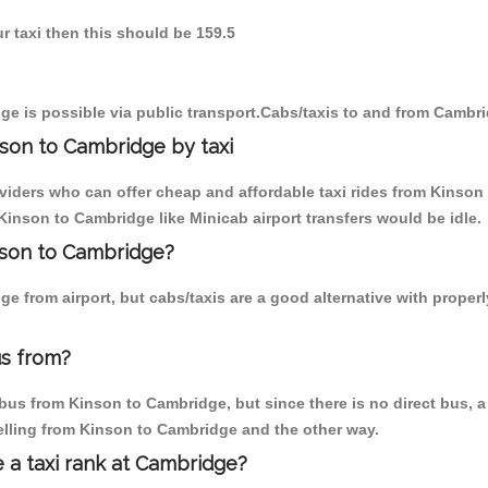
r taxi then this should be 159.5
e is possible via public transport.Cabs/taxis to and from Cambr
son to Cambridge by taxi
oviders who can offer cheap and affordable taxi rides from Kinson
inson to Cambridge like Minicab airport transfers would be idle.
inson to Cambridge?
e from airport, but cabs/taxis are a good alternative with proper
us from?
us from Kinson to Cambridge, but since there is no direct bus, a 
elling from Kinson to Cambridge and the other way.
e a taxi rank at Cambridge?