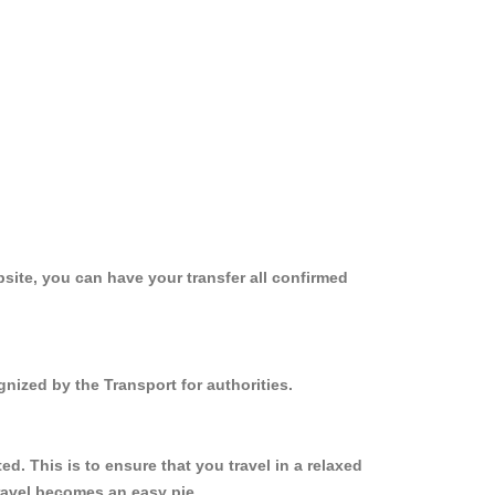
site, you can have your transfer all confirmed
nized by the Transport for authorities.
. This is to ensure that you travel in a relaxed
ravel becomes an easy pie.