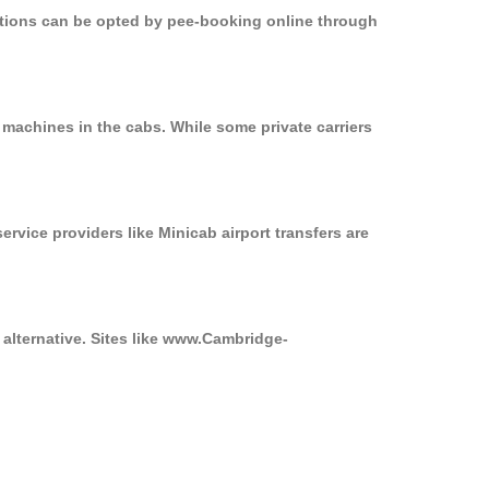
options can be opted by pee-booking online through
 machines in the cabs. While some private carriers
ervice providers like Minicab airport transfers are
 alternative. Sites like www.Cambridge-