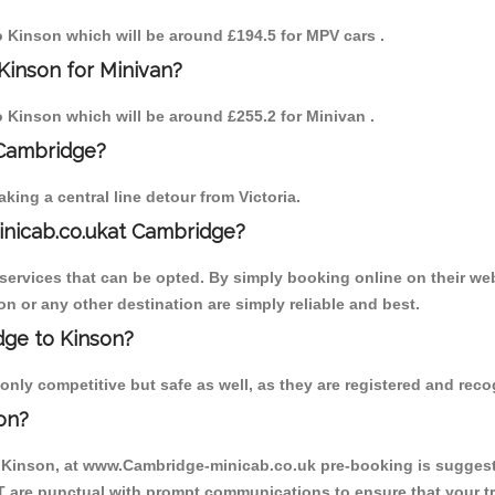
to Kinson which will be around £194.5 for MPV cars .
Kinson for Minivan?
to Kinson which will be around £255.2 for Minivan .
 Cambridge?
ing a central line detour from Victoria.
inicab.co.ukat Cambridge?
ervices that can be opted. By simply booking online on their web
n or any other destination are simply reliable and best.
idge to Kinson?
nly competitive but safe as well, as they are registered and recog
on?
o Kinson, at www.Cambridge-minicab.co.uk pre-booking is suggested
T are punctual with prompt communications to ensure that your t