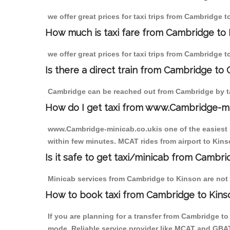
we offer great prices for taxi trips from Cambridge 
How much is taxi fare from Cambridge to 
we offer great prices for taxi trips from Cambridge 
Is there a direct train from Cambridge to
Cambridge can be reached out from Cambridge by tak
How do I get taxi from www.Cambridge-m
www.Cambridge-minicab.co.ukis one of the easiest s
within few minutes. MCAT rides from airport to Kinso
Is it safe to get taxi/minicab from Cambr
Minicab services from Cambridge to Kinson are not o
How to book taxi from Cambridge to Kins
If you are planning for a transfer from Cambridge t
mode. Reliable service provider like MCAT and GBA