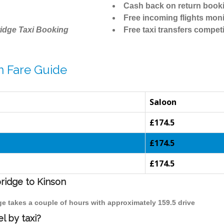
Cash back on return book
Free incoming flights moni
idge Taxi Booking
Free taxi transfers competi
n Fare Guide
Saloon
£174.5
£174.5
£174.5
bridge to Kinson
ge takes a couple of hours with approximately 159.5 drive
l by taxi?