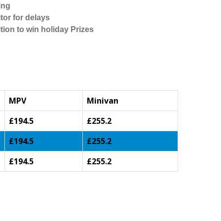
ing
tor for delays
tion to win holiday Prizes
MPV
Minivan
£194.5
£255.2
£194.5
£255.2
£194.5
£255.2