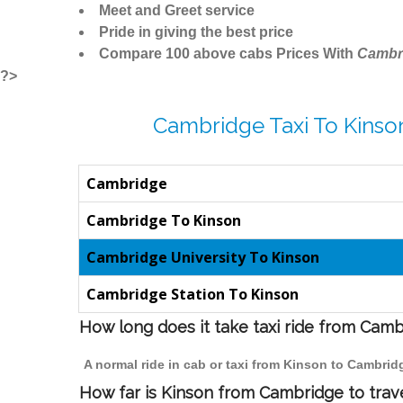
Meet and Greet service
Pride in giving the best price
Compare 100 above cabs Prices With
Cambr
?>
Cambridge Taxi To Kinso
Cambridge
Cambridge To Kinson
Cambridge University To Kinson
Cambridge Station To Kinson
How long does it take taxi ride from Cam
A normal ride in cab or taxi from Kinson to Cambrid
How far is Kinson from Cambridge to trave