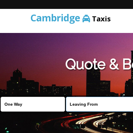
Cambridge
Taxis
Quote & B