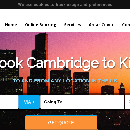
We use cookies to track usage and preferences
Home
Online Booking
Services
Areas Cover
Con
ook Cambridge to Ki
TO AND FROM ANY LOCATION IN THE UK
VIA +
GET QUOTE