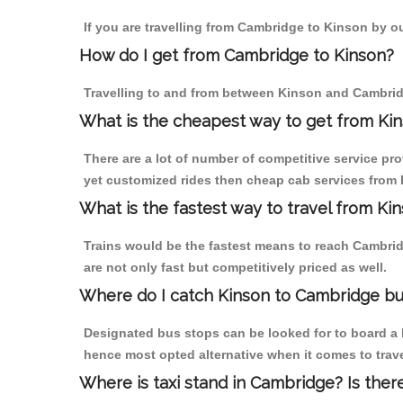
If you are travelling from Cambridge to Kinson by ou
How do I get from Cambridge to Kinson?
Travelling to and from between Kinson and Cambridg
What is the cheapest way to get from Kin
There are a lot of number of competitive service pr
yet customized rides then cheap cab services from K
What is the fastest way to travel from K
Trains would be the fastest means to reach Cambridg
are not only fast but competitively priced as well.
Where do I catch Kinson to Cambridge b
Designated bus stops can be looked for to board a b
hence most opted alternative when it comes to trav
Where is taxi stand in Cambridge? Is ther