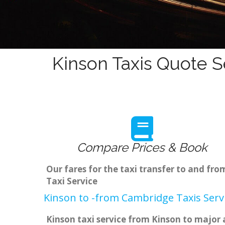
Kinson Taxis Quote S
Compare Prices & Book
Our fares for the taxi transfer to and fr
Taxi Service
Kinson to -from Cambridge Taxis Serv
Kinson taxi service from Kinson to major a