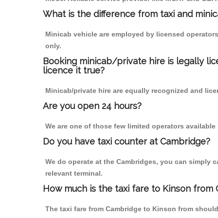
What is the difference from taxi and mini
Minicab vehicle are employed by licensed operators
only.
Booking minicab/private hire is legally li
licence it true?
Minicab/private hire are equally recognized and lice
Are you open 24 hours?
We are one of those few limited operators available
Do you have taxi counter at Cambridge?
We do operate at the Cambridges, you can simply call
relevant terminal.
How much is the taxi fare to Kinson from
The taxi fare from Cambridge to Kinson from shoul