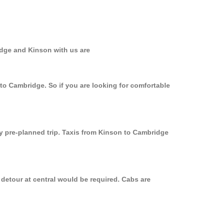
idge and Kinson with us are
 to Cambridge. So if you are looking for comfortable
ly pre-planned trip. Taxis from Kinson to Cambridge
detour at central would be required. Cabs are