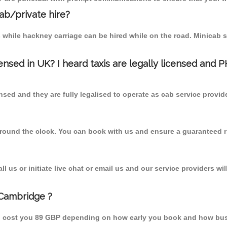
cab/private hire?
 while hackney carriage can be hired while on the road. Minicab s
censed in UK? I heard taxis are legally licensed and 
nsed and they are fully legalised to operate as cab service provid
 round the clock. You can book with us and ensure a guaranteed ri
 us or initiate live chat or email us and our service providers wil
 Cambridge ?
d cost you 89 GBP depending on how early you book and how busy