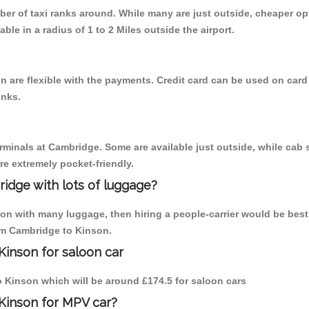
mber of taxi ranks around. While many are just outside, cheaper 
able in a radius of 1 to 2 Miles outside the airport.
 are flexible with the payments. Credit card can be used on card
inks.
erminals at Cambridge. Some are available just outside, while cab s
are extremely pocket-friendly.
idge with lots of luggage?
son with many luggage, then hiring a people-carrier would be best
rom Cambridge to Kinson.
Kinson for saloon car
to Kinson which will be around £174.5 for saloon cars
Kinson for MPV car?