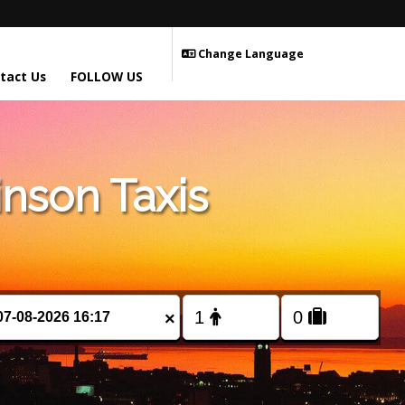
Change Language
tact Us
FOLLOW US
nson Taxis
×