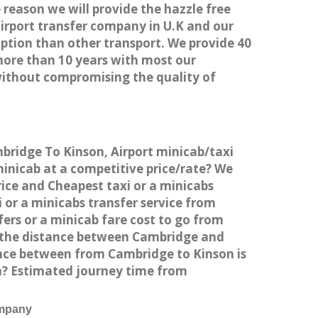
 reason we will provide the hazzle free
airport transfer company in U.K and our
ption than other transport. We provide 40
more than 10 years with most our
without compromising the quality of
mbridge To Kinson, Airport minicab/taxi
inicab at a competitive price/rate? We
rice and Cheapest taxi or a minicabs
or a minicabs transfer service from
ers or a minicab fare cost to go from
s the distance between Cambridge and
ance between from Cambridge to Kinson is
on? Estimated journey time from
ompany