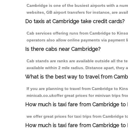
Cambridge is one of the busiest airports with a nu
websites, GB airport transfers for instance, are avail
Do taxis at Cambridge take credit cards?
Cab services offering runs from Cambridge to Kinson
operators also allow online payments via payment l
Is there cabs near Cambridge?
Cab stands are ranks are available outside all the t
available within 2 mile radius. Distance apart, they 
What is the best way to travel from Cambr
If you are planning to travel from Cambridge to Kin
minicab.co.ukoffer great prices for minivan trips f
How much is taxi fare from Cambridge to 
we offer great prices for taxi trips from Cambridge 
How much is taxi fare from Cambridge to 