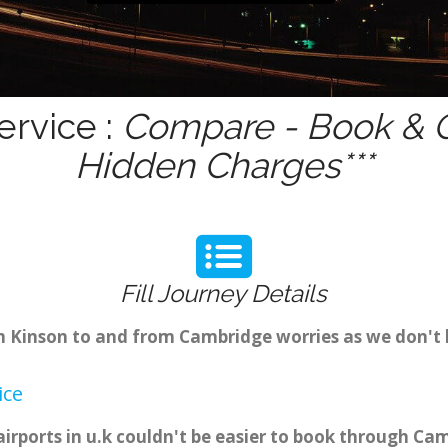
ervice :
Compare - Book & G
Hidden Charges***
Fill Journey Details
om Kinson to and from Cambridge worries as we don't
ice
irports in u.k couldn't be easier to book through Ca