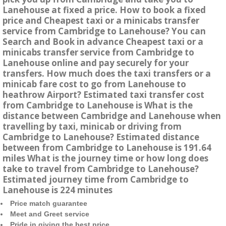
Lanehouse at fixed a price. How to book a fixed
price and Cheapest taxi or a minicabs transfer
service from Cambridge to Lanehouse? You can
Search and Book in advance Cheapest taxi or a
minicabs transfer service from Cambridge to
Lanehouse online and pay securely for your
transfers. How much does the taxi transfers or a
minicab fare cost to go from Lanehouse to
heathrow Airport? Estimated taxi transfer cost
from Cambridge to Lanehouse is What is the
distance between Cambridge and Lanehouse when
travelling by taxi, minicab or driving from
Cambridge to Lanehouse? Estimated distance
between from Cambridge to Lanehouse is 191.64
miles What is the journey time or how long does
take to travel from Cambridge to Lanehouse?
Estimated journey time from Cambridge to
Lanehouse is 224 minutes
Price match guarantee
Meet and Greet service
Pride in giving the best price