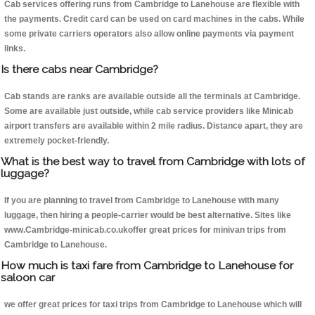
Cab services offering runs from Cambridge to Lanehouse are flexible with
the payments. Credit card can be used on card machines in the cabs. While
some private carriers operators also allow online payments via payment
links.
Is there cabs near Cambridge?
Cab stands are ranks are available outside all the terminals at Cambridge.
Some are available just outside, while cab service providers like Minicab
airport transfers are available within 2 mile radius. Distance apart, they are
extremely pocket-friendly.
What is the best way to travel from Cambridge with lots of
luggage?
If you are planning to travel from Cambridge to Lanehouse with many
luggage, then hiring a people-carrier would be best alternative. Sites like
www.Cambridge-minicab.co.ukoffer great prices for minivan trips from
Cambridge to Lanehouse.
How much is taxi fare from Cambridge to Lanehouse for
saloon car
we offer great prices for taxi trips from Cambridge to Lanehouse which will