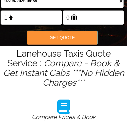
×
Change Language
FOLLOW US
GET QUOTE
Lanehouse Taxis Quote
Service :
Compare - Book &
Get Instant Cabs ***No Hidden
Charges***
Compare Prices & Book