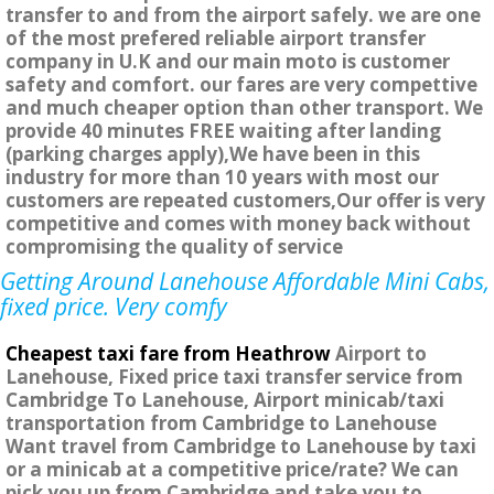
transfer to and from the airport safely. we are one
of the most prefered reliable airport transfer
company in U.K and our main moto is customer
safety and comfort. our fares are very compettive
and much cheaper option than other transport. We
provide 40 minutes FREE waiting after landing
(parking charges apply),We have been in this
industry for more than 10 years with most our
customers are repeated customers,Our offer is very
competitive and comes with money back without
compromising the quality of service
Getting Around Lanehouse Affordable Mini Cabs,
fixed price. Very comfy
Cheapest taxi fare from Heathrow
Airport to
Lanehouse, Fixed price taxi transfer service from
Cambridge To Lanehouse, Airport minicab/taxi
transportation from Cambridge to Lanehouse
Want travel from Cambridge to Lanehouse by taxi
or a minicab at a competitive price/rate? We can
pick you up from Cambridge and take you to