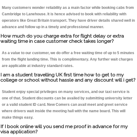
Many customers wonder reliability as a main factor while booking cabs from
Cambridge to Lanehouse. It is hence advised to book with reliability with
operators like Great Britain transport. They have driver details shared well in
advance and follow up in a timely and professional manner.
How much do you charge extra for flight delay or extra
waiting time in case customer check takes longer?
As a value to our customer, we do offer a free waiting time of up to 5 minutes
from the flight landing time. This is complimentary. Any further wait charges
are applicable at industry standard rates.
I am a student travelling UK first time how to get to my
college or school without hassle and any discount will i get?
Student enjoy special privileges on many services, and our taxi service is
one of that. Student discounts can be availed by submitting university letter
or a valid student ID card. New Comers can avail meet and greet service
where drivers wait inside the meeting hall with the name board. This will
make things easy.
If I book online will you send me proof in advance for my
visa application?