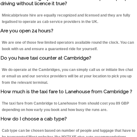
driving without licence it true?
Minicab/private hire are equally recognized and licensed and they are fully
legalised to operate as cab service providers in the UK.
Are you open 24 hours?
We are one of those few limited operators available round the clock. You can
book with us and ensure a guaranteed ride for yourself.
Do you have taxi counter at Cambridge?
We do operate at the Cambridges, you can simply call us or initiate live chat
or email us and our service providers will be at your location to pick you up
from the relevant terminal.
How much is the taxi fare to Lanehouse from Cambridge ?
The taxi fare from Cambridge to Lanehouse from should cost you 89 GBP
depending on how early you book and how busy the runs are.
How do I choose a cab type?
Cab type can be chosen based on number of people and luggage that have to