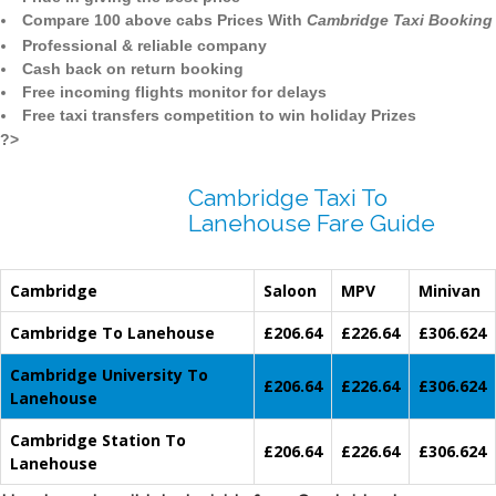
Compare 100 above cabs Prices With
Cambridge Taxi Booking
Professional & reliable company
Cash back on return booking
Free incoming flights monitor for delays
Free taxi transfers competition to win holiday Prizes
?>
Cambridge Taxi To
Lanehouse Fare Guide
Cambridge
Saloon
MPV
Minivan
Cambridge To Lanehouse
£206.64
£226.64
£306.624
Cambridge University To
£206.64
£226.64
£306.624
Lanehouse
Cambridge Station To
£206.64
£226.64
£306.624
Lanehouse