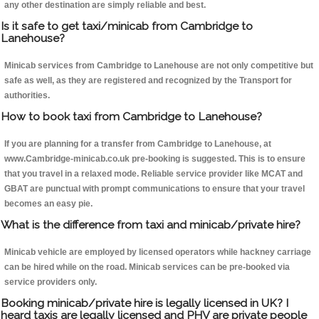
any other destination are simply reliable and best.
Is it safe to get taxi/minicab from Cambridge to
Lanehouse?
Minicab services from Cambridge to Lanehouse are not only competitive but
safe as well, as they are registered and recognized by the Transport for
authorities.
How to book taxi from Cambridge to Lanehouse?
If you are planning for a transfer from Cambridge to Lanehouse, at
www.Cambridge-minicab.co.uk pre-booking is suggested. This is to ensure
that you travel in a relaxed mode. Reliable service provider like MCAT and
GBAT are punctual with prompt communications to ensure that your travel
becomes an easy pie.
What is the difference from taxi and minicab/private hire?
Minicab vehicle are employed by licensed operators while hackney carriage
can be hired while on the road. Minicab services can be pre-booked via
service providers only.
Booking minicab/private hire is legally licensed in UK? I
heard taxis are legally licensed and PHV are private people