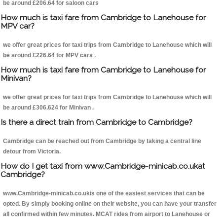
be around £206.64 for saloon cars
How much is taxi fare from Cambridge to Lanehouse for
MPV car?
we offer great prices for taxi trips from Cambridge to Lanehouse which will
be around £226.64 for MPV cars .
How much is taxi fare from Cambridge to Lanehouse for
Minivan?
we offer great prices for taxi trips from Cambridge to Lanehouse which will
be around £306.624 for Minivan .
Is there a direct train from Cambridge to Cambridge?
Cambridge can be reached out from Cambridge by taking a central line
detour from Victoria.
How do I get taxi from www.Cambridge-minicab.co.ukat
Cambridge?
www.Cambridge-minicab.co.ukis one of the easiest services that can be
opted. By simply booking online on their website, you can have your transfer
all confirmed within few minutes. MCAT rides from airport to Lanehouse or