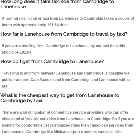
How long does it take taxi ride from Cambridge to
Lanehouse
A normal ride in cab or taxi from Lanehouse to Cambridge takes a couple of
hours with approximately 191.64 drive
How far is Lanehouse from Cambridge to travel by taxi?
If you are travelling from Cambridge to Lanehouse by our taxi then this
should be 191.64
How do I get from Cambridge to Lanehouse?
Travelling to and from between Lanehouse and Cambridge is possible via
public transport.Cabs/taxis to and from Cambridge and Lanehouse with us
are
What is the cheapest way to get from Lanehouse to
Cambridge by taxi
There are a lot of number of competitive service providers who can offer
cheap and affordable taxi rides from Lanehouse to Cambridge. So if you are
looking for comfortable yet customized rides then cheap cab services from
Lanehouse to Cambridge like Minicab airport transfers would be idle.