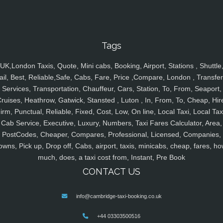
Tags
UK,London Taxis, Quote, Mini cabs, Booking, Airport, Stations , Shuttle
ail, Best, Reliable,Safe, Cabs, Fare, Price ,Compare, London , Transfer
Services, Transportation, Chauffeur, Cars, Station, To, From, Seaport,
ruises, Heathrow, Gatwick, Stansted , Luton , In, From, To, Cheap, Hir
irm, Punctual, Reliable, Fixed, Cost, Low, On line, Local Taxi, Local Tax
Cab Service, Executive, Luxury, Numbers, Taxi Fares Calculator, Area,
PostCodes, Cheaper, Compares, Professional, Licensed, Companies,
owns, Pick up, Drop off, Cabs, airport, taxis, minicabs, cheap, fares, ho
much, does, a taxi cost from, Instant, Pre Book
CONTACT US
info@cambridge-taxi-booking.co.uk
+44 03303500516