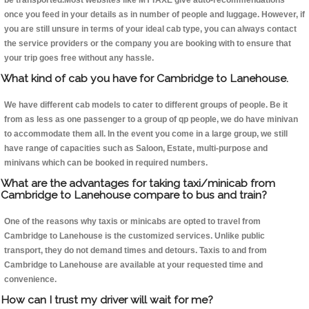
be transported.Most websites like MYTAXE give auto-recommendations
once you feed in your details as in number of people and luggage. However, if
you are still unsure in terms of your ideal cab type, you can always contact
the service providers or the company you are booking with to ensure that
your trip goes free without any hassle.
What kind of cab you have for Cambridge to Lanehouse.
We have different cab models to cater to different groups of people. Be it
from as less as one passenger to a group of qp people, we do have minivan
to accommodate them all. In the event you come in a large group, we still
have range of capacities such as Saloon, Estate, multi-purpose and
minivans which can be booked in required numbers.
What are the advantages for taking taxi/minicab from
Cambridge to Lanehouse compare to bus and train?
One of the reasons why taxis or minicabs are opted to travel from
Cambridge to Lanehouse is the customized services. Unlike public
transport, they do not demand times and detours. Taxis to and from
Cambridge to Lanehouse are available at your requested time and
convenience.
How can I trust my driver will wait for me?