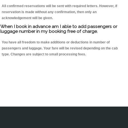
All confirmed reservations will be sent with required letters. However, if
reservation is made without any confirmation, then only an
acknowledgement will be given.
When I book in advance am I able to add passengers or
luggage number in my booking free of charge.
You have all freedom to make additions or deductions in number of
passengers and luggage. Your fare will be revised depending on the cab
type. Changes are subject to small processing fees.