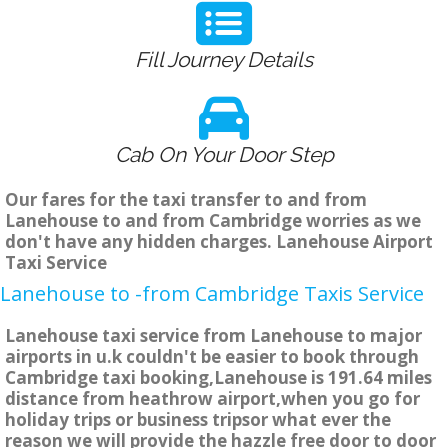
Fill Journey Details
Cab On Your Door Step
Our fares for the taxi transfer to and from
Lanehouse to and from Cambridge worries as we
don't have any hidden charges. Lanehouse Airport
Taxi Service
Lanehouse to -from Cambridge Taxis Service
Lanehouse taxi service from Lanehouse to major
airports in u.k couldn't be easier to book through
Cambridge taxi booking,Lanehouse is 191.64 miles
distance from heathrow airport,when you go for
holiday trips or business tripsor what ever the
reason we will provide the hazzle free door to door