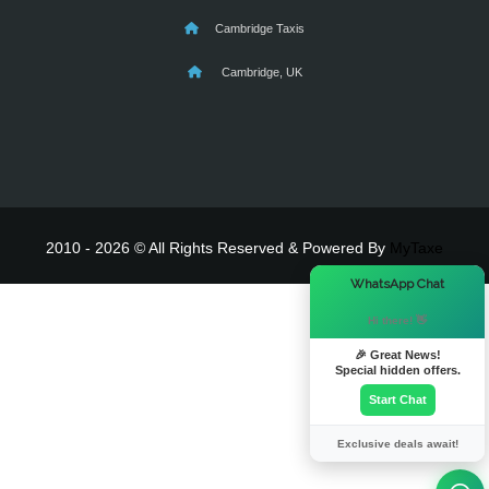
Cambridge Taxis
Cambridge, UK
2010 - 2026 © All Rights Reserved & Powered By
MyTaxe
×
WhatsApp Chat
Hi there! 👋
🎉 Great News!
Special hidden offers.
Start Chat
Exclusive deals await!