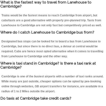
What is the fastest way to travel from Lanehouse to
Cambridge?
Trains would be the fastest means to reach Cambridge from airport, but
cabs/taxis are a good alternative with properly pre-planned trip. Taxis from
Lanehouse to Cambridge are not only fast but competitively priced as well.
Where do I catch Lanehouse to Cambridge bus from?
Designated bus stops can be looked for to board a bus from Lanehouse to
Cambridge, but since there is no direct bus, a detour at central would be
required. Cabs are hence most opted alternative when it comes to travelling
from Lanehouse to Cambridge and the other way.
Where is taxi stand in Cambridge? Is there a taxi rank at
Cambridge?
Cambridge is one of the busiest airports with a number of taxi ranks around.
While many are just outside, cheaper options can be opted by pee-booking
online through websites, GB airport transfers for instance, are available in a
radius of 1 to 2 Miles outside the airport.
Do taxis at Cambridge take credit cards?