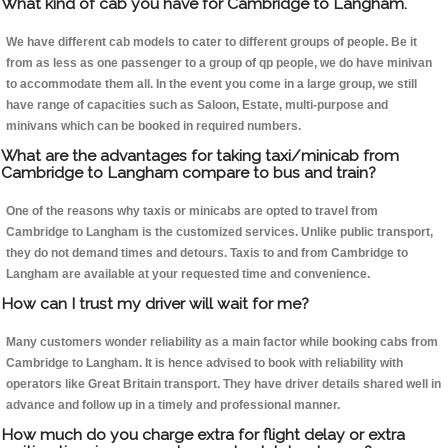
What kind of cab you have for Cambridge to Langham.
We have different cab models to cater to different groups of people. Be it
from as less as one passenger to a group of qp people, we do have minivan
to accommodate them all. In the event you come in a large group, we still
have range of capacities such as Saloon, Estate, multi-purpose and
minivans which can be booked in required numbers.
What are the advantages for taking taxi/minicab from
Cambridge to Langham compare to bus and train?
One of the reasons why taxis or minicabs are opted to travel from
Cambridge to Langham is the customized services. Unlike public transport,
they do not demand times and detours. Taxis to and from Cambridge to
Langham are available at your requested time and convenience.
How can I trust my driver will wait for me?
Many customers wonder reliability as a main factor while booking cabs from
Cambridge to Langham. It is hence advised to book with reliability with
operators like Great Britain transport. They have driver details shared well in
advance and follow up in a timely and professional manner.
How much do you charge extra for flight delay or extra