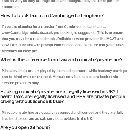
safe as well, as they are registered and recognized by the Transport for
authorities.
How to book taxi from Cambridge to Langham?
If you are planning for a transfer from Cambridge to Langham, at
www.Cambridge-minicab.co.uk pre-booking is suggested. This is to ensure
that you travel in a relaxed mode. Reliable service provider like MCAT and
GBAT are punctual with prompt communications to ensure that your travel
becomes an easy pie.
What is the difference from taxi and minicab/private hire?
Minicab vehicle are employed by licensed operators while hackney carriage
can be hired while on the road. Minicab services can be pre-booked via
service providers only.
Booking minicab/private hire is legally licensed in UK? I
heard taxis are legally licensed and PHV are private people
driving without licence it true?
Minicab/private hire are equally recognized and licensed and they are fully
legalised to operate as cab service providers in the UK.
Are you open 24 hours?