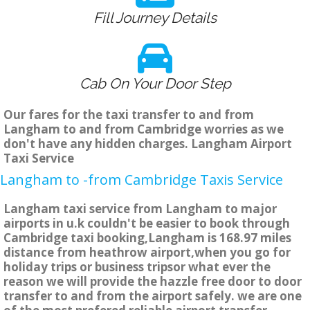
Fill Journey Details
Cab On Your Door Step
Our fares for the taxi transfer to and from
Langham to and from Cambridge worries as we
don't have any hidden charges. Langham Airport
Taxi Service
Langham to -from Cambridge Taxis Service
Langham taxi service from Langham to major
airports in u.k couldn't be easier to book through
Cambridge taxi booking,Langham is 168.97 miles
distance from heathrow airport,when you go for
holiday trips or business tripsor what ever the
reason we will provide the hazzle free door to door
transfer to and from the airport safely. we are one