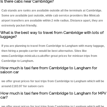
Is there cabs near Cambridge?
Cab stands are ranks are available outside all the terminals at Cambridge.
Some are available just outside, while cab service providers like Minicab
airport transfers are available within 2 mile radius. Distance apart, they are
extremely pocket-friendly.
What is the best way to travel from Cambridge with lots of
luggage?
If you are planning to travel from Cambridge to Langham with many luggage,
then hiring a people-carrier would be best alternative. Sites like
www.Cambridge-minicab.co.ukoffer great prices for minivan trips from
Cambridge to Langham.
How much is taxi fare from Cambridge to Langham for
saloon car
we offer great prices for taxi trips from Cambridge to Langham which will be
around £183.97 for saloon cars
How much is taxi fare from Cambridge to Langham for MPV
car?
we offer great prices for taxi trips from Cambridge to Langham which will be