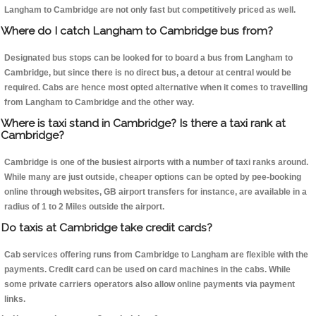
Langham to Cambridge are not only fast but competitively priced as well.
Where do I catch Langham to Cambridge bus from?
Designated bus stops can be looked for to board a bus from Langham to
Cambridge, but since there is no direct bus, a detour at central would be
required. Cabs are hence most opted alternative when it comes to travelling
from Langham to Cambridge and the other way.
Where is taxi stand in Cambridge? Is there a taxi rank at
Cambridge?
Cambridge is one of the busiest airports with a number of taxi ranks around.
While many are just outside, cheaper options can be opted by pee-booking
online through websites, GB airport transfers for instance, are available in a
radius of 1 to 2 Miles outside the airport.
Do taxis at Cambridge take credit cards?
Cab services offering runs from Cambridge to Langham are flexible with the
payments. Credit card can be used on card machines in the cabs. While
some private carriers operators also allow online payments via payment
links.