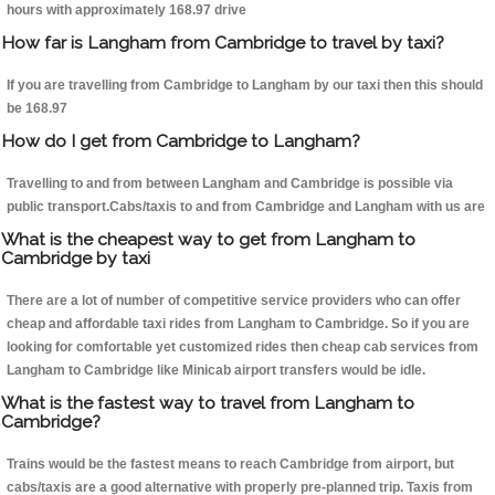
hours with approximately 168.97 drive
How far is Langham from Cambridge to travel by taxi?
If you are travelling from Cambridge to Langham by our taxi then this should
be 168.97
How do I get from Cambridge to Langham?
Travelling to and from between Langham and Cambridge is possible via
public transport.Cabs/taxis to and from Cambridge and Langham with us are
What is the cheapest way to get from Langham to
Cambridge by taxi
There are a lot of number of competitive service providers who can offer
cheap and affordable taxi rides from Langham to Cambridge. So if you are
looking for comfortable yet customized rides then cheap cab services from
Langham to Cambridge like Minicab airport transfers would be idle.
What is the fastest way to travel from Langham to
Cambridge?
Trains would be the fastest means to reach Cambridge from airport, but
cabs/taxis are a good alternative with properly pre-planned trip. Taxis from