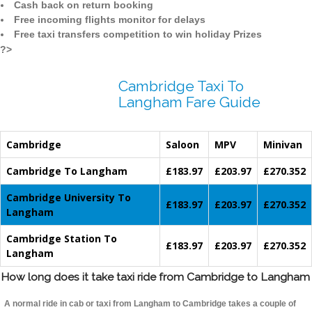
Cash back on return booking
Free incoming flights monitor for delays
Free taxi transfers competition to win holiday Prizes
?>
Cambridge Taxi To
Langham Fare Guide
Cambridge
Saloon
MPV
Minivan
Cambridge To Langham
£183.97
£203.97
£270.352
Cambridge University To
£183.97
£203.97
£270.352
Langham
Cambridge Station To
£183.97
£203.97
£270.352
Langham
How long does it take taxi ride from Cambridge to Langham
A normal ride in cab or taxi from Langham to Cambridge takes a couple of