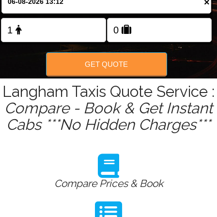
×
Change Language
FOLLOW US
GET QUOTE
Langham Taxis Quote Service :
Compare - Book & Get Instant
Cabs ***No Hidden Charges***
Compare Prices & Book