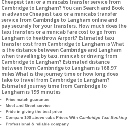
Cheapest taxi or a minicabs transfer service from
Cambridge to Langham? You can Search and Book
in advance Cheapest taxi or a minicabs transfer
service from Cambridge to Langham online and
pay securely for your transfers. How much does the
taxi transfers or a minicab fare cost to go from
Langham to heathrow Airport? Estimated taxi
transfer cost from Cambridge to Langham is What
is the distance between Cambridge and Langham
when travelling by taxi, minicab or driving from
Cambridge to Langham? Estimated distance
between from Cambridge to Langham is 168.97
miles What is the journey time or how long does
take to travel from Cambridge to Langham?
Estimated journey time from Cambridge to
Langham is 193 minutes
Price match guarantee
Meet and Greet service
Pride in giving the best price
Compare 100 above cabs Prices With
Cambridge Taxi Booking
Professional & reliable company