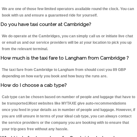
We are one of those few limited operators available round the clock. You can
book with us and ensure a guaranteed ride for yourself.
Do you have taxi counter at Cambridge?
We do operate at the Cambridges, you can simply call us or initiate live chat
or email us and our service providers will be at your location to pick you up
from the relevant terminal.
How much is the taxi fare to Langham from Cambridge ?
The taxi fare from Cambridge to Langham from should cost you 89 GBP
depending on how early you book and how busy the runs are.
How do I choose a cab type?
Cab type can be chosen based on number of people and luggage that have to
be transported.Most websites like MYTAXE give auto-recommendations
once you feed in your details as in number of people and luggage. However, if
you are still unsure in terms of your ideal cab type, you can always contact
the service providers or the company you are booking with to ensure that
your trip goes free without any hassle.