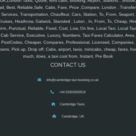
UK,London Taxis, Quote, Mini cabs, Booking, Airport, Stations , Shuttle
ail, Best, Reliable,Safe, Cabs, Fare, Price ,Compare, London , Transfer
Services, Transportation, Chauffeur, Cars, Station, To, From, Seaport,
ruises, Heathrow, Gatwick, Stansted , Luton , In, From, To, Cheap, Hir
irm, Punctual, Reliable, Fixed, Cost, Low, On line, Local Taxi, Local Tax
Cab Service, Executive, Luxury, Numbers, Taxi Fares Calculator, Area,
PostCodes, Cheaper, Compares, Professional, Licensed, Companies,
owns, Pick up, Drop off, Cabs, airport, taxis, minicabs, cheap, fares, ho
much, does, a taxi cost from, Instant, Pre Book
CONTACT US
info@cambridge-taxi-booking.co.uk
+44 03303500516
Cambridge Taxis
Cambridge, UK