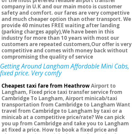
of the most prefered reliable airport transfer
company in U.K and our main moto is customer
safety and comfort. our fares are very compettive
and much cheaper option than other transport. We
provide 40 minutes FREE waiting after landing
(parking charges apply),We have been in this
industry for more than 10 years with most our
customers are repeated customers,Our offer is very
competitive and comes with money back without
compromising the quality of service
Getting Around Langham Affordable Mini Cabs,
fixed price. Very comfy
Cheapest taxi fare from Heathrow
Airport to
Langham, Fixed price taxi transfer service from
Cambridge To Langham, Airport minicab/taxi
transportation from Cambridge to Langham Want
travel from Cambridge to Langham by taxi or a
minicab at a competitive price/rate? We can pick
you up from Cambridge and take you to Langham
at fixed a price. How to book a fixed price and