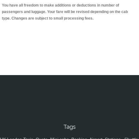
You have all freedom to make additions or deductions in number of
passengers and luggage. Your fare will be revised depending on the cab
type. Changes are subject to small processing fees.
Tags