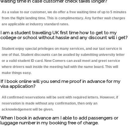
waiting time in case customer check takes longer?
As a value to our customer, we do offer a free waiting time of up to 5 minutes
from the flight landing time. This is complimentary. Any further wait charges
are applicable at industry standard rates.
I am a student travelling UK first time how to get to my
college or school without hassle and any discount will i get?
Student enjoy special privileges on many services, and our taxi service is
one of that. Student discounts can be availed by submitting university letter
or a valid student ID card. New Comers can avail meet and greet service
where drivers wait inside the meeting hall with the name board. This will
make things easy.
If I book online will you send me proof in advance for my
visa application?
All confirmed reservations will be sent with required letters. However, if
reservation is made without any confirmation, then only an
acknowledgement will be given.
When I book in advance am I able to add passengers or
luggage number in my booking free of charge.