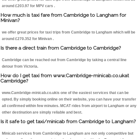
around £203.97 for MPV cars .
How much is taxi fare from Cambridge to Langham for
Minivan?
we offer great prices for taxi trips from Cambridge to Langham which will be
around £270.352 for Minivan .
Is there a direct train from Cambridge to Cambridge?
Cambridge can be reached out from Cambridge by taking a central line
detour from Victoria.
How do I get taxi from www.Cambridge-minicab.co.ukat
Cambridge?
www.Cambridge-minicab.co.ukis one of the easiest services that can be
opted. By simply booking online on their website, you can have your transfer
all confirmed within few minutes. MCAT rides from airport to Langham or any
other destination are simply reliable and best.
Is it safe to get taxi/minicab from Cambridge to Langham?
Minicab services from Cambridge to Langham are not only competitive but