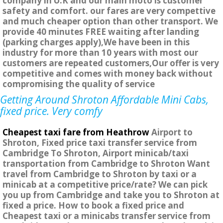
company in U.K and our main moto is customer
safety and comfort. our fares are very compettive
and much cheaper option than other transport. We
provide 40 minutes FREE waiting after landing
(parking charges apply),We have been in this
industry for more than 10 years with most our
customers are repeated customers,Our offer is very
competitive and comes with money back without
compromising the quality of service
Getting Around Shroton Affordable Mini Cabs,
fixed price. Very comfy
Cheapest taxi fare from Heathrow
Airport to
Shroton, Fixed price taxi transfer service from
Cambridge To Shroton, Airport minicab/taxi
transportation from Cambridge to Shroton Want
travel from Cambridge to Shroton by taxi or a
minicab at a competitive price/rate? We can pick
you up from Cambridge and take you to Shroton at
fixed a price. How to book a fixed price and
Cheapest taxi or a minicabs transfer service from