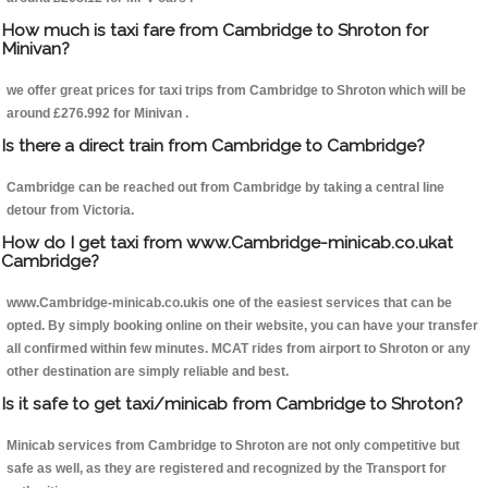
How much is taxi fare from Cambridge to Shroton for
Minivan?
we offer great prices for taxi trips from Cambridge to Shroton which will be
around £276.992 for Minivan .
Is there a direct train from Cambridge to Cambridge?
Cambridge can be reached out from Cambridge by taking a central line
detour from Victoria.
How do I get taxi from www.Cambridge-minicab.co.ukat
Cambridge?
www.Cambridge-minicab.co.ukis one of the easiest services that can be
opted. By simply booking online on their website, you can have your transfer
all confirmed within few minutes. MCAT rides from airport to Shroton or any
other destination are simply reliable and best.
Is it safe to get taxi/minicab from Cambridge to Shroton?
Minicab services from Cambridge to Shroton are not only competitive but
safe as well, as they are registered and recognized by the Transport for