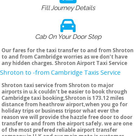
Fill Journey Details
Cab On Your Door Step
Our fares for the taxi transfer to and from Shroton
to and from Cambridge worries as we don't have
any hidden charges. Shroton Airport Taxi Service
Shroton to -from Cambridge Taxis Service
Shroton taxi service from Shroton to major
airports in u.k couldn't be easier to book through
Cambridge taxi booking,Shroton is 173.12 miles
distance from heathrow airport,when you go for
holiday trips or business tripsor what ever the
reason we will provide the hazzle free door to door
transfer to and from the airport safely. we are one
of the most prefered reliable airport transfer