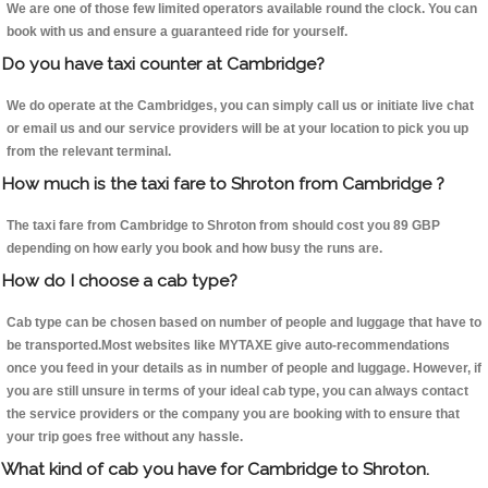
We are one of those few limited operators available round the clock. You can
book with us and ensure a guaranteed ride for yourself.
Do you have taxi counter at Cambridge?
We do operate at the Cambridges, you can simply call us or initiate live chat
or email us and our service providers will be at your location to pick you up
from the relevant terminal.
How much is the taxi fare to Shroton from Cambridge ?
The taxi fare from Cambridge to Shroton from should cost you 89 GBP
depending on how early you book and how busy the runs are.
How do I choose a cab type?
Cab type can be chosen based on number of people and luggage that have to
be transported.Most websites like MYTAXE give auto-recommendations
once you feed in your details as in number of people and luggage. However, if
you are still unsure in terms of your ideal cab type, you can always contact
the service providers or the company you are booking with to ensure that
your trip goes free without any hassle.
What kind of cab you have for Cambridge to Shroton.