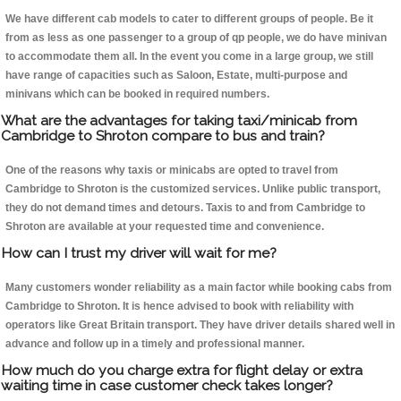
We have different cab models to cater to different groups of people. Be it
from as less as one passenger to a group of qp people, we do have minivan
to accommodate them all. In the event you come in a large group, we still
have range of capacities such as Saloon, Estate, multi-purpose and
minivans which can be booked in required numbers.
What are the advantages for taking taxi/minicab from
Cambridge to Shroton compare to bus and train?
One of the reasons why taxis or minicabs are opted to travel from
Cambridge to Shroton is the customized services. Unlike public transport,
they do not demand times and detours. Taxis to and from Cambridge to
Shroton are available at your requested time and convenience.
How can I trust my driver will wait for me?
Many customers wonder reliability as a main factor while booking cabs from
Cambridge to Shroton. It is hence advised to book with reliability with
operators like Great Britain transport. They have driver details shared well in
advance and follow up in a timely and professional manner.
How much do you charge extra for flight delay or extra
waiting time in case customer check takes longer?