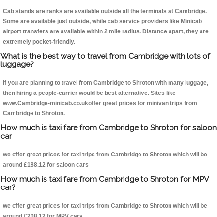
Cab stands are ranks are available outside all the terminals at Cambridge.
Some are available just outside, while cab service providers like Minicab
airport transfers are available within 2 mile radius. Distance apart, they are
extremely pocket-friendly.
What is the best way to travel from Cambridge with lots of
luggage?
If you are planning to travel from Cambridge to Shroton with many luggage,
then hiring a people-carrier would be best alternative. Sites like
www.Cambridge-minicab.co.ukoffer great prices for minivan trips from
Cambridge to Shroton.
How much is taxi fare from Cambridge to Shroton for saloon
car
we offer great prices for taxi trips from Cambridge to Shroton which will be
around £188.12 for saloon cars
How much is taxi fare from Cambridge to Shroton for MPV
car?
we offer great prices for taxi trips from Cambridge to Shroton which will be
around £208.12 for MPV cars .