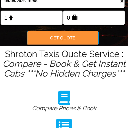
×
Change Language
FOLLOW US
GET QUOTE
Shroton Taxis Quote Service :
Compare - Book & Get Instant
Cabs ***No Hidden Charges***
Compare Prices & Book