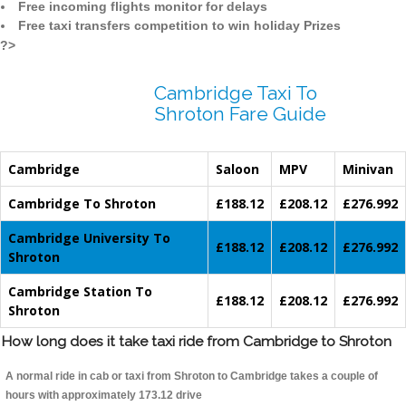
Free incoming flights monitor for delays
Free taxi transfers competition to win holiday Prizes
?>
Cambridge Taxi To
Shroton Fare Guide
Cambridge
Saloon
MPV
Minivan
Cambridge To Shroton
£188.12
£208.12
£276.992
Cambridge University To
£188.12
£208.12
£276.992
Shroton
Cambridge Station To
£188.12
£208.12
£276.992
Shroton
How long does it take taxi ride from Cambridge to Shroton
A normal ride in cab or taxi from Shroton to Cambridge takes a couple of
hours with approximately 173.12 drive