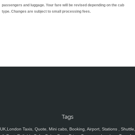
passengers and luggage. Your fare will be revised depending on the cab
type. Changes are subject to small processing fees.
Tags
UK,London Taxis, Quote, Mini cabs, Booking, Airport, Stations , Shuttle