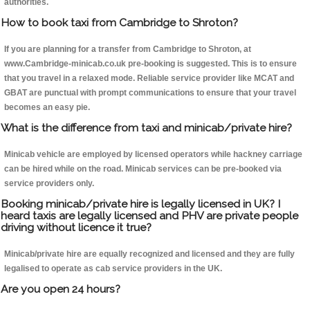
authorities.
How to book taxi from Cambridge to Shroton?
If you are planning for a transfer from Cambridge to Shroton, at
www.Cambridge-minicab.co.uk pre-booking is suggested. This is to ensure
that you travel in a relaxed mode. Reliable service provider like MCAT and
GBAT are punctual with prompt communications to ensure that your travel
becomes an easy pie.
What is the difference from taxi and minicab/private hire?
Minicab vehicle are employed by licensed operators while hackney carriage
can be hired while on the road. Minicab services can be pre-booked via
service providers only.
Booking minicab/private hire is legally licensed in UK? I
heard taxis are legally licensed and PHV are private people
driving without licence it true?
Minicab/private hire are equally recognized and licensed and they are fully
legalised to operate as cab service providers in the UK.
Are you open 24 hours?