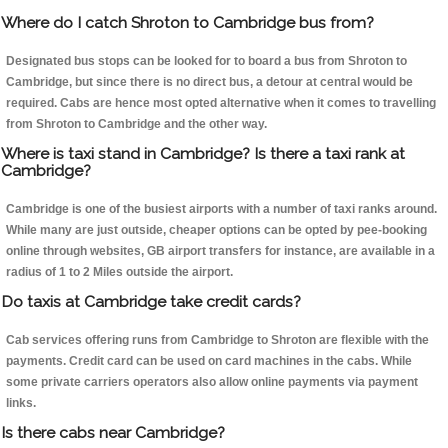
Where do I catch Shroton to Cambridge bus from?
Designated bus stops can be looked for to board a bus from Shroton to
Cambridge, but since there is no direct bus, a detour at central would be
required. Cabs are hence most opted alternative when it comes to travelling
from Shroton to Cambridge and the other way.
Where is taxi stand in Cambridge? Is there a taxi rank at
Cambridge?
Cambridge is one of the busiest airports with a number of taxi ranks around.
While many are just outside, cheaper options can be opted by pee-booking
online through websites, GB airport transfers for instance, are available in a
radius of 1 to 2 Miles outside the airport.
Do taxis at Cambridge take credit cards?
Cab services offering runs from Cambridge to Shroton are flexible with the
payments. Credit card can be used on card machines in the cabs. While
some private carriers operators also allow online payments via payment
links.
Is there cabs near Cambridge?