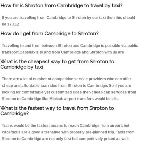
How far is Shroton from Cambridge to travel by taxi?
If you are travelling from Cambridge to Shroton by our taxi then this should
be 173.12
How do I get from Cambridge to Shroton?
Travelling to and from between Shroton and Cambridge is possible via public
transport.Cabs/taxis to and from Cambridge and Shroton with us are
What is the cheapest way to get from Shroton to
Cambridge by taxi
There are a lot of number of competitive service providers who can offer
cheap and affordable taxi rides from Shroton to Cambridge. So if you are
looking for comfortable yet customized rides then cheap cab services from
Shroton to Cambridge like Minicab airport transfers would be idle.
What is the fastest way to travel from Shroton to
Cambridge?
Trains would be the fastest means to reach Cambridge from airport, but
cabs/taxis are a good alternative with properly pre-planned trip. Taxis from
Shroton to Cambridge are not only fast but competitively priced as well.