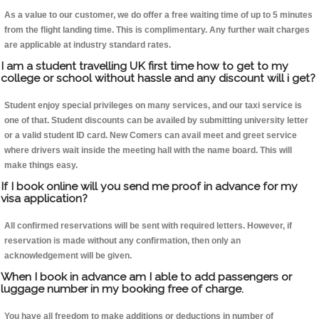
As a value to our customer, we do offer a free waiting time of up to 5 minutes
from the flight landing time. This is complimentary. Any further wait charges
are applicable at industry standard rates.
I am a student travelling UK first time how to get to my
college or school without hassle and any discount will i get?
Student enjoy special privileges on many services, and our taxi service is
one of that. Student discounts can be availed by submitting university letter
or a valid student ID card. New Comers can avail meet and greet service
where drivers wait inside the meeting hall with the name board. This will
make things easy.
If I book online will you send me proof in advance for my
visa application?
All confirmed reservations will be sent with required letters. However, if
reservation is made without any confirmation, then only an
acknowledgement will be given.
When I book in advance am I able to add passengers or
luggage number in my booking free of charge.
You have all freedom to make additions or deductions in number of