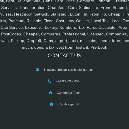
ail, Best, Reliable,Safe, Cabs, Fare, Price ,Compare, London , Transfer
Services, Transportation, Chauffeur, Cars, Station, To, From, Seaport,
ruises, Heathrow, Gatwick, Stansted , Luton , In, From, To, Cheap, Hir
irm, Punctual, Reliable, Fixed, Cost, Low, On line, Local Taxi, Local Tax
Cab Service, Executive, Luxury, Numbers, Taxi Fares Calculator, Area,
PostCodes, Cheaper, Compares, Professional, Licensed, Companies,
owns, Pick up, Drop off, Cabs, airport, taxis, minicabs, cheap, fares, ho
much, does, a taxi cost from, Instant, Pre Book
CONTACT US
info@cambridge-taxi-booking.co.uk
+44 03303500516
Cambridge Taxis
Cambridge, UK