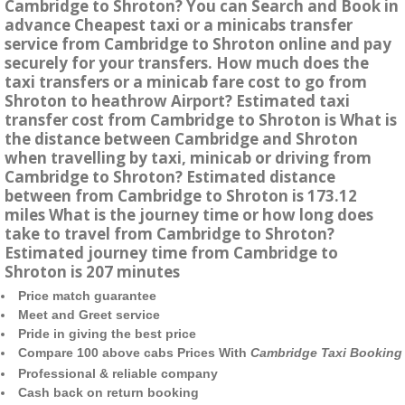
Cambridge to Shroton? You can Search and Book in
advance Cheapest taxi or a minicabs transfer
service from Cambridge to Shroton online and pay
securely for your transfers. How much does the
taxi transfers or a minicab fare cost to go from
Shroton to heathrow Airport? Estimated taxi
transfer cost from Cambridge to Shroton is What is
the distance between Cambridge and Shroton
when travelling by taxi, minicab or driving from
Cambridge to Shroton? Estimated distance
between from Cambridge to Shroton is 173.12
miles What is the journey time or how long does
take to travel from Cambridge to Shroton?
Estimated journey time from Cambridge to
Shroton is 207 minutes
Price match guarantee
Meet and Greet service
Pride in giving the best price
Compare 100 above cabs Prices With
Cambridge Taxi Booking
Professional & reliable company
Cash back on return booking