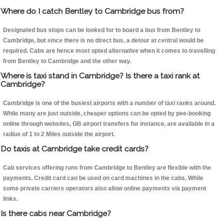
Where do I catch Bentley to Cambridge bus from?
Designated bus stops can be looked for to board a bus from Bentley to
Cambridge, but since there is no direct bus, a detour at central would be
required. Cabs are hence most opted alternative when it comes to travelling
from Bentley to Cambridge and the other way.
Where is taxi stand in Cambridge? Is there a taxi rank at
Cambridge?
Cambridge is one of the busiest airports with a number of taxi ranks around.
While many are just outside, cheaper options can be opted by pee-booking
online through websites, GB airport transfers for instance, are available in a
radius of 1 to 2 Miles outside the airport.
Do taxis at Cambridge take credit cards?
Cab services offering runs from Cambridge to Bentley are flexible with the
payments. Credit card can be used on card machines in the cabs. While
some private carriers operators also allow online payments via payment
links.
Is there cabs near Cambridge?