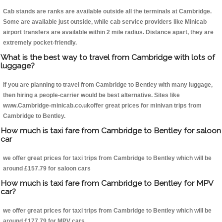
Cab stands are ranks are available outside all the terminals at Cambridge.
Some are available just outside, while cab service providers like Minicab
airport transfers are available within 2 mile radius. Distance apart, they are
extremely pocket-friendly.
What is the best way to travel from Cambridge with lots of
luggage?
If you are planning to travel from Cambridge to Bentley with many luggage,
then hiring a people-carrier would be best alternative. Sites like
www.Cambridge-minicab.co.ukoffer great prices for minivan trips from
Cambridge to Bentley.
How much is taxi fare from Cambridge to Bentley for saloon
car
we offer great prices for taxi trips from Cambridge to Bentley which will be
around £157.79 for saloon cars
How much is taxi fare from Cambridge to Bentley for MPV
car?
we offer great prices for taxi trips from Cambridge to Bentley which will be
around £177.79 for MPV cars .