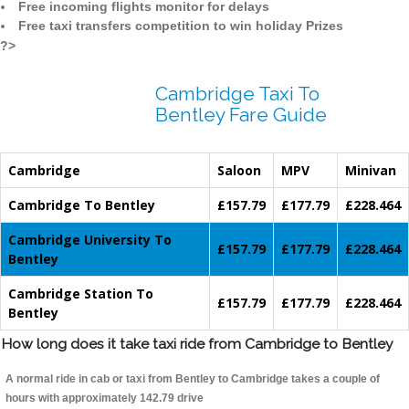
Free incoming flights monitor for delays
Free taxi transfers competition to win holiday Prizes
?>
Cambridge Taxi To
Bentley Fare Guide
Cambridge
Saloon
MPV
Minivan
Cambridge To Bentley
£157.79
£177.79
£228.464
Cambridge University To
£157.79
£177.79
£228.464
Bentley
Cambridge Station To
£157.79
£177.79
£228.464
Bentley
How long does it take taxi ride from Cambridge to Bentley
A normal ride in cab or taxi from Bentley to Cambridge takes a couple of
hours with approximately 142.79 drive