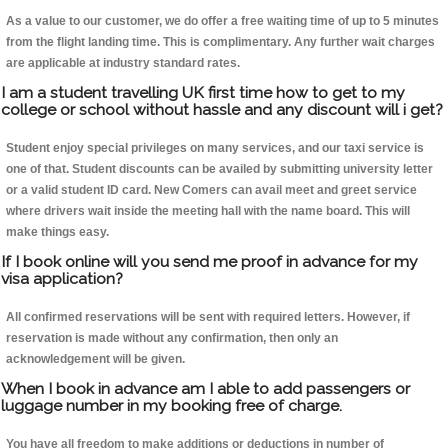
As a value to our customer, we do offer a free waiting time of up to 5 minutes
from the flight landing time. This is complimentary. Any further wait charges
are applicable at industry standard rates.
I am a student travelling UK first time how to get to my
college or school without hassle and any discount will i get?
Student enjoy special privileges on many services, and our taxi service is
one of that. Student discounts can be availed by submitting university letter
or a valid student ID card. New Comers can avail meet and greet service
where drivers wait inside the meeting hall with the name board. This will
make things easy.
If I book online will you send me proof in advance for my
visa application?
All confirmed reservations will be sent with required letters. However, if
reservation is made without any confirmation, then only an
acknowledgement will be given.
When I book in advance am I able to add passengers or
luggage number in my booking free of charge.
You have all freedom to make additions or deductions in number of