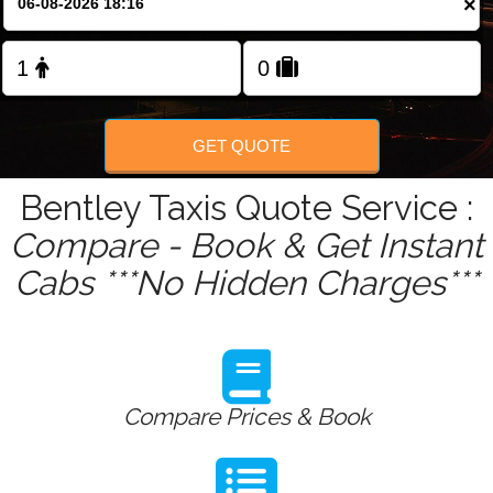
×
Change Language
FOLLOW US
GET QUOTE
Bentley Taxis Quote Service :
Compare - Book & Get Instant
Cabs ***No Hidden Charges***
Compare Prices & Book