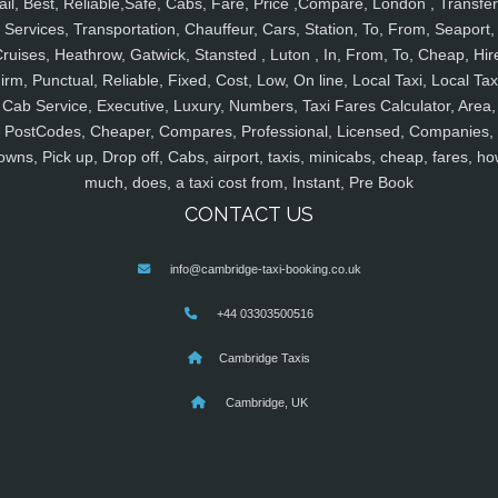
ail, Best, Reliable,Safe, Cabs, Fare, Price ,Compare, London , Transfer
Services, Transportation, Chauffeur, Cars, Station, To, From, Seaport,
ruises, Heathrow, Gatwick, Stansted , Luton , In, From, To, Cheap, Hir
irm, Punctual, Reliable, Fixed, Cost, Low, On line, Local Taxi, Local Tax
Cab Service, Executive, Luxury, Numbers, Taxi Fares Calculator, Area,
PostCodes, Cheaper, Compares, Professional, Licensed, Companies,
owns, Pick up, Drop off, Cabs, airport, taxis, minicabs, cheap, fares, ho
much, does, a taxi cost from, Instant, Pre Book
CONTACT US
info@cambridge-taxi-booking.co.uk
+44 03303500516
Cambridge Taxis
Cambridge, UK