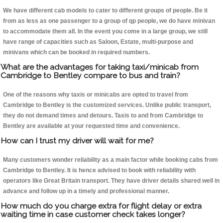
We have different cab models to cater to different groups of people. Be it
from as less as one passenger to a group of qp people, we do have minivan
to accommodate them all. In the event you come in a large group, we still
have range of capacities such as Saloon, Estate, multi-purpose and
minivans which can be booked in required numbers.
What are the advantages for taking taxi/minicab from
Cambridge to Bentley compare to bus and train?
One of the reasons why taxis or minicabs are opted to travel from
Cambridge to Bentley is the customized services. Unlike public transport,
they do not demand times and detours. Taxis to and from Cambridge to
Bentley are available at your requested time and convenience.
How can I trust my driver will wait for me?
Many customers wonder reliability as a main factor while booking cabs from
Cambridge to Bentley. It is hence advised to book with reliability with
operators like Great Britain transport. They have driver details shared well in
advance and follow up in a timely and professional manner.
How much do you charge extra for flight delay or extra
waiting time in case customer check takes longer?