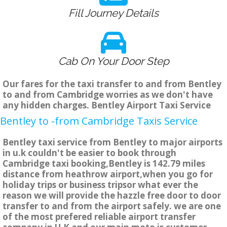
Fill Journey Details
Cab On Your Door Step
Our fares for the taxi transfer to and from Bentley
to and from Cambridge worries as we don't have
any hidden charges. Bentley Airport Taxi Service
Bentley to -from Cambridge Taxis Service
Bentley taxi service from Bentley to major airports
in u.k couldn't be easier to book through
Cambridge taxi booking,Bentley is 142.79 miles
distance from heathrow airport,when you go for
holiday trips or business tripsor what ever the
reason we will provide the hazzle free door to door
transfer to and from the airport safely. we are one
of the most prefered reliable airport transfer