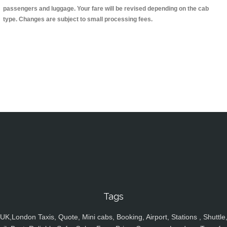
passengers and luggage. Your fare will be revised depending on the cab
type. Changes are subject to small processing fees.
Tags
UK,London Taxis, Quote, Mini cabs, Booking, Airport, Stations , Shuttle