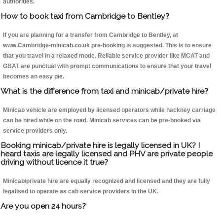
authorities.
How to book taxi from Cambridge to Bentley?
If you are planning for a transfer from Cambridge to Bentley, at
www.Cambridge-minicab.co.uk pre-booking is suggested. This is to ensure
that you travel in a relaxed mode. Reliable service provider like MCAT and
GBAT are punctual with prompt communications to ensure that your travel
becomes an easy pie.
What is the difference from taxi and minicab/private hire?
Minicab vehicle are employed by licensed operators while hackney carriage
can be hired while on the road. Minicab services can be pre-booked via
service providers only.
Booking minicab/private hire is legally licensed in UK? I
heard taxis are legally licensed and PHV are private people
driving without licence it true?
Minicab/private hire are equally recognized and licensed and they are fully
legalised to operate as cab service providers in the UK.
Are you open 24 hours?