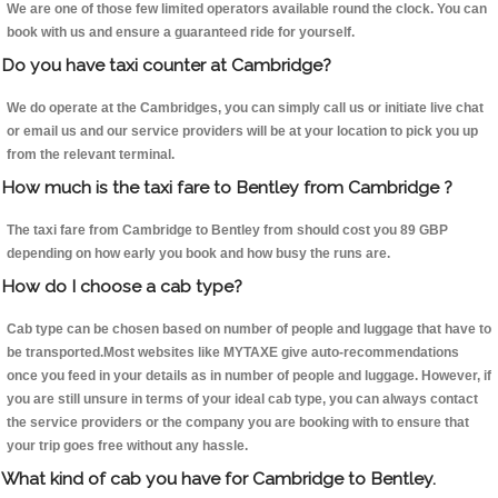
We are one of those few limited operators available round the clock. You can
book with us and ensure a guaranteed ride for yourself.
Do you have taxi counter at Cambridge?
We do operate at the Cambridges, you can simply call us or initiate live chat
or email us and our service providers will be at your location to pick you up
from the relevant terminal.
How much is the taxi fare to Bentley from Cambridge ?
The taxi fare from Cambridge to Bentley from should cost you 89 GBP
depending on how early you book and how busy the runs are.
How do I choose a cab type?
Cab type can be chosen based on number of people and luggage that have to
be transported.Most websites like MYTAXE give auto-recommendations
once you feed in your details as in number of people and luggage. However, if
you are still unsure in terms of your ideal cab type, you can always contact
the service providers or the company you are booking with to ensure that
your trip goes free without any hassle.
What kind of cab you have for Cambridge to Bentley.