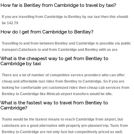
How far is Bentley from Cambridge to travel by taxi?
If you are travelling from Cambridge to Bentley by our taxi then this should
be 142.79
How do I get from Cambridge to Bentley?
Travelling to and from between Bentley and Cambridge is possible via public
transport.Cabs/taxis to and from Cambridge and Bentley with us are
What is the cheapest way to get from Bentley to
Cambridge by taxi
There are a lot of number of competitive service providers who can offer
cheap and affordable taxi rides from Bentley to Cambridge. So if you are
looking for comfortable yet customized rides then cheap cab services from
Bentley to Cambridge like Minicab airport transfers would be idle.
What is the fastest way to travel from Bentley to
Cambridge?
Trains would be the fastest means to reach Cambridge from airport, but
cabs/taxis are a good alternative with properly pre-planned trip. Taxis from
Bentley to Cambridge are not only fast but competitively priced as well.