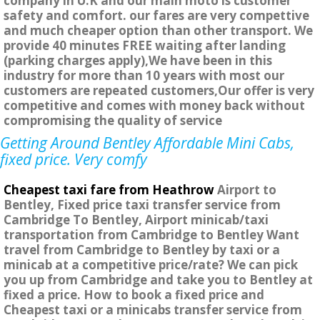
company in U.K and our main moto is customer
safety and comfort. our fares are very compettive
and much cheaper option than other transport. We
provide 40 minutes FREE waiting after landing
(parking charges apply),We have been in this
industry for more than 10 years with most our
customers are repeated customers,Our offer is very
competitive and comes with money back without
compromising the quality of service
Getting Around Bentley Affordable Mini Cabs,
fixed price. Very comfy
Cheapest taxi fare from Heathrow
Airport to
Bentley, Fixed price taxi transfer service from
Cambridge To Bentley, Airport minicab/taxi
transportation from Cambridge to Bentley Want
travel from Cambridge to Bentley by taxi or a
minicab at a competitive price/rate? We can pick
you up from Cambridge and take you to Bentley at
fixed a price. How to book a fixed price and
Cheapest taxi or a minicabs transfer service from