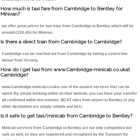
How much is taxi fare from Cambridge to Bentley for
Minivan?
we offer great prices for taxi trips from Cambridge to Bentley which will be
around £228.464 for Minivan .
Is there a direct train from Cambridge to Cambridge?
Cambridge can be reached out from Cambridge by taking a central line
detour from Victoria.
How do I get taxi from www.Cambridge-minicab.co.ukat
Cambridge?
www.Cambridge-minicab.co.ukis one of the easiest services that can be
opted. By simply booking online on their website, you can have your transfer
all confirmed within few minutes. MCAT rides from airport to Bentley or any
other destination are simply reliable and best.
Is it safe to get taxi/minicab from Cambridge to Bentley?
Minicab services from Cambridge to Bentley are not only competitive but
safe as well, as they are registered and recognized by the Transport for