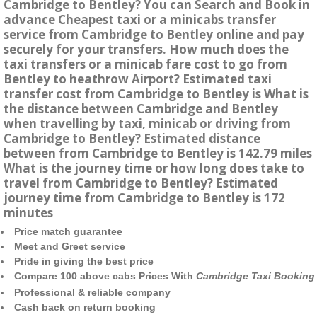
Cambridge to Bentley? You can Search and Book in
advance Cheapest taxi or a minicabs transfer
service from Cambridge to Bentley online and pay
securely for your transfers. How much does the
taxi transfers or a minicab fare cost to go from
Bentley to heathrow Airport? Estimated taxi
transfer cost from Cambridge to Bentley is What is
the distance between Cambridge and Bentley
when travelling by taxi, minicab or driving from
Cambridge to Bentley? Estimated distance
between from Cambridge to Bentley is 142.79 miles
What is the journey time or how long does take to
travel from Cambridge to Bentley? Estimated
journey time from Cambridge to Bentley is 172
minutes
Price match guarantee
Meet and Greet service
Pride in giving the best price
Compare 100 above cabs Prices With
Cambridge Taxi Booking
Professional & reliable company
Cash back on return booking